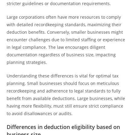
stricter guidelines or documentation requirements.
Large corporations often have more resources to comply
with detailed recordkeeping standards, maximizing their
deduction benefits. Conversely, smaller businesses might
encounter challenges due to limited staffing or experience
in legal compliance. The law encourages diligent
documentation regardless of business size, impacting
planning strategies.
Understanding these differences is vital for optimal tax
planning. Small businesses should focus on meticulous
recordkeeping and adherence to legal standards to fully
benefit from available deductions. Large businesses, while
having more flexibility, must still ensure strict compliance
to avoid disallowances or audits.
Differences in deduction eligibility based on
business size