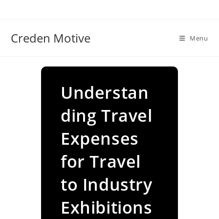
Skip
to
content
Creden Motive
Menu
Understan
ding Travel
Expenses
for Travel
to Industry
Exhibitions