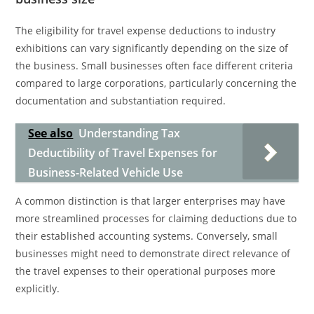
The eligibility for travel expense deductions to industry
exhibitions can vary significantly depending on the size of
the business. Small businesses often face different criteria
compared to large corporations, particularly concerning the
documentation and substantiation required.
See also
Understanding Tax
Deductibility of Travel Expenses for
Business-Related Vehicle Use
A common distinction is that larger enterprises may have
more streamlined processes for claiming deductions due to
their established accounting systems. Conversely, small
businesses might need to demonstrate direct relevance of
the travel expenses to their operational purposes more
explicitly.