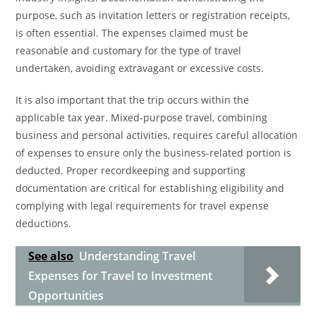
purpose, such as invitation letters or registration receipts,
is often essential. The expenses claimed must be
reasonable and customary for the type of travel
undertaken, avoiding extravagant or excessive costs.
It is also important that the trip occurs within the
applicable tax year. Mixed-purpose travel, combining
business and personal activities, requires careful allocation
of expenses to ensure only the business-related portion is
deducted. Proper recordkeeping and supporting
documentation are critical for establishing eligibility and
complying with legal requirements for travel expense
deductions.
See also
Understanding Travel
Expenses for Travel to Investment
Opportunities