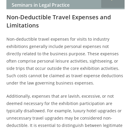
Seminars in Legal Practice
Non-Deductible Travel Expenses and
Limitations
Non-deductible travel expenses for visits to industry
exhibitions generally include personal expenses not
directly related to the business purpose. These expenses
often comprise personal leisure activities, sightseeing, or
side trips that occur outside the core exhibition activities.
Such costs cannot be claimed as travel expense deductions
under the law governing business expenses.
Additionally, expenses that are lavish, excessive, or not
deemed necessary for the exhibition participation are
typically disallowed. For example, luxury hotel upgrades or
unnecessary travel upgrades may be considered non-
deductible. It is essential to distinguish between legitimate