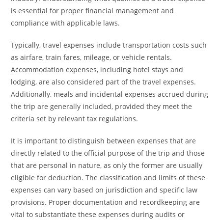
is essential for proper financial management and
compliance with applicable laws.
Typically, travel expenses include transportation costs such
as airfare, train fares, mileage, or vehicle rentals.
Accommodation expenses, including hotel stays and
lodging, are also considered part of the travel expenses.
Additionally, meals and incidental expenses accrued during
the trip are generally included, provided they meet the
criteria set by relevant tax regulations.
It is important to distinguish between expenses that are
directly related to the official purpose of the trip and those
that are personal in nature, as only the former are usually
eligible for deduction. The classification and limits of these
expenses can vary based on jurisdiction and specific law
provisions. Proper documentation and recordkeeping are
vital to substantiate these expenses during audits or