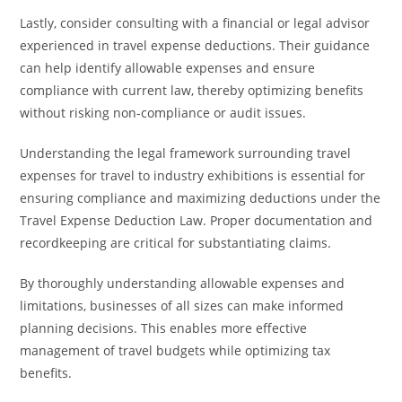
Lastly, consider consulting with a financial or legal advisor
experienced in travel expense deductions. Their guidance
can help identify allowable expenses and ensure
compliance with current law, thereby optimizing benefits
without risking non-compliance or audit issues.
Understanding the legal framework surrounding travel
expenses for travel to industry exhibitions is essential for
ensuring compliance and maximizing deductions under the
Travel Expense Deduction Law. Proper documentation and
recordkeeping are critical for substantiating claims.
By thoroughly understanding allowable expenses and
limitations, businesses of all sizes can make informed
planning decisions. This enables more effective
management of travel budgets while optimizing tax
benefits.