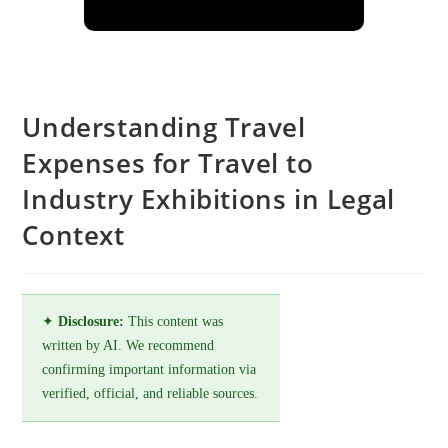
Understanding Travel
Expenses for Travel to
Industry Exhibitions in Legal
Context
✦
Disclosure:
This content was
written by AI. We recommend
confirming important information via
verified, official, and reliable sources.