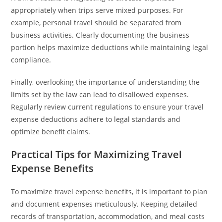
appropriately when trips serve mixed purposes. For
example, personal travel should be separated from
business activities. Clearly documenting the business
portion helps maximize deductions while maintaining legal
compliance.
Finally, overlooking the importance of understanding the
limits set by the law can lead to disallowed expenses.
Regularly review current regulations to ensure your travel
expense deductions adhere to legal standards and
optimize benefit claims.
Practical Tips for Maximizing Travel
Expense Benefits
To maximize travel expense benefits, it is important to plan
and document expenses meticulously. Keeping detailed
records of transportation, accommodation, and meal costs