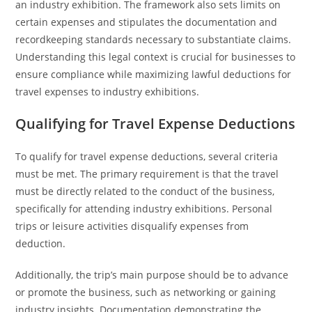
an industry exhibition. The framework also sets limits on
certain expenses and stipulates the documentation and
recordkeeping standards necessary to substantiate claims.
Understanding this legal context is crucial for businesses to
ensure compliance while maximizing lawful deductions for
travel expenses to industry exhibitions.
Qualifying for Travel Expense Deductions
To qualify for travel expense deductions, several criteria
must be met. The primary requirement is that the travel
must be directly related to the conduct of the business,
specifically for attending industry exhibitions. Personal
trips or leisure activities disqualify expenses from
deduction.
Additionally, the trip’s main purpose should be to advance
or promote the business, such as networking or gaining
industry insights. Documentation demonstrating the