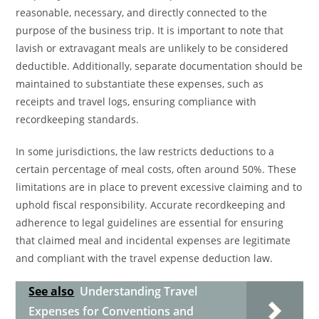
reasonable, necessary, and directly connected to the
purpose of the business trip. It is important to note that
lavish or extravagant meals are unlikely to be considered
deductible. Additionally, separate documentation should be
maintained to substantiate these expenses, such as
receipts and travel logs, ensuring compliance with
recordkeeping standards.
In some jurisdictions, the law restricts deductions to a
certain percentage of meal costs, often around 50%. These
limitations are in place to prevent excessive claiming and to
uphold fiscal responsibility. Accurate recordkeeping and
adherence to legal guidelines are essential for ensuring
that claimed meal and incidental expenses are legitimate
and compliant with the travel expense deduction law.
See also
Understanding Travel
Expenses for Conventions and