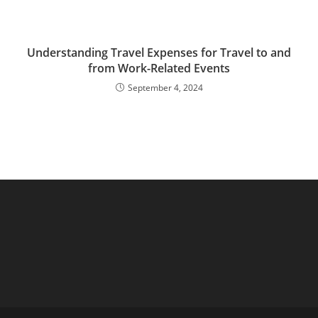
Understanding Travel Expenses for Travel to and
from Work-Related Events
September 4, 2024