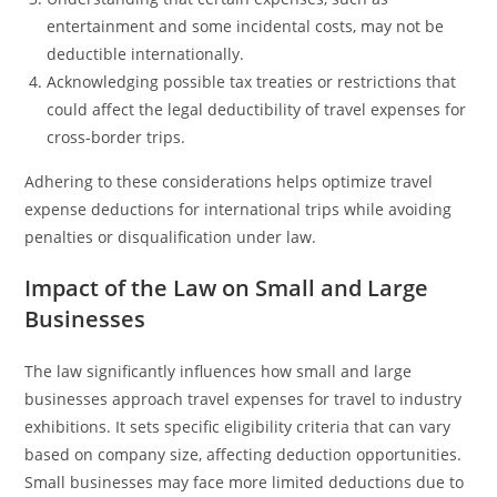
entertainment and some incidental costs, may not be
deductible internationally.
Acknowledging possible tax treaties or restrictions that
could affect the legal deductibility of travel expenses for
cross-border trips.
Adhering to these considerations helps optimize travel
expense deductions for international trips while avoiding
penalties or disqualification under law.
Impact of the Law on Small and Large
Businesses
The law significantly influences how small and large
businesses approach travel expenses for travel to industry
exhibitions. It sets specific eligibility criteria that can vary
based on company size, affecting deduction opportunities.
Small businesses may face more limited deductions due to