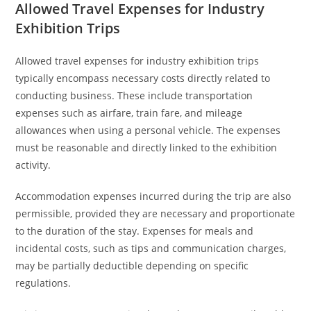
Allowed Travel Expenses for Industry
Exhibition Trips
Allowed travel expenses for industry exhibition trips
typically encompass necessary costs directly related to
conducting business. These include transportation
expenses such as airfare, train fare, and mileage
allowances when using a personal vehicle. The expenses
must be reasonable and directly linked to the exhibition
activity.
Accommodation expenses incurred during the trip are also
permissible, provided they are necessary and proportionate
to the duration of the stay. Expenses for meals and
incidental costs, such as tips and communication charges,
may be partially deductible depending on specific
regulations.