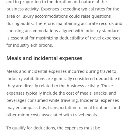
and in proportion to the duration and nature of the
business activity. Expenses exceeding typical rates for the
area or luxury accommodations could raise questions
during audits. Therefore, maintaining accurate records and
choosing accommodations aligned with industry standards
is essential for maximizing deductibility of travel expenses
for industry exhibitions.
Meals and incidental expenses
Meals and incidental expenses incurred during travel to
industry exhibitions are generally considered deductible if
they are directly related to the business activity. These
expenses typically include the cost of meals, snacks, and
beverages consumed while traveling. Incidental expenses
may encompass tips, transportation to meal locations, and
other minor costs associated with travel meals.
To qualify for deductions, the expenses must be