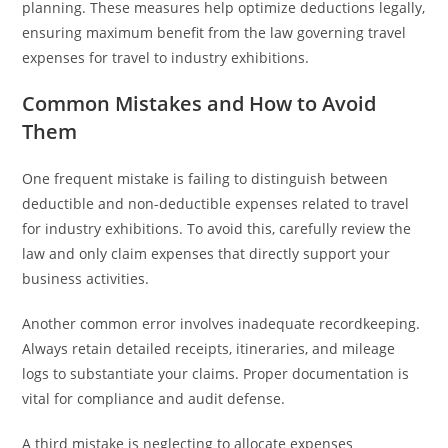
planning. These measures help optimize deductions legally,
ensuring maximum benefit from the law governing travel
expenses for travel to industry exhibitions.
Common Mistakes and How to Avoid
Them
One frequent mistake is failing to distinguish between
deductible and non-deductible expenses related to travel
for industry exhibitions. To avoid this, carefully review the
law and only claim expenses that directly support your
business activities.
Another common error involves inadequate recordkeeping.
Always retain detailed receipts, itineraries, and mileage
logs to substantiate your claims. Proper documentation is
vital for compliance and audit defense.
A third mistake is neglecting to allocate expenses