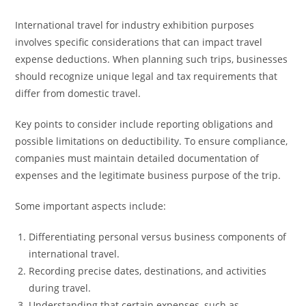
International travel for industry exhibition purposes
involves specific considerations that can impact travel
expense deductions. When planning such trips, businesses
should recognize unique legal and tax requirements that
differ from domestic travel.
Key points to consider include reporting obligations and
possible limitations on deductibility. To ensure compliance,
companies must maintain detailed documentation of
expenses and the legitimate business purpose of the trip.
Some important aspects include:
Differentiating personal versus business components of
international travel.
Recording precise dates, destinations, and activities
during travel.
Understanding that certain expenses, such as