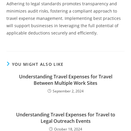
Adhering to legal standards promotes transparency and
minimizes audit risks, fostering a compliant approach to
travel expense management. Implementing best practices
will support businesses in leveraging the full potential of
applicable deductions securely and efficiently.
YOU MIGHT ALSO LIKE
Understanding Travel Expenses for Travel
Between Multiple Work Sites
September 2, 2024
Understanding Travel Expenses for Travel to
Legal Outreach Events
October 18, 2024