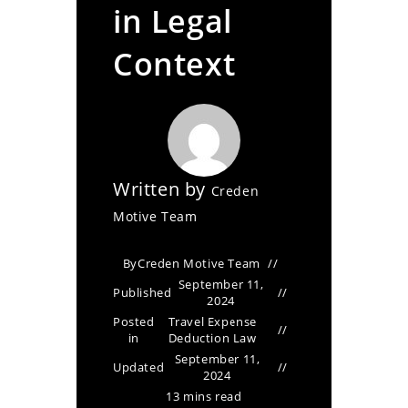
in Legal
Context
Written by
Creden
Motive Team
By
Creden Motive Team
September 11,
Published
2024
Posted
Travel Expense
in
Deduction Law
September 11,
Updated
2024
13 mins read