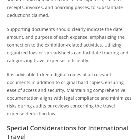
receipts, invoices, and boarding passes, to substantiate
deductions claimed.
Supporting documents should clearly indicate the date,
amount, and purpose of each expense, emphasizing the
connection to the exhibition-related activities. Utilizing
organized logs or spreadsheets can facilitate tracking and
categorizing travel expenses efficiently.
It is advisable to keep digital copies of all relevant
documents in addition to original hard copies, ensuring
ease of access and security. Maintaining comprehensive
documentation aligns with legal compliance and minimizes
risks during audits or reviews concerning the travel
expense deduction law.
Special Considerations for International
Travel