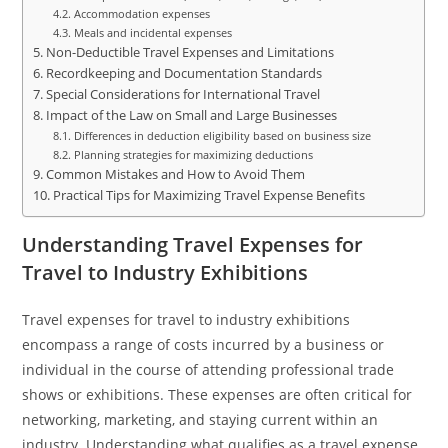
Accommodation expenses
Meals and incidental expenses
Non-Deductible Travel Expenses and Limitations
Recordkeeping and Documentation Standards
Special Considerations for International Travel
Impact of the Law on Small and Large Businesses
Differences in deduction eligibility based on business size
Planning strategies for maximizing deductions
Common Mistakes and How to Avoid Them
Practical Tips for Maximizing Travel Expense Benefits
Understanding Travel Expenses for
Travel to Industry Exhibitions
Travel expenses for travel to industry exhibitions
encompass a range of costs incurred by a business or
individual in the course of attending professional trade
shows or exhibitions. These expenses are often critical for
networking, marketing, and staying current within an
industry. Understanding what qualifies as a travel expense