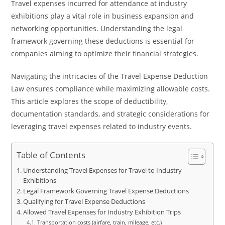
Travel expenses incurred for attendance at industry
exhibitions play a vital role in business expansion and
networking opportunities. Understanding the legal
framework governing these deductions is essential for
companies aiming to optimize their financial strategies.
Navigating the intricacies of the Travel Expense Deduction
Law ensures compliance while maximizing allowable costs.
This article explores the scope of deductibility,
documentation standards, and strategic considerations for
leveraging travel expenses related to industry events.
Table of Contents
Understanding Travel Expenses for Travel to Industry
Exhibitions
Legal Framework Governing Travel Expense Deductions
Qualifying for Travel Expense Deductions
Allowed Travel Expenses for Industry Exhibition Trips
Transportation costs (airfare, train, mileage, etc.)