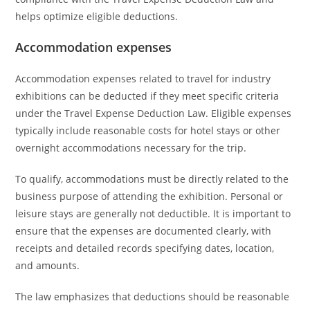
helps optimize eligible deductions.
Accommodation expenses
Accommodation expenses related to travel for industry
exhibitions can be deducted if they meet specific criteria
under the Travel Expense Deduction Law. Eligible expenses
typically include reasonable costs for hotel stays or other
overnight accommodations necessary for the trip.
To qualify, accommodations must be directly related to the
business purpose of attending the exhibition. Personal or
leisure stays are generally not deductible. It is important to
ensure that the expenses are documented clearly, with
receipts and detailed records specifying dates, location,
and amounts.
The law emphasizes that deductions should be reasonable