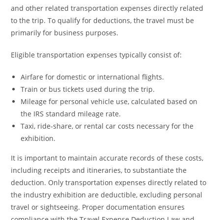
and other related transportation expenses directly related
to the trip. To qualify for deductions, the travel must be
primarily for business purposes.
Eligible transportation expenses typically consist of:
Airfare for domestic or international flights.
Train or bus tickets used during the trip.
Mileage for personal vehicle use, calculated based on
the IRS standard mileage rate.
Taxi, ride-share, or rental car costs necessary for the
exhibition.
It is important to maintain accurate records of these costs,
including receipts and itineraries, to substantiate the
deduction. Only transportation expenses directly related to
the industry exhibition are deductible, excluding personal
travel or sightseeing. Proper documentation ensures
compliance with the Travel Expense Deduction Law and