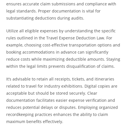
ensures accurate claim submissions and compliance with
legal standards. Proper documentation is vital for
substantiating deductions during audits.
Utilize all eligible expenses by understanding the specific
rules outlined in the Travel Expense Deduction Law. For
example, choosing cost-effective transportation options and
booking accommodations in advance can significantly
reduce costs while maximizing deductible amounts. Staying
within the legal limits prevents disqualification of claims.
It’s advisable to retain all receipts, tickets, and itineraries
related to travel for industry exhibitions. Digital copies are
acceptable but should be stored securely. Clear
documentation facilitates easier expense verification and
reduces potential delays or disputes. Employing organized
recordkeeping practices enhances the ability to claim
maximum benefits effectively.