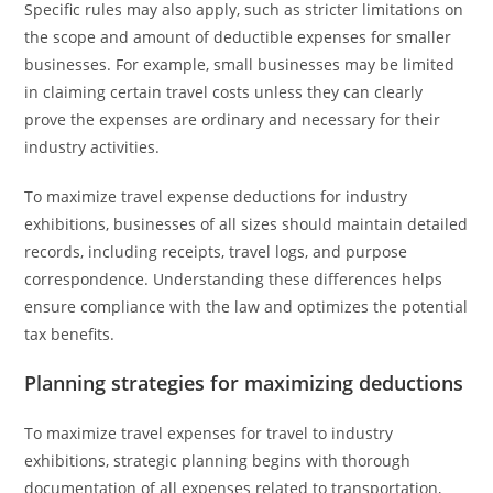
Specific rules may also apply, such as stricter limitations on
the scope and amount of deductible expenses for smaller
businesses. For example, small businesses may be limited
in claiming certain travel costs unless they can clearly
prove the expenses are ordinary and necessary for their
industry activities.
To maximize travel expense deductions for industry
exhibitions, businesses of all sizes should maintain detailed
records, including receipts, travel logs, and purpose
correspondence. Understanding these differences helps
ensure compliance with the law and optimizes the potential
tax benefits.
Planning strategies for maximizing deductions
To maximize travel expenses for travel to industry
exhibitions, strategic planning begins with thorough
documentation of all expenses related to transportation,