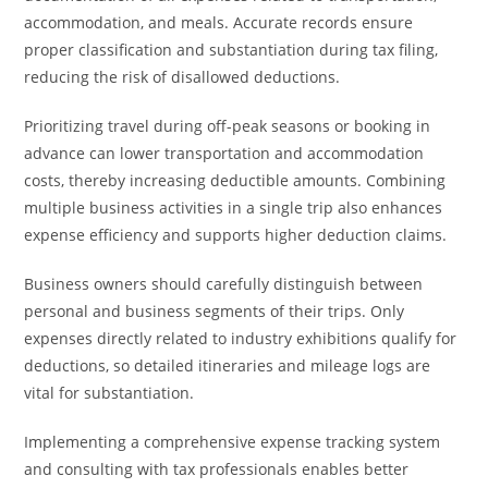
accommodation, and meals. Accurate records ensure
proper classification and substantiation during tax filing,
reducing the risk of disallowed deductions.
Prioritizing travel during off-peak seasons or booking in
advance can lower transportation and accommodation
costs, thereby increasing deductible amounts. Combining
multiple business activities in a single trip also enhances
expense efficiency and supports higher deduction claims.
Business owners should carefully distinguish between
personal and business segments of their trips. Only
expenses directly related to industry exhibitions qualify for
deductions, so detailed itineraries and mileage logs are
vital for substantiation.
Implementing a comprehensive expense tracking system
and consulting with tax professionals enables better