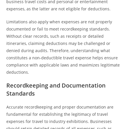
business travel costs and personal or entertainment
expenses, as the latter are not eligible for deductions.
Limitations also apply when expenses are not properly
documented or fail to meet recordkeeping standards.
Without clear records, such as receipts or detailed
itineraries, claiming deductions may be challenged or
denied during audits. Therefore, understanding what
constitutes a non-deductible travel expense helps ensure
compliance with applicable laws and maximizes legitimate
deductions.
Recordkeeping and Documentation
Standards
Accurate recordkeeping and proper documentation are
fundamental for establishing the legitimacy of travel
expenses for travel to industry exhibitions. Businesses
should retain detailed records of all expenses, such as