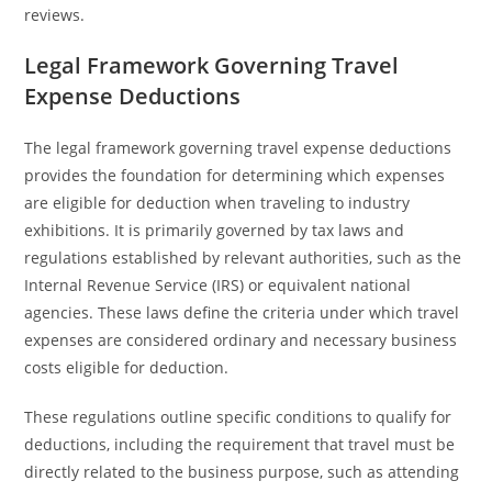
reviews.
Legal Framework Governing Travel
Expense Deductions
The legal framework governing travel expense deductions
provides the foundation for determining which expenses
are eligible for deduction when traveling to industry
exhibitions. It is primarily governed by tax laws and
regulations established by relevant authorities, such as the
Internal Revenue Service (IRS) or equivalent national
agencies. These laws define the criteria under which travel
expenses are considered ordinary and necessary business
costs eligible for deduction.
These regulations outline specific conditions to qualify for
deductions, including the requirement that travel must be
directly related to the business purpose, such as attending