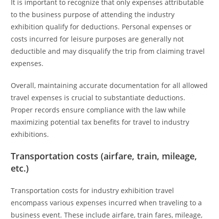
It is important to recognize that only expenses attributable
to the business purpose of attending the industry
exhibition qualify for deductions. Personal expenses or
costs incurred for leisure purposes are generally not
deductible and may disqualify the trip from claiming travel
expenses.
Overall, maintaining accurate documentation for all allowed
travel expenses is crucial to substantiate deductions.
Proper records ensure compliance with the law while
maximizing potential tax benefits for travel to industry
exhibitions.
Transportation costs (airfare, train, mileage,
etc.)
Transportation costs for industry exhibition travel
encompass various expenses incurred when traveling to a
business event. These include airfare, train fares, mileage,