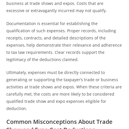
business at trade shows and expos. Costs that are
excessive or extravagantly incurred may not qualify.
Documentation is essential for establishing the
qualification of such expenses. Proper records, including
receipts, contracts, and detailed descriptions of the
expenses, help demonstrate their relevance and adherence
to tax law requirements. Clear records support the
legitimacy of the deductions claimed.
Ultimately, expenses must be directly connected to
generating or supporting the taxpayer’s trade or business
activities at trade shows and expos. When these criteria are
carefully met, the costs are more likely to be considered
qualified trade show and expo expenses eligible for
deduction.
Common Misconceptions About Trade