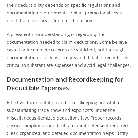
their deductibility depends on specific regulations and
documentation requirements. Not all promotional costs
meet the necessary criteria for deduction.
A prevalent misunderstanding is regarding the
documentation needed to claim deductions. Some believe
casual or incomplete records are sufficient, but thorough
documentation—such as receipts and detailed records—is
critical to substantiate expenses and avoid legal challenges.
Documentation and Recordkeeping for
Deductible Expenses
Effective documentation and recordkeeping are vital for
substantiating trade show and expo costs under the
miscellaneous itemized deductions law. Proper records
ensure compliance and facilitate audit defense if required.
Clear, organized, and detailed documentation helps justify