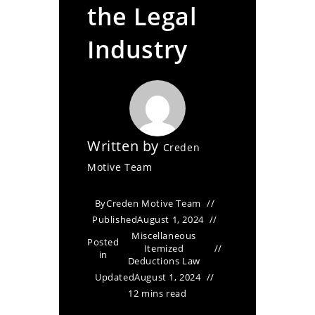
the Legal
Industry
Written by
Creden
Motive Team
By
Creden Motive Team
Published
August 1, 2024
Miscellaneous
Posted
Itemized
in
Deductions Law
Updated
August 1, 2024
12 mins read