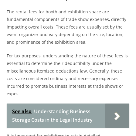
The rental fees for booth and exhibition space are
fundamental components of trade show expenses, directly
impacting overall costs. These fees are usually set by the
event organizer and vary depending on the size, location,
and prominence of the exhibition area.
For tax purposes, understanding the nature of these fees is
essential to determine their deductibility under the
miscellaneous itemized deductions law. Generally, these
costs are considered ordinary and necessary expenses
incurred to promote business interests at trade shows or
expos.
See also
Understanding Business
Storage Costs in the Legal Industry
It is important for exhibitors to retain detailed