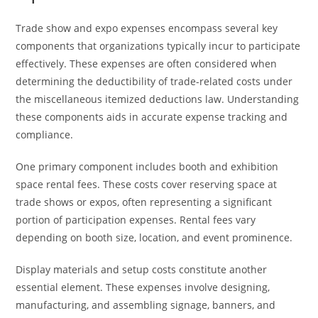
Trade show and expo expenses encompass several key
components that organizations typically incur to participate
effectively. These expenses are often considered when
determining the deductibility of trade-related costs under
the miscellaneous itemized deductions law. Understanding
these components aids in accurate expense tracking and
compliance.
One primary component includes booth and exhibition
space rental fees. These costs cover reserving space at
trade shows or expos, often representing a significant
portion of participation expenses. Rental fees vary
depending on booth size, location, and event prominence.
Display materials and setup costs constitute another
essential element. These expenses involve designing,
manufacturing, and assembling signage, banners, and