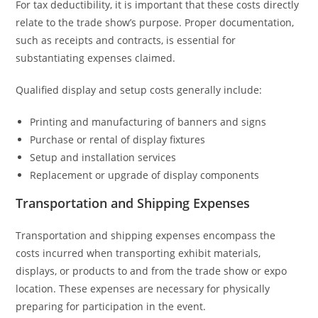
For tax deductibility, it is important that these costs directly
relate to the trade show’s purpose. Proper documentation,
such as receipts and contracts, is essential for
substantiating expenses claimed.
Qualified display and setup costs generally include:
Printing and manufacturing of banners and signs
Purchase or rental of display fixtures
Setup and installation services
Replacement or upgrade of display components
Transportation and Shipping Expenses
Transportation and shipping expenses encompass the
costs incurred when transporting exhibit materials,
displays, or products to and from the trade show or expo
location. These expenses are necessary for physically
preparing for participation in the event.