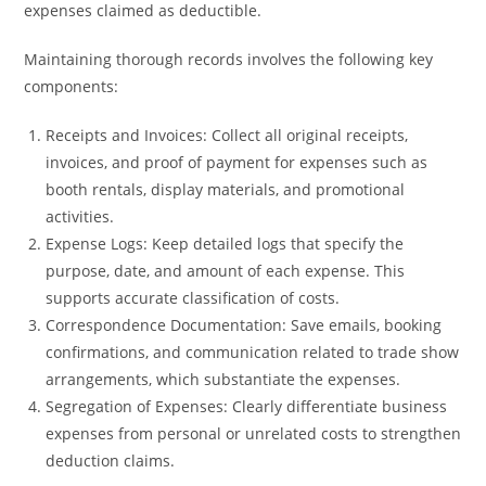
expenses claimed as deductible.
Maintaining thorough records involves the following key
components:
Receipts and Invoices: Collect all original receipts,
invoices, and proof of payment for expenses such as
booth rentals, display materials, and promotional
activities.
Expense Logs: Keep detailed logs that specify the
purpose, date, and amount of each expense. This
supports accurate classification of costs.
Correspondence Documentation: Save emails, booking
confirmations, and communication related to trade show
arrangements, which substantiate the expenses.
Segregation of Expenses: Clearly differentiate business
expenses from personal or unrelated costs to strengthen
deduction claims.