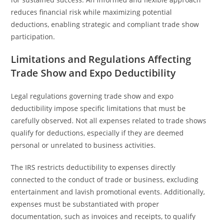
reduces financial risk while maximizing potential
deductions, enabling strategic and compliant trade show
participation.
Limitations and Regulations Affecting
Trade Show and Expo Deductibility
Legal regulations governing trade show and expo
deductibility impose specific limitations that must be
carefully observed. Not all expenses related to trade shows
qualify for deductions, especially if they are deemed
personal or unrelated to business activities.
The IRS restricts deductibility to expenses directly
connected to the conduct of trade or business, excluding
entertainment and lavish promotional events. Additionally,
expenses must be substantiated with proper
documentation, such as invoices and receipts, to qualify