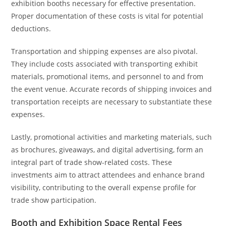
exhibition booths necessary for effective presentation.
Proper documentation of these costs is vital for potential
deductions.
Transportation and shipping expenses are also pivotal.
They include costs associated with transporting exhibit
materials, promotional items, and personnel to and from
the event venue. Accurate records of shipping invoices and
transportation receipts are necessary to substantiate these
expenses.
Lastly, promotional activities and marketing materials, such
as brochures, giveaways, and digital advertising, form an
integral part of trade show-related costs. These
investments aim to attract attendees and enhance brand
visibility, contributing to the overall expense profile for
trade show participation.
Booth and Exhibition Space Rental Fees