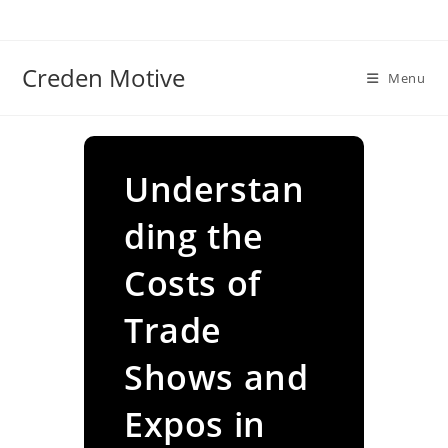
Skip
to
content
Creden Motive
Menu
Understan
ding the
Costs of
Trade
Shows and
Expos in