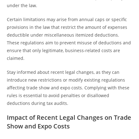
under the law.
Certain limitations may arise from annual caps or specific
provisions in the law that restrict the amount of expenses
deductible under miscellaneous itemized deductions.
These regulations aim to prevent misuse of deductions and
ensure that only legitimate, business-related costs are
claimed.
Stay informed about recent legal changes, as they can
introduce new restrictions or modify existing regulations
affecting trade show and expo costs. Complying with these
rules is essential to avoid penalties or disallowed
deductions during tax audits.
Impact of Recent Legal Changes on Trade
Show and Expo Costs