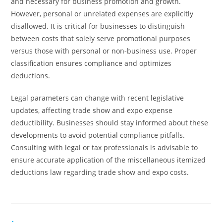
and necessary for business promotion and growth.
However, personal or unrelated expenses are explicitly
disallowed. It is critical for businesses to distinguish
between costs that solely serve promotional purposes
versus those with personal or non-business use. Proper
classification ensures compliance and optimizes
deductions.
Legal parameters can change with recent legislative
updates, affecting trade show and expo expense
deductibility. Businesses should stay informed about these
developments to avoid potential compliance pitfalls.
Consulting with legal or tax professionals is advisable to
ensure accurate application of the miscellaneous itemized
deductions law regarding trade show and expo costs.