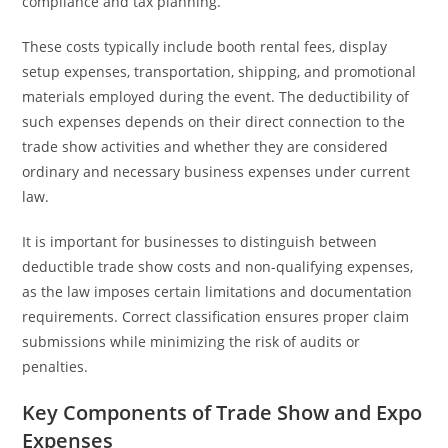
compliance and tax planning.
These costs typically include booth rental fees, display
setup expenses, transportation, shipping, and promotional
materials employed during the event. The deductibility of
such expenses depends on their direct connection to the
trade show activities and whether they are considered
ordinary and necessary business expenses under current
law.
It is important for businesses to distinguish between
deductible trade show costs and non-qualifying expenses,
as the law imposes certain limitations and documentation
requirements. Correct classification ensures proper claim
submissions while minimizing the risk of audits or
penalties.
Key Components of Trade Show and Expo
Expenses