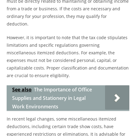
must be directly related to maintaining or obtaining income
from a trade or business. If the costs are necessary and
ordinary for your profession, they may qualify for
deduction.
However, it is important to note that the tax code stipulates
limitations and specific regulations governing
miscellaneous itemized deductions. For example, the
expenses must not be considered personal, capital, or
capitalizable costs. Proper classification and documentation
are crucial to ensure eligibility.
See also
The Importance of Office
Supplies and Stationery in Legal
Work Environments
In recent legal changes, some miscellaneous itemized
deductions, including certain trade show costs, have
experienced restrictions or eliminations. It is advisable for