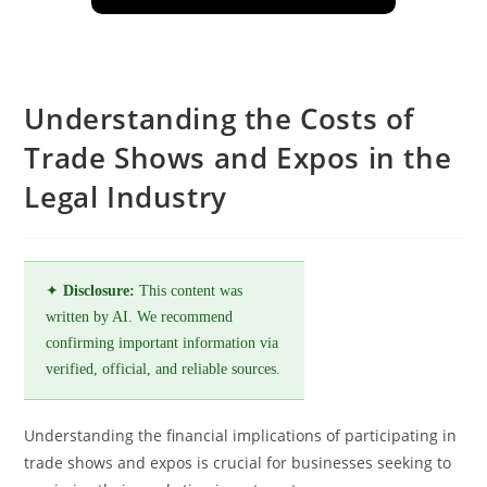
Understanding the Costs of
Trade Shows and Expos in the
Legal Industry
✦
Disclosure:
This content was
written by AI. We recommend
confirming important information via
verified, official, and reliable sources.
Understanding the financial implications of participating in
trade shows and expos is crucial for businesses seeking to