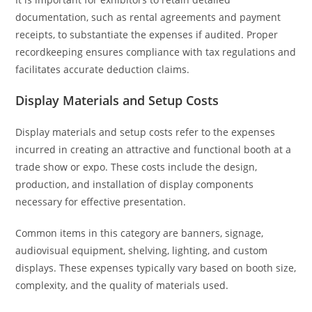
documentation, such as rental agreements and payment
receipts, to substantiate the expenses if audited. Proper
recordkeeping ensures compliance with tax regulations and
facilitates accurate deduction claims.
Display Materials and Setup Costs
Display materials and setup costs refer to the expenses
incurred in creating an attractive and functional booth at a
trade show or expo. These costs include the design,
production, and installation of display components
necessary for effective presentation.
Common items in this category are banners, signage,
audiovisual equipment, shelving, lighting, and custom
displays. These expenses typically vary based on booth size,
complexity, and the quality of materials used.