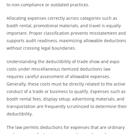
to non-compliance or outdated practices.
Allocating expenses correctly across categories such as
booth rental, promotional materials, and travel is equally
important. Proper classification prevents misstatement and
supports audit readiness, maximizing allowable deductions
without crossing legal boundaries.
Understanding the deductibility of trade show and expo
costs under miscellaneous itemized deductions law
requires careful assessment of allowable expenses.
Generally, these costs must be directly related to the active
conduct of a trade or business to qualify. Expenses such as
booth rental fees, display setup, advertising materials, and
transportation are frequently scrutinized to determine their
deductibility.
The law permits deductions for expenses that are ordinary