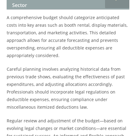
Sector
A comprehensive budget should categorize anticipated
costs into key areas such as booth rental, display materials,
transportation, and marketing activities. This detailed
approach allows for accurate forecasting and prevents
overspending, ensuring all deductible expenses are
appropriately considered.
Careful planning involves analyzing historical data from
previous trade shows, evaluating the effectiveness of past
expenditures, and adjusting allocations accordingly.
Professionals should incorporate legal regulations on
deductible expenses, ensuring compliance under
miscellaneous itemized deductions law.
Regular review and adjustment of the budget—based on
evolving legal changes or market conditions—are essential
for sustained success. An informed and flexible approach