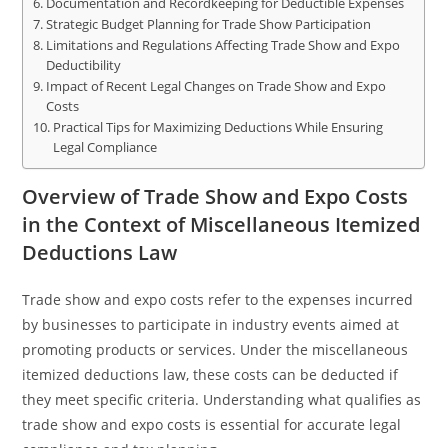
Documentation and Recordkeeping for Deductible Expenses
Strategic Budget Planning for Trade Show Participation
Limitations and Regulations Affecting Trade Show and Expo
Deductibility
Impact of Recent Legal Changes on Trade Show and Expo
Costs
Practical Tips for Maximizing Deductions While Ensuring
Legal Compliance
Overview of Trade Show and Expo Costs
in the Context of Miscellaneous Itemized
Deductions Law
Trade show and expo costs refer to the expenses incurred
by businesses to participate in industry events aimed at
promoting products or services. Under the miscellaneous
itemized deductions law, these costs can be deducted if
they meet specific criteria. Understanding what qualifies as
trade show and expo costs is essential for accurate legal