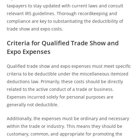
taxpayers to stay updated with current laws and consult
relevant IRS guidelines. Thorough recordkeeping and
compliance are key to substantiating the deductibility of
trade show and expo costs.
Criteria for Qualified Trade Show and
Expo Expenses
Qualified trade show and expo expenses must meet specific
criteria to be deductible under the miscellaneous itemized
deductions law. Primarily, these costs should be directly
related to the active conduct of a trade or business.
Expenses incurred solely for personal purposes are
generally not deductible.
Additionally, the expenses must be ordinary and necessary
within the trade or industry. This means they should be
customary, common, and appropriate for promoting the