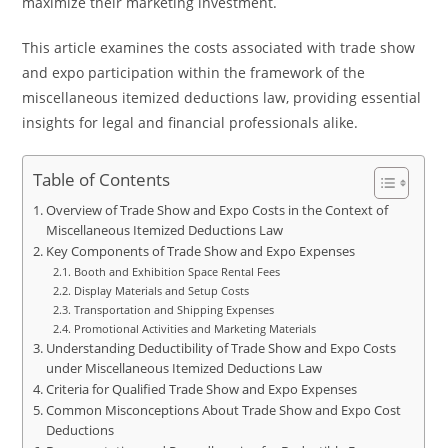
maximize their marketing investment.
This article examines the costs associated with trade show
and expo participation within the framework of the
miscellaneous itemized deductions law, providing essential
insights for legal and financial professionals alike.
Table of Contents
Overview of Trade Show and Expo Costs in the Context of
Miscellaneous Itemized Deductions Law
Key Components of Trade Show and Expo Expenses
Booth and Exhibition Space Rental Fees
Display Materials and Setup Costs
Transportation and Shipping Expenses
Promotional Activities and Marketing Materials
Understanding Deductibility of Trade Show and Expo Costs
under Miscellaneous Itemized Deductions Law
Criteria for Qualified Trade Show and Expo Expenses
Common Misconceptions About Trade Show and Expo Cost
Deductions