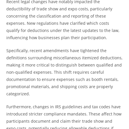
Recent legal changes have notably impacted the
deductibility of trade show and expo costs, particularly
concerning the classification and reporting of these
expenses. New regulations have clarified which costs
qualify for deductions under the latest updates to the law,
influencing how businesses plan their participation.
Specifically, recent amendments have tightened the
definitions surrounding miscellaneous itemized deductions,
making it more critical to distinguish between qualified and
non-qualified expenses. This shift requires careful
documentation to ensure expenses such as booth rentals,
promotional materials, and shipping costs are properly
categorized.
Furthermore, changes in IRS guidelines and tax codes have
introduced stricter compliance mandates. These affect how
participants document and claim their trade show and
expo costs, potentially reducing allowable deductions if