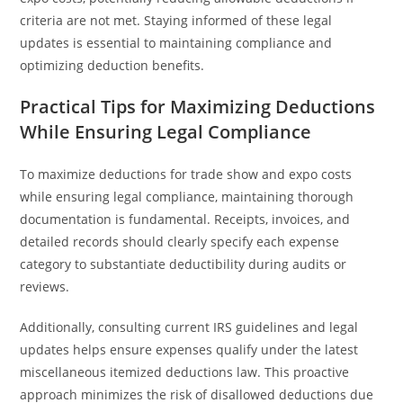
criteria are not met. Staying informed of these legal
updates is essential to maintaining compliance and
optimizing deduction benefits.
Practical Tips for Maximizing Deductions
While Ensuring Legal Compliance
To maximize deductions for trade show and expo costs
while ensuring legal compliance, maintaining thorough
documentation is fundamental. Receipts, invoices, and
detailed records should clearly specify each expense
category to substantiate deductibility during audits or
reviews.
Additionally, consulting current IRS guidelines and legal
updates helps ensure expenses qualify under the latest
miscellaneous itemized deductions law. This proactive
approach minimizes the risk of disallowed deductions due