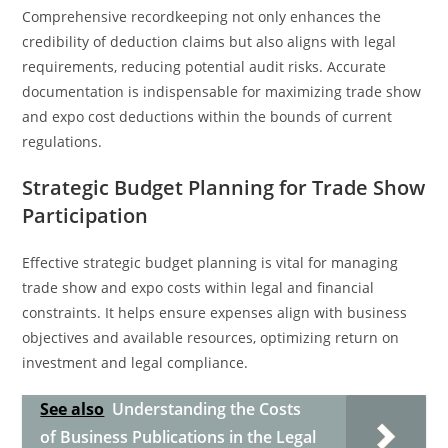
Comprehensive recordkeeping not only enhances the
credibility of deduction claims but also aligns with legal
requirements, reducing potential audit risks. Accurate
documentation is indispensable for maximizing trade show
and expo cost deductions within the bounds of current
regulations.
Strategic Budget Planning for Trade Show
Participation
Effective strategic budget planning is vital for managing
trade show and expo costs within legal and financial
constraints. It helps ensure expenses align with business
objectives and available resources, optimizing return on
investment and legal compliance.
See also
Understanding the Costs
of Business Publications in the Legal