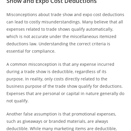
Show and Expo Cost Deductions
Misconceptions about trade show and expo cost deductions
can lead to costly misunderstandings. Many believe that all
expenses related to trade shows qualify automatically,
which is not accurate under the miscellaneous itemized
deductions law. Understanding the correct criteria is
essential for compliance.
A common misconception is that any expense incurred
during a trade show is deductible, regardless of its
purpose. In reality, only costs directly related to the
business purpose of the trade show qualify for deductions.
Expenses that are personal or capital in nature generally do
not qualify.
Another false assumption is that promotional expenses,
such as giveaways or branded materials, are always
deductible. While many marketing items are deductible,