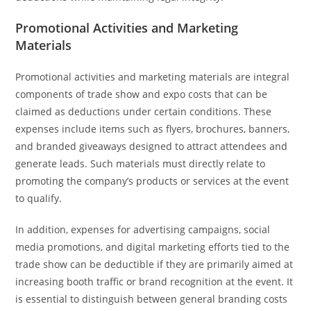
Promotional Activities and Marketing
Materials
Promotional activities and marketing materials are integral
components of trade show and expo costs that can be
claimed as deductions under certain conditions. These
expenses include items such as flyers, brochures, banners,
and branded giveaways designed to attract attendees and
generate leads. Such materials must directly relate to
promoting the company’s products or services at the event
to qualify.
In addition, expenses for advertising campaigns, social
media promotions, and digital marketing efforts tied to the
trade show can be deductible if they are primarily aimed at
increasing booth traffic or brand recognition at the event. It
is essential to distinguish between general branding costs