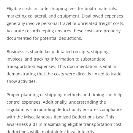
Eligible costs include shipping fees for booth materials,
marketing collateral, and equipment. Disallowed expenses
generally involve personal travel or unrelated freight costs.
Accurate recordkeeping ensures these costs are properly
documented for potential deductions.
Businesses should keep detailed receipts, shipping
invoices, and tracking information to substantiate
transportation expenses. This documentation is vital in
demonstrating that the costs were directly linked to trade
show activities.
Proper planning of shipping methods and timing can help
control expenses. Additionally, understanding the
regulations surrounding deductibility ensures compliance
with the Miscellaneous Itemized Deductions Law. This
awareness aids in maximizing eligible transportation cost
deductions while maintaining legal integrity.