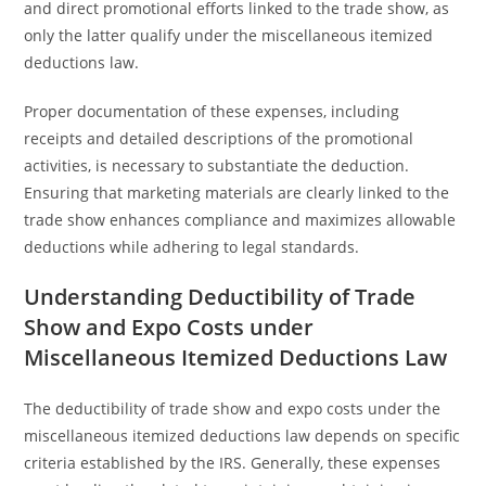
and direct promotional efforts linked to the trade show, as
only the latter qualify under the miscellaneous itemized
deductions law.
Proper documentation of these expenses, including
receipts and detailed descriptions of the promotional
activities, is necessary to substantiate the deduction.
Ensuring that marketing materials are clearly linked to the
trade show enhances compliance and maximizes allowable
deductions while adhering to legal standards.
Understanding Deductibility of Trade
Show and Expo Costs under
Miscellaneous Itemized Deductions Law
The deductibility of trade show and expo costs under the
miscellaneous itemized deductions law depends on specific
criteria established by the IRS. Generally, these expenses