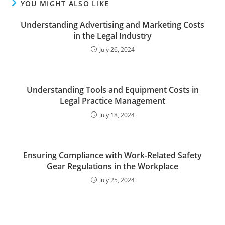
YOU MIGHT ALSO LIKE
Understanding Advertising and Marketing Costs
in the Legal Industry
July 26, 2024
Understanding Tools and Equipment Costs in
Legal Practice Management
July 18, 2024
Ensuring Compliance with Work-Related Safety
Gear Regulations in the Workplace
July 25, 2024