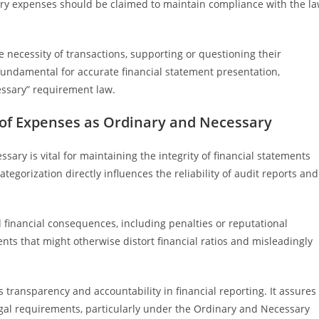
ary expenses should be claimed to maintain compliance with the l
e necessity of transactions, supporting or questioning their
fundamental for accurate financial statement presentation,
ssary” requirement law.
n of Expenses as Ordinary and Necessary
sary is vital for maintaining the integrity of financial statements
egorization directly influences the reliability of audit reports and
d financial consequences, including penalties or reputational
nts that might otherwise distort financial ratios and misleadingly
 transparency and accountability in financial reporting. It assures
gal requirements, particularly under the Ordinary and Necessary