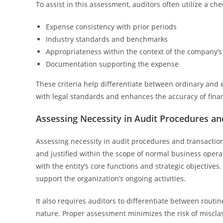
To assist in this assessment, auditors often utilize a che
Expense consistency with prior periods
Industry standards and benchmarks
Appropriateness within the context of the company’s
Documentation supporting the expense
These criteria help differentiate between ordinary and 
with legal standards and enhances the accuracy of finan
Assessing Necessity in Audit Procedures an
Assessing necessity in audit procedures and transactio
and justified within the scope of normal business operat
with the entity’s core functions and strategic objectives
support the organization’s ongoing activities.
It also requires auditors to differentiate between rout
nature. Proper assessment minimizes the risk of misclass