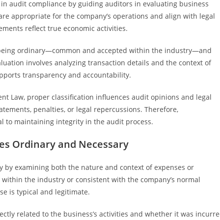
e in audit compliance by guiding auditors in evaluating business
are appropriate for the company’s operations and align with legal
ements reflect true economic activities.
f being ordinary—common and accepted within the industry—and
ation involves analyzing transaction details and the context of
pports transparency and accountability.
t Law, proper classification influences audit opinions and legal
tatements, penalties, or legal repercussions. Therefore,
 to maintaining integrity in the audit process.
tes Ordinary and Necessary
y by examining both the nature and context of expenses or
 within the industry or consistent with the company’s normal
e is typical and legitimate.
ectly related to the business’s activities and whether it was incurr