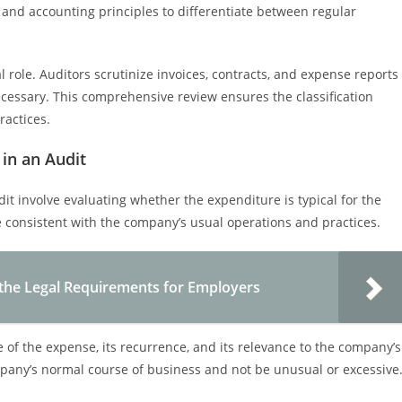
and accounting principles to differentiate between regular
 role. Auditors scrutinize invoices, contracts, and expense reports
necessary. This comprehensive review ensures the classification
ractices.
in an Audit
it involve evaluating whether the expenditure is typical for the
e consistent with the company’s usual operations and practices.
he Legal Requirements for Employers
e of the expense, its recurrence, and its relevance to the company’s
mpany’s normal course of business and not be unusual or excessive