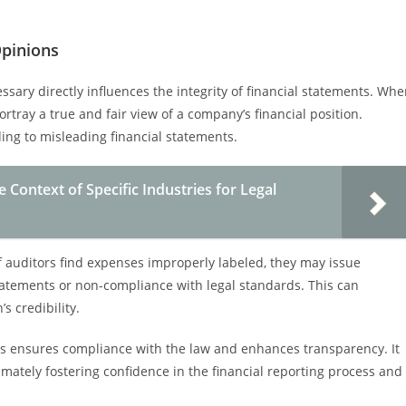
Opinions
ssary directly influences the integrity of financial statements. Wh
ortray a true and fair view of a company’s financial position.
ading to misleading financial statements.
Context of Specific Industries for Legal
 If auditors find expenses improperly labeled, they may issue
statements or non-compliance with legal standards. This can
s credibility.
es ensures compliance with the law and enhances transparency. It
imately fostering confidence in the financial reporting process and