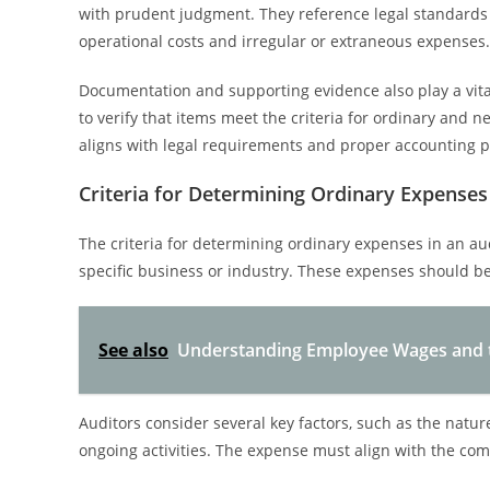
with prudent judgment. They reference legal standards 
operational costs and irregular or extraneous expenses.
Documentation and supporting evidence also play a vital
to verify that items meet the criteria for ordinary and 
aligns with legal requirements and proper accounting p
Criteria for Determining Ordinary Expenses 
The criteria for determining ordinary expenses in an aud
specific business or industry. These expenses should b
See also
Understanding Employee Wages and t
Auditors consider several key factors, such as the natur
ongoing activities. The expense must align with the co