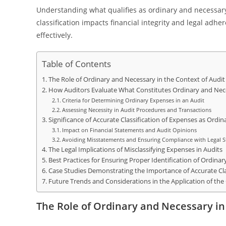
Understanding what qualifies as ordinary and necessar
classification impacts financial integrity and legal adhe
effectively.
Table of Contents
The Role of Ordinary and Necessary in the Context of Audi
How Auditors Evaluate What Constitutes Ordinary and Nec
Criteria for Determining Ordinary Expenses in an Audit
Assessing Necessity in Audit Procedures and Transactions
Significance of Accurate Classification of Expenses as Ordi
Impact on Financial Statements and Audit Opinions
Avoiding Misstatements and Ensuring Compliance with Legal 
The Legal Implications of Misclassifying Expenses in Audits
Best Practices for Ensuring Proper Identification of Ordina
Case Studies Demonstrating the Importance of Accurate Cla
Future Trends and Considerations in the Application of th
The Role of Ordinary and Necessary in