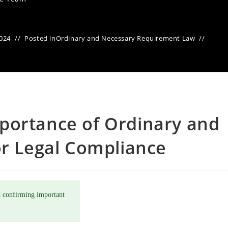
2024
Posted in
Ordinary and Necessary Requirement Law
portance of Ordinary and
or Legal Compliance
 confirming important