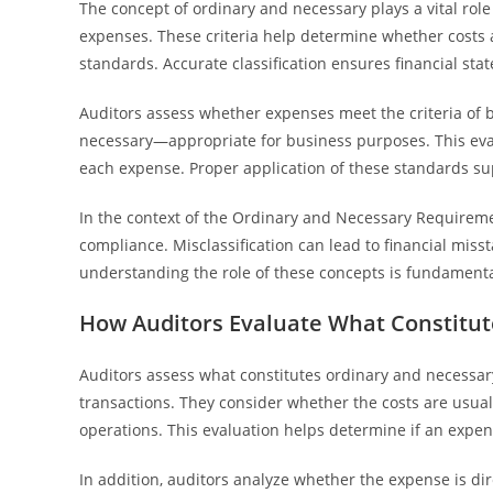
The concept of ordinary and necessary plays a vital rol
expenses. These criteria help determine whether costs 
standards. Accurate classification ensures financial stat
Auditors assess whether expenses meet the criteria o
necessary—appropriate for business purposes. This evalu
each expense. Proper application of these standards su
In the context of the Ordinary and Necessary Requiremen
compliance. Misclassification can lead to financial miss
understanding the role of these concepts is fundamental
How Auditors Evaluate What Constitu
Auditors assess what constitutes ordinary and necessar
transactions. They consider whether the costs are usual
operations. This evaluation helps determine if an expens
In addition, auditors analyze whether the expense is dir