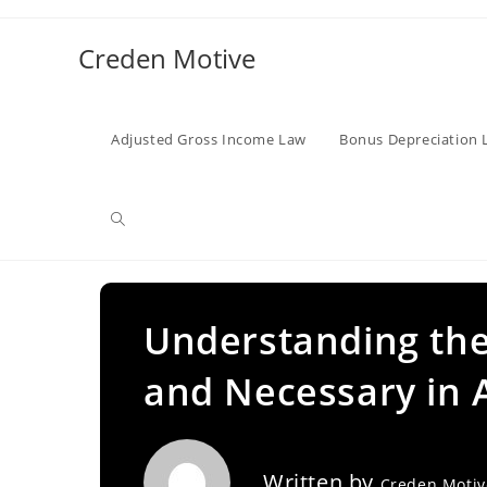
Skip
to
Creden Motive
content
Adjusted Gross Income Law
Bonus Depreciation 
Toggle
website
Understanding the
and Necessary in 
search
Written by
Creden Moti