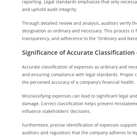
reporting. Legal standards emphasize that only necess
and uphold audit integrity.
Through detailed review and analysis, auditors verify th
designation as ordinary and necessary. This process is 
transparency, and adherence to the “Ordinary and Nece
Significance of Accurate Classificatio
Accurate classification of expenses as ordinary and neces
and ensuring compliance with legal standards. Proper cat
the perceived accuracy of a company’s financial health.
Misclassifying expenses can lead to significant legal an
damage. Correct classification helps prevent misstateme
influence stakeholders’ decisions.
Furthermore, precise identification of expenses supports
auditors and regulators that the company adheres to le