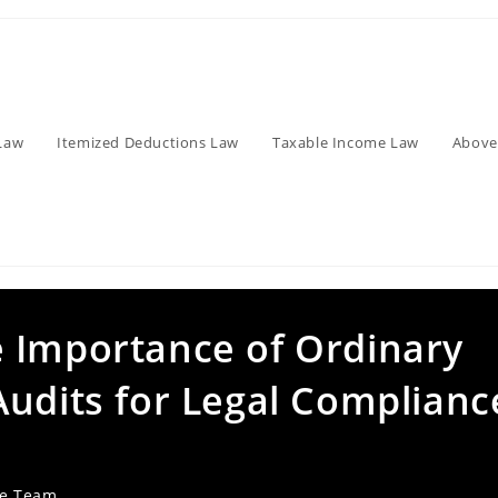
Law
Itemized Deductions Law
Taxable Income Law
Above
 Importance of Ordinary
Audits for Legal Complianc
ve Team