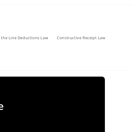
 the Line Deductions Law
Constructive Receipt Law
e