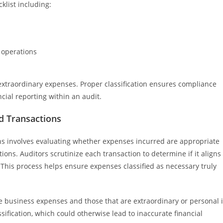
cklist including:
 operations
extraordinary expenses. Proper classification ensures compliance
cial reporting within an audit.
d Transactions
ns involves evaluating whether expenses incurred are appropriate
ions. Auditors scrutinize each transaction to determine if it aligns
. This process helps ensure expenses classified as necessary truly
ine business expenses and those that are extraordinary or personal 
ification, which could otherwise lead to inaccurate financial