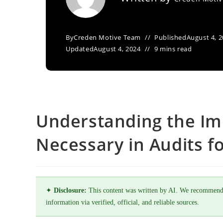
By
Creden Motive Team
Published
August 4, 
Updated
August 4, 2024
9 mins read
Understanding the Im
Necessary in Audits f
✦
Disclosure:
This content was written by AI. We recommend
information via verified, official, and reliable sources.