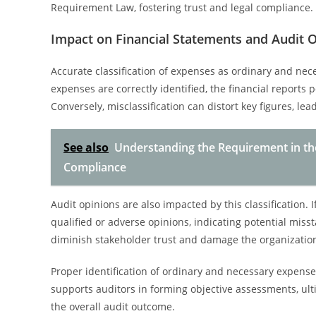
Requirement Law, fostering trust and legal compliance.
Impact on Financial Statements and Audit 
Accurate classification of expenses as ordinary and nece
expenses are correctly identified, the financial reports p
Conversely, misclassification can distort key figures, le
See also
Understanding the Requirement in the 
Compliance
Audit opinions are also impacted by this classification.
qualified or adverse opinions, indicating potential mis
diminish stakeholder trust and damage the organization’
Proper identification of ordinary and necessary expens
supports auditors in forming objective assessments, ult
the overall audit outcome.