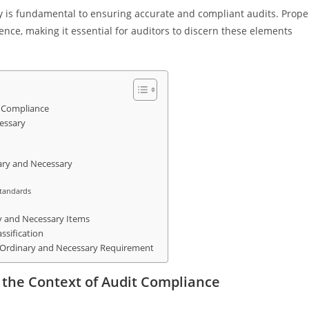
y is fundamental to ensuring accurate and compliant audits. Prope
rence, making it essential for auditors to discern these elements
t Compliance
essary
nary and Necessary
Standards
ry and Necessary Items
ssification
e Ordinary and Necessary Requirement
 the Context of Audit Compliance