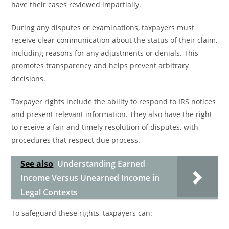
have their cases reviewed impartially.
During any disputes or examinations, taxpayers must
receive clear communication about the status of their claim,
including reasons for any adjustments or denials. This
promotes transparency and helps prevent arbitrary
decisions.
Taxpayer rights include the ability to respond to IRS notices
and present relevant information. They also have the right
to receive a fair and timely resolution of disputes, with
procedures that respect due process.
See also
Understanding Earned
Income Versus Unearned Income in
Legal Contexts
To safeguard these rights, taxpayers can: