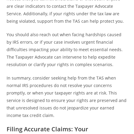
are clear indicators to contact the Taxpayer Advocate
Service. Additionally, if your rights under the tax law are
being violated, support from the TAS can help protect you.
You should also reach out when facing hardships caused
by IRS errors, or if your case involves urgent financial
difficulties impacting your ability to meet essential needs.
The Taxpayer Advocate can intervene to help expedite
resolution or clarify your rights in complex scenarios.
In summary, consider seeking help from the TAS when
normal IRS procedures do not resolve your concerns
promptly, or when your taxpayer rights are at risk. This
service is designed to ensure your rights are preserved and
that unresolved issues do not jeopardize your earned
income tax credit claim.
Filing Accurate Claims: Your