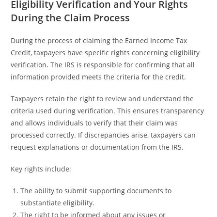
Eligibility Verification and Your Rights
During the Claim Process
During the process of claiming the Earned Income Tax
Credit, taxpayers have specific rights concerning eligibility
verification. The IRS is responsible for confirming that all
information provided meets the criteria for the credit.
Taxpayers retain the right to review and understand the
criteria used during verification. This ensures transparency
and allows individuals to verify that their claim was
processed correctly. If discrepancies arise, taxpayers can
request explanations or documentation from the IRS.
Key rights include:
The ability to submit supporting documents to
substantiate eligibility.
The right to be informed about any issues or