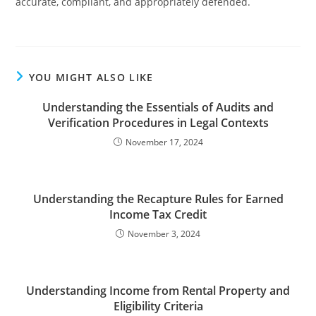
accurate, compliant, and appropriately defended.
YOU MIGHT ALSO LIKE
Understanding the Essentials of Audits and
Verification Procedures in Legal Contexts
November 17, 2024
Understanding the Recapture Rules for Earned
Income Tax Credit
November 3, 2024
Understanding Income from Rental Property and
Eligibility Criteria