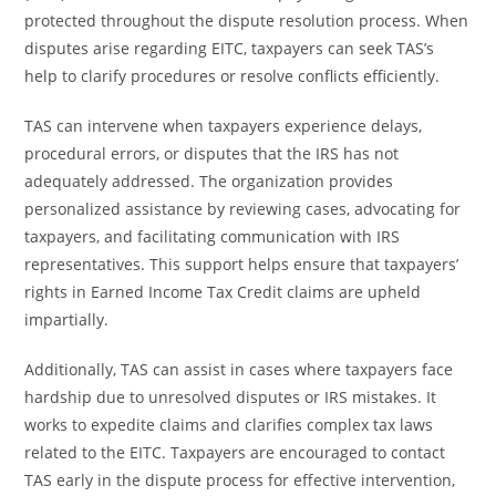
protected throughout the dispute resolution process. When
disputes arise regarding EITC, taxpayers can seek TAS’s
help to clarify procedures or resolve conflicts efficiently.
TAS can intervene when taxpayers experience delays,
procedural errors, or disputes that the IRS has not
adequately addressed. The organization provides
personalized assistance by reviewing cases, advocating for
taxpayers, and facilitating communication with IRS
representatives. This support helps ensure that taxpayers’
rights in Earned Income Tax Credit claims are upheld
impartially.
Additionally, TAS can assist in cases where taxpayers face
hardship due to unresolved disputes or IRS mistakes. It
works to expedite claims and clarifies complex tax laws
related to the EITC. Taxpayers are encouraged to contact
TAS early in the dispute process for effective intervention,