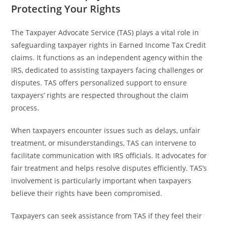
Protecting Your Rights
The Taxpayer Advocate Service (TAS) plays a vital role in
safeguarding taxpayer rights in Earned Income Tax Credit
claims. It functions as an independent agency within the
IRS, dedicated to assisting taxpayers facing challenges or
disputes. TAS offers personalized support to ensure
taxpayers’ rights are respected throughout the claim
process.
When taxpayers encounter issues such as delays, unfair
treatment, or misunderstandings, TAS can intervene to
facilitate communication with IRS officials. It advocates for
fair treatment and helps resolve disputes efficiently. TAS’s
involvement is particularly important when taxpayers
believe their rights have been compromised.
Taxpayers can seek assistance from TAS if they feel their