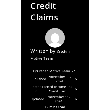
Credit
Claims
Written by
Creden
Motive Team
By
Creden Motive Team
November 11,
Published
2024
Posted
Earned Income Tax
in
Credit Law
November 11,
Updated
2024
12 mins read