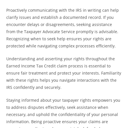
Proactively communicating with the IRS in writing can help
clarify issues and establish a documented record. If you
encounter delays or disagreements, seeking assistance
from the Taxpayer Advocate Service promptly is advisable.
Recognizing when to seek help ensures your rights are
protected while navigating complex processes efficiently.
Understanding and asserting your rights throughout the
Earned Income Tax Credit claim process is essential to
ensure fair treatment and protect your interests. Familiarity
with these rights helps you navigate interactions with the
IRS confidently and securely.
Staying informed about your taxpayer rights empowers you
to address disputes effectively, seek assistance when
necessary, and uphold the confidentiality of your personal
information. Being proactive ensures your claims are