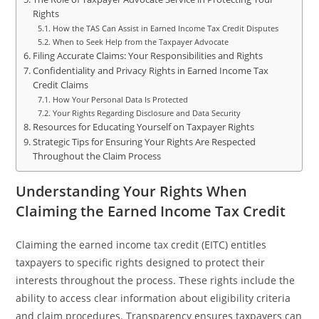
Rights
How the TAS Can Assist in Earned Income Tax Credit Disputes
When to Seek Help from the Taxpayer Advocate
Filing Accurate Claims: Your Responsibilities and Rights
Confidentiality and Privacy Rights in Earned Income Tax
Credit Claims
How Your Personal Data Is Protected
Your Rights Regarding Disclosure and Data Security
Resources for Educating Yourself on Taxpayer Rights
Strategic Tips for Ensuring Your Rights Are Respected
Throughout the Claim Process
Understanding Your Rights When
Claiming the Earned Income Tax Credit
Claiming the earned income tax credit (EITC) entitles
taxpayers to specific rights designed to protect their
interests throughout the process. These rights include the
ability to access clear information about eligibility criteria
and claim procedures. Transparency ensures taxpayers can