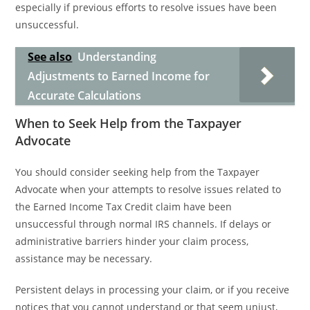
especially if previous efforts to resolve issues have been
unsuccessful.
See also
Understanding
Adjustments to Earned Income for
Accurate Calculations
When to Seek Help from the Taxpayer
Advocate
You should consider seeking help from the Taxpayer
Advocate when your attempts to resolve issues related to
the Earned Income Tax Credit claim have been
unsuccessful through normal IRS channels. If delays or
administrative barriers hinder your claim process,
assistance may be necessary.
Persistent delays in processing your claim, or if you receive
notices that you cannot understand or that seem unjust,