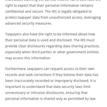
right to expect that their personal information remains
confidential and secure. The IRS is legally obligated to
protect taxpayer data from unauthorized access, leveraging
advanced security measures.
Taxpayers also have the right to be informed about how
their personal data is used and disclosed. The IRS must
provide clear disclosures regarding data sharing practices,
especially when third parties or other government entities
may access this information.
Furthermore, taxpayers can request access to their own
records and seek corrections if they believe their data has
been inaccurately recorded or improperly disclosed. It is
important to understand that data security laws limit
unnecessary or intrusive disclosures, ensuring that
personal information is shared only as permitted by law.