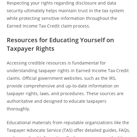
Respecting your rights regarding disclosure and data
security ultimately helps maintain trust in the tax system
while protecting sensitive information throughout the
Earned Income Tax Credit claim process.
Resources for Educating Yourself on
Taxpayer Rights
Accessing credible resources is fundamental for
understanding taxpayer rights in Earned Income Tax Credit
claims. Official government websites, such as the IRS,
provide comprehensive and up-to-date information on
taxpayer rights, laws, and procedures. These sources are
authoritative and designed to educate taxpayers
thoroughly.
Educational materials from reputable organizations like the
Taxpayer Advocate Service (TAS) offer detailed guides, FAQs,