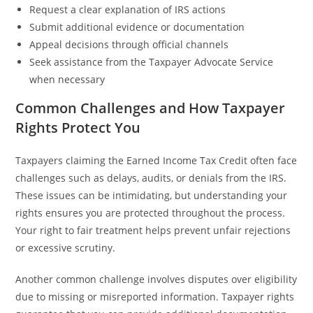
Request a clear explanation of IRS actions
Submit additional evidence or documentation
Appeal decisions through official channels
Seek assistance from the Taxpayer Advocate Service
when necessary
Common Challenges and How Taxpayer
Rights Protect You
Taxpayers claiming the Earned Income Tax Credit often face
challenges such as delays, audits, or denials from the IRS.
These issues can be intimidating, but understanding your
rights ensures you are protected throughout the process.
Your right to fair treatment helps prevent unfair rejections
or excessive scrutiny.
Another common challenge involves disputes over eligibility
due to missing or misreported information. Taxpayer rights