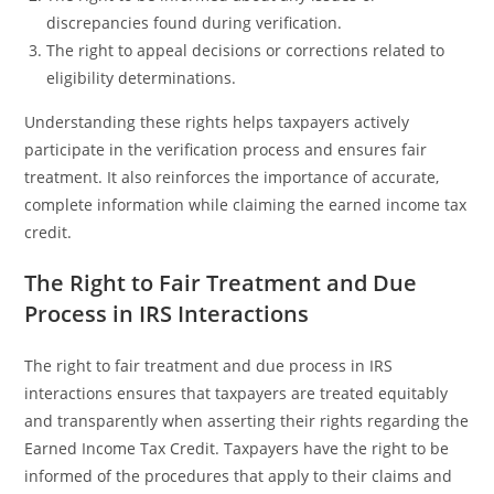
discrepancies found during verification.
The right to appeal decisions or corrections related to
eligibility determinations.
Understanding these rights helps taxpayers actively
participate in the verification process and ensures fair
treatment. It also reinforces the importance of accurate,
complete information while claiming the earned income tax
credit.
The Right to Fair Treatment and Due
Process in IRS Interactions
The right to fair treatment and due process in IRS
interactions ensures that taxpayers are treated equitably
and transparently when asserting their rights regarding the
Earned Income Tax Credit. Taxpayers have the right to be
informed of the procedures that apply to their claims and