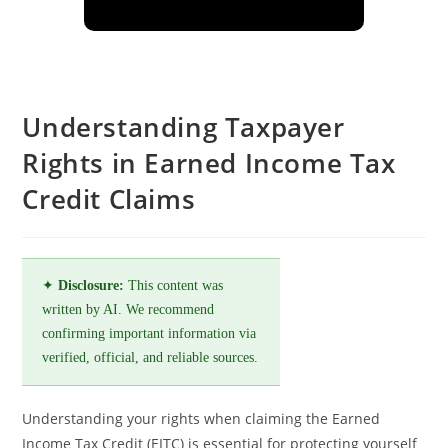
Understanding Taxpayer
Rights in Earned Income Tax
Credit Claims
✦
Disclosure:
This content was
written by AI. We recommend
confirming important information via
verified, official, and reliable sources.
Understanding your rights when claiming the Earned
Income Tax Credit (EITC) is essential for protecting yourself