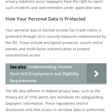
privacy violations occur, taxpayers have the right to report
such incidents and seek remedies under applicable laws.
How Your Personal Data Is Protected
Your personal data in Earned Income Tax Credit claims is
protected through strict security measures implemented by
the IRS. These include encryption protocols, secure online
portals, and multi-factor authentication to prevent
unauthorized access.
See also
Understanding Income
from Self-Employment and Eligibility
Requirements
The IRS also adheres to federal privacy laws, such as the
Privacy Act of 1974, which sets standards for safeguarding
taxpayers’ information. These regulations restrict
disclosures and limit access to sensitive data to authorized