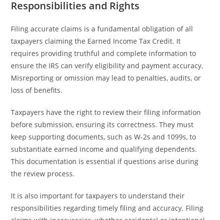
Responsibilities and Rights
Filing accurate claims is a fundamental obligation of all
taxpayers claiming the Earned Income Tax Credit. It
requires providing truthful and complete information to
ensure the IRS can verify eligibility and payment accuracy.
Misreporting or omission may lead to penalties, audits, or
loss of benefits.
Taxpayers have the right to review their filing information
before submission, ensuring its correctness. They must
keep supporting documents, such as W-2s and 1099s, to
substantiate earned income and qualifying dependents.
This documentation is essential if questions arise during
the review process.
It is also important for taxpayers to understand their
responsibilities regarding timely filing and accuracy. Filing