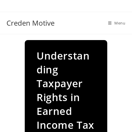
Skip
to
content
Creden Motive
Menu
Understan
ding
Taxpayer
Rights in
Earned
Income Tax