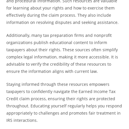
and procedural information. Such resources are valuable
for learning about your rights and how to exercise them
effectively during the claim process. They also include
information on resolving disputes and seeking assistance.
Additionally, many tax preparation firms and nonprofit
organizations publish educational content to inform
taxpayers about their rights. These sources often simplify
complex legal information, making it more accessible. It is
advisable to verify the credibility of these resources to
ensure the information aligns with current law.
Staying informed through these resources empowers
taxpayers to confidently navigate the Earned Income Tax
Credit claim process, ensuring their rights are protected
throughout. Educating yourself regularly helps you respond
appropriately to challenges and promotes fair treatment in
IRS interactions.