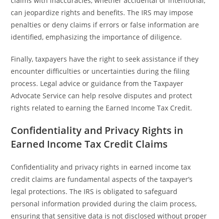
claims with inaccuracies, whether accidental or intentional,
can jeopardize rights and benefits. The IRS may impose
penalties or deny claims if errors or false information are
identified, emphasizing the importance of diligence.
Finally, taxpayers have the right to seek assistance if they
encounter difficulties or uncertainties during the filing
process. Legal advice or guidance from the Taxpayer
Advocate Service can help resolve disputes and protect
rights related to earning the Earned Income Tax Credit.
Confidentiality and Privacy Rights in
Earned Income Tax Credit Claims
Confidentiality and privacy rights in earned income tax
credit claims are fundamental aspects of the taxpayer’s
legal protections. The IRS is obligated to safeguard
personal information provided during the claim process,
ensuring that sensitive data is not disclosed without proper