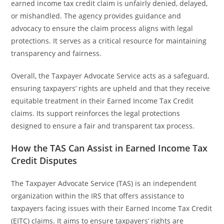
earned income tax credit claim is unfairly denied, delayed,
or mishandled. The agency provides guidance and
advocacy to ensure the claim process aligns with legal
protections. It serves as a critical resource for maintaining
transparency and fairness.
Overall, the Taxpayer Advocate Service acts as a safeguard,
ensuring taxpayers’ rights are upheld and that they receive
equitable treatment in their Earned Income Tax Credit
claims. Its support reinforces the legal protections
designed to ensure a fair and transparent tax process.
How the TAS Can Assist in Earned Income Tax
Credit Disputes
The Taxpayer Advocate Service (TAS) is an independent
organization within the IRS that offers assistance to
taxpayers facing issues with their Earned Income Tax Credit
(EITC) claims. It aims to ensure taxpayers’ rights are