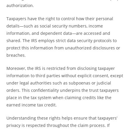
authorization.
Taxpayers have the right to control how their personal
details—such as social security numbers, income
information, and dependent data—are accessed and
shared. The IRS employs strict data security protocols to
protect this information from unauthorized disclosures or
breaches.
Moreover, the IRS is restricted from disclosing taxpayer
information to third parties without explicit consent, except
under legal authorities such as subpoenas or judicial
orders. This confidentiality underpins the trust taxpayers
place in the tax system when claiming credits like the
earned income tax credit.
Understanding these rights helps ensure that taxpayers’
privacy is respected throughout the claim process. If