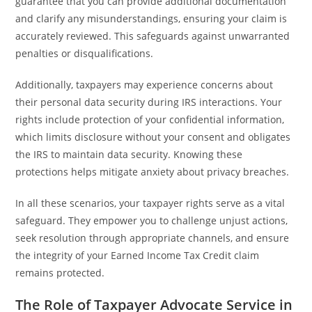
guarantee that you can provide additional documentation
and clarify any misunderstandings, ensuring your claim is
accurately reviewed. This safeguards against unwarranted
penalties or disqualifications.
Additionally, taxpayers may experience concerns about
their personal data security during IRS interactions. Your
rights include protection of your confidential information,
which limits disclosure without your consent and obligates
the IRS to maintain data security. Knowing these
protections helps mitigate anxiety about privacy breaches.
In all these scenarios, your taxpayer rights serve as a vital
safeguard. They empower you to challenge unjust actions,
seek resolution through appropriate channels, and ensure
the integrity of your Earned Income Tax Credit claim
remains protected.
The Role of Taxpayer Advocate Service in