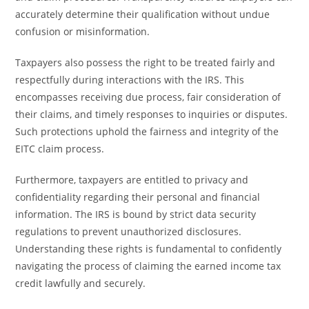
accurately determine their qualification without undue
confusion or misinformation.
Taxpayers also possess the right to be treated fairly and
respectfully during interactions with the IRS. This
encompasses receiving due process, fair consideration of
their claims, and timely responses to inquiries or disputes.
Such protections uphold the fairness and integrity of the
EITC claim process.
Furthermore, taxpayers are entitled to privacy and
confidentiality regarding their personal and financial
information. The IRS is bound by strict data security
regulations to prevent unauthorized disclosures.
Understanding these rights is fundamental to confidently
navigating the process of claiming the earned income tax
credit lawfully and securely.