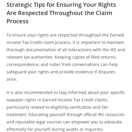
Strategic Tips for Ensuring Your Rights
Are Respected Throughout the Claim
Process
To ensure your rights are respected throughout the Earned
Income Tax Credit claim process, it is important to maintain
thorough documentation of all interactions with the IRS and
relevant tax authorities. Keeping copies of filed returns,
correspondence, and notes from conversations can help
safeguard your rights and provide evidence if disputes
arise.
It is also recommended to stay informed about your specific
taxpayer rights in Earned Income Tax Credit claims,
particularly related to eligibility verification and fair
treatment. Educating yourself through official IRS resources
and reputable legal sources can empower you to advocate
effectively for yourself during audits or inquiries.