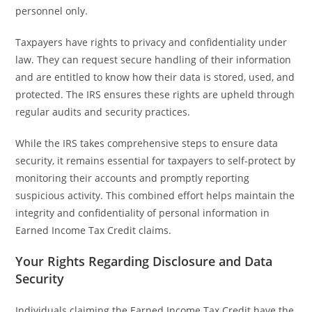
personnel only.
Taxpayers have rights to privacy and confidentiality under
law. They can request secure handling of their information
and are entitled to know how their data is stored, used, and
protected. The IRS ensures these rights are upheld through
regular audits and security practices.
While the IRS takes comprehensive steps to ensure data
security, it remains essential for taxpayers to self-protect by
monitoring their accounts and promptly reporting
suspicious activity. This combined effort helps maintain the
integrity and confidentiality of personal information in
Earned Income Tax Credit claims.
Your Rights Regarding Disclosure and Data
Security
Individuals claiming the Earned Income Tax Credit have the