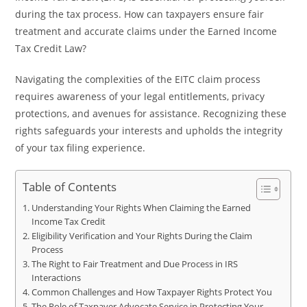
during the tax process. How can taxpayers ensure fair
treatment and accurate claims under the Earned Income
Tax Credit Law?
Navigating the complexities of the EITC claim process
requires awareness of your legal entitlements, privacy
protections, and avenues for assistance. Recognizing these
rights safeguards your interests and upholds the integrity
of your tax filing experience.
Table of Contents
Understanding Your Rights When Claiming the Earned
Income Tax Credit
Eligibility Verification and Your Rights During the Claim
Process
The Right to Fair Treatment and Due Process in IRS
Interactions
Common Challenges and How Taxpayer Rights Protect You
The Role of Taxpayer Advocate Service in Protecting Your