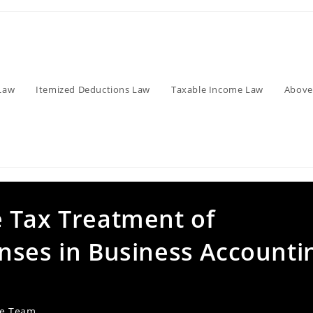
Law
Itemized Deductions Law
Taxable Income Law
Above
 Tax Treatment of
nses in Business Accounti
ve Team