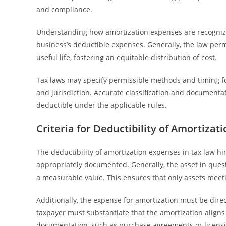
and compliance.
Understanding how amortization expenses are recognized 
business’s deductible expenses. Generally, the law perm
useful life, fostering an equitable distribution of cost.
Tax laws may specify permissible methods and timing f
and jurisdiction. Accurate classification and documentat
deductible under the applicable rules.
Criteria for Deductibility of Amortizat
The deductibility of amortization expenses in tax law hi
appropriately documented. Generally, the asset in quest
a measurable value. This ensures that only assets meeti
Additionally, the expense for amortization must be direct
taxpayer must substantiate that the amortization aligns
documentation, such as purchase agreements or licensing 