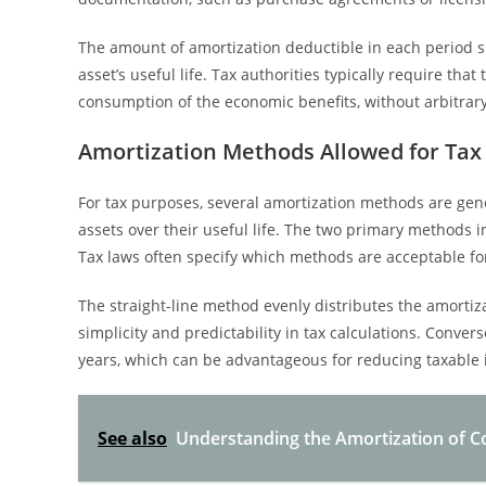
The amount of amortization deductible in each period s
asset’s useful life. Tax authorities typically require th
consumption of the economic benefits, without arbitrary
Amortization Methods Allowed for Tax
For tax purposes, several amortization methods are gener
assets over their useful life. The two primary methods 
Tax laws often specify which methods are acceptable for
The straight-line method evenly distributes the amortiza
simplicity and predictability in tax calculations. Conve
years, which can be advantageous for reducing taxable 
See also
Understanding the Amortization of Co