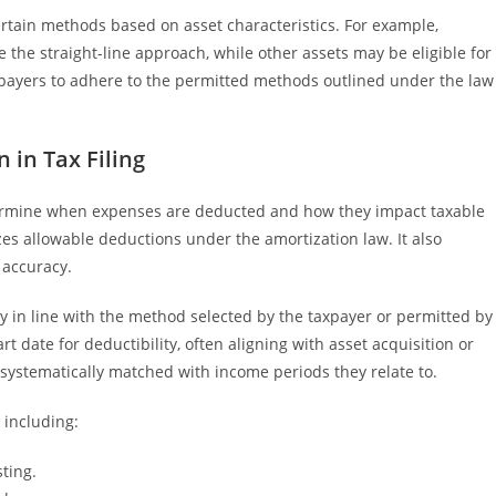
certain methods based on asset characteristics. For example,
e the straight-line approach, while other assets may be eligible for
axpayers to adhere to the permitted methods outlined under the law
 in Tax Filing
etermine when expenses are deducted and how they impact taxable
s allowable deductions under the amortization law. It also
 accuracy.
y in line with the method selected by the taxpayer or permitted by
rt date for deductibility, often aligning with asset acquisition or
 systematically matched with income periods they relate to.
 including:
sting.