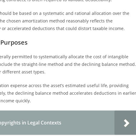
hould be based on a systematic and rational allocation over the
at the chosen amortization method reasonably reflects the
 or accelerated deductions that could distort taxable income.
 Purposes
ally permitted to systematically allocate the cost of intangible
include the straight-line method and the declining balance method.
 different asset types.
tion expense across the asset’s estimated useful life, providing
rsely, the declining balance method accelerates deductions in earlie
income quickly.
pyrights in Legal Contexts