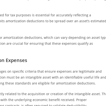
for tax purposes is essential for accurately reflecting a
its amortization deductions to be spread over an asset’s estimate
or amortization deductions, which can vary depending on asset ty
ion are crucial for ensuring that these expenses qualify as
ion Expenses
nges on specific criteria that ensure expenses are legitimate and
ion must be an intangible asset with an identifiable useful life an
ng these standards are eligible for amortization deductions.
ly related to the acquisition or creation of the intangible asset. T
 with the underlying economic benefit received. Proper
contracts, is often required to validate deductibility.