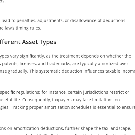
ds.
 lead to penalties, adjustments, or disallowance of deductions,
e law’s timing rules.
ifferent Asset Types
 types vary significantly, as the treatment depends on whether the
as patents, licenses, and trademarks, are typically amortized over
pense gradually. This systematic deduction influences taxable incom
ecific regulations; for instance, certain jurisdictions restrict or
e useful life. Consequently, taxpayers may face limitations on
tegies. Tracking proper amortization schedules is essential to ensur
tions on amortization deductions, further shape the tax landscape.