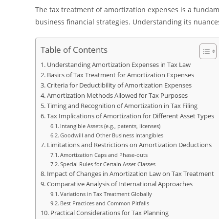
The tax treatment of amortization expenses is a fundame
business financial strategies. Understanding its nuances
Table of Contents
Understanding Amortization Expenses in Tax Law
Basics of Tax Treatment for Amortization Expenses
Criteria for Deductibility of Amortization Expenses
Amortization Methods Allowed for Tax Purposes
Timing and Recognition of Amortization in Tax Filing
Tax Implications of Amortization for Different Asset Types
Intangible Assets (e.g., patents, licenses)
Goodwill and Other Business Intangibles
Limitations and Restrictions on Amortization Deductions
Amortization Caps and Phase-outs
Special Rules for Certain Asset Classes
Impact of Changes in Amortization Law on Tax Treatment
Comparative Analysis of International Approaches
Variations in Tax Treatment Globally
Best Practices and Common Pitfalls
Practical Considerations for Tax Planning