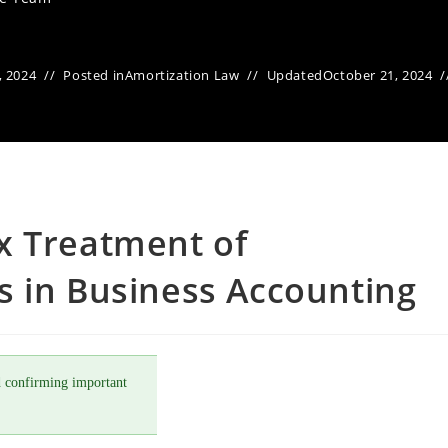
, 2024
Posted in
Amortization Law
Updated
October 21, 2024
x Treatment of
s in Business Accounting
 confirming important