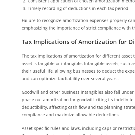
Consistent application of chosen amortization metho
Timely recording of deductions in each tax period.
Failure to recognize amortization expenses properly can
emphasizing the importance of strict compliance with th
Tax Implications of Amortization for D
The tax implications of amortization for different asset
asset is tangible or intangible. Intangible assets, such 
their useful life, allowing businesses to deduct the ex
and can optimize tax liability over several years.
Goodwill and other business intangibles also fall under sp
phase out amortization for goodwill, citing its indefinit
deductibility, affecting cash flow and tax planning stra
compliance and maximize allowable deductions.
Asset-specific rules and laws, including caps or restric