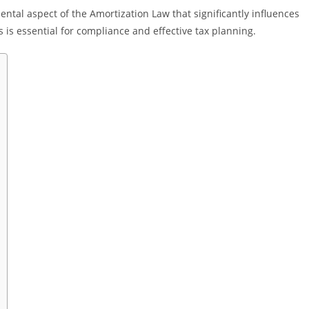
ntal aspect of the Amortization Law that significantly influences
 is essential for compliance and effective tax planning.