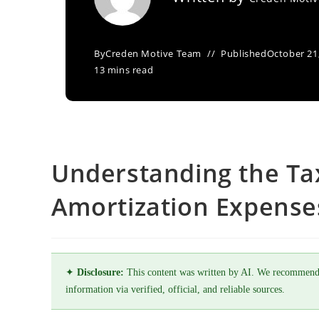
By
Creden Motive Team
Published
October 21
13 mins read
Understanding the Ta
Amortization Expense
✦
Disclosure:
This content was written by AI. We recommend
information via verified, official, and reliable sources.