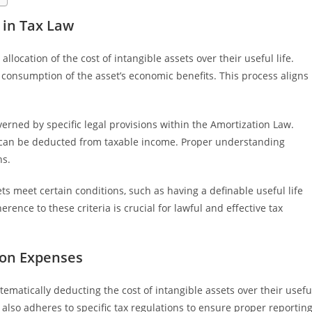
 in Tax Law
llocation of the cost of intangible assets over their useful life.
 consumption of the asset’s economic benefits. This process aligns
verned by specific legal provisions within the Amortization Law.
can be deducted from taxable income. Proper understanding
ns.
ets meet certain conditions, such as having a definable useful life
ence to these criteria is crucial for lawful and effective tax
ion Expenses
ematically deducting the cost of intangible assets over their usefu
t also adheres to specific tax regulations to ensure proper reportin