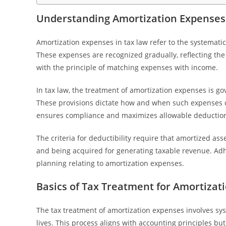
Understanding Amortization Expenses
Amortization expenses in tax law refer to the systematic a
These expenses are recognized gradually, reflecting the
with the principle of matching expenses with income.
In tax law, the treatment of amortization expenses is go
These provisions dictate how and when such expenses 
ensures compliance and maximizes allowable deductio
The criteria for deductibility require that amortized ass
and being acquired for generating taxable revenue. Adher
planning relating to amortization expenses.
Basics of Tax Treatment for Amortizat
The tax treatment of amortization expenses involves syst
lives. This process aligns with accounting principles bu