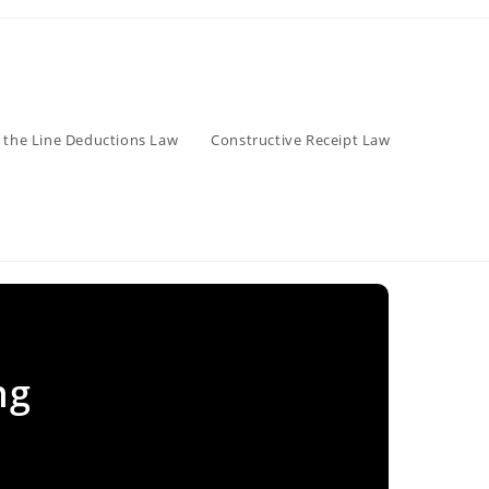
 the Line Deductions Law
Constructive Receipt Law
ng