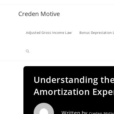
Skip
to
Creden Motive
content
Adjusted Gross Income Law
Bonus Depreciation 
Toggle
website
Understanding the
Amortization Expe
search
Written by
Creden Moti