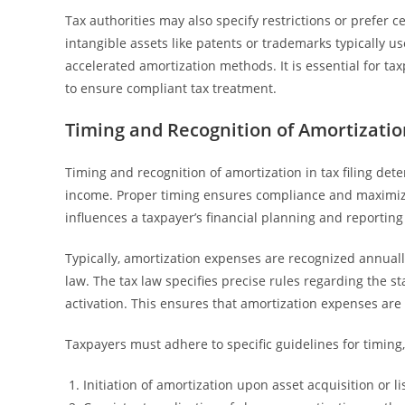
Tax authorities may also specify restrictions or prefer 
intangible assets like patents or trademarks typically us
accelerated amortization methods. It is essential for t
to ensure compliant tax treatment.
Timing and Recognition of Amortization
Timing and recognition of amortization in tax filing d
income. Proper timing ensures compliance and maximize
influences a taxpayer’s financial planning and reporting
Typically, amortization expenses are recognized annuall
law. The tax law specifies precise rules regarding the sta
activation. This ensures that amortization expenses are
Taxpayers must adhere to specific guidelines for timing,
Initiation of amortization upon asset acquisition or li