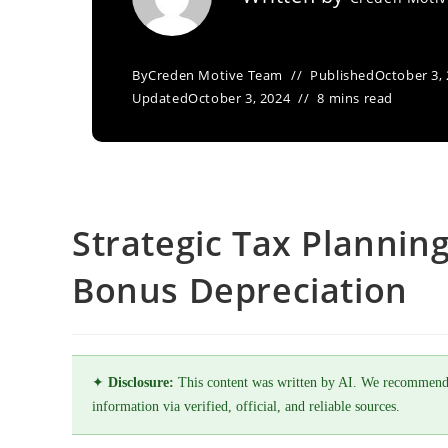
By
Creden Motive Team
Published
October 3,
Updated
October 3, 2024
8 mins read
Strategic Tax Plannin
Bonus Depreciation
✦
Disclosure:
This content was written by AI. We recommend
information via verified, official, and reliable sources.