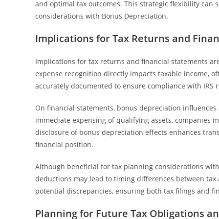
and optimal tax outcomes. This strategic flexibility can 
considerations with Bonus Depreciation.
Implications for Tax Returns and Fina
Implications for tax returns and financial statements a
expense recognition directly impacts taxable income, ofte
accurately documented to ensure compliance with IRS 
On financial statements, bonus depreciation influences 
immediate expensing of qualifying assets, companies must
disclosure of bonus depreciation effects enhances tra
financial position.
Although beneficial for tax planning considerations wit
deductions may lead to timing differences between tax 
potential discrepancies, ensuring both tax filings and fi
Planning for Future Tax Obligations an