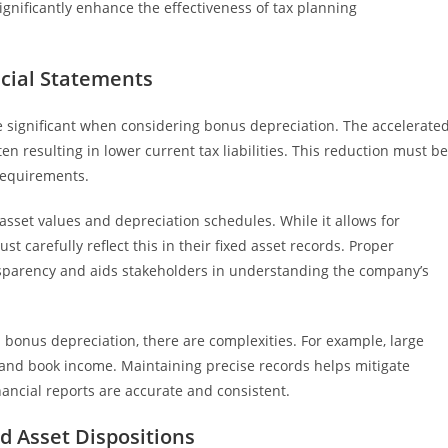
significantly enhance the effectiveness of tax planning
ncial Statements
re significant when considering bonus depreciation. The accelerate
n resulting in lower current tax liabilities. This reduction must be
requirements.
asset values and depreciation schedules. While it allows for
 carefully reflect this in their fixed asset records. Proper
nsparency and aids stakeholders in understanding the company’s
h bonus depreciation, there are complexities. For example, large
and book income. Maintaining precise records helps mitigate
nancial reports are accurate and consistent.
d Asset Dispositions