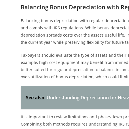
Balancing Bonus Depreciation with Re
Balancing bonus depreciation with regular depreciation
and comply with IRS regulations. While bonus depreciati
depreciation spreads costs over the asset’s useful life.
the current year while preserving flexibility for future t
Taxpayers should evaluate the type of assets and thei
example, high-cost equipment may benefit from immedia
better suited for regular depreciation to balance income
over-utilization of bonus depreciation, which could limi
See also
Understanding Depreciation for Heavy
It is important to review limitations and phase-down pr
Combining both methods requires understanding IRS ru