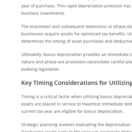
year of purchase. This rapid depreciation provision has 
business investments.
The enactment and subsequent extensions or phase-dow
businesses acquire assets for optimized tax benefits. Und
determines the timing of asset purchases and deductio
Ultimately, bonus depreciation provides an immediate tax
nature and phase-out provisions necessitate careful pl
evolving legislation.
Key Timing Considerations for Utilizi
Timing is a critical factor when utilizing bonus deprecia
assets are placed in service to maximize immediate dedu
current tax year are eligible for bonus depreciation.
Strategic planning involves evaluating the depreciation 
Purchasing assets early in the year can accelerate dedu