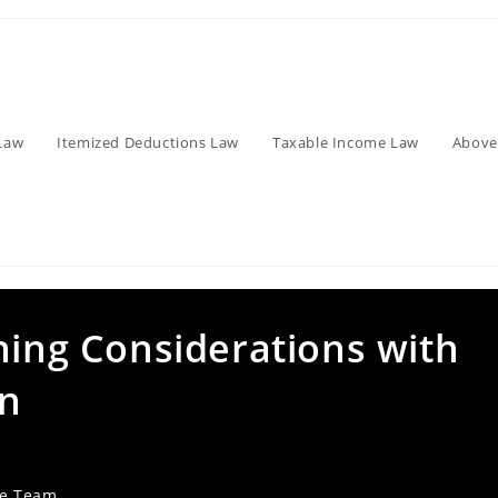
Law
Itemized Deductions Law
Taxable Income Law
Above
ning Considerations with
on
ve Team