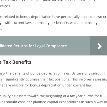
eriods.
laws related to bonus depreciation have periodically phased down or
gn with current law, optimizing tax benefits while minimizing
s.
lidated Returns for Legal Compliance
e Tax Benefits
cing the benefits of bonus depreciation laws. By carefully selecting
n significantly optimize their tax positions. This involves assessin
hat are eligible for bonus depreciation under current law.
 qualifying assets toward the beginning of a tax year allows for full
nies should consider planned capital expenditures in such a way to