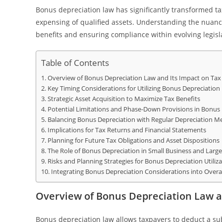
Bonus depreciation law has significantly transformed t
expensing of qualified assets. Understanding the nuance
benefits and ensuring compliance within evolving legisl
Table of Contents
Overview of Bonus Depreciation Law and Its Impact on Tax
Key Timing Considerations for Utilizing Bonus Depreciation
Strategic Asset Acquisition to Maximize Tax Benefits
Potential Limitations and Phase-Down Provisions in Bonus
Balancing Bonus Depreciation with Regular Depreciation M
Implications for Tax Returns and Financial Statements
Planning for Future Tax Obligations and Asset Dispositions
The Role of Bonus Depreciation in Small Business and Larg
Risks and Planning Strategies for Bonus Depreciation Utiliz
Integrating Bonus Depreciation Considerations into Overal
Overview of Bonus Depreciation Law a
Bonus depreciation law allows taxpayers to deduct a subst