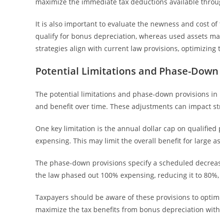
maximize the immediate tax deductions available throu
It is also important to evaluate the newness and cost of
qualify for bonus depreciation, whereas used assets may
strategies align with current law provisions, optimizing t
Potential Limitations and Phase-Down 
The potential limitations and phase-down provisions in 
and benefit over time. These adjustments can impact st
One key limitation is the annual dollar cap on qualified
expensing. This may limit the overall benefit for large as
The phase-down provisions specify a scheduled decreas
the law phased out 100% expensing, reducing it to 80%, 
Taxpayers should be aware of these provisions to optim
maximize the tax benefits from bonus depreciation withi