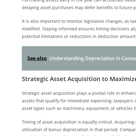
delaying asset purchases may defer benefits to future p
It is also important to monitor legislative changes, as 
modified. Staying informed ensures timing decisions ali
potential limitations or reductions in deduction amount
See also
Understanding Depreciation in Conso
Strategic Asset Acquisition to Maximiz
Strategic asset acquisition plays a pivotal role in enhan
assets that qualify for immediate expensing, taxpayers ca
asset types such as machinery, equipment, or vehicles t
Timing of asset acquisition is equally critical. Acquiring
utilization of bonus depreciation in that period. Compa