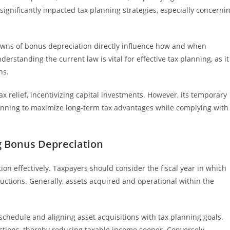
significantly impacted tax planning strategies, especially concerni
ns of bonus depreciation directly influence how and when
erstanding the current law is vital for effective tax planning, as it
ns.
 relief, incentivizing capital investments. However, its temporary
anning to maximize long-term tax advantages while complying with
ng Bonus Depreciation
tion effectively. Taxpayers should consider the fiscal year in which
ctions. Generally, assets acquired and operational within the
schedule and aligning asset acquisitions with tax planning goals.
ctions, thereby reducing taxable income sooner. Conversely,