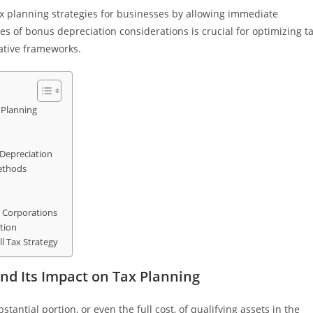
ax planning strategies for businesses by allowing immediate
s of bonus depreciation considerations is crucial for optimizing t
ative frameworks.
 Planning
 Depreciation
ethods
e Corporations
ation
l Tax Strategy
nd Its Impact on Tax Planning
antial portion, or even the full cost, of qualifying assets in the