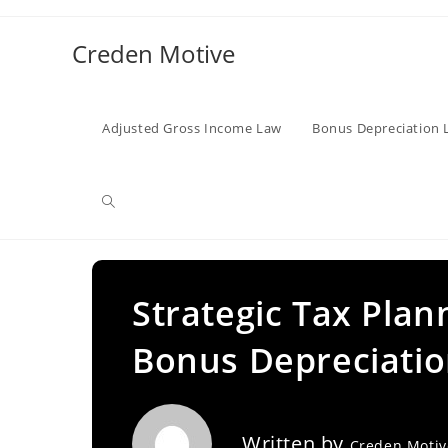
Skip
to
Creden Motive
content
Adjusted Gross Income Law
Bonus Depreciation 
Toggle
website
Strategic Tax Plan
Bonus Depreciati
search
Written by
Creden Moti