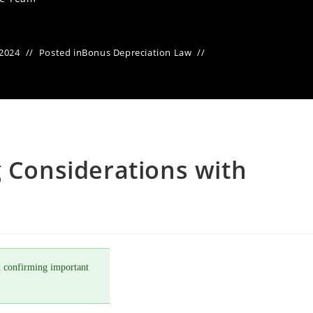
 2024
Posted in
Bonus Depreciation Law
g Considerations with
 confirming important