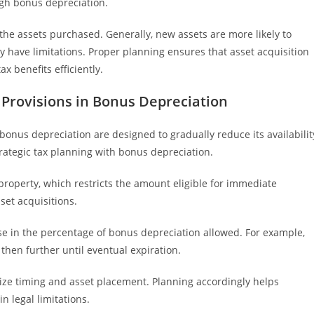
gh bonus depreciation.
 the assets purchased. Generally, new assets are more likely to
 have limitations. Proper planning ensures that asset acquisition
ax benefits efficiently.
Provisions in Bonus Depreciation
bonus depreciation are designed to gradually reduce its availabilit
rategic tax planning with bonus depreciation.
 property, which restricts the amount eligible for immediate
set acquisitions.
e in the percentage of bonus depreciation allowed. For example,
then further until eventual expiration.
ize timing and asset placement. Planning accordingly helps
n legal limitations.