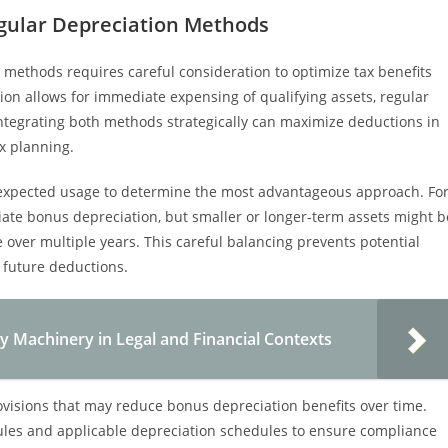
gular Depreciation Methods
 methods requires careful consideration to optimize tax benefits
on allows for immediate expensing of qualifying assets, regular
 Integrating both methods strategically can maximize deductions in
ax planning.
r expected usage to determine the most advantageous approach. Fo
te bonus depreciation, but smaller or longer-term assets might b
 over multiple years. This careful balancing prevents potential
t future deductions.
 Machinery in Legal and Financial Contexts
ovisions that may reduce bonus depreciation benefits over time.
les and applicable depreciation schedules to ensure compliance