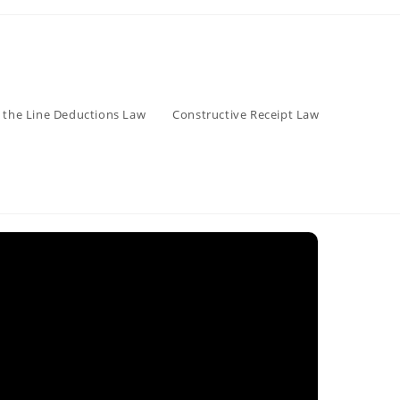
 the Line Deductions Law
Constructive Receipt Law