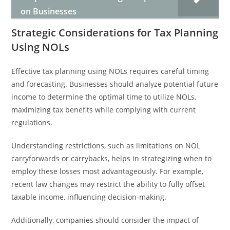
on Businesses
Strategic Considerations for Tax Planning
Using NOLs
Effective tax planning using NOLs requires careful timing
and forecasting. Businesses should analyze potential future
income to determine the optimal time to utilize NOLs,
maximizing tax benefits while complying with current
regulations.
Understanding restrictions, such as limitations on NOL
carryforwards or carrybacks, helps in strategizing when to
employ these losses most advantageously. For example,
recent law changes may restrict the ability to fully offset
taxable income, influencing decision-making.
Additionally, companies should consider the impact of