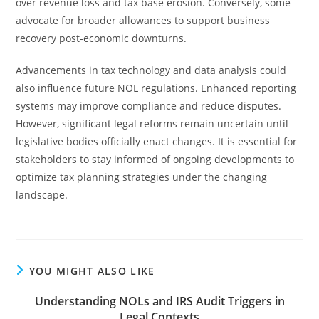
over revenue loss and tax base erosion. Conversely, some
advocate for broader allowances to support business
recovery post-economic downturns.
Advancements in tax technology and data analysis could
also influence future NOL regulations. Enhanced reporting
systems may improve compliance and reduce disputes.
However, significant legal reforms remain uncertain until
legislative bodies officially enact changes. It is essential for
stakeholders to stay informed of ongoing developments to
optimize tax planning strategies under the changing
landscape.
YOU MIGHT ALSO LIKE
Understanding NOLs and IRS Audit Triggers in
Legal Contexts