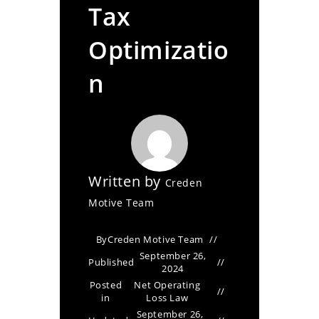
Tax
Optimizatio
n
Written by
Creden
Motive Team
By
Creden Motive Team
September 26,
Published
2024
Posted
Net Operating
in
Loss Law
September 26,