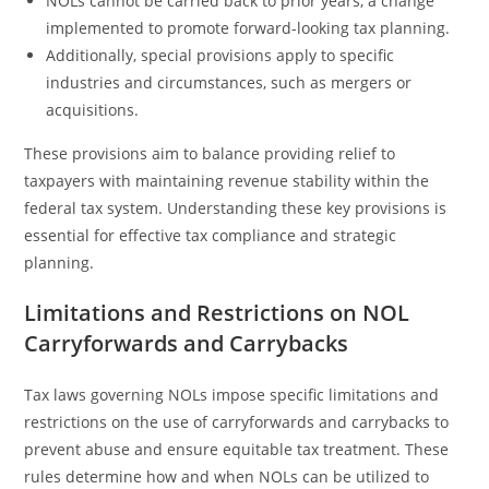
NOLs cannot be carried back to prior years, a change
implemented to promote forward-looking tax planning.
Additionally, special provisions apply to specific
industries and circumstances, such as mergers or
acquisitions.
These provisions aim to balance providing relief to
taxpayers with maintaining revenue stability within the
federal tax system. Understanding these key provisions is
essential for effective tax compliance and strategic
planning.
Limitations and Restrictions on NOL
Carryforwards and Carrybacks
Tax laws governing NOLs impose specific limitations and
restrictions on the use of carryforwards and carrybacks to
prevent abuse and ensure equitable tax treatment. These
rules determine how and when NOLs can be utilized to