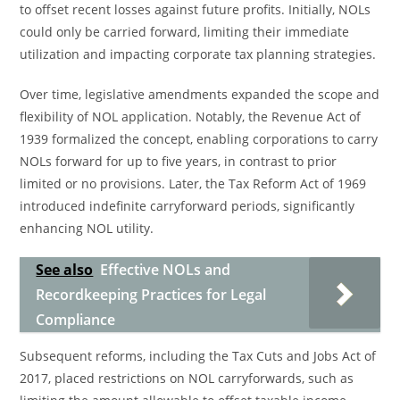
to offset recent losses against future profits. Initially, NOLs
could only be carried forward, limiting their immediate
utilization and impacting corporate tax planning strategies.
Over time, legislative amendments expanded the scope and
flexibility of NOL application. Notably, the Revenue Act of
1939 formalized the concept, enabling corporations to carry
NOLs forward for up to five years, in contrast to prior
limited or no provisions. Later, the Tax Reform Act of 1969
introduced indefinite carryforward periods, significantly
enhancing NOL utility.
See also
Effective NOLs and
Recordkeeping Practices for Legal
Compliance
Subsequent reforms, including the Tax Cuts and Jobs Act of
2017, placed restrictions on NOL carryforwards, such as