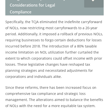
Considerations for Legal
Compliance
Specifically, the TCJA eliminated the indefinite carryforward
of NOLs, now restricting most carryforwards to a 20-year
period. Additionally, it imposed a rollback of previous NOLs,
requiring businesses to forgo certain deductions for losses
incurred before 2018. The introduction of a 80% taxable
income limitation on NOL utilization further curtailed the
extent to which corporations could offset income with prior
losses. These legislative changes have reshaped tax
planning strategies and necessitated adjustments for
corporations and individuals alike.
Since these reforms, there has been increased focus on
comprehensive tax compliance and strategic loss
management. The alterations aimed to balance the benefits
of NOLs with the need for a more equitable tax system.