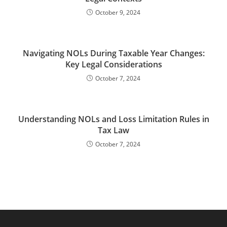
October 9, 2024
Navigating NOLs During Taxable Year Changes:
Key Legal Considerations
October 7, 2024
Understanding NOLs and Loss Limitation Rules in
Tax Law
October 7, 2024