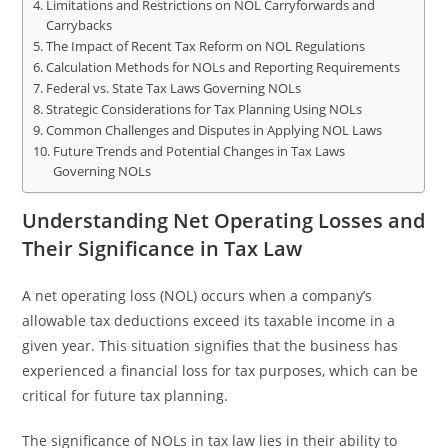
Limitations and Restrictions on NOL Carryforwards and
Carrybacks
The Impact of Recent Tax Reform on NOL Regulations
Calculation Methods for NOLs and Reporting Requirements
Federal vs. State Tax Laws Governing NOLs
Strategic Considerations for Tax Planning Using NOLs
Common Challenges and Disputes in Applying NOL Laws
Future Trends and Potential Changes in Tax Laws
Governing NOLs
Understanding Net Operating Losses and
Their Significance in Tax Law
A net operating loss (NOL) occurs when a company’s
allowable tax deductions exceed its taxable income in a
given year. This situation signifies that the business has
experienced a financial loss for tax purposes, which can be
critical for future tax planning.
The significance of NOLs in tax law lies in their ability to