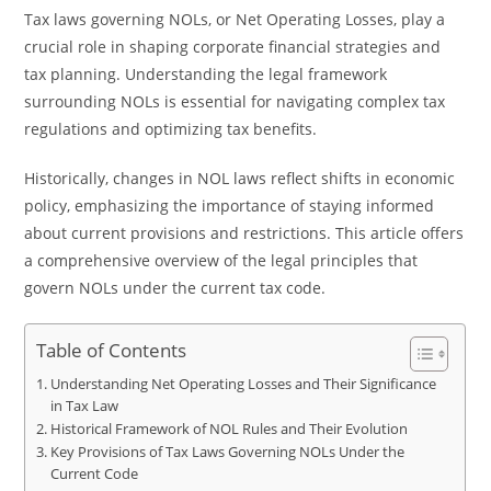
Tax laws governing NOLs, or Net Operating Losses, play a
crucial role in shaping corporate financial strategies and
tax planning. Understanding the legal framework
surrounding NOLs is essential for navigating complex tax
regulations and optimizing tax benefits.
Historically, changes in NOL laws reflect shifts in economic
policy, emphasizing the importance of staying informed
about current provisions and restrictions. This article offers
a comprehensive overview of the legal principles that
govern NOLs under the current tax code.
Table of Contents
Understanding Net Operating Losses and Their Significance
in Tax Law
Historical Framework of NOL Rules and Their Evolution
Key Provisions of Tax Laws Governing NOLs Under the
Current Code