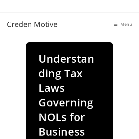
Skip
to
content
Creden Motive
Menu
Understan
ding Tax
Laws
Governing
NOLs for
Business