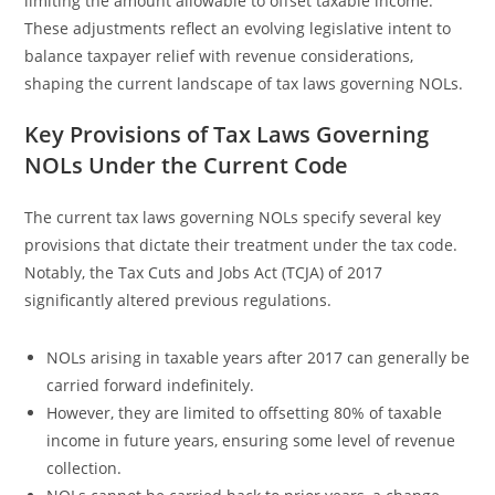
limiting the amount allowable to offset taxable income.
These adjustments reflect an evolving legislative intent to
balance taxpayer relief with revenue considerations,
shaping the current landscape of tax laws governing NOLs.
Key Provisions of Tax Laws Governing
NOLs Under the Current Code
The current tax laws governing NOLs specify several key
provisions that dictate their treatment under the tax code.
Notably, the Tax Cuts and Jobs Act (TCJA) of 2017
significantly altered previous regulations.
NOLs arising in taxable years after 2017 can generally be
carried forward indefinitely.
However, they are limited to offsetting 80% of taxable
income in future years, ensuring some level of revenue
collection.