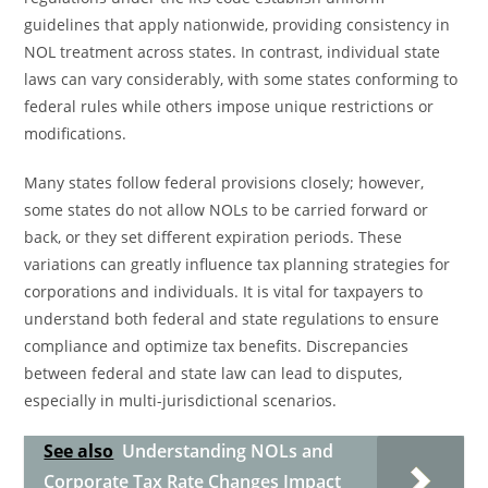
guidelines that apply nationwide, providing consistency in
NOL treatment across states. In contrast, individual state
laws can vary considerably, with some states conforming to
federal rules while others impose unique restrictions or
modifications.
Many states follow federal provisions closely; however,
some states do not allow NOLs to be carried forward or
back, or they set different expiration periods. These
variations can greatly influence tax planning strategies for
corporations and individuals. It is vital for taxpayers to
understand both federal and state regulations to ensure
compliance and optimize tax benefits. Discrepancies
between federal and state law can lead to disputes,
especially in multi-jurisdictional scenarios.
See also
Understanding NOLs and
Corporate Tax Rate Changes Impact