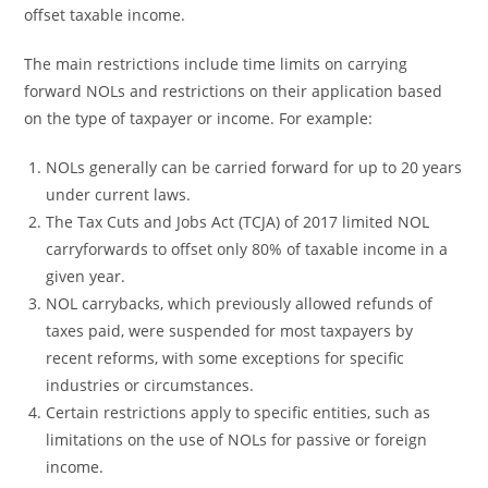
offset taxable income.
The main restrictions include time limits on carrying
forward NOLs and restrictions on their application based
on the type of taxpayer or income. For example:
NOLs generally can be carried forward for up to 20 years
under current laws.
The Tax Cuts and Jobs Act (TCJA) of 2017 limited NOL
carryforwards to offset only 80% of taxable income in a
given year.
NOL carrybacks, which previously allowed refunds of
taxes paid, were suspended for most taxpayers by
recent reforms, with some exceptions for specific
industries or circumstances.
Certain restrictions apply to specific entities, such as
limitations on the use of NOLs for passive or foreign
income.