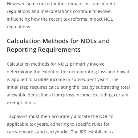
However, some uncertainties remain, as subsequent
regulations and interpretations continue to evolve,
influencing how the recent tax reforms impact NOL
regulations.
Calculation Methods for NOLs and
Reporting Requirements
Calculation methods for NOLs primarily involve
determining the extent of the net operating loss and how it
is applied to taxable income in subsequent years. The
initial step requires calculating the loss by subtracting total
allowable deductions from gross income, excluding certain
exempt items.
Taxpayers must then accurately allocate the NOL to
applicable tax years, adhering to specific rules for
carryforwards and carrybacks. The IRS establishes a