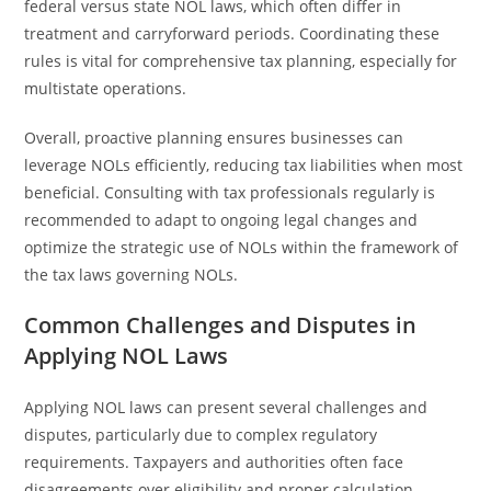
federal versus state NOL laws, which often differ in
treatment and carryforward periods. Coordinating these
rules is vital for comprehensive tax planning, especially for
multistate operations.
Overall, proactive planning ensures businesses can
leverage NOLs efficiently, reducing tax liabilities when most
beneficial. Consulting with tax professionals regularly is
recommended to adapt to ongoing legal changes and
optimize the strategic use of NOLs within the framework of
the tax laws governing NOLs.
Common Challenges and Disputes in
Applying NOL Laws
Applying NOL laws can present several challenges and
disputes, particularly due to complex regulatory
requirements. Taxpayers and authorities often face
disagreements over eligibility and proper calculation