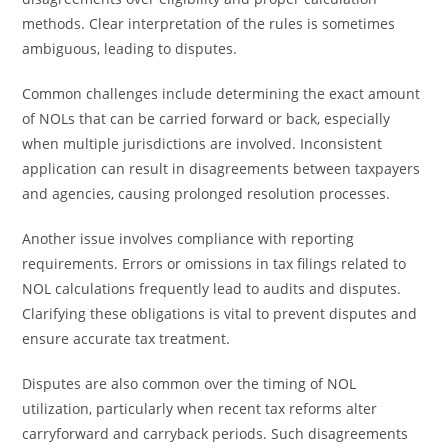
methods. Clear interpretation of the rules is sometimes
ambiguous, leading to disputes.
Common challenges include determining the exact amount
of NOLs that can be carried forward or back, especially
when multiple jurisdictions are involved. Inconsistent
application can result in disagreements between taxpayers
and agencies, causing prolonged resolution processes.
Another issue involves compliance with reporting
requirements. Errors or omissions in tax filings related to
NOL calculations frequently lead to audits and disputes.
Clarifying these obligations is vital to prevent disputes and
ensure accurate tax treatment.
Disputes are also common over the timing of NOL
utilization, particularly when recent tax reforms alter
carryforward and carryback periods. Such disagreements