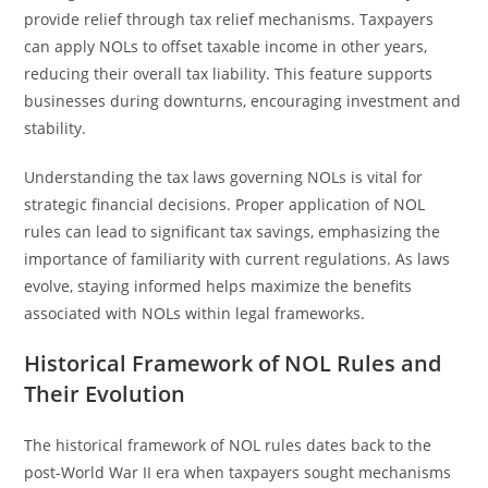
provide relief through tax relief mechanisms. Taxpayers
can apply NOLs to offset taxable income in other years,
reducing their overall tax liability. This feature supports
businesses during downturns, encouraging investment and
stability.
Understanding the tax laws governing NOLs is vital for
strategic financial decisions. Proper application of NOL
rules can lead to significant tax savings, emphasizing the
importance of familiarity with current regulations. As laws
evolve, staying informed helps maximize the benefits
associated with NOLs within legal frameworks.
Historical Framework of NOL Rules and
Their Evolution
The historical framework of NOL rules dates back to the
post-World War II era when taxpayers sought mechanisms