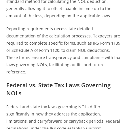
standard method for calculating the NOL deduction,
generally allowing it to offset taxable income up to the
amount of the loss, depending on the applicable laws.
Reporting requirements necessitate detailed
documentation of the calculation processes. Taxpayers are
required to complete specific forms, such as IRS Form 1139
or Schedule A of Form 1120, to claim NOL deductions.
These forms ensure transparency and compliance with tax
laws governing NOLs, facilitating audits and future
reference.
Federal vs. State Tax Laws Governing
NOLs
Federal and state tax laws governing NOLs differ
significantly in how they address the application,
limitations, and carryforward or carryback periods. Federal
regulations under the IRS code establish uniform