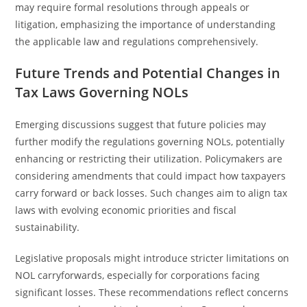
may require formal resolutions through appeals or
litigation, emphasizing the importance of understanding
the applicable law and regulations comprehensively.
Future Trends and Potential Changes in
Tax Laws Governing NOLs
Emerging discussions suggest that future policies may
further modify the regulations governing NOLs, potentially
enhancing or restricting their utilization. Policymakers are
considering amendments that could impact how taxpayers
carry forward or back losses. Such changes aim to align tax
laws with evolving economic priorities and fiscal
sustainability.
Legislative proposals might introduce stricter limitations on
NOL carryforwards, especially for corporations facing
significant losses. These recommendations reflect concerns