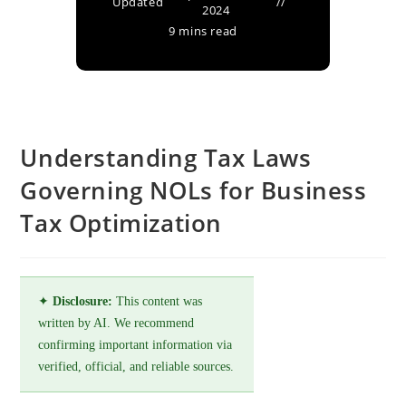
Updated
2024
9 mins read
Understanding Tax Laws
Governing NOLs for Business
Tax Optimization
✦
Disclosure:
This content was
written by AI. We recommend
confirming important information via
verified, official, and reliable sources.