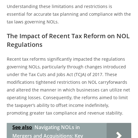
Understanding these limitations and restrictions is
essential for accurate tax planning and compliance with the
tax laws governing NOLs.
The Impact of Recent Tax Reform on NOL
Regulations
Recent tax reforms significantly impacted the regulations
governing NOLs, particularly through changes introduced
under the Tax Cuts and Jobs Act (TCJA) of 2017. These
modifications tightened restrictions on NOL carryforwards
and altered the manner in which businesses can utilize net
operating losses. Consequently, the reforms aimed to limit
the taxpayer’s ability to offset income indefinitely,
promoting greater tax compliance and revenue stability.
See also
Navigating NOLs in
Mergers and Acquisitions: Key