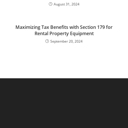
August 31, 2024
Maximizing Tax Benefits with Section 179 for
Rental Property Equipment
September 20, 2024