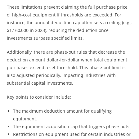
These limitations prevent claiming the full purchase price
of high-cost equipment if thresholds are exceeded. For
instance, the annual deduction cap often sets a ceiling (e.g.,
$1,160,000 in 2023), reducing the deduction once
investments surpass specified limits.
Additionally, there are phase-out rules that decrease the
deduction amount dollar-for-dollar when total equipment
purchases exceed a set threshold. This phase-out limit is
also adjusted periodically, impacting industries with
substantial capital investments.
Key points to consider include:
The maximum deduction amount for qualifying
equipment.
The equipment acquisition cap that triggers phase-outs.
Restrictions on equipment used for certain industries or