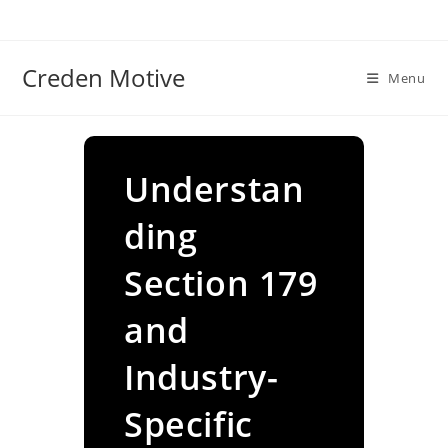
Skip
to
content
Creden Motive
Menu
Understan
ding
Section 179
and
Industry-
Specific