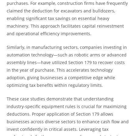
purchases. For example, construction firms have frequently
claimed the deduction for excavators and bulldozers,
enabling significant tax savings on essential heavy
machinery. This approach facilitates capital reinvestment
and operational efficiency improvements.
Similarly, in manufacturing sectors, companies investing in
automation technology—such as robotic arms or advanced
assembly lines—have utilized Section 179 to recover costs
in the year of purchase. This accelerates technology
adoption, giving businesses a competitive edge while
optimizing tax benefits within regulatory limits.
These case studies demonstrate that understanding
industry-specific equipment rules is crucial for maximizing
deductions. Proper application of Section 179 allows
businesses across diverse sectors to enhance cash flow and
invest confidently in critical assets. Leveraging tax