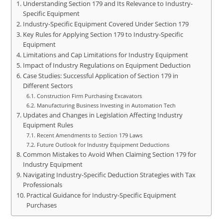
Understanding Section 179 and Its Relevance to Industry-
Specific Equipment
Industry-Specific Equipment Covered Under Section 179
Key Rules for Applying Section 179 to Industry-Specific
Equipment
Limitations and Cap Limitations for Industry Equipment
Impact of Industry Regulations on Equipment Deduction
Case Studies: Successful Application of Section 179 in
Different Sectors
Construction Firm Purchasing Excavators
Manufacturing Business Investing in Automation Tech
Updates and Changes in Legislation Affecting Industry
Equipment Rules
Recent Amendments to Section 179 Laws
Future Outlook for Industry Equipment Deductions
Common Mistakes to Avoid When Claiming Section 179 for
Industry Equipment
Navigating Industry-Specific Deduction Strategies with Tax
Professionals
Practical Guidance for Industry-Specific Equipment
Purchases