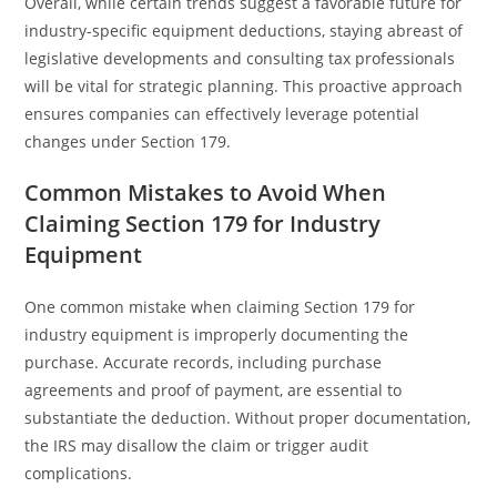
Overall, while certain trends suggest a favorable future for
industry-specific equipment deductions, staying abreast of
legislative developments and consulting tax professionals
will be vital for strategic planning. This proactive approach
ensures companies can effectively leverage potential
changes under Section 179.
Common Mistakes to Avoid When
Claiming Section 179 for Industry
Equipment
One common mistake when claiming Section 179 for
industry equipment is improperly documenting the
purchase. Accurate records, including purchase
agreements and proof of payment, are essential to
substantiate the deduction. Without proper documentation,
the IRS may disallow the claim or trigger audit
complications.