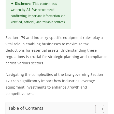
✦
Disclosure:
This content was
written by AI. We recommend
confirming important information via
verified, official, and reliable sources.
Section 179 and industry-specific equipment rules play a
vital role in enabling businesses to maximize tax
deductions for essential assets. Understanding these
regulations is crucial for strategic planning and compliance
across various sectors.
Navigating the complexities of the Law governing Section
179 can significantly impact how industries leverage
equipment investments to enhance growth and
competitiveness.
Table of Contents