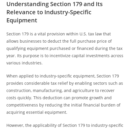
Understanding Section 179 and Its
Relevance to Industry-Specific
Equipment
Section 179 is a vital provision within U.S. tax law that
allows businesses to deduct the full purchase price of
qualifying equipment purchased or financed during the tax
year. Its purpose is to incentivize capital investments across
various industries.
When applied to industry-specific equipment, Section 179
provides considerable tax relief by enabling sectors such as
construction, manufacturing, and agriculture to recover
costs quickly. This deduction can promote growth and
competitiveness by reducing the initial financial burden of
acquiring essential equipment.
However, the applicability of Section 179 to industry-specific