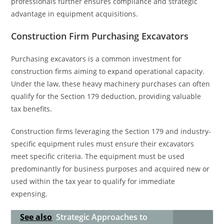
professionals further ensures compliance and strategic
advantage in equipment acquisitions.
Construction Firm Purchasing Excavators
Purchasing excavators is a common investment for
construction firms aiming to expand operational capacity.
Under the law, these heavy machinery purchases can often
qualify for the Section 179 deduction, providing valuable
tax benefits.
Construction firms leveraging the Section 179 and industry-
specific equipment rules must ensure their excavators
meet specific criteria. The equipment must be used
predominantly for business purposes and acquired new or
used within the tax year to qualify for immediate
expensing.
See also
Strategic Approaches to