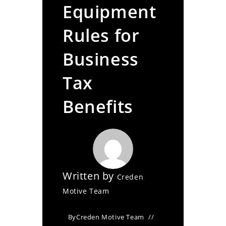
Equipment
Rules for
Business
Tax
Benefits
Written by
Creden
Motive Team
By
Creden Motive Team