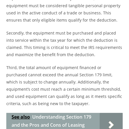
equipment must be considered tangible personal property
used in the active conduct of a trade or business. This
ensures that only eligible items qualify for the deduction.
Secondly, the equipment must be purchased and placed
into service within the tax year for which the deduction is
claimed. This timing is critical to meet the IRS requirements
and maximize the benefit from the deduction.
Third, the total amount of equipment financed or
purchased cannot exceed the annual Section 179 limit,
which is subject to change annually. Additionally, the
equipment’s cost must reach a certain minimum threshold,
and used equipment can qualify as long as it meets specific
criteria, such as being new to the taxpayer.
See also
Understanding Section 179
and the Pros and Cons of Leasing