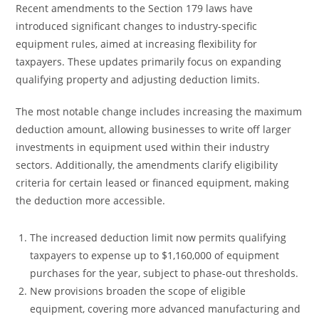
Recent amendments to the Section 179 laws have
introduced significant changes to industry-specific
equipment rules, aimed at increasing flexibility for
taxpayers. These updates primarily focus on expanding
qualifying property and adjusting deduction limits.
The most notable change includes increasing the maximum
deduction amount, allowing businesses to write off larger
investments in equipment used within their industry
sectors. Additionally, the amendments clarify eligibility
criteria for certain leased or financed equipment, making
the deduction more accessible.
The increased deduction limit now permits qualifying
taxpayers to expense up to $1,160,000 of equipment
purchases for the year, subject to phase-out thresholds.
New provisions broaden the scope of eligible
equipment, covering more advanced manufacturing and