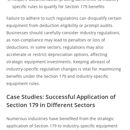
specific rules to qualify for Section 179 benefits.
Failure to adhere to such regulations can disqualify certain
equipment from deduction eligibility or prompt audits.
Businesses should carefully consider industry regulations,
as non-compliance may lead to penalties or loss of
deductions. In some sectors, regulations may also
accelerate or restrict depreciation options, affecting
strategic equipment investments. Keeping abreast of
industry-specific regulation changes is vital for maximizing
benefits under the Section 179 and industry-specific
equipment rules.
Case Studies: Successful Application of
Section 179 in Different Sectors
Numerous industries have benefited from the strategic
application of Section 179 to industry-specific equipment