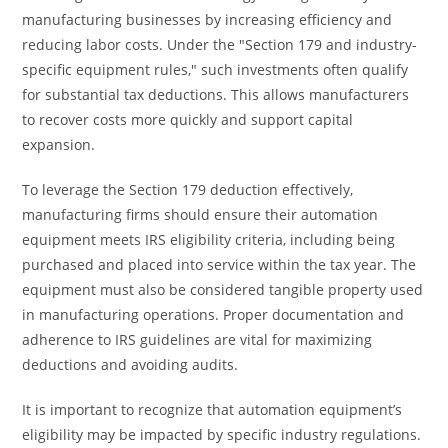
manufacturing businesses by increasing efficiency and
reducing labor costs. Under the "Section 179 and industry-
specific equipment rules," such investments often qualify
for substantial tax deductions. This allows manufacturers
to recover costs more quickly and support capital
expansion.
To leverage the Section 179 deduction effectively,
manufacturing firms should ensure their automation
equipment meets IRS eligibility criteria, including being
purchased and placed into service within the tax year. The
equipment must also be considered tangible property used
in manufacturing operations. Proper documentation and
adherence to IRS guidelines are vital for maximizing
deductions and avoiding audits.
It is important to recognize that automation equipment’s
eligibility may be impacted by specific industry regulations.