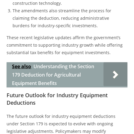
construction technology.
The amendments also streamline the process for
claiming the deduction, reducing administrative
burdens for industry-specific investments.
These recent legislative updates affirm the government’s
commitment to supporting industry growth while offering
substantial tax benefits for equipment investments.
See also
Understanding the Section
179 Deduction for Agricultural
Equipment Benefits
Future Outlook for Industry Equipment
Deductions
The future outlook for industry equipment deductions
under Section 179 is expected to evolve with ongoing
legislative adjustments. Policymakers may modify