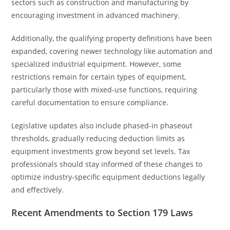
sectors such as construction and manufacturing by
encouraging investment in advanced machinery.
Additionally, the qualifying property definitions have been
expanded, covering newer technology like automation and
specialized industrial equipment. However, some
restrictions remain for certain types of equipment,
particularly those with mixed-use functions, requiring
careful documentation to ensure compliance.
Legislative updates also include phased-in phaseout
thresholds, gradually reducing deduction limits as
equipment investments grow beyond set levels. Tax
professionals should stay informed of these changes to
optimize industry-specific equipment deductions legally
and effectively.
Recent Amendments to Section 179 Laws