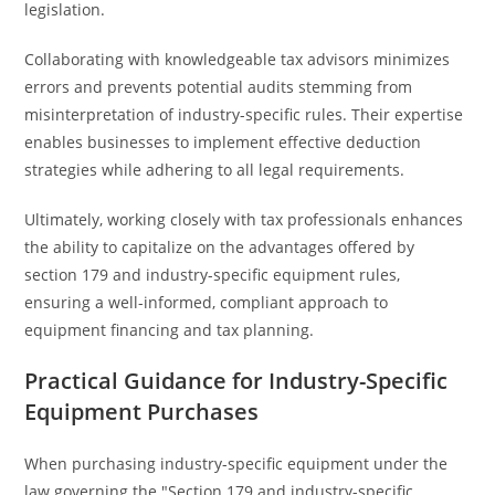
legislation.
Collaborating with knowledgeable tax advisors minimizes
errors and prevents potential audits stemming from
misinterpretation of industry-specific rules. Their expertise
enables businesses to implement effective deduction
strategies while adhering to all legal requirements.
Ultimately, working closely with tax professionals enhances
the ability to capitalize on the advantages offered by
section 179 and industry-specific equipment rules,
ensuring a well-informed, compliant approach to
equipment financing and tax planning.
Practical Guidance for Industry-Specific
Equipment Purchases
When purchasing industry-specific equipment under the
law governing the "Section 179 and industry-specific