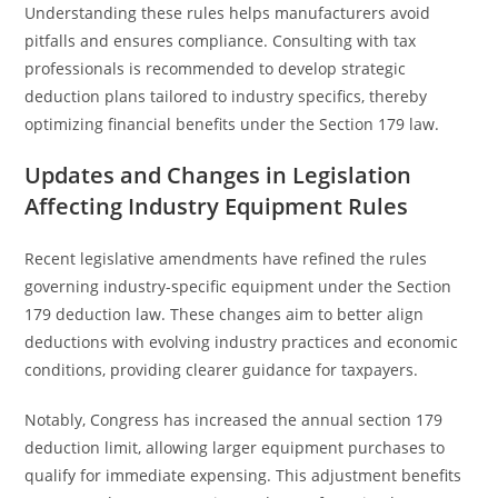
Understanding these rules helps manufacturers avoid
pitfalls and ensures compliance. Consulting with tax
professionals is recommended to develop strategic
deduction plans tailored to industry specifics, thereby
optimizing financial benefits under the Section 179 law.
Updates and Changes in Legislation
Affecting Industry Equipment Rules
Recent legislative amendments have refined the rules
governing industry-specific equipment under the Section
179 deduction law. These changes aim to better align
deductions with evolving industry practices and economic
conditions, providing clearer guidance for taxpayers.
Notably, Congress has increased the annual section 179
deduction limit, allowing larger equipment purchases to
qualify for immediate expensing. This adjustment benefits