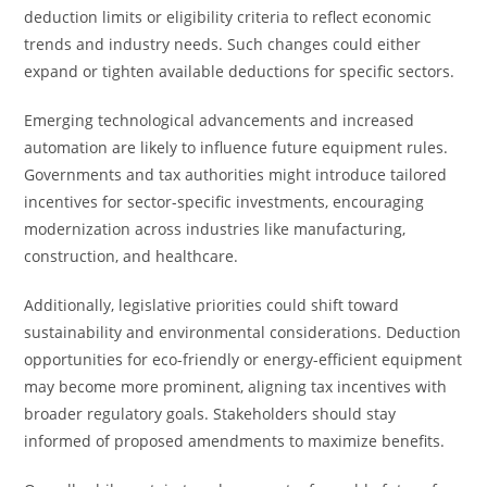
deduction limits or eligibility criteria to reflect economic
trends and industry needs. Such changes could either
expand or tighten available deductions for specific sectors.
Emerging technological advancements and increased
automation are likely to influence future equipment rules.
Governments and tax authorities might introduce tailored
incentives for sector-specific investments, encouraging
modernization across industries like manufacturing,
construction, and healthcare.
Additionally, legislative priorities could shift toward
sustainability and environmental considerations. Deduction
opportunities for eco-friendly or energy-efficient equipment
may become more prominent, aligning tax incentives with
broader regulatory goals. Stakeholders should stay
informed of proposed amendments to maximize benefits.