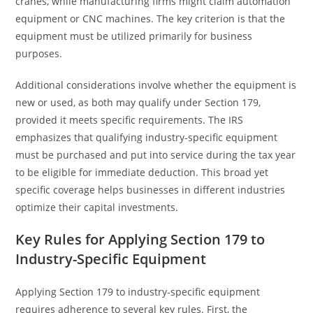
cranes, while manufacturing firms might claim automation
equipment or CNC machines. The key criterion is that the
equipment must be utilized primarily for business
purposes.
Additional considerations involve whether the equipment is
new or used, as both may qualify under Section 179,
provided it meets specific requirements. The IRS
emphasizes that qualifying industry-specific equipment
must be purchased and put into service during the tax year
to be eligible for immediate deduction. This broad yet
specific coverage helps businesses in different industries
optimize their capital investments.
Key Rules for Applying Section 179 to
Industry-Specific Equipment
Applying Section 179 to industry-specific equipment
requires adherence to several key rules. First, the