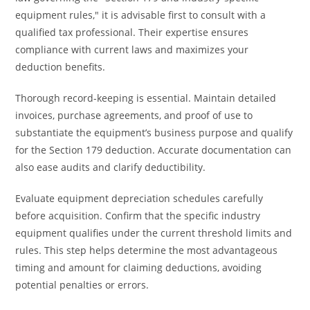
equipment rules," it is advisable first to consult with a
qualified tax professional. Their expertise ensures
compliance with current laws and maximizes your
deduction benefits.
Thorough record-keeping is essential. Maintain detailed
invoices, purchase agreements, and proof of use to
substantiate the equipment’s business purpose and qualify
for the Section 179 deduction. Accurate documentation can
also ease audits and clarify deductibility.
Evaluate equipment depreciation schedules carefully
before acquisition. Confirm that the specific industry
equipment qualifies under the current threshold limits and
rules. This step helps determine the most advantageous
timing and amount for claiming deductions, avoiding
potential penalties or errors.