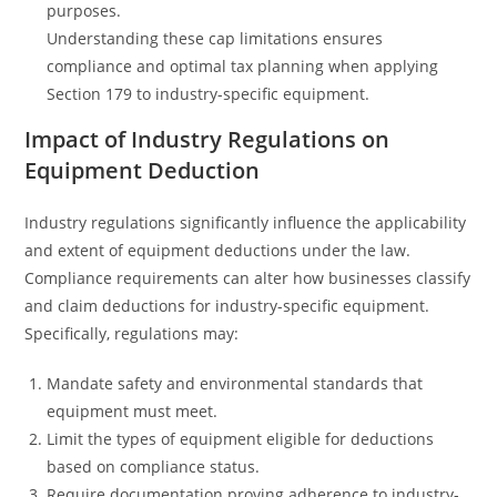
purposes.
Understanding these cap limitations ensures
compliance and optimal tax planning when applying
Section 179 to industry-specific equipment.
Impact of Industry Regulations on
Equipment Deduction
Industry regulations significantly influence the applicability
and extent of equipment deductions under the law.
Compliance requirements can alter how businesses classify
and claim deductions for industry-specific equipment.
Specifically, regulations may:
Mandate safety and environmental standards that
equipment must meet.
Limit the types of equipment eligible for deductions
based on compliance status.
Require documentation proving adherence to industry-