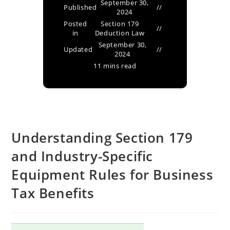
September 30,
Published
2024
Posted
Section 179
in
Deduction Law
September 30,
Updated
2024
11 mins read
Understanding Section 179
and Industry-Specific
Equipment Rules for Business
Tax Benefits