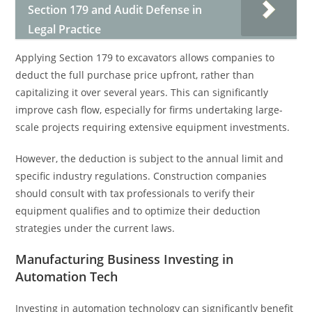
Section 179 and Audit Defense in
Legal Practice
Applying Section 179 to excavators allows companies to
deduct the full purchase price upfront, rather than
capitalizing it over several years. This can significantly
improve cash flow, especially for firms undertaking large-
scale projects requiring extensive equipment investments.
However, the deduction is subject to the annual limit and
specific industry regulations. Construction companies
should consult with tax professionals to verify their
equipment qualifies and to optimize their deduction
strategies under the current laws.
Manufacturing Business Investing in
Automation Tech
Investing in automation technology can significantly benefit