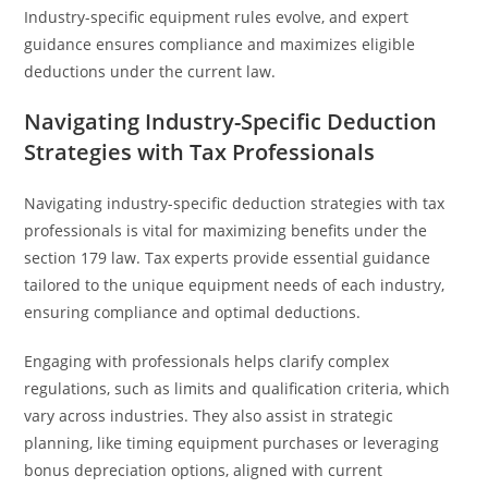
Industry-specific equipment rules evolve, and expert
guidance ensures compliance and maximizes eligible
deductions under the current law.
Navigating Industry-Specific Deduction
Strategies with Tax Professionals
Navigating industry-specific deduction strategies with tax
professionals is vital for maximizing benefits under the
section 179 law. Tax experts provide essential guidance
tailored to the unique equipment needs of each industry,
ensuring compliance and optimal deductions.
Engaging with professionals helps clarify complex
regulations, such as limits and qualification criteria, which
vary across industries. They also assist in strategic
planning, like timing equipment purchases or leveraging
bonus depreciation options, aligned with current