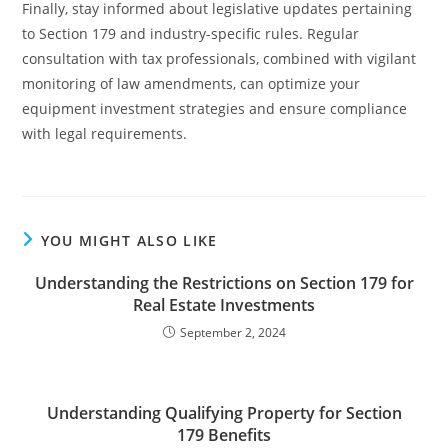
Finally, stay informed about legislative updates pertaining
to Section 179 and industry-specific rules. Regular
consultation with tax professionals, combined with vigilant
monitoring of law amendments, can optimize your
equipment investment strategies and ensure compliance
with legal requirements.
YOU MIGHT ALSO LIKE
Understanding the Restrictions on Section 179 for
Real Estate Investments
September 2, 2024
Understanding Qualifying Property for Section
179 Benefits