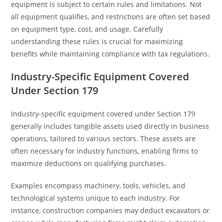
equipment is subject to certain rules and limitations. Not
all equipment qualifies, and restrictions are often set based
on equipment type, cost, and usage. Carefully
understanding these rules is crucial for maximizing
benefits while maintaining compliance with tax regulations.
Industry-Specific Equipment Covered
Under Section 179
Industry-specific equipment covered under Section 179
generally includes tangible assets used directly in business
operations, tailored to various sectors. These assets are
often necessary for industry functions, enabling firms to
maximize deductions on qualifying purchases.
Examples encompass machinery, tools, vehicles, and
technological systems unique to each industry. For
instance, construction companies may deduct excavators or