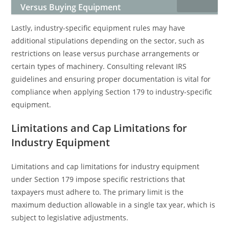
Versus Buying Equipment
Lastly, industry-specific equipment rules may have
additional stipulations depending on the sector, such as
restrictions on lease versus purchase arrangements or
certain types of machinery. Consulting relevant IRS
guidelines and ensuring proper documentation is vital for
compliance when applying Section 179 to industry-specific
equipment.
Limitations and Cap Limitations for
Industry Equipment
Limitations and cap limitations for industry equipment
under Section 179 impose specific restrictions that
taxpayers must adhere to. The primary limit is the
maximum deduction allowable in a single tax year, which is
subject to legislative adjustments.