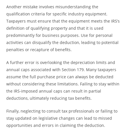
Another mistake involves misunderstanding the
qualification criteria for specific industry equipment.
Taxpayers must ensure that the equipment meets the IRS’s
definition of qualifying property and that it is used
predominantly for business purposes. Use for personal
activities can disqualify the deduction, leading to potential
penalties or recapture of benefits.
A further error is overlooking the depreciation limits and
annual caps associated with Section 179. Many taxpayers
assume the full purchase price can always be deducted
without considering these limitations. Failing to stay within
the IRS-imposed annual caps can result in partial
deductions, ultimately reducing tax benefits.
Finally, neglecting to consult tax professionals or failing to
stay updated on legislative changes can lead to missed
opportunities and errors in claiming the deduction.