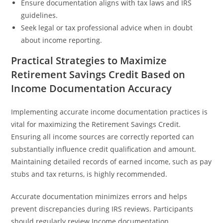
Ensure documentation aligns with tax laws and IRS
guidelines.
Seek legal or tax professional advice when in doubt
about income reporting.
Practical Strategies to Maximize
Retirement Savings Credit Based on
Income Documentation Accuracy
Implementing accurate income documentation practices is
vital for maximizing the Retirement Savings Credit.
Ensuring all income sources are correctly reported can
substantially influence credit qualification and amount.
Maintaining detailed records of earned income, such as pay
stubs and tax returns, is highly recommended.
Accurate documentation minimizes errors and helps
prevent discrepancies during IRS reviews. Participants
should regularly review Income documentation