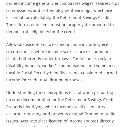
Earned income generally encompasses wages, salaries, tips,
commissions, and self-employment earnings, which are
essential for calculating the Retirement Savings Credit.
These forms of income must be properly documented to
demonstrate eligibility for the credit.
Allowable exceptions to earned income include specific
circumstances where income sources are excluded or
treated differently under tax laws. For instance, certain
disability benefits, worker’s compensation, and some non-
taxable Social Security benefits are not considered earned
income for credit qualification purposes.
Understanding these exceptions is vital when preparing
income documentation for the Retirement Savings Credit.
Properly identifying which income qualifies ensures
accurate reporting and prevents disqualification or audit
issues. Accurate classification of income sources directly