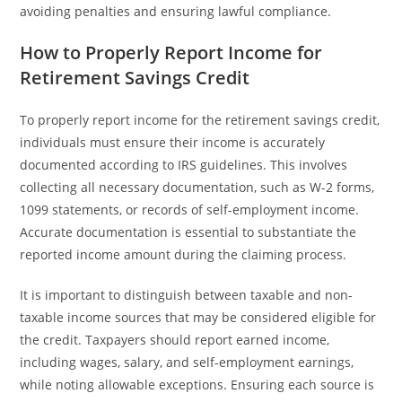
avoiding penalties and ensuring lawful compliance.
How to Properly Report Income for
Retirement Savings Credit
To properly report income for the retirement savings credit,
individuals must ensure their income is accurately
documented according to IRS guidelines. This involves
collecting all necessary documentation, such as W-2 forms,
1099 statements, or records of self-employment income.
Accurate documentation is essential to substantiate the
reported income amount during the claiming process.
It is important to distinguish between taxable and non-
taxable income sources that may be considered eligible for
the credit. Taxpayers should report earned income,
including wages, salary, and self-employment earnings,
while noting allowable exceptions. Ensuring each source is