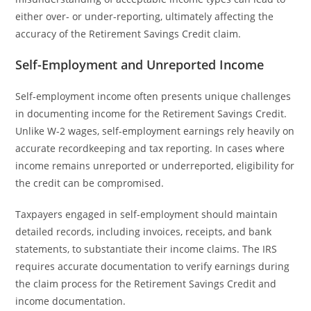
either over- or under-reporting, ultimately affecting the
accuracy of the Retirement Savings Credit claim.
Self-Employment and Unreported Income
Self-employment income often presents unique challenges
in documenting income for the Retirement Savings Credit.
Unlike W-2 wages, self-employment earnings rely heavily on
accurate recordkeeping and tax reporting. In cases where
income remains unreported or underreported, eligibility for
the credit can be compromised.
Taxpayers engaged in self-employment should maintain
detailed records, including invoices, receipts, and bank
statements, to substantiate their income claims. The IRS
requires accurate documentation to verify earnings during
the claim process for the Retirement Savings Credit and
income documentation.