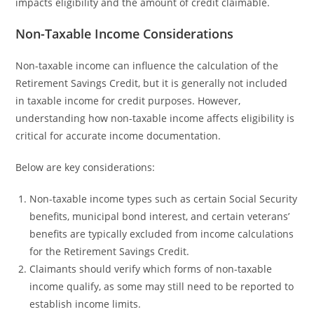
impacts eligibility and the amount of credit claimable.
Non-Taxable Income Considerations
Non-taxable income can influence the calculation of the
Retirement Savings Credit, but it is generally not included
in taxable income for credit purposes. However,
understanding how non-taxable income affects eligibility is
critical for accurate income documentation.
Below are key considerations:
Non-taxable income types such as certain Social Security
benefits, municipal bond interest, and certain veterans’
benefits are typically excluded from income calculations
for the Retirement Savings Credit.
Claimants should verify which forms of non-taxable
income qualify, as some may still need to be reported to
establish income limits.