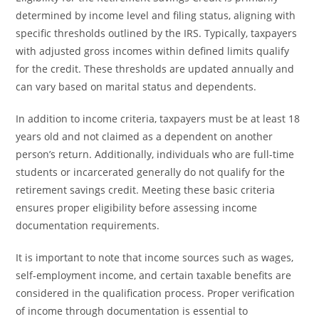
determined by income level and filing status, aligning with
specific thresholds outlined by the IRS. Typically, taxpayers
with adjusted gross incomes within defined limits qualify
for the credit. These thresholds are updated annually and
can vary based on marital status and dependents.
In addition to income criteria, taxpayers must be at least 18
years old and not claimed as a dependent on another
person’s return. Additionally, individuals who are full-time
students or incarcerated generally do not qualify for the
retirement savings credit. Meeting these basic criteria
ensures proper eligibility before assessing income
documentation requirements.
It is important to note that income sources such as wages,
self-employment income, and certain taxable benefits are
considered in the qualification process. Proper verification
of income through documentation is essential to