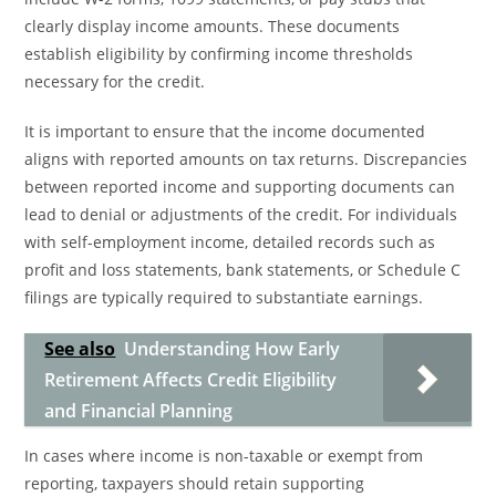
clearly display income amounts. These documents
establish eligibility by confirming income thresholds
necessary for the credit.
It is important to ensure that the income documented
aligns with reported amounts on tax returns. Discrepancies
between reported income and supporting documents can
lead to denial or adjustments of the credit. For individuals
with self-employment income, detailed records such as
profit and loss statements, bank statements, or Schedule C
filings are typically required to substantiate earnings.
See also
Understanding How Early
Retirement Affects Credit Eligibility
and Financial Planning
In cases where income is non-taxable or exempt from
reporting, taxpayers should retain supporting