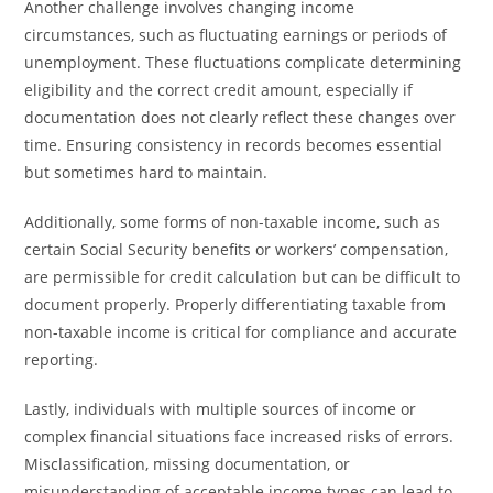
Another challenge involves changing income
circumstances, such as fluctuating earnings or periods of
unemployment. These fluctuations complicate determining
eligibility and the correct credit amount, especially if
documentation does not clearly reflect these changes over
time. Ensuring consistency in records becomes essential
but sometimes hard to maintain.
Additionally, some forms of non-taxable income, such as
certain Social Security benefits or workers’ compensation,
are permissible for credit calculation but can be difficult to
document properly. Properly differentiating taxable from
non-taxable income is critical for compliance and accurate
reporting.
Lastly, individuals with multiple sources of income or
complex financial situations face increased risks of errors.
Misclassification, missing documentation, or
misunderstanding of acceptable income types can lead to