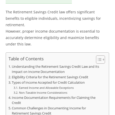
The Retirement Savings Credit law offers significant
benefits to eligible individuals, incentivizing savings for
retirement.
However, proper income documentation is essential to
accurately determine eligibility and maximize benefits
under this law.
Table of Contents
Understanding the Retirement Savings Credit Law and Its
Impact on Income Documentation
Eligibility Criteria for the Retirement Savings Credit
Types of Income Accepted for Credit Calculation
Earned Income and Allowable Exceptions
Non-Taxable Income Considerations
Income Documentation Requirements for Claiming the
Credit
Common Challenges in Documenting Income for
Retirement Savings Credit