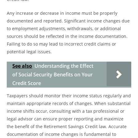
Any increase or decrease in income must be properly
documented and reported. Significant income changes due
to employment adjustments, withdrawals, or additional
sources should be reflected in the income documentation.
Failing to do so may lead to incorrect credit claims or
potential legal issues.
See also
Understanding the Effect
of Social Security Benefits on Your
Credit Score
Taxpayers should monitor their income status regularly and
maintain appropriate records of changes. When substantial
income shifts occur, consulting with a tax professional or
legal advisor can ensure proper reporting and maximize
the benefit of the Retirement Savings Credit law. Accurate
documentation of income changes is fundamental to