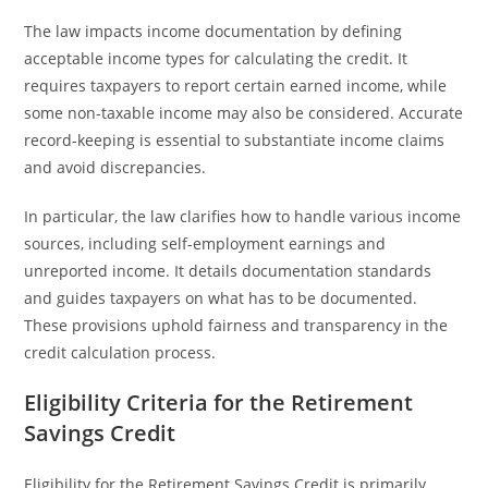
The law impacts income documentation by defining
acceptable income types for calculating the credit. It
requires taxpayers to report certain earned income, while
some non-taxable income may also be considered. Accurate
record-keeping is essential to substantiate income claims
and avoid discrepancies.
In particular, the law clarifies how to handle various income
sources, including self-employment earnings and
unreported income. It details documentation standards
and guides taxpayers on what has to be documented.
These provisions uphold fairness and transparency in the
credit calculation process.
Eligibility Criteria for the Retirement
Savings Credit
Eligibility for the Retirement Savings Credit is primarily