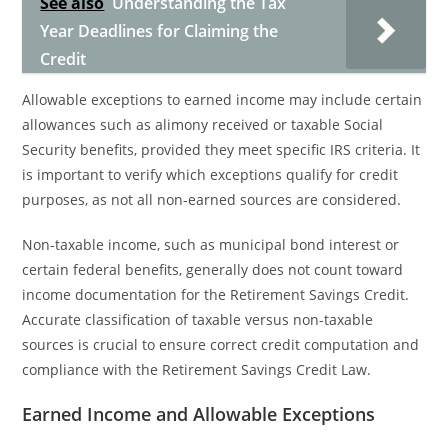
See also
Understanding the Tax
Year Deadlines for Claiming the
Credit
Allowable exceptions to earned income may include certain
allowances such as alimony received or taxable Social
Security benefits, provided they meet specific IRS criteria. It
is important to verify which exceptions qualify for credit
purposes, as not all non-earned sources are considered.
Non-taxable income, such as municipal bond interest or
certain federal benefits, generally does not count toward
income documentation for the Retirement Savings Credit.
Accurate classification of taxable versus non-taxable
sources is crucial to ensure correct credit computation and
compliance with the Retirement Savings Credit Law.
Earned Income and Allowable Exceptions