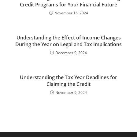
Credit Programs for Your Financial Future
November 16, 2024
Understanding the Effect of Income Changes
During the Year on Legal and Tax Implications
December 9, 2024
Understanding the Tax Year Deadlines for
Claiming the Credit
November 9, 2024