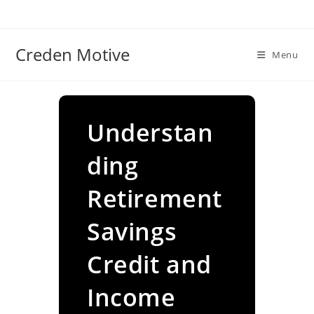
Skip
to
content
Creden Motive
Menu
Understan
ding
Retirement
Savings
Credit and
Income