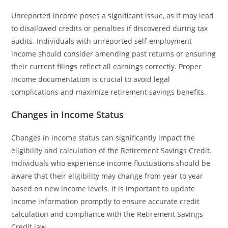
Unreported income poses a significant issue, as it may lead
to disallowed credits or penalties if discovered during tax
audits. Individuals with unreported self-employment
income should consider amending past returns or ensuring
their current filings reflect all earnings correctly. Proper
income documentation is crucial to avoid legal
complications and maximize retirement savings benefits.
Changes in Income Status
Changes in income status can significantly impact the
eligibility and calculation of the Retirement Savings Credit.
Individuals who experience income fluctuations should be
aware that their eligibility may change from year to year
based on new income levels. It is important to update
income information promptly to ensure accurate credit
calculation and compliance with the Retirement Savings
Credit law.