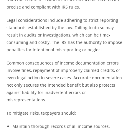
precise and compliant with IRS rules.
Legal considerations include adhering to strict reporting
standards established by the law. Failing to do so may
result in audits or investigations, which can be time-
consuming and costly. The IRS has the authority to impose
penalties for intentional misreporting or neglect.
Common consequences of income documentation errors
involve fines, repayment of improperly claimed credits, or
even legal action in severe cases. Accurate documentation
not only secures the intended benefit but also protects
against liability for inadvertent errors or
misrepresentations.
To mitigate risks, taxpayers should:
Maintain thorough records of all income sources.