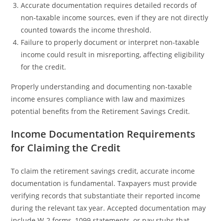
Accurate documentation requires detailed records of
non-taxable income sources, even if they are not directly
counted towards the income threshold.
Failure to properly document or interpret non-taxable
income could result in misreporting, affecting eligibility
for the credit.
Properly understanding and documenting non-taxable
income ensures compliance with law and maximizes
potential benefits from the Retirement Savings Credit.
Income Documentation Requirements
for Claiming the Credit
To claim the retirement savings credit, accurate income
documentation is fundamental. Taxpayers must provide
verifying records that substantiate their reported income
during the relevant tax year. Accepted documentation may
include W-2 forms, 1099 statements, or pay stubs that