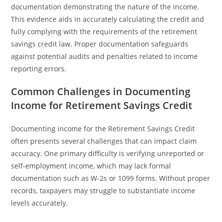
documentation demonstrating the nature of the income.
This evidence aids in accurately calculating the credit and
fully complying with the requirements of the retirement
savings credit law. Proper documentation safeguards
against potential audits and penalties related to income
reporting errors.
Common Challenges in Documenting
Income for Retirement Savings Credit
Documenting income for the Retirement Savings Credit
often presents several challenges that can impact claim
accuracy. One primary difficulty is verifying unreported or
self-employment income, which may lack formal
documentation such as W-2s or 1099 forms. Without proper
records, taxpayers may struggle to substantiate income
levels accurately.