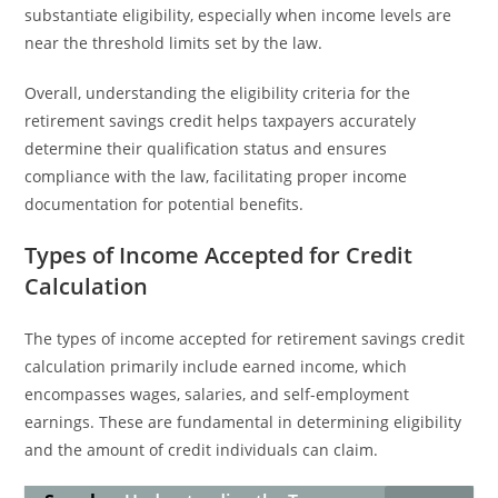
substantiate eligibility, especially when income levels are
near the threshold limits set by the law.
Overall, understanding the eligibility criteria for the
retirement savings credit helps taxpayers accurately
determine their qualification status and ensures
compliance with the law, facilitating proper income
documentation for potential benefits.
Types of Income Accepted for Credit
Calculation
The types of income accepted for retirement savings credit
calculation primarily include earned income, which
encompasses wages, salaries, and self-employment
earnings. These are fundamental in determining eligibility
and the amount of credit individuals can claim.