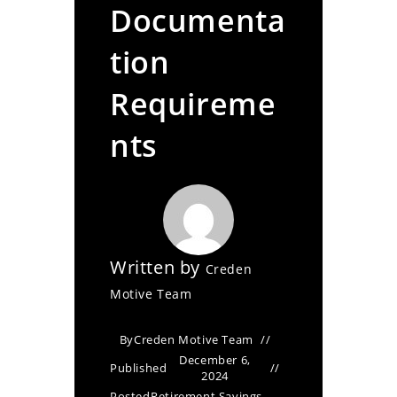
Documenta
tion
Requireme
nts
Written by
Creden
Motive Team
By
Creden Motive Team
December 6,
Published
2024
Posted
Retirement Savings