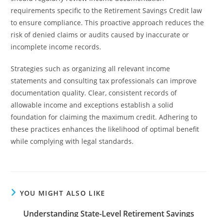
requirements specific to the Retirement Savings Credit law
to ensure compliance. This proactive approach reduces the
risk of denied claims or audits caused by inaccurate or
incomplete income records.
Strategies such as organizing all relevant income
statements and consulting tax professionals can improve
documentation quality. Clear, consistent records of
allowable income and exceptions establish a solid
foundation for claiming the maximum credit. Adhering to
these practices enhances the likelihood of optimal benefit
while complying with legal standards.
YOU MIGHT ALSO LIKE
Understanding State-Level Retirement Savings