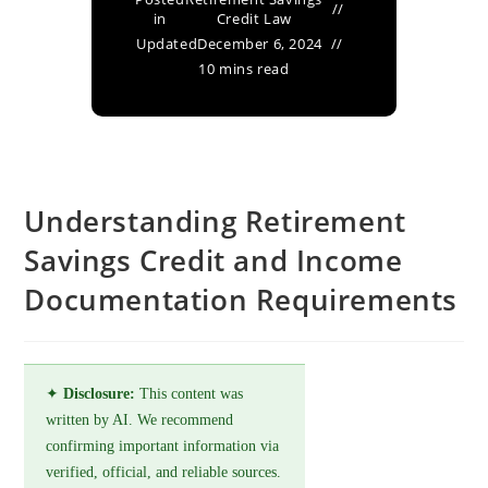
in
Credit Law
Updated
December 6, 2024
10 mins read
Understanding Retirement
Savings Credit and Income
Documentation Requirements
✦
Disclosure:
This content was
written by AI. We recommend
confirming important information via
verified, official, and reliable sources.