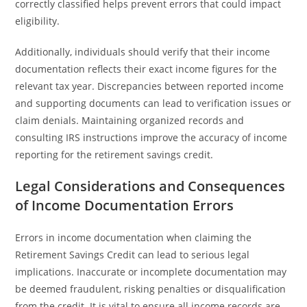
correctly classified helps prevent errors that could impact
eligibility.
Additionally, individuals should verify that their income
documentation reflects their exact income figures for the
relevant tax year. Discrepancies between reported income
and supporting documents can lead to verification issues or
claim denials. Maintaining organized records and
consulting IRS instructions improve the accuracy of income
reporting for the retirement savings credit.
Legal Considerations and Consequences
of Income Documentation Errors
Errors in income documentation when claiming the
Retirement Savings Credit can lead to serious legal
implications. Inaccurate or incomplete documentation may
be deemed fraudulent, risking penalties or disqualification
from the credit. It is vital to ensure all income records are