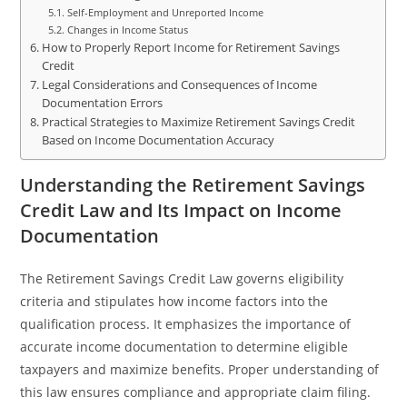
Self-Employment and Unreported Income
Changes in Income Status
How to Properly Report Income for Retirement Savings
Credit
Legal Considerations and Consequences of Income
Documentation Errors
Practical Strategies to Maximize Retirement Savings Credit
Based on Income Documentation Accuracy
Understanding the Retirement Savings
Credit Law and Its Impact on Income
Documentation
The Retirement Savings Credit Law governs eligibility
criteria and stipulates how income factors into the
qualification process. It emphasizes the importance of
accurate income documentation to determine eligible
taxpayers and maximize benefits. Proper understanding of
this law ensures compliance and appropriate claim filing.