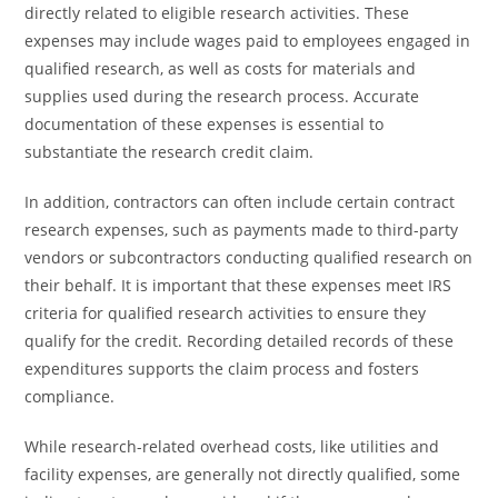
directly related to eligible research activities. These
expenses may include wages paid to employees engaged in
qualified research, as well as costs for materials and
supplies used during the research process. Accurate
documentation of these expenses is essential to
substantiate the research credit claim.
In addition, contractors can often include certain contract
research expenses, such as payments made to third-party
vendors or subcontractors conducting qualified research on
their behalf. It is important that these expenses meet IRS
criteria for qualified research activities to ensure they
qualify for the credit. Recording detailed records of these
expenditures supports the claim process and fosters
compliance.
While research-related overhead costs, like utilities and
facility expenses, are generally not directly qualified, some