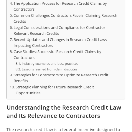
The Application Process for Research Credit Claims by
Contractors
Common Challenges Contractors Face in Claiming Research
Credits
Legal Considerations and Compliance for Contractor-
Relevant Research Credits
Recent Updates and Changes in Research Credit Laws
Impacting Contractors
Case Studies: Successful Research Credit Claims by
Contractors
Industry examples and best practices
Lessons learned from claim disputes
Strategies for Contractors to Optimize Research Credit
Benefits
Strategic Planning for Future Research Credit
Opportunities
Understanding the Research Credit Law
and Its Relevance to Contractors
The research credit law is a federal incentive designed to