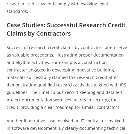
research credit law and comply with evolving legal
standards.
Case Studies: Successful Research Credit
Claims by Contractors
Successful research credit claims by contractors often serve
as valuable precedents, illustrating proper documentation
and eligible activities. For example, a construction
contractor engaged in developing innovative building
materials successfully claimed the research credit after
demonstrating qualified research activities aligned with IRS
guidelines. Their meticulous record-keeping and detailed
project documentation were key factors in securing the
credit, providing a clear roadmap for similar contractors.
Another illustrative case involved an IT contractor involved
in software development. By clearly documenting technical