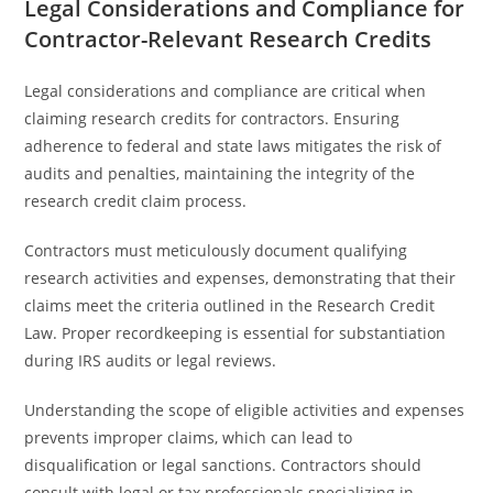
Legal Considerations and Compliance for
Contractor-Relevant Research Credits
Legal considerations and compliance are critical when
claiming research credits for contractors. Ensuring
adherence to federal and state laws mitigates the risk of
audits and penalties, maintaining the integrity of the
research credit claim process.
Contractors must meticulously document qualifying
research activities and expenses, demonstrating that their
claims meet the criteria outlined in the Research Credit
Law. Proper recordkeeping is essential for substantiation
during IRS audits or legal reviews.
Understanding the scope of eligible activities and expenses
prevents improper claims, which can lead to
disqualification or legal sanctions. Contractors should
consult with legal or tax professionals specializing in