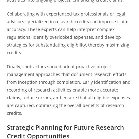
Collaborating with experienced tax professionals or legal
advisors specialized in research credits can improve claim
accuracy. These experts can help interpret complex
regulations, identify overlooked expenses, and develop
strategies for substantiating eligibility, thereby maximizing
credits.
Finally, contractors should adopt proactive project
management approaches that document research efforts
from inception through completion. Early identification and
recording of research activities enable more accurate
claims, reduce errors, and ensure that all eligible expenses
are captured, optimizing the overall benefits of research
credits.
Strategic Planning for Future Research
Credit Opportunities