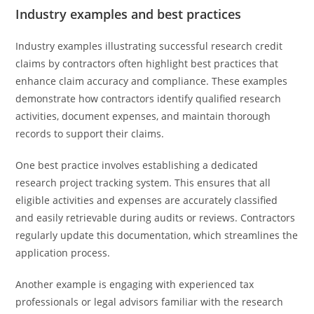
Industry examples and best practices
Industry examples illustrating successful research credit
claims by contractors often highlight best practices that
enhance claim accuracy and compliance. These examples
demonstrate how contractors identify qualified research
activities, document expenses, and maintain thorough
records to support their claims.
One best practice involves establishing a dedicated
research project tracking system. This ensures that all
eligible activities and expenses are accurately classified
and easily retrievable during audits or reviews. Contractors
regularly update this documentation, which streamlines the
application process.
Another example is engaging with experienced tax
professionals or legal advisors familiar with the research