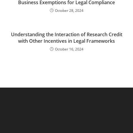
Business Exemptions for Legal Compliance
October 28, 2024
Understanding the Interaction of Research Credit
with Other Incentives in Legal Frameworks
October 16, 2024