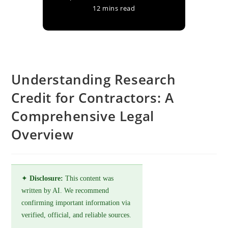
12 mins read
Understanding Research
Credit for Contractors: A
Comprehensive Legal
Overview
✦
Disclosure:
This content was
written by AI. We recommend
confirming important information via
verified, official, and reliable sources.