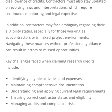
disallowance of credits. Contractors must also stay updated
on evolving laws and interpretations, which require
continuous monitoring and legal expertise.
In addition, contractors may face ambiguity regarding their
eligibility status, especially for those working as
subcontractors or in mixed-project environments.
Navigating these nuances without professional guidance
can result in errors or missed opportunities.
Key challenges faced when claiming research credits
include:
Identifying eligible activities and expenses
Maintaining comprehensive documentation
Understanding and applying current legal requirements
Ensuring correct contractor status and eligibility
Managing audits and compliance risks