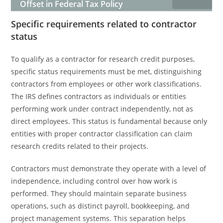
Offset in Federal Tax Policy
Specific requirements related to contractor
status
To qualify as a contractor for research credit purposes,
specific status requirements must be met, distinguishing
contractors from employees or other work classifications.
The IRS defines contractors as individuals or entities
performing work under contract independently, not as
direct employees. This status is fundamental because only
entities with proper contractor classification can claim
research credits related to their projects.
Contractors must demonstrate they operate with a level of
independence, including control over how work is
performed. They should maintain separate business
operations, such as distinct payroll, bookkeeping, and
project management systems. This separation helps