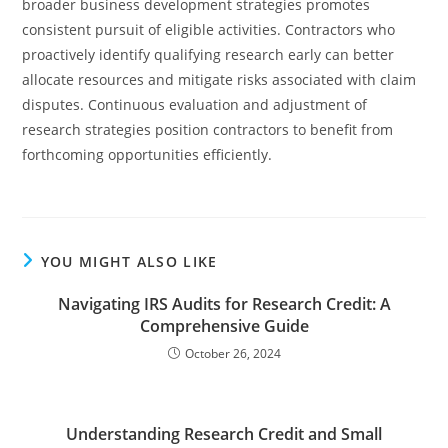
broader business development strategies promotes
consistent pursuit of eligible activities. Contractors who
proactively identify qualifying research early can better
allocate resources and mitigate risks associated with claim
disputes. Continuous evaluation and adjustment of
research strategies position contractors to benefit from
forthcoming opportunities efficiently.
YOU MIGHT ALSO LIKE
Navigating IRS Audits for Research Credit: A
Comprehensive Guide
October 26, 2024
Understanding Research Credit and Small