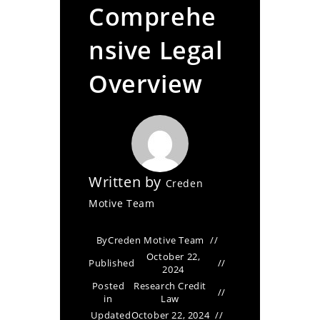
Comprehe
nsive Legal
Overview
Written by
Creden
Motive Team
By
Creden Motive Team
October 22,
Published
2024
Posted
Research Credit
in
Law
Updated
October 22, 2024