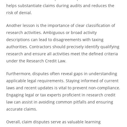
helps substantiate claims during audits and reduces the
risk of denial.
Another lesson is the importance of clear classification of
research activities. Ambiguous or broad activity
descriptions can lead to disagreements with taxing
authorities. Contractors should precisely identify qualifying
research and ensure all activities meet the defined criteria
under the Research Credit Law.
Furthermore, disputes often reveal gaps in understanding
applicable legal requirements. Staying informed of current
laws and recent updates is vital to prevent non-compliance.
Engaging legal or tax experts proficient in research credit
law can assist in avoiding common pitfalls and ensuring
accurate claims.
Overall, claim disputes serve as valuable learning