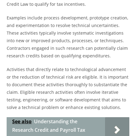
Credit Law to qualify for tax incentives.
Examples include process development, prototype creation,
and experimentation to resolve technical uncertainties.
These activities typically involve systematic investigations
into new or improved products, processes, or techniques.
Contractors engaged in such research can potentially claim
research credits based on qualifying expenditures.
Activities that directly relate to technological advancement
or the reduction of technical risk are eligible. It is important
to document these activities thoroughly to substantiate the
claim. Eligible research activities often involve iterative
testing, engineering, or software development that aims to
solve a technical problem or enhance existing solutions.
See also
Understanding the
Research Credit and Payroll Tax