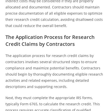
indirect costs may be considered if they are properly
allocated and documented. Contractors should maintain
precise documentation of all eligible expenses to optimize
their research credit calculation, avoiding disallowed costs
that could reduce the overall benefit.
The Application Process for Research
Credit Claims by Contractors
The application process for research credit claims by
contractors involves several structured steps to ensure
compliance and maximize potential benefits. Contractors
should begin by thoroughly documenting eligible research
activities and related expenses, including detailed
descriptions and supporting records.
Next, they must complete the appropriate IRS forms,
typically Form 6765, to calculate the research credit. This
process requires accurate classification of qualified