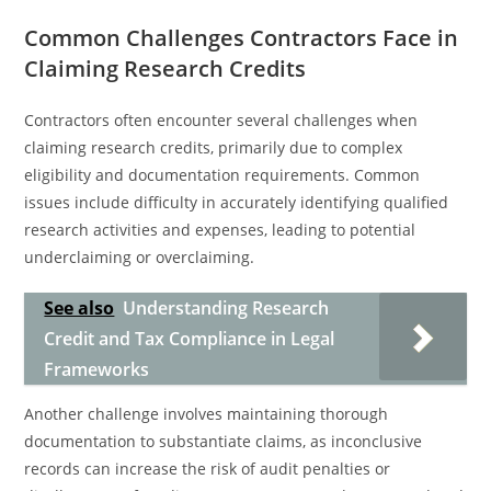
Common Challenges Contractors Face in
Claiming Research Credits
Contractors often encounter several challenges when
claiming research credits, primarily due to complex
eligibility and documentation requirements. Common
issues include difficulty in accurately identifying qualified
research activities and expenses, leading to potential
underclaiming or overclaiming.
See also
Understanding Research
Credit and Tax Compliance in Legal
Frameworks
Another challenge involves maintaining thorough
documentation to substantiate claims, as inconclusive
records can increase the risk of audit penalties or