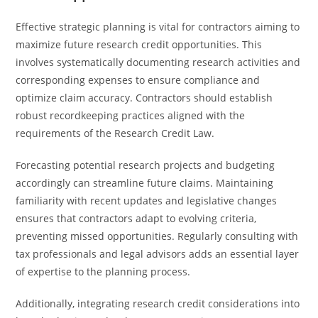
Effective strategic planning is vital for contractors aiming to
maximize future research credit opportunities. This
involves systematically documenting research activities and
corresponding expenses to ensure compliance and
optimize claim accuracy. Contractors should establish
robust recordkeeping practices aligned with the
requirements of the Research Credit Law.
Forecasting potential research projects and budgeting
accordingly can streamline future claims. Maintaining
familiarity with recent updates and legislative changes
ensures that contractors adapt to evolving criteria,
preventing missed opportunities. Regularly consulting with
tax professionals and legal advisors adds an essential layer
of expertise to the planning process.
Additionally, integrating research credit considerations into