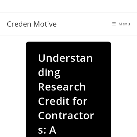
Skip
to
content
Creden Motive
Menu
Understan
ding
Research
Credit for
Contractor
s: A