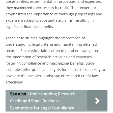
uncertainties, experimentation processes, and expenses,
they maximized their research credit. Their experience
emphasized the importance of thorough project logs and
expense tracking to substantiate claims, resulting in
significant financial benefits.
These case studies highlight the importance of
understanding legal criteria and maintaining detailed
records. Successful claims often depend on transparent
documentation of research activities and expenses,
fostering compliance and maximizing benefits. Such
examples offer practical insights for contractors seeking to
navigate the complex landscape of research credit law
effectively.
See also
Understanding Research
Credit and Small Business
Exemptions for Legal Compliance