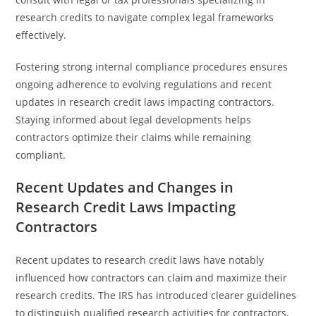
research credits to navigate complex legal frameworks
effectively.
Fostering strong internal compliance procedures ensures
ongoing adherence to evolving regulations and recent
updates in research credit laws impacting contractors.
Staying informed about legal developments helps
contractors optimize their claims while remaining
compliant.
Recent Updates and Changes in
Research Credit Laws Impacting
Contractors
Recent updates to research credit laws have notably
influenced how contractors can claim and maximize their
research credits. The IRS has introduced clearer guidelines
to distinguish qualified research activities for contractors,