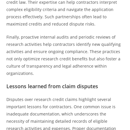
credit law. Their expertise can help contractors interpret
complex eligibility criteria and navigate the application
process effectively. Such partnerships often lead to
maximized credits and reduced dispute risks.
Finally, proactive internal audits and periodic reviews of
research activities help contractors identify new qualifying
activities and ensure ongoing compliance. These practices
not only optimize research credit benefits but also foster a
culture of transparency and legal adherence within
organizations.
Lessons learned from claim disputes
Disputes over research credit claims highlight several
important lessons for contractors. One common issue is
inadequate documentation, which underscores the
necessity of maintaining detailed records of eligible
research activities and expenses. Proper documentation