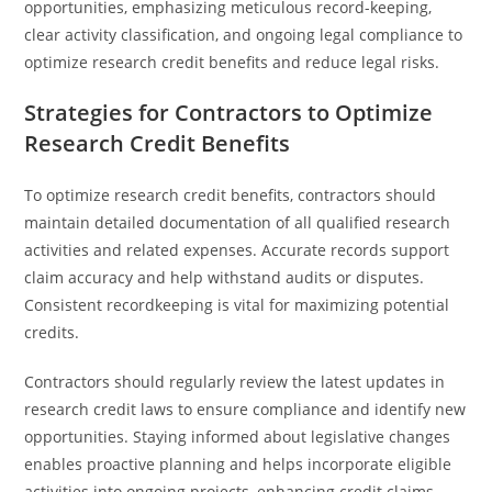
opportunities, emphasizing meticulous record-keeping,
clear activity classification, and ongoing legal compliance to
optimize research credit benefits and reduce legal risks.
Strategies for Contractors to Optimize
Research Credit Benefits
To optimize research credit benefits, contractors should
maintain detailed documentation of all qualified research
activities and related expenses. Accurate records support
claim accuracy and help withstand audits or disputes.
Consistent recordkeeping is vital for maximizing potential
credits.
Contractors should regularly review the latest updates in
research credit laws to ensure compliance and identify new
opportunities. Staying informed about legislative changes
enables proactive planning and helps incorporate eligible
activities into ongoing projects, enhancing credit claims.