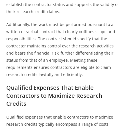
establish the contractor status and supports the validity of
their research credit claims.
Additionally, the work must be performed pursuant to a
written or verbal contract that clearly outlines scope and
responsibilities. The contract should specify that the
contractor maintains control over the research activities
and bears the financial risk, further differentiating their
status from that of an employee. Meeting these
requirements ensures contractors are eligible to claim
research credits lawfully and efficiently.
Qualified Expenses That Enable
Contractors to Maximize Research
Credits
Qualified expenses that enable contractors to maximize
research credits typically encompass a range of costs