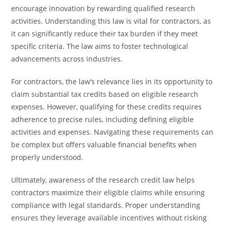
encourage innovation by rewarding qualified research
activities. Understanding this law is vital for contractors, as
it can significantly reduce their tax burden if they meet
specific criteria. The law aims to foster technological
advancements across industries.
For contractors, the law’s relevance lies in its opportunity to
claim substantial tax credits based on eligible research
expenses. However, qualifying for these credits requires
adherence to precise rules, including defining eligible
activities and expenses. Navigating these requirements can
be complex but offers valuable financial benefits when
properly understood.
Ultimately, awareness of the research credit law helps
contractors maximize their eligible claims while ensuring
compliance with legal standards. Proper understanding
ensures they leverage available incentives without risking