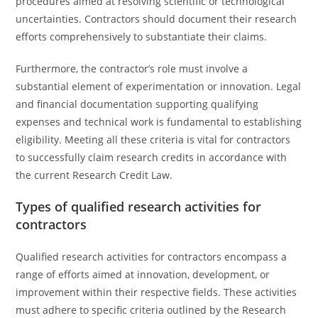
procedures aimed at resolving scientific or technological
uncertainties. Contractors should document their research
efforts comprehensively to substantiate their claims.
Furthermore, the contractor’s role must involve a
substantial element of experimentation or innovation. Legal
and financial documentation supporting qualifying
expenses and technical work is fundamental to establishing
eligibility. Meeting all these criteria is vital for contractors
to successfully claim research credits in accordance with
the current Research Credit Law.
Types of qualified research activities for
contractors
Qualified research activities for contractors encompass a
range of efforts aimed at innovation, development, or
improvement within their respective fields. These activities
must adhere to specific criteria outlined by the Research