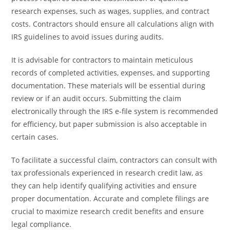
research expenses, such as wages, supplies, and contract
costs. Contractors should ensure all calculations align with
IRS guidelines to avoid issues during audits.
It is advisable for contractors to maintain meticulous
records of completed activities, expenses, and supporting
documentation. These materials will be essential during
review or if an audit occurs. Submitting the claim
electronically through the IRS e-file system is recommended
for efficiency, but paper submission is also acceptable in
certain cases.
To facilitate a successful claim, contractors can consult with
tax professionals experienced in research credit law, as
they can help identify qualifying activities and ensure
proper documentation. Accurate and complete filings are
crucial to maximize research credit benefits and ensure
legal compliance.