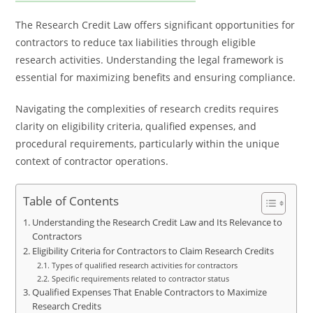
The Research Credit Law offers significant opportunities for
contractors to reduce tax liabilities through eligible
research activities. Understanding the legal framework is
essential for maximizing benefits and ensuring compliance.
Navigating the complexities of research credits requires
clarity on eligibility criteria, qualified expenses, and
procedural requirements, particularly within the unique
context of contractor operations.
Table of Contents
Understanding the Research Credit Law and Its Relevance to
Contractors
Eligibility Criteria for Contractors to Claim Research Credits
Types of qualified research activities for contractors
Specific requirements related to contractor status
Qualified Expenses That Enable Contractors to Maximize
Research Credits