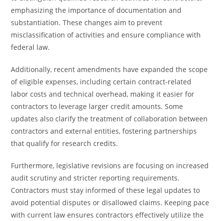
emphasizing the importance of documentation and
substantiation. These changes aim to prevent
misclassification of activities and ensure compliance with
federal law.
Additionally, recent amendments have expanded the scope
of eligible expenses, including certain contract-related
labor costs and technical overhead, making it easier for
contractors to leverage larger credit amounts. Some
updates also clarify the treatment of collaboration between
contractors and external entities, fostering partnerships
that qualify for research credits.
Furthermore, legislative revisions are focusing on increased
audit scrutiny and stricter reporting requirements.
Contractors must stay informed of these legal updates to
avoid potential disputes or disallowed claims. Keeping pace
with current law ensures contractors effectively utilize the