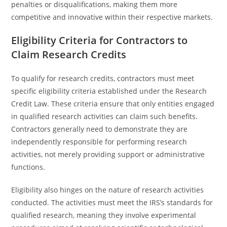
penalties or disqualifications, making them more
competitive and innovative within their respective markets.
Eligibility Criteria for Contractors to
Claim Research Credits
To qualify for research credits, contractors must meet
specific eligibility criteria established under the Research
Credit Law. These criteria ensure that only entities engaged
in qualified research activities can claim such benefits.
Contractors generally need to demonstrate they are
independently responsible for performing research
activities, not merely providing support or administrative
functions.
Eligibility also hinges on the nature of research activities
conducted. The activities must meet the IRS’s standards for
qualified research, meaning they involve experimental