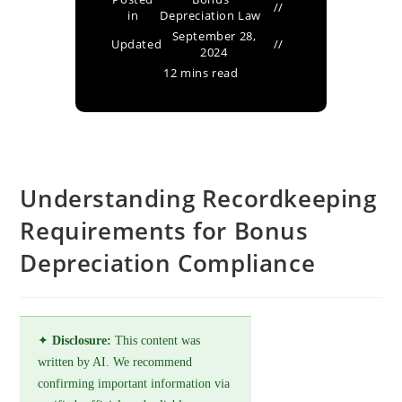
in
Depreciation Law
September 28,
Updated
2024
12 mins read
Understanding Recordkeeping
Requirements for Bonus
Depreciation Compliance
✦
Disclosure:
This content was
written by AI. We recommend
confirming important information via