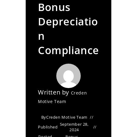
Bonus
Depreciatio
n
Compliance
Written by
Creden
Motive Team
By
Creden Motive Team
September 28,
Published
2024
Posted
Bonus