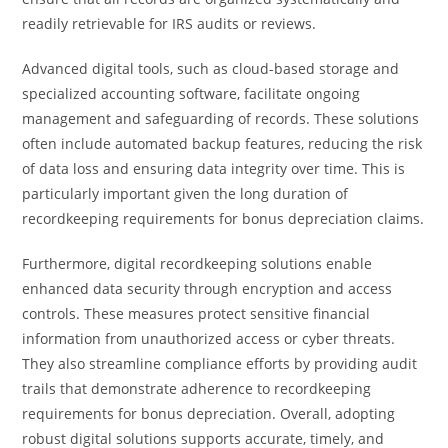
readily retrievable for IRS audits or reviews.
Advanced digital tools, such as cloud-based storage and
specialized accounting software, facilitate ongoing
management and safeguarding of records. These solutions
often include automated backup features, reducing the risk
of data loss and ensuring data integrity over time. This is
particularly important given the long duration of
recordkeeping requirements for bonus depreciation claims.
Furthermore, digital recordkeeping solutions enable
enhanced data security through encryption and access
controls. These measures protect sensitive financial
information from unauthorized access or cyber threats.
They also streamline compliance efforts by providing audit
trails that demonstrate adherence to recordkeeping
requirements for bonus depreciation. Overall, adopting
robust digital solutions supports accurate, timely, and