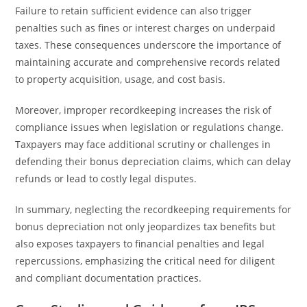
Failure to retain sufficient evidence can also trigger
penalties such as fines or interest charges on underpaid
taxes. These consequences underscore the importance of
maintaining accurate and comprehensive records related
to property acquisition, usage, and cost basis.
Moreover, improper recordkeeping increases the risk of
compliance issues when legislation or regulations change.
Taxpayers may face additional scrutiny or challenges in
defending their bonus depreciation claims, which can delay
refunds or lead to costly legal disputes.
In summary, neglecting the recordkeeping requirements for
bonus depreciation not only jeopardizes tax benefits but
also exposes taxpayers to financial penalties and legal
repercussions, emphasizing the critical need for diligent
and compliant documentation practices.