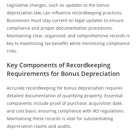
Legislative changes, such as updates to the bonus
depreciation law, can influence recordkeeping practices.
Businesses must stay current on legal updates to ensure
compliance and proper documentation procedures.
Maintaining clear, organized, and comprehensive records is
key to maximizing tax benefits while minimizing compliance
risks.
Key Components of Recordkeeping
Requirements for Bonus Depreciation
Accurate recordkeeping for bonus depreciation requires
detailed documentation of qualifying property. Essential
components include proof of purchase, acquisition date,
and cost basis, ensuring compliance with IRS regulations.
Maintaining these records is vital for substantiating
depreciation claims and audits.