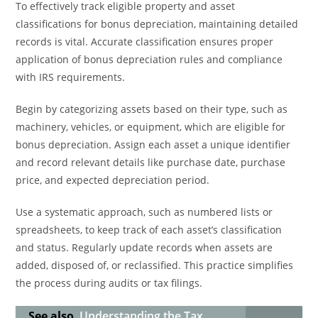
To effectively track eligible property and asset
classifications for bonus depreciation, maintaining detailed
records is vital. Accurate classification ensures proper
application of bonus depreciation rules and compliance
with IRS requirements.
Begin by categorizing assets based on their type, such as
machinery, vehicles, or equipment, which are eligible for
bonus depreciation. Assign each asset a unique identifier
and record relevant details like purchase date, purchase
price, and expected depreciation period.
Use a systematic approach, such as numbered lists or
spreadsheets, to keep track of each asset’s classification
and status. Regularly update records when assets are
added, disposed of, or reclassified. This practice simplifies
the process during audits or tax filings.
See also
Understanding the Tax