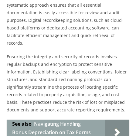
systematic approach ensures that all essential
documentation is easily accessible for review and audit
purposes. Digital recordkeeping solutions, such as cloud-
based platforms or dedicated accounting software, can
facilitate efficient management and quick retrieval of
records.
Ensuring the integrity and security of records involves
regular backups and encryption to protect sensitive
information. Establishing clear labeling conventions, folder
structures, and standardized naming protocols can
significantly streamline the process of locating specific
records related to property acquisition, usage, and cost
basis. These practices reduce the risk of lost or misplaced
documents and support accurate reporting requirements.
See also
Navigating Handling
Bonus Depreciation on Tax Forms