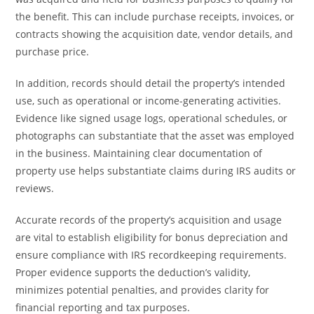
the benefit. This can include purchase receipts, invoices, or
contracts showing the acquisition date, vendor details, and
purchase price.
In addition, records should detail the property’s intended
use, such as operational or income-generating activities.
Evidence like signed usage logs, operational schedules, or
photographs can substantiate that the asset was employed
in the business. Maintaining clear documentation of
property use helps substantiate claims during IRS audits or
reviews.
Accurate records of the property’s acquisition and usage
are vital to establish eligibility for bonus depreciation and
ensure compliance with IRS recordkeeping requirements.
Proper evidence supports the deduction’s validity,
minimizes potential penalties, and provides clarity for
financial reporting and tax purposes.