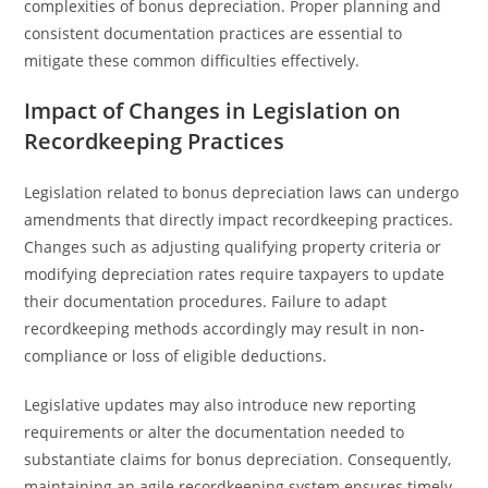
complexities of bonus depreciation. Proper planning and
consistent documentation practices are essential to
mitigate these common difficulties effectively.
Impact of Changes in Legislation on
Recordkeeping Practices
Legislation related to bonus depreciation laws can undergo
amendments that directly impact recordkeeping practices.
Changes such as adjusting qualifying property criteria or
modifying depreciation rates require taxpayers to update
their documentation procedures. Failure to adapt
recordkeeping methods accordingly may result in non-
compliance or loss of eligible deductions.
Legislative updates may also introduce new reporting
requirements or alter the documentation needed to
substantiate claims for bonus depreciation. Consequently,
maintaining an agile recordkeeping system ensures timely