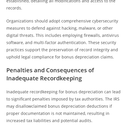
established, detailing all modifications and access to the
records.
Organizations should adopt comprehensive cybersecurity
measures to defend against hacking, malware, or other
digital threats. This includes employing firewalls, antivirus
software, and multi-factor authentication. These security
practices support the preservation of record integrity and
uphold legal compliance for bonus depreciation claims.
Penalties and Consequences of
Inadequate Recordkeeping
Inadequate recordkeeping for bonus depreciation can lead
to significant penalties imposed by tax authorities. The IRS
may disallowclaimed bonus depreciation deductions if
proper documentation is not maintained, resulting in
increased tax liabilities and potential audits.