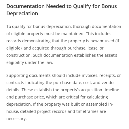
Documentation Needed to Qualify for Bonus
Depreciation
To qualify for bonus depreciation, thorough documentation
of eligible property must be maintained. This includes
records demonstrating that the property is new or used (if
eligible), and acquired through purchase, lease, or
construction. Such documentation establishes the asset’s
eligibility under the law.
Supporting documents should include invoices, receipts, or
contracts indicating the purchase date, cost, and vendor
details. These establish the property’s acquisition timeline
and purchase price, which are critical for calculating
depreciation. If the property was built or assembled in-
house, detailed project records and timeframes are
necessary.