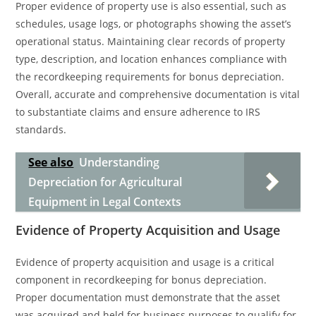
Proper evidence of property use is also essential, such as
schedules, usage logs, or photographs showing the asset’s
operational status. Maintaining clear records of property
type, description, and location enhances compliance with
the recordkeeping requirements for bonus depreciation.
Overall, accurate and comprehensive documentation is vital
to substantiate claims and ensure adherence to IRS
standards.
See also
Understanding
Depreciation for Agricultural
Equipment in Legal Contexts
Evidence of Property Acquisition and Usage
Evidence of property acquisition and usage is a critical
component in recordkeeping for bonus depreciation.
Proper documentation must demonstrate that the asset
was acquired and held for business purposes to qualify for