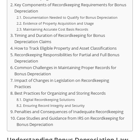
Key Components of Recordkeeping Requirements for Bonus
Depreciation
Documentation Needed to Qualify for Bonus Depreciation
Evidence of Property Acquisition and Usage
Maintaining Accurate Cost Basis Records
Timing and Duration of Recordkeeping for Bonus
Depreciation Claims
How to Track Eligible Property and Asset Classifications
Recordkeeping Responsibilities for Partial and Full Bonus
Depreciation
Common Challenges in Maintaining Proper Records for
Bonus Depreciation
Impact of Changes in Legislation on Recordkeeping
Practices
Best Practices for Organizing and Storing Records
Digital Recordkeeping Solutions
Ensuring Record Integrity and Security
Penalties and Consequences of Inadequate Recordkeeping
Case Studies and Guidance from IRS on Recordkeeping for
Bonus Depreciation
Understanding Bonus Depreciation Law