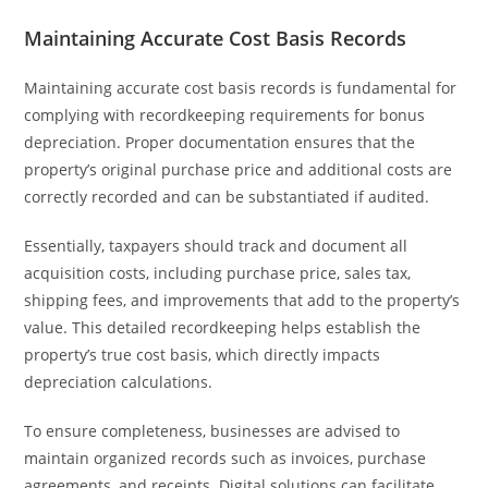
Maintaining Accurate Cost Basis Records
Maintaining accurate cost basis records is fundamental for
complying with recordkeeping requirements for bonus
depreciation. Proper documentation ensures that the
property’s original purchase price and additional costs are
correctly recorded and can be substantiated if audited.
Essentially, taxpayers should track and document all
acquisition costs, including purchase price, sales tax,
shipping fees, and improvements that add to the property’s
value. This detailed recordkeeping helps establish the
property’s true cost basis, which directly impacts
depreciation calculations.
To ensure completeness, businesses are advised to
maintain organized records such as invoices, purchase
agreements, and receipts. Digital solutions can facilitate