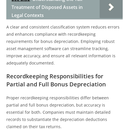
Treatment of Disposed Assets in
Legal Contexts
A clear and consistent classification system reduces errors
and enhances compliance with recordkeeping
requirements for bonus depreciation. Employing robust
asset management software can streamline tracking,
improve accuracy, and ensure all relevant information is
adequately documented.
Recordkeeping Responsibilities for
Partial and Full Bonus Depreciation
Proper recordkeeping responsibilities differ between
partial and full bonus depreciation, but accuracy is
essential for both. Companies must maintain detailed
records to substantiate the depreciation deductions
claimed on their tax returns.