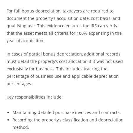
For full bonus depreciation, taxpayers are required to
document the property’s acquisition date, cost basis, and
qualifying use. This evidence ensures the IRS can verify
that the asset meets all criteria for 100% expensing in the
year of acquisition.
In cases of partial bonus depreciation, additional records
must detail the property’s cost allocation if it was not used
exclusively for business. This includes tracking the
percentage of business use and applicable depreciation
percentages.
Key responsibilities include:
Maintaining detailed purchase invoices and contracts.
Recording the property’s classification and depreciation
method.