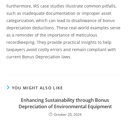
Furthermore, IRS case studies illustrate common pitfalls,
such as inadequate documentation or improper asset
categorization, which can lead to disallowance of bonus
depreciation deductions. These real-world examples serve
as a reminder of the importance of meticulous
recordkeeping. They provide practical insights to help
taxpayers avoid costly errors and remain compliant with
current Bonus Depreciation laws.
YOU MIGHT ALSO LIKE
Enhancing Sustainability through Bonus
Depreciation of Environmental Equipment
October 20, 2024