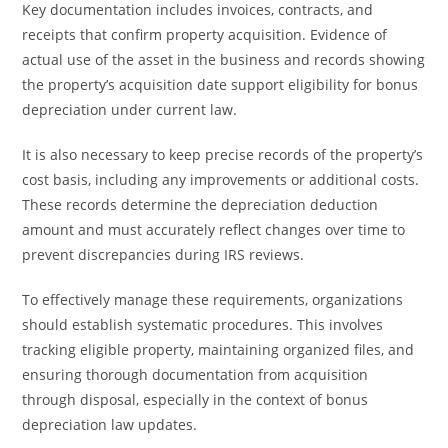
Key documentation includes invoices, contracts, and
receipts that confirm property acquisition. Evidence of
actual use of the asset in the business and records showing
the property’s acquisition date support eligibility for bonus
depreciation under current law.
It is also necessary to keep precise records of the property’s
cost basis, including any improvements or additional costs.
These records determine the depreciation deduction
amount and must accurately reflect changes over time to
prevent discrepancies during IRS reviews.
To effectively manage these requirements, organizations
should establish systematic procedures. This involves
tracking eligible property, maintaining organized files, and
ensuring thorough documentation from acquisition
through disposal, especially in the context of bonus
depreciation law updates.