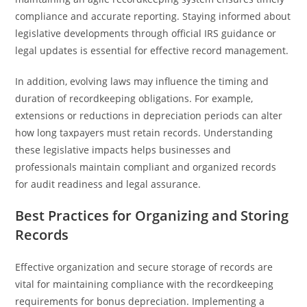
compliance and accurate reporting. Staying informed about
legislative developments through official IRS guidance or
legal updates is essential for effective record management.
In addition, evolving laws may influence the timing and
duration of recordkeeping obligations. For example,
extensions or reductions in depreciation periods can alter
how long taxpayers must retain records. Understanding
these legislative impacts helps businesses and
professionals maintain compliant and organized records
for audit readiness and legal assurance.
Best Practices for Organizing and Storing
Records
Effective organization and secure storage of records are
vital for maintaining compliance with the recordkeeping
requirements for bonus depreciation. Implementing a