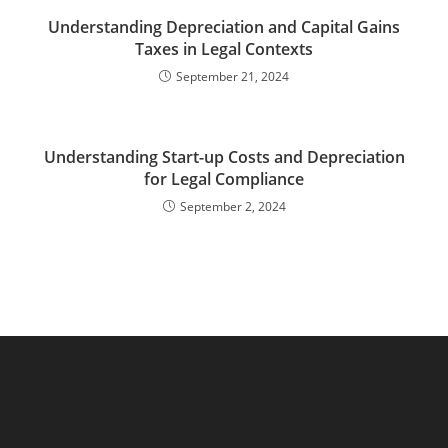
Understanding Depreciation and Capital Gains
Taxes in Legal Contexts
September 21, 2024
Understanding Start-up Costs and Depreciation
for Legal Compliance
September 2, 2024