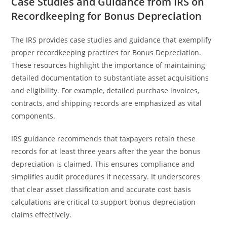
Case Studies and Guidance from IRS on
Recordkeeping for Bonus Depreciation
The IRS provides case studies and guidance that exemplify
proper recordkeeping practices for Bonus Depreciation.
These resources highlight the importance of maintaining
detailed documentation to substantiate asset acquisitions
and eligibility. For example, detailed purchase invoices,
contracts, and shipping records are emphasized as vital
components.
IRS guidance recommends that taxpayers retain these
records for at least three years after the year the bonus
depreciation is claimed. This ensures compliance and
simplifies audit procedures if necessary. It underscores
that clear asset classification and accurate cost basis
calculations are critical to support bonus depreciation
claims effectively.