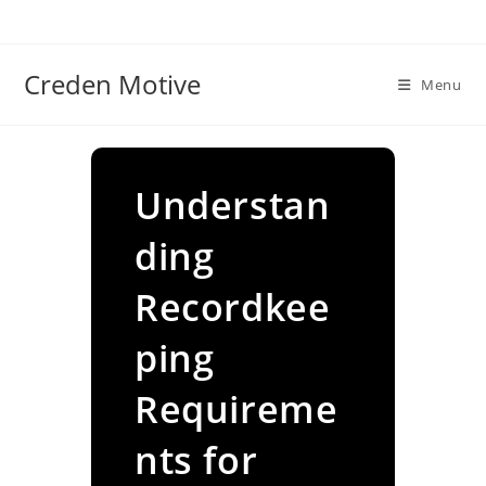
Skip
to
content
Creden Motive
Menu
Understan
ding
Recordkee
ping
Requireme
nts for