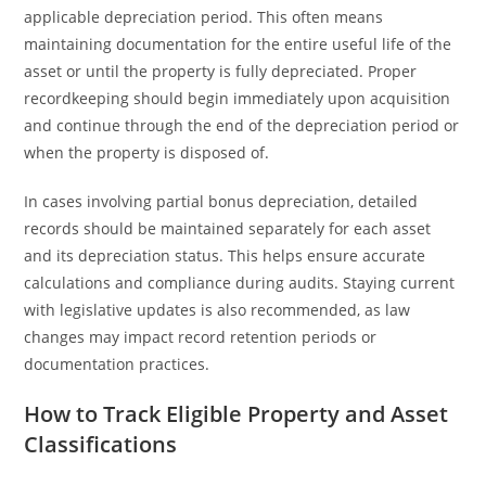
applicable depreciation period. This often means
maintaining documentation for the entire useful life of the
asset or until the property is fully depreciated. Proper
recordkeeping should begin immediately upon acquisition
and continue through the end of the depreciation period or
when the property is disposed of.
In cases involving partial bonus depreciation, detailed
records should be maintained separately for each asset
and its depreciation status. This helps ensure accurate
calculations and compliance during audits. Staying current
with legislative updates is also recommended, as law
changes may impact record retention periods or
documentation practices.
How to Track Eligible Property and Asset
Classifications