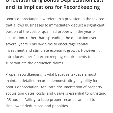
and Its Implications for Recordkeeping
Bonus depreciation law refers to a provision in the tax code
that allows businesses to immediately deduct a significant
portion of the cost of qualified property in the year of
acquisition, rather than spreading the deduction over
several years. This law aims to encourage capital
investment and stimulate economic growth. However, it
introduces specific recordkeeping requirements to
substantiate the deduction claims.
Proper recordkeeping is vital because taxpayers must
maintain detailed records demonstrating eligibility for
bonus depreciation. Accurate documentation of property
acquisition dates, costs, and usage is essential to withstand
IRS audits. Failing to keep proper records can lead to
disallowed deductions and penalties.