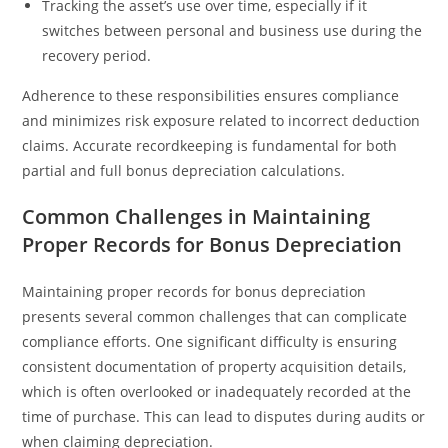
Tracking the asset’s use over time, especially if it
switches between personal and business use during the
recovery period.
Adherence to these responsibilities ensures compliance
and minimizes risk exposure related to incorrect deduction
claims. Accurate recordkeeping is fundamental for both
partial and full bonus depreciation calculations.
Common Challenges in Maintaining
Proper Records for Bonus Depreciation
Maintaining proper records for bonus depreciation
presents several common challenges that can complicate
compliance efforts. One significant difficulty is ensuring
consistent documentation of property acquisition details,
which is often overlooked or inadequately recorded at the
time of purchase. This can lead to disputes during audits or
when claiming depreciation.