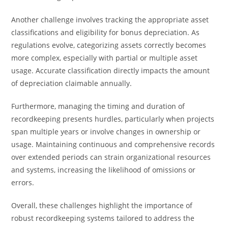
Another challenge involves tracking the appropriate asset
classifications and eligibility for bonus depreciation. As
regulations evolve, categorizing assets correctly becomes
more complex, especially with partial or multiple asset
usage. Accurate classification directly impacts the amount
of depreciation claimable annually.
Furthermore, managing the timing and duration of
recordkeeping presents hurdles, particularly when projects
span multiple years or involve changes in ownership or
usage. Maintaining continuous and comprehensive records
over extended periods can strain organizational resources
and systems, increasing the likelihood of omissions or
errors.
Overall, these challenges highlight the importance of
robust recordkeeping systems tailored to address the