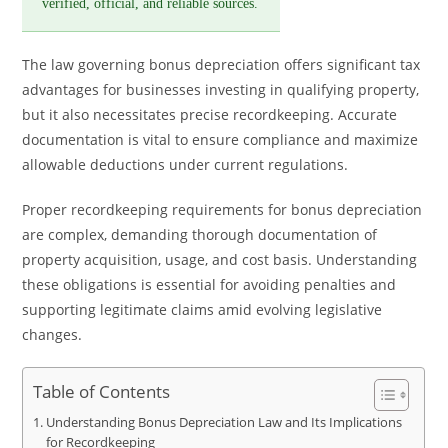
verified, official, and reliable sources.
The law governing bonus depreciation offers significant tax
advantages for businesses investing in qualifying property,
but it also necessitates precise recordkeeping. Accurate
documentation is vital to ensure compliance and maximize
allowable deductions under current regulations.
Proper recordkeeping requirements for bonus depreciation
are complex, demanding thorough documentation of
property acquisition, usage, and cost basis. Understanding
these obligations is essential for avoiding penalties and
supporting legitimate claims amid evolving legislative
changes.
Table of Contents
Understanding Bonus Depreciation Law and Its Implications
for Recordkeeping