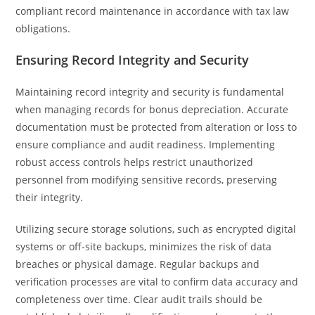
compliant record maintenance in accordance with tax law
obligations.
Ensuring Record Integrity and Security
Maintaining record integrity and security is fundamental
when managing records for bonus depreciation. Accurate
documentation must be protected from alteration or loss to
ensure compliance and audit readiness. Implementing
robust access controls helps restrict unauthorized
personnel from modifying sensitive records, preserving
their integrity.
Utilizing secure storage solutions, such as encrypted digital
systems or off-site backups, minimizes the risk of data
breaches or physical damage. Regular backups and
verification processes are vital to confirm data accuracy and
completeness over time. Clear audit trails should be