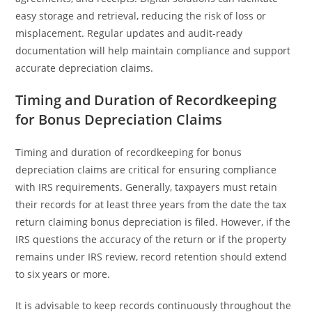
easy storage and retrieval, reducing the risk of loss or
misplacement. Regular updates and audit-ready
documentation will help maintain compliance and support
accurate depreciation claims.
Timing and Duration of Recordkeeping
for Bonus Depreciation Claims
Timing and duration of recordkeeping for bonus
depreciation claims are critical for ensuring compliance
with IRS requirements. Generally, taxpayers must retain
their records for at least three years from the date the tax
return claiming bonus depreciation is filed. However, if the
IRS questions the accuracy of the return or if the property
remains under IRS review, record retention should extend
to six years or more.
It is advisable to keep records continuously throughout the