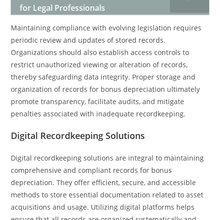
for Legal Professionals
Maintaining compliance with evolving legislation requires
periodic review and updates of stored records.
Organizations should also establish access controls to
restrict unauthorized viewing or alteration of records,
thereby safeguarding data integrity. Proper storage and
organization of records for bonus depreciation ultimately
promote transparency, facilitate audits, and mitigate
penalties associated with inadequate recordkeeping.
Digital Recordkeeping Solutions
Digital recordkeeping solutions are integral to maintaining
comprehensive and compliant records for bonus
depreciation. They offer efficient, secure, and accessible
methods to store essential documentation related to asset
acquisitions and usage. Utilizing digital platforms helps
ensure that all records are organized systematically and