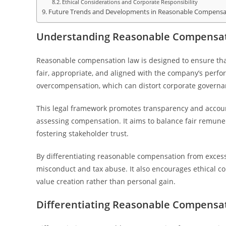
Ethical Considerations and Corporate Responsibility
Future Trends and Developments in Reasonable Compensa
Understanding Reasonable Compensati
Reasonable compensation law is designed to ensure tha
fair, appropriate, and aligned with the company’s perfo
overcompensation, which can distort corporate governa
This legal framework promotes transparency and account
assessing compensation. It aims to balance fair remuner
fostering stakeholder trust.
By differentiating reasonable compensation from excessi
misconduct and tax abuse. It also encourages ethical c
value creation rather than personal gain.
Differentiating Reasonable Compensat