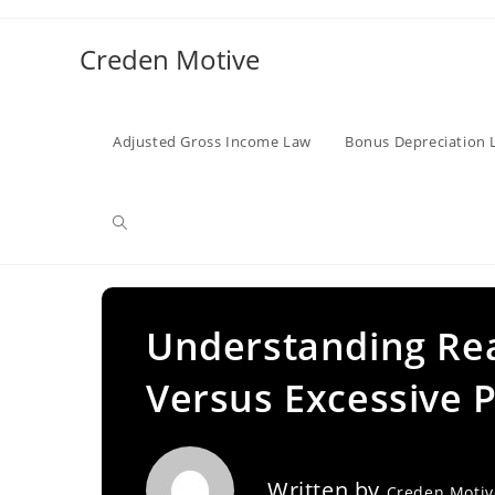
Skip
to
Creden Motive
content
Adjusted Gross Income Law
Bonus Depreciation 
Toggle
website
Understanding Re
Versus Excessive P
search
Written by
Creden Moti