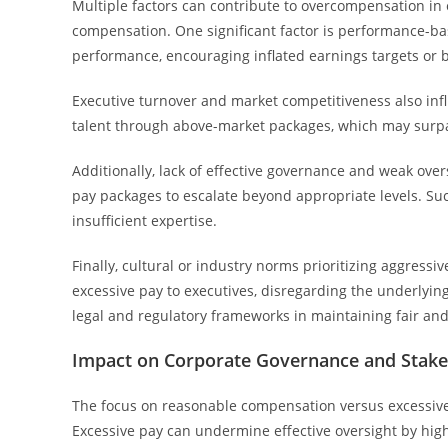
Multiple factors can contribute to overcompensation in 
compensation. One significant factor is performance-ba
performance, encouraging inflated earnings targets or 
Executive turnover and market competitiveness also infl
talent through above-market packages, which may surp
Additionally, lack of effective governance and weak ov
pay packages to escalate beyond appropriate levels. Such 
insufficient expertise.
Finally, cultural or industry norms prioritizing aggres
excessive pay to executives, disregarding the underlyin
legal and regulatory frameworks in maintaining fair an
Impact on Corporate Governance and Stake
The focus on reasonable compensation versus excessive 
Excessive pay can undermine effective oversight by h