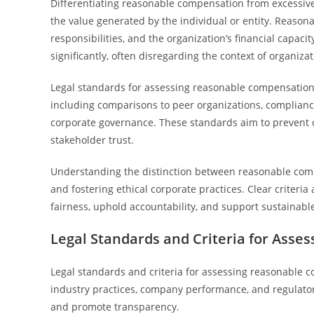
Differentiating reasonable compensation from excessiv
the value generated by the individual or entity. Reasona
responsibilities, and the organization’s financial capac
significantly, often disregarding the context of organiz
Legal standards for assessing reasonable compensation i
including comparisons to peer organizations, compliance 
corporate governance. These standards aim to prevent 
stakeholder trust.
Understanding the distinction between reasonable compe
and fostering ethical corporate practices. Clear criter
fairness, uphold accountability, and support sustainabl
Legal Standards and Criteria for Ass
Legal standards and criteria for assessing reasonable 
industry practices, company performance, and regulato
and promote transparency.