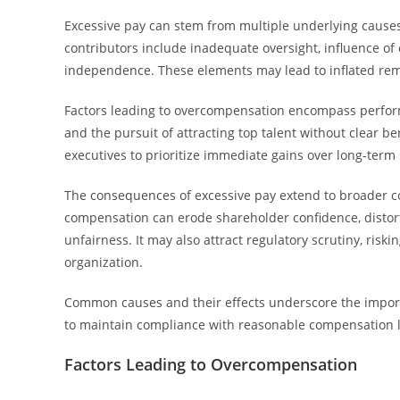
Excessive pay can stem from multiple underlying causes, 
contributors include inadequate oversight, influence o
independence. These elements may lead to inflated rem
Factors leading to overcompensation encompass performa
and the pursuit of attracting top talent without clear 
executives to prioritize immediate gains over long-term s
The consequences of excessive pay extend to broader co
compensation can erode shareholder confidence, distort 
unfairness. It may also attract regulatory scrutiny, ris
organization.
Common causes and their effects underscore the importa
to maintain compliance with reasonable compensation l
Factors Leading to Overcompensation