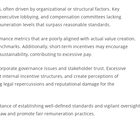
often driven by organizational or structural factors. Key
f executive lobbying, and compensation committees lacking
uneration levels that surpass reasonable standards.
nce metrics that are poorly aligned with actual value creation,
benchmarks. Additionally, short-term incentives may encourage
ustainability, contributing to excessive pay.
rporate governance issues and stakeholder trust. Excessive
internal incentive structures, and create perceptions of
king legal repercussions and reputational damage for the
nce of establishing well-defined standards and vigilant oversight
aw and promote fair remuneration practices.