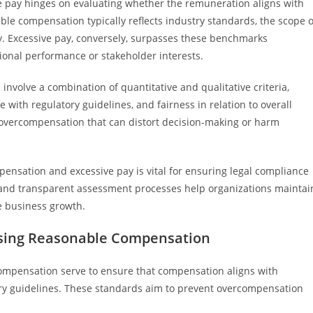
e pay hinges on evaluating whether the remuneration aligns with
ble compensation typically reflects industry standards, the scope o
ity. Excessive pay, conversely, surpasses these benchmarks
ational performance or stakeholder interests.
nvolve a combination of quantitative and qualitative criteria,
with regulatory guidelines, and fairness in relation to overall
overcompensation that can distort decision-making or harm
nsation and excessive pay is vital for ensuring legal compliance
ia and transparent assessment processes help organizations maintai
e business growth.
essing Reasonable Compensation
compensation serve to ensure that compensation aligns with
ry guidelines. These standards aim to prevent overcompensation