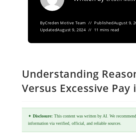
By
Creden Motive Team
Published
August 9, 
Updated
August 9, 2024
11 mins read
Understanding Reaso
Versus Excessive Pay 
✦
Disclosure:
This content was written by AI. We recommend
information via verified, official, and reliable sources.