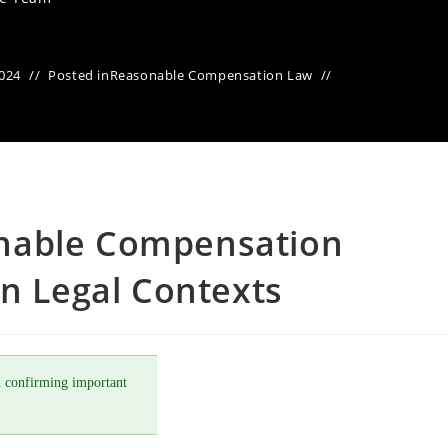
2024
Posted in
Reasonable Compensation Law
nable Compensation
in Legal Contexts
 confirming important