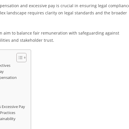
ensation and excessive pay is crucial in ensuring legal complianc
lex landscape requires clarity on legal standards and the broader
 aim to balance fair remuneration with safeguarding against
ities and stakeholder trust.
ctives
ay
mpensation
 Excessive Pay
Practices
inability