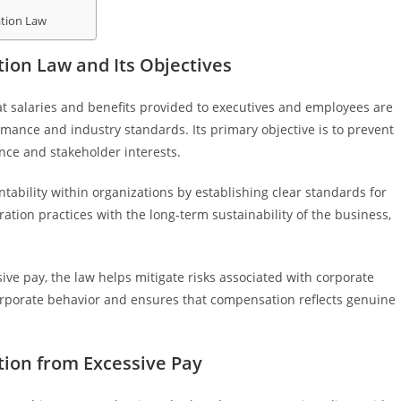
tion Law
on Law and Its Objectives
t salaries and benefits provided to executives and employees are
rmance and industry standards. Its primary objective is to prevent
nce and stakeholder interests.
ability within organizations by establishing clear standards for
ation practices with the long-term sustainability of the business,
ve pay, the law helps mitigate risks associated with corporate
orporate behavior and ensures that compensation reflects genuine
ion from Excessive Pay