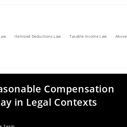
Law
Itemized Deductions Law
Taxable Income Law
Above
asonable Compensation
ay in Legal Contexts
ve Team