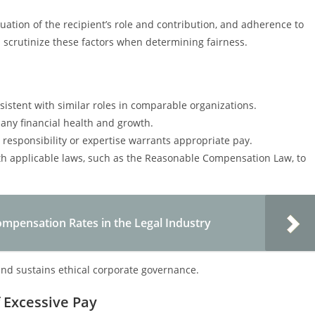
uation of the recipient’s role and contribution, and adherence to
scrutinize these factors when determining fairness.
istent with similar roles in comparable organizations.
ny financial health and growth.
r responsibility or expertise warrants appropriate pay.
h applicable laws, such as the Reasonable Compensation Law, to
pensation Rates in the Legal Industry
nd sustains ethical corporate governance.
Excessive Pay