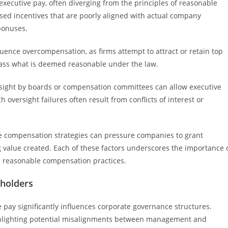
executive pay, often diverging from the principles of reasonable
sed incentives that are poorly aligned with actual company
bonuses.
uence overcompensation, as firms attempt to attract or retain top
ass what is deemed reasonable under the law.
ersight by boards or compensation committees can allow executive
oversight failures often result from conflicts of interest or
sive compensation strategies can pressure companies to grant
g value created. Each of these factors underscores the importance 
d reasonable compensation practices.
holders
pay significantly influences corporate governance structures.
ighlighting potential misalignments between management and