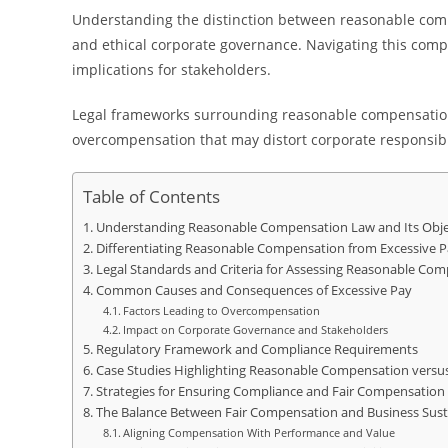
Understanding the distinction between reasonable comp
and ethical corporate governance. Navigating this comp
implications for stakeholders.
Legal frameworks surrounding reasonable compensation
overcompensation that may distort corporate responsibil
Table of Contents
Understanding Reasonable Compensation Law and Its Obje
Differentiating Reasonable Compensation from Excessive P
Legal Standards and Criteria for Assessing Reasonable Co
Common Causes and Consequences of Excessive Pay
Factors Leading to Overcompensation
Impact on Corporate Governance and Stakeholders
Regulatory Framework and Compliance Requirements
Case Studies Highlighting Reasonable Compensation versus
Strategies for Ensuring Compliance and Fair Compensation 
The Balance Between Fair Compensation and Business Susta
Aligning Compensation With Performance and Value