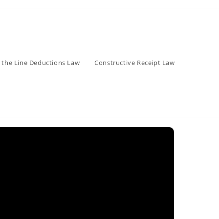
 the Line Deductions Law
Constructive Receipt Law