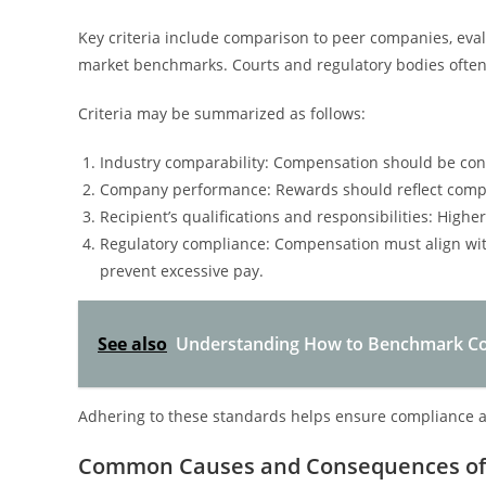
Key criteria include comparison to peer companies, eval
market benchmarks. Courts and regulatory bodies often 
Criteria may be summarized as follows:
Industry comparability: Compensation should be cons
Company performance: Rewards should reflect compa
Recipient’s qualifications and responsibilities: Highe
Regulatory compliance: Compensation must align wit
prevent excessive pay.
See also
Understanding How to Benchmark Com
Adhering to these standards helps ensure compliance a
Common Causes and Consequences of 