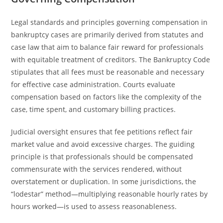
Legal standards and principles governing compensation in
bankruptcy cases are primarily derived from statutes and
case law that aim to balance fair reward for professionals
with equitable treatment of creditors. The Bankruptcy Code
stipulates that all fees must be reasonable and necessary
for effective case administration. Courts evaluate
compensation based on factors like the complexity of the
case, time spent, and customary billing practices.
Judicial oversight ensures that fee petitions reflect fair
market value and avoid excessive charges. The guiding
principle is that professionals should be compensated
commensurate with the services rendered, without
overstatement or duplication. In some jurisdictions, the
“lodestar” method—multiplying reasonable hourly rates by
hours worked—is used to assess reasonableness.