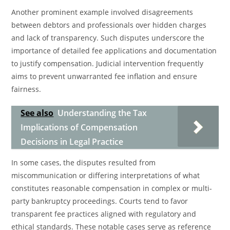
Another prominent example involved disagreements
between debtors and professionals over hidden charges
and lack of transparency. Such disputes underscore the
importance of detailed fee applications and documentation
to justify compensation. Judicial intervention frequently
aims to prevent unwarranted fee inflation and ensure
fairness.
See also
Understanding the Tax
Implications of Compensation
Decisions in Legal Practice
In some cases, the disputes resulted from
miscommunication or differing interpretations of what
constitutes reasonable compensation in complex or multi-
party bankruptcy proceedings. Courts tend to favor
transparent fee practices aligned with regulatory and
ethical standards. These notable cases serve as reference