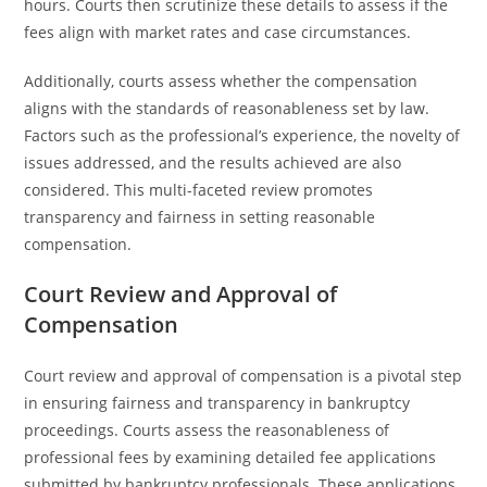
hours. Courts then scrutinize these details to assess if the
fees align with market rates and case circumstances.
Additionally, courts assess whether the compensation
aligns with the standards of reasonableness set by law.
Factors such as the professional’s experience, the novelty of
issues addressed, and the results achieved are also
considered. This multi-faceted review promotes
transparency and fairness in setting reasonable
compensation.
Court Review and Approval of
Compensation
Court review and approval of compensation is a pivotal step
in ensuring fairness and transparency in bankruptcy
proceedings. Courts assess the reasonableness of
professional fees by examining detailed fee applications
submitted by bankruptcy professionals. These applications