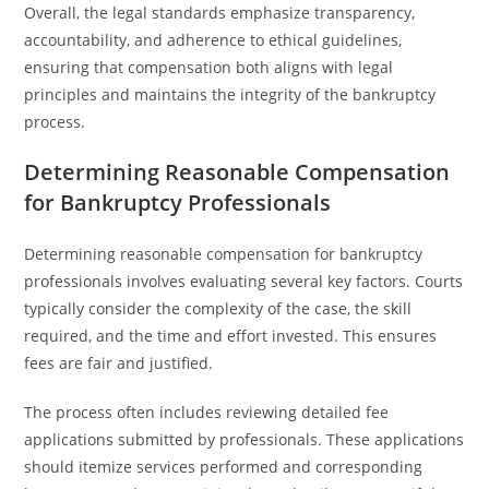
Overall, the legal standards emphasize transparency,
accountability, and adherence to ethical guidelines,
ensuring that compensation both aligns with legal
principles and maintains the integrity of the bankruptcy
process.
Determining Reasonable Compensation
for Bankruptcy Professionals
Determining reasonable compensation for bankruptcy
professionals involves evaluating several key factors. Courts
typically consider the complexity of the case, the skill
required, and the time and effort invested. This ensures
fees are fair and justified.
The process often includes reviewing detailed fee
applications submitted by professionals. These applications
should itemize services performed and corresponding