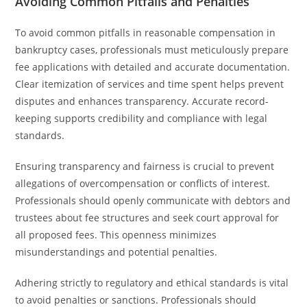
Avoiding Common Pitfalls and Penalties
To avoid common pitfalls in reasonable compensation in
bankruptcy cases, professionals must meticulously prepare
fee applications with detailed and accurate documentation.
Clear itemization of services and time spent helps prevent
disputes and enhances transparency. Accurate record-
keeping supports credibility and compliance with legal
standards.
Ensuring transparency and fairness is crucial to prevent
allegations of overcompensation or conflicts of interest.
Professionals should openly communicate with debtors and
trustees about fee structures and seek court approval for
all proposed fees. This openness minimizes
misunderstandings and potential penalties.
Adhering strictly to regulatory and ethical standards is vital
to avoid penalties or sanctions. Professionals should