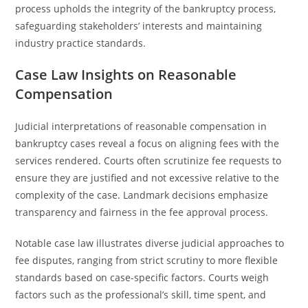
process upholds the integrity of the bankruptcy process,
safeguarding stakeholders’ interests and maintaining
industry practice standards.
Case Law Insights on Reasonable
Compensation
Judicial interpretations of reasonable compensation in
bankruptcy cases reveal a focus on aligning fees with the
services rendered. Courts often scrutinize fee requests to
ensure they are justified and not excessive relative to the
complexity of the case. Landmark decisions emphasize
transparency and fairness in the fee approval process.
Notable case law illustrates diverse judicial approaches to
fee disputes, ranging from strict scrutiny to more flexible
standards based on case-specific factors. Courts weigh
factors such as the professional’s skill, time spent, and