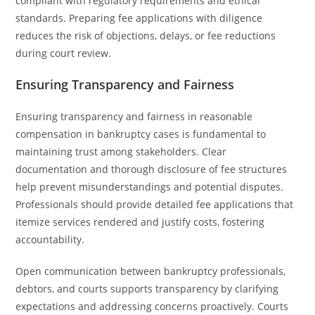
compliant with regulatory requirements and ethical
standards. Preparing fee applications with diligence
reduces the risk of objections, delays, or fee reductions
during court review.
Ensuring Transparency and Fairness
Ensuring transparency and fairness in reasonable
compensation in bankruptcy cases is fundamental to
maintaining trust among stakeholders. Clear
documentation and thorough disclosure of fee structures
help prevent misunderstandings and potential disputes.
Professionals should provide detailed fee applications that
itemize services rendered and justify costs, fostering
accountability.
Open communication between bankruptcy professionals,
debtors, and courts supports transparency by clarifying
expectations and addressing concerns proactively. Courts