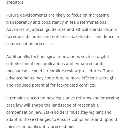
creditors.
Future developments are likely to focus on increasing
transparency and consistency in fee determinations.
Advances in judicial guidelines and ethical standards aim
to reduce disputes and enhance stakeholder confidence in
compensation processes.
Additionally, technological innovations such as digital
submission of fee applications and enhanced audit
mechanisms could streamline review procedures. These
advancements may contribute to more efficient oversight
and reduced potential for fee-related conflicts.
It remains uncertain how legislative reforms and emerging
case law will shape the landscape of reasonable
compensation law. Stakeholders must stay vigilant and
adapt to these changes to ensure compliance and uphold
fairness in bankruptcy proceedings.