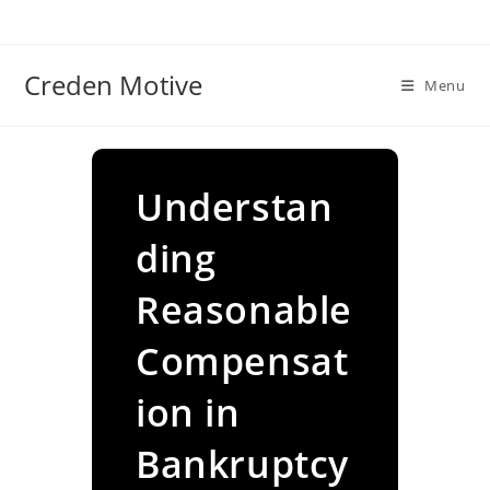
Skip
to
content
Creden Motive
Menu
Understan
ding
Reasonable
Compensat
ion in
Bankruptcy