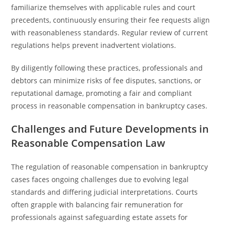
familiarize themselves with applicable rules and court
precedents, continuously ensuring their fee requests align
with reasonableness standards. Regular review of current
regulations helps prevent inadvertent violations.
By diligently following these practices, professionals and
debtors can minimize risks of fee disputes, sanctions, or
reputational damage, promoting a fair and compliant
process in reasonable compensation in bankruptcy cases.
Challenges and Future Developments in
Reasonable Compensation Law
The regulation of reasonable compensation in bankruptcy
cases faces ongoing challenges due to evolving legal
standards and differing judicial interpretations. Courts
often grapple with balancing fair remuneration for
professionals against safeguarding estate assets for