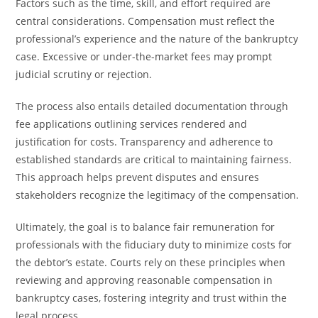
Factors such as the time, skill, and effort required are
central considerations. Compensation must reflect the
professional’s experience and the nature of the bankruptcy
case. Excessive or under-the-market fees may prompt
judicial scrutiny or rejection.
The process also entails detailed documentation through
fee applications outlining services rendered and
justification for costs. Transparency and adherence to
established standards are critical to maintaining fairness.
This approach helps prevent disputes and ensures
stakeholders recognize the legitimacy of the compensation.
Ultimately, the goal is to balance fair remuneration for
professionals with the fiduciary duty to minimize costs for
the debtor’s estate. Courts rely on these principles when
reviewing and approving reasonable compensation in
bankruptcy cases, fostering integrity and trust within the
legal process.