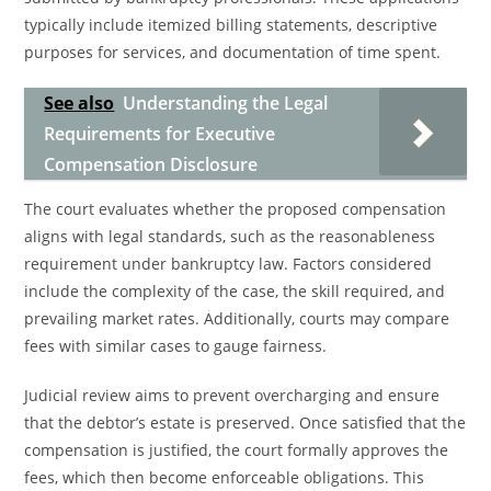
typically include itemized billing statements, descriptive
purposes for services, and documentation of time spent.
See also
Understanding the Legal
Requirements for Executive
Compensation Disclosure
The court evaluates whether the proposed compensation
aligns with legal standards, such as the reasonableness
requirement under bankruptcy law. Factors considered
include the complexity of the case, the skill required, and
prevailing market rates. Additionally, courts may compare
fees with similar cases to gauge fairness.
Judicial review aims to prevent overcharging and ensure
that the debtor’s estate is preserved. Once satisfied that the
compensation is justified, the court formally approves the
fees, which then become enforceable obligations. This