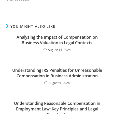
YOU MIGHT ALSO LIKE
Analyzing the Impact of Compensation on
Business Valuation in Legal Contexts
August 14, 2024
Understanding IRS Penalties for Unreasonable
Compensation in Business Administration
August 5, 2024
Understanding Reasonable Compensation in
Employment Law: Key Principles and Legal