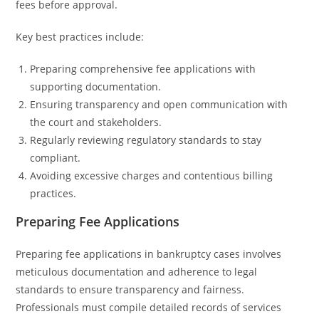
fees before approval.
Key best practices include:
Preparing comprehensive fee applications with
supporting documentation.
Ensuring transparency and open communication with
the court and stakeholders.
Regularly reviewing regulatory standards to stay
compliant.
Avoiding excessive charges and contentious billing
practices.
Preparing Fee Applications
Preparing fee applications in bankruptcy cases involves
meticulous documentation and adherence to legal
standards to ensure transparency and fairness.
Professionals must compile detailed records of services