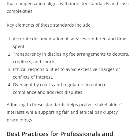
that compensation aligns with industry standards and case
complexities.
Key elements of these standards include:
Accurate documentation of services rendered and time
spent.
Transparency in disclosing fee arrangements to debtors,
creditors, and courts.
Ethical responsibilities to avoid excessive charges or
conflicts of interest.
Oversight by courts and regulators to enforce
compliance and address disputes.
Adhering to these standards helps protect stakeholders’
interests while supporting fair and ethical bankruptcy
proceedings.
Best Practices for Professionals and