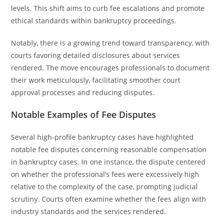
levels. This shift aims to curb fee escalations and promote
ethical standards within bankruptcy proceedings.
Notably, there is a growing trend toward transparency, with
courts favoring detailed disclosures about services
rendered. The move encourages professionals to document
their work meticulously, facilitating smoother court
approval processes and reducing disputes.
Notable Examples of Fee Disputes
Several high-profile bankruptcy cases have highlighted
notable fee disputes concerning reasonable compensation
in bankruptcy cases. In one instance, the dispute centered
on whether the professional’s fees were excessively high
relative to the complexity of the case, prompting judicial
scrutiny. Courts often examine whether the fees align with
industry standards and the services rendered.