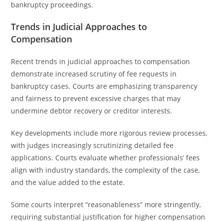
bankruptcy proceedings.
Trends in Judicial Approaches to
Compensation
Recent trends in judicial approaches to compensation
demonstrate increased scrutiny of fee requests in
bankruptcy cases. Courts are emphasizing transparency
and fairness to prevent excessive charges that may
undermine debtor recovery or creditor interests.
Key developments include more rigorous review processes,
with judges increasingly scrutinizing detailed fee
applications. Courts evaluate whether professionals’ fees
align with industry standards, the complexity of the case,
and the value added to the estate.
Some courts interpret “reasonableness” more stringently,
requiring substantial justification for higher compensation