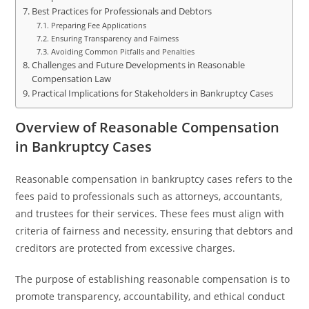
Best Practices for Professionals and Debtors
Preparing Fee Applications
Ensuring Transparency and Fairness
Avoiding Common Pitfalls and Penalties
Challenges and Future Developments in Reasonable
Compensation Law
Practical Implications for Stakeholders in Bankruptcy Cases
Overview of Reasonable Compensation
in Bankruptcy Cases
Reasonable compensation in bankruptcy cases refers to the
fees paid to professionals such as attorneys, accountants,
and trustees for their services. These fees must align with
criteria of fairness and necessity, ensuring that debtors and
creditors are protected from excessive charges.
The purpose of establishing reasonable compensation is to
promote transparency, accountability, and ethical conduct