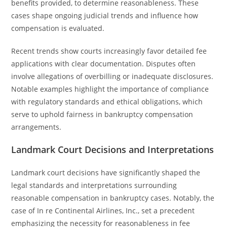
benefits provided, to determine reasonableness. These
cases shape ongoing judicial trends and influence how
compensation is evaluated.
Recent trends show courts increasingly favor detailed fee
applications with clear documentation. Disputes often
involve allegations of overbilling or inadequate disclosures.
Notable examples highlight the importance of compliance
with regulatory standards and ethical obligations, which
serve to uphold fairness in bankruptcy compensation
arrangements.
Landmark Court Decisions and Interpretations
Landmark court decisions have significantly shaped the
legal standards and interpretations surrounding
reasonable compensation in bankruptcy cases. Notably, the
case of In re Continental Airlines, Inc., set a precedent
emphasizing the necessity for reasonableness in fee