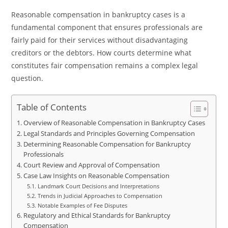
Reasonable compensation in bankruptcy cases is a
fundamental component that ensures professionals are
fairly paid for their services without disadvantaging
creditors or the debtors. How courts determine what
constitutes fair compensation remains a complex legal
question.
Table of Contents
Overview of Reasonable Compensation in Bankruptcy Cases
Legal Standards and Principles Governing Compensation
Determining Reasonable Compensation for Bankruptcy
Professionals
Court Review and Approval of Compensation
Case Law Insights on Reasonable Compensation
Landmark Court Decisions and Interpretations
Trends in Judicial Approaches to Compensation
Notable Examples of Fee Disputes
Regulatory and Ethical Standards for Bankruptcy
Compensation