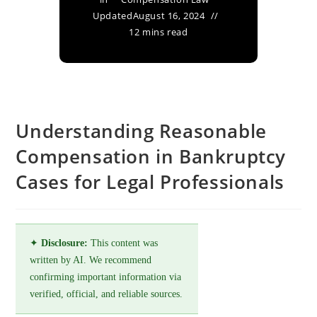
Updated
August 16, 2024
12 mins read
Understanding Reasonable
Compensation in Bankruptcy
Cases for Legal Professionals
✦
Disclosure:
This content was
written by AI. We recommend
confirming important information via
verified, official, and reliable sources.