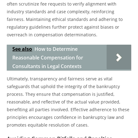
often scrutinize fee requests to verify alignment with
industry standards and case complexity, reinforcing
fairness. Maintaining ethical standards and adhering to
regulatory guidelines further protect against biases or
overreach in compensation determinations.
See also
How to Determine
Reasonable Compensation for
Consultants in Legal Contexts
Ultimately, transparency and fairness serve as vital
safeguards that uphold the integrity of the bankruptcy
process. They ensure that compensation is justified,
reasonable, and reflective of the actual value provided,
benefiting all parties involved. Effective adherence to these
principles encourages confidence in bankruptcy law and
promotes equitable resolution of cases.