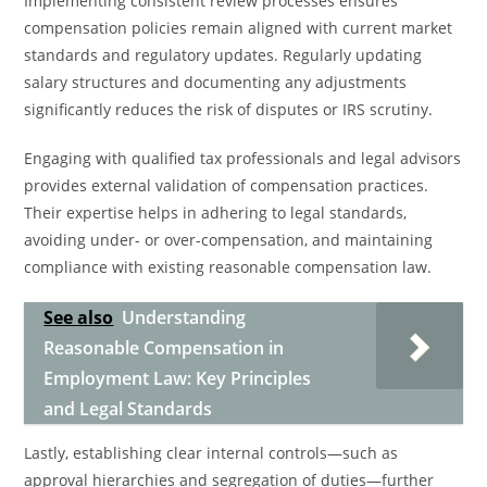
Implementing consistent review processes ensures
compensation policies remain aligned with current market
standards and regulatory updates. Regularly updating
salary structures and documenting any adjustments
significantly reduces the risk of disputes or IRS scrutiny.
Engaging with qualified tax professionals and legal advisors
provides external validation of compensation practices.
Their expertise helps in adhering to legal standards,
avoiding under- or over-compensation, and maintaining
compliance with existing reasonable compensation law.
See also
Understanding
Reasonable Compensation in
Employment Law: Key Principles
and Legal Standards
Lastly, establishing clear internal controls—such as
approval hierarchies and segregation of duties—further