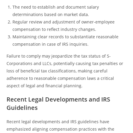
The need to establish and document salary
determinations based on market data.
Regular review and adjustment of owner-employee
compensation to reflect industry changes.
Maintaining clear records to substantiate reasonable
compensation in case of IRS inquiries.
Failure to comply may jeopardize the tax status of S-
Corporations and LLCs, potentially causing tax penalties or
loss of beneficial tax classifications, making careful
adherence to reasonable compensation laws a critical
aspect of legal and financial planning.
Recent Legal Developments and IRS
Guidelines
Recent legal developments and IRS guidelines have
emphasized aligning compensation practices with the