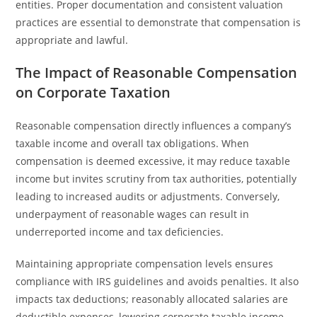
entities. Proper documentation and consistent valuation
practices are essential to demonstrate that compensation is
appropriate and lawful.
The Impact of Reasonable Compensation
on Corporate Taxation
Reasonable compensation directly influences a company’s
taxable income and overall tax obligations. When
compensation is deemed excessive, it may reduce taxable
income but invites scrutiny from tax authorities, potentially
leading to increased audits or adjustments. Conversely,
underpayment of reasonable wages can result in
underreported income and tax deficiencies.
Maintaining appropriate compensation levels ensures
compliance with IRS guidelines and avoids penalties. It also
impacts tax deductions; reasonably allocated salaries are
deductible expenses, lowering corporate taxable income.