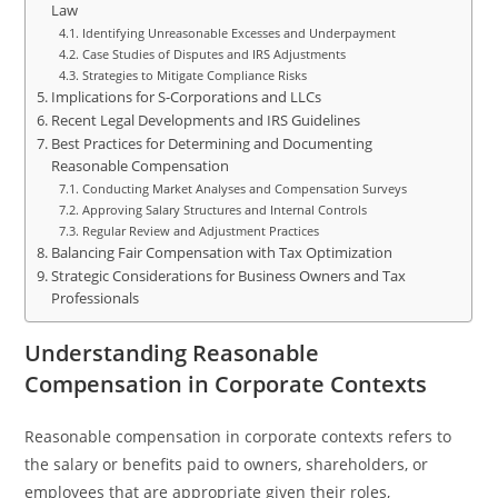
Law
Identifying Unreasonable Excesses and Underpayment
Case Studies of Disputes and IRS Adjustments
Strategies to Mitigate Compliance Risks
Implications for S-Corporations and LLCs
Recent Legal Developments and IRS Guidelines
Best Practices for Determining and Documenting
Reasonable Compensation
Conducting Market Analyses and Compensation Surveys
Approving Salary Structures and Internal Controls
Regular Review and Adjustment Practices
Balancing Fair Compensation with Tax Optimization
Strategic Considerations for Business Owners and Tax
Professionals
Understanding Reasonable
Compensation in Corporate Contexts
Reasonable compensation in corporate contexts refers to
the salary or benefits paid to owners, shareholders, or
employees that are appropriate given their roles,