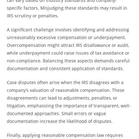
can vary based on industry standards and company-
specific factors. Misjudging these standards may result in
IRS scrutiny or penalties.
A significant challenge involves identifying and addressing
unreasonably excessive compensation or underpayment.
Overcompensation might attract IRS disallowance or audit,
while underpayment could raise issues of tax avoidance or
non-compliance. Balancing these aspects demands careful
documentation and consistent application of standards.
Case disputes often arise when the IRS disagrees with a
company’s valuation of reasonable compensation. These
disagreements can lead to adjustments, penalties, or
litigation, emphasizing the importance of transparent, well-
documented approaches. Small errors or vague
documentation increase the likelihood of disputes.
Finally, applying reasonable compensation law requires