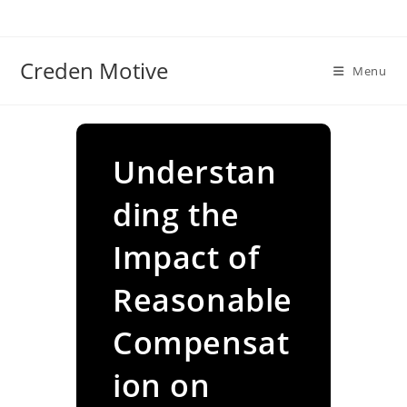
Skip
to
content
Creden Motive
Menu
Understan
ding the
Impact of
Reasonable
Compensat
ion on