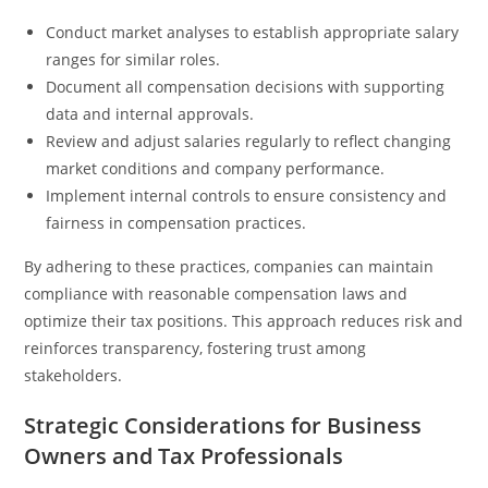
Conduct market analyses to establish appropriate salary
ranges for similar roles.
Document all compensation decisions with supporting
data and internal approvals.
Review and adjust salaries regularly to reflect changing
market conditions and company performance.
Implement internal controls to ensure consistency and
fairness in compensation practices.
By adhering to these practices, companies can maintain
compliance with reasonable compensation laws and
optimize their tax positions. This approach reduces risk and
reinforces transparency, fostering trust among
stakeholders.
Strategic Considerations for Business
Owners and Tax Professionals