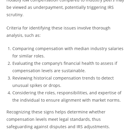
be viewed as underpayment, potentially triggering IRS
scrutiny.
Criteria for identifying these issues involve thorough
analysis, such as:
Comparing compensation with median industry salaries
for similar roles.
Evaluating the company’s financial health to assess if
compensation levels are sustainable.
Reviewing historical compensation trends to detect
unusual spikes or drops.
Considering the roles, responsibilities, and expertise of
the individual to ensure alignment with market norms.
Recognizing these signs helps determine whether
compensation levels meet legal standards, thus
safeguarding against disputes and IRS adjustments.