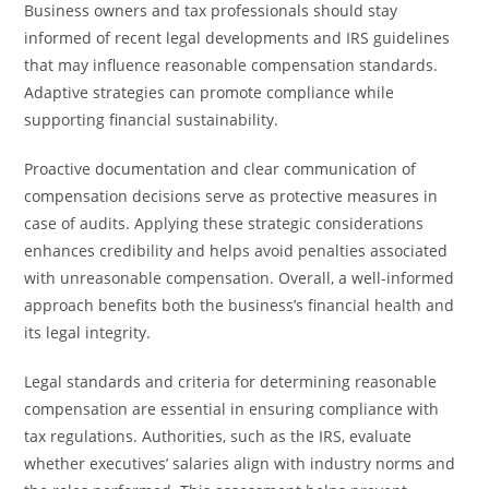
Business owners and tax professionals should stay
informed of recent legal developments and IRS guidelines
that may influence reasonable compensation standards.
Adaptive strategies can promote compliance while
supporting financial sustainability.
Proactive documentation and clear communication of
compensation decisions serve as protective measures in
case of audits. Applying these strategic considerations
enhances credibility and helps avoid penalties associated
with unreasonable compensation. Overall, a well-informed
approach benefits both the business’s financial health and
its legal integrity.
Legal standards and criteria for determining reasonable
compensation are essential in ensuring compliance with
tax regulations. Authorities, such as the IRS, evaluate
whether executives’ salaries align with industry norms and