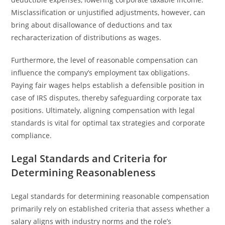
Misclassification or unjustified adjustments, however, can
bring about disallowance of deductions and tax
recharacterization of distributions as wages.
Furthermore, the level of reasonable compensation can
influence the company’s employment tax obligations.
Paying fair wages helps establish a defensible position in
case of IRS disputes, thereby safeguarding corporate tax
positions. Ultimately, aligning compensation with legal
standards is vital for optimal tax strategies and corporate
compliance.
Legal Standards and Criteria for
Determining Reasonableness
Legal standards for determining reasonable compensation
primarily rely on established criteria that assess whether a
salary aligns with industry norms and the role’s