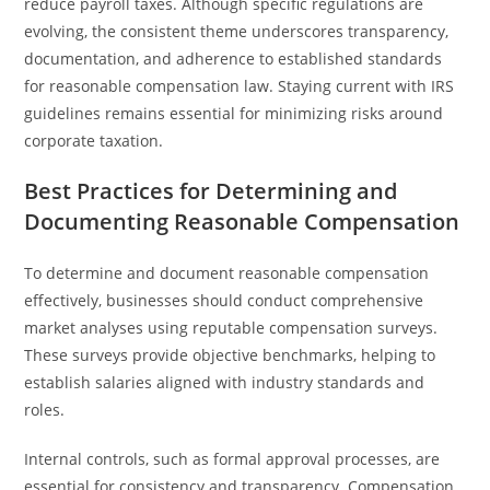
reduce payroll taxes. Although specific regulations are
evolving, the consistent theme underscores transparency,
documentation, and adherence to established standards
for reasonable compensation law. Staying current with IRS
guidelines remains essential for minimizing risks around
corporate taxation.
Best Practices for Determining and
Documenting Reasonable Compensation
To determine and document reasonable compensation
effectively, businesses should conduct comprehensive
market analyses using reputable compensation surveys.
These surveys provide objective benchmarks, helping to
establish salaries aligned with industry standards and
roles.
Internal controls, such as formal approval processes, are
essential for consistency and transparency. Compensation