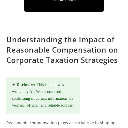
Understanding the Impact of
Reasonable Compensation on
Corporate Taxation Strategies
✦
Disclosure:
This content was
written by AI. We recommend
confirming important information via
verified, official, and reliable sources.
Reasonable compensation plays a crucial role in shaping