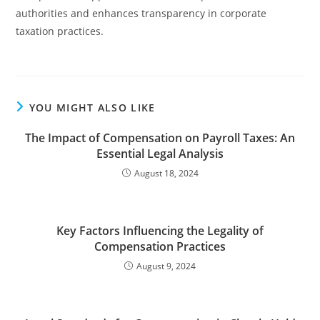
authorities and enhances transparency in corporate
taxation practices.
YOU MIGHT ALSO LIKE
The Impact of Compensation on Payroll Taxes: An
Essential Legal Analysis
August 18, 2024
Key Factors Influencing the Legality of
Compensation Practices
August 9, 2024