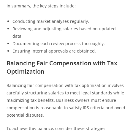
In summary, the key steps include:
Conducting market analyses regularly.
Reviewing and adjusting salaries based on updated
data.
Documenting each review process thoroughly.
Ensuring internal approvals are obtained.
Balancing Fair Compensation with Tax
Optimization
Balancing fair compensation with tax optimization involves
carefully structuring salaries to meet legal standards while
maximizing tax benefits. Business owners must ensure
compensation is reasonable to satisfy IRS criteria and avoid
potential disputes.
To achieve this balance, consider these strategies: