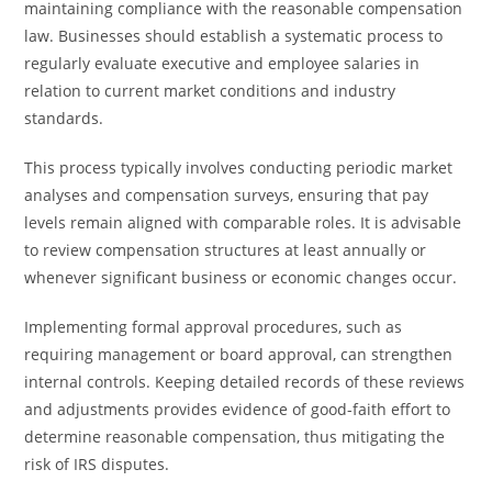
maintaining compliance with the reasonable compensation
law. Businesses should establish a systematic process to
regularly evaluate executive and employee salaries in
relation to current market conditions and industry
standards.
This process typically involves conducting periodic market
analyses and compensation surveys, ensuring that pay
levels remain aligned with comparable roles. It is advisable
to review compensation structures at least annually or
whenever significant business or economic changes occur.
Implementing formal approval procedures, such as
requiring management or board approval, can strengthen
internal controls. Keeping detailed records of these reviews
and adjustments provides evidence of good-faith effort to
determine reasonable compensation, thus mitigating the
risk of IRS disputes.