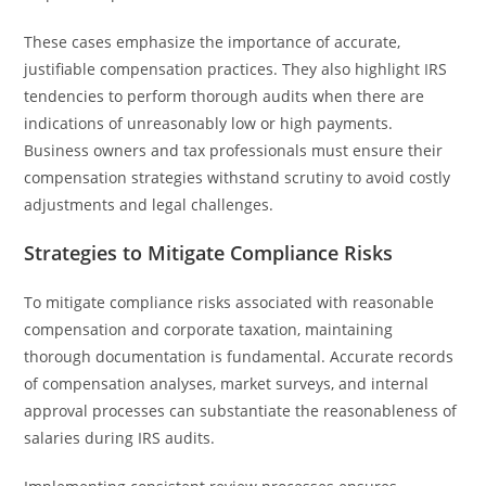
These cases emphasize the importance of accurate,
justifiable compensation practices. They also highlight IRS
tendencies to perform thorough audits when there are
indications of unreasonably low or high payments.
Business owners and tax professionals must ensure their
compensation strategies withstand scrutiny to avoid costly
adjustments and legal challenges.
Strategies to Mitigate Compliance Risks
To mitigate compliance risks associated with reasonable
compensation and corporate taxation, maintaining
thorough documentation is fundamental. Accurate records
of compensation analyses, market surveys, and internal
approval processes can substantiate the reasonableness of
salaries during IRS audits.