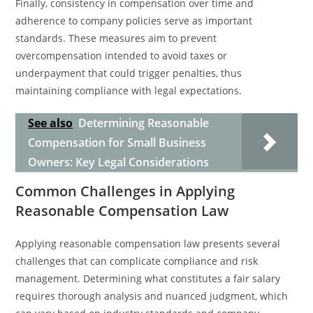
Finally, consistency in compensation over time and
adherence to company policies serve as important
standards. These measures aim to prevent
overcompensation intended to avoid taxes or
underpayment that could trigger penalties, thus
maintaining compliance with legal expectations.
See also
Determining Reasonable
Compensation for Small Business
Owners: Key Legal Considerations
Common Challenges in Applying
Reasonable Compensation Law
Applying reasonable compensation law presents several
challenges that can complicate compliance and risk
management. Determining what constitutes a fair salary
requires thorough analysis and nuanced judgment, which