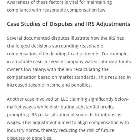
Awareness of these factors is vital for maintaining
compliance with reasonable compensation law.
Case Studies of Disputes and IRS Adjustments
Several documented disputes illustrate how the IRS has
challenged decisions surrounding reasonable
compensation, often leading to adjustments. For example,
in a notable case, a service company was scrutinized for its
owner’s low salary, with the IRS recalculating the
compensation based on market standards. This resulted in
increased taxable income and penalties.
Another case involved an LLC claiming significantly below-
market wages while distributing substantial profits,
prompting IRS reclassification of some distributions as
wages. This adjustment aimed to align compensation with
industry norms, thereby reducing the risk of future
disputes or penalties.