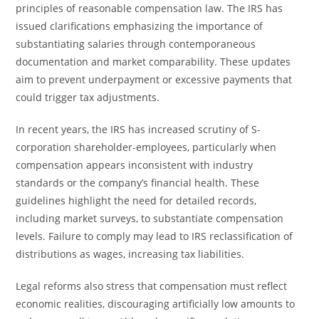
principles of reasonable compensation law. The IRS has
issued clarifications emphasizing the importance of
substantiating salaries through contemporaneous
documentation and market comparability. These updates
aim to prevent underpayment or excessive payments that
could trigger tax adjustments.
In recent years, the IRS has increased scrutiny of S-
corporation shareholder-employees, particularly when
compensation appears inconsistent with industry
standards or the company’s financial health. These
guidelines highlight the need for detailed records,
including market surveys, to substantiate compensation
levels. Failure to comply may lead to IRS reclassification of
distributions as wages, increasing tax liabilities.
Legal reforms also stress that compensation must reflect
economic realities, discouraging artificially low amounts to