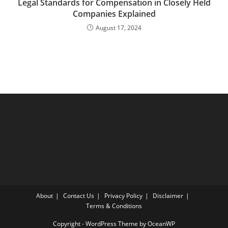
Legal Standards for Compensation in Closely Held
Companies Explained
August 17, 2024
About
Contact Us
Privacy Policy
Disclaimer
Terms & Conditions
Copyright - WordPress Theme by OceanWP