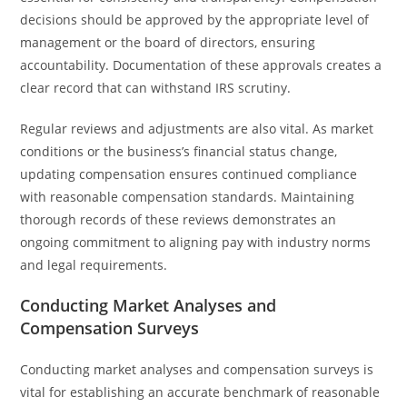
decisions should be approved by the appropriate level of
management or the board of directors, ensuring
accountability. Documentation of these approvals creates a
clear record that can withstand IRS scrutiny.
Regular reviews and adjustments are also vital. As market
conditions or the business’s financial status change,
updating compensation ensures continued compliance
with reasonable compensation standards. Maintaining
thorough records of these reviews demonstrates an
ongoing commitment to aligning pay with industry norms
and legal requirements.
Conducting Market Analyses and
Compensation Surveys
Conducting market analyses and compensation surveys is
vital for establishing an accurate benchmark of reasonable