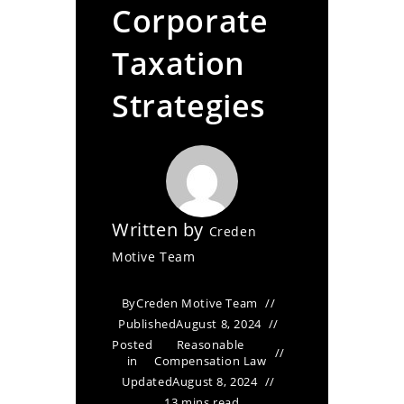
Corporate
Taxation
Strategies
Written by
Creden
Motive Team
By
Creden Motive Team
Published
August 8, 2024
Posted
Reasonable
in
Compensation Law
Updated
August 8, 2024
13 mins read