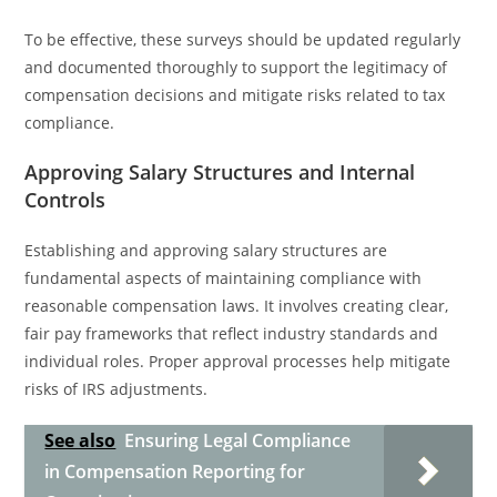
To be effective, these surveys should be updated regularly
and documented thoroughly to support the legitimacy of
compensation decisions and mitigate risks related to tax
compliance.
Approving Salary Structures and Internal
Controls
Establishing and approving salary structures are
fundamental aspects of maintaining compliance with
reasonable compensation laws. It involves creating clear,
fair pay frameworks that reflect industry standards and
individual roles. Proper approval processes help mitigate
risks of IRS adjustments.
See also
Ensuring Legal Compliance
in Compensation Reporting for