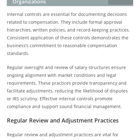
Organizations
Internal controls are essential for documenting decisions
related to compensation. They include formal approval
hierarchies, written policies, and record-keeping practices.
Consistent application of these controls demonstrates the
business’s commitment to reasonable compensation
standards.
Regular oversight and review of salary structures ensure
ongoing alignment with market conditions and legal
requirements. These practices provide transparency and
facilitate adjustments, reducing the likelihood of disputes
or IRS scrutiny. Effective internal controls promote
compliance and support sound financial management.
Regular Review and Adjustment Practices
Regular review and adjustment practices are vital for