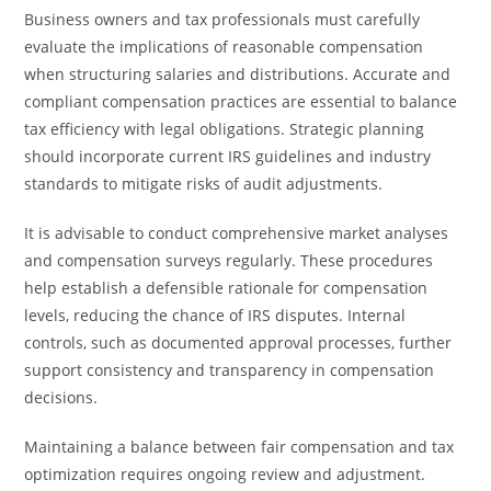
Business owners and tax professionals must carefully
evaluate the implications of reasonable compensation
when structuring salaries and distributions. Accurate and
compliant compensation practices are essential to balance
tax efficiency with legal obligations. Strategic planning
should incorporate current IRS guidelines and industry
standards to mitigate risks of audit adjustments.
It is advisable to conduct comprehensive market analyses
and compensation surveys regularly. These procedures
help establish a defensible rationale for compensation
levels, reducing the chance of IRS disputes. Internal
controls, such as documented approval processes, further
support consistency and transparency in compensation
decisions.
Maintaining a balance between fair compensation and tax
optimization requires ongoing review and adjustment.