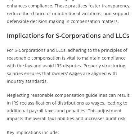
enhances compliance. These practices foster transparency,
reduce the chance of unintentional violations, and support
defensible decision-making in compensation matters.
Implications for S-Corporations and LLCs
For S-Corporations and LLCs, adhering to the principles of
reasonable compensation is vital to maintain compliance
with the law and avoid IRS disputes. Properly structuring
salaries ensures that owners’ wages are aligned with
industry standards.
Neglecting reasonable compensation guidelines can result
in IRS reclassification of distributions as wages, leading to
additional payroll taxes and penalties. This adjustment
impacts the overall tax liabilities and increases audit risk.
Key implications include: