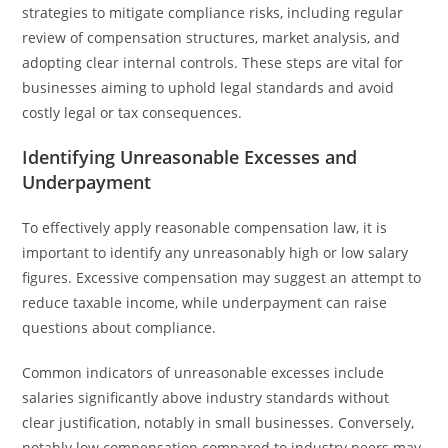
strategies to mitigate compliance risks, including regular
review of compensation structures, market analysis, and
adopting clear internal controls. These steps are vital for
businesses aiming to uphold legal standards and avoid
costly legal or tax consequences.
Identifying Unreasonable Excesses and
Underpayment
To effectively apply reasonable compensation law, it is
important to identify any unreasonably high or low salary
figures. Excessive compensation may suggest an attempt to
reduce taxable income, while underpayment can raise
questions about compliance.
Common indicators of unreasonable excesses include
salaries significantly above industry standards without
clear justification, notably in small businesses. Conversely,
notably low compensation compared to industry peers may