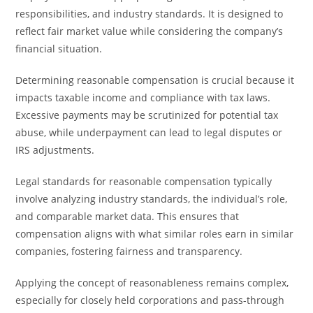
responsibilities, and industry standards. It is designed to
reflect fair market value while considering the company’s
financial situation.
Determining reasonable compensation is crucial because it
impacts taxable income and compliance with tax laws.
Excessive payments may be scrutinized for potential tax
abuse, while underpayment can lead to legal disputes or
IRS adjustments.
Legal standards for reasonable compensation typically
involve analyzing industry standards, the individual’s role,
and comparable market data. This ensures that
compensation aligns with what similar roles earn in similar
companies, fostering fairness and transparency.
Applying the concept of reasonableness remains complex,
especially for closely held corporations and pass-through