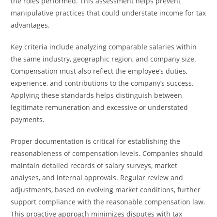
the roles performed. This assessment helps prevent
manipulative practices that could understate income for tax
advantages.
Key criteria include analyzing comparable salaries within
the same industry, geographic region, and company size.
Compensation must also reflect the employee’s duties,
experience, and contributions to the company’s success.
Applying these standards helps distinguish between
legitimate remuneration and excessive or understated
payments.
Proper documentation is critical for establishing the
reasonableness of compensation levels. Companies should
maintain detailed records of salary surveys, market
analyses, and internal approvals. Regular review and
adjustments, based on evolving market conditions, further
support compliance with the reasonable compensation law.
This proactive approach minimizes disputes with tax