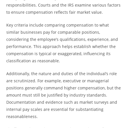
responsibilities. Courts and the IRS examine various factors
to ensure compensation reflects fair market value.
Key criteria include comparing compensation to what
similar businesses pay for comparable positions,
considering the employee’s qualifications, experience, and
performance. This approach helps establish whether the
compensation is typical or exaggerated, influencing its
classification as reasonable.
Additionally, the nature and duties of the individual’s role
are scrutinized. For example, executive or managerial
positions generally command higher compensation, but the
amount must still be justified by industry standards.
Documentation and evidence such as market surveys and
internal pay scales are essential for substantiating
reasonableness.