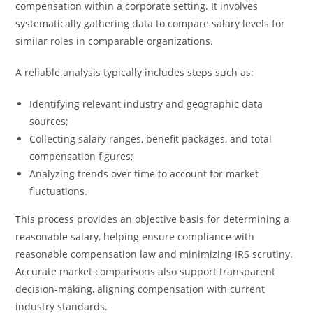
compensation within a corporate setting. It involves
systematically gathering data to compare salary levels for
similar roles in comparable organizations.
A reliable analysis typically includes steps such as:
Identifying relevant industry and geographic data
sources;
Collecting salary ranges, benefit packages, and total
compensation figures;
Analyzing trends over time to account for market
fluctuations.
This process provides an objective basis for determining a
reasonable salary, helping ensure compliance with
reasonable compensation law and minimizing IRS scrutiny.
Accurate market comparisons also support transparent
decision-making, aligning compensation with current
industry standards.