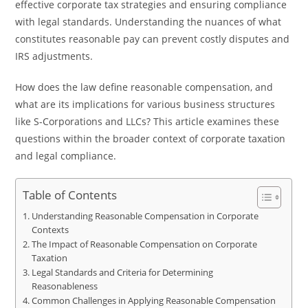
effective corporate tax strategies and ensuring compliance
with legal standards. Understanding the nuances of what
constitutes reasonable pay can prevent costly disputes and
IRS adjustments.
How does the law define reasonable compensation, and
what are its implications for various business structures
like S-Corporations and LLCs? This article examines these
questions within the broader context of corporate taxation
and legal compliance.
Table of Contents
Understanding Reasonable Compensation in Corporate
Contexts
The Impact of Reasonable Compensation on Corporate
Taxation
Legal Standards and Criteria for Determining
Reasonableness
Common Challenges in Applying Reasonable Compensation