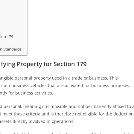
tion 179
n
on Standards
ying Property for Section 179
angible personal property used in a trade or business. This
ain business vehicles that are activated for business purposes.
y for business activities.
d personal, meaning it is movable and not permanently affixed to 
t meet these criteria and is therefore not eligible for the deduction
sets directly involved in operations.