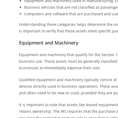
Equipment and machinery used in manufacturing, cons
Business vehicles that are not classified as passenge
Computers and software that are purchased and use
Understanding these categories helps determine the ext
is important to verify that these assets meet specific 
Equipment and Machinery
Equipment and machinery that qualify for the Section 1
business use. These assets must be generally classifie
businesses to immediately expense their cost.
Qualified equipment and machinery typically consist of
devices directly used in business operations. These as
and often need to be new or used, provided they are pur
It is important to note that assets like leased equipmen
retains ownership. The IRS requires that the purchase
ensuring the property’s primary role is operational rathe