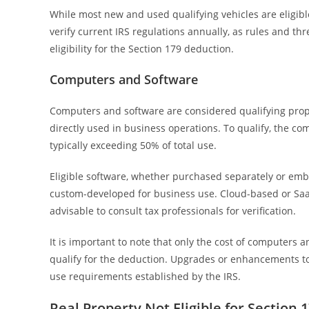
While most new and used qualifying vehicles are eligible
verify current IRS regulations annually, as rules and th
eligibility for the Section 179 deduction.
Computers and Software
Computers and software are considered qualifying prope
directly used in business operations. To qualify, the 
typically exceeding 50% of total use.
Eligible software, whether purchased separately or embed
custom-developed for business use. Cloud-based or SaaS s
advisable to consult tax professionals for verification.
It is important to note that only the cost of computers 
qualify for the deduction. Upgrades or enhancements to
use requirements established by the IRS.
Real Property Not Eligible for Section 