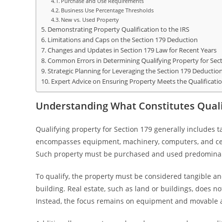
Purchase and Use Requirements
Business Use Percentage Thresholds
New vs. Used Property
Demonstrating Property Qualification to the IRS
Limitations and Caps on the Section 179 Deduction
Changes and Updates in Section 179 Law for Recent Years
Common Errors in Determining Qualifying Property for Sec
Strategic Planning for Leveraging the Section 179 Deductio
Expert Advice on Ensuring Property Meets the Qualificati
Understanding What Constitutes Qualif
Qualifying property for Section 179 generally includes t
encompasses equipment, machinery, computers, and cert
Such property must be purchased and used predominantl
To qualify, the property must be considered tangible an
building. Real estate, such as land or buildings, does no
Instead, the focus remains on equipment and movable as