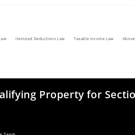
Law
Itemized Deductions Law
Taxable Income Law
Above
ifying Property for Secti
ve Team