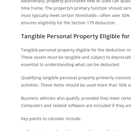
Additionally, property purchased new or used can qualif
time frame. The property’s primary function should serv
must typically meet certain thresholds—often over 50%
ensures eligibility for the Section 179 deduction.
Tangible Personal Property Eligible fo
Tangible personal property eligible for the deduction in
These assets must be tangible and subject to depreciati
essential to understanding what can be deducted.
Qualifying tangible personal property primarily consist
activities. These items should be used more than 50% o
Business vehicles also qualify, provided they meet certa
Computers and related software are included if they are
Key points to consider include: