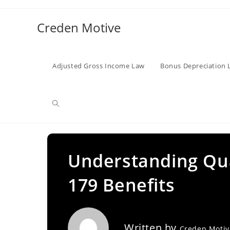
Skip
to
Creden Motive
content
Adjusted Gross Income Law
Bonus Depreciation 
Toggle
website
Understanding Qual
179 Benefits
search
Written by
Creden Moti