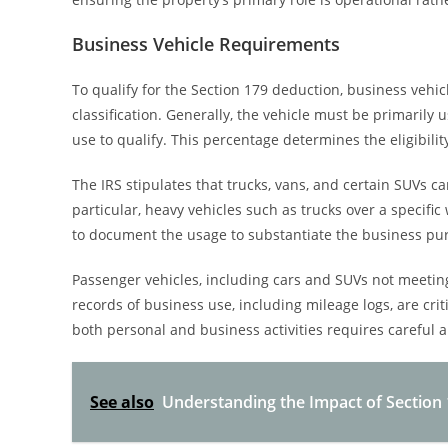
Business Vehicle Requirements
To qualify for the Section 179 deduction, business vehi
classification. Generally, the vehicle must be primaril
use to qualify. This percentage determines the eligibilit
The IRS stipulates that trucks, vans, and certain SUVs ca
particular, heavy vehicles such as trucks over a specific
to document the usage to substantiate the business pur
Passenger vehicles, including cars and SUVs not meeting
records of business use, including mileage logs, are criti
both personal and business activities requires careful a
See also
Understanding the Impact of Section