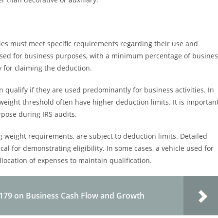
cles must meet specific requirements regarding their use and
y used for business purposes, with a minimum percentage of busine
y for claiming the deduction.
n qualify if they are used predominantly for business activities. In
 weight threshold often have higher deduction limits. It is importan
pose during IRS audits.
 weight requirements, are subject to deduction limits. Detailed
cal for demonstrating eligibility. In some cases, a vehicle used for
llocation of expenses to maintain qualification.
 179 on Business Cash Flow and Growth