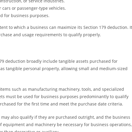
truction, or service industries.
r cars or passenger-type vehicles.
d for business purposes.
ent to which a business can maximize its Section 179 deduction. I
purchase and usage requirements to qualify properly.
79 deduction broadly include tangible assets purchased for
d as tangible personal property, allowing small and medium-sized
 items such as manufacturing machinery, tools, and specialized
sets must be used for business purposes predominantly to qualify
chased for the first time and meet the purchase date criteria.
t may also qualify if they are purchased outright, and the business
 of equipment and machinery be necessary for business operations,
r than decorative or auxiliary.