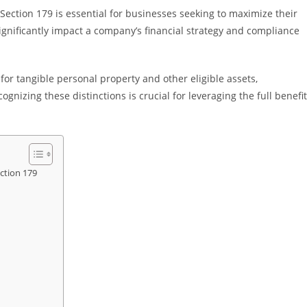
Section 179 is essential for businesses seeking to maximize their
 significantly impact a company’s financial strategy and compliance
for tangible personal property and other eligible assets,
gnizing these distinctions is crucial for leveraging the full benefi
ction 179