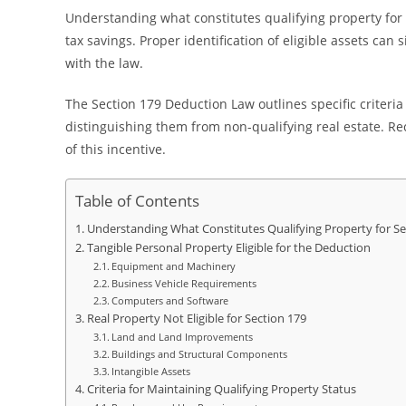
Understanding what constitutes qualifying property for 
tax savings. Proper identification of eligible assets can
with the law.
The Section 179 Deduction Law outlines specific criteria 
distinguishing them from non-qualifying real estate. Reco
of this incentive.
Table of Contents
Understanding What Constitutes Qualifying Property for Se
Tangible Personal Property Eligible for the Deduction
Equipment and Machinery
Business Vehicle Requirements
Computers and Software
Real Property Not Eligible for Section 179
Land and Land Improvements
Buildings and Structural Components
Intangible Assets
Criteria for Maintaining Qualifying Property Status