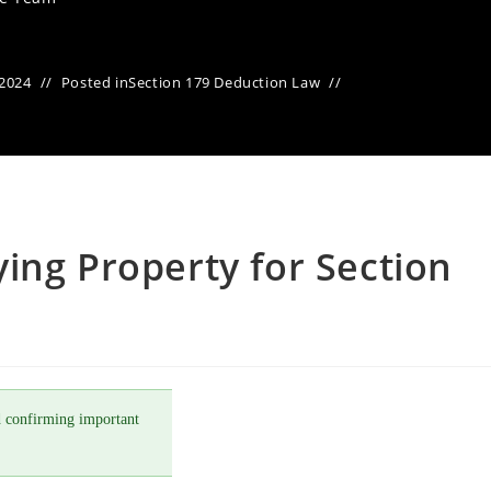
 2024
Posted in
Section 179 Deduction Law
ing Property for Section
 confirming important