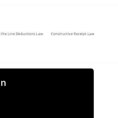
 the Line Deductions Law
Constructive Receipt Law
on