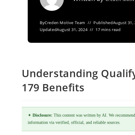
By
Creden Motive Team
Published
August 31,
Updated
August 31, 2024
17 mins read
Understanding Qualify
179 Benefits
✦
Disclosure:
This content was written by AI. We recommend
information via verified, official, and reliable sources.