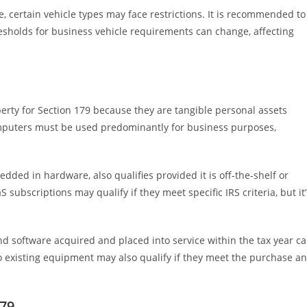
, certain vehicle types may face restrictions. It is recommended to
resholds for business vehicle requirements can change, affecting
rty for Section 179 because they are tangible personal assets
computers must be used predominantly for business purposes,
ded in hardware, also qualifies provided it is off-the-shelf or
ubscriptions may qualify if they meet specific IRS criteria, but it’
and software acquired and placed into service within the tax year c
 existing equipment may also qualify if they meet the purchase a
179