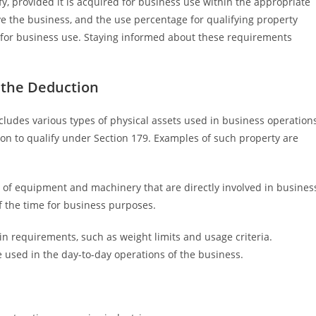
y, provided it is acquired for business use within the appropriate
e the business, and the use percentage for qualifying property
 for business use. Staying informed about these requirements
r the Deduction
cludes various types of physical assets used in business operation
on to qualify under Section 179. Examples of such property are
s of equipment and machinery that are directly involved in busines
f the time for business purposes.
in requirements, such as weight limits and usage criteria.
 used in the day-to-day operations of the business.