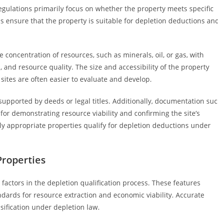
regulations primarily focus on whether the property meets specific
ds ensure that the property is suitable for depletion deductions an
e concentration of resources, such as minerals, oil, or gas, with
s, and resource quality. The size and accessibility of the property
e sites are often easier to evaluate and develop.
supported by deeds or legal titles. Additionally, documentation su
 for demonstrating resource viability and confirming the site’s
nly appropriate properties qualify for depletion deductions under
Properties
l factors in the depletion qualification process. These features
ards for resource extraction and economic viability. Accurate
sification under depletion law.