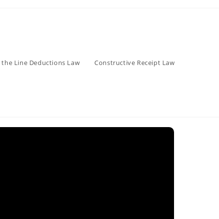
 the Line Deductions Law
Constructive Receipt Law