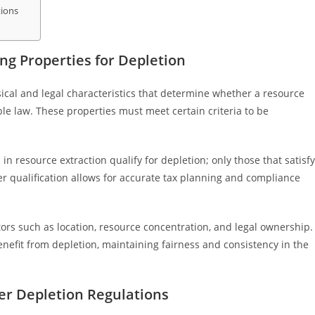
tions
n
ng Properties for Depletion
ysical and legal characteristics that determine whether a resource
ble law. These properties must meet certain criteria to be
n resource extraction qualify for depletion; only those that satisfy
er qualification allows for accurate tax planning and compliance
ors such as location, resource concentration, and legal ownership.
enefit from depletion, maintaining fairness and consistency in the
der Depletion Regulations