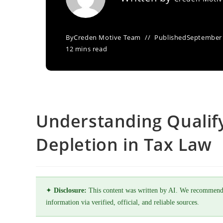
By
Creden Motive Team
Published
September 
12 mins read
Understanding Qualify
Depletion in Tax Law
✦
Disclosure:
This content was written by AI. We recommend
information via verified, official, and reliable sources.