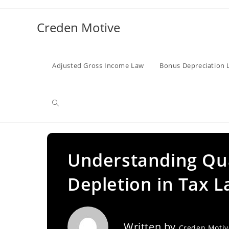
Skip
to
Creden Motive
content
Adjusted Gross Income Law
Bonus Depreciation 
Toggle
website
Understanding Qual
Depletion in Tax 
search
Written by
Creden Moti