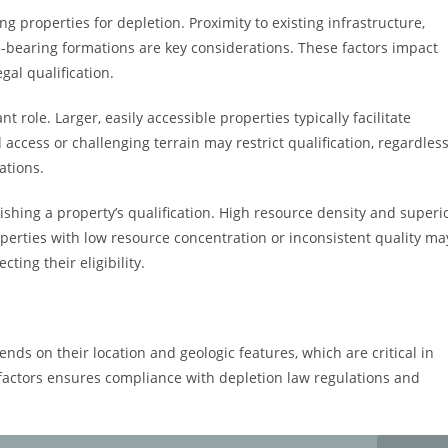
ng properties for depletion. Proximity to existing infrastructure,
e-bearing formations are key considerations. These factors impact
gal qualification.
nt role. Larger, easily accessible properties typically facilitate
ccess or challenging terrain may restrict qualification, regardles
ations.
lishing a property’s qualification. High resource density and superi
operties with low resource concentration or inconsistent quality ma
ting their eligibility.
ends on their location and geologic features, which are critical in
e factors ensures compliance with depletion law regulations and