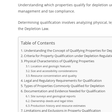
Understanding which properties qualify for depletion un
management and tax compliance.
Determining qualification involves analyzing physical, le
the Depletion Law.
Table of Contents
Understanding the Concept of Qualifying Properties for De
Criteria for Property Qualification under Depletion Regulat
Physical Characteristics of Qualifying Properties
Location and geologic features
Size and accessibility considerations
Resource concentration and quality
Legal and Regulatory Requirements for Qualification
Types of Properties Commonly Qualified for Depletion
Documentation and Evidence Needed for Qualification
Site surveys and geological reports
Ownership deeds and legal titles
Production history and resource estimates
Limitations and Exclusions in Property Qualification