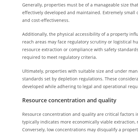
Generally, properties must be of a manageable size tha
effectively developed and maintained. Extremely small o
and cost-effectiveness.
Additionally, the physical accessibility of a property infl
reach areas may face regulatory scrutiny or logistical hu
resource extraction or compliance with safety standards
required to meet regulatory criteria.
Ultimately, properties with suitable size and under mana
standards set by depletion regulations. These considerat
developed while adhering to legal and operational req
Resource concentration and quality
Resource concentration and quality are critical factors 
typically indicates more economically viable extraction
Conversely, low concentrations may disqualify a property