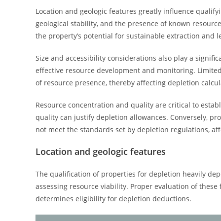
Location and geologic features greatly influence qualifyi
geological stability, and the presence of known resourc
the property’s potential for sustainable extraction and le
Size and accessibility considerations also play a significa
effective resource development and monitoring. Limited a
of resource presence, thereby affecting depletion calcul
Resource concentration and quality are critical to estab
quality can justify depletion allowances. Conversely, pr
not meet the standards set by depletion regulations, affec
Location and geologic features
The qualification of properties for depletion heavily dep
assessing resource viability. Proper evaluation of thes
determines eligibility for depletion deductions.