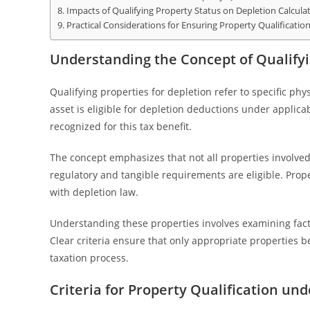
Impacts of Qualifying Property Status on Depletion Calcula
Practical Considerations for Ensuring Property Qualificatio
Understanding the Concept of Qualifyi
Qualifying properties for depletion refer to specific ph
asset is eligible for depletion deductions under applica
recognized for this tax benefit.
The concept emphasizes that not all properties involved i
regulatory and tangible requirements are eligible. Prop
with depletion law.
Understanding these properties involves examining fact
Clear criteria ensure that only appropriate properties b
taxation process.
Criteria for Property Qualification un