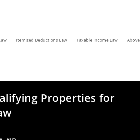
Law
Itemized Deductions Law
Taxable Income Law
Above
ifying Properties for
Law
ve Team