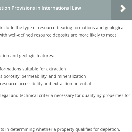
tion Provisions in International Law
 include the type of resource-bearing formations and geological
s with well-defined resource deposits are more likely to meet
ation and geologic features:
formations suitable for extraction
as porosity, permeability, and mineralization
t resource accessibility and extraction potential
egal and technical criteria necessary for qualifying properties for
ts in determining whether a property qualifies for depletion.