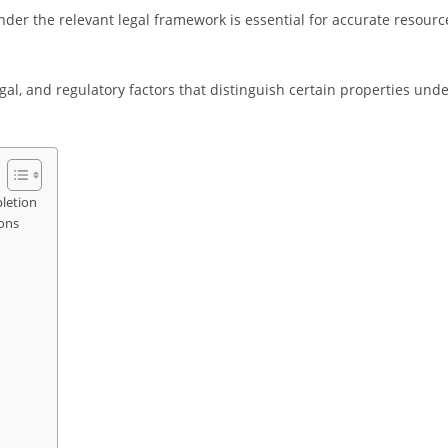
der the relevant legal framework is essential for accurate resourc
gal, and regulatory factors that distinguish certain properties und
pletion
ions