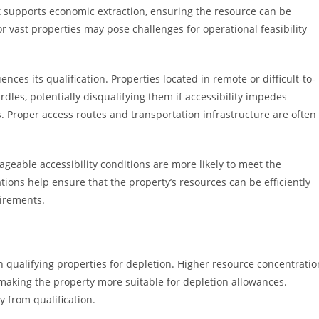
t supports economic extraction, ensuring the resource can be
r vast properties may pose challenges for operational feasibility
uences its qualification. Properties located in remote or difficult-to-
rdles, potentially disqualifying them if accessibility impedes
. Proper access routes and transportation infrastructure are often
geable accessibility conditions are more likely to meet the
ions help ensure that the property’s resources can be efficiently
uirements.
in qualifying properties for depletion. Higher resource concentratio
, making the property more suitable for depletion allowances.
 from qualification.