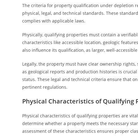
The criteria for property qualification under depletion 
physical, legal, and technical standards. These standar
complies with applicable laws.
Physically, qualifying properties must contain a verifiabl
characteristics like accessible location, geologic feature
also influence its qualification, as larger, well-accessibl
Legally, the property must have clear ownership rights, 
as geological reports and production histories is crucial
status. These legal and technical criteria ensure that o
pertinent regulations.
Physical Characteristics of Qualifying 
Physical characteristics of qualifying properties are vita
determine whether a property meets the necessary stand
assessment of these characteristics ensures proper clas