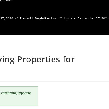
27, 2024
Posted in
Depletion Law
Updated
September 27, 2024
ing Properties for
 confirming important