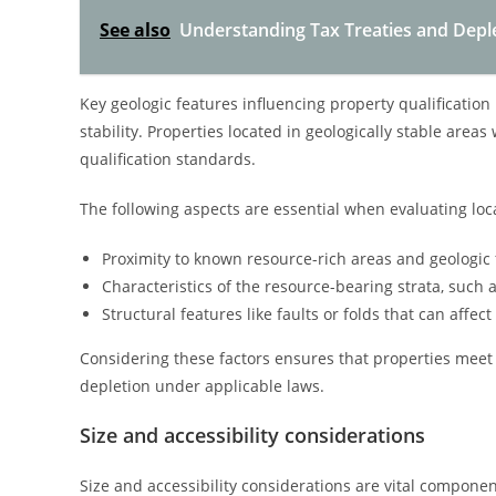
See also
Understanding Tax Treaties and Deple
Key geologic features influencing property qualification
stability. Properties located in geologically stable area
qualification standards.
The following aspects are essential when evaluating loc
Proximity to known resource-rich areas and geologic 
Characteristics of the resource-bearing strata, such 
Structural features like faults or folds that can affec
Considering these factors ensures that properties meet l
depletion under applicable laws.
Size and accessibility considerations
Size and accessibility considerations are vital componen