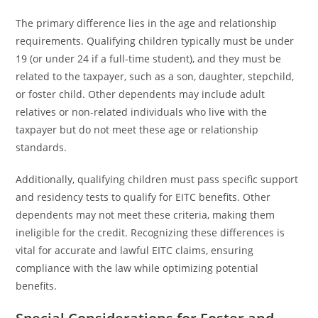
The primary difference lies in the age and relationship
requirements. Qualifying children typically must be under
19 (or under 24 if a full-time student), and they must be
related to the taxpayer, such as a son, daughter, stepchild,
or foster child. Other dependents may include adult
relatives or non-related individuals who live with the
taxpayer but do not meet these age or relationship
standards.
Additionally, qualifying children must pass specific support
and residency tests to qualify for EITC benefits. Other
dependents may not meet these criteria, making them
ineligible for the credit. Recognizing these differences is
vital for accurate and lawful EITC claims, ensuring
compliance with the law while optimizing potential
benefits.