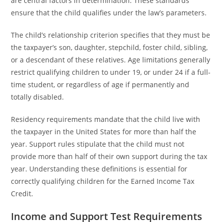
are central factors in determination. These standards
ensure that the child qualifies under the law’s parameters.
The child’s relationship criterion specifies that they must be
the taxpayer’s son, daughter, stepchild, foster child, sibling,
or a descendant of these relatives. Age limitations generally
restrict qualifying children to under 19, or under 24 if a full-
time student, or regardless of age if permanently and
totally disabled.
Residency requirements mandate that the child live with
the taxpayer in the United States for more than half the
year. Support rules stipulate that the child must not
provide more than half of their own support during the tax
year. Understanding these definitions is essential for
correctly qualifying children for the Earned Income Tax
Credit.
Income and Support Test Requirements