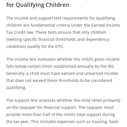
for Qualifying Children
The income and support test requirements for qualifying
children are fundamental criteria under the Earned Income
Tax Credit law. These tests ensure that only children
meeting specific financial thresholds and dependency
conditions qualify for the EITC.
The income test evaluates whether the child’s gross income
falls below certain limits established annually by the IRS.
Generally, a child must have earned and unearned income
that does not exceed these thresholds to be considered
qualifying.
The support test assesses whether the child relies primarily
on the taxpayer for financial support. The taxpayer must
provide more than half of the child’s total support during
the tax year. This includes expenses such as housing, food,