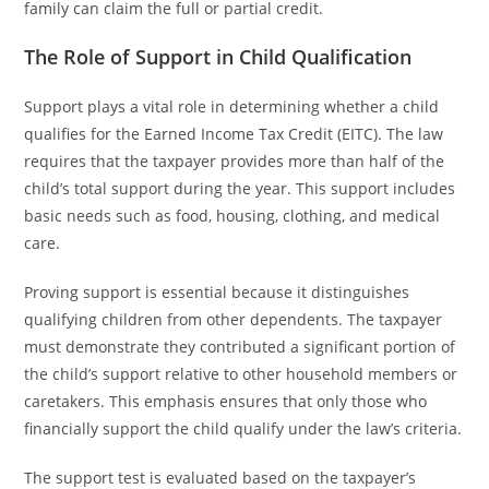
family can claim the full or partial credit.
The Role of Support in Child Qualification
Support plays a vital role in determining whether a child
qualifies for the Earned Income Tax Credit (EITC). The law
requires that the taxpayer provides more than half of the
child’s total support during the year. This support includes
basic needs such as food, housing, clothing, and medical
care.
Proving support is essential because it distinguishes
qualifying children from other dependents. The taxpayer
must demonstrate they contributed a significant portion of
the child’s support relative to other household members or
caretakers. This emphasis ensures that only those who
financially support the child qualify under the law’s criteria.
The support test is evaluated based on the taxpayer’s