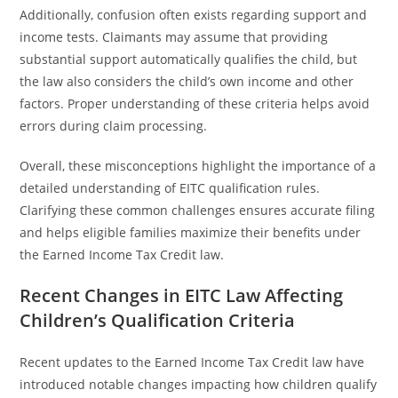
Additionally, confusion often exists regarding support and
income tests. Claimants may assume that providing
substantial support automatically qualifies the child, but
the law also considers the child’s own income and other
factors. Proper understanding of these criteria helps avoid
errors during claim processing.
Overall, these misconceptions highlight the importance of a
detailed understanding of EITC qualification rules.
Clarifying these common challenges ensures accurate filing
and helps eligible families maximize their benefits under
the Earned Income Tax Credit law.
Recent Changes in EITC Law Affecting
Children’s Qualification Criteria
Recent updates to the Earned Income Tax Credit law have
introduced notable changes impacting how children qualify