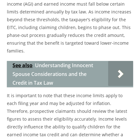
income (AGI) and earned income must fall below certain
limits determined annually by tax law. As income increases
beyond these thresholds, the taxpayer’s eligibility for the
EITC, including claiming children, begins to phase out. This
phase-out process gradually reduces the credit amount,
ensuring that the benefit is targeted toward lower-income
families.
See also
Understanding Innocent
Spouse Considerations and the
Credit in Tax Law
It is important to note that these income limits apply to
each filing year and may be adjusted for inflation.
Therefore, prospective claimants should review the latest
figures to assess their eligibility accurately. Income levels
directly influence the ability to qualify children for the
earned income tax credit and can determine whether a