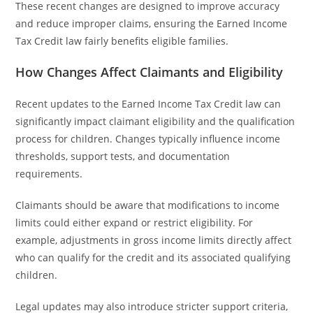
These recent changes are designed to improve accuracy
and reduce improper claims, ensuring the Earned Income
Tax Credit law fairly benefits eligible families.
How Changes Affect Claimants and Eligibility
Recent updates to the Earned Income Tax Credit law can
significantly impact claimant eligibility and the qualification
process for children. Changes typically influence income
thresholds, support tests, and documentation
requirements.
Claimants should be aware that modifications to income
limits could either expand or restrict eligibility. For
example, adjustments in gross income limits directly affect
who can qualify for the credit and its associated qualifying
children.
Legal updates may also introduce stricter support criteria,