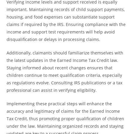
Verifying income levels and support received is equally
important. Maintaining records of child support payments,
housing, and food expenses can substantiate support
claims if required by the IRS. Ensuring compliance with the
income and support test requirements will help avoid
disqualification or delays in processing claims.
Additionally, claimants should familiarize themselves with
the latest updates in the Earned Income Tax Credit law.
Staying informed about recent changes ensures that
children continue to meet qualification criteria, especially
as regulations evolve. Consulting IRS publications or a tax
professional can assist in verifying eligibility.
Implementing these practical steps will enhance the
accuracy and legitimacy of claims for the Earned Income
Tax Credit, thus promoting proper qualification of children
under the law. Maintaining organized records and staying
updated are key to a successful claim process.