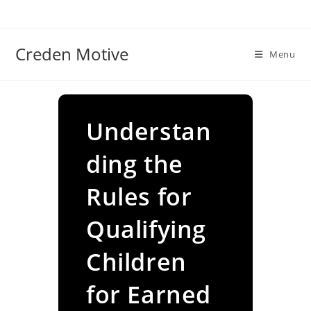
Skip
to
content
Creden Motive
Menu
Understan
ding the
Rules for
Qualifying
Children
for Earned