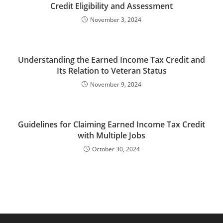
Credit Eligibility and Assessment
November 3, 2024
Understanding the Earned Income Tax Credit and
Its Relation to Veteran Status
November 9, 2024
Guidelines for Claiming Earned Income Tax Credit
with Multiple Jobs
October 30, 2024