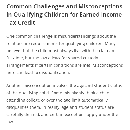
Common Challenges and Misconceptions
in Qualifying Children for Earned Income
Tax Credit
One common challenge is misunderstandings about the
relationship requirements for qualifying children. Many
believe that the child must always live with the claimant
full-time, but the law allows for shared custody
arrangements if certain conditions are met. Misconceptions
here can lead to disqualification.
Another misconception involves the age and student status
of the qualifying child. Some mistakenly think a child
attending college or over the age limit automatically
disqualifies them. In reality, age and student status are
carefully defined, and certain exceptions apply under the
law.