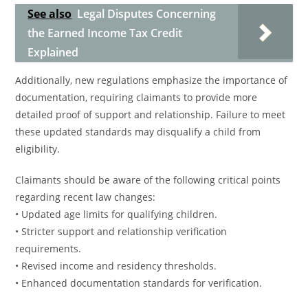
See also
Legal Disputes Concerning
the Earned Income Tax Credit
Explained
Additionally, new regulations emphasize the importance of
documentation, requiring claimants to provide more
detailed proof of support and relationship. Failure to meet
these updated standards may disqualify a child from
eligibility.
Claimants should be aware of the following critical points
regarding recent law changes:
• Updated age limits for qualifying children.
• Stricter support and relationship verification
requirements.
• Revised income and residency thresholds.
• Enhanced documentation standards for verification.