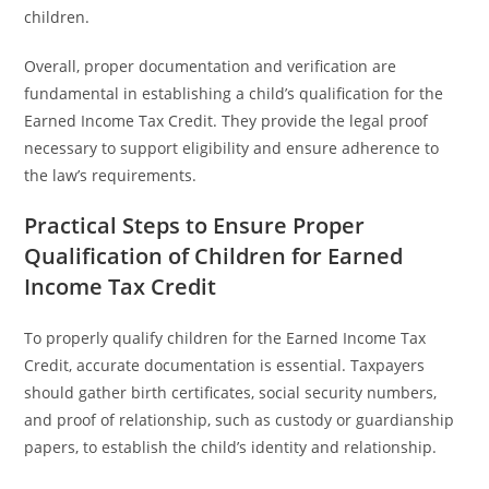
children.
Overall, proper documentation and verification are
fundamental in establishing a child’s qualification for the
Earned Income Tax Credit. They provide the legal proof
necessary to support eligibility and ensure adherence to
the law’s requirements.
Practical Steps to Ensure Proper
Qualification of Children for Earned
Income Tax Credit
To properly qualify children for the Earned Income Tax
Credit, accurate documentation is essential. Taxpayers
should gather birth certificates, social security numbers,
and proof of relationship, such as custody or guardianship
papers, to establish the child’s identity and relationship.