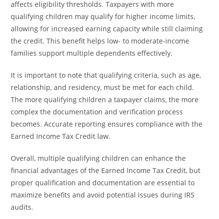
affects eligibility thresholds. Taxpayers with more
qualifying children may qualify for higher income limits,
allowing for increased earning capacity while still claiming
the credit. This benefit helps low- to moderate-income
families support multiple dependents effectively.
It is important to note that qualifying criteria, such as age,
relationship, and residency, must be met for each child.
The more qualifying children a taxpayer claims, the more
complex the documentation and verification process
becomes. Accurate reporting ensures compliance with the
Earned Income Tax Credit law.
Overall, multiple qualifying children can enhance the
financial advantages of the Earned Income Tax Credit, but
proper qualification and documentation are essential to
maximize benefits and avoid potential issues during IRS
audits.