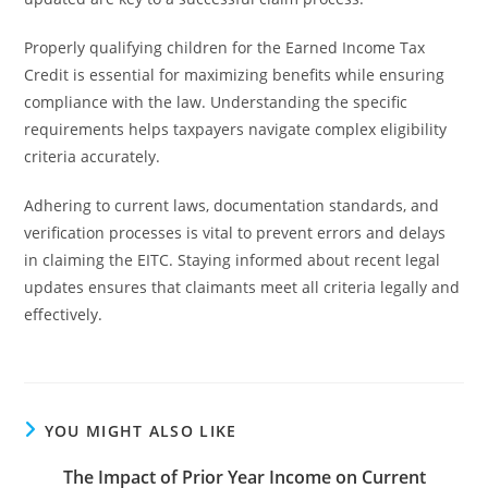
Properly qualifying children for the Earned Income Tax
Credit is essential for maximizing benefits while ensuring
compliance with the law. Understanding the specific
requirements helps taxpayers navigate complex eligibility
criteria accurately.
Adhering to current laws, documentation standards, and
verification processes is vital to prevent errors and delays
in claiming the EITC. Staying informed about recent legal
updates ensures that claimants meet all criteria legally and
effectively.
YOU MIGHT ALSO LIKE
The Impact of Prior Year Income on Current