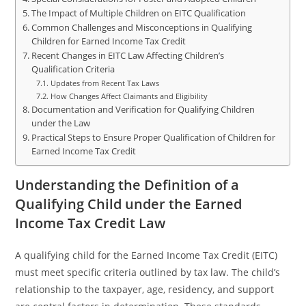
The Impact of Multiple Children on EITC Qualification
Common Challenges and Misconceptions in Qualifying
Children for Earned Income Tax Credit
Recent Changes in EITC Law Affecting Children’s
Qualification Criteria
Updates from Recent Tax Laws
How Changes Affect Claimants and Eligibility
Documentation and Verification for Qualifying Children
under the Law
Practical Steps to Ensure Proper Qualification of Children for
Earned Income Tax Credit
Understanding the Definition of a
Qualifying Child under the Earned
Income Tax Credit Law
A qualifying child for the Earned Income Tax Credit (EITC)
must meet specific criteria outlined by tax law. The child’s
relationship to the taxpayer, age, residency, and support