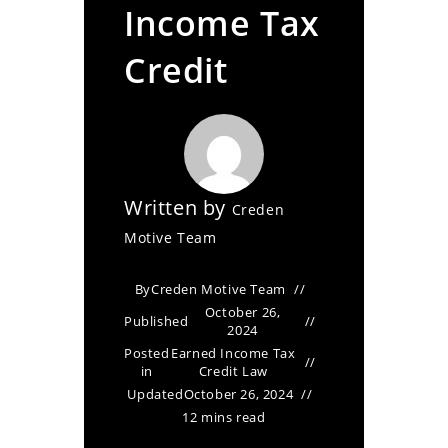
Income Tax
Credit
Written by
Creden
Motive Team
By
Creden Motive Team
October 26,
Published
2024
Posted
Earned Income Tax
in
Credit Law
Updated
October 26, 2024
12 mins read