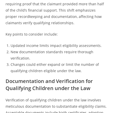
requiring proof that the claimant provided more than half
of the child’s financial support. This shift emphasizes
proper recordkeeping and documentation, affecting how
claimants verify qualifying relationships.
Key points to consider include:
Updated income limits impact eligibility assessments.
New documentation standards require thorough
verification.
Changes could either expand or limit the number of
qualifying children eligible under the law.
Documentation and Verification for
Qualifying Children under the Law
Verification of qualifying children under the law involves
meticulous documentation to substantiate eligibility claims.
Acceptable documents include birth certificates, adoption