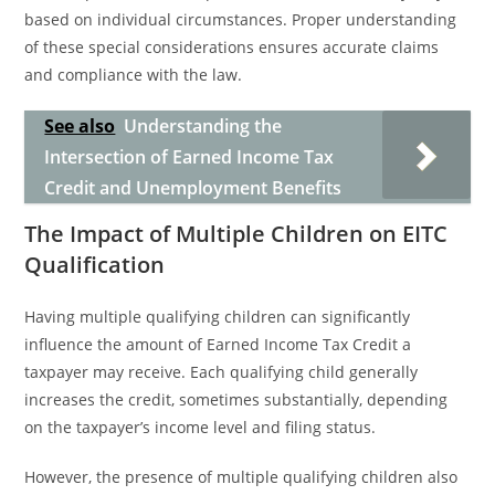
based on individual circumstances. Proper understanding
of these special considerations ensures accurate claims
and compliance with the law.
See also
Understanding the
Intersection of Earned Income Tax
Credit and Unemployment Benefits
The Impact of Multiple Children on EITC
Qualification
Having multiple qualifying children can significantly
influence the amount of Earned Income Tax Credit a
taxpayer may receive. Each qualifying child generally
increases the credit, sometimes substantially, depending
on the taxpayer’s income level and filing status.
However, the presence of multiple qualifying children also