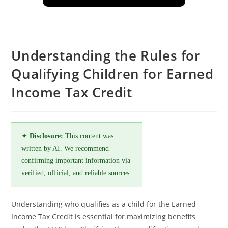
Understanding the Rules for
Qualifying Children for Earned
Income Tax Credit
✦
Disclosure:
This content was
written by AI. We recommend
confirming important information via
verified, official, and reliable sources.
Understanding who qualifies as a child for the Earned
Income Tax Credit is essential for maximizing benefits