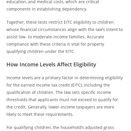
education, and medical costs, which are critical
components in establishing dependency.
Together, these tests restrict EITC eligibility to children
whose financial circumstances align with the law’s intent to
assist low- to moderate-income families. Accurate
compliance with these criteria is vital for properly
qualifying children under the EITC.
How Income Levels Affect Eligibility
Income levels are a primary factor in determining eligibility
for the earned income tax credit (EITC), including the
qualification of children. The law sets specific income
thresholds that applicants must not exceed to qualify for
the credit. Generally, lower-income taxpayers are more
likely to meet these requirements.
For qualifying children, the household’s adjusted gross