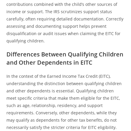
contributions combined with the child’s other sources of
income or support. The IRS scrutinizes support status
carefully, often requiring detailed documentation. Correctly
assessing and documenting support helps prevent
disqualification or audit issues when claiming the EITC for
qualifying children.
Differences Between Qualifying Children
and Other Dependents in EITC
In the context of the Earned Income Tax Credit (EITC),
understanding the distinction between qualifying children
and other dependents is essential. Qualifying children
meet specific criteria that make them eligible for the EITC,
such as age, relationship, residency, and support
requirements. Conversely, other dependents, while they
may qualify as dependents for other tax benefits, do not
necessarily satisfy the stricter criteria for EITC eligibility.