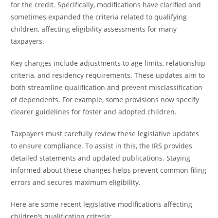
for the credit. Specifically, modifications have clarified and
sometimes expanded the criteria related to qualifying
children, affecting eligibility assessments for many
taxpayers.
Key changes include adjustments to age limits, relationship
criteria, and residency requirements. These updates aim to
both streamline qualification and prevent misclassification
of dependents. For example, some provisions now specify
clearer guidelines for foster and adopted children.
Taxpayers must carefully review these legislative updates
to ensure compliance. To assist in this, the IRS provides
detailed statements and updated publications. Staying
informed about these changes helps prevent common filing
errors and secures maximum eligibility.
Here are some recent legislative modifications affecting
children’s qualification criteria: