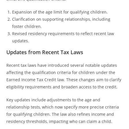
Expansion of the age limit for qualifying children.
Clarification on supporting relationships, including
foster children.
Revised residency requirements to reflect recent law
updates.
Updates from Recent Tax Laws
Recent tax laws have introduced several notable updates
affecting the qualification criteria for children under the
Earned Income Tax Credit law. These changes aim to clarify
eligibility requirements and broaden access to the credit.
Key updates include adjustments to the age and
relationship tests, which now specify more precise criteria
for qualifying children. The law also refines income and
residency thresholds, impacting who can claim a child.