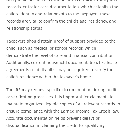
records, or foster care documentation, which establish the
child’s identity and relationship to the taxpayer. These
records are vital to confirm the child’s age, residency, and
relationship status.
Taxpayers should retain proof of support provided to the
child, such as medical or school records, which
demonstrate the level of care and financial contribution.
Additionally, current household documentation, like lease
agreements or utility bills, may be required to verify the
child’s residency within the taxpayer’s home.
The IRS may request specific documentation during audits
or verification processes. It is important for claimants to
maintain organized, legible copies of all relevant records to
ensure compliance with the Earned Income Tax Credit law.
Accurate documentation helps prevent delays or
disqualification in claiming the credit for qualifying