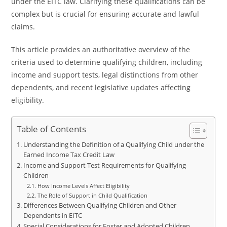
under the EITC law. Clarifying these qualifications can be
complex but is crucial for ensuring accurate and lawful
claims.
This article provides an authoritative overview of the
criteria used to determine qualifying children, including
income and support tests, legal distinctions from other
dependents, and recent legislative updates affecting
eligibility.
Table of Contents
Understanding the Definition of a Qualifying Child under the
Earned Income Tax Credit Law
Income and Support Test Requirements for Qualifying
Children
How Income Levels Affect Eligibility
The Role of Support in Child Qualification
Differences Between Qualifying Children and Other
Dependents in EITC
Special Considerations for Foster and Adopted Children