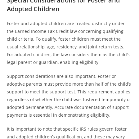
Special Considerations for Foster and
Adopted Children
Foster and adopted children are treated distinctly under
the Earned Income Tax Credit law concerning qualifying
child criteria. To qualify, foster children must meet the
usual relationship, age, residency, and joint return tests.
For adopted children, the law considers them as the child’s
legal parent or guardian, enabling eligibility.
Support considerations are also important. Foster or
adoptive parents must provide more than half of the child’s
support to meet the support test. This requirement applies
regardless of whether the child was fostered temporarily or
adopted permanently. Accurate documentation of support
payments is essential in demonstrating eligibility.
It is important to note that specific IRS rules govern foster
and adopted children’s qualification, and these may vary