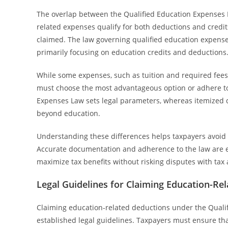
The overlap between the Qualified Education Expenses 
related expenses qualify for both deductions and credit
claimed. The law governing qualified education expenses 
primarily focusing on education credits and deductions
While some expenses, such as tuition and required fees
must choose the most advantageous option or adhere to 
Expenses Law sets legal parameters, whereas itemized 
beyond education.
Understanding these differences helps taxpayers avoid 
Accurate documentation and adherence to the law are e
maximize tax benefits without risking disputes with tax 
Legal Guidelines for Claiming Education-Re
Claiming education-related deductions under the Qualif
established legal guidelines. Taxpayers must ensure tha