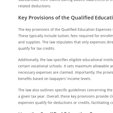
related deductions.
Key Provisions of the Qualified Educa
The key provisions of the Qualified Education Expenses 
These typically include tuition, fees required for enro
and supplies. The law stipulates that only expenses direc
qualify for tax credits.
Additionally, the law specifies eligible educational insti
certain vocational schools. It sets maximum allowable am
necessary expenses are claimed. Importantly, the provis
benefits based on taxpayers’ income levels.
The law also outlines specific guidelines concerning th
a given tax year. Overall, these key provisions provide
expenses qualify for deductions or credits, facilitating 