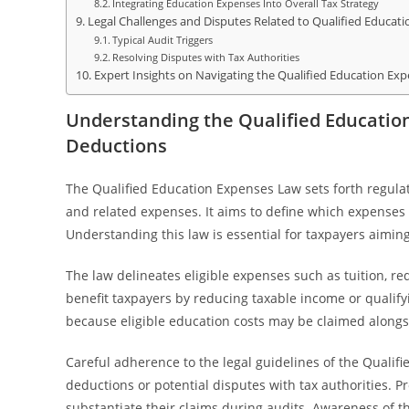
Integrating Education Expenses Into Overall Tax Strategy
Legal Challenges and Disputes Related to Qualified Educat
Typical Audit Triggers
Resolving Disputes with Tax Authorities
Expert Insights on Navigating the Qualified Education Exp
Understanding the Qualified Educatio
Deductions
The Qualified Education Expenses Law sets forth regula
and related expenses. It aims to define which expenses q
Understanding this law is essential for taxpayers aimi
The law delineates eligible expenses such as tuition, r
benefit taxpayers by reducing taxable income or qualifyin
because eligible education costs may be claimed alongs
Careful adherence to the legal guidelines of the Qualif
deductions or potential disputes with tax authorities.
substantiate their claims during audits. Awareness of t