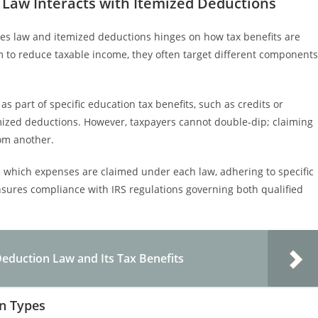
 Law Interacts with Itemized Deductions
es law and itemized deductions hinges on how tax benefits are
m to reduce taxable income, they often target different components
s part of specific education tax benefits, such as credits or
mized deductions. However, taxpayers cannot double-dip; claiming
rom another.
e which expenses are claimed under each law, adhering to specific
sures compliance with IRS regulations governing both qualified
eduction Law and Its Tax Benefits
n Types