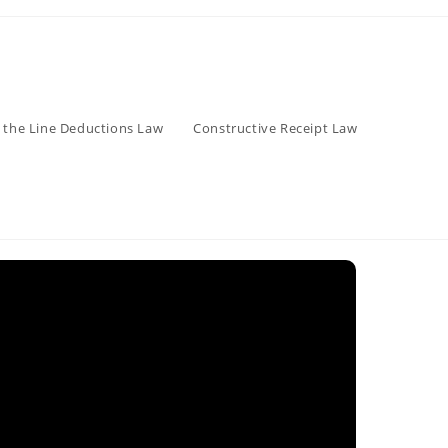
 the Line Deductions Law
Constructive Receipt Law