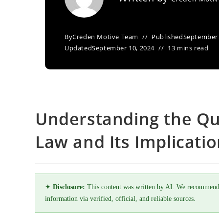
By
Creden Motive Team
Published
September 
Updated
September 10, 2024
13 mins read
Understanding the Qu
Law and Its Implicati
✦
Disclosure:
This content was written by AI. We recommend
information via verified, official, and reliable sources.