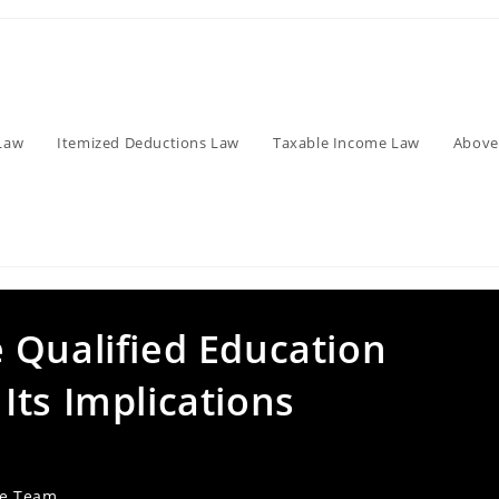
Law
Itemized Deductions Law
Taxable Income Law
Above
 Qualified Education
Its Implications
ve Team