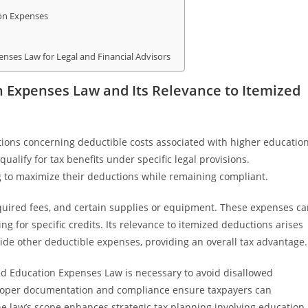
ion Expenses
enses Law for Legal and Financial Advisors
n Expenses Law and Its Relevance to Itemized
tions concerning deductible costs associated with higher educatio
ualify for tax benefits under specific legal provisions.
ng to maximize their deductions while remaining compliant.
equired fees, and certain supplies or equipment. These expenses c
g for specific credits. Its relevance to itemized deductions arises
ide other deductible expenses, providing an overall tax advantage.
ied Education Expenses Law is necessary to avoid disallowed
 Proper documentation and compliance ensure taxpayers can
he law’s scope enhances strategic tax planning involving education-