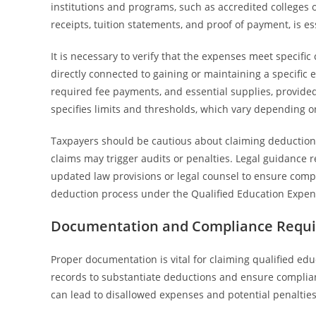
institutions and programs, such as accredited colleges 
receipts, tuition statements, and proof of payment, is es
It is necessary to verify that the expenses meet specific
directly connected to gaining or maintaining a specific e
required fee payments, and essential supplies, provided
specifies limits and thresholds, which vary depending on
Taxpayers should be cautious about claiming deductions
claims may trigger audits or penalties. Legal guidanc
updated law provisions or legal counsel to ensure compl
deduction process under the Qualified Education Expen
Documentation and Compliance Requir
Proper documentation is vital for claiming qualified e
records to substantiate deductions and ensure complian
can lead to disallowed expenses and potential penalties