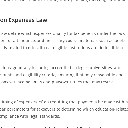
tion Expenses Law
Law define which expenses qualify for tax benefits under the law.
llment or attendance, and necessary course materials such as books
tly related to education at eligible institutions are deductible or
tutions, generally including accredited colleges, universities, and
ounts and eligibility criteria, ensuring that only reasonable and
ions set income limits and phase-out rules that may restrict
e timing of expenses, often requiring that payments be made within
 clear parameters for taxpayers to determine which education-relate
compliance with legal standards.