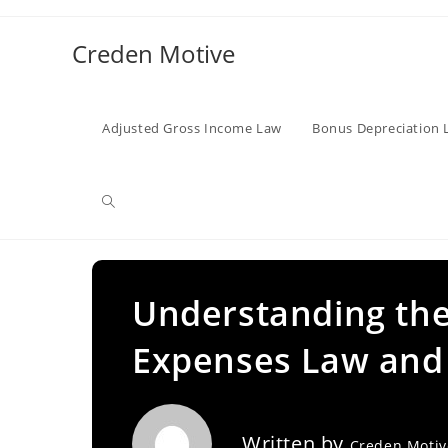
Skip
to
Creden Motive
content
Adjusted Gross Income Law
Bonus Depreciation 
Toggle
website
Understanding the
Expenses Law and 
search
Written by
Creden Moti