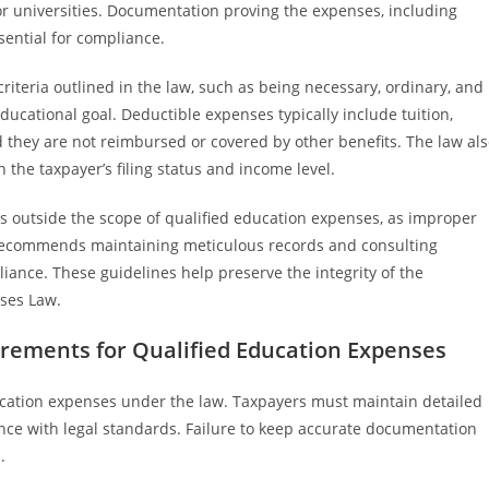
or universities. Documentation proving the expenses, including
sential for compliance.
 criteria outlined in the law, such as being necessary, ordinary, and
ducational goal. Deductible expenses typically include tuition,
 they are not reimbursed or covered by other benefits. The law al
 the taxpayer’s filing status and income level.
 outside the scope of qualified education expenses, as improper
e recommends maintaining meticulous records and consulting
iance. These guidelines help preserve the integrity of the
ses Law.
ements for Qualified Education Expenses
ducation expenses under the law. Taxpayers must maintain detailed
ce with legal standards. Failure to keep accurate documentation
.