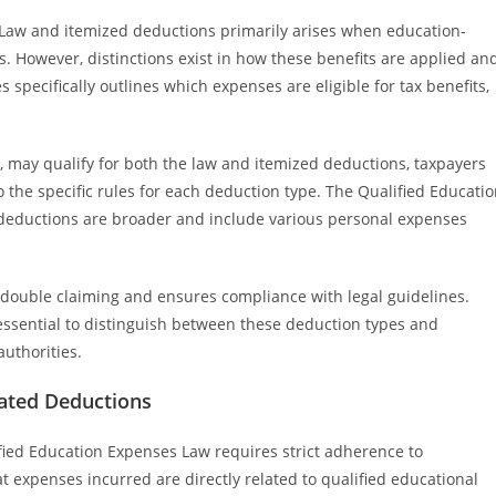
Law and itemized deductions primarily arises when education-
s. However, distinctions exist in how these benefits are applied an
specifically outlines which expenses are eligible for tax benefits,
.
, may qualify for both the law and itemized deductions, taxpayers
the specific rules for each deduction type. The Qualified Educati
deductions are broader and include various personal expenses
double claiming and ensures compliance with legal guidelines.
ssential to distinguish between these deduction types and
authorities.
lated Deductions
ied Education Expenses Law requires strict adherence to
t expenses incurred are directly related to qualified educational