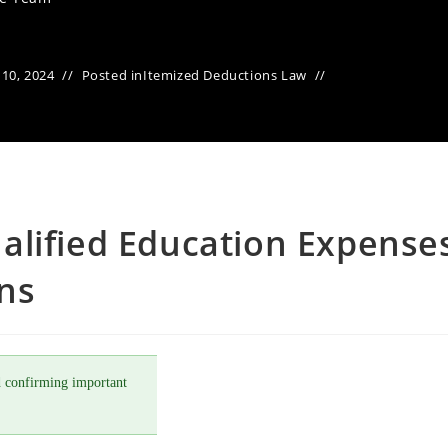
10, 2024
Posted in
Itemized Deductions Law
alified Education Expense
ons
 confirming important