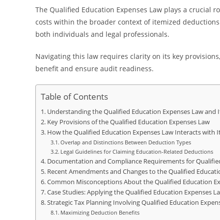
The Qualified Education Expenses Law plays a crucial r
costs within the broader context of itemized deductions
both individuals and legal professionals.
Navigating this law requires clarity on its key provis
benefit and ensure audit readiness.
Table of Contents
Understanding the Qualified Education Expenses Law and I
Key Provisions of the Qualified Education Expenses Law
How the Qualified Education Expenses Law Interacts with 
Overlap and Distinctions Between Deduction Types
Legal Guidelines for Claiming Education-Related Deductions
Documentation and Compliance Requirements for Qualifie
Recent Amendments and Changes to the Qualified Educati
Common Misconceptions About the Qualified Education E
Case Studies: Applying the Qualified Education Expenses La
Strategic Tax Planning Involving Qualified Education Expe
Maximizing Deduction Benefits