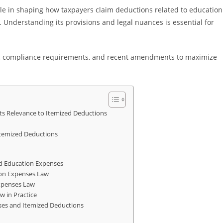
ole in shaping how taxpayers claim deductions related to education
. Understanding its provisions and legal nuances is essential for
ions, compliance requirements, and recent amendments to maximize
ts Relevance to Itemized Deductions
Itemized Deductions
d Education Expenses
on Expenses Law
xpenses Law
w in Practice
nses and Itemized Deductions