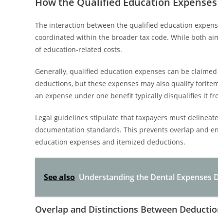
How the Qualified Education Expenses
The interaction between the qualified education expens
coordinated within the broader tax code. While both ai
of education-related costs.
Generally, qualified education expenses can be claimed a
deductions, but these expenses may also qualify forite
an expense under one benefit typically disqualifies it f
Legal guidelines stipulate that taxpayers must delineat
documentation standards. This prevents overlap and en
education expenses and itemized deductions.
See also
Understanding the Dental Expenses D
Overlap and Distinctions Between Deductio