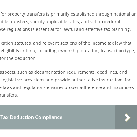
or property transfers is primarily established through national a
ible transfers, specify applicable rates, and set procedural
e regulations is essential for lawful and effective tax planning.
axation statutes, and relevant sections of the income tax law that
ligibility criteria, including ownership duration, transaction type,
 for the deduction.
l aspects, such as documentation requirements, deadlines, and
t legislative provisions and provide authoritative instructions for
ese laws and regulations ensures proper adherence and maximizes
ransfers.
y Tax Deduction Compliance