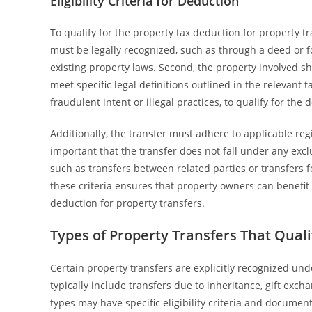
Eligibility Criteria for Deduction
To qualify for the property tax deduction for property tran
must be legally recognized, such as through a deed or f
existing property laws. Second, the property involved sh
meet specific legal definitions outlined in the relevant 
fraudulent intent or illegal practices, to qualify for the 
Additionally, the transfer must adhere to applicable reg
important that the transfer does not fall under any exclu
such as transfers between related parties or transfers 
these criteria ensures that property owners can benefit
deduction for property transfers.
Types of Property Transfers That Quali
Certain property transfers are explicitly recognized und
typically include transfers due to inheritance, gift exch
types may have specific eligibility criteria and docume