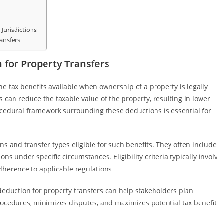
Jurisdictions
ransfers
 for Property Transfers
the tax benefits available when ownership of a property is legally
 can reduce the taxable value of the property, resulting in lower
rocedural framework surrounding these deductions is essential for
ns and transfer types eligible for such benefits. They often include
ions under specific circumstances. Eligibility criteria typically invol
herence to applicable regulations.
deduction for property transfers can help stakeholders plan
rocedures, minimizes disputes, and maximizes potential tax benefit