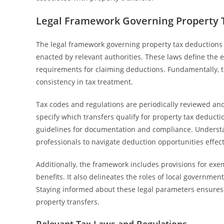
Legal Framework Governing Property 
The legal framework governing property tax deductions fo
enacted by relevant authorities. These laws define the el
requirements for claiming deductions. Fundamentally, t
consistency in tax treatment.
Tax codes and regulations are periodically reviewed and
specify which transfers qualify for property tax deductio
guidelines for documentation and compliance. Understand
professionals to navigate deduction opportunities effect
Additionally, the framework includes provisions for exe
benefits. It also delineates the roles of local governme
Staying informed about these legal parameters ensures
property transfers.