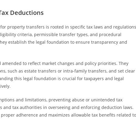
Tax Deductions
r property transfers is rooted in specific tax laws and regulation
igibility criteria, permissible transfer types, and procedural
hey establish the legal foundation to ensure transparency and
 amended to reflect market changes and policy priorities. They
ns, such as estate transfers or intra-family transfers, and set clear
ing this legal foundation is crucial for taxpayers and legal
ively.
mptions and limitations, preventing abuse or unintended tax
nts and tax authorities in overseeing and enforcing deduction laws.
 proper adherence and maximizes allowable tax benefits related t