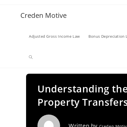
Skip
to
Creden Motive
content
Adjusted Gross Income Law
Bonus Depreciation 
Toggle
website
Understanding the
Property Transfers
search
Written by
Creden Moti