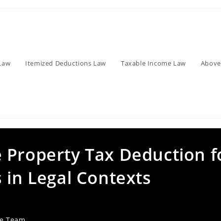
Law
Itemized Deductions Law
Taxable Income Law
Above
 Property Tax Deduction f
 in Legal Contexts
ve Team