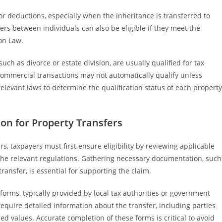
or deductions, especially when the inheritance is transferred to
sfers between individuals can also be eligible if they meet the
on Law.
such as divorce or estate division, are usually qualified for tax
commercial transactions may not automatically qualify unless
e relevant laws to determine the qualification status of each property
on for Property Transfers
s, taxpayers must first ensure eligibility by reviewing applicable
 the relevant regulations. Gathering necessary documentation, such
ransfer, is essential for supporting the claim.
forms, typically provided by local tax authorities or government
equire detailed information about the transfer, including parties
ed values. Accurate completion of these forms is critical to avoid