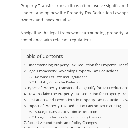
Property Transfer transactions often involve significant 
Understanding how the Property Tax Deduction Law appli
owners and investors alike.
Navigating the legal framework surrounding property tax
compliance with relevant regulations.
Table of Contents
Understanding Property Tax Deduction for Property Transf
Legal Framework Governing Property Tax Deductions
Relevant Tax Laws and Regulations
Eligibility Criteria for Deduction
Types of Property Transfers That Qualify for Tax Deduction
How to Claim the Property Tax Deduction for Property Tran
Limitations and Exemptions in Property Tax Deduction La
Impact of Property Tax Deduction Law on Tax Planning
Strategic Transfers to Maximize Deduction
Long-term Tax Benefits for Property Owners
Recent Amendments and Policy Changes