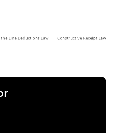
 the Line Deductions Law
Constructive Receipt Law
or