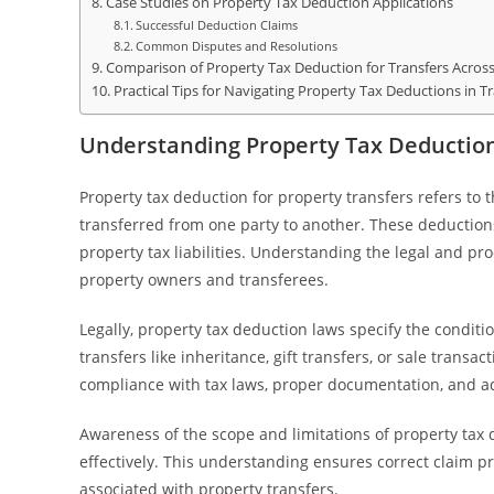
Case Studies on Property Tax Deduction Applications
Successful Deduction Claims
Common Disputes and Resolutions
Comparison of Property Tax Deduction for Transfers Across 
Practical Tips for Navigating Property Tax Deductions in T
Understanding Property Tax Deduction
Property tax deduction for property transfers refers to 
transferred from one party to another. These deductions
property tax liabilities. Understanding the legal and p
property owners and transferees.
Legally, property tax deduction laws specify the conditio
transfers like inheritance, gift transfers, or sale transact
compliance with tax laws, proper documentation, and ad
Awareness of the scope and limitations of property tax 
effectively. This understanding ensures correct claim p
associated with property transfers.