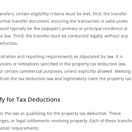
sfers, certain eligibility criteria must be met. First, the transfer
ormal transfer document, ensuring the transaction is valid under
ould typically be the taxpayer’s primary or principal residence or
tax law. Third, the transfer must be conducted legally, without any
deduction.
istration and reporting requirements as stipulated by law. It is
sions or limitations specified in the property tax deduction law,
for certain commercial purposes, unless explicitly allowed. Meeting
 from the tax deduction law and legitimately claim the property tax
fy for Tax Deductions
er the law as qualifying for the property tax deduction. These
anges, or legal settlements involving property. Each of these transfe
ntation requirements.