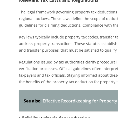
Relevant Tax Laws and Regulations
The legal framework governing property tax deductions f
regional tax laws. These laws define the scope of deduct
guidelines for claiming deductions. Compliance with thes
Key laws typically include property tax codes, transfer t
address property transactions. These statutes establish e
and transfer purposes, that must be satisfied to qualify
Regulations issued by tax authorities clarify procedura
verification processes. Official guidelines often interpre
taxpayers and tax officials. Staying informed about th
the benefits of the property tax deduction for property t
See also
Effective Recordkeeping for Propert