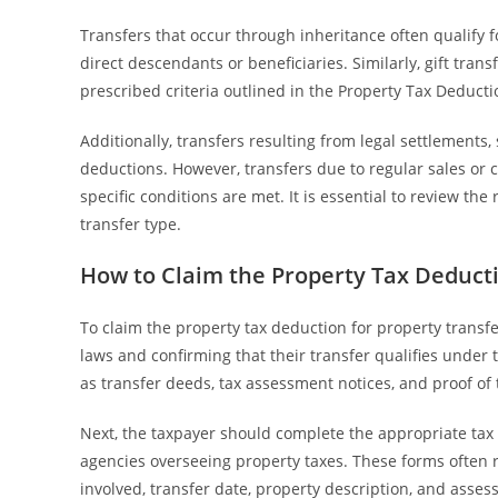
Transfers that occur through inheritance often qualify f
direct descendants or beneficiaries. Similarly, gift tran
prescribed criteria outlined in the Property Tax Deducti
Additionally, transfers resulting from legal settlements, 
deductions. However, transfers due to regular sales or 
specific conditions are met. It is essential to review th
transfer type.
How to Claim the Property Tax Deducti
To claim the property tax deduction for property transfer
laws and confirming that their transfer qualifies under
as transfer deeds, tax assessment notices, and proof of t
Next, the taxpayer should complete the appropriate tax 
agencies overseeing property taxes. These forms often r
involved, transfer date, property description, and assess