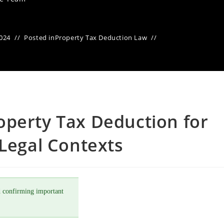
2024
Posted in
Property Tax Deduction Law
operty Tax Deduction for
 Legal Contexts
 confirming important