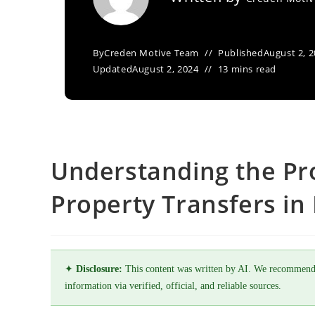
By
Creden Motive Team
Published
August 2, 
Updated
August 2, 2024
13 mins read
Understanding the Pr
Property Transfers in
✦
Disclosure:
This content was written by AI. We recommend
information via verified, official, and reliable sources.