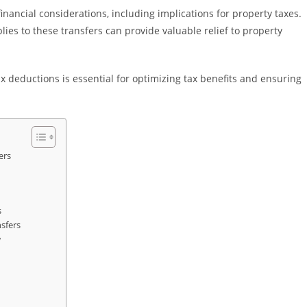
financial considerations, including implications for property taxes.
es to these transfers can provide valuable relief to property
 deductions is essential for optimizing tax benefits and ensuring
ers
s
sfers
w