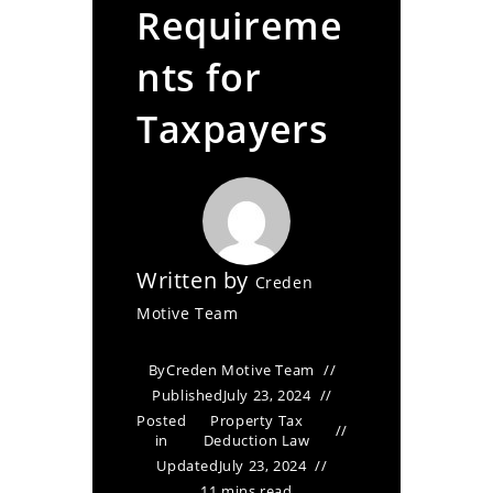
Requireme
nts for
Taxpayers
Written by
Creden
Motive Team
By
Creden Motive Team
Published
July 23, 2024
Posted
Property Tax
in
Deduction Law
Updated
July 23, 2024
11 mins read