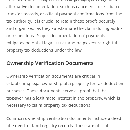
alternative documentation, such as canceled checks, bank
transfer records, or official payment confirmations from the
tax authority. It is crucial to retain these proofs securely
and organized, as they substantiate the claim during audits
or inspections. Proper documentation of payments
mitigates potential legal issues and helps secure rightful
property tax deductions under the law.
Ownership Verification Documents
Ownership verification documents are critical in
establishing legal ownership of a property for tax deduction
purposes. These documents serve as proof that the
taxpayer has a legitimate interest in the property, which is
necessary to claim property tax deductions.
Common ownership verification documents include a deed,
title deed, or land registry records. These are official