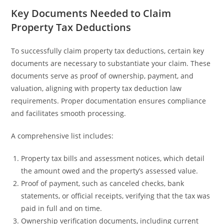
Key Documents Needed to Claim
Property Tax Deductions
To successfully claim property tax deductions, certain key
documents are necessary to substantiate your claim. These
documents serve as proof of ownership, payment, and
valuation, aligning with property tax deduction law
requirements. Proper documentation ensures compliance
and facilitates smooth processing.
A comprehensive list includes:
Property tax bills and assessment notices, which detail
the amount owed and the property’s assessed value.
Proof of payment, such as canceled checks, bank
statements, or official receipts, verifying that the tax was
paid in full and on time.
Ownership verification documents, including current