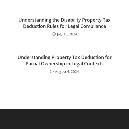
Understanding the Disability Property Tax
Deduction Rules for Legal Compliance
July 15, 2024
Understanding Property Tax Deduction for
Partial Ownership in Legal Contexts
August 4, 2024