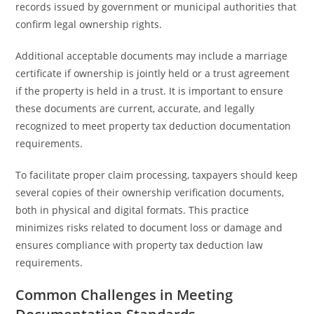
records issued by government or municipal authorities that
confirm legal ownership rights.
Additional acceptable documents may include a marriage
certificate if ownership is jointly held or a trust agreement
if the property is held in a trust. It is important to ensure
these documents are current, accurate, and legally
recognized to meet property tax deduction documentation
requirements.
To facilitate proper claim processing, taxpayers should keep
several copies of their ownership verification documents,
both in physical and digital formats. This practice
minimizes risks related to document loss or damage and
ensures compliance with property tax deduction law
requirements.
Common Challenges in Meeting