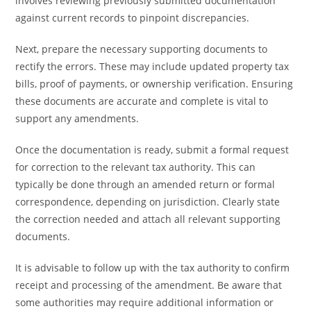
involves reviewing previously submitted documentation
against current records to pinpoint discrepancies.
Next, prepare the necessary supporting documents to
rectify the errors. These may include updated property tax
bills, proof of payments, or ownership verification. Ensuring
these documents are accurate and complete is vital to
support any amendments.
Once the documentation is ready, submit a formal request
for correction to the relevant tax authority. This can
typically be done through an amended return or formal
correspondence, depending on jurisdiction. Clearly state
the correction needed and attach all relevant supporting
documents.
It is advisable to follow up with the tax authority to confirm
receipt and processing of the amendment. Be aware that
some authorities may require additional information or