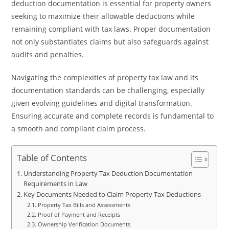
deduction documentation is essential for property owners
seeking to maximize their allowable deductions while
remaining compliant with tax laws. Proper documentation
not only substantiates claims but also safeguards against
audits and penalties.
Navigating the complexities of property tax law and its
documentation standards can be challenging, especially
given evolving guidelines and digital transformation.
Ensuring accurate and complete records is fundamental to
a smooth and compliant claim process.
Table of Contents
Understanding Property Tax Deduction Documentation
Requirements in Law
Key Documents Needed to Claim Property Tax Deductions
Property Tax Bills and Assessments
Proof of Payment and Receipts
Ownership Verification Documents