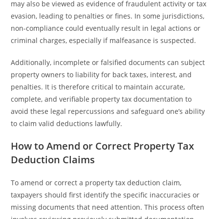
may also be viewed as evidence of fraudulent activity or tax
evasion, leading to penalties or fines. In some jurisdictions,
non-compliance could eventually result in legal actions or
criminal charges, especially if malfeasance is suspected.
Additionally, incomplete or falsified documents can subject
property owners to liability for back taxes, interest, and
penalties. It is therefore critical to maintain accurate,
complete, and verifiable property tax documentation to
avoid these legal repercussions and safeguard one’s ability
to claim valid deductions lawfully.
How to Amend or Correct Property Tax
Deduction Claims
To amend or correct a property tax deduction claim,
taxpayers should first identify the specific inaccuracies or
missing documents that need attention. This process often