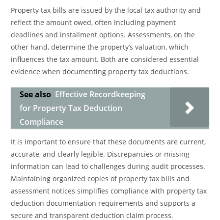
Property tax bills are issued by the local tax authority and
reflect the amount owed, often including payment
deadlines and installment options. Assessments, on the
other hand, determine the property’s valuation, which
influences the tax amount. Both are considered essential
evidence when documenting property tax deductions.
See also
Effective Recordkeeping
for Property Tax Deduction
Compliance
It is important to ensure that these documents are current,
accurate, and clearly legible. Discrepancies or missing
information can lead to challenges during audit processes.
Maintaining organized copies of property tax bills and
assessment notices simplifies compliance with property tax
deduction documentation requirements and supports a
secure and transparent deduction claim process.