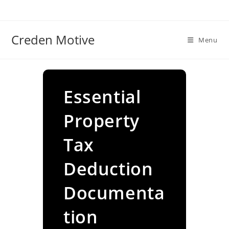
Skip
to
content
Creden Motive
Menu
Essential
Property
Tax
Deduction
Documenta
tion