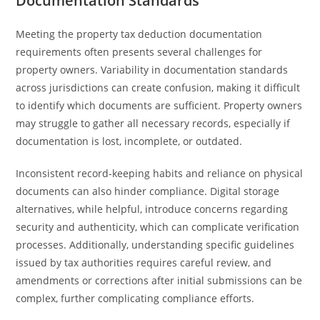
Documentation Standards
Meeting the property tax deduction documentation
requirements often presents several challenges for
property owners. Variability in documentation standards
across jurisdictions can create confusion, making it difficult
to identify which documents are sufficient. Property owners
may struggle to gather all necessary records, especially if
documentation is lost, incomplete, or outdated.
Inconsistent record-keeping habits and reliance on physical
documents can also hinder compliance. Digital storage
alternatives, while helpful, introduce concerns regarding
security and authenticity, which can complicate verification
processes. Additionally, understanding specific guidelines
issued by tax authorities requires careful review, and
amendments or corrections after initial submissions can be
complex, further complicating compliance efforts.