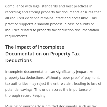
Compliance with legal standards and best practices in
recording and storing property tax documents ensures that
all required evidence remains intact and accessible. This
practice supports a smooth process in case of audits or
inquiries related to property tax deduction documentation
requirements.
The Impact of Incomplete
Documentation on Property Tax
Deductions
Incomplete documentation can significantly jeopardize
property tax deductions. Without proper proof of payment,
tax authorities may reject the entire claim, leading to loss of
potential savings. This underscores the importance of
thorough record-keeping.
Missing or improperly submitted documents, such as tax