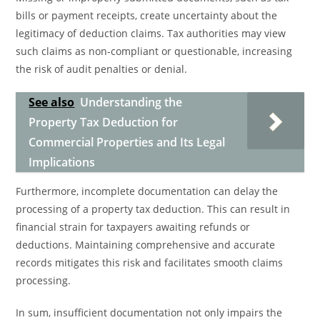
bills or payment receipts, create uncertainty about the
legitimacy of deduction claims. Tax authorities may view
such claims as non-compliant or questionable, increasing
the risk of audit penalties or denial.
See also
Understanding the
Property Tax Deduction for
Commercial Properties and Its Legal
Implications
Furthermore, incomplete documentation can delay the
processing of a property tax deduction. This can result in
financial strain for taxpayers awaiting refunds or
deductions. Maintaining comprehensive and accurate
records mitigates this risk and facilitates smooth claims
processing.
In sum, insufficient documentation not only impairs the