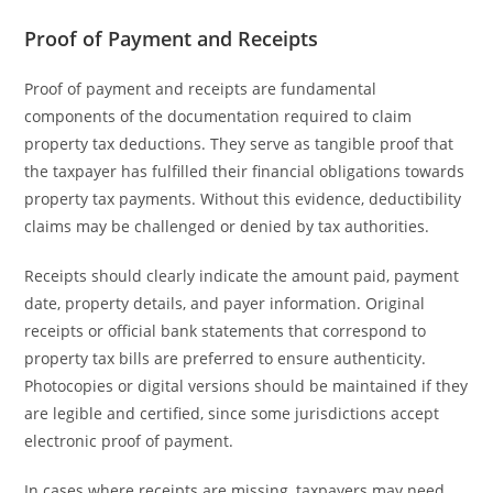
Proof of Payment and Receipts
Proof of payment and receipts are fundamental
components of the documentation required to claim
property tax deductions. They serve as tangible proof that
the taxpayer has fulfilled their financial obligations towards
property tax payments. Without this evidence, deductibility
claims may be challenged or denied by tax authorities.
Receipts should clearly indicate the amount paid, payment
date, property details, and payer information. Original
receipts or official bank statements that correspond to
property tax bills are preferred to ensure authenticity.
Photocopies or digital versions should be maintained if they
are legible and certified, since some jurisdictions accept
electronic proof of payment.
In cases where receipts are missing, taxpayers may need