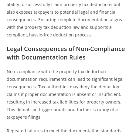
ability to successfully claim property tax deductions but
also exposes taxpayers to potential legal and financial
consequences. Ensuring complete documentation aligns
with the property tax deduction law and supports a
compliant, hassle-free deduction process.
Legal Consequences of Non-Compliance
with Documentation Rules
Non-compliance with the property tax deduction
documentation requirements can lead to significant legal
consequences. Tax authorities may deny the deduction
claims if proper documentation is absent or insufficient,
resulting in increased tax liabilities for property owners.
This denial can trigger audits and further scrutiny of a
taxpayer’s filings.
Repeated failures to meet the documentation standards