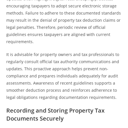
encouraging taxpayers to adopt secure electronic storage
methods. Failure to adhere to these documented standards
may result in the denial of property tax deduction claims or
legal penalties. Therefore, periodic review of official
guidelines ensures taxpayers are aligned with current
requirements.
It is advisable for property owners and tax professionals to
regularly consult official tax authority communications and
updates. This proactive approach helps prevent non-
compliance and prepares individuals adequately for audit
assessments. Awareness of recent guidelines supports a
smoother deduction process and reinforces adherence to
legal obligations regarding documentation requirements.
Recording and Storing Property Tax
Documents Securely