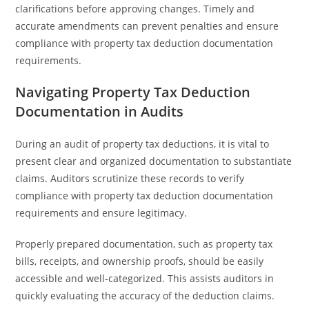
clarifications before approving changes. Timely and
accurate amendments can prevent penalties and ensure
compliance with property tax deduction documentation
requirements.
Navigating Property Tax Deduction
Documentation in Audits
During an audit of property tax deductions, it is vital to
present clear and organized documentation to substantiate
claims. Auditors scrutinize these records to verify
compliance with property tax deduction documentation
requirements and ensure legitimacy.
Properly prepared documentation, such as property tax
bills, receipts, and ownership proofs, should be easily
accessible and well-categorized. This assists auditors in
quickly evaluating the accuracy of the deduction claims.