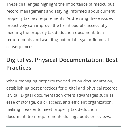
These challenges highlight the importance of meticulous
record management and staying informed about current
property tax law requirements. Addressing these issues
proactively can improve the likelihood of successfully
meeting the property tax deduction documentation
requirements and avoiding potential legal or financial
consequences.
Digital vs. Physical Documentation: Best
Practices
When managing property tax deduction documentation,
establishing best practices for digital and physical records
is vital. Digital documentation offers advantages such as
ease of storage, quick access, and efficient organization,
making it easier to meet property tax deduction
documentation requirements during audits or reviews.