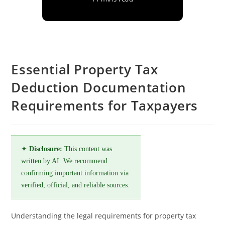
Essential Property Tax
Deduction Documentation
Requirements for Taxpayers
✦
Disclosure:
This content was
written by AI. We recommend
confirming important information via
verified, official, and reliable sources.
Understanding the legal requirements for property tax