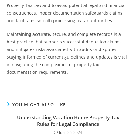
Property Tax Law and to avoid potential legal and financial
consequences. Proper documentation safeguards claims
and facilitates smooth processing by tax authorities.
Maintaining accurate, secure, and complete records is a
best practice that supports successful deduction claims
and mitigates risks associated with audits or disputes.
Staying informed of current guidelines and updates is vital
in navigating the complexities of property tax
documentation requirements.
YOU MIGHT ALSO LIKE
Understanding Vacation Home Property Tax
Rules for Legal Compliance
June 26, 2024