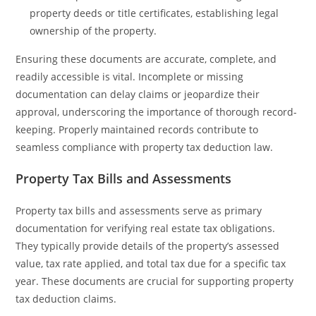
property deeds or title certificates, establishing legal
ownership of the property.
Ensuring these documents are accurate, complete, and
readily accessible is vital. Incomplete or missing
documentation can delay claims or jeopardize their
approval, underscoring the importance of thorough record-
keeping. Properly maintained records contribute to
seamless compliance with property tax deduction law.
Property Tax Bills and Assessments
Property tax bills and assessments serve as primary
documentation for verifying real estate tax obligations.
They typically provide details of the property’s assessed
value, tax rate applied, and total tax due for a specific tax
year. These documents are crucial for supporting property
tax deduction claims.