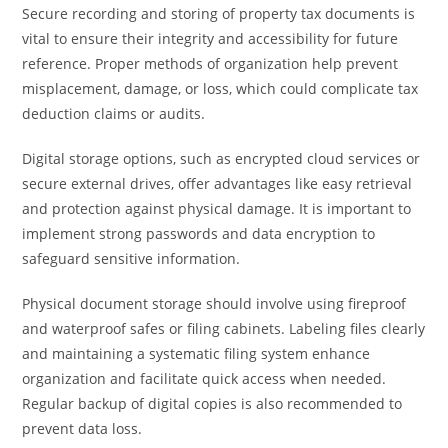
Secure recording and storing of property tax documents is
vital to ensure their integrity and accessibility for future
reference. Proper methods of organization help prevent
misplacement, damage, or loss, which could complicate tax
deduction claims or audits.
Digital storage options, such as encrypted cloud services or
secure external drives, offer advantages like easy retrieval
and protection against physical damage. It is important to
implement strong passwords and data encryption to
safeguard sensitive information.
Physical document storage should involve using fireproof
and waterproof safes or filing cabinets. Labeling files clearly
and maintaining a systematic filing system enhance
organization and facilitate quick access when needed.
Regular backup of digital copies is also recommended to
prevent data loss.