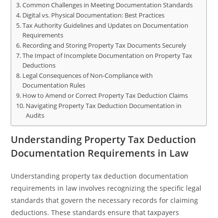
Common Challenges in Meeting Documentation Standards
Digital vs. Physical Documentation: Best Practices
Tax Authority Guidelines and Updates on Documentation
Requirements
Recording and Storing Property Tax Documents Securely
The Impact of Incomplete Documentation on Property Tax
Deductions
Legal Consequences of Non-Compliance with
Documentation Rules
How to Amend or Correct Property Tax Deduction Claims
Navigating Property Tax Deduction Documentation in
Audits
Understanding Property Tax Deduction
Documentation Requirements in Law
Understanding property tax deduction documentation
requirements in law involves recognizing the specific legal
standards that govern the necessary records for claiming
deductions. These standards ensure that taxpayers