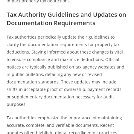
impact property tax deductions.
Tax Authority Guidelines and Updates on
Documentation Requirements
Tax authorities periodically update their guidelines to
clarify the documentation requirements for property tax
deductions. Staying informed about these changes is vital
to ensure compliance and maximize deductions. Official
notices are typically published on tax agency websites and
in public bulletins, detailing any new or revised
documentation standards. These updates may include
shifts in acceptable proof of ownership, payment records,
or supplementary documentation necessary for audit
purposes.
Tax authorities emphasize the importance of maintaining
accurate, complete, and verifiable documents. Recent
updates often highlight digital recordkeeping practices,