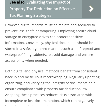
See also
Evaluating the Impact of
Property Tax Deduction on Effective
Tax Planning Strategies
However, digital records must be maintained securely to
prevent loss, theft, or tampering. Employing secure cloud
storage or encrypted drives can protect sensitive
information. Conversely, physical documents should be
stored in a safe, organized manner, such as in fireproof and
waterproof filing cabinets, to avoid damage and ensure
accessibility when needed.
Both digital and physical methods benefit from consistent
backup and meticulous record-keeping. Regularly updating,
organizing, and verifying the integrity of documents help
ensure compliance with property tax deduction law.
Adopting these practices reduces risks associated with
incomplete or lost documentation, which can negatively