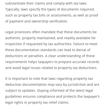
substantiate their claims and comply with tax laws.
Typically, laws specify the types of documents required,
such as property tax bills or assessments, as well as proof
of payment and ownership verification.
Legal provisions often mandate that these documents be
authentic, properly maintained, and readily available for
inspection if requested by tax authorities. Failure to meet
these documentation standards can lead to denial of
deductions or penalties. A clear understanding of these
requirements helps taxpayers to prepare accurate records
and avoid legal issues related to property tax deductions.
It is important to note that laws regarding property tax
deduction documentation may vary by jurisdiction and are
subject to updates. Staying informed of the latest legal
guidelines ensures compliance and protects the taxpayer’s
legal rights in property tax relief claims.