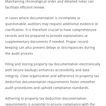
Maintaining chronological order and detailed notes can
facilitate efficient review.
In cases where documentation is incomplete or
questionable, auditors may request additional evidence or
clarification. It is therefore crucial to have comprehensive
records and be prepared to provide explanations or
supplementary documents if needed. Proper record-
keeping can also prevent delays or discrepancies during
the audit process.
Filing and storing property tax documentation electronically
with secure backups enhances accessibility and data
integrity. Clear organization and adherence to property tax
deduction documentation requirements foster smoother
audit procedures and uphold compliance standards.
Adhering to property tax deduction documentation
requirements is essential to ensure compliance with the