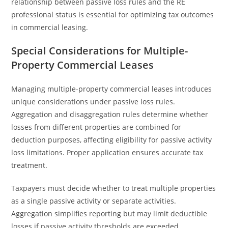
relationship between passive loss rules and the RE
professional status is essential for optimizing tax outcomes
in commercial leasing.
Special Considerations for Multiple-
Property Commercial Leases
Managing multiple-property commercial leases introduces
unique considerations under passive loss rules.
Aggregation and disaggregation rules determine whether
losses from different properties are combined for
deduction purposes, affecting eligibility for passive activity
loss limitations. Proper application ensures accurate tax
treatment.
Taxpayers must decide whether to treat multiple properties
as a single passive activity or separate activities.
Aggregation simplifies reporting but may limit deductible
losses if passive activity thresholds are exceeded.