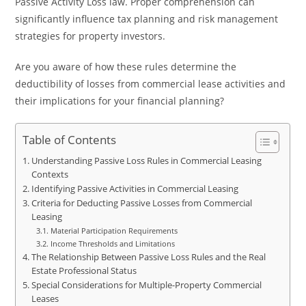
Passive Activity Loss law. Proper comprehension can
significantly influence tax planning and risk management
strategies for property investors.
Are you aware of how these rules determine the
deductibility of losses from commercial lease activities and
their implications for your financial planning?
Table of Contents
Understanding Passive Loss Rules in Commercial Leasing
Contexts
Identifying Passive Activities in Commercial Leasing
Criteria for Deducting Passive Losses from Commercial
Leasing
Material Participation Requirements
Income Thresholds and Limitations
The Relationship Between Passive Loss Rules and the Real
Estate Professional Status
Special Considerations for Multiple-Property Commercial
Leases