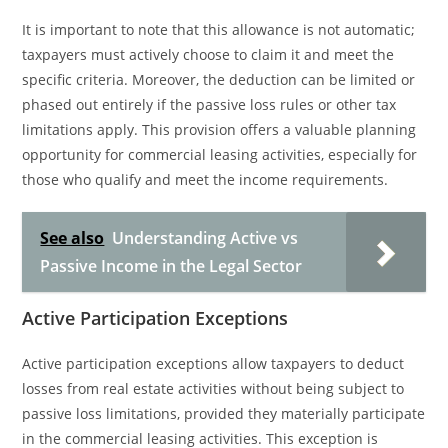
It is important to note that this allowance is not automatic;
taxpayers must actively choose to claim it and meet the
specific criteria. Moreover, the deduction can be limited or
phased out entirely if the passive loss rules or other tax
limitations apply. This provision offers a valuable planning
opportunity for commercial leasing activities, especially for
those who qualify and meet the income requirements.
See also
Understanding Active vs
Passive Income in the Legal Sector
Active Participation Exceptions
Active participation exceptions allow taxpayers to deduct
losses from real estate activities without being subject to
passive loss limitations, provided they materially participate
in the commercial leasing activities. This exception is