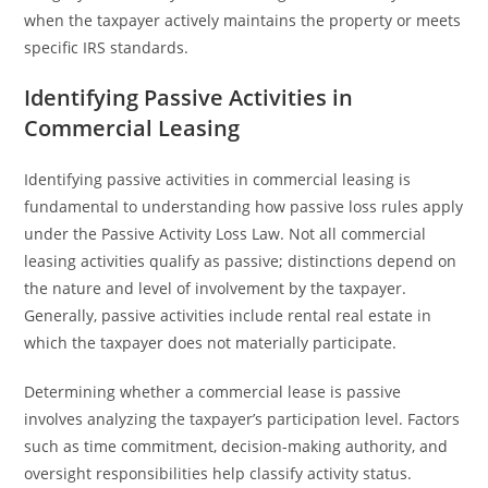
when the taxpayer actively maintains the property or meets
specific IRS standards.
Identifying Passive Activities in
Commercial Leasing
Identifying passive activities in commercial leasing is
fundamental to understanding how passive loss rules apply
under the Passive Activity Loss Law. Not all commercial
leasing activities qualify as passive; distinctions depend on
the nature and level of involvement by the taxpayer.
Generally, passive activities include rental real estate in
which the taxpayer does not materially participate.
Determining whether a commercial lease is passive
involves analyzing the taxpayer’s participation level. Factors
such as time commitment, decision-making authority, and
oversight responsibilities help classify activity status.