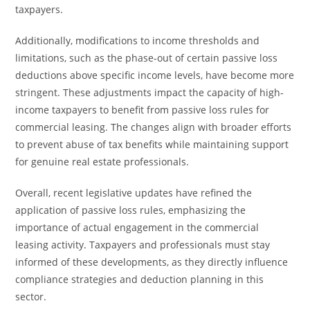
taxpayers.
Additionally, modifications to income thresholds and
limitations, such as the phase-out of certain passive loss
deductions above specific income levels, have become more
stringent. These adjustments impact the capacity of high-
income taxpayers to benefit from passive loss rules for
commercial leasing. The changes align with broader efforts
to prevent abuse of tax benefits while maintaining support
for genuine real estate professionals.
Overall, recent legislative updates have refined the
application of passive loss rules, emphasizing the
importance of actual engagement in the commercial
leasing activity. Taxpayers and professionals must stay
informed of these developments, as they directly influence
compliance strategies and deduction planning in this
sector.