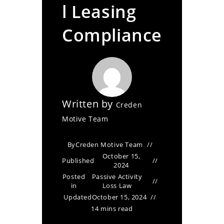
l Leasing
Compliance
Written by
Creden
Motive Team
By
Creden Motive Team
October 15,
Published
2024
Posted
Passive Activity
in
Loss Law
Updated
October 15, 2024
14 mins read