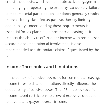
one of these tests, which demonstrate active engagement
in managing or operating the property. Conversely, failure
to meet material participation standards generally results
in losses being classified as passive, thereby limiting
deductibility. Understanding these requirements is
essential for tax planning in commercial leasing, as it
impacts the ability to offset other income with rental losses.
Accurate documentation of involvement is also
recommended to substantiate claims if questioned by the
IRS.
Income Thresholds and Limitations
In the context of passive loss rules for commercial leasing,
income thresholds and limitations directly influence the
deductibility of passive losses. The IRS imposes specific
income-based restrictions to prevent excessive deductions
relative to a taxpayer’s overall income.