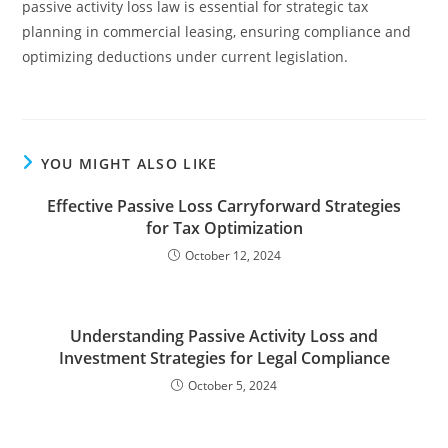
passive activity loss law is essential for strategic tax
planning in commercial leasing, ensuring compliance and
optimizing deductions under current legislation.
YOU MIGHT ALSO LIKE
Effective Passive Loss Carryforward Strategies
for Tax Optimization
October 12, 2024
Understanding Passive Activity Loss and
Investment Strategies for Legal Compliance
October 5, 2024