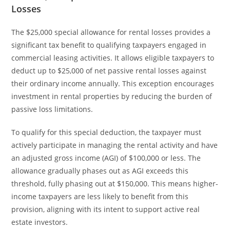
Losses
The $25,000 special allowance for rental losses provides a
significant tax benefit to qualifying taxpayers engaged in
commercial leasing activities. It allows eligible taxpayers to
deduct up to $25,000 of net passive rental losses against
their ordinary income annually. This exception encourages
investment in rental properties by reducing the burden of
passive loss limitations.
To qualify for this special deduction, the taxpayer must
actively participate in managing the rental activity and have
an adjusted gross income (AGI) of $100,000 or less. The
allowance gradually phases out as AGI exceeds this
threshold, fully phasing out at $150,000. This means higher-
income taxpayers are less likely to benefit from this
provision, aligning with its intent to support active real
estate investors.