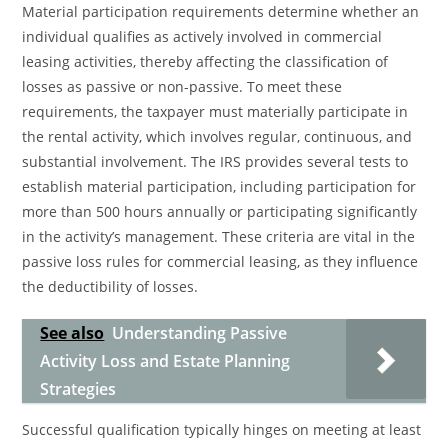
Material participation requirements determine whether an
individual qualifies as actively involved in commercial
leasing activities, thereby affecting the classification of
losses as passive or non-passive. To meet these
requirements, the taxpayer must materially participate in
the rental activity, which involves regular, continuous, and
substantial involvement. The IRS provides several tests to
establish material participation, including participation for
more than 500 hours annually or participating significantly
in the activity’s management. These criteria are vital in the
passive loss rules for commercial leasing, as they influence
the deductibility of losses.
See also
Understanding Passive
Activity Loss and Estate Planning
Strategies
Successful qualification typically hinges on meeting at least