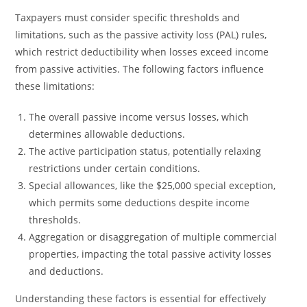
Taxpayers must consider specific thresholds and
limitations, such as the passive activity loss (PAL) rules,
which restrict deductibility when losses exceed income
from passive activities. The following factors influence
these limitations:
The overall passive income versus losses, which
determines allowable deductions.
The active participation status, potentially relaxing
restrictions under certain conditions.
Special allowances, like the $25,000 special exception,
which permits some deductions despite income
thresholds.
Aggregation or disaggregation of multiple commercial
properties, impacting the total passive activity losses
and deductions.
Understanding these factors is essential for effectively