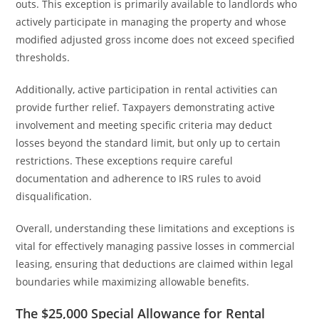
outs. This exception is primarily available to landlords who
actively participate in managing the property and whose
modified adjusted gross income does not exceed specified
thresholds.
Additionally, active participation in rental activities can
provide further relief. Taxpayers demonstrating active
involvement and meeting specific criteria may deduct
losses beyond the standard limit, but only up to certain
restrictions. These exceptions require careful
documentation and adherence to IRS rules to avoid
disqualification.
Overall, understanding these limitations and exceptions is
vital for effectively managing passive losses in commercial
leasing, ensuring that deductions are claimed within legal
boundaries while maximizing allowable benefits.
The $25,000 Special Allowance for Rental