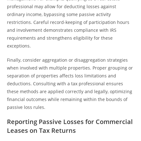
professional may allow for deducting losses against
ordinary income, bypassing some passive activity
restrictions. Careful record-keeping of participation hours
and involvement demonstrates compliance with IRS
requirements and strengthens eligibility for these
exceptions.
Finally, consider aggregation or disaggregation strategies
when involved with multiple properties. Proper grouping or
separation of properties affects loss limitations and
deductions. Consulting with a tax professional ensures
these methods are applied correctly and legally, optimizing
financial outcomes while remaining within the bounds of
passive loss rules.
Reporting Passive Losses for Commercial
Leases on Tax Returns