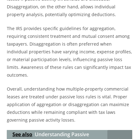
Disaggregation, on the other hand, allows individual
property analysis, potentially optimizing deductions.
The IRS provides specific guidelines for aggregation,
requiring consistent treatment and mutual consent among
taxpayers. Disaggregation is often preferred when
individual properties have varying income, expense profiles,
or material participation levels, influencing passive loss
limits. Awareness of these rules can significantly impact tax
outcomes.
Overall, understanding how multiple-property commercial
leases are treated under passive loss rules is vital. Proper
application of aggregation or disaggregation can maximize
deductions while remaining compliant with tax laws
governing passive activity losses.
See also
Understanding Passive