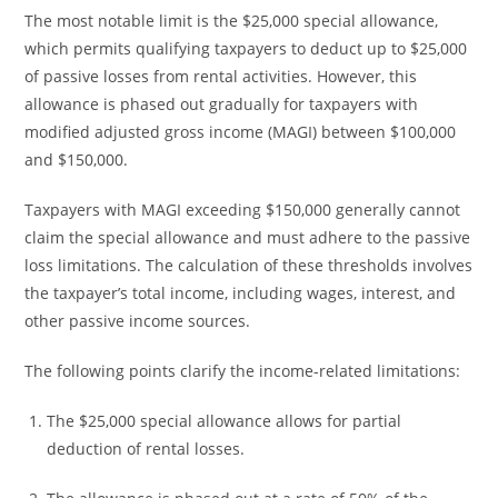
The most notable limit is the $25,000 special allowance,
which permits qualifying taxpayers to deduct up to $25,000
of passive losses from rental activities. However, this
allowance is phased out gradually for taxpayers with
modified adjusted gross income (MAGI) between $100,000
and $150,000.
Taxpayers with MAGI exceeding $150,000 generally cannot
claim the special allowance and must adhere to the passive
loss limitations. The calculation of these thresholds involves
the taxpayer’s total income, including wages, interest, and
other passive income sources.
The following points clarify the income-related limitations:
The $25,000 special allowance allows for partial
deduction of rental losses.