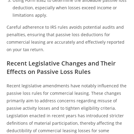
Using Form 8582 to determine the allowable passive loss
deduction, especially when losses exceed income or
limitations apply.
Careful adherence to IRS rules avoids potential audits and
penalties, ensuring that passive loss deductions for
commercial leasing are accurately and effectively reported
on your tax return.
Recent Legislative Changes and Their
Effects on Passive Loss Rules
Recent legislative amendments have notably influenced the
passive loss rules for commercial leasing. These changes
primarily aim to address concerns regarding misuse of
passive activity losses and to tighten eligibility criteria.
Legislation enacted in recent years has introduced stricter
definitions of material participation, thereby affecting the
deductibility of commercial leasing losses for some