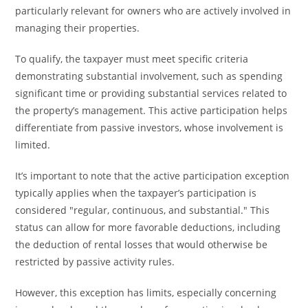
particularly relevant for owners who are actively involved in
managing their properties.
To qualify, the taxpayer must meet specific criteria
demonstrating substantial involvement, such as spending
significant time or providing substantial services related to
the property’s management. This active participation helps
differentiate from passive investors, whose involvement is
limited.
It’s important to note that the active participation exception
typically applies when the taxpayer’s participation is
considered "regular, continuous, and substantial." This
status can allow for more favorable deductions, including
the deduction of rental losses that would otherwise be
restricted by passive activity rules.
However, this exception has limits, especially concerning