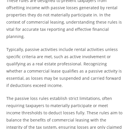
These rules are designed to prevent taxpayers from
offsetting income with passive losses generated by rental
properties they do not materially participate in. In the
context of commercial leasing, understanding these rules is
vital for accurate tax reporting and effective financial
planning.
Typically, passive activities include rental activities unless
specific criteria are met, such as active involvement or
qualifying as a real estate professional. Recognizing
whether a commercial lease qualifies as a passive activity is
essential, as losses may be suspended and carried forward
if deductions exceed income.
The passive loss rules establish strict limitations, often
requiring taxpayers to materially participate or meet
income thresholds to deduct losses fully. These rules aim to
balance the benefits of commercial leasing with the
integrity of the tax system, ensuring losses are only claimed