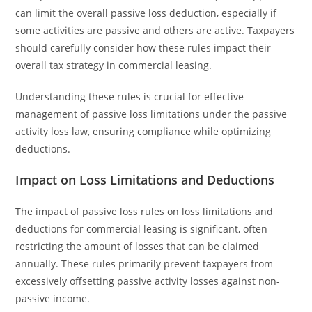
can limit the overall passive loss deduction, especially if
some activities are passive and others are active. Taxpayers
should carefully consider how these rules impact their
overall tax strategy in commercial leasing.
Understanding these rules is crucial for effective
management of passive loss limitations under the passive
activity loss law, ensuring compliance while optimizing
deductions.
Impact on Loss Limitations and Deductions
The impact of passive loss rules on loss limitations and
deductions for commercial leasing is significant, often
restricting the amount of losses that can be claimed
annually. These rules primarily prevent taxpayers from
excessively offsetting passive activity losses against non-
passive income.