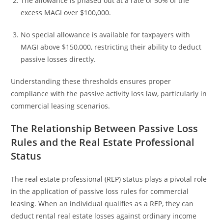
The allowance is phased out at a rate of 50% of the
excess MAGI over $100,000.
No special allowance is available for taxpayers with
MAGI above $150,000, restricting their ability to deduct
passive losses directly.
Understanding these thresholds ensures proper
compliance with the passive activity loss law, particularly in
commercial leasing scenarios.
The Relationship Between Passive Loss
Rules and the Real Estate Professional
Status
The real estate professional (REP) status plays a pivotal role
in the application of passive loss rules for commercial
leasing. When an individual qualifies as a REP, they can
deduct rental real estate losses against ordinary income