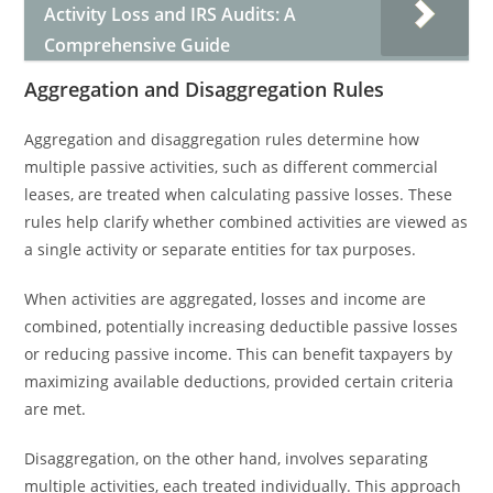
Activity Loss and IRS Audits: A
Comprehensive Guide
Aggregation and Disaggregation Rules
Aggregation and disaggregation rules determine how
multiple passive activities, such as different commercial
leases, are treated when calculating passive losses. These
rules help clarify whether combined activities are viewed as
a single activity or separate entities for tax purposes.
When activities are aggregated, losses and income are
combined, potentially increasing deductible passive losses
or reducing passive income. This can benefit taxpayers by
maximizing available deductions, provided certain criteria
are met.
Disaggregation, on the other hand, involves separating
multiple activities, each treated individually. This approach