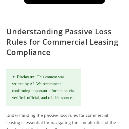
Understanding Passive Loss
Rules for Commercial Leasing
Compliance
✦
Disclosure:
This content was
written by AI. We recommend
confirming important information via
verified, official, and reliable sources.
Understanding the passive loss rules for commercial
leasing is essential for navigating the complexities of the