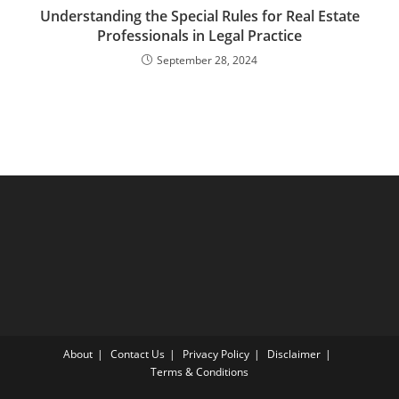
Understanding the Special Rules for Real Estate
Professionals in Legal Practice
September 28, 2024
About
Contact Us
Privacy Policy
Disclaimer
Terms & Conditions