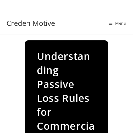
Skip
to
content
Creden Motive
Menu
Understan
ding
Passive
Loss Rules
for
Commercia