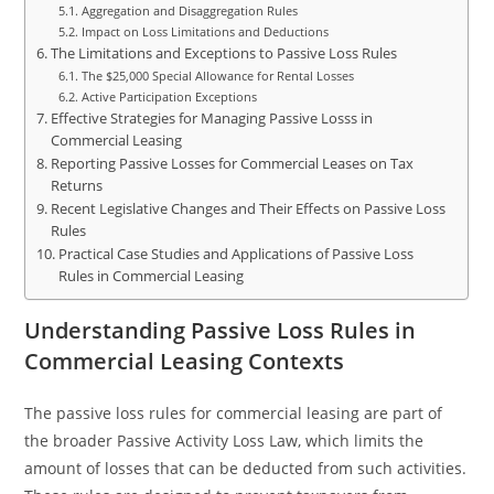
Aggregation and Disaggregation Rules
Impact on Loss Limitations and Deductions
The Limitations and Exceptions to Passive Loss Rules
The $25,000 Special Allowance for Rental Losses
Active Participation Exceptions
Effective Strategies for Managing Passive Losss in
Commercial Leasing
Reporting Passive Losses for Commercial Leases on Tax
Returns
Recent Legislative Changes and Their Effects on Passive Loss
Rules
Practical Case Studies and Applications of Passive Loss
Rules in Commercial Leasing
Understanding Passive Loss Rules in
Commercial Leasing Contexts
The passive loss rules for commercial leasing are part of
the broader Passive Activity Loss Law, which limits the
amount of losses that can be deducted from such activities.