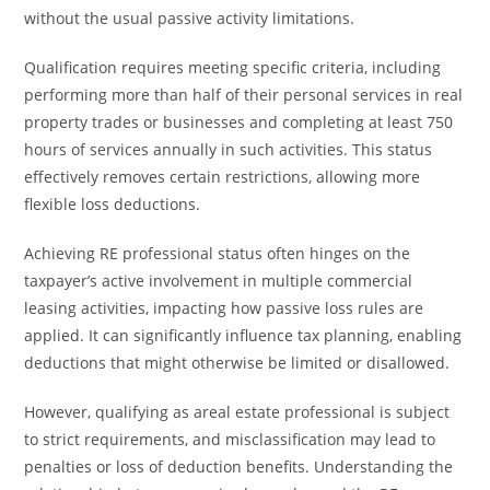
without the usual passive activity limitations.
Qualification requires meeting specific criteria, including
performing more than half of their personal services in real
property trades or businesses and completing at least 750
hours of services annually in such activities. This status
effectively removes certain restrictions, allowing more
flexible loss deductions.
Achieving RE professional status often hinges on the
taxpayer’s active involvement in multiple commercial
leasing activities, impacting how passive loss rules are
applied. It can significantly influence tax planning, enabling
deductions that might otherwise be limited or disallowed.
However, qualifying as areal estate professional is subject
to strict requirements, and misclassification may lead to
penalties or loss of deduction benefits. Understanding the