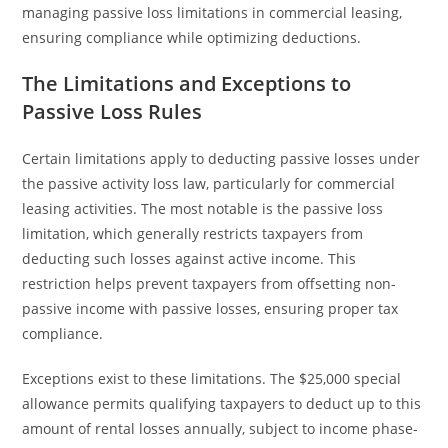
managing passive loss limitations in commercial leasing,
ensuring compliance while optimizing deductions.
The Limitations and Exceptions to
Passive Loss Rules
Certain limitations apply to deducting passive losses under
the passive activity loss law, particularly for commercial
leasing activities. The most notable is the passive loss
limitation, which generally restricts taxpayers from
deducting such losses against active income. This
restriction helps prevent taxpayers from offsetting non-
passive income with passive losses, ensuring proper tax
compliance.
Exceptions exist to these limitations. The $25,000 special
allowance permits qualifying taxpayers to deduct up to this
amount of rental losses annually, subject to income phase-