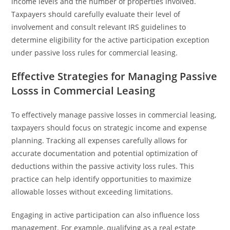
income levels and the number of properties involved.
Taxpayers should carefully evaluate their level of
involvement and consult relevant IRS guidelines to
determine eligibility for the active participation exception
under passive loss rules for commercial leasing.
Effective Strategies for Managing Passive
Losss in Commercial Leasing
To effectively manage passive losses in commercial leasing,
taxpayers should focus on strategic income and expense
planning. Tracking all expenses carefully allows for
accurate documentation and potential optimization of
deductions within the passive activity loss rules. This
practice can help identify opportunities to maximize
allowable losses without exceeding limitations.
Engaging in active participation can also influence loss
management. For example, qualifying as a real estate