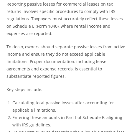
Reporting passive losses for commercial leases on tax
returns involves specific procedures to comply with IRS
regulations. Taxpayers must accurately reflect these losses
on Schedule E (Form 1040), where rental income and
expenses are reported.
To do so, owners should separate passive losses from active
income and ensure they do not exceed applicable
limitations. Proper documentation, including lease
agreements and expense records, is essential to
substantiate reported figures.
Key steps include:
Calculating total passive losses after accounting for
applicable limitations.
Entering these amounts in Part I of Schedule E, aligning
with IRS guidelines.