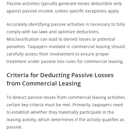
Passive activities typically generate losses deductible only
against passive income, unless specific exceptions apply.
Accurately identifying passive activities is necessary to fully
comply with tax laws and optimize deductions.
Misclassification can lead to denied losses or potential
penalties. Taxpayers involved in commercial leasing should
carefully assess their involvement to ensure proper
treatment under passive loss rules for commercial leasing.
Criteria for Deducting Passive Losses
from Commercial Leasing
To deduct passive losses from commercial leasing activities,
certain key criteria must be met. Primarily, taxpayers need
to establish whether they materially participate in the
leasing activity, which determines if the activity qualifies as
passive.