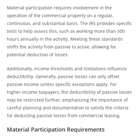
Material participation requires involvement in the
operation of the commercial property on a regular,
continuous, and substantial basis. The IRS provides specific
tests to help assess this, such as working more than 500
hours annually in the activity. Meeting these standards
shifts the activity from passive to active, allowing for
potential deduction of losses.
Additionally, income thresholds and limitations influence
deductibility. Generally, passive losses can only offset
passive income unless specific exceptions apply. For
higher-income taxpayers, the deductibility of passive losses
may be restricted further, emphasizing the importance of
careful planning and documentation to satisfy the criteria
for deducting passive losses from commercial leasing.
Material Participation Requirements