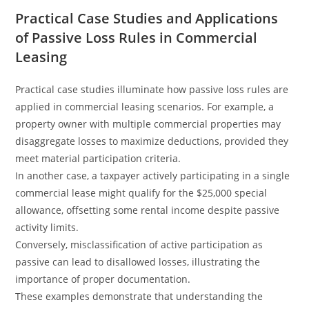
Practical Case Studies and Applications
of Passive Loss Rules in Commercial
Leasing
Practical case studies illuminate how passive loss rules are
applied in commercial leasing scenarios. For example, a
property owner with multiple commercial properties may
disaggregate losses to maximize deductions, provided they
meet material participation criteria.
In another case, a taxpayer actively participating in a single
commercial lease might qualify for the $25,000 special
allowance, offsetting some rental income despite passive
activity limits.
Conversely, misclassification of active participation as
passive can lead to disallowed losses, illustrating the
importance of proper documentation.
These examples demonstrate that understanding the