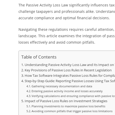
The Passive Activity Loss Law significantly influences ta
challenge taxpayers and professionals alike. Understandi
accurate compliance and optimal financial decisions.
Navigating these regulations requires careful attention,
landscape. This article examines the integration of pass
losses effectively and avoid common pitfalls.
Table of Contents
Understanding Passive Activity Loss Law and Its Impact on
Key Provisions of Passive Loss Rules in Recent Legislation
How Tax Software Integrates Passive Loss Rules for Compli
Step-by-Step Guide: Reporting Passive Losses Using Tax So
Gathering necessary documentation and data
Entering passive activity income and losses accurately
Verifying calculations and ensuring compliance with passive lo
Impact of Passive Loss Rules on Investment Strategies
Planning investments to maximize passive loss benefits
Avoiding common pitfalls that trigger passive loss limitations