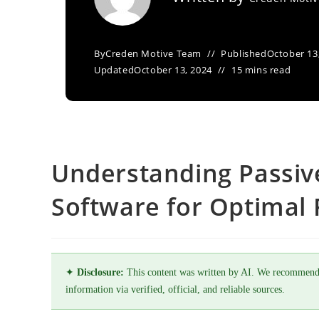
By
Creden Motive Team
Published
October 13
Updated
October 13, 2024
15 mins read
Understanding Passive
Software for Optimal F
✦
Disclosure:
This content was written by AI. We recommend
information via verified, official, and reliable sources.