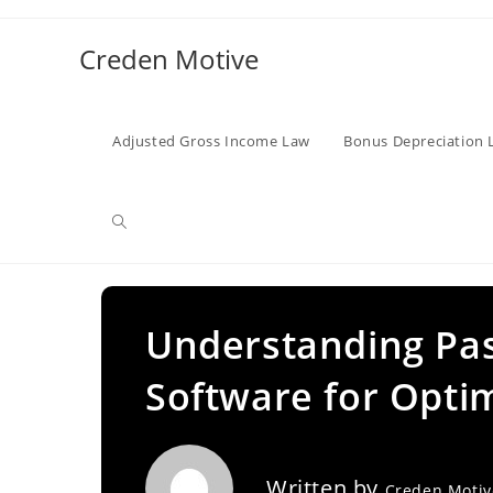
Skip
to
Creden Motive
content
Adjusted Gross Income Law
Bonus Depreciation 
Toggle
website
Understanding Pas
Software for Optim
search
Written by
Creden Moti