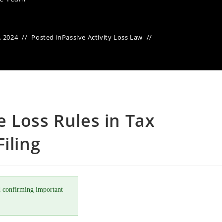
, 2024
Posted in
Passive Activity Loss Law
 Loss Rules in Tax
iling
 confirming important