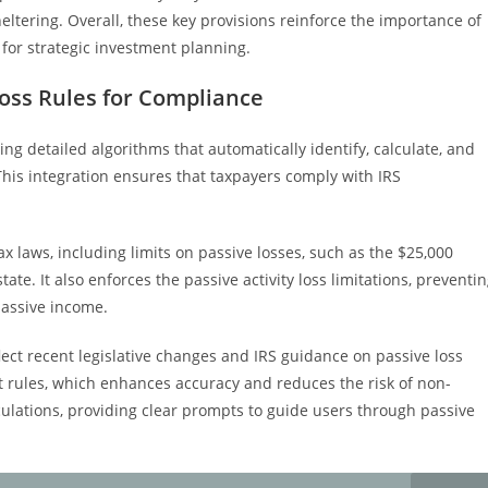
heltering. Overall, these key provisions reinforce the importance of
 for strategic investment planning.
oss Rules for Compliance
g detailed algorithms that automatically identify, calculate, and
This integration ensures that taxpayers comply with IRS
x laws, including limits on passive losses, such as the $25,000
tate. It also enforces the passive activity loss limitations, preventi
passive income.
lect recent legislative changes and IRS guidance on passive loss
st rules, which enhances accuracy and reduces the risk of non-
culations, providing clear prompts to guide users through passive