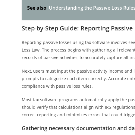
See also
Understanding the Passive Loss Rules
Step-by-Step Guide: Reporting Passive
Reporting passive losses using tax software involves sev
Loss Law. The process begins with gathering all releva
records of passive activities, to accurately capture all
Next, users must input the passive activity income and lo
prompts to categorize each item correctly. Accurate entry
compliance with passive loss rules.
Most tax software programs automatically apply the pass
should verify that calculations align with IRS regulati
correct reporting and minimizes errors that could trigge
Gathering necessary documentation and da