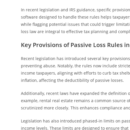
In recent legislation and IRS guidance, specific provisio
software designed to handle these rules helps taxpayers
while flagging potential issues that could trigger limita
loss law are integral to effective tax planning and comp
Key Provisions of Passive Loss Rules i
Recent legislation has introduced several key provisions
preventing abuse. Notably, the rules now include stricte
income taxpayers, aligning with efforts to curb tax shel
inflation, affecting the deductibility of passive losses.
Additionally, recent laws have expanded the definition of
example, rental real estate remains a common source of p
scrutinized more closely. This enhances compliance and a
Legislation has also introduced phased-in limits on pass
income levels. These limits are designed to ensure that 