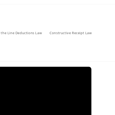
 the Line Deductions Law
Constructive Receipt Law