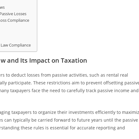
aws
Passive Losses
 Loss Compliance
s Law Compliance
aw and Its Impact on Taxation
ers to deduct losses from passive activities, such as rental real
lly participate. These restrictions aim to prevent offsetting passiv
 many taxpayers face the need to carefully track passive income and
aging taxpayers to organize their investments efficiently to maximi
 can typically be carried forward to future years until the passive
erstanding these rules is essential for accurate reporting and