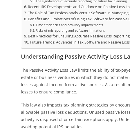
The significance of accurate reporting for future tax planning
Recent IRS Developments and Guidance on Passive Loss L
The Role of Tax Professionals Versus Software in Managing 
Benefits and Limitations of Using Tax Software for Passive
Time efficiencies and accuracy improvements
Risks of misreporting and software limitations
Best Practices for Ensuring Accurate Passive Loss Reporting
Future Trends: Advances in Tax Software and Passive Los
Understanding Passive Activity Loss L
The Passive Activity Loss Law limits the ability of taxpay
estate or business ventures in which they do not materia
losses against income from active sources. As a result,
losses to ensure compliance.
This law also impacts tax planning strategies by encour
allowable passive loss deductions. Unused passive losses
activity is disposed of or certain exceptions apply. Und
avoiding potential IRS penalties.