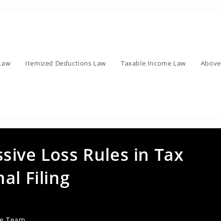
Law
Itemized Deductions Law
Taxable Income Law
Above
sive Loss Rules in Tax
al Filing
ve Team