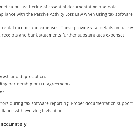
 meticulous gathering of essential documentation and data.
liance with the Passive Activity Loss Law when using tax software
 rental income and expenses. These provide vital details on passi
g receipts and bank statements further substantiates expenses
rest, and depreciation.
uding partnership or LLC agreements.
es.
rrors during tax software reporting. Proper documentation support
liance with evolving legislation.
 accurately