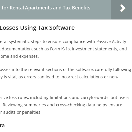
 for Rental Apartments and Tax Benefits
 Losses Using Tax Software
eral systematic steps to ensure compliance with Passive Activity
nt documentation, such as Form K-1s, investment statements, and
 income and expenses.
sses into the relevant sections of the software, carefully following
 is vital, as errors can lead to incorrect calculations or non-
ive loss rules, including limitations and carryforwards, but users
ons. Reviewing summaries and cross-checking data helps ensure
r audits or penalties.
ta