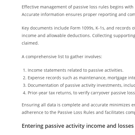
Effective management of passive loss rules begins with
Accurate information ensures proper reporting and comp
Key documents include Form 1099s, K-1s, and records of
income and allowable deductions. Collecting supportin
claimed.
A comprehensive list to gather involves:
Income statements related to passive activities.
Expense records such as maintenance, mortgage inte
Documentation of passive activity investments, incl
Prior-year tax returns, to verify carryover passive loss
Ensuring all data is complete and accurate minimizes e
adherence to the Passive Loss Rules and facilitates comp
Entering passive activity income and losses