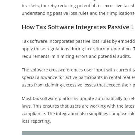
brackets, thereby reducing potential for excessive tax s
understanding passive loss rules and their implications
How Tax Software Integrates Passive L
Tax software incorporates passive loss rules by embeddin
apply these regulations during tax return preparation. 
requirements, minimizing errors and potential audits.
The software cross-references user input with current ta
special allowance for active participants in rental real es
users from claiming excessive losses that exceed their 
Most tax software platforms update automatically to ref
laws. This ensures that users are working with the late
compliance. The integration also simplifies complex cal
loss reporting.