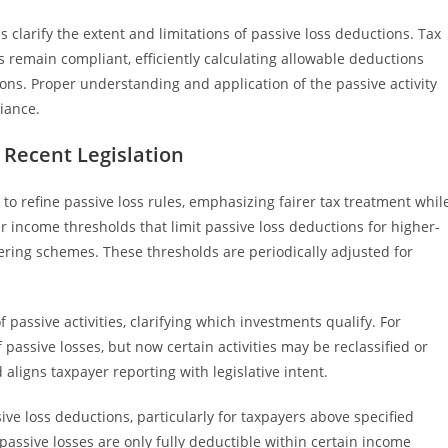
ns clarify the extent and limitations of passive loss deductions. Tax
 remain compliant, efficiently calculating allowable deductions
tions. Proper understanding and application of the passive activity
liance.
n Recent Legislation
 to refine passive loss rules, emphasizing fairer tax treatment whil
r income thresholds that limit passive loss deductions for higher-
tering schemes. These thresholds are periodically adjusted for
 passive activities, clarifying which investments qualify. For
assive losses, but now certain activities may be reclassified or
ligns taxpayer reporting with legislative intent.
ive loss deductions, particularly for taxpayers above specified
passive losses are only fully deductible within certain income