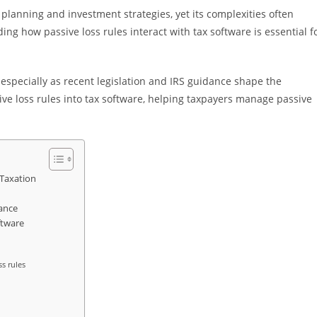
x planning and investment strategies, yet its complexities often
ng how passive loss rules interact with tax software is essential f
 especially as recent legislation and IRS guidance shape the
ive loss rules into tax software, helping taxpayers manage passive
 Taxation
ance
ftware
ss rules