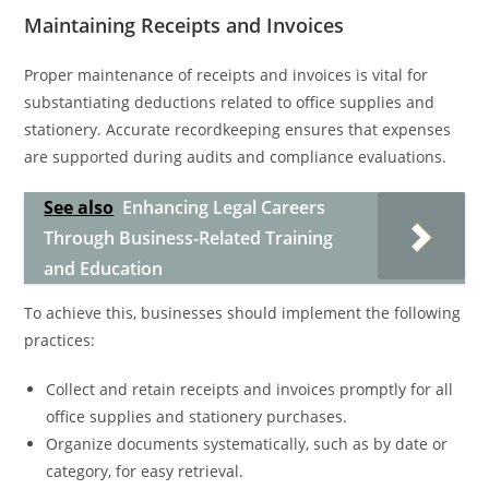
Maintaining Receipts and Invoices
Proper maintenance of receipts and invoices is vital for
substantiating deductions related to office supplies and
stationery. Accurate recordkeeping ensures that expenses
are supported during audits and compliance evaluations.
See also
Enhancing Legal Careers
Through Business-Related Training
and Education
To achieve this, businesses should implement the following
practices:
Collect and retain receipts and invoices promptly for all
office supplies and stationery purchases.
Organize documents systematically, such as by date or
category, for easy retrieval.