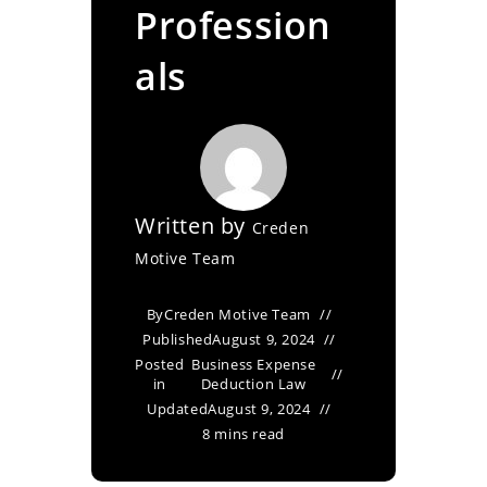
Profession
als
Written by
Creden
Motive Team
By
Creden Motive Team
Published
August 9, 2024
Posted
Business Expense
in
Deduction Law
Updated
August 9, 2024
8 mins read