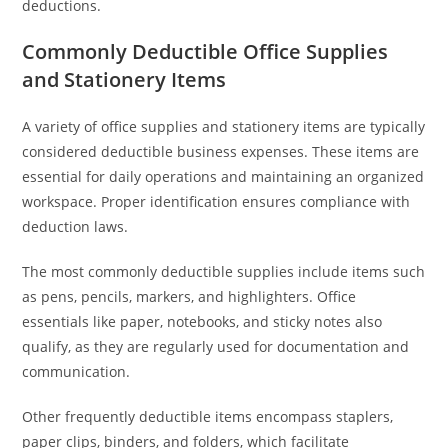
deductions.
Commonly Deductible Office Supplies
and Stationery Items
A variety of office supplies and stationery items are typically
considered deductible business expenses. These items are
essential for daily operations and maintaining an organized
workspace. Proper identification ensures compliance with
deduction laws.
The most commonly deductible supplies include items such
as pens, pencils, markers, and highlighters. Office
essentials like paper, notebooks, and sticky notes also
qualify, as they are regularly used for documentation and
communication.
Other frequently deductible items encompass staplers,
paper clips, binders, and folders, which facilitate