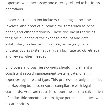
expenses were necessary and directly related to business
operations.
Proper documentation includes retaining all receipts,
invoices, and proof of purchase for items such as pens,
paper, and other stationery. These documents serve as
tangible evidence of the expense amount and date,
establishing a clear audit trail. Organizing digital and
physical copies systematically can facilitate quick retrieval
and review when needed.
Employers and business owners should implement a
consistent record management system, categorizing
expenses by date and type. This process not only simplifies
bookkeeping but also ensures compliance with legal
standards. Accurate records support the correct calculation
of deductible amounts and mitigate potential disputes with
tax authorities.