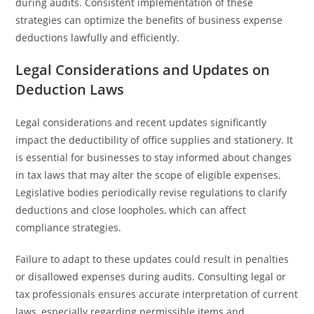
during audits. Consistent implementation of these
strategies can optimize the benefits of business expense
deductions lawfully and efficiently.
Legal Considerations and Updates on
Deduction Laws
Legal considerations and recent updates significantly
impact the deductibility of office supplies and stationery. It
is essential for businesses to stay informed about changes
in tax laws that may alter the scope of eligible expenses.
Legislative bodies periodically revise regulations to clarify
deductions and close loopholes, which can affect
compliance strategies.
Failure to adapt to these updates could result in penalties
or disallowed expenses during audits. Consulting legal or
tax professionals ensures accurate interpretation of current
laws, especially regarding permissible items and