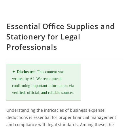
Essential Office Supplies and
Stationery for Legal
Professionals
✦
Disclosure:
This content was
written by AI. We recommend
confirming important information via
verified, official, and reliable sources.
Understanding the intricacies of business expense
deductions is essential for proper financial management
and compliance with legal standards. Among these, the