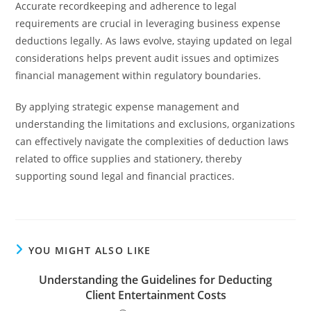
Accurate recordkeeping and adherence to legal
requirements are crucial in leveraging business expense
deductions legally. As laws evolve, staying updated on legal
considerations helps prevent audit issues and optimizes
financial management within regulatory boundaries.
By applying strategic expense management and
understanding the limitations and exclusions, organizations
can effectively navigate the complexities of deduction laws
related to office supplies and stationery, thereby
supporting sound legal and financial practices.
YOU MIGHT ALSO LIKE
Understanding the Guidelines for Deducting
Client Entertainment Costs