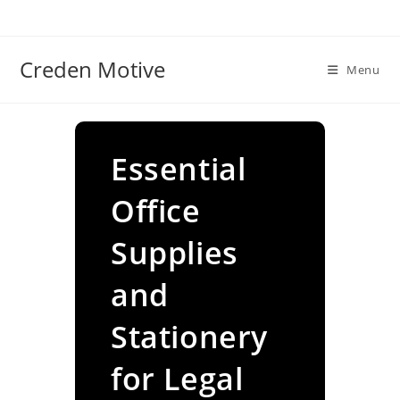
Skip
to
content
Creden Motive
Menu
Essential
Office
Supplies
and
Stationery
for Legal