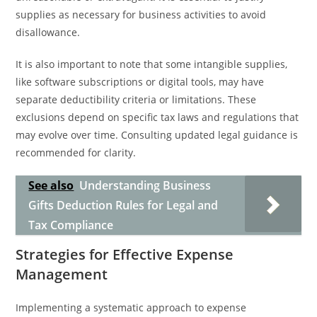
supplies as necessary for business activities to avoid
disallowance.
It is also important to note that some intangible supplies,
like software subscriptions or digital tools, may have
separate deductibility criteria or limitations. These
exclusions depend on specific tax laws and regulations that
may evolve over time. Consulting updated legal guidance is
recommended for clarity.
See also
Understanding Business
Gifts Deduction Rules for Legal and
Tax Compliance
Strategies for Effective Expense
Management
Implementing a systematic approach to expense