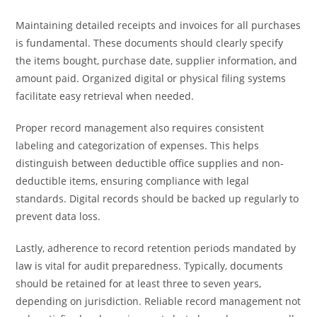
Maintaining detailed receipts and invoices for all purchases
is fundamental. These documents should clearly specify
the items bought, purchase date, supplier information, and
amount paid. Organized digital or physical filing systems
facilitate easy retrieval when needed.
Proper record management also requires consistent
labeling and categorization of expenses. This helps
distinguish between deductible office supplies and non-
deductible items, ensuring compliance with legal
standards. Digital records should be backed up regularly to
prevent data loss.
Lastly, adherence to record retention periods mandated by
law is vital for audit preparedness. Typically, documents
should be retained for at least three to seven years,
depending on jurisdiction. Reliable record management not