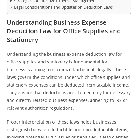
Strategies for Effective Expense Management
Legal Considerations and Updates on Deduction Laws
Understanding Business Expense
Deduction Law for Office Supplies and
Stationery
Understanding the business expense deduction law for
office supplies and stationery is fundamental for
businesses aiming to maximize tax benefits legally. These
laws govern the conditions under which office supplies and
stationery expenses can be deducted from taxable income.
They ensure that deductions are claimed only for necessary
and directly related business expenses, adhering to IRS or
relevant authorities’ regulations.
Proper interpretation of these laws helps businesses
distinguish between deductible and non-deductible items,
avoiding potential audit issues or penalties. It also clarifies