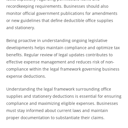
recordkeeping requirements. Businesses should also
monitor official government publications for amendments
or new guidelines that define deductible office supplies
and stationery.
Being proactive in understanding ongoing legislative
developments helps maintain compliance and optimize tax
benefits. Regular review of legal updates contributes to
effective expense management and reduces risk of non-
compliance within the legal framework governing business
expense deductions.
Understanding the legal framework surrounding office
supplies and stationery deductions is essential for ensuring
compliance and maximizing eligible expenses. Businesses
must stay informed about current laws and maintain
proper documentation to substantiate their claims.