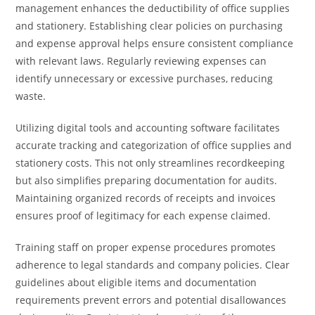
management enhances the deductibility of office supplies
and stationery. Establishing clear policies on purchasing
and expense approval helps ensure consistent compliance
with relevant laws. Regularly reviewing expenses can
identify unnecessary or excessive purchases, reducing
waste.
Utilizing digital tools and accounting software facilitates
accurate tracking and categorization of office supplies and
stationery costs. This not only streamlines recordkeeping
but also simplifies preparing documentation for audits.
Maintaining organized records of receipts and invoices
ensures proof of legitimacy for each expense claimed.
Training staff on proper expense procedures promotes
adherence to legal standards and company policies. Clear
guidelines about eligible items and documentation
requirements prevent errors and potential disallowances