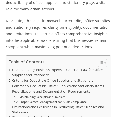
deductibility of office supplies and stationery plays a vital
role for many organizations.
Navigating the legal framework surrounding office supplies
and stationery requires clarity on eligibility, documentation,
and limitations. This article offers comprehensive insights
into the applicable laws, ensuring that businesses remain
compliant while maximizing potential deductions.
Table of Contents
Understanding Business Expense Deduction Law for Office
Supplies and Stationery
Criteria for Deductible Office Supplies and Stationery
Commonly Deductible Office Supplies and Stationery Items
Recordkeeping and Documentation Requirements
Maintaining Receipts and Invoices
Proper Record Management for Audit Compliance
Limitations and Exclusions in Deducting Office Supplies and
Stationery