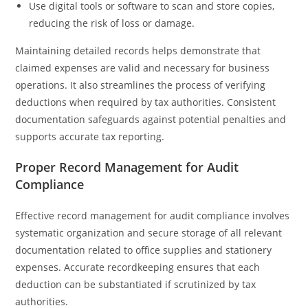
Use digital tools or software to scan and store copies,
reducing the risk of loss or damage.
Maintaining detailed records helps demonstrate that
claimed expenses are valid and necessary for business
operations. It also streamlines the process of verifying
deductions when required by tax authorities. Consistent
documentation safeguards against potential penalties and
supports accurate tax reporting.
Proper Record Management for Audit
Compliance
Effective record management for audit compliance involves
systematic organization and secure storage of all relevant
documentation related to office supplies and stationery
expenses. Accurate recordkeeping ensures that each
deduction can be substantiated if scrutinized by tax
authorities.