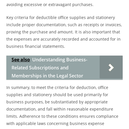
avoiding excessive or extravagant purchases.
Key criteria for deductible office supplies and stationery
include proper documentation, such as receipts or invoices,
proving the purchase and amount. It is also important that
the expenses are accurately recorded and accounted for in
business financial statements.
See also
Understanding Business-
Related Subscriptions and
Memberships in the Legal Sector
In summary, to meet the criteria for deduction, office
supplies and stationery should be used primarily for
business purposes, be substantiated by appropriate
documentation, and fall within reasonable expenditure
limits. Adherence to these conditions ensures compliance
with applicable laws concerning business expense