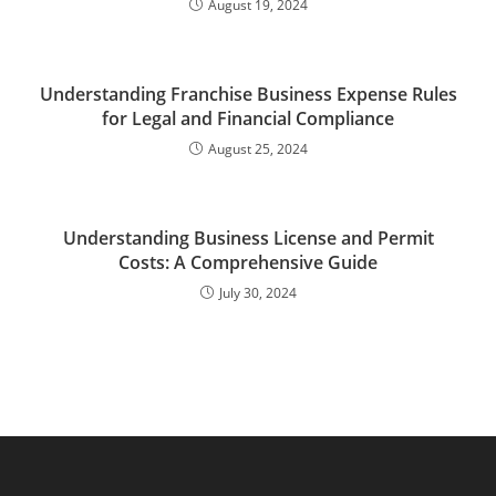
August 19, 2024
Understanding Franchise Business Expense Rules
for Legal and Financial Compliance
August 25, 2024
Understanding Business License and Permit
Costs: A Comprehensive Guide
July 30, 2024