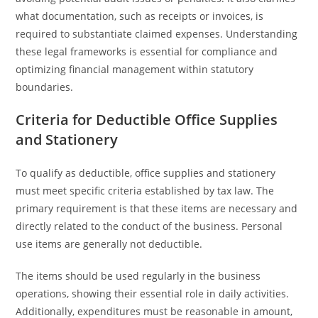
what documentation, such as receipts or invoices, is
required to substantiate claimed expenses. Understanding
these legal frameworks is essential for compliance and
optimizing financial management within statutory
boundaries.
Criteria for Deductible Office Supplies
and Stationery
To qualify as deductible, office supplies and stationery
must meet specific criteria established by tax law. The
primary requirement is that these items are necessary and
directly related to the conduct of the business. Personal
use items are generally not deductible.
The items should be used regularly in the business
operations, showing their essential role in daily activities.
Additionally, expenditures must be reasonable in amount,