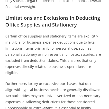
only satisfies legal requirements but also enhances overall
financial oversight.
Limitations and Exclusions in Deducting
Office Supplies and Stationery
Certain office supplies and stationery items are explicitly
ineligible for business expense deductions due to legal
limitations. Items primarily for personal use, such as
personal stationery or non-essential office accessories, are
excluded from deduction claims. This ensures that only
expenses directly related to business operations are
eligible.
Furthermore, luxury or excessive purchases that do not
align with typical business needs are generally disallowed.
Tax authorities may scrutinize oversized or non-necessary
expenses, disallowing deductions for those considered
unreasonable or extravagant. It is essential to justify