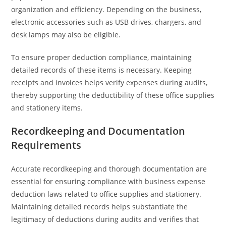
organization and efficiency. Depending on the business,
electronic accessories such as USB drives, chargers, and
desk lamps may also be eligible.
To ensure proper deduction compliance, maintaining
detailed records of these items is necessary. Keeping
receipts and invoices helps verify expenses during audits,
thereby supporting the deductibility of these office supplies
and stationery items.
Recordkeeping and Documentation
Requirements
Accurate recordkeeping and thorough documentation are
essential for ensuring compliance with business expense
deduction laws related to office supplies and stationery.
Maintaining detailed records helps substantiate the
legitimacy of deductions during audits and verifies that