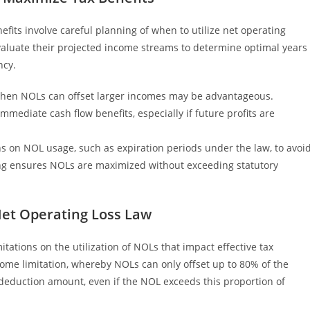
fits involve careful planning of when to utilize net operating
valuate their projected income streams to determine optimal years
ncy.
s when NOLs can offset larger incomes may be advantageous.
mmediate cash flow benefits, especially if future profits are
ns on NOL usage, such as expiration periods under the law, to avoi
ing ensures NOLs are maximized without exceeding statutory
et Operating Loss Law
tations on the utilization of NOLs that impact effective tax
ncome limitation, whereby NOLs can only offset up to 80% of the
l deduction amount, even if the NOL exceeds this proportion of