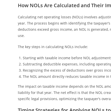
How NOLs Are Calculated and Their I
Calculating net operating losses (NOLs) involves adjustin
year. The process begins with identifying the taxpayer’
deductions exceed gross income, an NOL is generated, re
use.
The key steps in calculating NOLs include:
Starting with taxable income before NOL adjustment
Subtracting deductible expenses, including operating 
Recognizing the excess of deductions over gross inc
The NOL amount directly reduces taxable income in that
The impact on taxable income depends on the NOL amoun
liability for that year. The net effect is that the NOL c
specific legal provisions, optimizing the taxpayer’s overal
Timing Strategies for Applying NOLs t