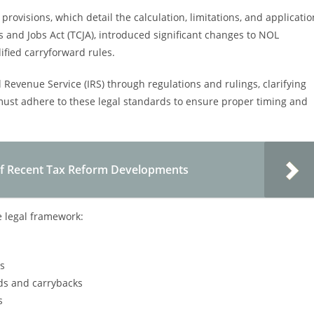
rovisions, which detail the calculation, limitations, and applicatio
and Jobs Act (TCJA), introduced significant changes to NOL
ified carryforward rules.
Revenue Service (IRS) through regulations and rulings, clarifying
st adhere to these legal standards to ensure proper timing and
of Recent Tax Reform Developments
e legal framework:
es
ds and carrybacks
s