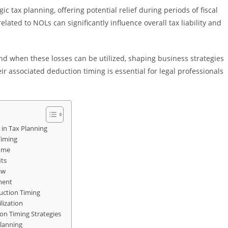
ic tax planning, offering potential relief during periods of fiscal
ated to NOLs can significantly influence overall tax liability and
 when these losses can be utilized, shaping business strategies
r associated deduction timing is essential for legal professionals
 in Tax Planning
Timing
come
its
aw
ment
ction Timing
lization
on Timing Strategies
lanning