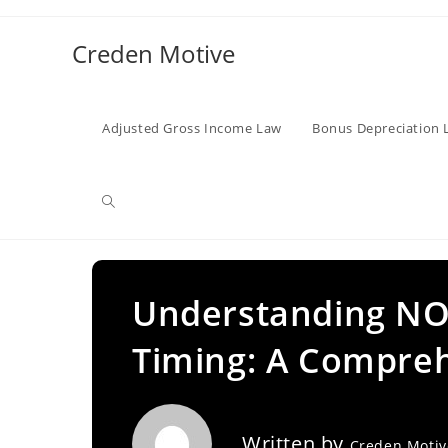
Skip
to
Creden Motive
content
Adjusted Gross Income Law
Bonus Depreciation 
Toggle
website
Understanding NO
Timing: A Compre
search
Written by
Creden Moti