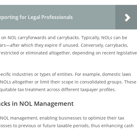
orting for Legal Professionals
s on NOL carryforwards and carrybacks. Typically, NOLs can be
rs—after which they expire if unused. Conversely, carrybacks,
restricted or eliminated altogether, depending on recent legislative
pecific industries or types of entities. For example, domestic laws
NOLs altogether or limit their scope in consolidated groups. These
uitable tax treatment across different taxpayer profiles.
backs in NOL Management
 NOL management, enabling businesses to optimize their tax
losses to previous or future taxable periods, thus enhancing cash