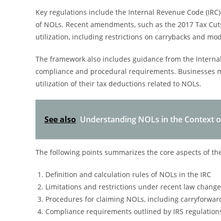
Key regulations include the Internal Revenue Code (IRC) p
of NOLs. Recent amendments, such as the 2017 Tax Cuts 
utilization, including restrictions on carrybacks and mod
The framework also includes guidance from the Internal 
compliance and procedural requirements. Businesses mu
utilization of their tax deductions related to NOLs.
See also
Understanding NOLs in the Context 
The following points summarizes the core aspects of th
Definition and calculation rules of NOLs in the IRC
Limitations and restrictions under recent law chang
Procedures for claiming NOLs, including carryforwar
Compliance requirements outlined by IRS regulation