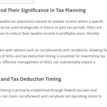
d Their Significance in Tax Planning
wable tax deductions exceed its taxable income within a specific
t can be used strategically in future or past tax periods. NOLs are
es to reduce their taxable income in profitable years, thereby
s with options such as carryforwards and carrybacks, allowing fo
ng of NOLs and tax deduction timing is essential for maximizing tax
s. Effective management of NOLs can substantially impact a
and Tax Deduction Timing
iming is primarily established through federal tax laws and
s can claim, carryforward, and carryback net operating losses to