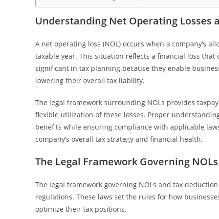
Understanding Net Operating Losses an
A net operating loss (NOL) occurs when a company’s allo
taxable year. This situation reflects a financial loss tha
significant in tax planning because they enable business
lowering their overall tax liability.
The legal framework surrounding NOLs provides taxpayer
flexible utilization of these losses. Proper understandi
benefits while ensuring compliance with applicable law
company’s overall tax strategy and financial health.
The Legal Framework Governing NOLs 
The legal framework governing NOLs and tax deduction t
regulations. These laws set the rules for how businesse
optimize their tax positions.