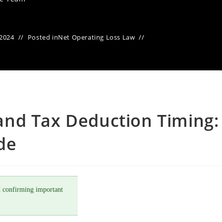
 2024
Posted in
Net Operating Loss Law
nd Tax Deduction Timing:
de
 confirming important