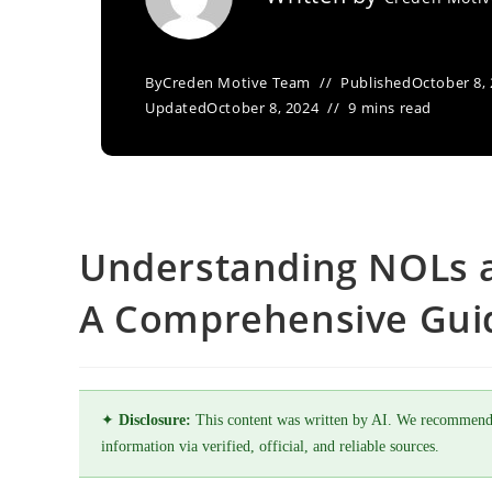
By
Creden Motive Team
Published
October 8,
Updated
October 8, 2024
9 mins read
Understanding NOLs a
A Comprehensive Gui
✦
Disclosure:
This content was written by AI. We recommend
information via verified, official, and reliable sources.