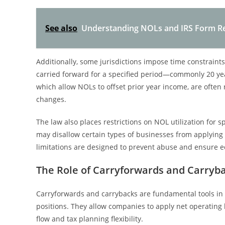
See also
Understanding NOLs and IRS Form Rep
Additionally, some jurisdictions impose time constraint
carried forward for a specified period—commonly 20 yea
which allow NOLs to offset prior year income, are often 
changes.
The law also places restrictions on NOL utilization for s
may disallow certain types of businesses from applying 
limitations are designed to prevent abuse and ensure eq
The Role of Carryforwards and Carry
Carryforwards and carrybacks are fundamental tools in
positions. They allow companies to apply net operating 
flow and tax planning flexibility.