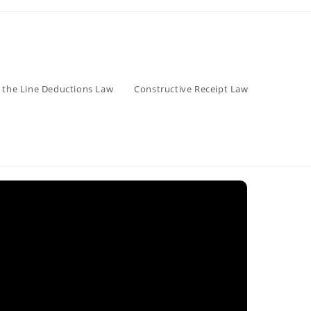
 the Line Deductions Law
Constructive Receipt Law