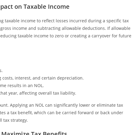
mpact on Taxable Income
g taxable income to reflect losses incurred during a specific tax
s gross income and subtracting allowable deductions. If allowable
ducing taxable income to zero or creating a carryover for future
s.
costs, interest, and certain depreciation.
ome results in an NOL.
 year, affecting overall tax liability.
t. Applying an NOL can significantly lower or eliminate tax
reates a tax benefit, which can be carried forward or back under
l tax strategy.
o Maximize Tax Benefits