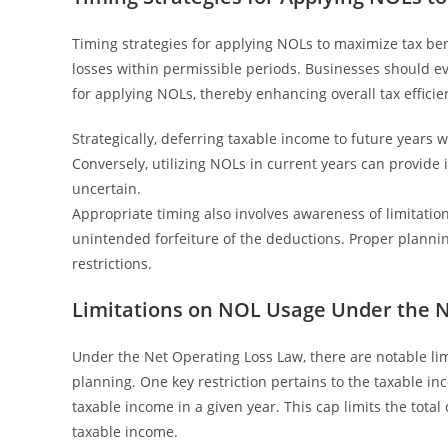
Timing strategies for applying NOLs to maximize tax bene
losses within permissible periods. Businesses should e
for applying NOLs, thereby enhancing overall tax efficie
Strategically, deferring taxable income to future year
Conversely, utilizing NOLs in current years can provide i
uncertain.
Appropriate timing also involves awareness of limitatio
unintended forfeiture of the deductions. Proper plann
restrictions.
Limitations on NOL Usage Under the N
Under the Net Operating Loss Law, there are notable limi
planning. One key restriction pertains to the taxable i
taxable income in a given year. This cap limits the tota
taxable income.