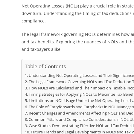
Net Operating Losses (NOLs) play a crucial role in strateg
downturn. Understanding the timing of tax deductions rel
compliance.
The legal framework governing NOLs determines how and
and tax benefits. Exploring the nuances of NOLs and thei
and taxpayers alike.
Table of Contents
Understanding Net Operating Losses and Their Significance
The Legal Framework Governing NOLs and Tax Deduction 
How NOLs Are Calculated and Their Impact on Taxable In
Timing Strategies for Applying NOLs to Maximize Tax Benef
Limitations on NOL Usage Under the Net Operating Loss L
The Role of Carryforwards and Carrybacks in NOL Manage
Recent Changes and Amendments Affecting NOLs and Dedu
Common Pitfalls and Compliance Considerations in NOL Uti
Case Studies Demonstrating Effective NOL and Tax Deducti
Future Trends and Legal Developments in NOLs and Tax P