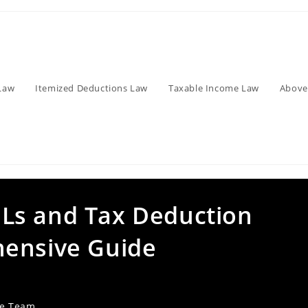
Law
Itemized Deductions Law
Taxable Income Law
Above
Ls and Tax Deduction
hensive Guide
ve Team