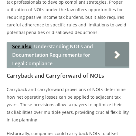
tax professionals to develop compliant strategies. Proper
utilization of NOLs under the law offers opportunities for
reducing passive income tax burdens, but it also requires
careful adherence to specific rules and limitations to avoid
potential penalties or disallowed deductions.
See also
Understanding NOLs and
Documentation Requirements for
Legal Compliance
Carryback and Carryforward of NOLs
Carryback and carryforward provisions of NOLs determine
how net operating losses can be applied to adjacent tax
years. These provisions allow taxpayers to optimize their
tax liabilities over multiple years, providing crucial flexibility
in tax planning.
Historically, companies could carry back NOLs to offset