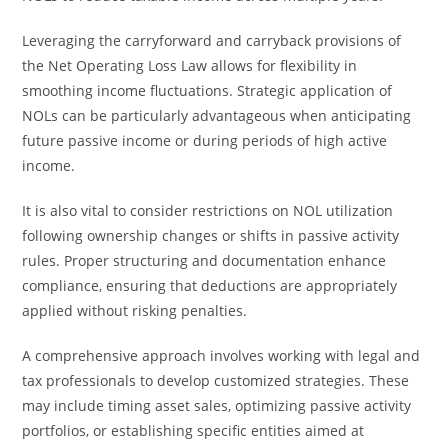
Leveraging the carryforward and carryback provisions of
the Net Operating Loss Law allows for flexibility in
smoothing income fluctuations. Strategic application of
NOLs can be particularly advantageous when anticipating
future passive income or during periods of high active
income.
It is also vital to consider restrictions on NOL utilization
following ownership changes or shifts in passive activity
rules. Proper structuring and documentation enhance
compliance, ensuring that deductions are appropriately
applied without risking penalties.
A comprehensive approach involves working with legal and
tax professionals to develop customized strategies. These
may include timing asset sales, optimizing passive activity
portfolios, or establishing specific entities aimed at