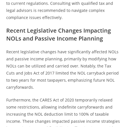
to current regulations. Consulting with qualified tax and
legal advisors is recommended to navigate complex
compliance issues effectively.
Recent Legislative Changes Impacting
NOLs and Passive Income Planning
Recent legislative changes have significantly affected NOLs
and passive income planning, primarily by modifying how
NOLs can be utilized and carried over. Notably, the Tax
Cuts and Jobs Act of 2017 limited the NOL carryback period
to two years for most taxpayers, emphasizing future NOL
carryforwards.
Furthermore, the CARES Act of 2020 temporarily relaxed
some restrictions, allowing indefinite carryforwards and
increasing the NOL deduction limit to 100% of taxable
income. These changes impacted passive income strategies