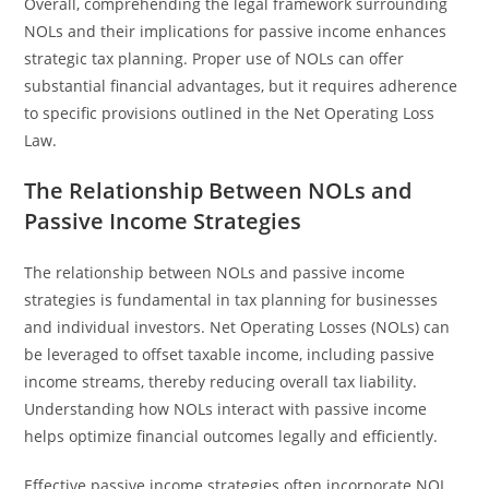
Overall, comprehending the legal framework surrounding
NOLs and their implications for passive income enhances
strategic tax planning. Proper use of NOLs can offer
substantial financial advantages, but it requires adherence
to specific provisions outlined in the Net Operating Loss
Law.
The Relationship Between NOLs and
Passive Income Strategies
The relationship between NOLs and passive income
strategies is fundamental in tax planning for businesses
and individual investors. Net Operating Losses (NOLs) can
be leveraged to offset taxable income, including passive
income streams, thereby reducing overall tax liability.
Understanding how NOLs interact with passive income
helps optimize financial outcomes legally and efficiently.
Effective passive income strategies often incorporate NOL