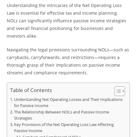
Understanding the intricacies of the Net Operating Loss
Law is essential for effective tax and income planning.
NOLs can significantly influence passive income strategies
and overall financial positioning for businesses and
investors alike.
Navigating the legal provisions surrounding NOLs—such as
carrybacks, carryforwards, and restrictions—requires a
thorough grasp of their implications on passive income
streams and compliance requirements.
Table of Contents
Understanding Net Operating Losses and Their Implications
for Passive Income
The Relationship Between NOLs and Passive Income
Strategies
Key Provisions of the Net Operating Loss Law Affecting
Passive Income
Carryback and Carryforward of NOLs