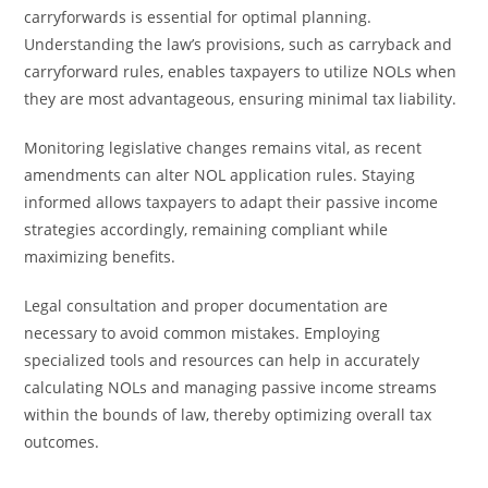
carryforwards is essential for optimal planning.
Understanding the law’s provisions, such as carryback and
carryforward rules, enables taxpayers to utilize NOLs when
they are most advantageous, ensuring minimal tax liability.
Monitoring legislative changes remains vital, as recent
amendments can alter NOL application rules. Staying
informed allows taxpayers to adapt their passive income
strategies accordingly, remaining compliant while
maximizing benefits.
Legal consultation and proper documentation are
necessary to avoid common mistakes. Employing
specialized tools and resources can help in accurately
calculating NOLs and managing passive income streams
within the bounds of law, thereby optimizing overall tax
outcomes.