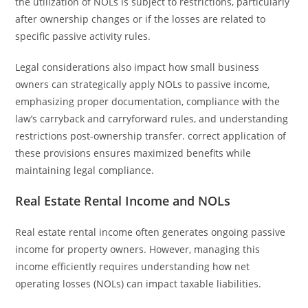
the utilization of NOLs is subject to restrictions, particularly
after ownership changes or if the losses are related to
specific passive activity rules.
Legal considerations also impact how small business
owners can strategically apply NOLs to passive income,
emphasizing proper documentation, compliance with the
law’s carryback and carryforward rules, and understanding
restrictions post-ownership transfer. correct application of
these provisions ensures maximized benefits while
maintaining legal compliance.
Real Estate Rental Income and NOLs
Real estate rental income often generates ongoing passive
income for property owners. However, managing this
income efficiently requires understanding how net
operating losses (NOLs) can impact taxable liabilities.