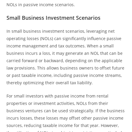
NOLs in passive income scenarios.
Small Business Investment Scenarios
In small business investment scenarios, leveraging net
operating losses (NOLs) can significantly influence passive
income management and tax outcomes. When a small
business incurs a loss, it may generate an NOL that can be
carried forward or backward, depending on the applicable
law provisions. This allows business owners to offset future
or past taxable income, including passive income streams,
thereby optimizing their overall tax liability.
For small investors with passive income from rental
properties or investment activities, NOLs from their
business ventures can be used strategically. If the business
incurs losses, these losses may offset other passive income
sources, reducing taxable income for that year. However,