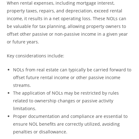
When rental expenses, including mortgage interest,
property taxes, repairs, and depreciation, exceed rental
income, it results in a net operating loss. These NOLs can
be valuable for tax planning, allowing property owners to
offset other passive or non-passive income in a given year
or future years.
Key considerations include:
NOLs from real estate can typically be carried forward to
offset future rental income or other passive income
streams.
The application of NOLs may be restricted by rules
related to ownership changes or passive activity
limitations.
Proper documentation and compliance are essential to
ensure NOL benefits are correctly utilized, avoiding
penalties or disallowance.