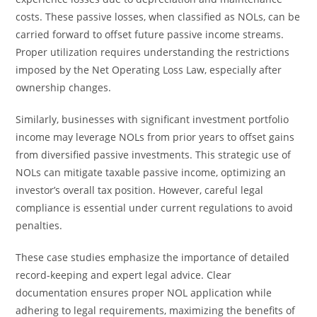
costs. These passive losses, when classified as NOLs, can be
carried forward to offset future passive income streams.
Proper utilization requires understanding the restrictions
imposed by the Net Operating Loss Law, especially after
ownership changes.
Similarly, businesses with significant investment portfolio
income may leverage NOLs from prior years to offset gains
from diversified passive investments. This strategic use of
NOLs can mitigate taxable passive income, optimizing an
investor’s overall tax position. However, careful legal
compliance is essential under current regulations to avoid
penalties.
These case studies emphasize the importance of detailed
record-keeping and expert legal advice. Clear
documentation ensures proper NOL application while
adhering to legal requirements, maximizing the benefits of