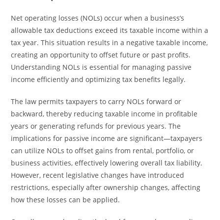
Net operating losses (NOLs) occur when a business’s
allowable tax deductions exceed its taxable income within a
tax year. This situation results in a negative taxable income,
creating an opportunity to offset future or past profits.
Understanding NOLs is essential for managing passive
income efficiently and optimizing tax benefits legally.
The law permits taxpayers to carry NOLs forward or
backward, thereby reducing taxable income in profitable
years or generating refunds for previous years. The
implications for passive income are significant—taxpayers
can utilize NOLs to offset gains from rental, portfolio, or
business activities, effectively lowering overall tax liability.
However, recent legislative changes have introduced
restrictions, especially after ownership changes, affecting
how these losses can be applied.