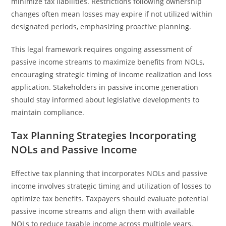
minimize tax liabilities. Restrictions following ownership
changes often mean losses may expire if not utilized within
designated periods, emphasizing proactive planning.
This legal framework requires ongoing assessment of
passive income streams to maximize benefits from NOLs,
encouraging strategic timing of income realization and loss
application. Stakeholders in passive income generation
should stay informed about legislative developments to
maintain compliance.
Tax Planning Strategies Incorporating
NOLs and Passive Income
Effective tax planning that incorporates NOLs and passive
income involves strategic timing and utilization of losses to
optimize tax benefits. Taxpayers should evaluate potential
passive income streams and align them with available
NOLs to reduce taxable income across multiple years.