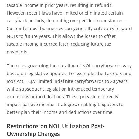
taxable income in prior years, resulting in refunds.
However, recent laws have limited or eliminated certain
carryback periods, depending on specific circumstances.
Currently, most businesses can generally only carry forward
NOLs to future years. This allows the losses to offset
taxable income incurred later, reducing future tax
payments.
The rules governing the duration of NOL carryforwards vary
based on legislative updates. For example, the Tax Cuts and
Jobs Act (TCJA) limited indefinite carryforwards to 20 years,
while subsequent legislation introduced temporary
extensions or modifications. These provisions directly
impact passive income strategies, enabling taxpayers to
better plan their income and deductions over time.
Restrictions on NOL Utilization Post-
Ownership Changes