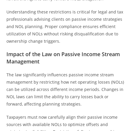
Understanding these restrictions is critical for legal and tax
professionals advising clients on passive income strategies
and NOL planning. Proper compliance ensures efficient
utilization of NOLs without risking disqualification due to
ownership change triggers.
Impact of the Law on Passive Income Stream
Management
The law significantly influences passive income stream
management by restricting how net operating losses (NOLs)
can be utilized across different income periods. Changes in
NOL laws can limit the ability to carry losses back or
forward, affecting planning strategies.
Taxpayers must now carefully align their passive income
sources with available NOLs to optimize offsets and