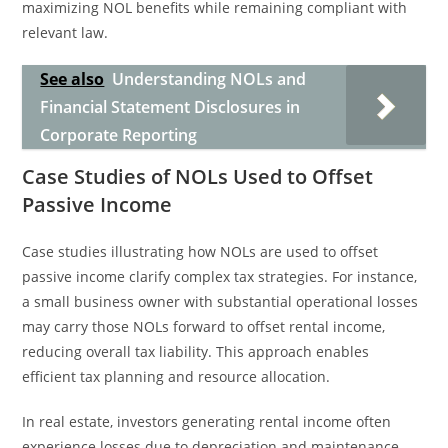
maximizing NOL benefits while remaining compliant with
relevant law.
See also
Understanding NOLs and
Financial Statement Disclosures in
Corporate Reporting
Case Studies of NOLs Used to Offset
Passive Income
Case studies illustrating how NOLs are used to offset
passive income clarify complex tax strategies. For instance,
a small business owner with substantial operational losses
may carry those NOLs forward to offset rental income,
reducing overall tax liability. This approach enables
efficient tax planning and resource allocation.
In real estate, investors generating rental income often
experience losses due to depreciation and maintenance