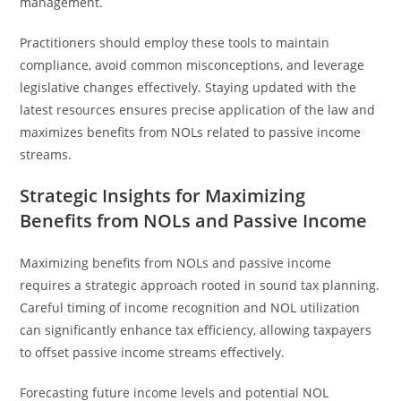
management.
Practitioners should employ these tools to maintain
compliance, avoid common misconceptions, and leverage
legislative changes effectively. Staying updated with the
latest resources ensures precise application of the law and
maximizes benefits from NOLs related to passive income
streams.
Strategic Insights for Maximizing
Benefits from NOLs and Passive Income
Maximizing benefits from NOLs and passive income
requires a strategic approach rooted in sound tax planning.
Careful timing of income recognition and NOL utilization
can significantly enhance tax efficiency, allowing taxpayers
to offset passive income streams effectively.
Forecasting future income levels and potential NOL