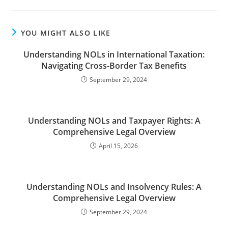
YOU MIGHT ALSO LIKE
Understanding NOLs in International Taxation:
Navigating Cross-Border Tax Benefits
September 29, 2024
Understanding NOLs and Taxpayer Rights: A
Comprehensive Legal Overview
April 15, 2026
Understanding NOLs and Insolvency Rules: A
Comprehensive Legal Overview
September 29, 2024