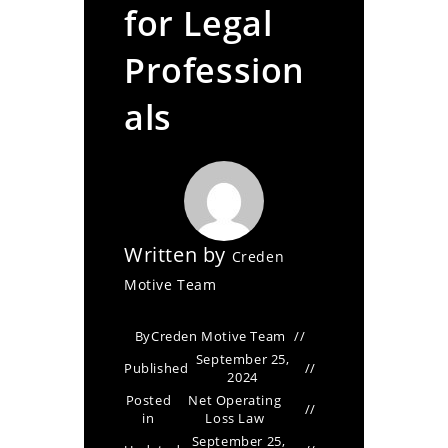
for Legal
Profession
als
Written by
Creden
Motive Team
By
Creden Motive Team
September 25,
Published
2024
Posted
Net Operating
in
Loss Law
September 25,