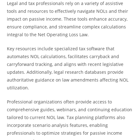
Legal and tax professionals rely on a variety of assistive
tools and resources to effectively navigate NOLs and their
impact on passive income. These tools enhance accuracy,
ensure compliance, and streamline complex calculations
integral to the Net Operating Loss Law.
Key resources include specialized tax software that
automates NOL calculations, facilitates carryback and
carryforward tracking, and aligns with recent legislative
updates. Additionally, legal research databases provide
authoritative guidance on law amendments affecting NOL
utilization.
Professional organizations often provide access to
comprehensive guides, webinars, and continuing education
tailored to current NOL law. Tax planning platforms also
incorporate scenario analysis features, enabling
professionals to optimize strategies for passive income