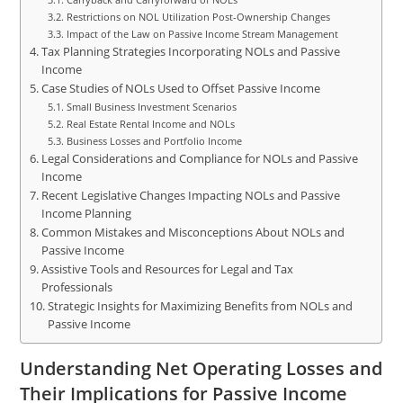
Restrictions on NOL Utilization Post-Ownership Changes
Impact of the Law on Passive Income Stream Management
Tax Planning Strategies Incorporating NOLs and Passive
Income
Case Studies of NOLs Used to Offset Passive Income
Small Business Investment Scenarios
Real Estate Rental Income and NOLs
Business Losses and Portfolio Income
Legal Considerations and Compliance for NOLs and Passive
Income
Recent Legislative Changes Impacting NOLs and Passive
Income Planning
Common Mistakes and Misconceptions About NOLs and
Passive Income
Assistive Tools and Resources for Legal and Tax
Professionals
Strategic Insights for Maximizing Benefits from NOLs and
Passive Income
Understanding Net Operating Losses and
Their Implications for Passive Income