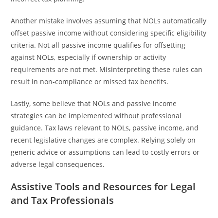
Another mistake involves assuming that NOLs automatically
offset passive income without considering specific eligibility
criteria. Not all passive income qualifies for offsetting
against NOLs, especially if ownership or activity
requirements are not met. Misinterpreting these rules can
result in non-compliance or missed tax benefits.
Lastly, some believe that NOLs and passive income
strategies can be implemented without professional
guidance. Tax laws relevant to NOLs, passive income, and
recent legislative changes are complex. Relying solely on
generic advice or assumptions can lead to costly errors or
adverse legal consequences.
Assistive Tools and Resources for Legal
and Tax Professionals