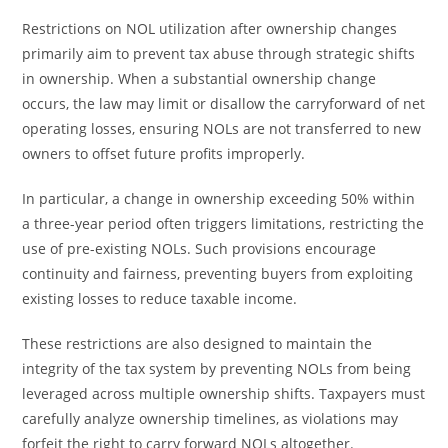
Restrictions on NOL utilization after ownership changes
primarily aim to prevent tax abuse through strategic shifts
in ownership. When a substantial ownership change
occurs, the law may limit or disallow the carryforward of net
operating losses, ensuring NOLs are not transferred to new
owners to offset future profits improperly.
In particular, a change in ownership exceeding 50% within
a three-year period often triggers limitations, restricting the
use of pre-existing NOLs. Such provisions encourage
continuity and fairness, preventing buyers from exploiting
existing losses to reduce taxable income.
These restrictions are also designed to maintain the
integrity of the tax system by preventing NOLs from being
leveraged across multiple ownership shifts. Taxpayers must
carefully analyze ownership timelines, as violations may
forfeit the right to carry forward NOLs altogether.