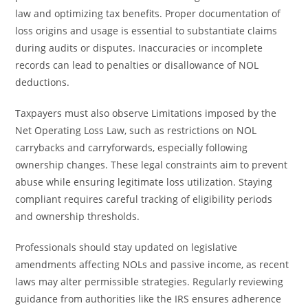
law and optimizing tax benefits. Proper documentation of
loss origins and usage is essential to substantiate claims
during audits or disputes. Inaccuracies or incomplete
records can lead to penalties or disallowance of NOL
deductions.
Taxpayers must also observe Limitations imposed by the
Net Operating Loss Law, such as restrictions on NOL
carrybacks and carryforwards, especially following
ownership changes. These legal constraints aim to prevent
abuse while ensuring legitimate loss utilization. Staying
compliant requires careful tracking of eligibility periods
and ownership thresholds.
Professionals should stay updated on legislative
amendments affecting NOLs and passive income, as recent
laws may alter permissible strategies. Regularly reviewing
guidance from authorities like the IRS ensures adherence