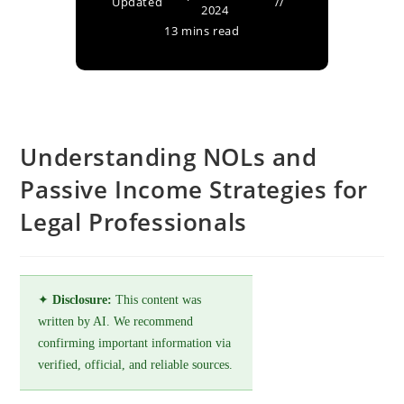
Updated
2024
13 mins read
Understanding NOLs and
Passive Income Strategies for
Legal Professionals
✦
Disclosure:
This content was
written by AI. We recommend
confirming important information via
verified, official, and reliable sources.