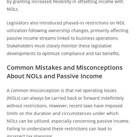
by granting increased flexibility in offsetting income with
NOLs.
Legislators also introduced phased-in restrictions on NOL
utilization following ownership changes, primarily affecting
passive income streams linked to business operations.
Stakeholders must closely monitor these legislative
developments to optimize compliance and tax benefits.
Common Mistakes and Misconceptions
About NOLs and Passive Income
A common misconception is that net operating losses
(NOLs) can always be carried back or forward indefinitely
without restrictions. However, recent laws have imposed
limits on the duration and circumstances under which
NOLs can be utilized, especially concerning passive income.
Failing to understand these restrictions can lead to
incorrect tax planning.