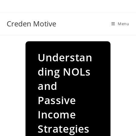
Skip
to
content
Creden Motive
Menu
Understan
ding NOLs
and
Passive
Income
Strategies