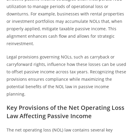
utilization to manage periods of operational loss or
downturns. For example, businesses with rental properties
or investment portfolios may accumulate NOLs that, when
properly applied, mitigate taxable passive income. This
alignment enhances cash flow and allows for strategic
reinvestment.
Legal provisions governing NOLs, such as carryback or
carryforward rights, influence how these losses can be used
to offset passive income across tax years. Recognizing these
provisions ensures compliance while maximizing the
potential benefits of the NOL law in passive income
planning.
Key Provisions of the Net Operating Loss
Law Affecting Passive Income
The net operating loss (NOL) law contains several key