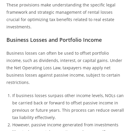
These provisions make understanding the specific legal
framework and strategic management of rental losses
crucial for optimizing tax benefits related to real estate
investments.
Business Losses and Portfolio Income
Business losses can often be used to offset portfolio
income, such as dividends, interest, or capital gains. Under
the Net Operating Loss Law, taxpayers may apply net
business losses against passive income, subject to certain
restrictions.
If business losses surpass other income levels, NOLs can
be carried back or forward to offset passive income in
previous or future years. This process can reduce overall
tax liability effectively.
However, passive income generated from investments