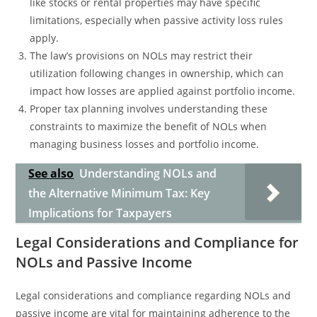
like stocks or rental properties may have specific
limitations, especially when passive activity loss rules
apply.
The law’s provisions on NOLs may restrict their
utilization following changes in ownership, which can
impact how losses are applied against portfolio income.
Proper tax planning involves understanding these
constraints to maximize the benefit of NOLs when
managing business losses and portfolio income.
See also
Understanding NOLs and
the Alternative Minimum Tax: Key
Implications for Taxpayers
Legal Considerations and Compliance for
NOLs and Passive Income
Legal considerations and compliance regarding NOLs and
passive income are vital for maintaining adherence to the