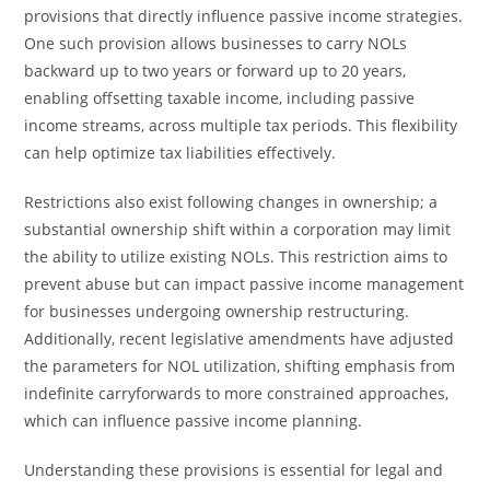
provisions that directly influence passive income strategies.
One such provision allows businesses to carry NOLs
backward up to two years or forward up to 20 years,
enabling offsetting taxable income, including passive
income streams, across multiple tax periods. This flexibility
can help optimize tax liabilities effectively.
Restrictions also exist following changes in ownership; a
substantial ownership shift within a corporation may limit
the ability to utilize existing NOLs. This restriction aims to
prevent abuse but can impact passive income management
for businesses undergoing ownership restructuring.
Additionally, recent legislative amendments have adjusted
the parameters for NOL utilization, shifting emphasis from
indefinite carryforwards to more constrained approaches,
which can influence passive income planning.
Understanding these provisions is essential for legal and