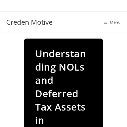
Skip
to
content
Creden Motive
Menu
Understan
ding NOLs
and
Deferred
Tax Assets
in