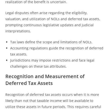
realization of the benefit is uncertain.
Legal disputes often arise regarding the eligibility,
valuation, and utilization of NOLs and deferred tax assets,
prompting continuous legislative updates and judicial
interpretations.
Tax laws define the scope and limitations of NOLs.
Accounting regulations guide the recognition of deferred
tax assets.
Jurisdictions may impose restrictions and face legal
challenges on these tax attributes.
Recognition and Measurement of
Deferred Tax Assets
Recognition of deferred tax assets occurs when it is more
likely than not that taxable income will be available to
utilize these assets in future periods. This requires careful