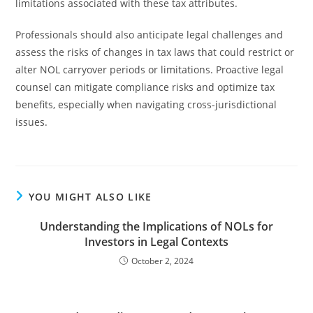
limitations associated with these tax attributes.
Professionals should also anticipate legal challenges and
assess the risks of changes in tax laws that could restrict or
alter NOL carryover periods or limitations. Proactive legal
counsel can mitigate compliance risks and optimize tax
benefits, especially when navigating cross-jurisdictional
issues.
YOU MIGHT ALSO LIKE
Understanding the Implications of NOLs for
Investors in Legal Contexts
October 2, 2024