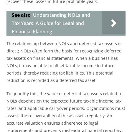
recover these losses in future profitable years.
See also
Understanding NOLs and
Tax Years: A Guide for Legal and
Financial Planning
The relationship between NOLs and deferred tax assets is
direct; NOLs often form the basis for recognizing deferred
tax assets on financial statements. When a business has
NOLs, it may be able to offset taxable income in future
periods, thereby reducing tax liabilities. This potential
reduction is recorded as a deferred tax asset.
To quantify this, the value of deferred tax assets related to
NOLs depends on the expected future taxable income, tax
rates, and applicable carryover periods. Organizations must
assess the recoverability of these assets regularly. An
accurate valuation ensures adherence to legal
requirements and prevents misleading financial reporting.