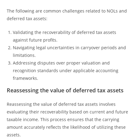
The following are common challenges related to NOLs and
deferred tax assets:
Validating the recoverability of deferred tax assets
against future profits.
Navigating legal uncertainties in carryover periods and
limitations.
Addressing disputes over proper valuation and
recognition standards under applicable accounting
frameworks.
Reassessing the value of deferred tax assets
Reassessing the value of deferred tax assets involves
evaluating their recoverability based on current and future
taxable income. This process ensures that the carrying
amount accurately reflects the likelihood of utilizing these
assets.