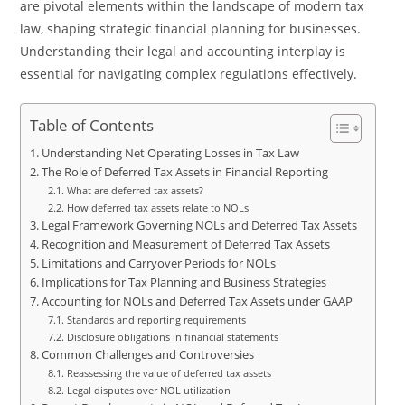
are pivotal elements within the landscape of modern tax
law, shaping strategic financial planning for businesses.
Understanding their legal and accounting interplay is
essential for navigating complex regulations effectively.
Table of Contents
Understanding Net Operating Losses in Tax Law
The Role of Deferred Tax Assets in Financial Reporting
What are deferred tax assets?
How deferred tax assets relate to NOLs
Legal Framework Governing NOLs and Deferred Tax Assets
Recognition and Measurement of Deferred Tax Assets
Limitations and Carryover Periods for NOLs
Implications for Tax Planning and Business Strategies
Accounting for NOLs and Deferred Tax Assets under GAAP
Standards and reporting requirements
Disclosure obligations in financial statements
Common Challenges and Controversies
Reassessing the value of deferred tax assets
Legal disputes over NOL utilization