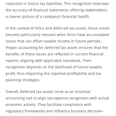
reduction in future tax liabilities. This recognition improves
the accuracy of financial statements, offering stakeholders
a clearer picture of a company’s financial health.
In the context of NOLs and deferred tax assets, these assets
become particularly relevant when firms have accumulated
losses that can offset taxable income in future periods.
Proper accounting for deferred tax assets ensures that the
benefits of these losses are reflected in current financial
reports, aligning with applicable standards. Their
recognition depends on the likelihood of future taxable
profit, thus impacting the reported profitability and tax
planning strategies.
Overall, deferred tax assets serve as an essential
accounting tool to align tax expense recognition with actual
economic activity. They facilitate compliance with
regulatory frameworks and influence business decision-