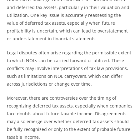
and deferred tax assets, particularly in their valuation and
utilization. One key issue is accurately reassessing the
value of deferred tax assets, especially when future
profitability is uncertain, which can lead to overstatement
or understatement in financial statements.
Legal disputes often arise regarding the permissible extent
to which NOLs can be carried forward or utilized. These
conflicts may involve interpretations of tax law provisions,
such as limitations on NOL carryovers, which can differ
across jurisdictions or change over time.
Moreover, there are controversies over the timing of
recognizing deferred tax assets, especially when companies
face doubts about future taxable income. Disagreements
may also emerge over whether deferred tax assets should
be fully recognized or only to the extent of probable future
taxable income.