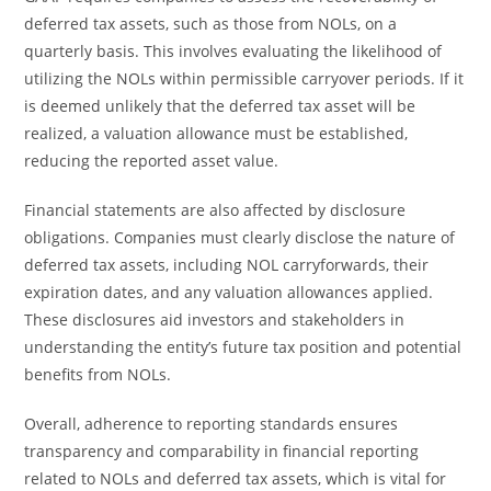
deferred tax assets, such as those from NOLs, on a
quarterly basis. This involves evaluating the likelihood of
utilizing the NOLs within permissible carryover periods. If it
is deemed unlikely that the deferred tax asset will be
realized, a valuation allowance must be established,
reducing the reported asset value.
Financial statements are also affected by disclosure
obligations. Companies must clearly disclose the nature of
deferred tax assets, including NOL carryforwards, their
expiration dates, and any valuation allowances applied.
These disclosures aid investors and stakeholders in
understanding the entity’s future tax position and potential
benefits from NOLs.
Overall, adherence to reporting standards ensures
transparency and comparability in financial reporting
related to NOLs and deferred tax assets, which is vital for