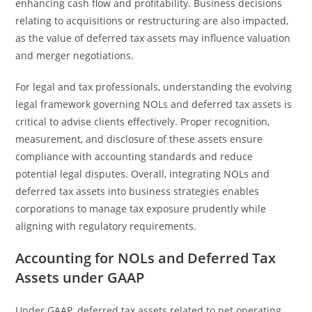
enhancing cash flow and profitability. Business decisions
relating to acquisitions or restructuring are also impacted,
as the value of deferred tax assets may influence valuation
and merger negotiations.
For legal and tax professionals, understanding the evolving
legal framework governing NOLs and deferred tax assets is
critical to advise clients effectively. Proper recognition,
measurement, and disclosure of these assets ensure
compliance with accounting standards and reduce
potential legal disputes. Overall, integrating NOLs and
deferred tax assets into business strategies enables
corporations to manage tax exposure prudently while
aligning with regulatory requirements.
Accounting for NOLs and Deferred Tax
Assets under GAAP
Under GAAP, deferred tax assets related to net operating