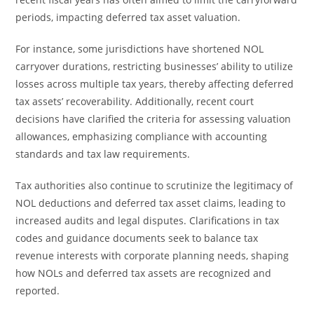
periods, impacting deferred tax asset valuation.
For instance, some jurisdictions have shortened NOL
carryover durations, restricting businesses’ ability to utilize
losses across multiple tax years, thereby affecting deferred
tax assets’ recoverability. Additionally, recent court
decisions have clarified the criteria for assessing valuation
allowances, emphasizing compliance with accounting
standards and tax law requirements.
Tax authorities also continue to scrutinize the legitimacy of
NOL deductions and deferred tax asset claims, leading to
increased audits and legal disputes. Clarifications in tax
codes and guidance documents seek to balance tax
revenue interests with corporate planning needs, shaping
how NOLs and deferred tax assets are recognized and
reported.