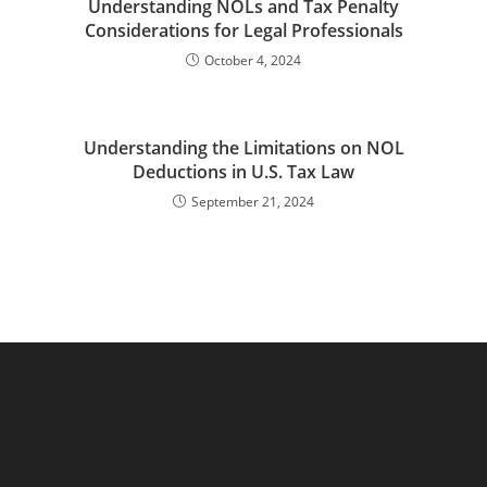
Understanding NOLs and Tax Penalty
Considerations for Legal Professionals
October 4, 2024
Understanding the Limitations on NOL
Deductions in U.S. Tax Law
September 21, 2024