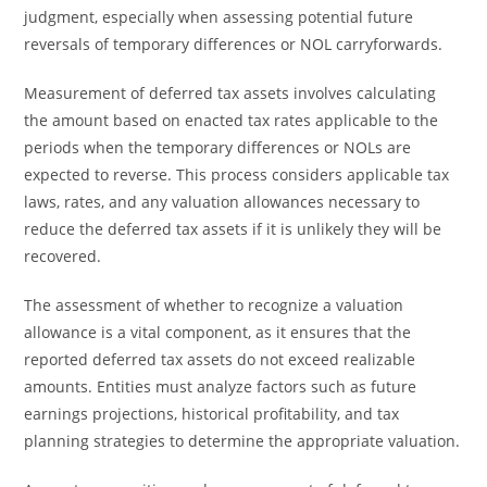
judgment, especially when assessing potential future
reversals of temporary differences or NOL carryforwards.
Measurement of deferred tax assets involves calculating
the amount based on enacted tax rates applicable to the
periods when the temporary differences or NOLs are
expected to reverse. This process considers applicable tax
laws, rates, and any valuation allowances necessary to
reduce the deferred tax assets if it is unlikely they will be
recovered.
The assessment of whether to recognize a valuation
allowance is a vital component, as it ensures that the
reported deferred tax assets do not exceed realizable
amounts. Entities must analyze factors such as future
earnings projections, historical profitability, and tax
planning strategies to determine the appropriate valuation.