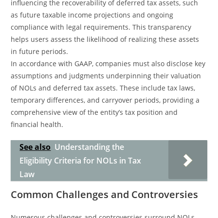
influencing the recoverability of deferred tax assets, such
as future taxable income projections and ongoing
compliance with legal requirements. This transparency
helps users assess the likelihood of realizing these assets
in future periods.
In accordance with GAAP, companies must also disclose key
assumptions and judgments underpinning their valuation
of NOLs and deferred tax assets. These include tax laws,
temporary differences, and carryover periods, providing a
comprehensive view of the entity’s tax position and
financial health.
See also
Understanding the
Eligibility Criteria for NOLs in Tax
Law
Common Challenges and Controversies
Numerous challenges and controversies surround NOLs