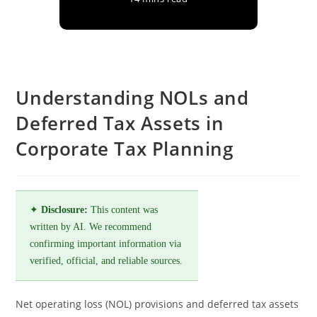
Understanding NOLs and
Deferred Tax Assets in
Corporate Tax Planning
✦
Disclosure:
This content was
written by AI. We recommend
confirming important information via
verified, official, and reliable sources.
Net operating loss (NOL) provisions and deferred tax assets