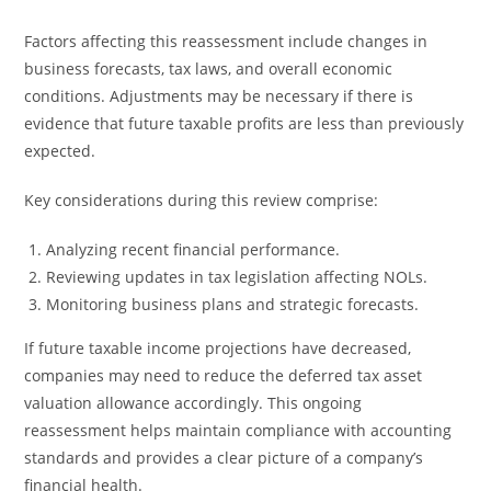
Factors affecting this reassessment include changes in
business forecasts, tax laws, and overall economic
conditions. Adjustments may be necessary if there is
evidence that future taxable profits are less than previously
expected.
Key considerations during this review comprise:
Analyzing recent financial performance.
Reviewing updates in tax legislation affecting NOLs.
Monitoring business plans and strategic forecasts.
If future taxable income projections have decreased,
companies may need to reduce the deferred tax asset
valuation allowance accordingly. This ongoing
reassessment helps maintain compliance with accounting
standards and provides a clear picture of a company’s
financial health.