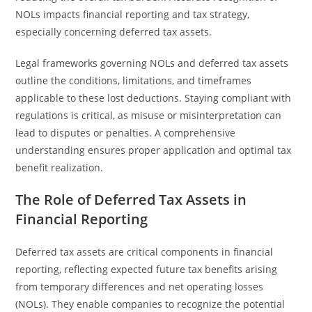
NOLs impacts financial reporting and tax strategy,
especially concerning deferred tax assets.
Legal frameworks governing NOLs and deferred tax assets
outline the conditions, limitations, and timeframes
applicable to these lost deductions. Staying compliant with
regulations is critical, as misuse or misinterpretation can
lead to disputes or penalties. A comprehensive
understanding ensures proper application and optimal tax
benefit realization.
The Role of Deferred Tax Assets in
Financial Reporting
Deferred tax assets are critical components in financial
reporting, reflecting expected future tax benefits arising
from temporary differences and net operating losses
(NOLs). They enable companies to recognize the potential