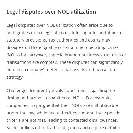
Legal disputes over NOL utilization
Legal disputes over NOL utilization often arise due to
ambiguities in tax legislation or differing interpretations of
statutory provisions. Tax authorities and courts may
disagree on the eligibility of certain net operating losses
(NOLs) for carryover, especially when business structures or
transactions are complex. These disputes can significantly
impact a company’s deferred tax assets and overall tax
strategy.
Challenges frequently involve questions regarding the
timing and proper recognition of NOLs. For example,
companies may argue that their NOLs are still utilisable
under the law, while tax authorities contend that specific
criteria are not met, leading to contested disallowances.
Such conflicts often lead to litigation and require detailed