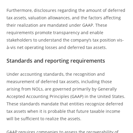
Furthermore, disclosures regarding the amount of deferred
tax assets, valuation allowances, and the factors affecting
their realization are mandated under GAAP. These
requirements promote transparency and enable
stakeholders to understand the company’s tax position vis-
à-vis net operating losses and deferred tax assets.
Standards and reporting requirements
Under accounting standards, the recognition and
measurement of deferred tax assets, including those
arising from NOLs, are governed primarily by Generally
Accepted Accounting Principles (GAAP) in the United States.
These standards mandate that entities recognize deferred
tax assets when it is probable that future taxable income
will be sufficient to realize the assets.
GAAP requires companies to assess the recoverability of