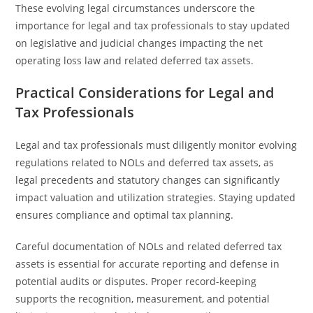
These evolving legal circumstances underscore the
importance for legal and tax professionals to stay updated
on legislative and judicial changes impacting the net
operating loss law and related deferred tax assets.
Practical Considerations for Legal and
Tax Professionals
Legal and tax professionals must diligently monitor evolving
regulations related to NOLs and deferred tax assets, as
legal precedents and statutory changes can significantly
impact valuation and utilization strategies. Staying updated
ensures compliance and optimal tax planning.
Careful documentation of NOLs and related deferred tax
assets is essential for accurate reporting and defense in
potential audits or disputes. Proper record-keeping
supports the recognition, measurement, and potential