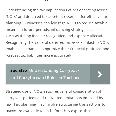
Understanding the tax implications of net operating losses
(NOLs) and deferred tax assets is essential for effective tax
planning. Businesses can leverage NOLs to reduce taxable
income in future periods, influencing strategic decisions
such as timing income recognition and expense allocation.
Recognizing the value of deferred tax assets linked to NOLs
enables companies to optimize their financial positions and
forecast tax liabilities more accurately.
See also
Understanding Carryback
and Carryforward Rules in Tax Law
Strategic use of NOLs requires careful consideration of
carryover periods and utilization limitations imposed by
law. Tax planning may involve structuring transactions to
maximize available NOLs before they expire, thus