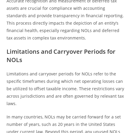
Accurate recognition and measurement of deferred tax
assets are crucial for compliance with accounting
standards and provide transparency in financial reporting.
This process directly impacts the depiction of an entity’s
financial health, especially regarding NOLs and deferred
tax assets in complex tax environments.
Limitations and Carryover Periods for
NOLs
Limitations and carryover periods for NOLs refer to the
specific timeframes during which net operating losses can
be utilized to offset taxable income. These restrictions vary
across jurisdictions and are often governed by relevant tax
laws.
In many countries, NOLs may be carried forward for a set
number of years, such as 20 years in the United States
under current law. Beyond this period, any unused NOLs