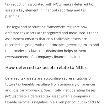
tax reduction associated with NOLs makes deferred tax
assets a key element in financial reporting and tax
planning.
The legal and accounting frameworks regulate how
deferred tax assets are recognized and measured. Proper
assessment ensures that only realizable assets are
recorded, aligning with the principles governing NOLs and
the broader tax law. This distinction helps prevent
overstatement of a company’s financial position.
How deferred tax assets relate to NOLs
Deferred tax assets are accounting representations of
future tax benefits resulting from temporary differences
and loss carryforwards. Specifically, net operating losses
(NOLs) create a deferred tax asset when a company’s
taxable income is negative in a given period, but expects to