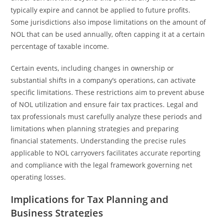
typically expire and cannot be applied to future profits.
Some jurisdictions also impose limitations on the amount of
NOL that can be used annually, often capping it at a certain
percentage of taxable income.
Certain events, including changes in ownership or
substantial shifts in a company’s operations, can activate
specific limitations. These restrictions aim to prevent abuse
of NOL utilization and ensure fair tax practices. Legal and
tax professionals must carefully analyze these periods and
limitations when planning strategies and preparing
financial statements. Understanding the precise rules
applicable to NOL carryovers facilitates accurate reporting
and compliance with the legal framework governing net
operating losses.
Implications for Tax Planning and
Business Strategies