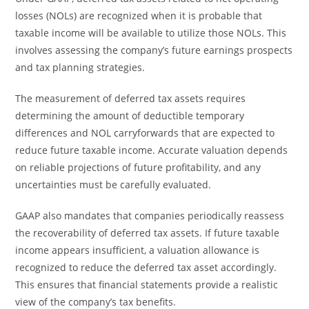
losses (NOLs) are recognized when it is probable that
taxable income will be available to utilize those NOLs. This
involves assessing the company’s future earnings prospects
and tax planning strategies.
The measurement of deferred tax assets requires
determining the amount of deductible temporary
differences and NOL carryforwards that are expected to
reduce future taxable income. Accurate valuation depends
on reliable projections of future profitability, and any
uncertainties must be carefully evaluated.
GAAP also mandates that companies periodically reassess
the recoverability of deferred tax assets. If future taxable
income appears insufficient, a valuation allowance is
recognized to reduce the deferred tax asset accordingly.
This ensures that financial statements provide a realistic
view of the company’s tax benefits.