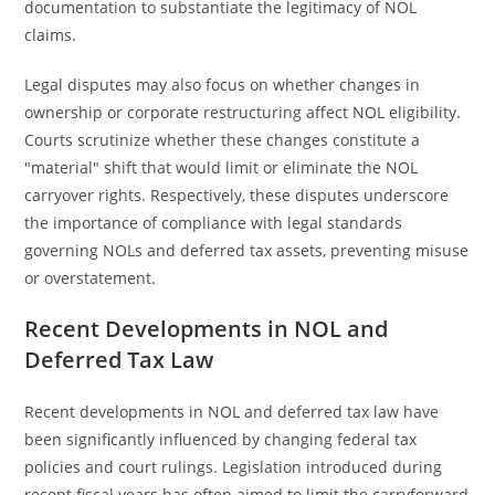
documentation to substantiate the legitimacy of NOL
claims.
Legal disputes may also focus on whether changes in
ownership or corporate restructuring affect NOL eligibility.
Courts scrutinize whether these changes constitute a
"material" shift that would limit or eliminate the NOL
carryover rights. Respectively, these disputes underscore
the importance of compliance with legal standards
governing NOLs and deferred tax assets, preventing misuse
or overstatement.
Recent Developments in NOL and
Deferred Tax Law
Recent developments in NOL and deferred tax law have
been significantly influenced by changing federal tax
policies and court rulings. Legislation introduced during
recent fiscal years has often aimed to limit the carryforward