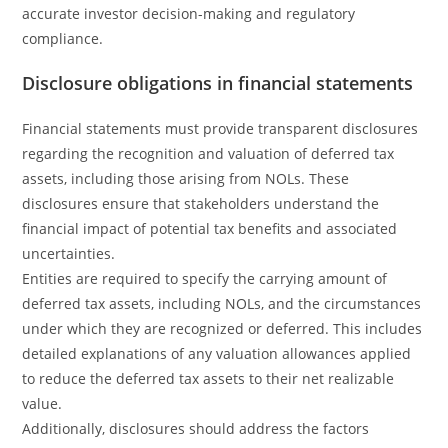
accurate investor decision-making and regulatory
compliance.
Disclosure obligations in financial statements
Financial statements must provide transparent disclosures
regarding the recognition and valuation of deferred tax
assets, including those arising from NOLs. These
disclosures ensure that stakeholders understand the
financial impact of potential tax benefits and associated
uncertainties.
Entities are required to specify the carrying amount of
deferred tax assets, including NOLs, and the circumstances
under which they are recognized or deferred. This includes
detailed explanations of any valuation allowances applied
to reduce the deferred tax assets to their net realizable
value.
Additionally, disclosures should address the factors