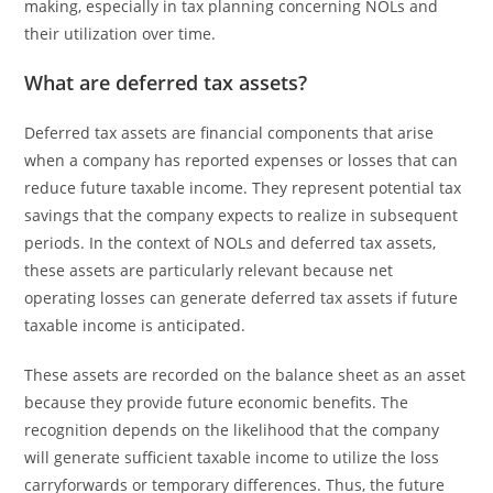
making, especially in tax planning concerning NOLs and
their utilization over time.
What are deferred tax assets?
Deferred tax assets are financial components that arise
when a company has reported expenses or losses that can
reduce future taxable income. They represent potential tax
savings that the company expects to realize in subsequent
periods. In the context of NOLs and deferred tax assets,
these assets are particularly relevant because net
operating losses can generate deferred tax assets if future
taxable income is anticipated.
These assets are recorded on the balance sheet as an asset
because they provide future economic benefits. The
recognition depends on the likelihood that the company
will generate sufficient taxable income to utilize the loss
carryforwards or temporary differences. Thus, the future