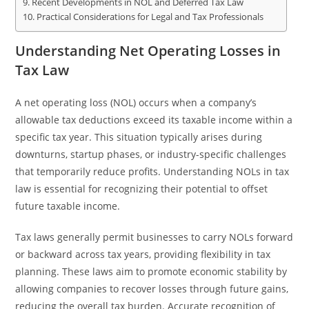
Recent Developments in NOL and Deferred Tax Law
Practical Considerations for Legal and Tax Professionals
Understanding Net Operating Losses in
Tax Law
A net operating loss (NOL) occurs when a company’s
allowable tax deductions exceed its taxable income within a
specific tax year. This situation typically arises during
downturns, startup phases, or industry-specific challenges
that temporarily reduce profits. Understanding NOLs in tax
law is essential for recognizing their potential to offset
future taxable income.
Tax laws generally permit businesses to carry NOLs forward
or backward across tax years, providing flexibility in tax
planning. These laws aim to promote economic stability by
allowing companies to recover losses through future gains,
reducing the overall tax burden. Accurate recognition of