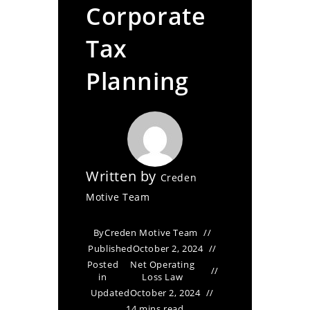
Corporate
Tax
Planning
Written by
Creden
Motive Team
By
Creden Motive Team
Published
October 2, 2024
Posted
Net Operating
in
Loss Law
Updated
October 2, 2024
14 mins read