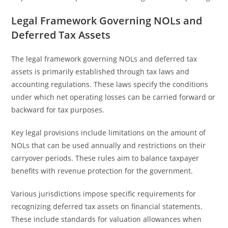
Legal Framework Governing NOLs and
Deferred Tax Assets
The legal framework governing NOLs and deferred tax
assets is primarily established through tax laws and
accounting regulations. These laws specify the conditions
under which net operating losses can be carried forward or
backward for tax purposes.
Key legal provisions include limitations on the amount of
NOLs that can be used annually and restrictions on their
carryover periods. These rules aim to balance taxpayer
benefits with revenue protection for the government.
Various jurisdictions impose specific requirements for
recognizing deferred tax assets on financial statements.
These include standards for valuation allowances when