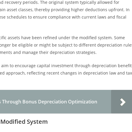
d recovery periods. The original system typically allowed for
ain asset classes, thereby providing higher deductions upfront. In
hese schedules to ensure compliance with current laws and fiscal
specific assets have been refined under the modified system. Some
onger be eligible or might be subject to different depreciation rule
tments and manage their depreciation strategies.
 aim to encourage capital investment through depreciation benefit
d approach, reflecting recent changes in depreciation law and tax
s Through Bonus Depreciation Optimization
he Modified System