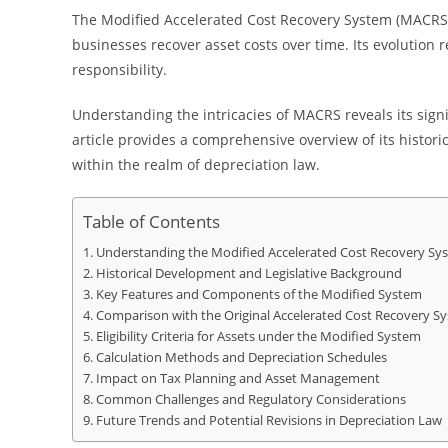
The Modified Accelerated Cost Recovery System (MACRS)
businesses recover asset costs over time. Its evolution ref
responsibility.
Understanding the intricacies of MACRS reveals its sign
article provides a comprehensive overview of its histor
within the realm of depreciation law.
Table of Contents
Understanding the Modified Accelerated Cost Recovery Sys
Historical Development and Legislative Background
Key Features and Components of the Modified System
Comparison with the Original Accelerated Cost Recovery S
Eligibility Criteria for Assets under the Modified System
Calculation Methods and Depreciation Schedules
Impact on Tax Planning and Asset Management
Common Challenges and Regulatory Considerations
Future Trends and Potential Revisions in Depreciation Law