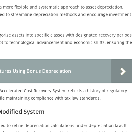
 more flexible and systematic approach to asset depreciation,
nacted to streamline depreciation methods and encourage investment
orize assets into specific classes with designated recovery periods
pt to technological advancement and economic shifts, ensuring the
ditures Using Bonus Depreciation
Accelerated Cost Recovery System reflects a history of regulatory
ile maintaining compliance with tax law standards.
Modified System
ed to refine depreciation calculations under depreciation law. It