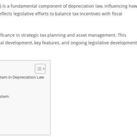
 is a fundamental component of depreciation law, influencing ho
lects legislative efforts to balance tax incentives with fiscal
ificance in strategic tax planning and asset management. This
ical development, key features, and ongoing legislative developmen
tem in Depreciation Law
ystem