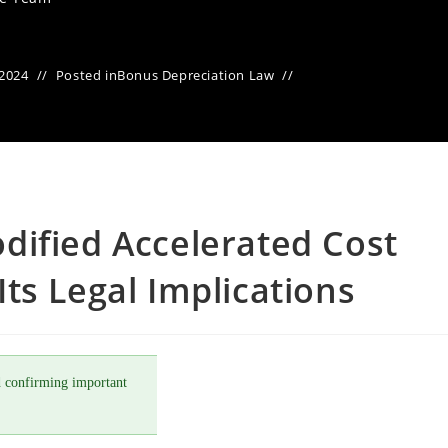
 2024
Posted in
Bonus Depreciation Law
dified Accelerated Cost
ts Legal Implications
 confirming important