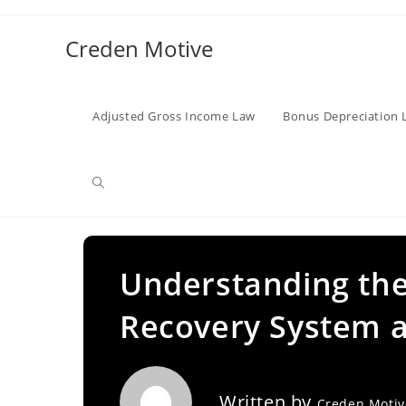
Skip
to
Creden Motive
content
Adjusted Gross Income Law
Bonus Depreciation 
Toggle
website
Understanding the
Recovery System an
search
Written by
Creden Moti