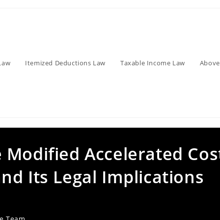
Law
Itemized Deductions Law
Taxable Income Law
Above
 Modified Accelerated Cos
d Its Legal Implications
ve Team