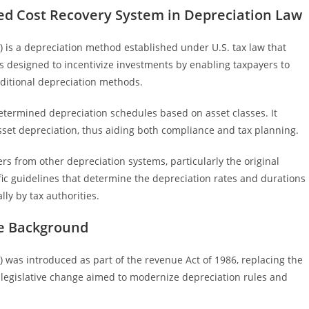
ed Cost Recovery System in Depreciation Law
is a depreciation method established under U.S. tax law that
 is designed to incentivize investments by enabling taxpayers to
aditional depreciation methods.
etermined depreciation schedules based on asset classes. It
asset depreciation, thus aiding both compliance and tax planning.
s from other depreciation systems, particularly the original
fic guidelines that determine the depreciation rates and durations
lly by tax authorities.
ve Background
was introduced as part of the revenue Act of 1986, replacing the
 legislative change aimed to modernize depreciation rules and