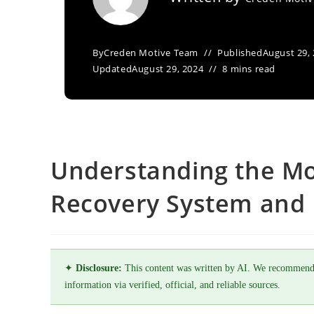
By
Creden Motive Team
Published
August 29,
Updated
August 29, 2024
8 mins read
Understanding the Mo
Recovery System and I
✦
Disclosure:
This content was written by AI. We recommend
information via verified, official, and reliable sources.