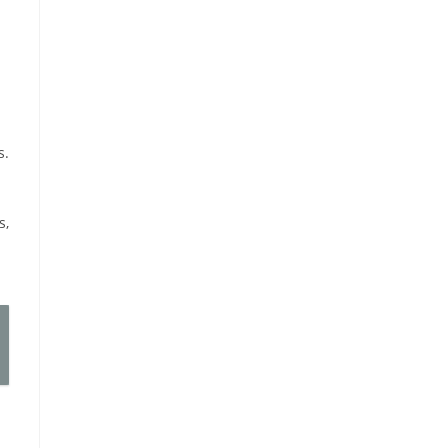
s.
s,