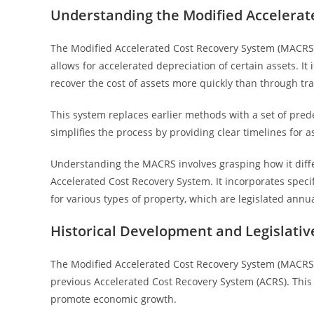
Understanding the Modified Accelerat
The Modified Accelerated Cost Recovery System (MACRS) 
allows for accelerated depreciation of certain assets. It
recover the cost of assets more quickly than through tr
This system replaces earlier methods with a set of pred
simplifies the process by providing clear timelines for 
Understanding the MACRS involves grasping how it differ
Accelerated Cost Recovery System. It incorporates speci
for various types of property, which are legislated annua
Historical Development and Legislati
The Modified Accelerated Cost Recovery System (MACRS) 
previous Accelerated Cost Recovery System (ACRS). This
promote economic growth.