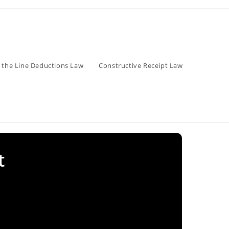
 the Line Deductions Law
Constructive Receipt Law
t