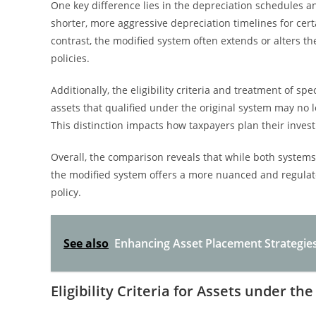
One key difference lies in the depreciation schedules an
shorter, more aggressive depreciation timelines for cert
contrast, the modified system often extends or alters t
policies.
Additionally, the eligibility criteria and treatment of 
assets that qualified under the original system may no l
This distinction impacts how taxpayers plan their inves
Overall, the comparison reveals that while both systems
the modified system offers a more nuanced and regulate
policy.
See also
Enhancing Asset Placement Strategie
Eligibility Criteria for Assets under t