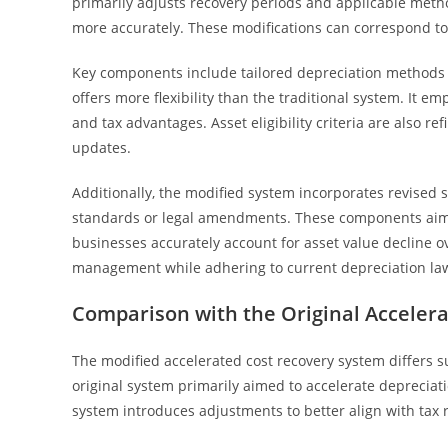
primarily adjusts recovery periods and applicable meth
more accurately. These modifications can correspond to a
Key components include tailored depreciation methods 
offers more flexibility than the traditional system. It 
and tax advantages. Asset eligibility criteria are also ref
updates.
Additionally, the modified system incorporates revised s
standards or legal amendments. These components aim t
businesses accurately account for asset value decline ov
management while adhering to current depreciation law
Comparison with the Original Acceler
The modified accelerated cost recovery system differs su
original system primarily aimed to accelerate depreciatio
system introduces adjustments to better align with tax