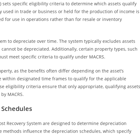
ts specific eligibility criteria to determine which assets qualify
y used in trade or business or held for the production of income is
d for use in operations rather than for resale or inventory
hem to depreciate over time. The system typically excludes assets
nd cannot be depreciated. Additionally, certain property types, such
st meet specific criteria to qualify under MACRS.
erty, as the benefits often differ depending on the asset’s
e within designated time frames to qualify for the applicable
eligibility criteria ensure that only appropriate, qualifying asset
d by MACRS.
 Schedules
Cost Recovery System are designed to determine depreciation
ese methods influence the depreciation schedules, which specify