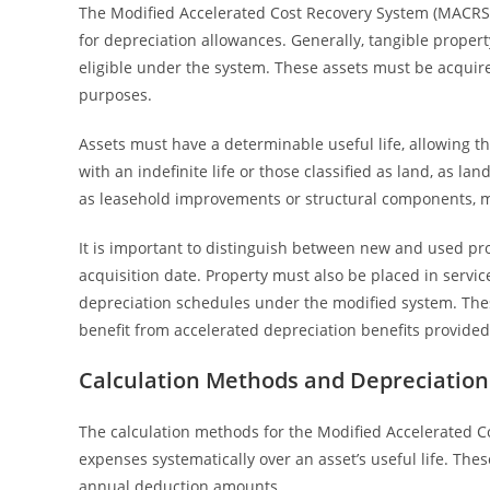
The Modified Accelerated Cost Recovery System (MACRS) se
for depreciation allowances. Generally, tangible propert
eligible under the system. These assets must be acquire
purposes.
Assets must have a determinable useful life, allowing t
with an indefinite life or those classified as land, as la
as leasehold improvements or structural components, mu
It is important to distinguish between new and used prop
acquisition date. Property must also be placed in servic
depreciation schedules under the modified system. These 
benefit from accelerated depreciation benefits provide
Calculation Methods and Depreciation
The calculation methods for the Modified Accelerated 
expenses systematically over an asset’s useful life. Th
annual deduction amounts.