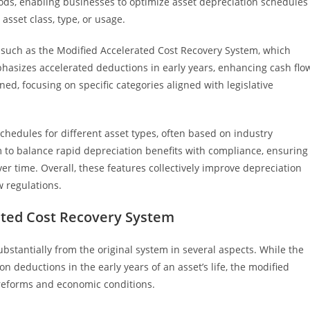
ods, enabling businesses to optimize asset depreciation schedules
sset class, type, or usage.
such as the Modified Accelerated Cost Recovery System, which
emphasizes accelerated deductions in early years, enhancing cash flo
ined, focusing on specific categories aligned with legislative
chedules for different asset types, often based on industry
o balance rapid depreciation benefits with compliance, ensuring
er time. Overall, these features collectively improve depreciation
 regulations.
ated Cost Recovery System
bstantially from the original system in several aspects. While the
n deductions in the early years of an asset’s life, the modified
 reforms and economic conditions.