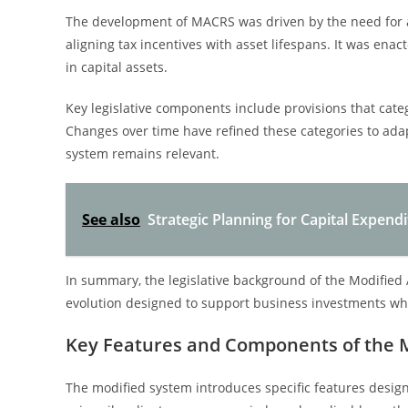
The development of MACRS was driven by the need for a
aligning tax incentives with asset lifespans. It was e
in capital assets.
Key legislative components include provisions that categ
Changes over time have refined these categories to ada
system remains relevant.
See also
Strategic Planning for Capital Expen
In summary, the legislative background of the Modified 
evolution designed to support business investments wh
Key Features and Components of the 
The modified system introduces specific features design