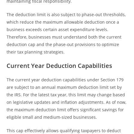
maintaining fiscal responsibility.
The deduction limit is also subject to phase-out thresholds,
which reduce the maximum allowable deduction once a
business exceeds certain asset expenditure levels.
Therefore, businesses must understand both the current
deduction cap and the phase-out provisions to optimize
their tax planning strategies.
Current Year Deduction Capabilities
The current year deduction capabilities under Section 179
are subject to an annual maximum deduction limit set by
the IRS. For the latest tax year, this limit may change based
on legislative updates and inflation adjustments. As of now,
the maximum deduction limit offers significant savings for
eligible small and medium-sized businesses.
This cap effectively allows qualifying taxpayers to deduct