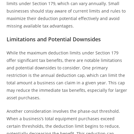
limits under Section 179, which can vary annually. Small
businesses should stay aware of current limits and rules to
maximize their deduction potential effectively and avoid
missing available tax advantages.
Limitations and Potential Downsides
While the maximum deduction limits under Section 179
offer significant tax benefits, there are notable limitations
and potential downsides to consider. One primary
restriction is the annual deduction cap, which can limit the
total amount a business can claim in a given year. This cap
may reduce the immediate tax benefits, especially for larger
asset purchases.
Another consideration involves the phase-out threshold.
When a business’s total equipment purchases exceed
certain thresholds, the deduction limit begins to reduce,
potentially decreasing the benefit. This reduction can