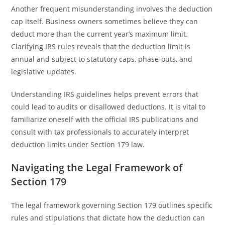
Another frequent misunderstanding involves the deduction
cap itself. Business owners sometimes believe they can
deduct more than the current year’s maximum limit.
Clarifying IRS rules reveals that the deduction limit is
annual and subject to statutory caps, phase-outs, and
legislative updates.
Understanding IRS guidelines helps prevent errors that
could lead to audits or disallowed deductions. It is vital to
familiarize oneself with the official IRS publications and
consult with tax professionals to accurately interpret
deduction limits under Section 179 law.
Navigating the Legal Framework of
Section 179
The legal framework governing Section 179 outlines specific
rules and stipulations that dictate how the deduction can