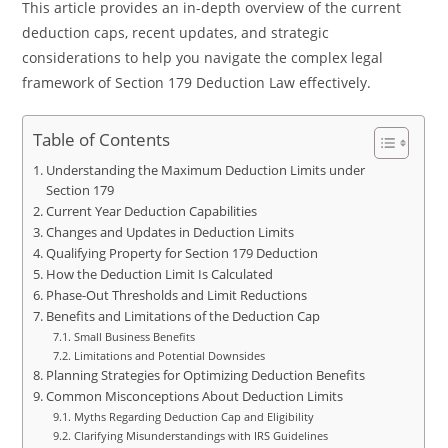
This article provides an in-depth overview of the current
deduction caps, recent updates, and strategic
considerations to help you navigate the complex legal
framework of Section 179 Deduction Law effectively.
Table of Contents
Understanding the Maximum Deduction Limits under
Section 179
Current Year Deduction Capabilities
Changes and Updates in Deduction Limits
Qualifying Property for Section 179 Deduction
How the Deduction Limit Is Calculated
Phase-Out Thresholds and Limit Reductions
Benefits and Limitations of the Deduction Cap
Small Business Benefits
Limitations and Potential Downsides
Planning Strategies for Optimizing Deduction Benefits
Common Misconceptions About Deduction Limits
Myths Regarding Deduction Cap and Eligibility
Clarifying Misunderstandings with IRS Guidelines