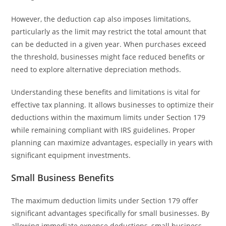
However, the deduction cap also imposes limitations,
particularly as the limit may restrict the total amount that
can be deducted in a given year. When purchases exceed
the threshold, businesses might face reduced benefits or
need to explore alternative depreciation methods.
Understanding these benefits and limitations is vital for
effective tax planning. It allows businesses to optimize their
deductions within the maximum limits under Section 179
while remaining compliant with IRS guidelines. Proper
planning can maximize advantages, especially in years with
significant equipment investments.
Small Business Benefits
The maximum deduction limits under Section 179 offer
significant advantages specifically for small businesses. By
allowing immediate expense deductions, small business