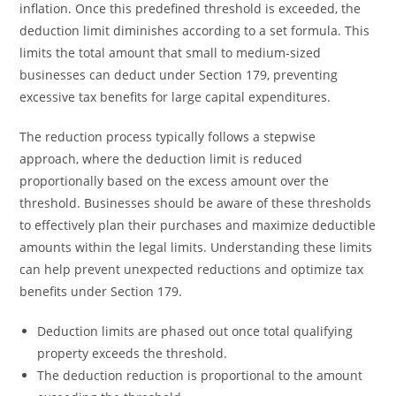
inflation. Once this predefined threshold is exceeded, the
deduction limit diminishes according to a set formula. This
limits the total amount that small to medium-sized
businesses can deduct under Section 179, preventing
excessive tax benefits for large capital expenditures.
The reduction process typically follows a stepwise
approach, where the deduction limit is reduced
proportionally based on the excess amount over the
threshold. Businesses should be aware of these thresholds
to effectively plan their purchases and maximize deductible
amounts within the legal limits. Understanding these limits
can help prevent unexpected reductions and optimize tax
benefits under Section 179.
Deduction limits are phased out once total qualifying
property exceeds the threshold.
The deduction reduction is proportional to the amount