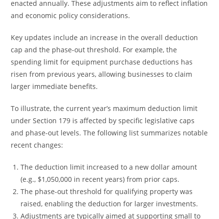
enacted annually. These adjustments aim to reflect inflation
and economic policy considerations.
Key updates include an increase in the overall deduction
cap and the phase-out threshold. For example, the
spending limit for equipment purchase deductions has
risen from previous years, allowing businesses to claim
larger immediate benefits.
To illustrate, the current year’s maximum deduction limit
under Section 179 is affected by specific legislative caps
and phase-out levels. The following list summarizes notable
recent changes:
The deduction limit increased to a new dollar amount
(e.g., $1,050,000 in recent years) from prior caps.
The phase-out threshold for qualifying property was
raised, enabling the deduction for larger investments.
Adjustments are typically aimed at supporting small to