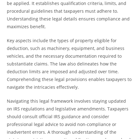
be applied. It establishes qualification criteria, limits, and
procedural guidelines that taxpayers must adhere to.
Understanding these legal details ensures compliance and
maximizes benefit.
Key aspects include the types of property eligible for
deduction, such as machinery, equipment, and business
vehicles, and the necessary documentation required to
substantiate claims. The law also delineates how the
deduction limits are imposed and adjusted over time.
Comprehending these legal provisions enables taxpayers to
navigate the intricacies effectively.
Navigating this legal framework involves staying updated
on IRS regulations and legislative amendments. Taxpayers
should consult official IRS guidance and consider
professional legal advice to avoid non-compliance or
inadvertent errors. A thorough understanding of the