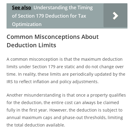
See also
Understanding the Timing
of Section 179 Deduction for Tax
Optimization
Common Misconceptions About
Deduction Limits
A common misconception is that the maximum deduction
limits under Section 179 are static and do not change over
time. In reality, these limits are periodically updated by the
IRS to reflect inflation and policy adjustments.
Another misunderstanding is that once a property qualifies
for the deduction, the entire cost can always be claimed
fully in the first year. However, the deduction is subject to
annual maximum caps and phase-out thresholds, limiting
the total deduction available.