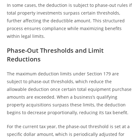
In some cases, the deduction is subject to phase-out rules if
total property investments surpass certain thresholds,
further affecting the deductible amount. This structured
process ensures compliance while maximizing benefits
within legal limits.
Phase-Out Thresholds and Limit
Reductions
The maximum deduction limits under Section 179 are
subject to phase-out thresholds, which reduce the
allowable deduction once certain total equipment purchase
amounts are exceeded. When a business’s qualifying
property acquisitions surpass these limits, the deduction
begins to decrease proportionally, reducing its tax benefit.
For the current tax year, the phase-out threshold is set at a
specific dollar amount, which is periodically adjusted for