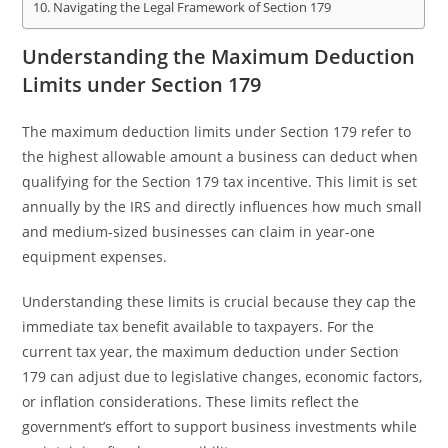
Navigating the Legal Framework of Section 179
Understanding the Maximum Deduction
Limits under Section 179
The maximum deduction limits under Section 179 refer to
the highest allowable amount a business can deduct when
qualifying for the Section 179 tax incentive. This limit is set
annually by the IRS and directly influences how much small
and medium-sized businesses can claim in year-one
equipment expenses.
Understanding these limits is crucial because they cap the
immediate tax benefit available to taxpayers. For the
current tax year, the maximum deduction under Section
179 can adjust due to legislative changes, economic factors,
or inflation considerations. These limits reflect the
government’s effort to support business investments while