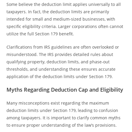
Some believe the deduction limit applies universally to all
taxpayers. In fact, the deduction limits are primarily
intended for small and medium-sized businesses, with
specific eligibility criteria. Larger corporations often cannot
utilize the full Section 179 benefit.
Clarifications from IRS guidelines are often overlooked or
misunderstood. The IRS provides detailed rules about
qualifying property, deduction limits, and phase-out
thresholds, and understanding these ensures accurate
application of the deduction limits under Section 179.
Myths Regarding Deduction Cap and Eligibility
Many misconceptions exist regarding the maximum
deduction limits under Section 179, leading to confusion
among taxpayers. It is important to clarify common myths
to ensure proper understanding of the law’s provisions.