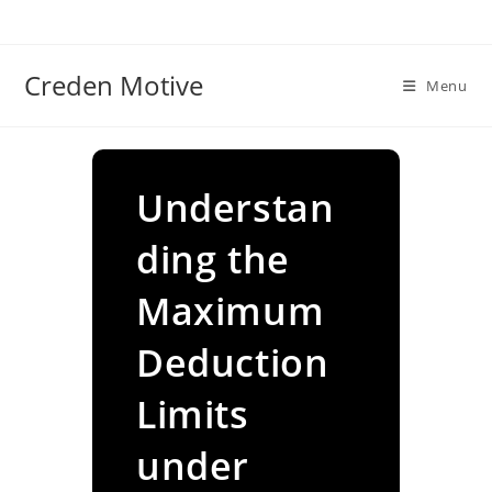
Skip
to
content
Creden Motive
Menu
Understan
ding the
Maximum
Deduction
Limits
under