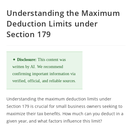
Understanding the Maximum
Deduction Limits under
Section 179
✦
Disclosure:
This content was
written by AI. We recommend
confirming important information via
verified, official, and reliable sources.
Understanding the maximum deduction limits under
Section 179 is crucial for small business owners seeking to
maximize their tax benefits. How much can you deduct in a
given year, and what factors influence this limit?