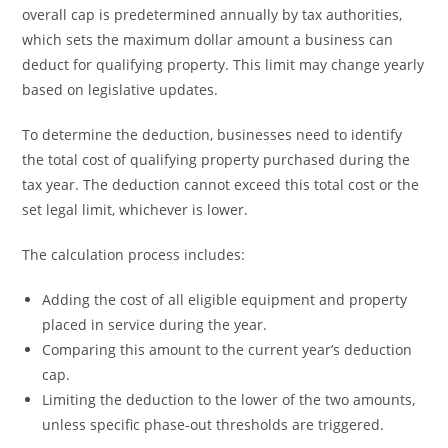
overall cap is predetermined annually by tax authorities,
which sets the maximum dollar amount a business can
deduct for qualifying property. This limit may change yearly
based on legislative updates.
To determine the deduction, businesses need to identify
the total cost of qualifying property purchased during the
tax year. The deduction cannot exceed this total cost or the
set legal limit, whichever is lower.
The calculation process includes:
Adding the cost of all eligible equipment and property
placed in service during the year.
Comparing this amount to the current year’s deduction
cap.
Limiting the deduction to the lower of the two amounts,
unless specific phase-out thresholds are triggered.