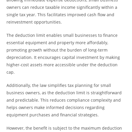
owners can reduce taxable income significantly within a
single tax year. This facilitates improved cash flow and
reinvestment opportunities.
The deduction limit enables small businesses to finance
essential equipment and property more affordably,
promoting growth without the burden of long-term
depreciation. It encourages capital investment by making
higher-cost assets more accessible under the deduction
cap.
Additionally, the law simplifies tax planning for small
business owners, as the deduction limit is straightforward
and predictable. This reduces compliance complexity and
helps owners make informed decisions regarding
equipment purchases and financial strategies.
However, the benefit is subject to the maximum deduction