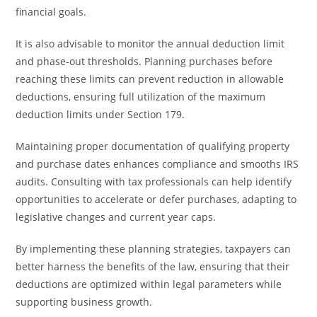
financial goals.
It is also advisable to monitor the annual deduction limit
and phase-out thresholds. Planning purchases before
reaching these limits can prevent reduction in allowable
deductions, ensuring full utilization of the maximum
deduction limits under Section 179.
Maintaining proper documentation of qualifying property
and purchase dates enhances compliance and smooths IRS
audits. Consulting with tax professionals can help identify
opportunities to accelerate or defer purchases, adapting to
legislative changes and current year caps.
By implementing these planning strategies, taxpayers can
better harness the benefits of the law, ensuring that their
deductions are optimized within legal parameters while
supporting business growth.