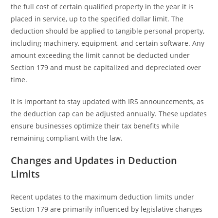
the full cost of certain qualified property in the year it is
placed in service, up to the specified dollar limit. The
deduction should be applied to tangible personal property,
including machinery, equipment, and certain software. Any
amount exceeding the limit cannot be deducted under
Section 179 and must be capitalized and depreciated over
time.
It is important to stay updated with IRS announcements, as
the deduction cap can be adjusted annually. These updates
ensure businesses optimize their tax benefits while
remaining compliant with the law.
Changes and Updates in Deduction
Limits
Recent updates to the maximum deduction limits under
Section 179 are primarily influenced by legislative changes