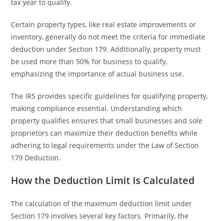
tax year to qualify.
Certain property types, like real estate improvements or
inventory, generally do not meet the criteria for immediate
deduction under Section 179. Additionally, property must
be used more than 50% for business to qualify,
emphasizing the importance of actual business use.
The IRS provides specific guidelines for qualifying property,
making compliance essential. Understanding which
property qualifies ensures that small businesses and sole
proprietors can maximize their deduction benefits while
adhering to legal requirements under the Law of Section
179 Deduction.
How the Deduction Limit Is Calculated
The calculation of the maximum deduction limit under
Section 179 involves several key factors. Primarily, the