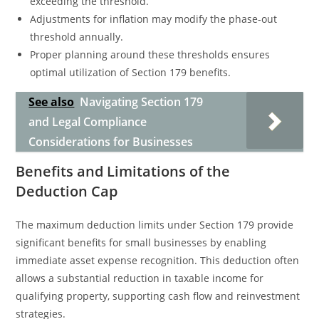
exceeding the threshold.
Adjustments for inflation may modify the phase-out
threshold annually.
Proper planning around these thresholds ensures
optimal utilization of Section 179 benefits.
See also
Navigating Section 179
and Legal Compliance
Considerations for Businesses
Benefits and Limitations of the
Deduction Cap
The maximum deduction limits under Section 179 provide
significant benefits for small businesses by enabling
immediate asset expense recognition. This deduction often
allows a substantial reduction in taxable income for
qualifying property, supporting cash flow and reinvestment
strategies.