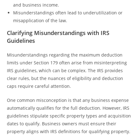
and business income.
Misunderstandings often lead to underutilization or
misapplication of the law.
Clarifying Misunderstandings with IRS
Guidelines
Misunderstandings regarding the maximum deduction
limits under Section 179 often arise from misinterpreting
IRS guidelines, which can be complex. The IRS provides
clear rules, but the nuances of eligibility and deduction
caps require careful attention.
One common misconception is that any business expense
automatically qualifies for the full deduction. However, IRS
guidelines stipulate specific property types and acquisition
dates to qualify. Business owners must ensure their
property aligns with IRS definitions for qualifying property.