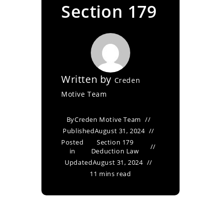
Section 179
Written by
Creden
Motive Team
By
Creden Motive Team
Published
August 31, 2024
Posted
Section 179
in
Deduction Law
Updated
August 31, 2024
11 mins read