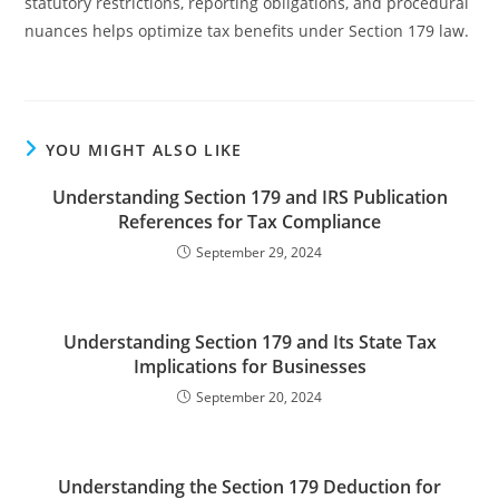
statutory restrictions, reporting obligations, and procedural
nuances helps optimize tax benefits under Section 179 law.
YOU MIGHT ALSO LIKE
Understanding Section 179 and IRS Publication
References for Tax Compliance
September 29, 2024
Understanding Section 179 and Its State Tax
Implications for Businesses
September 20, 2024
Understanding the Section 179 Deduction for