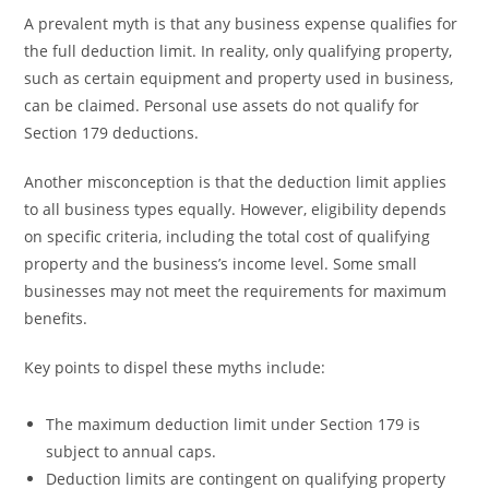
A prevalent myth is that any business expense qualifies for
the full deduction limit. In reality, only qualifying property,
such as certain equipment and property used in business,
can be claimed. Personal use assets do not qualify for
Section 179 deductions.
Another misconception is that the deduction limit applies
to all business types equally. However, eligibility depends
on specific criteria, including the total cost of qualifying
property and the business’s income level. Some small
businesses may not meet the requirements for maximum
benefits.
Key points to dispel these myths include:
The maximum deduction limit under Section 179 is
subject to annual caps.
Deduction limits are contingent on qualifying property