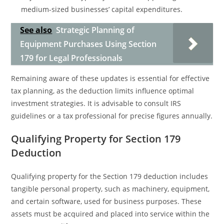
medium-sized businesses’ capital expenditures.
See also
Strategic Planning of
Equipment Purchases Using Section
179 for Legal Professionals
Remaining aware of these updates is essential for effective
tax planning, as the deduction limits influence optimal
investment strategies. It is advisable to consult IRS
guidelines or a tax professional for precise figures annually.
Qualifying Property for Section 179
Deduction
Qualifying property for the Section 179 deduction includes
tangible personal property, such as machinery, equipment,
and certain software, used for business purposes. These
assets must be acquired and placed into service within the