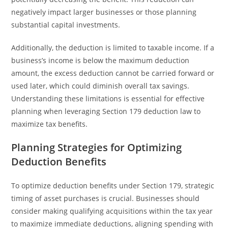
negatively impact larger businesses or those planning
substantial capital investments.
Additionally, the deduction is limited to taxable income. If a
business’s income is below the maximum deduction
amount, the excess deduction cannot be carried forward or
used later, which could diminish overall tax savings.
Understanding these limitations is essential for effective
planning when leveraging Section 179 deduction law to
maximize tax benefits.
Planning Strategies for Optimizing
Deduction Benefits
To optimize deduction benefits under Section 179, strategic
timing of asset purchases is crucial. Businesses should
consider making qualifying acquisitions within the tax year
to maximize immediate deductions, aligning spending with