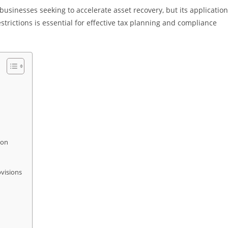
 businesses seeking to accelerate asset recovery, but its application
estrictions is essential for effective tax planning and compliance
ion
visions