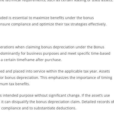
ded is essential to maximize benefits under the bonus
ensure compliance and optimize their tax strategies effectively.
iderations when claiming bonus depreciation under the Bonus
redominantly for business purposes and meet specific time-based
n a certain timeframe after purchase.
red and placed into service within the applicable tax year. Assets
 for bonus depreciation. This emphasizes the importance of timing
imum tax benefits.
ts intended purpose without significant change. If the asset’s use
, it can disqualify the bonus depreciation claim. Detailed records o
r compliance and to substantiate deductions.