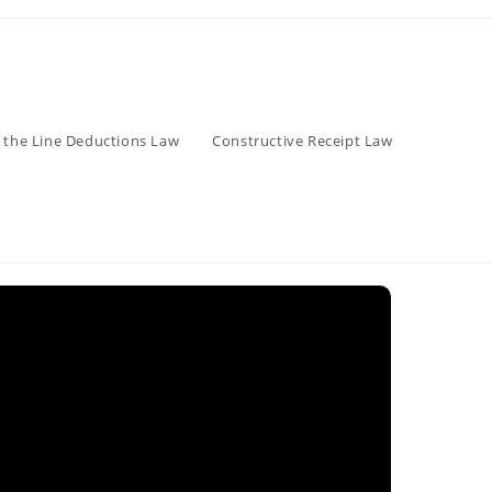
 the Line Deductions Law
Constructive Receipt Law