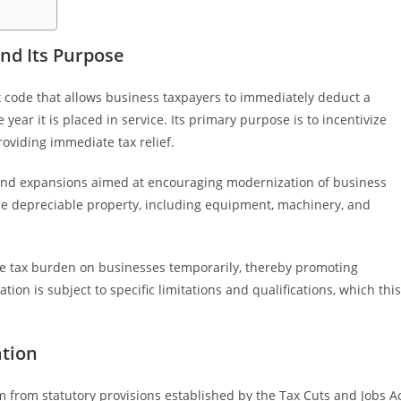
nd Its Purpose
ax code that allows business taxpayers to immediately deduct a
e year it is placed in service. Its primary purpose is to incentivize
oviding immediate tax relief.
s and expansions aimed at encouraging modernization of business
ble depreciable property, including equipment, machinery, and
he tax burden on businesses temporarily, thereby promoting
on is subject to specific limitations and qualifications, which this
ation
m from statutory provisions established by the Tax Cuts and Jobs A