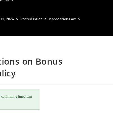
11, 2024
Posted in
Bonus Depreciation Law
tions on Bonus
licy
 confirming important