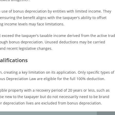
e use of bonus depreciation by entities with limited income. They
nsuring the benefit aligns with the taxpayer’s ability to offset
ng income levels may face limitations.
ot exceed the taxpayer’s taxable income derived from the active tra
through bonus depreciation. Unused deductions may be carried
nd recent legislative changes.
lifications
 creating a key limitation on its application. Only specific types of
nus Depreciation Law are eligible for the full 100% deduction.
ble property with a recovery period of 20 years or less, such as
be new to the taxpayer but do not necessarily need to be brand
ger depreciation lives are excluded from bonus depreciation.