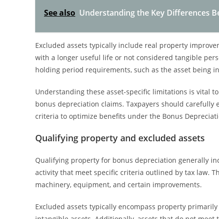
See also
Understanding the Key Differences B
Excluded assets typically include real property improve
with a longer useful life or not considered tangible per
holding period requirements, such as the asset being in s
Understanding these asset-specific limitations is vital to
bonus depreciation claims. Taxpayers should carefully e
criteria to optimize benefits under the Bonus Depreciat
Qualifying property and excluded assets
Qualifying property for bonus depreciation generally i
activity that meet specific criteria outlined by tax law.
machinery, equipment, and certain improvements.
Excluded assets typically encompass property primarily 
intangible assets. Additionally, assets that do not meet