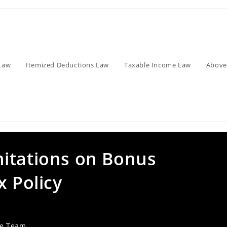
Law
Itemized Deductions Law
Taxable Income Law
Above
itations on Bonus
x Policy
ve Team