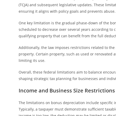
(TCJA) and subsequent legislative updates. These limitat
ensuring it aligns with policy goals and prevents abuse.
One key limitation is the gradual phase-down of the bon
scheduled to decrease over several years according to
qualifying property that can benefit from the full dedu
Additionally, the law imposes restrictions related to the 
property. Certain property, such as used or renovated ass
limiting its use.
Overall, these federal limitations aim to balance encou
shaping strategic tax planning for businesses and indiv
Income and Business Size Restrictions
The limitations on bonus depreciation include specific in
Typically, a taxpayer must demonstrate sufficient taxable
income is too low, the deduction may be limited or disa