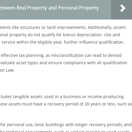
etween Real Property and Personal Property
ments like structures or land improvements. Additionally, assets
sonal property do not qualify for bonus depreciation. Use and
ervice within the eligible year, further influence qualification.
 effective tax planning, as misclassification can lead to denied
valuate asset types and ensure compliance with all qualification
ion Law.
ncludes tangible assets used in a business or income-producing
 These assets must have a recovery period of 20 years or less, such a
for personal use, land, buildings with longer recovery periods, and
 the technical requirements, such as certain leasing or used assets,