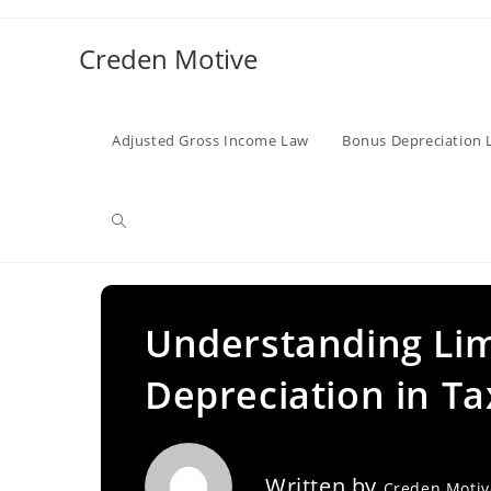
Skip
to
Creden Motive
content
Adjusted Gross Income Law
Bonus Depreciation 
Toggle
website
Understanding Lim
Depreciation in Ta
search
Written by
Creden Moti