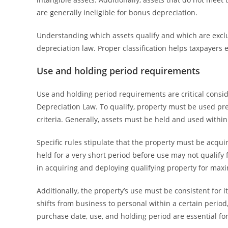
are generally ineligible for bonus depreciation.
Understanding which assets qualify and which are exclu
depreciation law. Proper classification helps taxpayers 
Use and holding period requirements
Use and holding period requirements are critical cons
Depreciation Law. To qualify, property must be used p
criteria. Generally, assets must be held and used withi
Specific rules stipulate that the property must be acqui
held for a very short period before use may not qualify
in acquiring and deploying qualifying property for max
Additionally, the property’s use must be consistent for i
shifts from business to personal within a certain period
purchase date, use, and holding period are essential fo