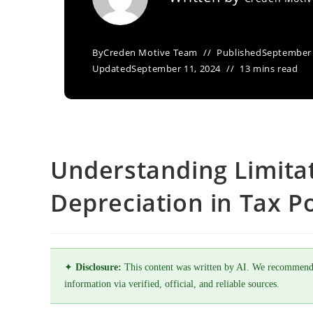
By
Creden Motive Team
Published
September 
Updated
September 11, 2024
13 mins read
Understanding Limita
Depreciation in Tax Po
✦
Disclosure:
This content was written by AI. We recommend
information via verified, official, and reliable sources.