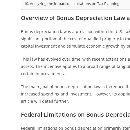
Analyzing the Impact of Limitations on Tax Planning
Overview of Bonus Depreciation Law a
Bonus depreciation law is a provision within the U.S. t
significant portion of the cost of qualified property in th
capital investment and stimulate economic growth by pr
This law has evolved over time, with recent extension
assets. The incentive applies to a broad range of tangi
certain improvements.
The main goal of bonus depreciation law is to reduce t
increased spending and investment. However, its applicati
article will detail further.
Federal Limitations on Bonus Depreci
Federal limitations on bonus depreciation primarily ste