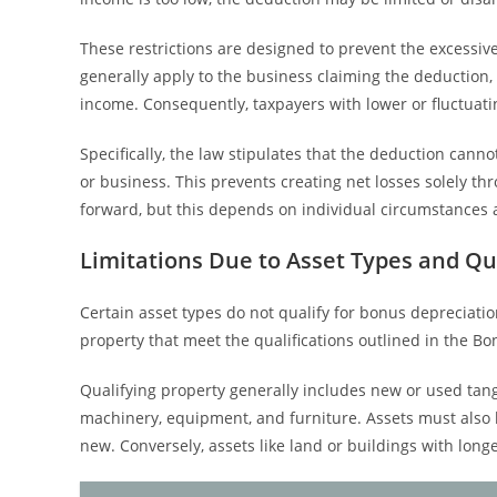
These restrictions are designed to prevent the excessiv
generally apply to the business claiming the deduction, e
income. Consequently, taxpayers with lower or fluctuati
Specifically, the law stipulates that the deduction cann
or business. This prevents creating net losses solely 
forward, but this depends on individual circumstances a
Limitations Due to Asset Types and Qua
Certain asset types do not qualify for bonus depreciation,
property that meet the qualifications outlined in the Bo
Qualifying property generally includes new or used tangi
machinery, equipment, and furniture. Assets must also 
new. Conversely, assets like land or buildings with lon