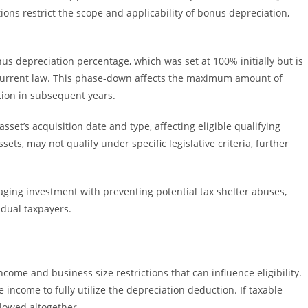
ions restrict the scope and applicability of bonus depreciation,
us depreciation percentage, which was set at 100% initially but is
 current law. This phase-down affects the maximum amount of
ction in subsequent years.
asset’s acquisition date and type, affecting eligible qualifying
ets, may not qualify under specific legislative criteria, further
raging investment with preventing potential tax shelter abuses,
idual taxpayers.
come and business size restrictions that can influence eligibility.
 income to fully utilize the depreciation deduction. If taxable
llowed altogether.