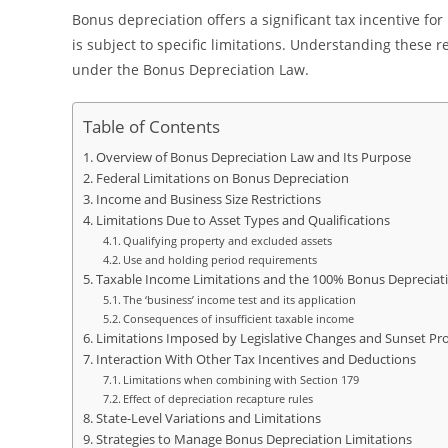
Bonus depreciation offers a significant tax incentive for
is subject to specific limitations. Understanding these r
under the Bonus Depreciation Law.
Table of Contents
Overview of Bonus Depreciation Law and Its Purpose
Federal Limitations on Bonus Depreciation
Income and Business Size Restrictions
Limitations Due to Asset Types and Qualifications
Qualifying property and excluded assets
Use and holding period requirements
Taxable Income Limitations and the 100% Bonus Depreciat
The ‘business’ income test and its application
Consequences of insufficient taxable income
Limitations Imposed by Legislative Changes and Sunset Pro
Interaction With Other Tax Incentives and Deductions
Limitations when combining with Section 179
Effect of depreciation recapture rules
State-Level Variations and Limitations
Strategies to Manage Bonus Depreciation Limitations