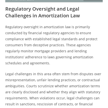
Regulatory Oversight and Legal
Challenges in Amortization Law
Regulatory oversight in amortization law is primarily
conducted by financial regulatory agencies to ensure
compliance with established legal standards and protect
consumers from deceptive practices. These agencies
regularly monitor mortgage providers and lending
institutions’ adherence to laws governing amortization
schedules and agreements.
Legal challenges in this area often stem from disputes over
misrepresentation, unfair lending practices, or contractual
ambiguities. Courts scrutinize whether amortization terms
are clearly disclosed and whether they align with statutory
requirements. When violations occur, legal challenges can
result in sanctions, rescission of contracts, or financial