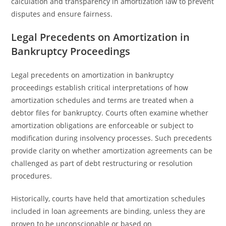
calculation and transparency in amortization law to prevent
disputes and ensure fairness.
Legal Precedents on Amortization in
Bankruptcy Proceedings
Legal precedents on amortization in bankruptcy
proceedings establish critical interpretations of how
amortization schedules and terms are treated when a
debtor files for bankruptcy. Courts often examine whether
amortization obligations are enforceable or subject to
modification during insolvency processes. Such precedents
provide clarity on whether amortization agreements can be
challenged as part of debt restructuring or resolution
procedures.
Historically, courts have held that amortization schedules
included in loan agreements are binding, unless they are
proven to be unconscionable or based on