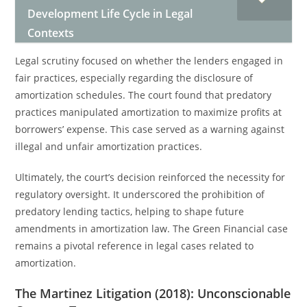
Development Life Cycle in Legal
Contexts
Legal scrutiny focused on whether the lenders engaged in
fair practices, especially regarding the disclosure of
amortization schedules. The court found that predatory
practices manipulated amortization to maximize profits at
borrowers’ expense. This case served as a warning against
illegal and unfair amortization practices.
Ultimately, the court’s decision reinforced the necessity for
regulatory oversight. It underscored the prohibition of
predatory lending tactics, helping to shape future
amendments in amortization law. The Green Financial case
remains a pivotal reference in legal cases related to
amortization.
The Martinez Litigation (2018): Unconscionable