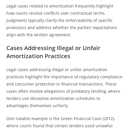
Legal cases related to amortization frequently highlight
how courts resolve conflicts over contractual terms.
Judgments typically clarify the enforceability of specific
provisions and address whether the parties’ expectations
align with the written agreement.
Cases Addressing Illegal or Unfair
Amortization Practices
Legal cases addressing illegal or unfair amortization
practices highlight the importance of regulatory compliance
and consumer protection in financial transactions. These
cases often involve allegations of predatory lending, where
lenders use deceptive amortization schedules to
advantages themselves unfairly.
One notable example is the Green Financial Case (2012),
where courts found that certain lenders used unlawful