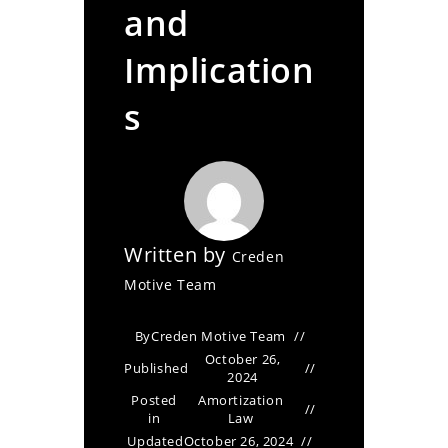
and
Implication
s
Written by
Creden
Motive Team
By
Creden Motive Team
October 26,
Published
2024
Posted
Amortization
in
Law
Updated
October 26, 2024