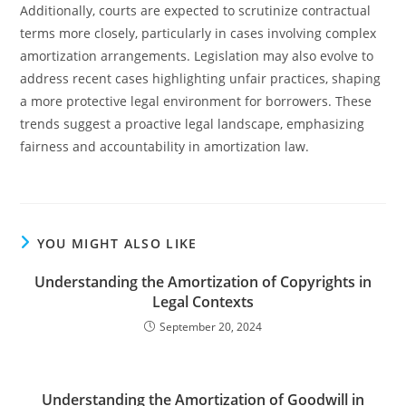
Additionally, courts are expected to scrutinize contractual
terms more closely, particularly in cases involving complex
amortization arrangements. Legislation may also evolve to
address recent cases highlighting unfair practices, shaping
a more protective legal environment for borrowers. These
trends suggest a proactive legal landscape, emphasizing
fairness and accountability in amortization law.
YOU MIGHT ALSO LIKE
Understanding the Amortization of Copyrights in
Legal Contexts
September 20, 2024
Understanding the Amortization of Goodwill in