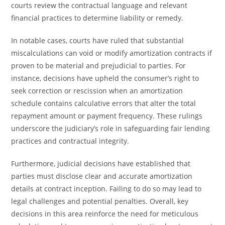
courts review the contractual language and relevant
financial practices to determine liability or remedy.
In notable cases, courts have ruled that substantial
miscalculations can void or modify amortization contracts if
proven to be material and prejudicial to parties. For
instance, decisions have upheld the consumer’s right to
seek correction or rescission when an amortization
schedule contains calculative errors that alter the total
repayment amount or payment frequency. These rulings
underscore the judiciary’s role in safeguarding fair lending
practices and contractual integrity.
Furthermore, judicial decisions have established that
parties must disclose clear and accurate amortization
details at contract inception. Failing to do so may lead to
legal challenges and potential penalties. Overall, key
decisions in this area reinforce the need for meticulous