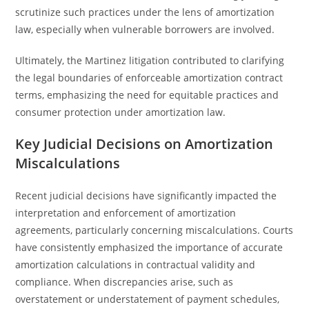
scrutinize such practices under the lens of amortization
law, especially when vulnerable borrowers are involved.
Ultimately, the Martinez litigation contributed to clarifying
the legal boundaries of enforceable amortization contract
terms, emphasizing the need for equitable practices and
consumer protection under amortization law.
Key Judicial Decisions on Amortization
Miscalculations
Recent judicial decisions have significantly impacted the
interpretation and enforcement of amortization
agreements, particularly concerning miscalculations. Courts
have consistently emphasized the importance of accurate
amortization calculations in contractual validity and
compliance. When discrepancies arise, such as
overstatement or understatement of payment schedules,