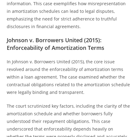
information. This case exemplifies how misrepresentation
in amortization schedules can lead to legal disputes,
emphasizing the need for strict adherence to truthful
disclosures in financial agreements.
Johnson v. Borrowers United (2015):
Enforceability of Amortization Terms
In Johnson v. Borrowers United (2015), the core issue
revolved around the enforceability of amortization terms
within a loan agreement. The case examined whether the
contractual obligations related to the amortization schedule
were legally binding and transparent.
The court scrutinized key factors, including the clarity of the
amortization schedule and whether borrowers fully
understood their repayment obligations. This case
underscored that enforceability depends heavily on
whether the terms were properly disclosed and accurately