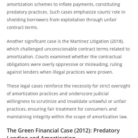
amortization schemes to inflate payments, constituting
predatory practices. Such cases emphasize courts’ role in
shielding borrowers from exploitation through unfair
contract terms.
Another significant case is the Martinez Litigation (2018),
which challenged unconscionable contract terms related to
amortization. Courts examined whether the contractual
obligations were overly oppressive or misleading, ruling
against lenders when illegal practices were proven.
These legal cases reinforce the necessity for strict oversight
of amortization practices and underscore judicial
willingness to scrutinize and invalidate unlawful or unfair
practices, ensuring fair treatment for consumers and
maintaining integrity within the scope of amortization law.
The Green Financial Case (2012): Predatory