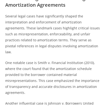
Amortization Agreements
Several legal cases have significantly shaped the
interpretation and enforcement of amortization
agreements. These landmark cases highlight critical issues
such as misrepresentation, enforceability, and unfair
practices related to amortization terms. They serve as
pivotal references in legal disputes involving amortization
law.
One notable case is Smith v. Financial Institution (2010),
where the court found that the amortization schedule
provided to the borrower contained material
misrepresentations. This case emphasized the importance
of transparency and accurate disclosures in amortization
agreements.
Another influential case is Johnson v. Borrowers United