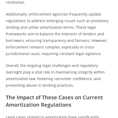
restitution.
Additionally, enforcement agencies frequently update
regulations to address emerging issues such as predatory
lending and unfair amortization terms. These legal
frameworks aim to balance the Interests of lenders and
borrowers, ensuring transparency and fairness. However,
enforcement remains complex, especially in cross-
jurisdictional cases, requiring constant legal vigilance.
Overall, the ongoing legal challenges and regulatory
oversight play a vital role in maintaining integrity within
amortization law, fostering consumer confidence, and
preventing abuse in lending practices.
The Impact of These Cases on Current
Amortization Regulations
Legal cases related to amortization have significantly