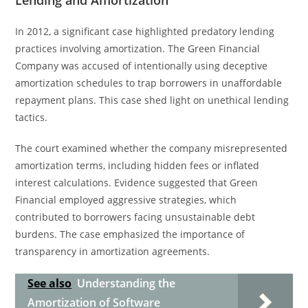
Lending and Amortization
In 2012, a significant case highlighted predatory lending
practices involving amortization. The Green Financial
Company was accused of intentionally using deceptive
amortization schedules to trap borrowers in unaffordable
repayment plans. This case shed light on unethical lending
tactics.
The court examined whether the company misrepresented
amortization terms, including hidden fees or inflated
interest calculations. Evidence suggested that Green
Financial employed aggressive strategies, which
contributed to borrowers facing unsustainable debt
burdens. The case emphasized the importance of
transparency in amortization agreements.
See also
Understanding the
Amortization of Software