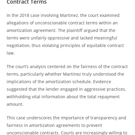
Contract Terms
In the 2018 case involving Martinez, the court examined
allegations of unconscionable contract terms within an
amortization agreement. The plaintiff argued that the
terms were unfairly oppressive and lacked meaningful
negotiation, thus violating principles of equitable contract
law.
The court’s analysis centered on the fairness of the contract
terms, particularly whether Martinez truly understood the
implications of the amortization schedule. Evidence
suggested that the lender engaged in aggressive practices,
withholding vital information about the total repayment
amount.
This case underscores the importance of transparency and
fairness in amortization agreements to prevent
unconscionable contracts. Courts are increasingly willing to