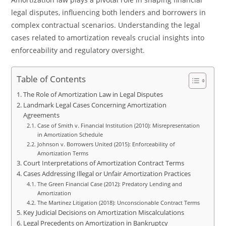
legal disputes, influencing both lenders and borrowers in
complex contractual scenarios. Understanding the legal
cases related to amortization reveals crucial insights into
enforceability and regulatory oversight.
Table of Contents
The Role of Amortization Law in Legal Disputes
Landmark Legal Cases Concerning Amortization
Agreements
Case of Smith v. Financial Institution (2010): Misrepresentation
in Amortization Schedule
Johnson v. Borrowers United (2015): Enforceability of
Amortization Terms
Court Interpretations of Amortization Contract Terms
Cases Addressing Illegal or Unfair Amortization Practices
The Green Financial Case (2012): Predatory Lending and
Amortization
The Martinez Litigation (2018): Unconscionable Contract Terms
Key Judicial Decisions on Amortization Miscalculations
Legal Precedents on Amortization in Bankruptcy