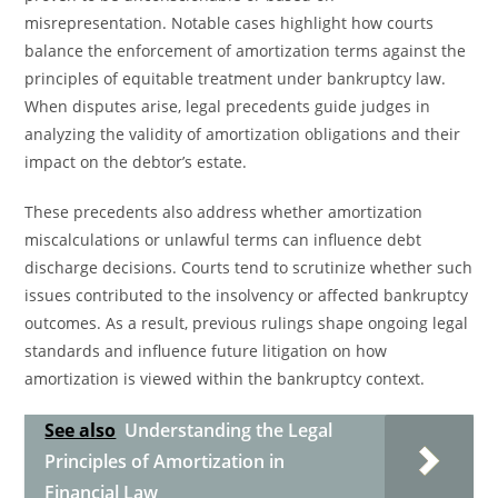
misrepresentation. Notable cases highlight how courts
balance the enforcement of amortization terms against the
principles of equitable treatment under bankruptcy law.
When disputes arise, legal precedents guide judges in
analyzing the validity of amortization obligations and their
impact on the debtor’s estate.
These precedents also address whether amortization
miscalculations or unlawful terms can influence debt
discharge decisions. Courts tend to scrutinize whether such
issues contributed to the insolvency or affected bankruptcy
outcomes. As a result, previous rulings shape ongoing legal
standards and influence future litigation on how
amortization is viewed within the bankruptcy context.
See also
Understanding the Legal
Principles of Amortization in
Financial Law