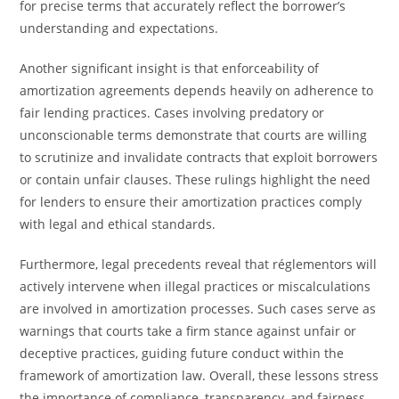
for precise terms that accurately reflect the borrower’s
understanding and expectations.
Another significant insight is that enforceability of
amortization agreements depends heavily on adherence to
fair lending practices. Cases involving predatory or
unconscionable terms demonstrate that courts are willing
to scrutinize and invalidate contracts that exploit borrowers
or contain unfair clauses. These rulings highlight the need
for lenders to ensure their amortization practices comply
with legal and ethical standards.
Furthermore, legal precedents reveal that réglementors will
actively intervene when illegal practices or miscalculations
are involved in amortization processes. Such cases serve as
warnings that courts take a firm stance against unfair or
deceptive practices, guiding future conduct within the
framework of amortization law. Overall, these lessons stress
the importance of compliance, transparency, and fairness