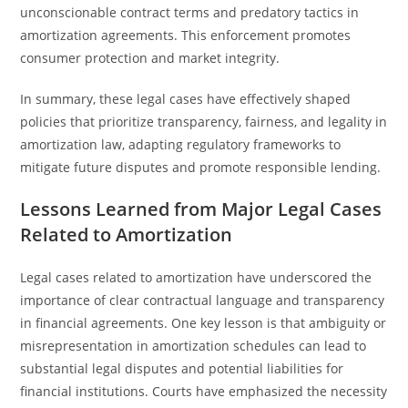
unconscionable contract terms and predatory tactics in
amortization agreements. This enforcement promotes
consumer protection and market integrity.
In summary, these legal cases have effectively shaped
policies that prioritize transparency, fairness, and legality in
amortization law, adapting regulatory frameworks to
mitigate future disputes and promote responsible lending.
Lessons Learned from Major Legal Cases
Related to Amortization
Legal cases related to amortization have underscored the
importance of clear contractual language and transparency
in financial agreements. One key lesson is that ambiguity or
misrepresentation in amortization schedules can lead to
substantial legal disputes and potential liabilities for
financial institutions. Courts have emphasized the necessity