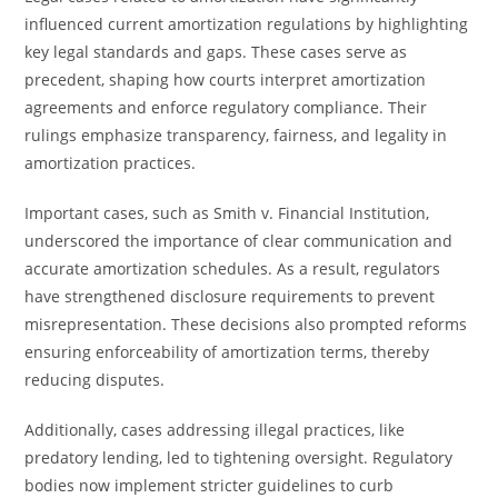
influenced current amortization regulations by highlighting
key legal standards and gaps. These cases serve as
precedent, shaping how courts interpret amortization
agreements and enforce regulatory compliance. Their
rulings emphasize transparency, fairness, and legality in
amortization practices.
Important cases, such as Smith v. Financial Institution,
underscored the importance of clear communication and
accurate amortization schedules. As a result, regulators
have strengthened disclosure requirements to prevent
misrepresentation. These decisions also prompted reforms
ensuring enforceability of amortization terms, thereby
reducing disputes.
Additionally, cases addressing illegal practices, like
predatory lending, led to tightening oversight. Regulatory
bodies now implement stricter guidelines to curb