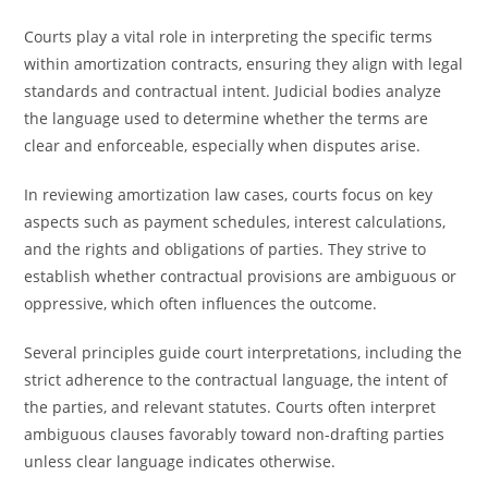
Courts play a vital role in interpreting the specific terms
within amortization contracts, ensuring they align with legal
standards and contractual intent. Judicial bodies analyze
the language used to determine whether the terms are
clear and enforceable, especially when disputes arise.
In reviewing amortization law cases, courts focus on key
aspects such as payment schedules, interest calculations,
and the rights and obligations of parties. They strive to
establish whether contractual provisions are ambiguous or
oppressive, which often influences the outcome.
Several principles guide court interpretations, including the
strict adherence to the contractual language, the intent of
the parties, and relevant statutes. Courts often interpret
ambiguous clauses favorably toward non-drafting parties
unless clear language indicates otherwise.