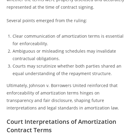
represented at the time of contract signing.
Several points emerged from the ruling:
Clear communication of amortization terms is essential
for enforceability.
Ambiguous or misleading schedules may invalidate
contractual obligations.
Courts may scrutinize whether both parties shared an
equal understanding of the repayment structure.
Ultimately, Johnson v. Borrowers United reinforced that
enforceability of amortization terms hinges on
transparency and fair disclosure, shaping future
interpretations and legal standards in amortization law.
Court Interpretations of Amortization
Contract Terms