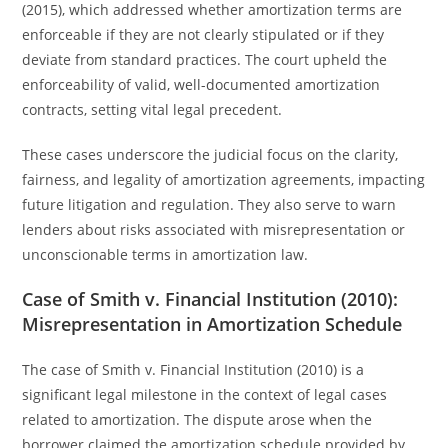
(2015), which addressed whether amortization terms are
enforceable if they are not clearly stipulated or if they
deviate from standard practices. The court upheld the
enforceability of valid, well-documented amortization
contracts, setting vital legal precedent.
These cases underscore the judicial focus on the clarity,
fairness, and legality of amortization agreements, impacting
future litigation and regulation. They also serve to warn
lenders about risks associated with misrepresentation or
unconscionable terms in amortization law.
Case of Smith v. Financial Institution (2010):
Misrepresentation in Amortization Schedule
The case of Smith v. Financial Institution (2010) is a
significant legal milestone in the context of legal cases
related to amortization. The dispute arose when the
borrower claimed the amortization schedule provided by