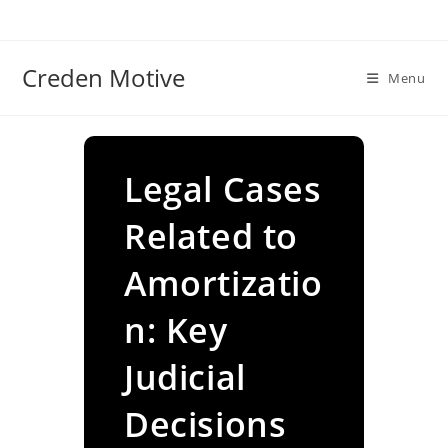
Skip
to
content
Creden Motive
Menu
Legal Cases
Related to
Amortizatio
n: Key
Judicial
Decisions