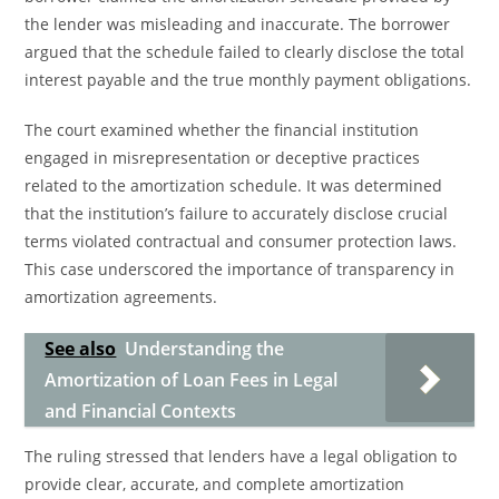
the lender was misleading and inaccurate. The borrower
argued that the schedule failed to clearly disclose the total
interest payable and the true monthly payment obligations.
The court examined whether the financial institution
engaged in misrepresentation or deceptive practices
related to the amortization schedule. It was determined
that the institution’s failure to accurately disclose crucial
terms violated contractual and consumer protection laws.
This case underscored the importance of transparency in
amortization agreements.
See also
Understanding the
Amortization of Loan Fees in Legal
and Financial Contexts
The ruling stressed that lenders have a legal obligation to
provide clear, accurate, and complete amortization