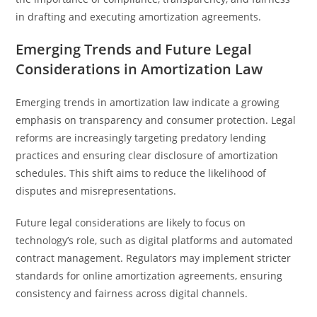
in drafting and executing amortization agreements.
Emerging Trends and Future Legal
Considerations in Amortization Law
Emerging trends in amortization law indicate a growing
emphasis on transparency and consumer protection. Legal
reforms are increasingly targeting predatory lending
practices and ensuring clear disclosure of amortization
schedules. This shift aims to reduce the likelihood of
disputes and misrepresentations.
Future legal considerations are likely to focus on
technology’s role, such as digital platforms and automated
contract management. Regulators may implement stricter
standards for online amortization agreements, ensuring
consistency and fairness across digital channels.