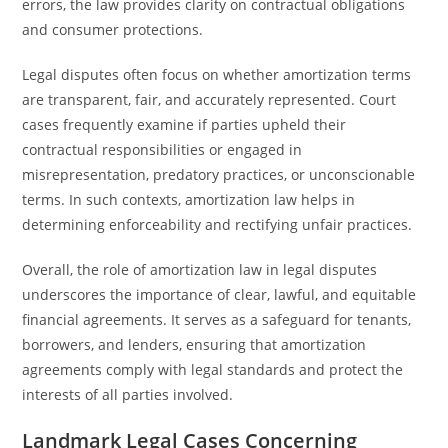
errors, the law provides clarity on contractual obligations
and consumer protections.
Legal disputes often focus on whether amortization terms
are transparent, fair, and accurately represented. Court
cases frequently examine if parties upheld their
contractual responsibilities or engaged in
misrepresentation, predatory practices, or unconscionable
terms. In such contexts, amortization law helps in
determining enforceability and rectifying unfair practices.
Overall, the role of amortization law in legal disputes
underscores the importance of clear, lawful, and equitable
financial agreements. It serves as a safeguard for tenants,
borrowers, and lenders, ensuring that amortization
agreements comply with legal standards and protect the
interests of all parties involved.
Landmark Legal Cases Concerning