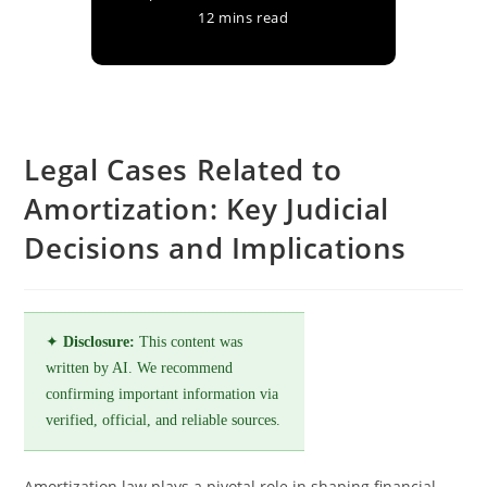
12 mins read
Legal Cases Related to
Amortization: Key Judicial
Decisions and Implications
✦
Disclosure:
This content was
written by AI. We recommend
confirming important information via
verified, official, and reliable sources.
Amortization law plays a pivotal role in shaping financial