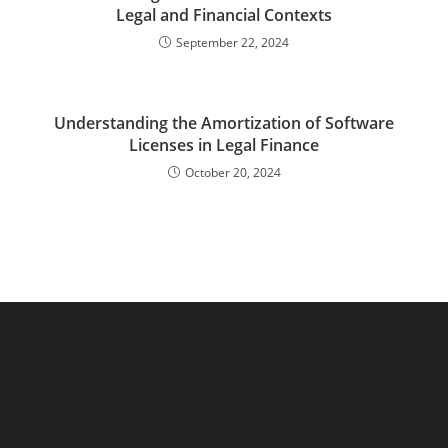
Legal and Financial Contexts
September 22, 2024
Understanding the Amortization of Software
Licenses in Legal Finance
October 20, 2024