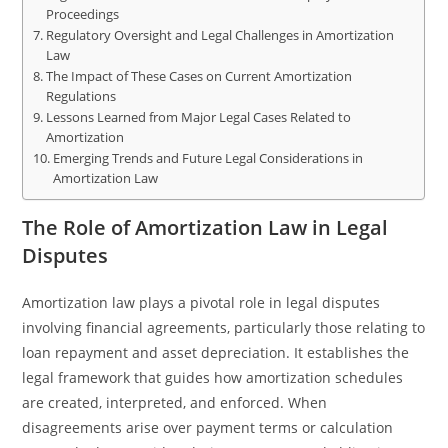
Proceedings
Regulatory Oversight and Legal Challenges in Amortization
Law
The Impact of These Cases on Current Amortization
Regulations
Lessons Learned from Major Legal Cases Related to
Amortization
Emerging Trends and Future Legal Considerations in
Amortization Law
The Role of Amortization Law in Legal
Disputes
Amortization law plays a pivotal role in legal disputes
involving financial agreements, particularly those relating to
loan repayment and asset depreciation. It establishes the
legal framework that guides how amortization schedules
are created, interpreted, and enforced. When
disagreements arise over payment terms or calculation