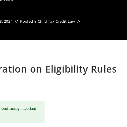
8, 2024
Posted in
Child Tax Credit Law
ation on Eligibility Rules
 confirming important