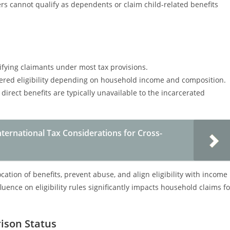
ers cannot qualify as dependents or claim child-related benefits
ifying claimants under most tax provisions.
red eligibility depending on household income and composition.
irect benefits are typically unavailable to the incarcerated
ternational Tax Considerations for Cross-
ation of benefits, prevent abuse, and align eligibility with income
uence on eligibility rules significantly impacts household claims fo
rison Status