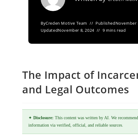
By
Creden Motive Team
Published
November 
Updated
November 8, 2024
9 mins read
The Impact of Incarcer
and Legal Outcomes
✦
Disclosure:
This content was written by AI. We recommend
information via verified, official, and reliable sources.