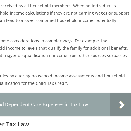
 received by all household members. When an individual is
old income calculations if they are not earning wages or support
can lead to a lower combined household income, potentially
come considerations in complex ways. For example, the
 income to levels that qualify the family for additional benefits.
t trigger disqualification if income from other sources surpasses
y rules by altering household income assessments and household
lification for the Child Tax Credit.
and Dependent Care Expenses in Tax Law
der Tax Law