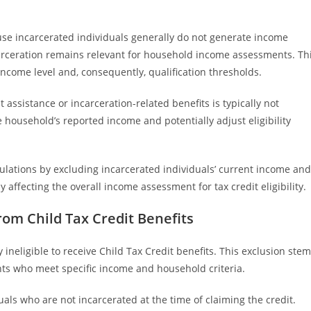
use incarcerated individuals generally do not generate income
arceration remains relevant for household income assessments. Th
income level and, consequently, qualification thresholds.
assistance or incarceration-related benefits is typically not
 household’s reported income and potentially adjust eligibility
ulations by excluding incarcerated individuals’ current income and
 affecting the overall income assessment for tax credit eligibility.
rom Child Tax Credit Benefits
y ineligible to receive Child Tax Credit benefits. This exclusion ste
ants who meet specific income and household criteria.
iduals who are not incarcerated at the time of claiming the credit.