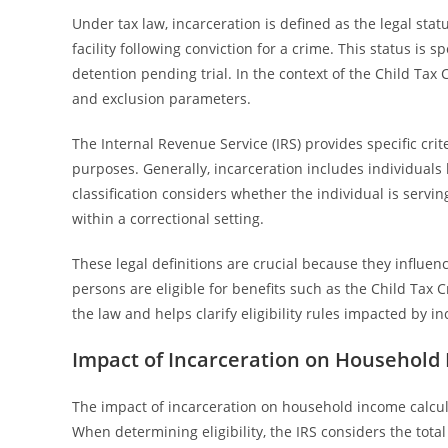
Under tax law, incarceration is defined as the legal sta
facility following conviction for a crime. This status is 
detention pending trial. In the context of the Child Tax C
and exclusion parameters.
The Internal Revenue Service (IRS) provides specific crit
purposes. Generally, incarceration includes individuals he
classification considers whether the individual is servi
within a correctional setting.
These legal definitions are crucial because they influ
persons are eligible for benefits such as the Child Tax
the law and helps clarify eligibility rules impacted by in
Impact of Incarceration on Household
The impact of incarceration on household income calculat
When determining eligibility, the IRS considers the tota