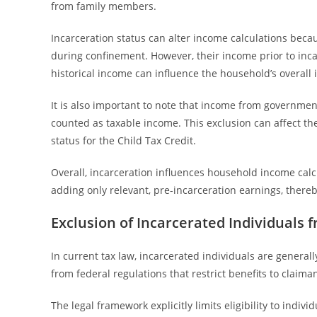
from family members.
Incarceration status can alter income calculations beca
during confinement. However, their income prior to inc
historical income can influence the household’s overall 
It is also important to note that income from government 
counted as taxable income. This exclusion can affect the
status for the Child Tax Credit.
Overall, incarceration influences household income calc
adding only relevant, pre-incarceration earnings, thereby
Exclusion of Incarcerated Individuals f
In current tax law, incarcerated individuals are generall
from federal regulations that restrict benefits to claim
The legal framework explicitly limits eligibility to indiv