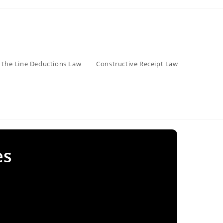
 the Line Deductions Law
Constructive Receipt Law
es