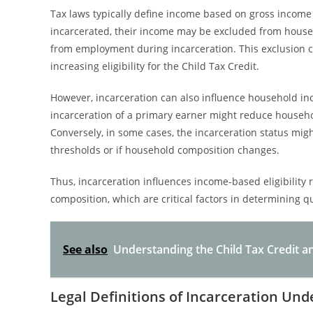
Tax laws typically define income based on gross income
incarcerated, their income may be excluded from househ
from employment during incarceration. This exclusion 
increasing eligibility for the Child Tax Credit.
However, incarceration can also influence household in
incarceration of a primary earner might reduce household
Conversely, in some cases, the incarceration status migh
thresholds or if household composition changes.
Thus, incarceration influences income-based eligibilit
composition, which are critical factors in determining qua
See also
Understanding the Child Tax Credit 
Legal Definitions of Incarceration Un