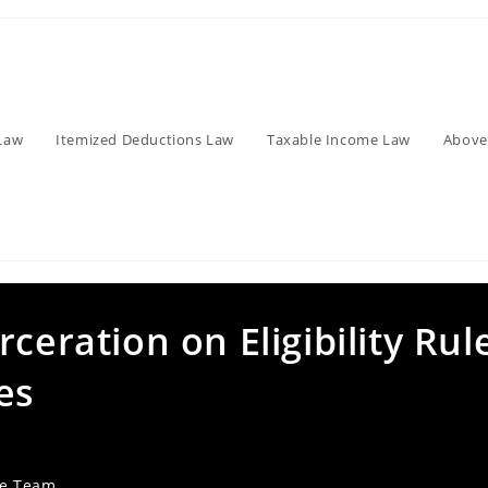
Law
Itemized Deductions Law
Taxable Income Law
Above
ceration on Eligibility Rul
es
ve Team