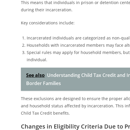
This means that individuals in prison or detention cent
during their incarceration.
Key considerations include:
Incarcerated individuals are categorized as non-qual
Households with incarcerated members may face alte
Special rules may apply for household members, but d
individual.
See also
Understanding Child Tax Credit and In
Border Families
These exclusions are designed to ensure the proper alloc
and household status affected by incarceration. This infl
Child Tax Credit benefits.
Changes in Eligibility Criteria Due to P