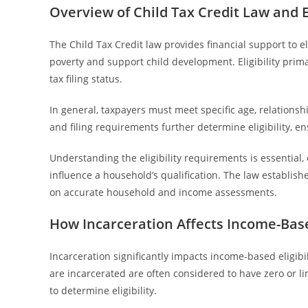
Overview of Child Tax Credit Law and E
The Child Tax Credit law provides financial support to el
poverty and support child development. Eligibility prim
tax filing status.
In general, taxpayers must meet specific age, relationshi
and filing requirements further determine eligibility, 
Understanding the eligibility requirements is essential, 
influence a household’s qualification. The law establish
on accurate household and income assessments.
How Incarceration Affects Income-Based
Incarceration significantly impacts income-based eligibili
are incarcerated are often considered to have zero or 
to determine eligibility.