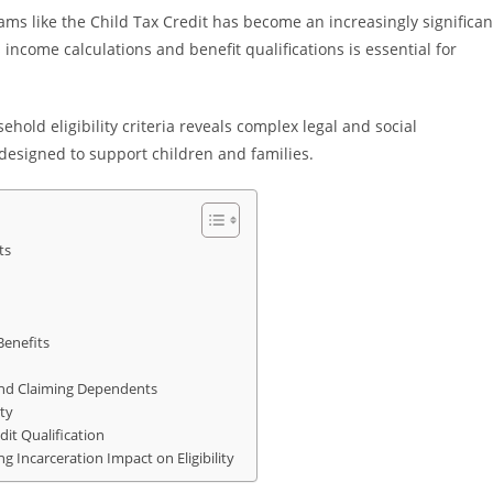
rams like the Child Tax Credit has become an increasingly significan
income calculations and benefit qualifications is essential for
sehold eligibility criteria reveals complex legal and social
s designed to support children and families.
ts
Benefits
and Claiming Dependents
ty
it Qualification
g Incarceration Impact on Eligibility