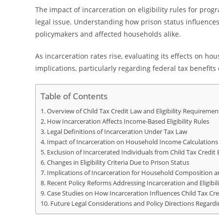
The impact of incarceration on eligibility rules for prog
legal issue. Understanding how prison status influences 
policymakers and affected households alike.
As incarceration rates rise, evaluating its effects on hou
implications, particularly regarding federal tax benefit
Table of Contents
Overview of Child Tax Credit Law and Eligibility Requiremen
How Incarceration Affects Income-Based Eligibility Rules
Legal Definitions of Incarceration Under Tax Law
Impact of Incarceration on Household Income Calculations
Exclusion of Incarcerated Individuals from Child Tax Credit 
Changes in Eligibility Criteria Due to Prison Status
Implications of Incarceration for Household Composition 
Recent Policy Reforms Addressing Incarceration and Eligibili
Case Studies on How Incarceration Influences Child Tax Cred
Future Legal Considerations and Policy Directions Regardin