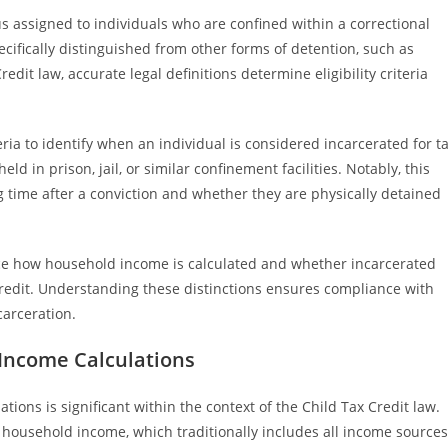
tus assigned to individuals who are confined within a correctional
specifically distinguished from other forms of detention, such as
redit law, accurate legal definitions determine eligibility criteria
eria to identify when an individual is considered incarcerated for t
ld in prison, jail, or similar confinement facilities. Notably, this
ng time after a conviction and whether they are physically detained
ence how household income is calculated and whether incarcerated
 Credit. Understanding these distinctions ensures compliance with
carceration.
 Income Calculations
ions is significant within the context of the Child Tax Credit law.
l household income, which traditionally includes all income sources