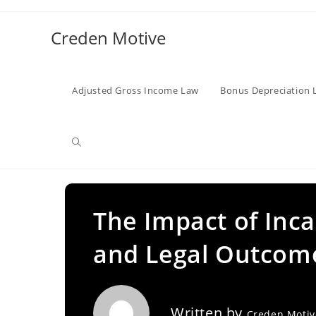
Skip
to
Creden Motive
content
Adjusted Gross Income Law
Bonus Depreciation 
Toggle
website
The Impact of Incar
and Legal Outcom
search
Written by
Creden Moti