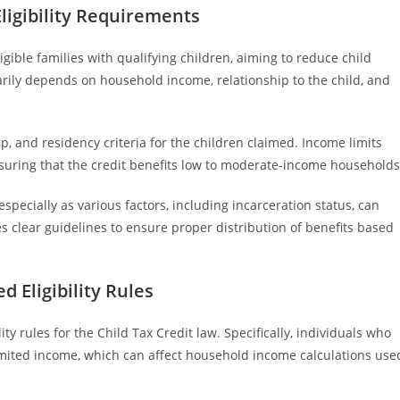
ligibility Requirements
igible families with qualifying children, aiming to reduce child
arily depends on household income, relationship to the child, and
p, and residency criteria for the children claimed. Income limits
ensuring that the credit benefits low to moderate-income households
especially as various factors, including incarceration status, can
es clear guidelines to ensure proper distribution of benefits based
 Eligibility Rules
ty rules for the Child Tax Credit law. Specifically, individuals who
limited income, which can affect household income calculations use