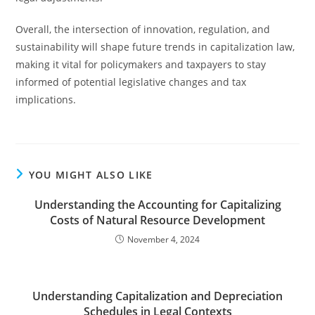
Overall, the intersection of innovation, regulation, and
sustainability will shape future trends in capitalization law,
making it vital for policymakers and taxpayers to stay
informed of potential legislative changes and tax
implications.
YOU MIGHT ALSO LIKE
Understanding the Accounting for Capitalizing
Costs of Natural Resource Development
November 4, 2024
Understanding Capitalization and Depreciation
Schedules in Legal Contexts