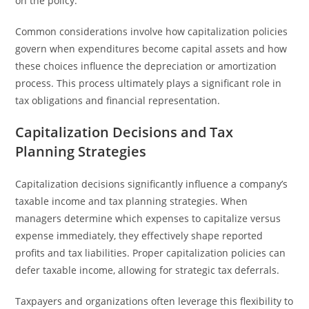
on the policy.
Common considerations involve how capitalization policies
govern when expenditures become capital assets and how
these choices influence the depreciation or amortization
process. This process ultimately plays a significant role in
tax obligations and financial representation.
Capitalization Decisions and Tax
Planning Strategies
Capitalization decisions significantly influence a company’s
taxable income and tax planning strategies. When
managers determine which expenses to capitalize versus
expense immediately, they effectively shape reported
profits and tax liabilities. Proper capitalization policies can
defer taxable income, allowing for strategic tax deferrals.
Taxpayers and organizations often leverage this flexibility to