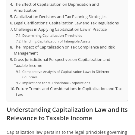
The Effect of Capitalization on Depreciation and
Amortization
Capitalization Decisions and Tax Planning Strategies
Legal Clarifications: Capitalization Law and Tax Regulations
Challenges in Applying Capitalization Law in Practice
Determining Capitalization Thresholds
Handling Capitalization of Intangible Assets
The Impact of Capitalization on Tax Compliance and Risk
Management
Cross-Jurisdictional Perspectives on Capitalization and
Taxable Income
Comparative Analysis of Capitalization Laws in Different
Countries
Implications for Multinational Corporations
Future Trends and Considerations in Capitalization and Tax
Law
Understanding Capitalization Law and Its
Relevance to Taxable Income
Capitalization law pertains to the legal principles governing