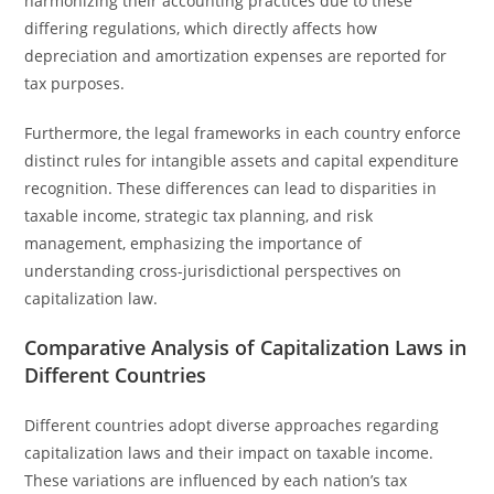
harmonizing their accounting practices due to these
differing regulations, which directly affects how
depreciation and amortization expenses are reported for
tax purposes.
Furthermore, the legal frameworks in each country enforce
distinct rules for intangible assets and capital expenditure
recognition. These differences can lead to disparities in
taxable income, strategic tax planning, and risk
management, emphasizing the importance of
understanding cross-jurisdictional perspectives on
capitalization law.
Comparative Analysis of Capitalization Laws in
Different Countries
Different countries adopt diverse approaches regarding
capitalization laws and their impact on taxable income.
These variations are influenced by each nation’s tax