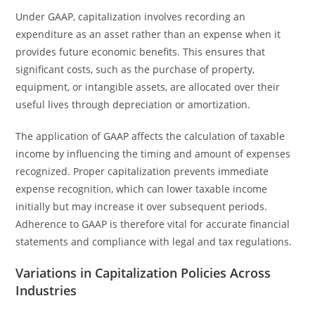
Under GAAP, capitalization involves recording an
expenditure as an asset rather than an expense when it
provides future economic benefits. This ensures that
significant costs, such as the purchase of property,
equipment, or intangible assets, are allocated over their
useful lives through depreciation or amortization.
The application of GAAP affects the calculation of taxable
income by influencing the timing and amount of expenses
recognized. Proper capitalization prevents immediate
expense recognition, which can lower taxable income
initially but may increase it over subsequent periods.
Adherence to GAAP is therefore vital for accurate financial
statements and compliance with legal and tax regulations.
Variations in Capitalization Policies Across
Industries