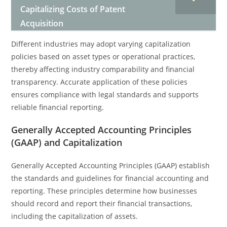
Capitalizing Costs of Patent
Acquisition
Different industries may adopt varying capitalization
policies based on asset types or operational practices,
thereby affecting industry comparability and financial
transparency. Accurate application of these policies
ensures compliance with legal standards and supports
reliable financial reporting.
Generally Accepted Accounting Principles
(GAAP) and Capitalization
Generally Accepted Accounting Principles (GAAP) establish
the standards and guidelines for financial accounting and
reporting. These principles determine how businesses
should record and report their financial transactions,
including the capitalization of assets.