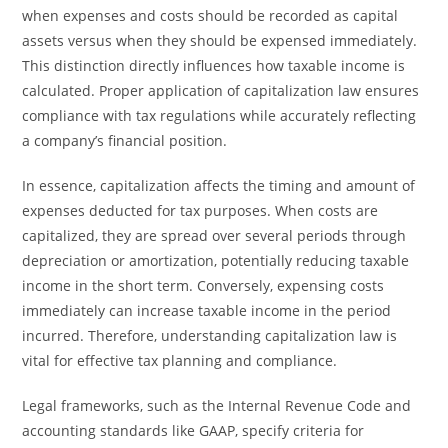
when expenses and costs should be recorded as capital
assets versus when they should be expensed immediately.
This distinction directly influences how taxable income is
calculated. Proper application of capitalization law ensures
compliance with tax regulations while accurately reflecting
a company’s financial position.
In essence, capitalization affects the timing and amount of
expenses deducted for tax purposes. When costs are
capitalized, they are spread over several periods through
depreciation or amortization, potentially reducing taxable
income in the short term. Conversely, expensing costs
immediately can increase taxable income in the period
incurred. Therefore, understanding capitalization law is
vital for effective tax planning and compliance.
Legal frameworks, such as the Internal Revenue Code and
accounting standards like GAAP, specify criteria for