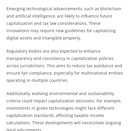
Emerging technological advancements, such as blockchain
and artificial intelligence, are likely to influence future
capitalization and tax law considerations. These
innovations may require new guidelines for capitalizing
digital assets and intangible property.
Regulatory bodies are also expected to enhance
transparency and consistency in capitalization policies
across jurisdictions. This aims to reduce tax avoidance and
ensure fair compliance, especially for multinational entities
operating in multiple countries.
Additionally, evolving environmental and sustainability
criteria could impact capitalization decisions. For example,
investments in green technologies might face different
capitalization standards, affecting taxable income
calculations. These developments will necessitate ongoing
legal adjustments.