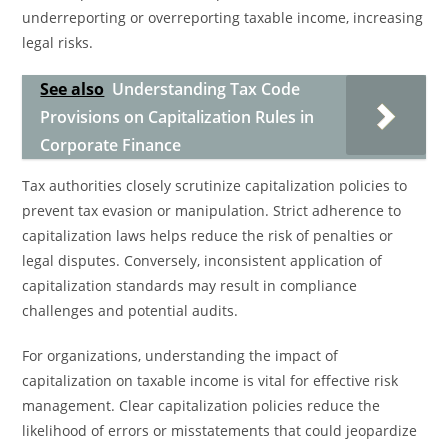
underreporting or overreporting taxable income, increasing
legal risks.
See also
Understanding Tax Code
Provisions on Capitalization Rules in
Corporate Finance
Tax authorities closely scrutinize capitalization policies to
prevent tax evasion or manipulation. Strict adherence to
capitalization laws helps reduce the risk of penalties or
legal disputes. Conversely, inconsistent application of
capitalization standards may result in compliance
challenges and potential audits.
For organizations, understanding the impact of
capitalization on taxable income is vital for effective risk
management. Clear capitalization policies reduce the
likelihood of errors or misstatements that could jeopardize