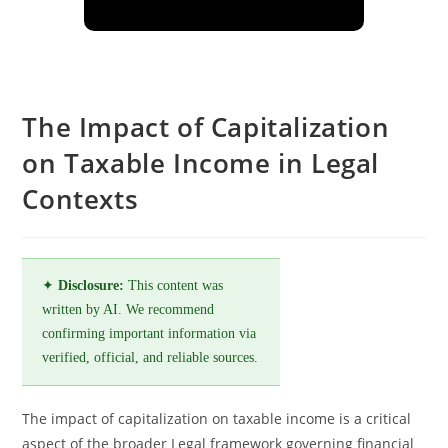
The Impact of Capitalization
on Taxable Income in Legal
Contexts
✦
Disclosure:
This content was
written by AI. We recommend
confirming important information via
verified, official, and reliable sources.
The impact of capitalization on taxable income is a critical
aspect of the broader Legal framework governing financial