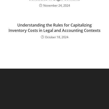
November 24, 2024
Understanding the Rules for Capitalizing
Inventory Costs in Legal and Accounting Contexts
October 18, 2024