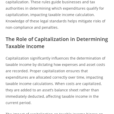
capitalization. These rules guide businesses and tax
authorities in determining which expenditures qualify for
capitalization, impacting taxable income calculation.
Knowledge of these legal standards helps mitigate risks of
non-compliance and penalties.
The Role of Capitalization in Determining
Taxable Income
Capitalization significantly influences the determination of
taxable income by dictating how expenses and asset costs
are recorded. Proper capitalization ensures that
expenditures are allocated correctly over time, impacting
taxable income calculations. When costs are capitalized,
they are added to an asset’s balance sheet rather than
immediately deducted, affecting taxable income in the
current period.