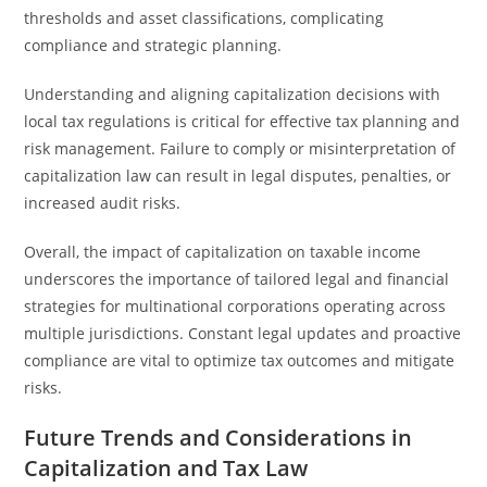
thresholds and asset classifications, complicating
compliance and strategic planning.
Understanding and aligning capitalization decisions with
local tax regulations is critical for effective tax planning and
risk management. Failure to comply or misinterpretation of
capitalization law can result in legal disputes, penalties, or
increased audit risks.
Overall, the impact of capitalization on taxable income
underscores the importance of tailored legal and financial
strategies for multinational corporations operating across
multiple jurisdictions. Constant legal updates and proactive
compliance are vital to optimize tax outcomes and mitigate
risks.
Future Trends and Considerations in
Capitalization and Tax Law