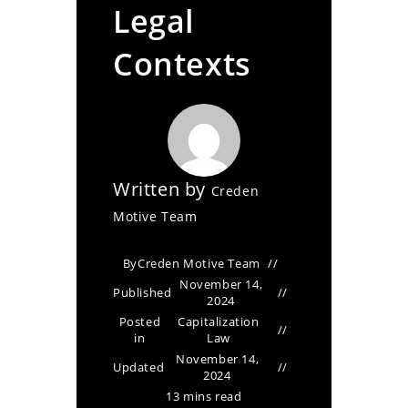
Legal
Contexts
Written by
Creden
Motive Team
By
Creden Motive Team
November 14,
Published
2024
Posted
Capitalization
in
Law
November 14,
Updated
2024
13 mins read