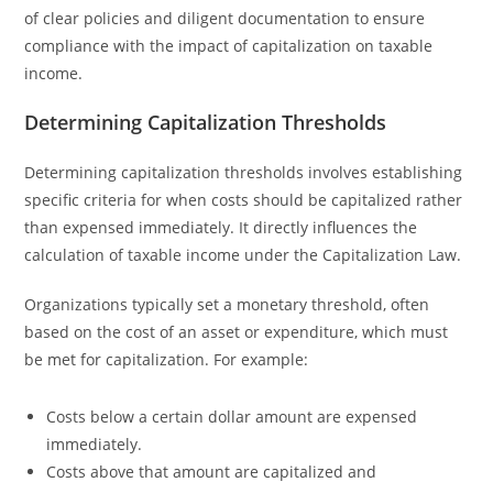
of clear policies and diligent documentation to ensure
compliance with the impact of capitalization on taxable
income.
Determining Capitalization Thresholds
Determining capitalization thresholds involves establishing
specific criteria for when costs should be capitalized rather
than expensed immediately. It directly influences the
calculation of taxable income under the Capitalization Law.
Organizations typically set a monetary threshold, often
based on the cost of an asset or expenditure, which must
be met for capitalization. For example:
Costs below a certain dollar amount are expensed
immediately.
Costs above that amount are capitalized and