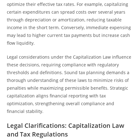
optimize their effective tax rates. For example, capitalizing
certain expenditures can spread costs over several years
through depreciation or amortization, reducing taxable
income in the short term. Conversely, immediate expensing
may lead to higher current tax payments but increase cash
flow liquidity.
Legal considerations under the Capitalization Law influence
these decisions, requiring compliance with regulatory
thresholds and definitions. Sound tax planning demands a
thorough understanding of these laws to minimize risks of
penalties while maximizing permissible benefits. Strategic
capitalization aligns financial reporting with tax
optimization, strengthening overall compliance and
financial stability.
Legal Clarifications: Capitalization Law
and Tax Regulations