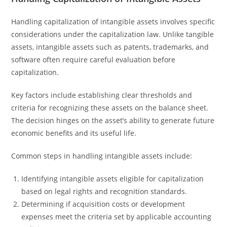
Handling capitalization of intangible assets involves specific
considerations under the capitalization law. Unlike tangible
assets, intangible assets such as patents, trademarks, and
software often require careful evaluation before
capitalization.
Key factors include establishing clear thresholds and
criteria for recognizing these assets on the balance sheet.
The decision hinges on the asset’s ability to generate future
economic benefits and its useful life.
Common steps in handling intangible assets include:
Identifying intangible assets eligible for capitalization
based on legal rights and recognition standards.
Determining if acquisition costs or development
expenses meet the criteria set by applicable accounting