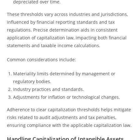
depreciated over time.
These thresholds vary across industries and jurisdictions,
influenced by financial reporting standards and tax
regulations. Precise determination aids in consistent
application of capitalization law, impacting both financial
statements and taxable income calculations.
Common considerations include:
Materiality limits determined by management or
regulatory bodies.
Industry practices and standards.
Adjustments for inflation or technological changes.
Adherence to clear capitalization thresholds helps mitigate
risks related to audit adjustments and tax penalties,
ensuring compliance with the applicable capitalization law.
Handling Capitalization of Intangible Assets