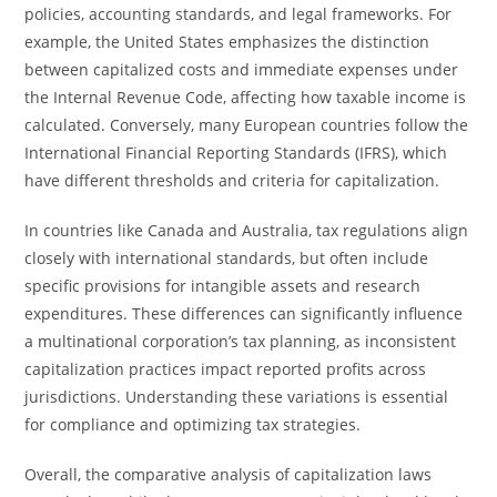
policies, accounting standards, and legal frameworks. For
example, the United States emphasizes the distinction
between capitalized costs and immediate expenses under
the Internal Revenue Code, affecting how taxable income is
calculated. Conversely, many European countries follow the
International Financial Reporting Standards (IFRS), which
have different thresholds and criteria for capitalization.
In countries like Canada and Australia, tax regulations align
closely with international standards, but often include
specific provisions for intangible assets and research
expenditures. These differences can significantly influence
a multinational corporation’s tax planning, as inconsistent
capitalization practices impact reported profits across
jurisdictions. Understanding these variations is essential
for compliance and optimizing tax strategies.
Overall, the comparative analysis of capitalization laws