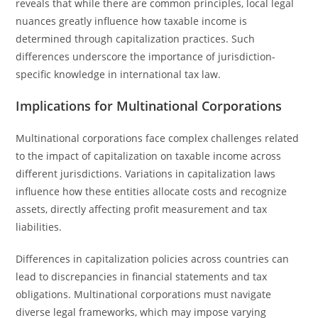
reveals that while there are common principles, local legal
nuances greatly influence how taxable income is
determined through capitalization practices. Such
differences underscore the importance of jurisdiction-
specific knowledge in international tax law.
Implications for Multinational Corporations
Multinational corporations face complex challenges related
to the impact of capitalization on taxable income across
different jurisdictions. Variations in capitalization laws
influence how these entities allocate costs and recognize
assets, directly affecting profit measurement and tax
liabilities.
Differences in capitalization policies across countries can
lead to discrepancies in financial statements and tax
obligations. Multinational corporations must navigate
diverse legal frameworks, which may impose varying