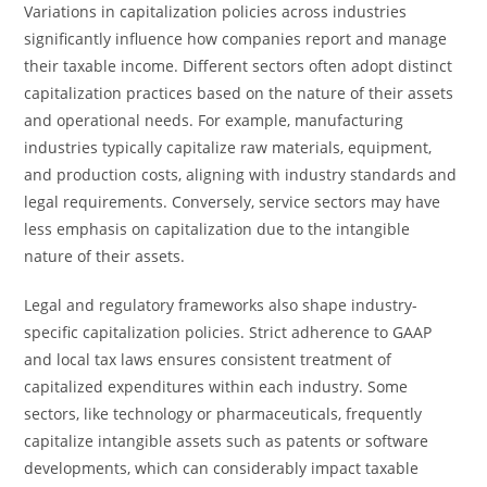
Variations in capitalization policies across industries
significantly influence how companies report and manage
their taxable income. Different sectors often adopt distinct
capitalization practices based on the nature of their assets
and operational needs. For example, manufacturing
industries typically capitalize raw materials, equipment,
and production costs, aligning with industry standards and
legal requirements. Conversely, service sectors may have
less emphasis on capitalization due to the intangible
nature of their assets.
Legal and regulatory frameworks also shape industry-
specific capitalization policies. Strict adherence to GAAP
and local tax laws ensures consistent treatment of
capitalized expenditures within each industry. Some
sectors, like technology or pharmaceuticals, frequently
capitalize intangible assets such as patents or software
developments, which can considerably impact taxable