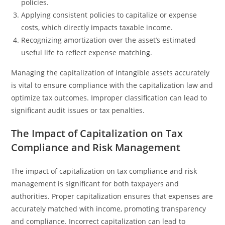
policies.
Applying consistent policies to capitalize or expense
costs, which directly impacts taxable income.
Recognizing amortization over the asset’s estimated
useful life to reflect expense matching.
Managing the capitalization of intangible assets accurately
is vital to ensure compliance with the capitalization law and
optimize tax outcomes. Improper classification can lead to
significant audit issues or tax penalties.
The Impact of Capitalization on Tax
Compliance and Risk Management
The impact of capitalization on tax compliance and risk
management is significant for both taxpayers and
authorities. Proper capitalization ensures that expenses are
accurately matched with income, promoting transparency
and compliance. Incorrect capitalization can lead to