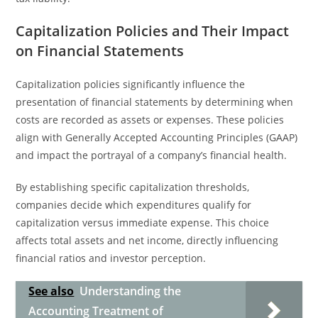
Capitalization Policies and Their Impact
on Financial Statements
Capitalization policies significantly influence the
presentation of financial statements by determining when
costs are recorded as assets or expenses. These policies
align with Generally Accepted Accounting Principles (GAAP)
and impact the portrayal of a company’s financial health.
By establishing specific capitalization thresholds,
companies decide which expenditures qualify for
capitalization versus immediate expense. This choice
affects total assets and net income, directly influencing
financial ratios and investor perception.
See also
Understanding the
Accounting Treatment of