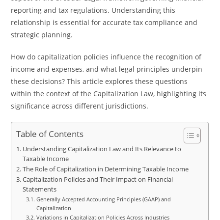
reporting and tax regulations. Understanding this
relationship is essential for accurate tax compliance and
strategic planning.
How do capitalization policies influence the recognition of
income and expenses, and what legal principles underpin
these decisions? This article explores these questions
within the context of the Capitalization Law, highlighting its
significance across different jurisdictions.
Table of Contents
Understanding Capitalization Law and Its Relevance to
Taxable Income
The Role of Capitalization in Determining Taxable Income
Capitalization Policies and Their Impact on Financial
Statements
Generally Accepted Accounting Principles (GAAP) and
Capitalization
Variations in Capitalization Policies Across Industries