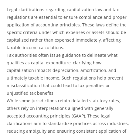
Legal clarifications regarding capitalization law and tax
regulations are essential to ensure compliance and proper
application of accounting principles. These laws define the
specific criteria under which expenses or assets should be
capitalized rather than expensed immediately, affecting
taxable income calculations.
Tax authorities often issue guidance to delineate what
qualifies as capital expenditure, clarifying how
capitalization impacts depreciation, amortization, and
ultimately taxable income. Such regulations help prevent
misclassification that could lead to tax penalties or
unjustified tax benefits.
While some jurisdictions retain detailed statutory rules,
others rely on interpretations aligned with generally
accepted accounting principles (GAAP). These legal
clarifications aim to standardize practices across industries,
reducing ambiguity and ensuring consistent application of