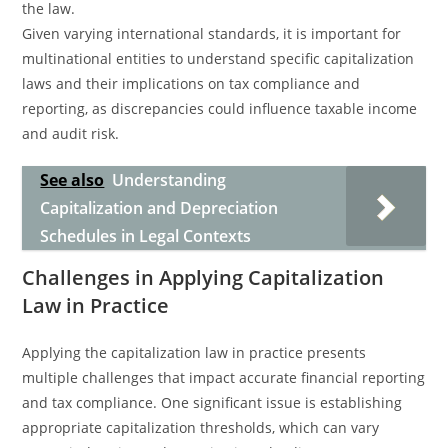
the law.
Given varying international standards, it is important for
multinational entities to understand specific capitalization
laws and their implications on tax compliance and
reporting, as discrepancies could influence taxable income
and audit risk.
See also
Understanding
Capitalization and Depreciation
Schedules in Legal Contexts
Challenges in Applying Capitalization
Law in Practice
Applying the capitalization law in practice presents
multiple challenges that impact accurate financial reporting
and tax compliance. One significant issue is establishing
appropriate capitalization thresholds, which can vary