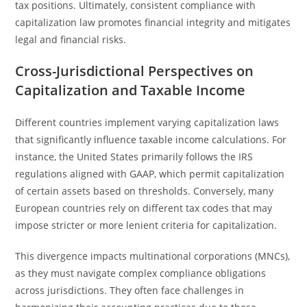
tax positions. Ultimately, consistent compliance with
capitalization law promotes financial integrity and mitigates
legal and financial risks.
Cross-Jurisdictional Perspectives on
Capitalization and Taxable Income
Different countries implement varying capitalization laws
that significantly influence taxable income calculations. For
instance, the United States primarily follows the IRS
regulations aligned with GAAP, which permit capitalization
of certain assets based on thresholds. Conversely, many
European countries rely on different tax codes that may
impose stricter or more lenient criteria for capitalization.
This divergence impacts multinational corporations (MNCs),
as they must navigate complex compliance obligations
across jurisdictions. They often face challenges in