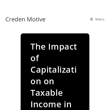
Skip
to
content
Creden Motive
Menu
The Impact
of
Capitalizati
on on
Taxable
Income in