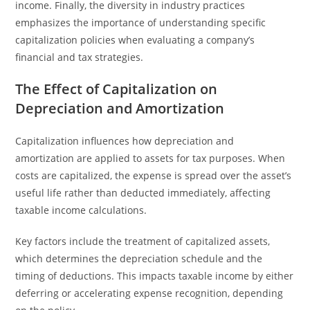
income. Finally, the diversity in industry practices
emphasizes the importance of understanding specific
capitalization policies when evaluating a company’s
financial and tax strategies.
The Effect of Capitalization on
Depreciation and Amortization
Capitalization influences how depreciation and
amortization are applied to assets for tax purposes. When
costs are capitalized, the expense is spread over the asset’s
useful life rather than deducted immediately, affecting
taxable income calculations.
Key factors include the treatment of capitalized assets,
which determines the depreciation schedule and the
timing of deductions. This impacts taxable income by either
deferring or accelerating expense recognition, depending