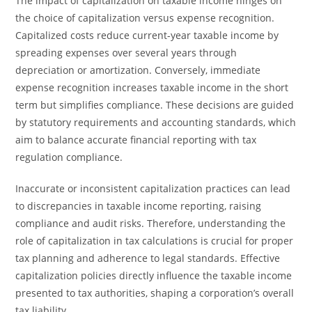
The impact of capitalization on taxable income hinges on
the choice of capitalization versus expense recognition.
Capitalized costs reduce current-year taxable income by
spreading expenses over several years through
depreciation or amortization. Conversely, immediate
expense recognition increases taxable income in the short
term but simplifies compliance. These decisions are guided
by statutory requirements and accounting standards, which
aim to balance accurate financial reporting with tax
regulation compliance.
Inaccurate or inconsistent capitalization practices can lead
to discrepancies in taxable income reporting, raising
compliance and audit risks. Therefore, understanding the
role of capitalization in tax calculations is crucial for proper
tax planning and adherence to legal standards. Effective
capitalization policies directly influence the taxable income
presented to tax authorities, shaping a corporation’s overall
tax liability.