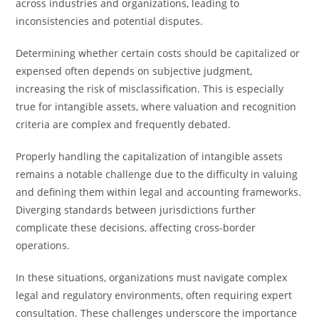
across industries and organizations, leading to
inconsistencies and potential disputes.
Determining whether certain costs should be capitalized or
expensed often depends on subjective judgment,
increasing the risk of misclassification. This is especially
true for intangible assets, where valuation and recognition
criteria are complex and frequently debated.
Properly handling the capitalization of intangible assets
remains a notable challenge due to the difficulty in valuing
and defining them within legal and accounting frameworks.
Diverging standards between jurisdictions further
complicate these decisions, affecting cross-border
operations.
In these situations, organizations must navigate complex
legal and regulatory environments, often requiring expert
consultation. These challenges underscore the importance