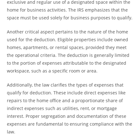
exclusive and regular use of a designated space within the
home for business activities. The IRS emphasizes that the
space must be used solely for business purposes to qualify.
Another critical aspect pertains to the nature of the home
used for the deduction. Eligible properties include owned
homes, apartments, or rental spaces, provided they meet
the operational criteria. The deduction is generally limited
to the portion of expenses attributable to the designated
workspace, such as a specific room or area.
Additionally, the law clarifies the types of expenses that
qualify for deduction. These include direct expenses like
repairs to the home office and a proportionate share of
indirect expenses such as utilities, rent, or mortgage
interest. Proper segregation and documentation of these
expenses are fundamental to ensuring compliance with the
law.