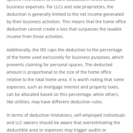
business expenses. For LLCs and sole proprietors, the
deduction is generally limited to the net income generated
by their business activities. This means that the home office
deduction cannot create a loss that surpasses the taxable
income from those activities.
Additionally, the IRS caps the deduction to the percentage
of the home used exclusively for business purposes, which
prevents claiming for personal spaces. The deducted
amount is proportional to the size of the home office
relative to the total home area. It is worth noting that some
expenses, such as mortgage interest and property taxes,
can be allocated based on this percentage, while others,
like utilities, may have different deduction rules.
In terms of deduction limitations, self-employed individuals
and LLC owners should be aware that overestimating the
deductible area or expenses may trigger audits or