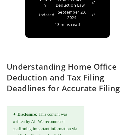
in
Deduction Law
September 20,
Updated
2024
13 mins read
Understanding Home Office
Deduction and Tax Filing
Deadlines for Accurate Filing
✦
Disclosure:
This content was
written by AI. We recommend
confirming important information via