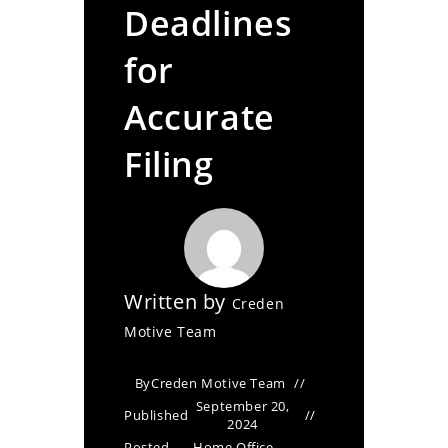
Deadlines
for
Accurate
Filing
Written by
Creden
Motive Team
By
Creden Motive Team
September 20,
Published
2024
Posted
Home Office