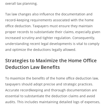
overall tax planning.
Tax law changes also influence the documentation and
record-keeping requirements associated with the home
office deduction. Taxpayers must ensure they maintain
proper records to substantiate their claims, especially given
increased scrutiny and tighter regulation. Consequently,
understanding recent legal developments is vital to comply
and optimize the deductions legally allowed.
Strategies to Maximize the Home Office
Deduction Law Benefits
To maximize the benefits of the home office deduction law,
taxpayers should adopt precise and strategic practices.
Accurate recordkeeping and thorough documentation are
essential to substantiate the deduction claims and avoid
audits. This includes maintaining detailed logs of expenses,