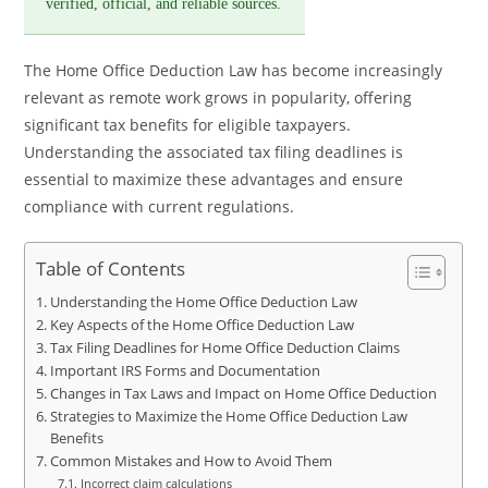
verified, official, and reliable sources.
The Home Office Deduction Law has become increasingly
relevant as remote work grows in popularity, offering
significant tax benefits for eligible taxpayers.
Understanding the associated tax filing deadlines is
essential to maximize these advantages and ensure
compliance with current regulations.
Table of Contents
Understanding the Home Office Deduction Law
Key Aspects of the Home Office Deduction Law
Tax Filing Deadlines for Home Office Deduction Claims
Important IRS Forms and Documentation
Changes in Tax Laws and Impact on Home Office Deduction
Strategies to Maximize the Home Office Deduction Law
Benefits
Common Mistakes and How to Avoid Them
Incorrect claim calculations