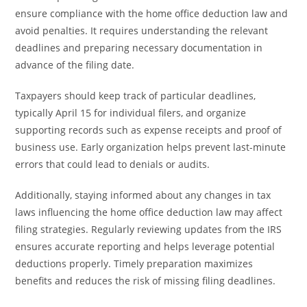
ensure compliance with the home office deduction law and
avoid penalties. It requires understanding the relevant
deadlines and preparing necessary documentation in
advance of the filing date.
Taxpayers should keep track of particular deadlines,
typically April 15 for individual filers, and organize
supporting records such as expense receipts and proof of
business use. Early organization helps prevent last-minute
errors that could lead to denials or audits.
Additionally, staying informed about any changes in tax
laws influencing the home office deduction law may affect
filing strategies. Regularly reviewing updates from the IRS
ensures accurate reporting and helps leverage potential
deductions properly. Timely preparation maximizes
benefits and reduces the risk of missing filing deadlines.