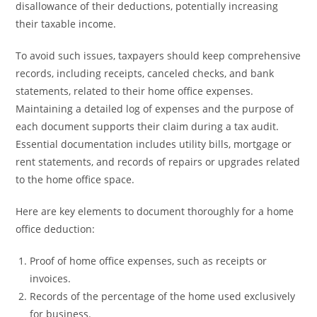
disallowance of their deductions, potentially increasing
their taxable income.
To avoid such issues, taxpayers should keep comprehensive
records, including receipts, canceled checks, and bank
statements, related to their home office expenses.
Maintaining a detailed log of expenses and the purpose of
each document supports their claim during a tax audit.
Essential documentation includes utility bills, mortgage or
rent statements, and records of repairs or upgrades related
to the home office space.
Here are key elements to document thoroughly for a home
office deduction:
Proof of home office expenses, such as receipts or
invoices.
Records of the percentage of the home used exclusively
for business.