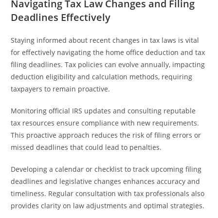
Navigating Tax Law Changes and Filing
Deadlines Effectively
Staying informed about recent changes in tax laws is vital
for effectively navigating the home office deduction and tax
filing deadlines. Tax policies can evolve annually, impacting
deduction eligibility and calculation methods, requiring
taxpayers to remain proactive.
Monitoring official IRS updates and consulting reputable
tax resources ensure compliance with new requirements.
This proactive approach reduces the risk of filing errors or
missed deadlines that could lead to penalties.
Developing a calendar or checklist to track upcoming filing
deadlines and legislative changes enhances accuracy and
timeliness. Regular consultation with tax professionals also
provides clarity on law adjustments and optimal strategies.