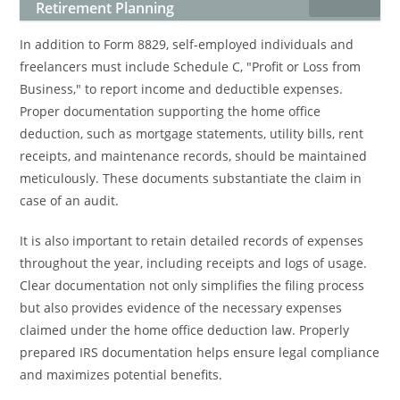
Retirement Planning
In addition to Form 8829, self-employed individuals and
freelancers must include Schedule C, "Profit or Loss from
Business," to report income and deductible expenses.
Proper documentation supporting the home office
deduction, such as mortgage statements, utility bills, rent
receipts, and maintenance records, should be maintained
meticulously. These documents substantiate the claim in
case of an audit.
It is also important to retain detailed records of expenses
throughout the year, including receipts and logs of usage.
Clear documentation not only simplifies the filing process
but also provides evidence of the necessary expenses
claimed under the home office deduction law. Properly
prepared IRS documentation helps ensure legal compliance
and maximizes potential benefits.