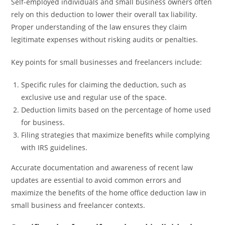
Self-employed individuals and small business owners often
rely on this deduction to lower their overall tax liability.
Proper understanding of the law ensures they claim
legitimate expenses without risking audits or penalties.
Key points for small businesses and freelancers include:
Specific rules for claiming the deduction, such as
exclusive use and regular use of the space.
Deduction limits based on the percentage of home used
for business.
Filing strategies that maximize benefits while complying
with IRS guidelines.
Accurate documentation and awareness of recent law
updates are essential to avoid common errors and
maximize the benefits of the home office deduction law in
small business and freelancer contexts.