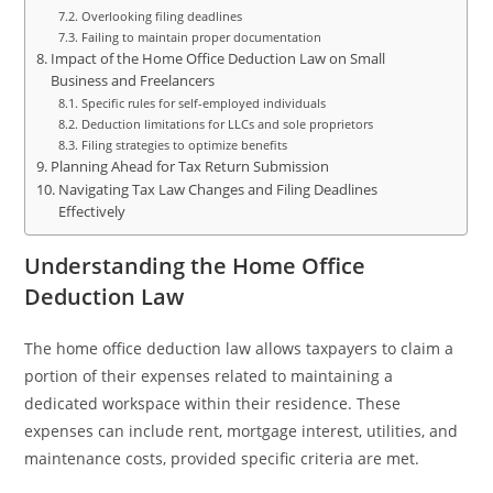
Overlooking filing deadlines
Failing to maintain proper documentation
Impact of the Home Office Deduction Law on Small
Business and Freelancers
Specific rules for self-employed individuals
Deduction limitations for LLCs and sole proprietors
Filing strategies to optimize benefits
Planning Ahead for Tax Return Submission
Navigating Tax Law Changes and Filing Deadlines
Effectively
Understanding the Home Office
Deduction Law
The home office deduction law allows taxpayers to claim a
portion of their expenses related to maintaining a
dedicated workspace within their residence. These
expenses can include rent, mortgage interest, utilities, and
maintenance costs, provided specific criteria are met.