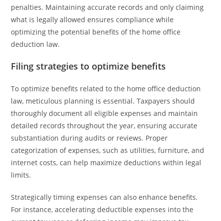
penalties. Maintaining accurate records and only claiming
what is legally allowed ensures compliance while
optimizing the potential benefits of the home office
deduction law.
Filing strategies to optimize benefits
To optimize benefits related to the home office deduction
law, meticulous planning is essential. Taxpayers should
thoroughly document all eligible expenses and maintain
detailed records throughout the year, ensuring accurate
substantiation during audits or reviews. Proper
categorization of expenses, such as utilities, furniture, and
internet costs, can help maximize deductions within legal
limits.
Strategically timing expenses can also enhance benefits.
For instance, accelerating deductible expenses into the