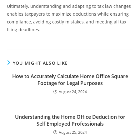
Ultimately, understanding and adapting to tax law changes
enables taxpayers to maximize deductions while ensuring
compliance, avoiding costly mistakes, and meeting all tax
filing deadlines.
YOU MIGHT ALSO LIKE
How to Accurately Calculate Home Office Square
Footage for Legal Purposes
August 24, 2024
Understanding the Home Office Deduction for
Self Employed Professionals
August 25, 2024