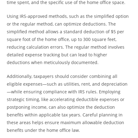
time spent, and the specific use of the home office space.
Using IRS-approved methods, such as the simplified option
or the regular method, can optimize deductions. The
simplified method allows a standard deduction of $5 per
square foot of the home office, up to 300 square feet,
reducing calculation errors. The regular method involves
detailed expense tracking but can lead to higher
deductions when meticulously documented.
Additionally, taxpayers should consider combining all
eligible expenses—such as utilities, rent, and depreciation
—while ensuring compliance with IRS rules. Employing
strategic timing, like accelerating deductible expenses or
postponing income, can also optimize the deduction
benefits within applicable tax years. Careful planning in
these areas helps ensure maximum allowable deduction
benefits under the home office law.