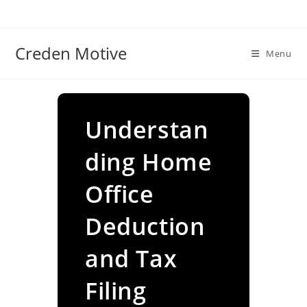
Skip
to
content
Creden Motive
Menu
Understan
ding Home
Office
Deduction
and Tax
Filing