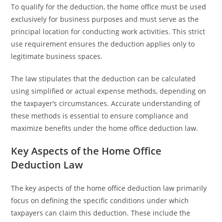
To qualify for the deduction, the home office must be used
exclusively for business purposes and must serve as the
principal location for conducting work activities. This strict
use requirement ensures the deduction applies only to
legitimate business spaces.
The law stipulates that the deduction can be calculated
using simplified or actual expense methods, depending on
the taxpayer’s circumstances. Accurate understanding of
these methods is essential to ensure compliance and
maximize benefits under the home office deduction law.
Key Aspects of the Home Office
Deduction Law
The key aspects of the home office deduction law primarily
focus on defining the specific conditions under which
taxpayers can claim this deduction. These include the