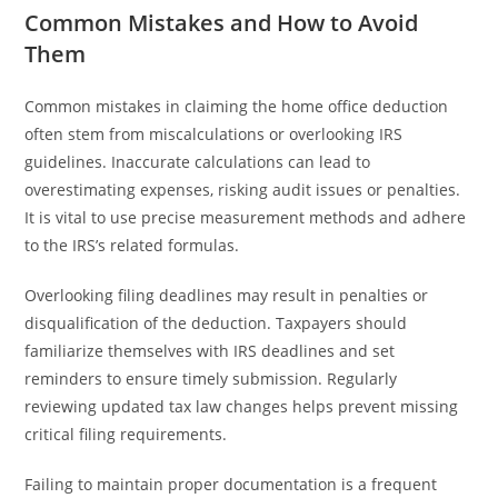
Common Mistakes and How to Avoid
Them
Common mistakes in claiming the home office deduction
often stem from miscalculations or overlooking IRS
guidelines. Inaccurate calculations can lead to
overestimating expenses, risking audit issues or penalties.
It is vital to use precise measurement methods and adhere
to the IRS’s related formulas.
Overlooking filing deadlines may result in penalties or
disqualification of the deduction. Taxpayers should
familiarize themselves with IRS deadlines and set
reminders to ensure timely submission. Regularly
reviewing updated tax law changes helps prevent missing
critical filing requirements.
Failing to maintain proper documentation is a frequent