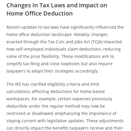
Changes in Tax Laws and Impact on
Home Office Deduction
Recent updates to tax laws have significantly influenced the
home office deduction landscape. Notably, changes
enacted through the Tax Cuts and Jobs Act (TCJA) impacted
how self-employed individuals claim deductions, reducing
some of the prior flexibility. These modifications aim to
simplify tax filing and close loopholes but also require
taxpayers to adapt their strategies accordingly.
The IRS has clarified eligibility criteria and limit
calculations, affecting deductions for home-based
workspaces. For example, certain expenses previously
deductible under the regular method may now be
restricted or disallowed, emphasizing the importance of
staying current with legislative updates. These adjustments
can directly impact the benefits taxpayers receive and their