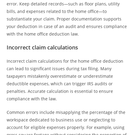
error. Keep detailed records—such as floor plans, utility
bills, and expenses related to the home office—to
substantiate your claim. Proper documentation supports
your deduction in case of an audit and ensures compliance
with the home office deduction law.
Incorrect claim calculations
Incorrect claim calculations for the home office deduction
can lead to significant issues during tax filing. Many
taxpayers mistakenly overestimate or underestimate
deductible expenses, which can trigger IRS audits or
penalties. Accurate calculation is essential to ensure
compliance with the law.
Common errors include misapplying the percentage of the
workspace dedicated to business use or neglecting to
account for eligible expenses properly. For example, using
gross square footage without considering the proportion of