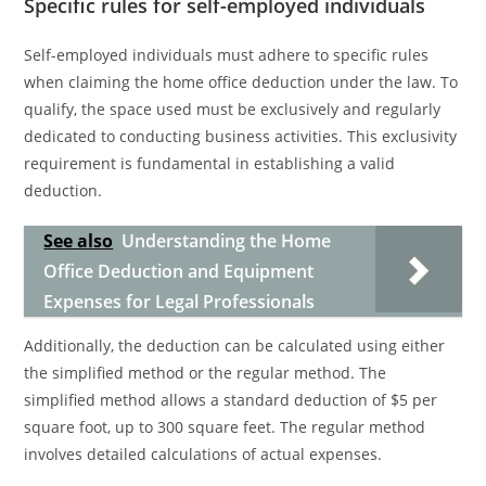
Specific rules for self-employed individuals
Self-employed individuals must adhere to specific rules
when claiming the home office deduction under the law. To
qualify, the space used must be exclusively and regularly
dedicated to conducting business activities. This exclusivity
requirement is fundamental in establishing a valid
deduction.
See also
Understanding the Home
Office Deduction and Equipment
Expenses for Legal Professionals
Additionally, the deduction can be calculated using either
the simplified method or the regular method. The
simplified method allows a standard deduction of $5 per
square foot, up to 300 square feet. The regular method
involves detailed calculations of actual expenses.