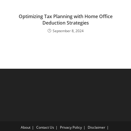
Optimizing Tax Planning with Home Office
Deduction Strategies
September 8, 2024
About
Contact Us
Privacy Policy
Disclaimer