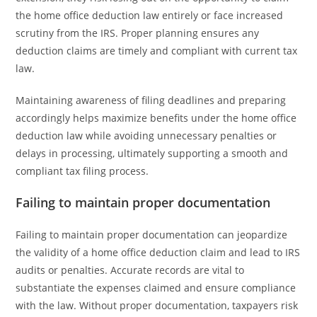
the home office deduction law entirely or face increased
scrutiny from the IRS. Proper planning ensures any
deduction claims are timely and compliant with current tax
law.
Maintaining awareness of filing deadlines and preparing
accordingly helps maximize benefits under the home office
deduction law while avoiding unnecessary penalties or
delays in processing, ultimately supporting a smooth and
compliant tax filing process.
Failing to maintain proper documentation
Failing to maintain proper documentation can jeopardize
the validity of a home office deduction claim and lead to IRS
audits or penalties. Accurate records are vital to
substantiate the expenses claimed and ensure compliance
with the law. Without proper documentation, taxpayers risk