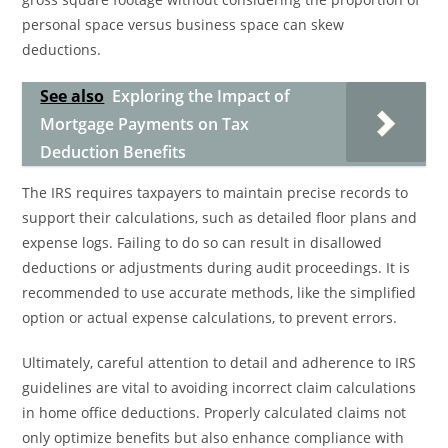
personal space versus business space can skew
deductions.
See also
Exploring the Impact of
Mortgage Payments on Tax
Deduction Benefits
The IRS requires taxpayers to maintain precise records to
support their calculations, such as detailed floor plans and
expense logs. Failing to do so can result in disallowed
deductions or adjustments during audit proceedings. It is
recommended to use accurate methods, like the simplified
option or actual expense calculations, to prevent errors.
Ultimately, careful attention to detail and adherence to IRS
guidelines are vital to avoiding incorrect claim calculations
in home office deductions. Properly calculated claims not
only optimize benefits but also enhance compliance with