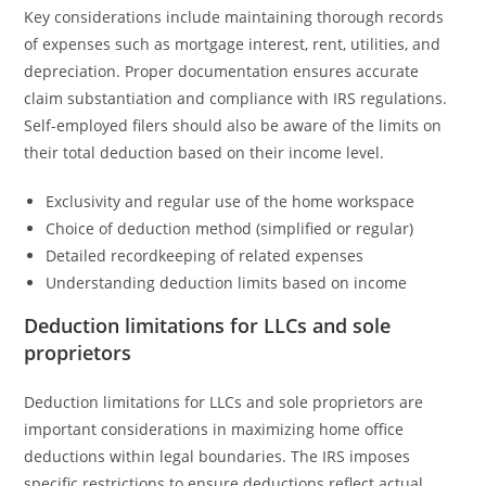
Key considerations include maintaining thorough records
of expenses such as mortgage interest, rent, utilities, and
depreciation. Proper documentation ensures accurate
claim substantiation and compliance with IRS regulations.
Self-employed filers should also be aware of the limits on
their total deduction based on their income level.
Exclusivity and regular use of the home workspace
Choice of deduction method (simplified or regular)
Detailed recordkeeping of related expenses
Understanding deduction limits based on income
Deduction limitations for LLCs and sole
proprietors
Deduction limitations for LLCs and sole proprietors are
important considerations in maximizing home office
deductions within legal boundaries. The IRS imposes
specific restrictions to ensure deductions reflect actual