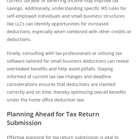
current tax year or deferring income may improve tax
savings. Additionally, understanding specific IRS rules for
self-employed individuals and small business structures
like LLCs can identify opportunities for increased
deductions, especially when combined with other credits or
deductions.
Finally, consulting with tax professionals or utilizing tax
software tailored for small business deductions can reveal
overlooked benefits and help avoid pitfalls. Staying
informed of current tax law changes and deadline
considerations ensures that deductions are claimed
correctly and on time, thereby optimizing overall benefits
under the home office deduction law.
Planning Ahead for Tax Return
Submission
Effective planning for tax return submission is vital to