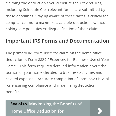
claiming the deduction should ensure their tax returns,
including Schedule C or relevant forms, are submitted by
these deadlines. Staying aware of these dates is critical for
compliance and to maximize available deductions without
risking late penalties or disqualification of their claim.
Important IRS Forms and Documentation
The primary IRS form used for claiming the home office
deduction is Form 8829, "Expenses for Business Use of Your
Home." This form requires detailed information about the
portion of your home devoted to business activities and
related expenses. Accurate completion of Form 8829 is vital
for ensuring compliance and maximizing deduction
benefits.
See also
Maximizing the Benefits of
Home Office Deduction for