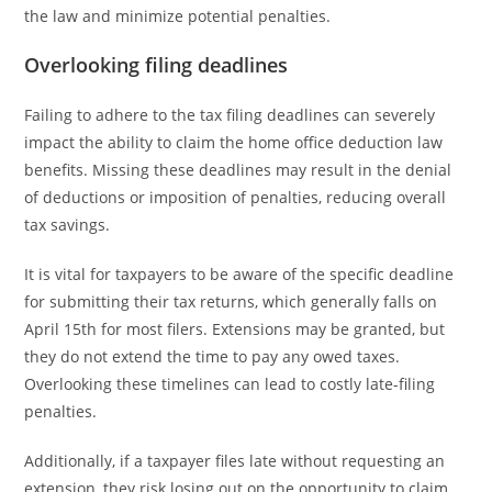
the law and minimize potential penalties.
Overlooking filing deadlines
Failing to adhere to the tax filing deadlines can severely
impact the ability to claim the home office deduction law
benefits. Missing these deadlines may result in the denial
of deductions or imposition of penalties, reducing overall
tax savings.
It is vital for taxpayers to be aware of the specific deadline
for submitting their tax returns, which generally falls on
April 15th for most filers. Extensions may be granted, but
they do not extend the time to pay any owed taxes.
Overlooking these timelines can lead to costly late-filing
penalties.
Additionally, if a taxpayer files late without requesting an
extension, they risk losing out on the opportunity to claim