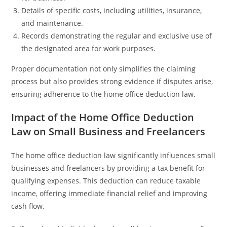
Details of specific costs, including utilities, insurance,
and maintenance.
Records demonstrating the regular and exclusive use of
the designated area for work purposes.
Proper documentation not only simplifies the claiming
process but also provides strong evidence if disputes arise,
ensuring adherence to the home office deduction law.
Impact of the Home Office Deduction
Law on Small Business and Freelancers
The home office deduction law significantly influences small
businesses and freelancers by providing a tax benefit for
qualifying expenses. This deduction can reduce taxable
income, offering immediate financial relief and improving
cash flow.