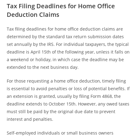
Tax Filing Deadlines for Home Office
Deduction Claims
Tax filing deadlines for home office deduction claims are
determined by the standard tax return submission dates
set annually by the IRS. For individual taxpayers, the typical
deadline is April 15th of the following year, unless it falls on
a weekend or holiday, in which case the deadline may be
extended to the next business day.
For those requesting a home office deduction, timely filing
is essential to avoid penalties or loss of potential benefits. If
an extension is granted, usually by filing Form 4868, the
deadline extends to October 15th. However, any owed taxes
must still be paid by the original due date to prevent
interest and penalties.
Self-employed individuals or small business owners