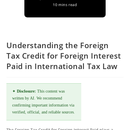
10 mins read
Understanding the Foreign
Tax Credit for Foreign Interest
Paid in International Tax Law
✦
Disclosure:
This content was
written by AI. We recommend
confirming important information via
verified, official, and reliable sources.
The Foreign Tax Credit for Foreign Interest Paid plays a