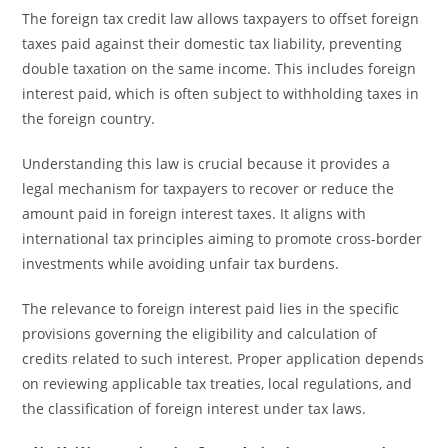
The foreign tax credit law allows taxpayers to offset foreign
taxes paid against their domestic tax liability, preventing
double taxation on the same income. This includes foreign
interest paid, which is often subject to withholding taxes in
the foreign country.
Understanding this law is crucial because it provides a
legal mechanism for taxpayers to recover or reduce the
amount paid in foreign interest taxes. It aligns with
international tax principles aiming to promote cross-border
investments while avoiding unfair tax burdens.
The relevance to foreign interest paid lies in the specific
provisions governing the eligibility and calculation of
credits related to such interest. Proper application depends
on reviewing applicable tax treaties, local regulations, and
the classification of foreign interest under tax laws.