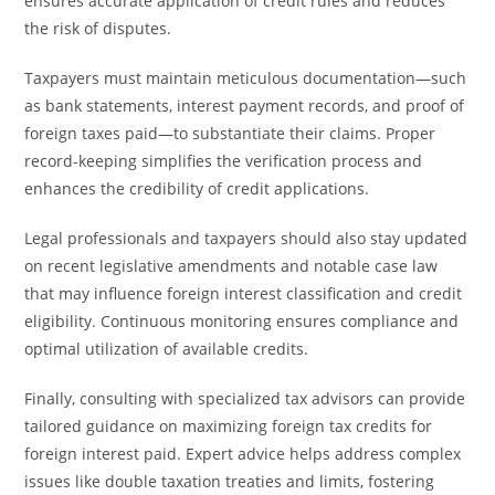
ensures accurate application of credit rules and reduces
the risk of disputes.
Taxpayers must maintain meticulous documentation—such
as bank statements, interest payment records, and proof of
foreign taxes paid—to substantiate their claims. Proper
record-keeping simplifies the verification process and
enhances the credibility of credit applications.
Legal professionals and taxpayers should also stay updated
on recent legislative amendments and notable case law
that may influence foreign interest classification and credit
eligibility. Continuous monitoring ensures compliance and
optimal utilization of available credits.
Finally, consulting with specialized tax advisors can provide
tailored guidance on maximizing foreign tax credits for
foreign interest paid. Expert advice helps address complex
issues like double taxation treaties and limits, fostering