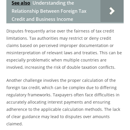
See also
Understanding the
Relationship Between Foreign Tax
Credit and Business Income
Disputes frequently arise over the fairness of tax credit
limitations. Tax authorities may restrict or deny credit
claims based on perceived improper documentation or
misinterpretation of relevant laws and treaties. This can be
especially problematic when multiple countries are
involved, increasing the risk of double taxation conflicts.
Another challenge involves the proper calculation of the
foreign tax credit, which can be complex due to differing
regulatory frameworks. Taxpayers often face difficulties in
accurately allocating interest payments and ensuring
adherence to the applicable calculation methods. The lack
of clear guidance may lead to disputes over amounts
claimed.