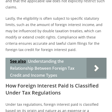
and that the applicable law does not explicitly restrict such
claims.
Lastly, the eligibility is often subject to specific statutory
limits, such as the amount of foreign interest income, and
may be influenced by double taxation treaties, which can
modify or extend credit rights. Compliance with these
criteria ensures accurate and lawful claim filings for the
foreign tax credit for foreign interest paid.
See also
Understanding the
Relationship Between Foreign Tax
Credit and Income Types
How Foreign Interest Paid Is Classified
Under Tax Regulations
Under tax regulations, foreign interest paid is classified
based on its origin and nature as an expense or a