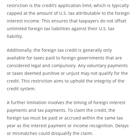
restriction is the credit’s application limit, which is typically
capped at the amount of U.S. tax attributable to the foreign
interest income. This ensures that taxpayers do not offset
unlimited foreign tax liabilities against their U.S. tax
liability.
Additionally, the foreign tax credit is generally only
available for taxes paid to foreign governments that are
considered legal and compulsory. Any voluntary payments
or taxes deemed punitive or unjust may not qualify for the
credit. This restriction aims to uphold the integrity of the
credit system.
A further limitation involves the timing of foreign interest
payments and tax payments. To claim the credit, the
foreign tax must be paid or accrued within the same tax
year as the interest payment or income recognition. Delays
or mismatches could disqualify the claim.