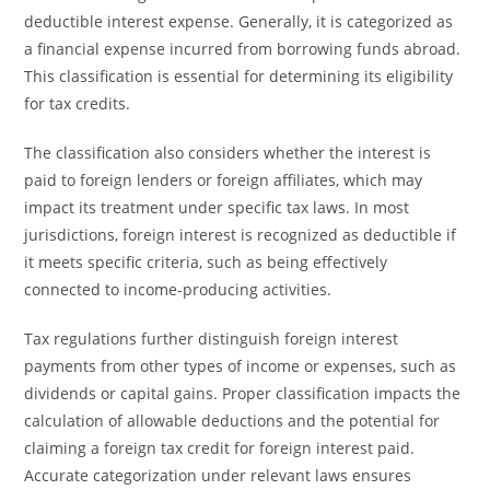
deductible interest expense. Generally, it is categorized as
a financial expense incurred from borrowing funds abroad.
This classification is essential for determining its eligibility
for tax credits.
The classification also considers whether the interest is
paid to foreign lenders or foreign affiliates, which may
impact its treatment under specific tax laws. In most
jurisdictions, foreign interest is recognized as deductible if
it meets specific criteria, such as being effectively
connected to income-producing activities.
Tax regulations further distinguish foreign interest
payments from other types of income or expenses, such as
dividends or capital gains. Proper classification impacts the
calculation of allowable deductions and the potential for
claiming a foreign tax credit for foreign interest paid.
Accurate categorization under relevant laws ensures