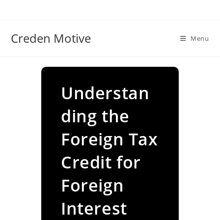
Skip
to
content
Creden Motive
Menu
Understan
ding the
Foreign Tax
Credit for
Foreign
Interest