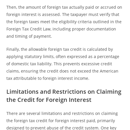
Then, the amount of foreign tax actually paid or accrued on
foreign interest is assessed. The taxpayer must verify that
the foreign taxes meet the eligibility criteria outlined in the
Foreign Tax Credit Law, including proper documentation
and timing of payment.
Finally, the allowable foreign tax credit is calculated by
applying statutory limits, often expressed as a percentage
of domestic tax liability. This prevents excessive credit
claims, ensuring the credit does not exceed the American
tax attributable to foreign interest income.
Limitations and Restrictions on Claiming
the Credit for Foreign Interest
There are several limitations and restrictions on claiming
the foreign tax credit for foreign interest paid, primarily
designed to prevent abuse of the credit system. One key