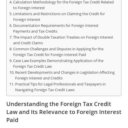
Calculation Methodology for the Foreign Tax Credit Related
to Foreign Interest
Limitations and Restrictions on Claiming the Credit for
Foreign Interest
Documentation Requirements for Foreign Interest
Payments and Tax Credits
The Impact of Double Taxation Treaties on Foreign Interest
and Credit Claims
Common Challenges and Disputes in Applying for the
Foreign Tax Credit for Foreign Interest Paid
Case Law Examples Demonstrating Application of the
Foreign Tax Credit Law
Recent Developments and Changes in Legislation Affecting
Foreign Interest and Credits
Practical Tips for Legal Professionals and Taxpayers in
Navigating Foreign Tax Credit Laws
Understanding the Foreign Tax Credit
Law and Its Relevance to Foreign Interest
Paid