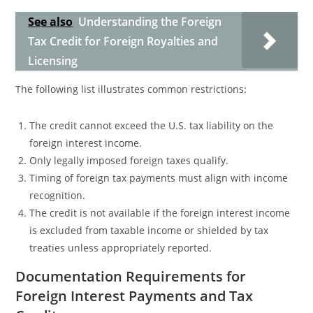
See also
Understanding the Foreign
Tax Credit for Foreign Royalties and
Licensing
The following list illustrates common restrictions:
The credit cannot exceed the U.S. tax liability on the
foreign interest income.
Only legally imposed foreign taxes qualify.
Timing of foreign tax payments must align with income
recognition.
The credit is not available if the foreign interest income
is excluded from taxable income or shielded by tax
treaties unless appropriately reported.
Documentation Requirements for
Foreign Interest Payments and Tax