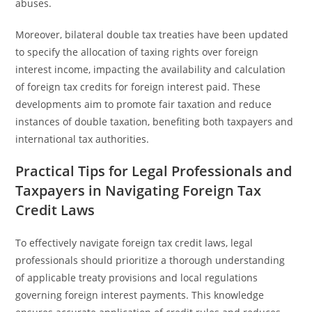
abuses.
Moreover, bilateral double tax treaties have been updated
to specify the allocation of taxing rights over foreign
interest income, impacting the availability and calculation
of foreign tax credits for foreign interest paid. These
developments aim to promote fair taxation and reduce
instances of double taxation, benefiting both taxpayers and
international tax authorities.
Practical Tips for Legal Professionals and
Taxpayers in Navigating Foreign Tax
Credit Laws
To effectively navigate foreign tax credit laws, legal
professionals should prioritize a thorough understanding
of applicable treaty provisions and local regulations
governing foreign interest payments. This knowledge