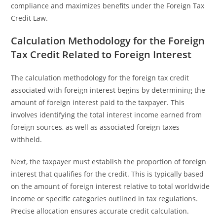
compliance and maximizes benefits under the Foreign Tax
Credit Law.
Calculation Methodology for the Foreign
Tax Credit Related to Foreign Interest
The calculation methodology for the foreign tax credit
associated with foreign interest begins by determining the
amount of foreign interest paid to the taxpayer. This
involves identifying the total interest income earned from
foreign sources, as well as associated foreign taxes
withheld.
Next, the taxpayer must establish the proportion of foreign
interest that qualifies for the credit. This is typically based
on the amount of foreign interest relative to total worldwide
income or specific categories outlined in tax regulations.
Precise allocation ensures accurate credit calculation.