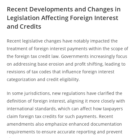
Recent Developments and Changes in
Legislation Affecting Foreign Interest
and Credits
Recent legislative changes have notably impacted the
treatment of foreign interest payments within the scope of
the foreign tax credit law. Governments increasingly focus
on addressing base erosion and profit shifting, leading to
revisions of tax codes that influence foreign interest
categorization and credit eligibility.
In some jurisdictions, new regulations have clarified the
definition of foreign interest, aligning it more closely with
international standards, which can affect how taxpayers
claim foreign tax credits for such payments. Recent
amendments also emphasize enhanced documentation
requirements to ensure accurate reporting and prevent