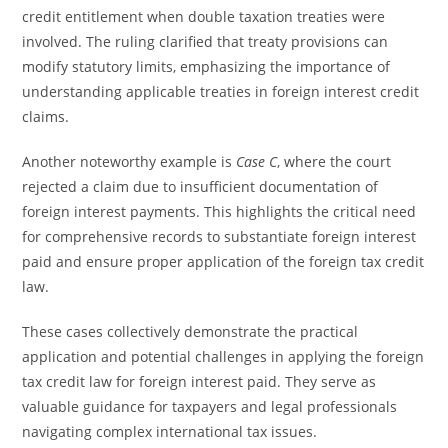
credit entitlement when double taxation treaties were
involved. The ruling clarified that treaty provisions can
modify statutory limits, emphasizing the importance of
understanding applicable treaties in foreign interest credit
claims.
Another noteworthy example is
Case C
, where the court
rejected a claim due to insufficient documentation of
foreign interest payments. This highlights the critical need
for comprehensive records to substantiate foreign interest
paid and ensure proper application of the foreign tax credit
law.
These cases collectively demonstrate the practical
application and potential challenges in applying the foreign
tax credit law for foreign interest paid. They serve as
valuable guidance for taxpayers and legal professionals
navigating complex international tax issues.