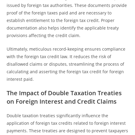
issued by foreign tax authorities. These documents provide
proof of the foreign taxes paid and are necessary to
establish entitlement to the foreign tax credit. Proper
documentation also helps identify the applicable treaty
provisions affecting the credit claim.
Ultimately, meticulous record-keeping ensures compliance
with the foreign tax credit law. It reduces the risk of
disallowed claims or disputes, streamlining the process of
calculating and asserting the foreign tax credit for foreign
interest paid.
The Impact of Double Taxation Treaties
on Foreign Interest and Credit Claims
Double taxation treaties significantly influence the
application of foreign tax credits related to foreign interest
payments. These treaties are designed to prevent taxpayers