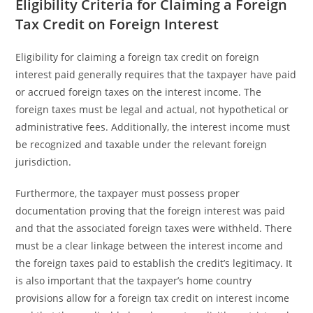
Eligibility Criteria for Claiming a Foreign
Tax Credit on Foreign Interest
Eligibility for claiming a foreign tax credit on foreign
interest paid generally requires that the taxpayer have paid
or accrued foreign taxes on the interest income. The
foreign taxes must be legal and actual, not hypothetical or
administrative fees. Additionally, the interest income must
be recognized and taxable under the relevant foreign
jurisdiction.
Furthermore, the taxpayer must possess proper
documentation proving that the foreign interest was paid
and that the associated foreign taxes were withheld. There
must be a clear linkage between the interest income and
the foreign taxes paid to establish the credit’s legitimacy. It
is also important that the taxpayer’s home country
provisions allow for a foreign tax credit on interest income