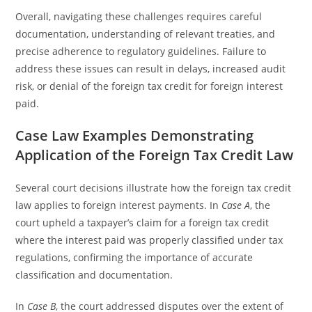
Overall, navigating these challenges requires careful
documentation, understanding of relevant treaties, and
precise adherence to regulatory guidelines. Failure to
address these issues can result in delays, increased audit
risk, or denial of the foreign tax credit for foreign interest
paid.
Case Law Examples Demonstrating
Application of the Foreign Tax Credit Law
Several court decisions illustrate how the foreign tax credit
law applies to foreign interest payments. In
Case A
, the
court upheld a taxpayer’s claim for a foreign tax credit
where the interest paid was properly classified under tax
regulations, confirming the importance of accurate
classification and documentation.
In
Case B
, the court addressed disputes over the extent of