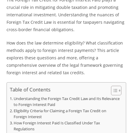
crucial role in mitigating double taxation and promoting
international investment. Understanding the nuances of
Foreign Tax Credit Law is essential for taxpayers navigating
cross-border financial obligations.
How does the law determine eligibility? What classification
methods apply to foreign interest payments? This article
explores these questions and more, offering a
comprehensive overview of the legal framework governing
foreign interest and related tax credits.
Table of Contents
Understanding the Foreign Tax Credit Law and Its Relevance
to Foreign Interest Paid
Eligibility Criteria for Claiming a Foreign Tax Credit on
Foreign Interest
How Foreign Interest Paid Is Classified Under Tax
Regulations