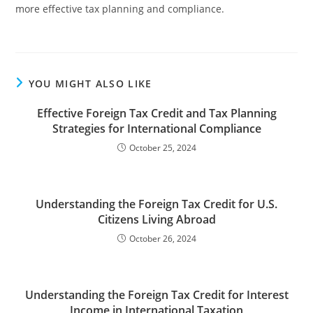
more effective tax planning and compliance.
YOU MIGHT ALSO LIKE
Effective Foreign Tax Credit and Tax Planning
Strategies for International Compliance
October 25, 2024
Understanding the Foreign Tax Credit for U.S.
Citizens Living Abroad
October 26, 2024
Understanding the Foreign Tax Credit for Interest
Income in International Taxation