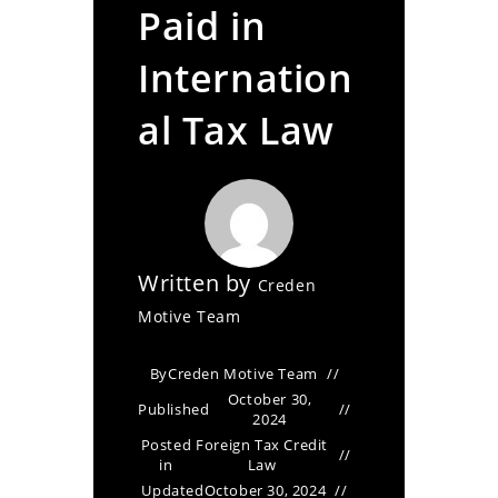
Paid in
Internation
al Tax Law
Written by
Creden
Motive Team
By
Creden Motive Team
October 30,
Published
2024
Posted
Foreign Tax Credit
in
Law
Updated
October 30, 2024