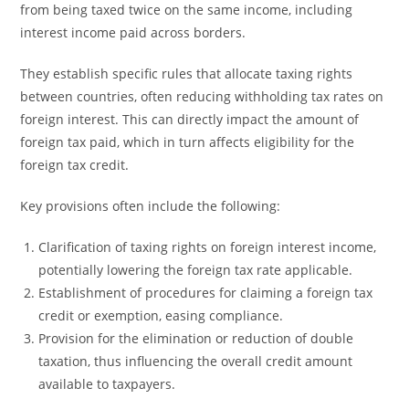
from being taxed twice on the same income, including
interest income paid across borders.
They establish specific rules that allocate taxing rights
between countries, often reducing withholding tax rates on
foreign interest. This can directly impact the amount of
foreign tax paid, which in turn affects eligibility for the
foreign tax credit.
Key provisions often include the following:
Clarification of taxing rights on foreign interest income,
potentially lowering the foreign tax rate applicable.
Establishment of procedures for claiming a foreign tax
credit or exemption, easing compliance.
Provision for the elimination or reduction of double
taxation, thus influencing the overall credit amount
available to taxpayers.