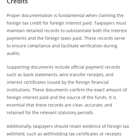
Credits
Proper documentation is fundamental when claiming the
foreign tax credit for foreign interest paid. Taxpayers must
maintain detailed records to substantiate both the interest
payments and the foreign taxes paid. These records serve
to ensure compliance and facilitate verification during
audits.
Supporting documents include official payment records
such as bank statements, wire transfer receipts, and
interest certificates issued by the foreign financial
institutions. These documents confirm the exact amount of
foreign interest paid and the source of the funds. It is
essential that these records are clear, accurate, and
retained for the relevant statutory periods.
Additionally, taxpayers should retain evidence of foreign tax
withheld, such as withholding tax certificates or receipts