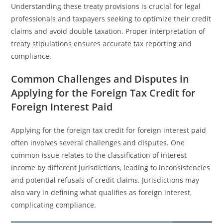
Understanding these treaty provisions is crucial for legal
professionals and taxpayers seeking to optimize their credit
claims and avoid double taxation. Proper interpretation of
treaty stipulations ensures accurate tax reporting and
compliance.
Common Challenges and Disputes in
Applying for the Foreign Tax Credit for
Foreign Interest Paid
Applying for the foreign tax credit for foreign interest paid
often involves several challenges and disputes. One
common issue relates to the classification of interest
income by different jurisdictions, leading to inconsistencies
and potential refusals of credit claims. Jurisdictions may
also vary in defining what qualifies as foreign interest,
complicating compliance.