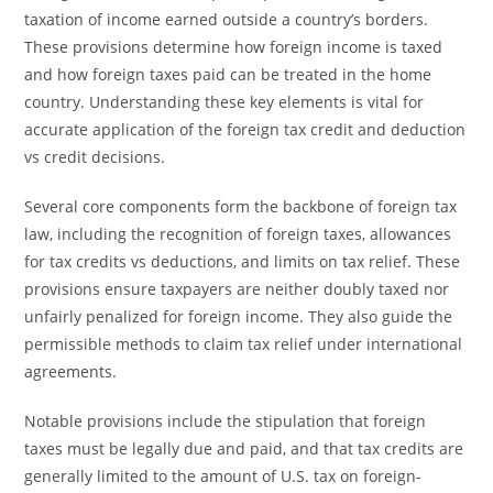
taxation of income earned outside a country’s borders.
These provisions determine how foreign income is taxed
and how foreign taxes paid can be treated in the home
country. Understanding these key elements is vital for
accurate application of the foreign tax credit and deduction
vs credit decisions.
Several core components form the backbone of foreign tax
law, including the recognition of foreign taxes, allowances
for tax credits vs deductions, and limits on tax relief. These
provisions ensure taxpayers are neither doubly taxed nor
unfairly penalized for foreign income. They also guide the
permissible methods to claim tax relief under international
agreements.
Notable provisions include the stipulation that foreign
taxes must be legally due and paid, and that tax credits are
generally limited to the amount of U.S. tax on foreign-