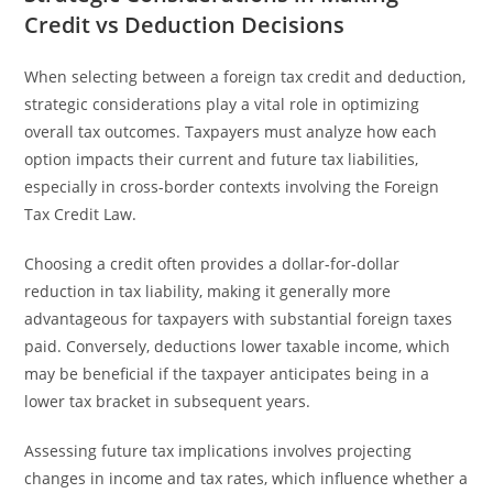
Credit vs Deduction Decisions
When selecting between a foreign tax credit and deduction,
strategic considerations play a vital role in optimizing
overall tax outcomes. Taxpayers must analyze how each
option impacts their current and future tax liabilities,
especially in cross-border contexts involving the Foreign
Tax Credit Law.
Choosing a credit often provides a dollar-for-dollar
reduction in tax liability, making it generally more
advantageous for taxpayers with substantial foreign taxes
paid. Conversely, deductions lower taxable income, which
may be beneficial if the taxpayer anticipates being in a
lower tax bracket in subsequent years.
Assessing future tax implications involves projecting
changes in income and tax rates, which influence whether a