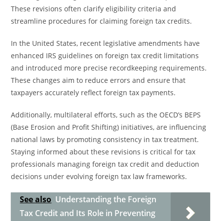
These revisions often clarify eligibility criteria and
streamline procedures for claiming foreign tax credits.
In the United States, recent legislative amendments have
enhanced IRS guidelines on foreign tax credit limitations
and introduced more precise recordkeeping requirements.
These changes aim to reduce errors and ensure that
taxpayers accurately reflect foreign tax payments.
Additionally, multilateral efforts, such as the OECD’s BEPS
(Base Erosion and Profit Shifting) initiatives, are influencing
national laws by promoting consistency in tax treatment.
Staying informed about these revisions is critical for tax
professionals managing foreign tax credit and deduction
decisions under evolving foreign tax law frameworks.
See also
Understanding the Foreign
Tax Credit and Its Role in Preventing