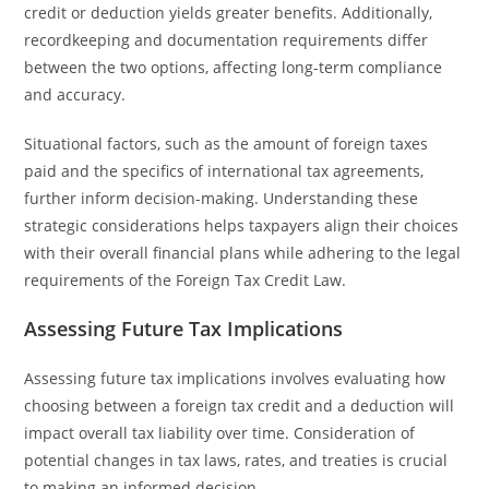
credit or deduction yields greater benefits. Additionally,
recordkeeping and documentation requirements differ
between the two options, affecting long-term compliance
and accuracy.
Situational factors, such as the amount of foreign taxes
paid and the specifics of international tax agreements,
further inform decision-making. Understanding these
strategic considerations helps taxpayers align their choices
with their overall financial plans while adhering to the legal
requirements of the Foreign Tax Credit Law.
Assessing Future Tax Implications
Assessing future tax implications involves evaluating how
choosing between a foreign tax credit and a deduction will
impact overall tax liability over time. Consideration of
potential changes in tax laws, rates, and treaties is crucial
to making an informed decision.