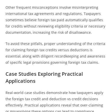
Other frequent misconceptions involve misinterpreting
international tax agreements and regulations. Taxpayers
sometimes believe foreign tax paid automatically qualifies
for credits without reviewing eligibility criteria or necessary
documentation, increasing the risk of disallowance.
To avoid these pitfalls, proper understanding of the criteria
for claiming foreign tax credits versus deductions is
essential, along with diligent recordkeeping and awareness
of specific legal provisions governing foreign tax claims.
Case Studies Exploring Practical
Applications
Real-world case studies demonstrate how taxpayers apply
the foreign tax credit and deduction vs credit decisions
effectively. Practical applications reveal that over-claiming
or misapplying these options can lead to compliance