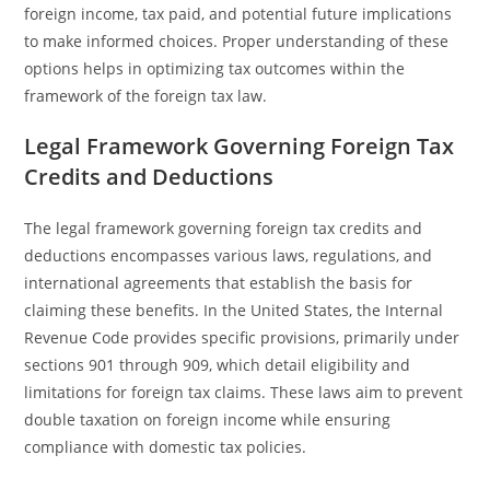
foreign income, tax paid, and potential future implications
to make informed choices. Proper understanding of these
options helps in optimizing tax outcomes within the
framework of the foreign tax law.
Legal Framework Governing Foreign Tax
Credits and Deductions
The legal framework governing foreign tax credits and
deductions encompasses various laws, regulations, and
international agreements that establish the basis for
claiming these benefits. In the United States, the Internal
Revenue Code provides specific provisions, primarily under
sections 901 through 909, which detail eligibility and
limitations for foreign tax claims. These laws aim to prevent
double taxation on foreign income while ensuring
compliance with domestic tax policies.