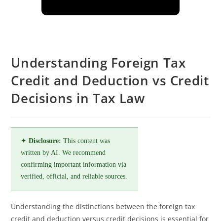
Understanding Foreign Tax
Credit and Deduction vs Credit
Decisions in Tax Law
✦
Disclosure:
This content was
written by AI. We recommend
confirming important information via
verified, official, and reliable sources.
Understanding the distinctions between the foreign tax
credit and deduction versus credit decisions is essential for