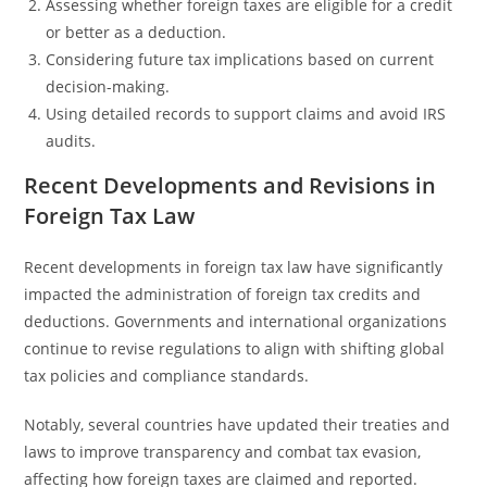
Assessing whether foreign taxes are eligible for a credit
or better as a deduction.
Considering future tax implications based on current
decision-making.
Using detailed records to support claims and avoid IRS
audits.
Recent Developments and Revisions in
Foreign Tax Law
Recent developments in foreign tax law have significantly
impacted the administration of foreign tax credits and
deductions. Governments and international organizations
continue to revise regulations to align with shifting global
tax policies and compliance standards.
Notably, several countries have updated their treaties and
laws to improve transparency and combat tax evasion,
affecting how foreign taxes are claimed and reported.