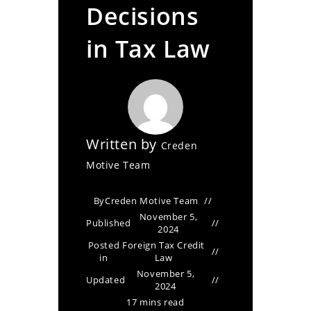
Decisions
in Tax Law
Written by
Creden
Motive Team
By
Creden Motive Team
November 5,
Published
2024
Posted
Foreign Tax Credit
in
Law
November 5,
Updated
2024
17 mins read