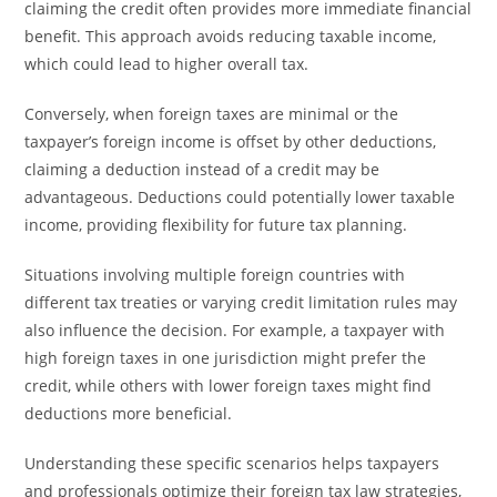
claiming the credit often provides more immediate financial
benefit. This approach avoids reducing taxable income,
which could lead to higher overall tax.
Conversely, when foreign taxes are minimal or the
taxpayer’s foreign income is offset by other deductions,
claiming a deduction instead of a credit may be
advantageous. Deductions could potentially lower taxable
income, providing flexibility for future tax planning.
Situations involving multiple foreign countries with
different tax treaties or varying credit limitation rules may
also influence the decision. For example, a taxpayer with
high foreign taxes in one jurisdiction might prefer the
credit, while others with lower foreign taxes might find
deductions more beneficial.
Understanding these specific scenarios helps taxpayers
and professionals optimize their foreign tax law strategies,