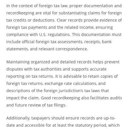
In the context of foreign tax law, proper documentation and
recordkeeping are vital for substantiating claims for foreign
tax credits or deductions. Clear records provide evidence of
foreign tax payments and the related income, ensuring
compliance with U.S. regulations. This documentation must
include official foreign tax assessments, receipts, bank
statements, and relevant correspondence.
Maintaining organized and detailed records helps prevent
disputes with tax authorities and supports accurate
reporting on tax returns. It is advisable to retain copies of
foreign tax returns, exchange rate calculations, and
descriptions of the foreign jurisdiction’s tax laws that
impact the claim. Good recordkeeping also facilitates audits
and future review of tax filings.
Additionally, taxpayers should ensure records are up-to-
date and accessible for at least the statutory period, which