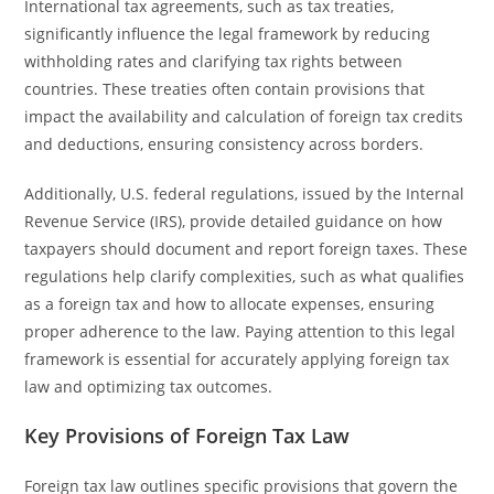
International tax agreements, such as tax treaties,
significantly influence the legal framework by reducing
withholding rates and clarifying tax rights between
countries. These treaties often contain provisions that
impact the availability and calculation of foreign tax credits
and deductions, ensuring consistency across borders.
Additionally, U.S. federal regulations, issued by the Internal
Revenue Service (IRS), provide detailed guidance on how
taxpayers should document and report foreign taxes. These
regulations help clarify complexities, such as what qualifies
as a foreign tax and how to allocate expenses, ensuring
proper adherence to the law. Paying attention to this legal
framework is essential for accurately applying foreign tax
law and optimizing tax outcomes.
Key Provisions of Foreign Tax Law
Foreign tax law outlines specific provisions that govern the