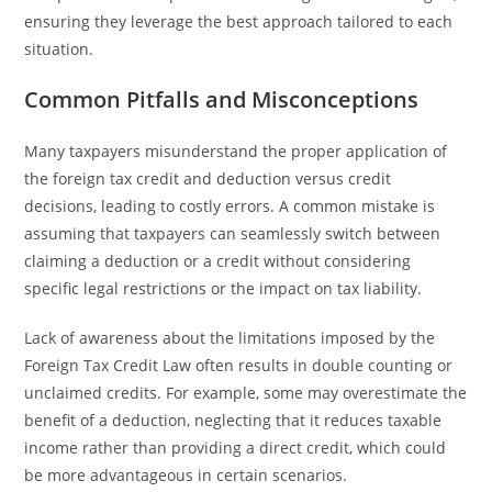
ensuring they leverage the best approach tailored to each
situation.
Common Pitfalls and Misconceptions
Many taxpayers misunderstand the proper application of
the foreign tax credit and deduction versus credit
decisions, leading to costly errors. A common mistake is
assuming that taxpayers can seamlessly switch between
claiming a deduction or a credit without considering
specific legal restrictions or the impact on tax liability.
Lack of awareness about the limitations imposed by the
Foreign Tax Credit Law often results in double counting or
unclaimed credits. For example, some may overestimate the
benefit of a deduction, neglecting that it reduces taxable
income rather than providing a direct credit, which could
be more advantageous in certain scenarios.