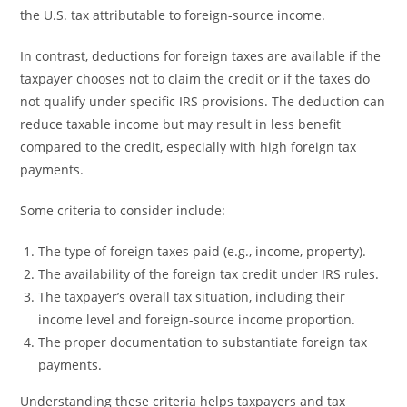
the U.S. tax attributable to foreign-source income.
In contrast, deductions for foreign taxes are available if the
taxpayer chooses not to claim the credit or if the taxes do
not qualify under specific IRS provisions. The deduction can
reduce taxable income but may result in less benefit
compared to the credit, especially with high foreign tax
payments.
Some criteria to consider include:
The type of foreign taxes paid (e.g., income, property).
The availability of the foreign tax credit under IRS rules.
The taxpayer’s overall tax situation, including their
income level and foreign-source income proportion.
The proper documentation to substantiate foreign tax
payments.
Understanding these criteria helps taxpayers and tax