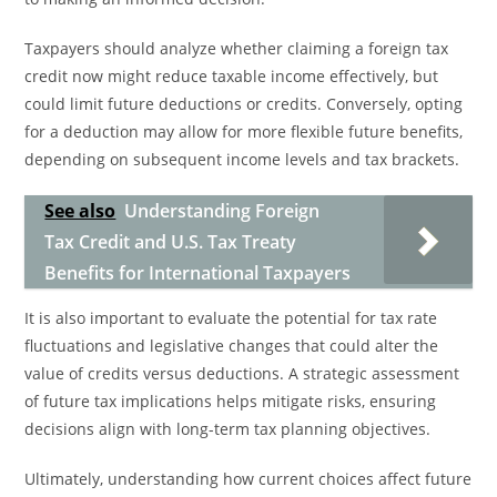
Taxpayers should analyze whether claiming a foreign tax
credit now might reduce taxable income effectively, but
could limit future deductions or credits. Conversely, opting
for a deduction may allow for more flexible future benefits,
depending on subsequent income levels and tax brackets.
See also
Understanding Foreign
Tax Credit and U.S. Tax Treaty
Benefits for International Taxpayers
It is also important to evaluate the potential for tax rate
fluctuations and legislative changes that could alter the
value of credits versus deductions. A strategic assessment
of future tax implications helps mitigate risks, ensuring
decisions align with long-term tax planning objectives.
Ultimately, understanding how current choices affect future