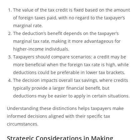
The value of the tax credit is fixed based on the amount
of foreign taxes paid, with no regard to the taxpayer’s
marginal rate.
The deduction’s benefit depends on the taxpayer’s
marginal tax rate, making it more advantageous for
higher-income individuals.
Taxpayers should compare scenarios: a credit may be
more beneficial when the foreign tax rate is high, while
deductions could be preferable in lower tax brackets.
The decision impacts overall tax savings, where credits
typically provide a larger financial benefit, but
deductions may be easier to apply in certain situations.
Understanding these distinctions helps taxpayers make
informed decisions aligned with their specific tax
circumstances.
Strategic Considerations in Making