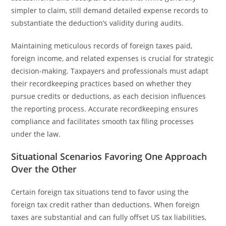
simpler to claim, still demand detailed expense records to
substantiate the deduction’s validity during audits.
Maintaining meticulous records of foreign taxes paid,
foreign income, and related expenses is crucial for strategic
decision-making. Taxpayers and professionals must adapt
their recordkeeping practices based on whether they
pursue credits or deductions, as each decision influences
the reporting process. Accurate recordkeeping ensures
compliance and facilitates smooth tax filing processes
under the law.
Situational Scenarios Favoring One Approach
Over the Other
Certain foreign tax situations tend to favor using the
foreign tax credit rather than deductions. When foreign
taxes are substantial and can fully offset US tax liabilities,