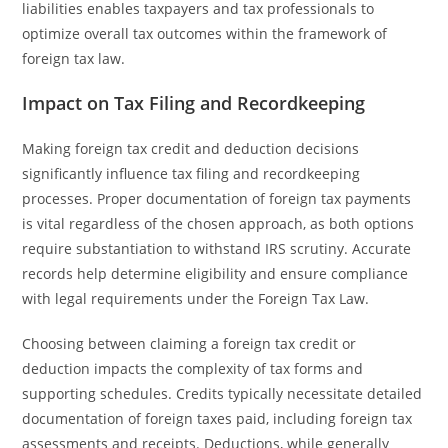
liabilities enables taxpayers and tax professionals to
optimize overall tax outcomes within the framework of
foreign tax law.
Impact on Tax Filing and Recordkeeping
Making foreign tax credit and deduction decisions
significantly influence tax filing and recordkeeping
processes. Proper documentation of foreign tax payments
is vital regardless of the chosen approach, as both options
require substantiation to withstand IRS scrutiny. Accurate
records help determine eligibility and ensure compliance
with legal requirements under the Foreign Tax Law.
Choosing between claiming a foreign tax credit or
deduction impacts the complexity of tax forms and
supporting schedules. Credits typically necessitate detailed
documentation of foreign taxes paid, including foreign tax
assessments and receipts. Deductions, while generally