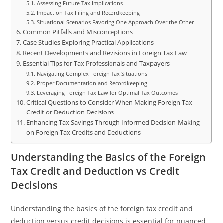
Assessing Future Tax Implications
Impact on Tax Filing and Recordkeeping
Situational Scenarios Favoring One Approach Over the Other
Common Pitfalls and Misconceptions
Case Studies Exploring Practical Applications
Recent Developments and Revisions in Foreign Tax Law
Essential Tips for Tax Professionals and Taxpayers
Navigating Complex Foreign Tax Situations
Proper Documentation and Recordkeeping
Leveraging Foreign Tax Law for Optimal Tax Outcomes
Critical Questions to Consider When Making Foreign Tax
Credit or Deduction Decisions
Enhancing Tax Savings Through Informed Decision-Making
on Foreign Tax Credits and Deductions
Understanding the Basics of the Foreign
Tax Credit and Deduction vs Credit
Decisions
Understanding the basics of the foreign tax credit and
deduction versus credit decisions is essential for nuanced