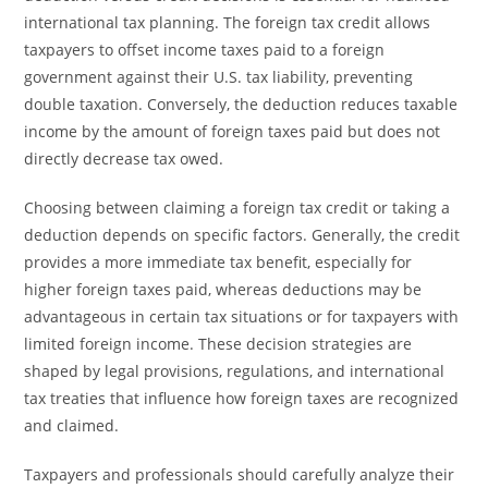
international tax planning. The foreign tax credit allows
taxpayers to offset income taxes paid to a foreign
government against their U.S. tax liability, preventing
double taxation. Conversely, the deduction reduces taxable
income by the amount of foreign taxes paid but does not
directly decrease tax owed.
Choosing between claiming a foreign tax credit or taking a
deduction depends on specific factors. Generally, the credit
provides a more immediate tax benefit, especially for
higher foreign taxes paid, whereas deductions may be
advantageous in certain tax situations or for taxpayers with
limited foreign income. These decision strategies are
shaped by legal provisions, regulations, and international
tax treaties that influence how foreign taxes are recognized
and claimed.
Taxpayers and professionals should carefully analyze their