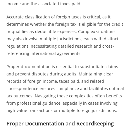
income and the associated taxes paid.
Accurate classification of foreign taxes is critical, as it
determines whether the foreign tax is eligible for the credit
or qualifies as deductible expenses. Complex situations
may also involve multiple jurisdictions, each with distinct
regulations, necessitating detailed research and cross-
referencing international agreements.
Proper documentation is essential to substantiate claims
and prevent disputes during audits. Maintaining clear
records of foreign income, taxes paid, and related
correspondence ensures compliance and facilitates optimal
tax outcomes. Navigating these complexities often benefits
from professional guidance, especially in cases involving
high-value transactions or multiple foreign jurisdictions.
Proper Documentation and Recordkeeping