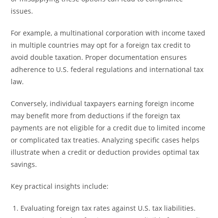
issues.
For example, a multinational corporation with income taxed
in multiple countries may opt for a foreign tax credit to
avoid double taxation. Proper documentation ensures
adherence to U.S. federal regulations and international tax
law.
Conversely, individual taxpayers earning foreign income
may benefit more from deductions if the foreign tax
payments are not eligible for a credit due to limited income
or complicated tax treaties. Analyzing specific cases helps
illustrate when a credit or deduction provides optimal tax
savings.
Key practical insights include:
Evaluating foreign tax rates against U.S. tax liabilities.