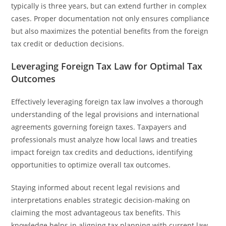
typically is three years, but can extend further in complex
cases. Proper documentation not only ensures compliance
but also maximizes the potential benefits from the foreign
tax credit or deduction decisions.
Leveraging Foreign Tax Law for Optimal Tax
Outcomes
Effectively leveraging foreign tax law involves a thorough
understanding of the legal provisions and international
agreements governing foreign taxes. Taxpayers and
professionals must analyze how local laws and treaties
impact foreign tax credits and deductions, identifying
opportunities to optimize overall tax outcomes.
Staying informed about recent legal revisions and
interpretations enables strategic decision-making on
claiming the most advantageous tax benefits. This
knowledge helps in aligning tax planning with current law