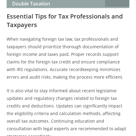
Double Taxation
Essential Tips for Tax Professionals and
Taxpayers
When navigating foreign tax law, tax professionals and
taxpayers should prioritize thorough documentation of
foreign income and taxes paid. Proper records support
claims for the foreign tax credit and ensure compliance
with IRS regulations. Accurate recordkeeping minimizes
errors and audit risks, making the process more efficient.
It is also vital to stay informed about recent legislative
updates and regulatory changes related to foreign tax
credits and deductions. Updates can significantly impact
the eligibility criteria and calculation methods, affecting
overall tax outcomes. Continuing education and
consultation with legal experts are recommended to adapt