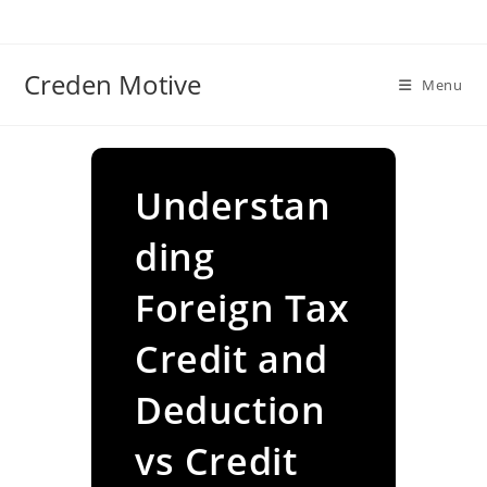
Skip
to
content
Creden Motive
Menu
Understan
ding
Foreign Tax
Credit and
Deduction
vs Credit