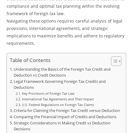
compliance and optimal tax planning within the evolving
framework of foreign tax law.
Navigating these options requires careful analysis of legal
provisions, international agreements, and strategic
implications to maximize benefits and adhere to regulatory
requirements.
Table of Contents
Understanding the Basics of the Foreign Tax Credit and
Deduction vs Credit Decisions
Legal Framework Governing Foreign Tax Credits and
Deductions
Key Provisions of Foreign Tax Law
International Tax Agreements and Their Impact
U.S. Federal Regulations on Foreign Tax Claims
Criteria for Claiming the Foreign Tax Credit versus Deduction
Comparing the Financial Impact of Credits and Deductions
Strategic Considerations in Making Credit vs Deduction
Decisions