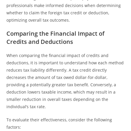
professionals make informed decisions when determining
whether to claim the foreign tax credit or deduction,
optimizing overall tax outcomes.
Comparing the Financial Impact of
Credits and Deductions
When comparing the financial impact of credits and
deductions, it is important to understand how each method
reduces tax liability differently. A tax credit directly
decreases the amount of tax owed dollar-for-dollar,
providing a potentially greater tax benefit. Conversely, a
deduction lowers taxable income, which may result in a
smaller reduction in overall taxes depending on the
individual’s tax rate.
To evaluate their effectiveness, consider the following
factors: