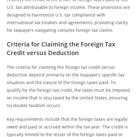
U.S. tax attributable to foreign income. These provisions are
designed to harmonize U.S. tax compliance with
international tax treaties and agreements, providing clarity
for taxpayers navigating complex foreign tax claims.
Criteria for Claiming the Foreign Tax
Credit versus Deduction
The criteria for claiming the foreign tax credit versus
deduction depend primarily on the taxpayer’s specific tax
situation and the nature of the foreign taxes paid. To
qualify for the foreign tax credit, the taxes must be imposed
on income that is also taxed by the United States, ensuring
no double taxation occurs.
Key requirements include that the foreign taxes are legally
owed and paid or accrued within the tax year. The credit is
typically limited to the lesser of the foreign taxes paid or