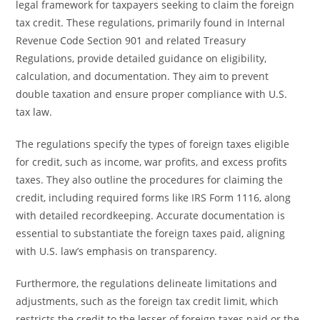
legal framework for taxpayers seeking to claim the foreign
tax credit. These regulations, primarily found in Internal
Revenue Code Section 901 and related Treasury
Regulations, provide detailed guidance on eligibility,
calculation, and documentation. They aim to prevent
double taxation and ensure proper compliance with U.S.
tax law.
The regulations specify the types of foreign taxes eligible
for credit, such as income, war profits, and excess profits
taxes. They also outline the procedures for claiming the
credit, including required forms like IRS Form 1116, along
with detailed recordkeeping. Accurate documentation is
essential to substantiate the foreign taxes paid, aligning
with U.S. law’s emphasis on transparency.
Furthermore, the regulations delineate limitations and
adjustments, such as the foreign tax credit limit, which
restricts the credit to the lesser of foreign taxes paid or the