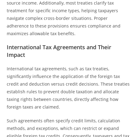
source income. Additionally, most treaties clarify tax
treatment for specific income types, helping taxpayers
navigate complex cross-border situations. Proper
adherence to these provisions ensures compliance and
maximizes allowable tax benefits.
International Tax Agreements and Their
Impact
International tax agreements, such as tax treaties,
significantly influence the application of the foreign tax
credit and deduction versus credit decisions. These treaties
establish rules to prevent double taxation and allocate
taxing rights between countries, directly affecting how
foreign taxes are claimed.
Such agreements often specify credit limits, calculation
methods, and exceptions, which can restrict or expand
eligible foreign tax credits. Consequently, taxpayers and tax