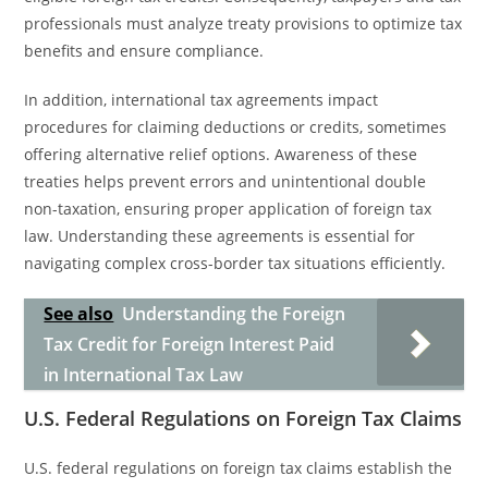
professionals must analyze treaty provisions to optimize tax
benefits and ensure compliance.
In addition, international tax agreements impact
procedures for claiming deductions or credits, sometimes
offering alternative relief options. Awareness of these
treaties helps prevent errors and unintentional double
non-taxation, ensuring proper application of foreign tax
law. Understanding these agreements is essential for
navigating complex cross-border tax situations efficiently.
See also
Understanding the Foreign
Tax Credit for Foreign Interest Paid
in International Tax Law
U.S. Federal Regulations on Foreign Tax Claims
U.S. federal regulations on foreign tax claims establish the