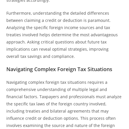
strategies accordingly.
Furthermore, understanding the detailed differences
between claiming a credit or deduction is paramount.
Analyzing the specific foreign income sources and tax
treaties involved helps determine the most advantageous
approach. Asking critical questions about future tax
implications can reveal optimal strategies, improving
overall tax savings and compliance.
Navigating Complex Foreign Tax Situations
Navigating complex foreign tax situations requires a
comprehensive understanding of multiple legal and
financial factors. Taxpayers and professionals must analyze
the specific tax laws of the foreign country involved,
including treaties and bilateral agreements that may
influence credit or deduction options. This process often
involves examining the source and nature of the foreign