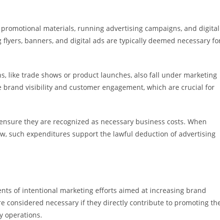
g promotional materials, running advertising campaigns, and digital
 flyers, banners, and digital ads are typically deemed necessary fo
, like trade shows or product launches, also fall under marketing
 brand visibility and customer engagement, which are crucial for
 ensure they are recognized as necessary business costs. When
w, such expenditures support the lawful deduction of advertising
ts of intentional marketing efforts aimed at increasing brand
 considered necessary if they directly contribute to promoting th
y operations.