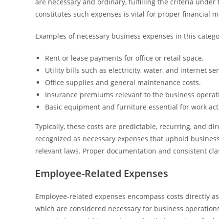
are necessary and ordinary, fulfilling the criteria un
constitutes such expenses is vital for proper financia
Examples of necessary business expenses in this categor
Rent or lease payments for office or retail space.
Utility bills such as electricity, water, and internet se
Office supplies and general maintenance costs.
Insurance premiums relevant to the business operat
Basic equipment and furniture essential for work acti
Typically, these costs are predictable, recurring, and dir
recognized as necessary expenses that uphold business
relevant laws. Proper documentation and consistent clas
Employee-Related Expenses
Employee-related expenses encompass costs directly a
which are considered necessary for business operations