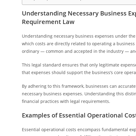
Understanding Necessary Business Ex
Requirement Law
Understanding necessary business expenses under the
which costs are directly related to operating a busine
ordinary — common and accepted in the industry — and 
This legal standard ensures that only legitimate expen
that expenses should support the business’s core opera
By adhering to this framework, businesses can accuratel
necessary business expenses. Understanding this distinct
financial practices with legal requirements.
Examples of Essential Operational Cos
Essential operational costs encompass fundamental expe