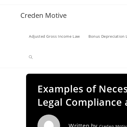
Skip
to
Creden Motive
content
Adjusted Gross Income Law
Bonus Depreciation 
Toggle
website
Examples of Neces
Legal Compliance 
search
Written by
Creden Moti