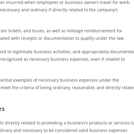
nses incurred when employees or business owners travel for work-
necessary and ordinary if directly related to the company’s
rain tickets, and buses, as well as mileage reimbursement for
ated with receipts or documentation to qualify under the law.
 tied to legitimate business activities, and appropriately documente
e recognized as necessary business expenses, even if related to
essential examples of necessary business expenses under the
eet the criteria of being ordinary, reasonable, and directly relat
es
directly related to promoting a business’s products or services t
rdinary and necessary to be considered valid business expenses