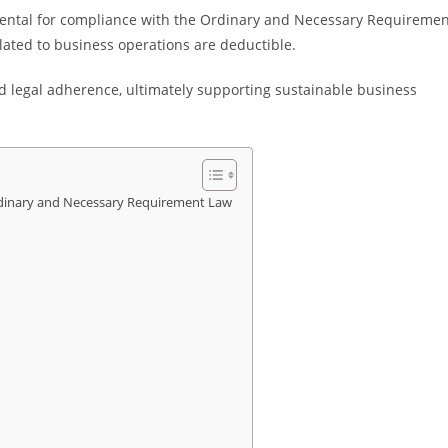
ntal for compliance with the Ordinary and Necessary Requiremen
elated to business operations are deductible.
d legal adherence, ultimately supporting sustainable business
dinary and Necessary Requirement Law