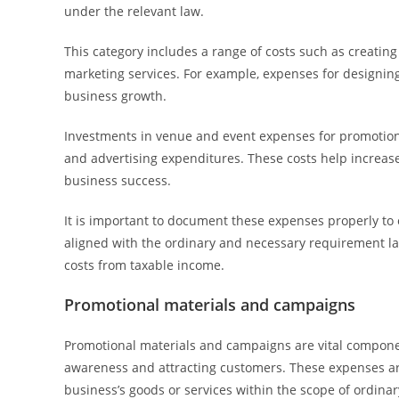
under the relevant law.
This category includes a range of costs such as creatin
marketing services. For example, expenses for designing
business growth.
Investments in venue and event expenses for promotions
and advertising expenditures. These costs help increase
business success.
It is important to document these expenses properly to
aligned with the ordinary and necessary requirement la
costs from taxable income.
Promotional materials and campaigns
Promotional materials and campaigns are vital componen
awareness and attracting customers. These expenses are
business’s goods or services within the scope of ordinar