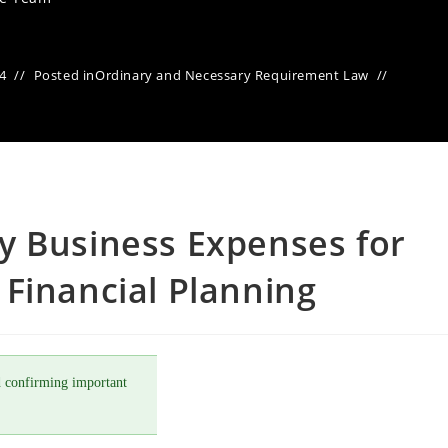
24
Posted in
Ordinary and Necessary Requirement Law
y Business Expenses for
Financial Planning
 confirming important