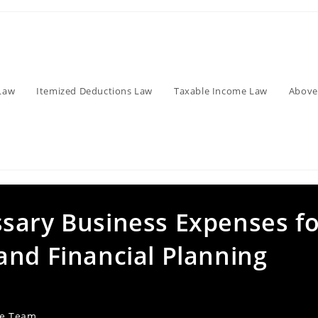
Law
Itemized Deductions Law
Taxable Income Law
Above
sary Business Expenses fo
and Financial Planning
ve Team