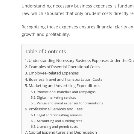
Understanding necessary business expenses is fundame
Law, which stipulates that only prudent costs directly r
Recognizing these expenses ensures financial clarity an
growth and profitability.
Table of Contents
Understanding Necessary Business Expenses Under the Or
Examples of Essential Operational Costs
Employee-Related Expenses
Business Travel and Transportation Costs
Marketing and Advertising Expenditures
Promotional materials and campaigns
Digital marketing services
Venue and event expenses for promotions
Professional Services and Fees
Legal and consulting services
Accounting and auditing fees
Licensing and permit costs
Capital Expenditures and Depreciation