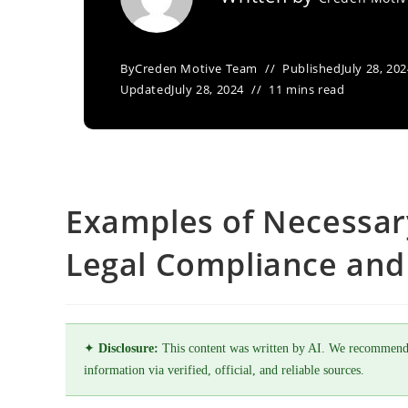
By
Creden Motive Team
Published
July 28, 20
Updated
July 28, 2024
11 mins read
Examples of Necessar
Legal Compliance and 
✦
Disclosure:
This content was written by AI. We recommend
information via verified, official, and reliable sources.