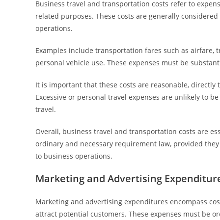
Business travel and transportation costs refer to expe
related purposes. These costs are generally considered 
operations.
Examples include transportation fares such as airfare, t
personal vehicle use. These expenses must be substanti
It is important that these costs are reasonable, directly
Excessive or personal travel expenses are unlikely to b
travel.
Overall, business travel and transportation costs are 
ordinary and necessary requirement law, provided they m
to business operations.
Marketing and Advertising Expenditur
Marketing and advertising expenditures encompass costs 
attract potential customers. These expenses must be o