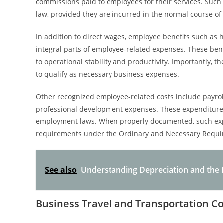
commissions paid to employees for their services. Such
law, provided they are incurred in the normal course of
In addition to direct wages, employee benefits such as 
integral parts of employee-related expenses. These bene
to operational stability and productivity. Importantly, 
to qualify as necessary business expenses.
Other recognized employee-related costs include payrol
professional development expenses. These expenditur
employment laws. When properly documented, such expen
requirements under the Ordinary and Necessary Requi
See also
Understanding Depreciation and the N
Business Travel and Transportation Co