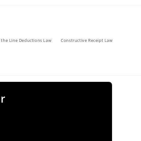
 the Line Deductions Law
Constructive Receipt Law
r