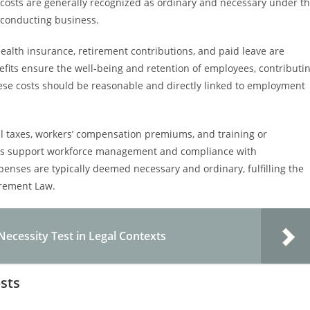
 costs are generally recognized as ordinary and necessary under t
 conducting business.
health insurance, retirement contributions, and paid leave are
fits ensure the well-being and retention of employees, contributi
these costs should be reasonable and directly linked to employment
l taxes, workers’ compensation premiums, and training or
es support workforce management and compliance with
ses are typically deemed necessary and ordinary, fulfilling the
rement Law.
ecessity Test in Legal Contexts
sts