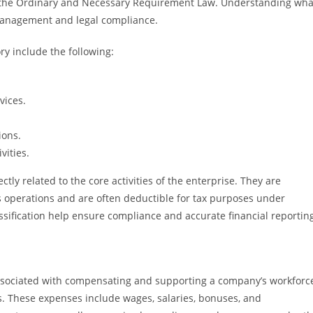
der the Ordinary and Necessary Requirement Law. Understanding wha
l management and legal compliance.
y include the following:
rvices.
ions.
vities.
ectly related to the core activities of the enterprise. They are
 operations and are often deductible for tax purposes under
sification help ensure compliance and accurate financial reportin
ssociated with compensating and supporting a company’s workforce
. These expenses include wages, salaries, bonuses, and