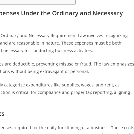
penses Under the Ordinary and Necessary
 Ordinary and Necessary Requirement Law involves recognizing
ss and are reasonable in nature. These expenses must be both
necessary for conducting business activities.
ses are deductible, preventing misuse or fraud. The law emphasize
tions without being extravagant or personal.
y categorize expenditures like supplies, wages, and rent, as
ion is critical for compliance and proper tax reporting, aligning
ts
nses required for the daily functioning of a business. These cost