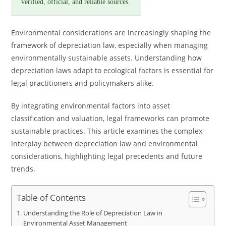
verified, official, and reliable sources.
Environmental considerations are increasingly shaping the
framework of depreciation law, especially when managing
environmentally sustainable assets. Understanding how
depreciation laws adapt to ecological factors is essential for
legal practitioners and policymakers alike.
By integrating environmental factors into asset
classification and valuation, legal frameworks can promote
sustainable practices. This article examines the complex
interplay between depreciation law and environmental
considerations, highlighting legal precedents and future
trends.
Table of Contents
Understanding the Role of Depreciation Law in
Environmental Asset Management