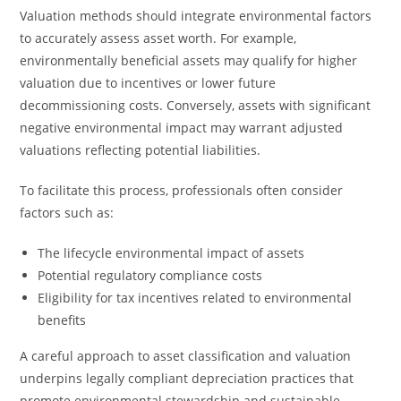
Valuation methods should integrate environmental factors
to accurately assess asset worth. For example,
environmentally beneficial assets may qualify for higher
valuation due to incentives or lower future
decommissioning costs. Conversely, assets with significant
negative environmental impact may warrant adjusted
valuations reflecting potential liabilities.
To facilitate this process, professionals often consider
factors such as:
The lifecycle environmental impact of assets
Potential regulatory compliance costs
Eligibility for tax incentives related to environmental
benefits
A careful approach to asset classification and valuation
underpins legally compliant depreciation practices that
promote environmental stewardship and sustainable