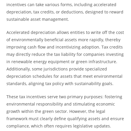
incentives can take various forms, including accelerated
depreciation, tax credits, or deductions, designed to reward
sustainable asset management.
Accelerated depreciation allows entities to write off the cost
of environmentally beneficial assets more rapidly, thereby
improving cash flow and incentivizing adoption. Tax credits
may directly reduce the tax liability for companies investing
in renewable energy equipment or green infrastructure.
Additionally, some jurisdictions provide specialized
depreciation schedules for assets that meet environmental
standards, aligning tax policy with sustainability goals.
These tax incentives serve two primary purposes: fostering
environmental responsibility and stimulating economic
growth within the green sector. However, the legal
framework must clearly define qualifying assets and ensure
compliance, which often requires legislative updates.