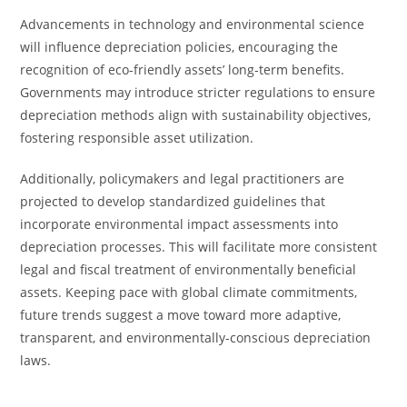
Advancements in technology and environmental science
will influence depreciation policies, encouraging the
recognition of eco-friendly assets’ long-term benefits.
Governments may introduce stricter regulations to ensure
depreciation methods align with sustainability objectives,
fostering responsible asset utilization.
Additionally, policymakers and legal practitioners are
projected to develop standardized guidelines that
incorporate environmental impact assessments into
depreciation processes. This will facilitate more consistent
legal and fiscal treatment of environmentally beneficial
assets. Keeping pace with global climate commitments,
future trends suggest a move toward more adaptive,
transparent, and environmentally-conscious depreciation
laws.