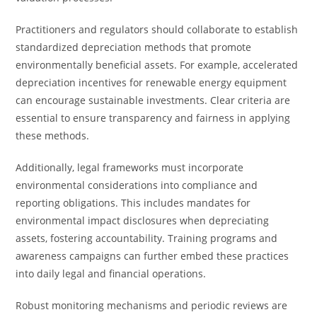
Practitioners and regulators should collaborate to establish
standardized depreciation methods that promote
environmentally beneficial assets. For example, accelerated
depreciation incentives for renewable energy equipment
can encourage sustainable investments. Clear criteria are
essential to ensure transparency and fairness in applying
these methods.
Additionally, legal frameworks must incorporate
environmental considerations into compliance and
reporting obligations. This includes mandates for
environmental impact disclosures when depreciating
assets, fostering accountability. Training programs and
awareness campaigns can further embed these practices
into daily legal and financial operations.
Robust monitoring mechanisms and periodic reviews are