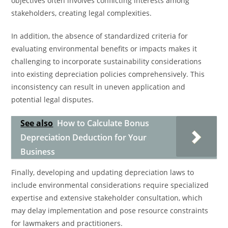
objectives often involves conflicting interests among
stakeholders, creating legal complexities.
In addition, the absence of standardized criteria for
evaluating environmental benefits or impacts makes it
challenging to incorporate sustainability considerations
into existing depreciation policies comprehensively. This
inconsistency can result in uneven application and
potential legal disputes.
See also
How to Calculate Bonus
Depreciation Deduction for Your
Business
Finally, developing and updating depreciation laws to
include environmental considerations require specialized
expertise and extensive stakeholder consultation, which
may delay implementation and pose resource constraints
for lawmakers and practitioners.