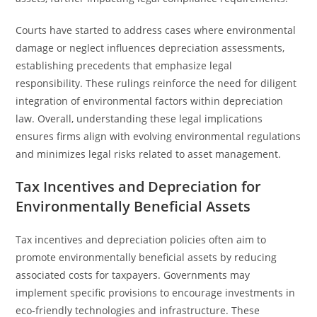
Courts have started to address cases where environmental
damage or neglect influences depreciation assessments,
establishing precedents that emphasize legal
responsibility. These rulings reinforce the need for diligent
integration of environmental factors within depreciation
law. Overall, understanding these legal implications
ensures firms align with evolving environmental regulations
and minimizes legal risks related to asset management.
Tax Incentives and Depreciation for
Environmentally Beneficial Assets
Tax incentives and depreciation policies often aim to
promote environmentally beneficial assets by reducing
associated costs for taxpayers. Governments may
implement specific provisions to encourage investments in
eco-friendly technologies and infrastructure. These