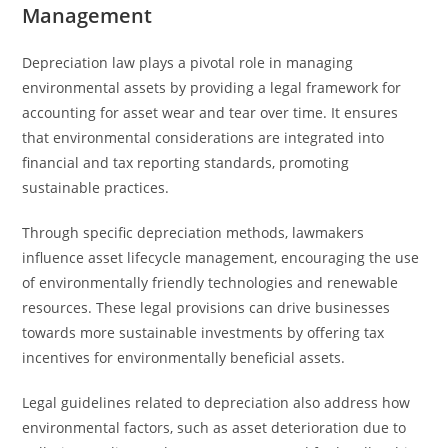
Management
Depreciation law plays a pivotal role in managing
environmental assets by providing a legal framework for
accounting for asset wear and tear over time. It ensures
that environmental considerations are integrated into
financial and tax reporting standards, promoting
sustainable practices.
Through specific depreciation methods, lawmakers
influence asset lifecycle management, encouraging the use
of environmentally friendly technologies and renewable
resources. These legal provisions can drive businesses
towards more sustainable investments by offering tax
incentives for environmentally beneficial assets.
Legal guidelines related to depreciation also address how
environmental factors, such as asset deterioration due to