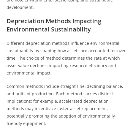
development.
Depreciation Methods Impacting
Environmental Sustainability
Different depreciation methods influence environmental
sustainability by shaping how assets are accounted for over
time. The choice of method determines the rate at which
asset value declines, impacting resource efficiency and
environmental impact.
Common methods include straight-line, declining balance,
and units of production. Each method carries distinct
implications: for example, accelerated depreciation
methods may incentivize faster asset replacement,
potentially promoting the adoption of environmentally
friendly equipment.