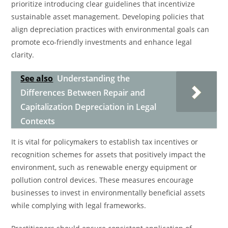
prioritize introducing clear guidelines that incentivize
sustainable asset management. Developing policies that
align depreciation practices with environmental goals can
promote eco-friendly investments and enhance legal
clarity.
See also
Understanding the
Differences Between Repair and
Capitalization Depreciation in Legal
Contexts
It is vital for policymakers to establish tax incentives or
recognition schemes for assets that positively impact the
environment, such as renewable energy equipment or
pollution control devices. These measures encourage
businesses to invest in environmentally beneficial assets
while complying with legal frameworks.