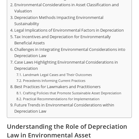
Environmental Considerations in Asset Classification and
Valuation
Depreciation Methods Impacting Environmental
Sustainability
Legal Implications of Environmental Factors in Depreciation
Tax Incentives and Depreciation for Environmentally
Beneficial Assets
Challenges in Integrating Environmental Considerations into
Depreciation Law
Case Laws Highlighting Environmental Considerations in
Depreciation
Landmark Legal Cases and Their Outcomes
Precedents Informing Current Practices
Best Practices for Lawmakers and Practitioners
Crafting Policies that Promote Sustainable Asset Depreciation
Practical Recommendations for Implementation
Future Trends in Environmental Considerations within
Depreciation Law
Understanding the Role of Depreciation
Law in Environmental Asset