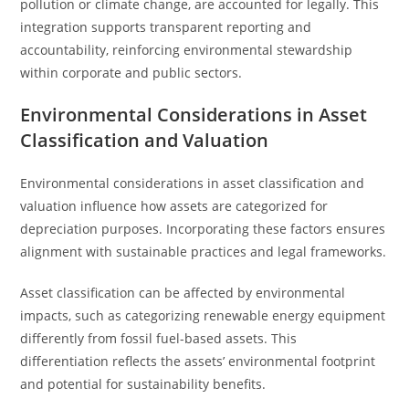
pollution or climate change, are accounted for legally. This
integration supports transparent reporting and
accountability, reinforcing environmental stewardship
within corporate and public sectors.
Environmental Considerations in Asset
Classification and Valuation
Environmental considerations in asset classification and
valuation influence how assets are categorized for
depreciation purposes. Incorporating these factors ensures
alignment with sustainable practices and legal frameworks.
Asset classification can be affected by environmental
impacts, such as categorizing renewable energy equipment
differently from fossil fuel-based assets. This
differentiation reflects the assets’ environmental footprint
and potential for sustainability benefits.