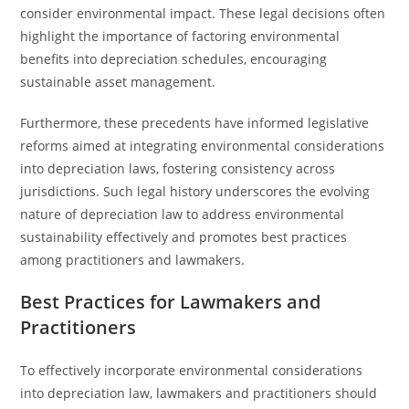
consider environmental impact. These legal decisions often
highlight the importance of factoring environmental
benefits into depreciation schedules, encouraging
sustainable asset management.
Furthermore, these precedents have informed legislative
reforms aimed at integrating environmental considerations
into depreciation laws, fostering consistency across
jurisdictions. Such legal history underscores the evolving
nature of depreciation law to address environmental
sustainability effectively and promotes best practices
among practitioners and lawmakers.
Best Practices for Lawmakers and
Practitioners
To effectively incorporate environmental considerations
into depreciation law, lawmakers and practitioners should