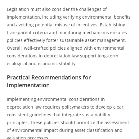
Legislation must also consider the challenges of
implementation, including verifying environmental benefits
and avoiding potential misuse of incentives. Establishing
transparent criteria and monitoring mechanisms ensures
policies effectively foster sustainable asset management.
Overall, well-crafted policies aligned with environmental
considerations in depreciation law support long-term
ecological and economic stability.
Practical Recommendations for
Implementation
Implementing environmental considerations in
depreciation law requires policymakers to develop clear,
consistent guidelines that integrate sustainability
principles. These policies should prioritize the assessment
of environmental impact during asset classification and
valuation processes.