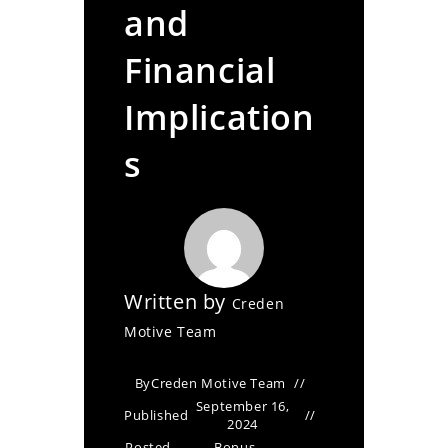
and
Financial
Implication
s
Written by
Creden
Motive Team
By
Creden Motive Team
September 16,
Published
2024
Posted
Bonus