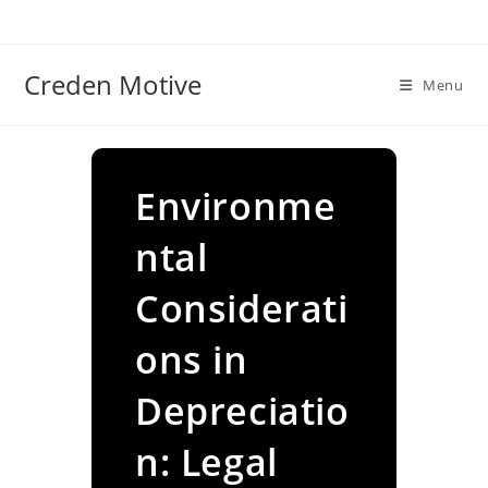
Skip
to
content
Creden Motive
Menu
Environme
ntal
Considerati
ons in
Depreciatio
n: Legal