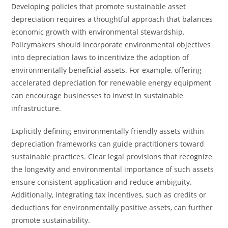
Developing policies that promote sustainable asset
depreciation requires a thoughtful approach that balances
economic growth with environmental stewardship.
Policymakers should incorporate environmental objectives
into depreciation laws to incentivize the adoption of
environmentally beneficial assets. For example, offering
accelerated depreciation for renewable energy equipment
can encourage businesses to invest in sustainable
infrastructure.
Explicitly defining environmentally friendly assets within
depreciation frameworks can guide practitioners toward
sustainable practices. Clear legal provisions that recognize
the longevity and environmental importance of such assets
ensure consistent application and reduce ambiguity.
Additionally, integrating tax incentives, such as credits or
deductions for environmentally positive assets, can further
promote sustainability.