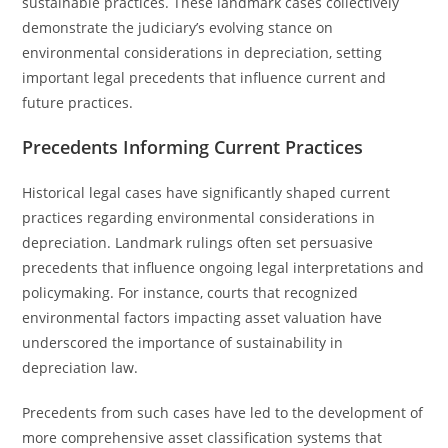
sustainable practices. These landmark cases collectively
demonstrate the judiciary’s evolving stance on
environmental considerations in depreciation, setting
important legal precedents that influence current and
future practices.
Precedents Informing Current Practices
Historical legal cases have significantly shaped current
practices regarding environmental considerations in
depreciation. Landmark rulings often set persuasive
precedents that influence ongoing legal interpretations and
policymaking. For instance, courts that recognized
environmental factors impacting asset valuation have
underscored the importance of sustainability in
depreciation law.
Precedents from such cases have led to the development of
more comprehensive asset classification systems that