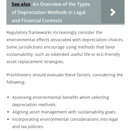
See also
An Overview of the Types
of Depreciation Methods in Legal
and Financial Contexts
Regulatory frameworks increasingly consider the
environmental effects associated with depreciation choices.
Some jurisdictions encourage using methods that favor
sustainability, such as extended useful life or eco-friendly
asset replacement strategies.
Practitioners should evaluate these factors, considering the
following:
Assessing environmental benefits when selecting
depreciation methods.
Aligning asset management with sustainability goals.
Incorporating environmental considerations into legal
and tax policies.