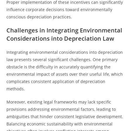
Proper implementation of these incentives can significantly
influence corporate decisions toward environmentally
conscious depreciation practices.
Challenges in Integrating Environmental
Considerations into Depreciation Law
Integrating environmental considerations into depreciation
law presents several significant challenges. One primary
obstacle is the difficulty in accurately quantifying the
environmental impact of assets over their useful life, which
complicates consistent application of depreciation
methods.
Moreover, existing legal frameworks may lack specific
provisions addressing environmental factors, leading to
ambiguities that hinder consistent legislative development.
Balancing economic sustainability with environmental