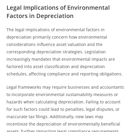
Legal Implications of Environmental
Factors in Depreciation
The legal implications of environmental factors in
depreciation primarily concern how environmental
considerations influence asset valuation and the
corresponding depreciation strategies. Legislation
increasingly mandates that environmental impacts are
factored into asset classification and depreciation
schedules, affecting compliance and reporting obligations.
Legal frameworks may require businesses and accountants
to incorporate environmental sustainability measures or
hazards when calculating depreciation. Failing to account
for such factors could lead to penalties, legal disputes, or
inaccurate tax filings. Additionally, new laws may
incentivize the depreciation of environmentally beneficial
assets, further impacting legal compliance requirements.