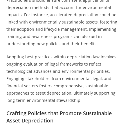
Practitioners should ensure consistent application of
depreciation methods that account for environmental
impacts. For instance, accelerated depreciation could be
linked with environmentally sustainable assets, fostering
their adoption and lifecycle management. Implementing
training and awareness programs can also aid in
understanding new policies and their benefits.
Adopting best practices within depreciation law involves
ongoing evaluation of legal frameworks to reflect
technological advances and environmental priorities.
Engaging stakeholders from environmental, legal, and
financial sectors fosters comprehensive, sustainable
approaches to asset depreciation, ultimately supporting
long-term environmental stewardship.
Crafting Policies that Promote Sustainable
Asset Depreciation