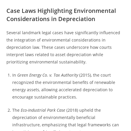
Case Laws Highlighting Environmental
Considerations in Depreciation
Several landmark legal cases have significantly influenced
the integration of environmental considerations in
depreciation law. These cases underscore how courts
interpret laws related to asset depreciation while
prioritizing environmental sustainability.
In
Green Energy Co. v. Tax Authority
(2015), the court
recognized the environmental benefits of renewable
energy assets, allowing accelerated depreciation to
encourage sustainable practices.
The
Eco-Industrial Park Case
(2018) upheld the
depreciation of environmentally beneficial
infrastructure, emphasizing that legal frameworks can