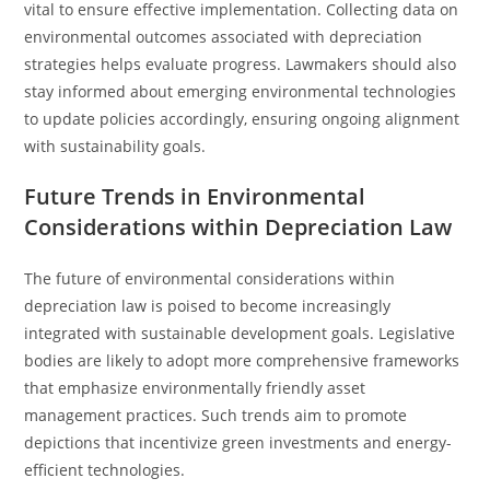
vital to ensure effective implementation. Collecting data on
environmental outcomes associated with depreciation
strategies helps evaluate progress. Lawmakers should also
stay informed about emerging environmental technologies
to update policies accordingly, ensuring ongoing alignment
with sustainability goals.
Future Trends in Environmental
Considerations within Depreciation Law
The future of environmental considerations within
depreciation law is poised to become increasingly
integrated with sustainable development goals. Legislative
bodies are likely to adopt more comprehensive frameworks
that emphasize environmentally friendly asset
management practices. Such trends aim to promote
depictions that incentivize green investments and energy-
efficient technologies.