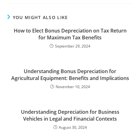
YOU MIGHT ALSO LIKE
How to Elect Bonus Depreciation on Tax Return
for Maximum Tax Benefits
September 29, 2024
Understanding Bonus Depreciation for
Agricultural Equipment: Benefits and Implications
November 10, 2024
Understanding Depreciation for Business
Vehicles in Legal and Financial Contexts
August 30, 2024