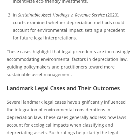
incentivize eco-friendly investments.
In
Sustainable Asset Holdings v. Revenue Service
(2020),
courts examined whether depreciation methods could
account for environmental impact, setting a precedent
for future legal interpretations.
These cases highlight that legal precedents are increasingly
accommodating environmental factors in depreciation law,
guiding policymakers and practitioners toward more
sustainable asset management.
Landmark Legal Cases and Their Outcomes
Several landmark legal cases have significantly influenced
the integration of environmental considerations in
depreciation law. These cases generally address how laws
account for ecological impacts when classifying and
depreciating assets. Such rulings help clarify the legal