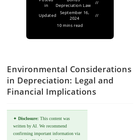
in
Depreciation Law
September 16,
Updated
2024
10 mins read
Environmental Considerations
in Depreciation: Legal and
Financial Implications
✦
Disclosure:
This content was
written by AI. We recommend
confirming important information via