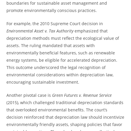
boundaries for sustainable asset management and
promote environmentally conscious practices.
For example, the 2010 Supreme Court decision in
Environmental Asset v. Tax Authority
emphasized that
depreciation methods must reflect the ecological value of
assets. The ruling mandated that assets with
environmentally beneficial features, such as renewable
energy systems, be eligible for accelerated depreciation.
This outcome underscored the legal recognition of
environmental considerations within depreciation law,
encouraging sustainable investment.
Another pivotal case is
Green Futures v. Revenue Service
(2015), which challenged traditional depreciation standards
that overlooked environmental benefits. The court’s
decision reinforced that depreciation law should incentivize
environmentally friendly assets, shaping policies that favor