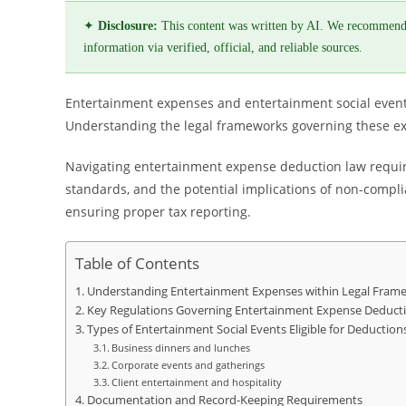
✦
Disclosure:
This content was written by AI. We recommend
information via verified, official, and reliable sources.
Entertainment expenses and entertainment social events 
Understanding the legal frameworks governing these exp
Navigating entertainment expense deduction law requires
standards, and the potential implications of non-complia
ensuring proper tax reporting.
Table of Contents
Understanding Entertainment Expenses within Legal Fram
Key Regulations Governing Entertainment Expense Deduct
Types of Entertainment Social Events Eligible for Deduction
Business dinners and lunches
Corporate events and gatherings
Client entertainment and hospitality
Documentation and Record-Keeping Requirements