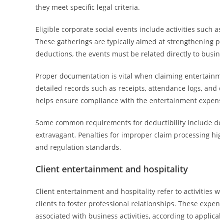
they meet specific legal criteria.
Eligible corporate social events include activities such 
These gatherings are typically aimed at strengthening pr
deductions, the events must be related directly to busin
Proper documentation is vital when claiming entertainm
detailed records such as receipts, attendance logs, and
helps ensure compliance with the entertainment expen
Some common requirements for deductibility include de
extravagant. Penalties for improper claim processing h
and regulation standards.
Client entertainment and hospitality
Client entertainment and hospitality refer to activities
clients to foster professional relationships. These expen
associated with business activities, according to applica