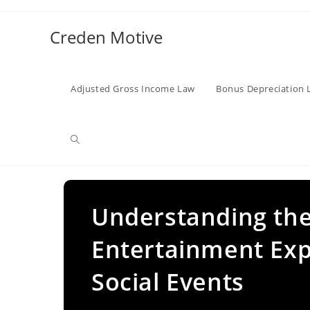
Skip
to
Creden Motive
content
Adjusted Gross Income Law
Bonus Depreciation 
Toggle
website
Understanding the 
Entertainment Ex
search
Social Events