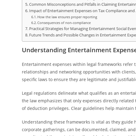
Common Misconceptions and Pitfalls in Claiming Entertai
Impact of Entertainment Expenses on Tax Compliance and 
How the law ensures proper reporting
Consequences of non-compliance
Practical Strategies for Managing Entertainment Social Even
Future Trends and Possible Changes in Entertainment Expe
Understanding Entertainment Expense
Entertainment expenses within legal frameworks refer to
relationships and networking opportunities with client
specific laws to ensure they are legitimate and justifiab
Legal regulations delineate what qualifies as an entert
the law emphasizes that only expenses directly related 
of deduction privileges. Clear guidelines help maintain 
Understanding these frameworks is vital as they guide 
corporate gatherings, can be documented, claimed, an