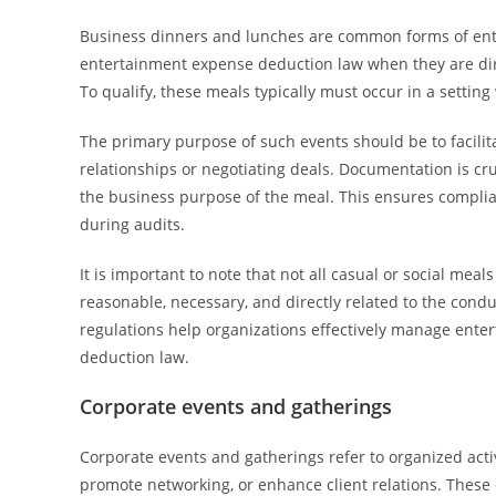
Business dinners and lunches are common forms of ent
entertainment expense deduction law when they are direc
To qualify, these meals typically must occur in a settin
The primary purpose of such events should be to facilita
relationships or negotiating deals. Documentation is cru
the business purpose of the meal. This ensures compli
during audits.
It is important to note that not all casual or social meal
reasonable, necessary, and directly related to the cond
regulations help organizations effectively manage ent
deduction law.
Corporate events and gatherings
Corporate events and gatherings refer to organized act
promote networking, or enhance client relations. These 