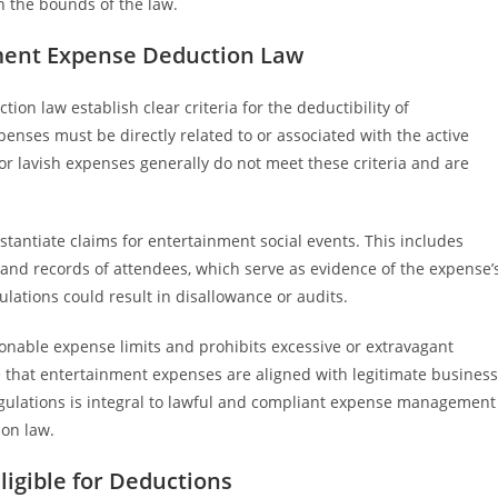
 the bounds of the law.
ment Expense Deduction Law
n law establish clear criteria for the deductibility of
nses must be directly related to or associated with the active
or lavish expenses generally do not meet these criteria and are
antiate claims for entertainment social events. This includes
, and records of attendees, which serve as evidence of the expense’
lations could result in disallowance or audits.
onable expense limits and prohibits excessive or extravagant
 that entertainment expenses are aligned with legitimate business
egulations is integral to lawful and compliant expense management
on law.
ligible for Deductions