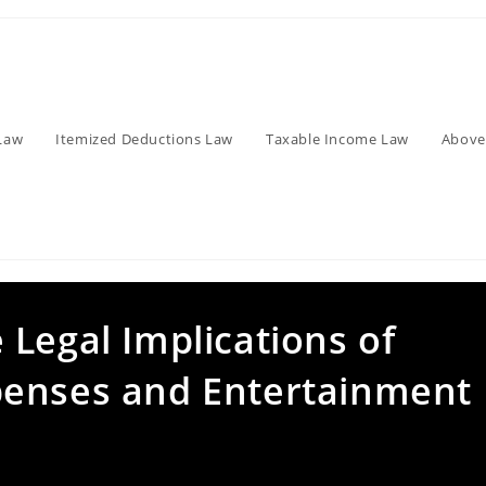
Law
Itemized Deductions Law
Taxable Income Law
Above
Legal Implications of
penses and Entertainment