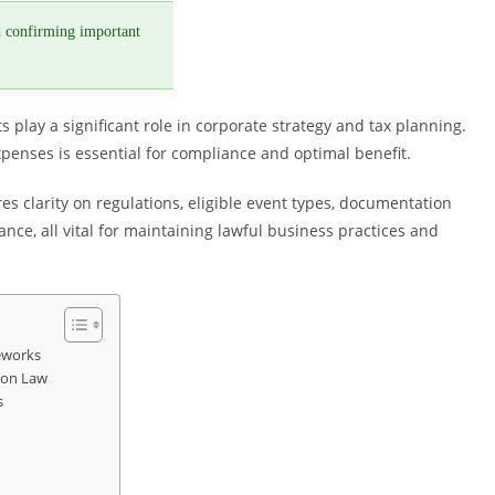
 confirming important
play a significant role in corporate strategy and tax planning.
enses is essential for compliance and optimal benefit.
 clarity on regulations, eligible event types, documentation
nce, all vital for maintaining lawful business practices and
eworks
ion Law
s