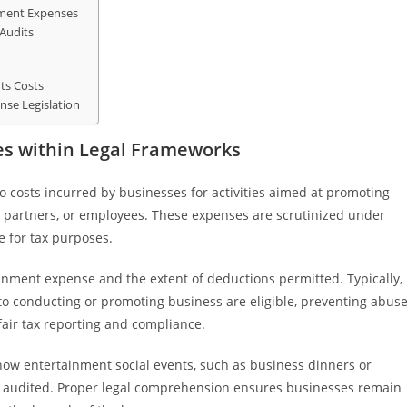
nment Expenses
Audits
ts Costs
nse Legislation
s within Legal Frameworks
 costs incurred by businesses for activities aimed at promoting
s, partners, or employees. These expenses are scrutinized under
le for tax purposes.
ainment expense and the extent of deductions permitted. Typically,
to conducting or promoting business are eligible, preventing abus
fair tax reporting and compliance.
how entertainment social events, such as business dinners or
d audited. Proper legal comprehension ensures businesses remain