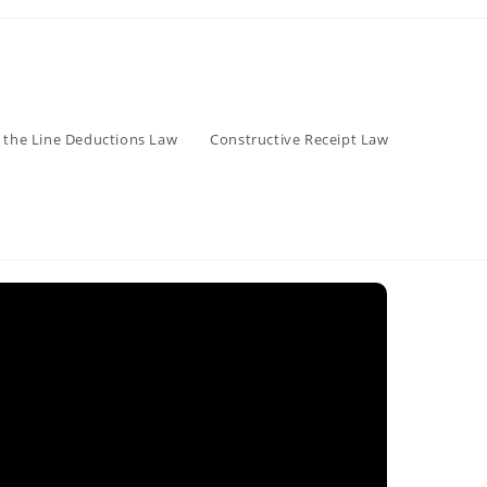
 the Line Deductions Law
Constructive Receipt Law