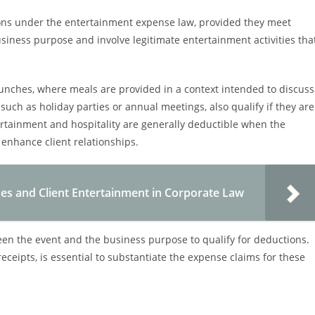
ions under the entertainment expense law, provided they meet
business purpose and involve legitimate entertainment activities tha
unches, where meals are provided in a context intended to discuss
uch as holiday parties or annual meetings, also qualify if they are
tertainment and hospitality are generally deductible when the
enhance client relationships.
s and Client Entertainment in Corporate Law
en the event and the business purpose to qualify for deductions.
eceipts, is essential to substantiate the expense claims for these