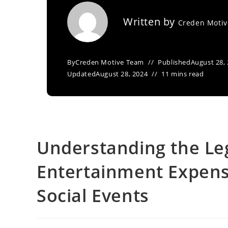
Written by
Creden Moti
By
Creden Motive Team
Published
August 28,
Updated
August 28, 2024
11 mins read
Understanding the Leg
Entertainment Expens
Social Events