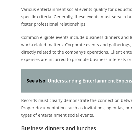
Various entertainment social events qualify for deduct
specific criteria. Generally, these events must serve a 
foster professional relationships.
Common eligible events include business dinners and l
work-related matters. Corporate events and gatherings, s
directly related to the company’s operations. Client en
expenses are incurred to promote business interests or 
See also
Understanding Entertainment Expense
Records must clearly demonstrate the connection betwe
Proper documentation, such as invitations, agendas, or r
types of entertainment social events.
Business dinners and lunches