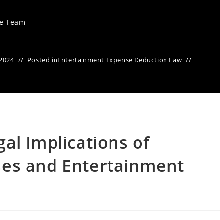
ve Team
 2024
Posted in
Entertainment Expense Deduction Law
al Implications of
es and Entertainment