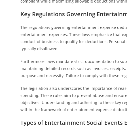
compliant while maximizing allowable deductions within
Key Regulations Governing Entertain
The regulations governing entertainment expense deductio
entertainment expenses. These laws emphasize that expe
conduct of business to qualify for deductions. Personal 
typically disallowed.
Furthermore, laws mandate strict documentation to subst
maintaining detailed records such as invoices, receipts
purpose and necessity. Failure to comply with these regu
The legislation also underscores the importance of reas
spending. These rules aim to prevent abuse and ensure
objectives. Understanding and adhering to these key r
within the framework of entertainment expense deducti
Types of Entertainment Social Events E