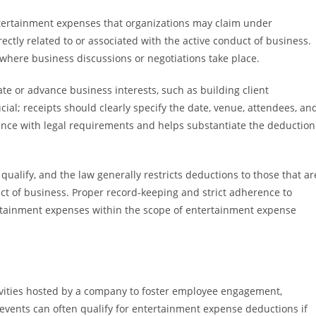
ertainment expenses that organizations may claim under
tly related to or associated with the active conduct of business.
g where business discussions or negotiations take place.
te or advance business interests, such as building client
cial; receipts should clearly specify the date, venue, attendees, an
ance with legal requirements and helps substantiate the deduction
s qualify, and the law generally restricts deductions to those that ar
uct of business. Proper record-keeping and strict adherence to
ertainment expenses within the scope of entertainment expense
ivities hosted by a company to foster employee engagement,
events can often qualify for entertainment expense deductions if