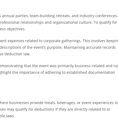
as annual parties, team-building retreats, and industry conferences.
ofessional relationships and organizational culture. To qualify for
ess objectives.
ent expenses related to corporate gatherings. This involves keepi
 descriptions of the event’s purpose. Maintaining accurate records
se deduction law.
monstrating that the event was primarily business-related and no
ighlight the importance of adhering to established documentation
 where businesses provide meals, beverages, or event experiences t
ses may qualify for deductions if they are directly related to or
ble laws.