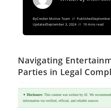
By
Creden Motive Team
Published
September 
Updated
September 3, 2024
10 mins read
Navigating Entertain
Parties in Legal Comp
✦
Disclosure:
This content was written by AI. We recommend
information via verified, official, and reliable sources.