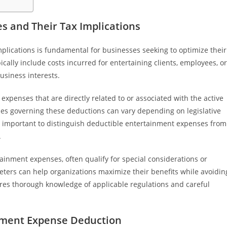
 and Their Tax Implications
lications is fundamental for businesses seeking to optimize their
ally include costs incurred for entertaining clients, employees, or
usiness interests.
xpenses that are directly related to or associated with the active
ules governing these deductions can vary depending on legislative
is important to distinguish deductible entertainment expenses from
.
ainment expenses, often qualify for special considerations or
eters can help organizations maximize their benefits while avoidin
ires thorough knowledge of applicable regulations and careful
nment Expense Deduction