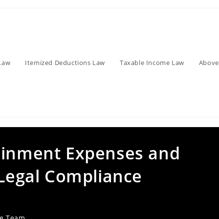
Law
Itemized Deductions Law
Taxable Income Law
Above
ainment Expenses and
 Legal Compliance
ve Team