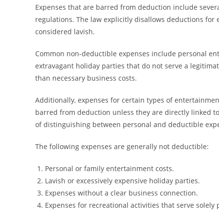
Expenses that are barred from deduction include several
regulations. The law explicitly disallows deductions for
considered lavish.
Common non-deductible expenses include personal entert
extravagant holiday parties that do not serve a legiti
than necessary business costs.
Additionally, expenses for certain types of entertainment
barred from deduction unless they are directly linked 
of distinguishing between personal and deductible exp
The following expenses are generally not deductible:
Personal or family entertainment costs.
Lavish or excessively expensive holiday parties.
Expenses without a clear business connection.
Expenses for recreational activities that serve solely 