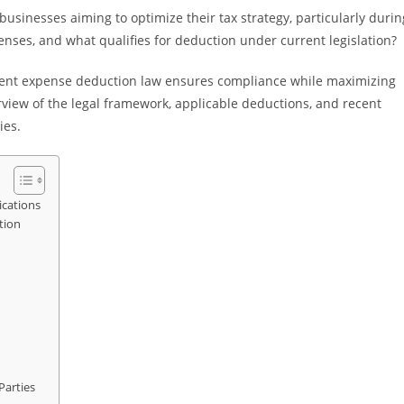
usinesses aiming to optimize their tax strategy, particularly durin
enses, and what qualifies for deduction under current legislation?
ment expense deduction law ensures compliance while maximizing
verview of the legal framework, applicable deductions, and recent
ies.
ications
tion
Parties