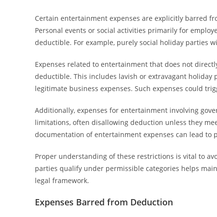
Certain entertainment expenses are explicitly barred 
Personal events or social activities primarily for employ
deductible. For example, purely social holiday parties wit
Expenses related to entertainment that does not directl
deductible. This includes lavish or extravagant holiday
legitimate business expenses. Such expenses could trigg
Additionally, expenses for entertainment involving govern
limitations, often disallowing deduction unless they meet
documentation of entertainment expenses can lead to p
Proper understanding of these restrictions is vital to av
parties qualify under permissible categories helps mai
legal framework.
Expenses Barred from Deduction