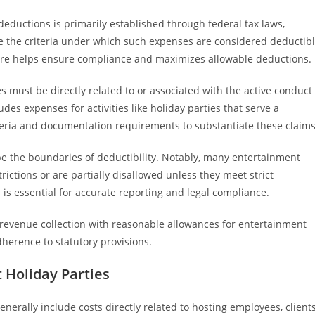
ductions is primarily established through federal tax laws,
te the criteria under which such expenses are considered deductib
ture helps ensure compliance and maximizes allowable deductions.
es must be directly related to or associated with the active conduct
udes expenses for activities like holiday parties that serve a
iteria and documentation requirements to substantiate these claims
pe the boundaries of deductibility. Notably, many entertainment
trictions or are partially disallowed unless they meet strict
is essential for accurate reporting and legal compliance.
r revenue collection with reasonable allowances for entertainment
erence to statutory provisions.
 Holiday Parties
nerally include costs directly related to hosting employees, clients