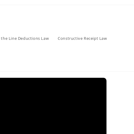
 the Line Deductions Law
Constructive Receipt Law