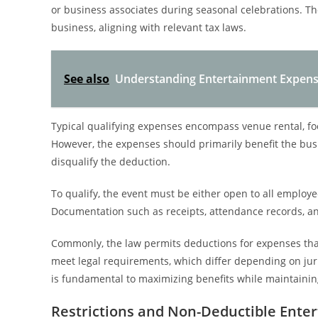
or business associates during seasonal celebrations. T
business, aligning with relevant tax laws.
See also
Understanding Entertainment Expens
Typical qualifying expenses encompass venue rental, fo
However, the expenses should primarily benefit the bus
disqualify the deduction.
To qualify, the event must be either open to all employee
Documentation such as receipts, attendance records, an
Commonly, the law permits deductions for expenses that 
meet legal requirements, which differ depending on jur
is fundamental to maximizing benefits while maintaini
Restrictions and Non-Deductible Ente