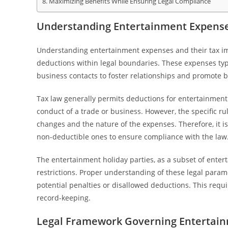
Maximizing Benefits While Ensuring Legal Compliance
Understanding Entertainment Expenses
Understanding entertainment expenses and their tax imp
deductions within legal boundaries. These expenses typic
business contacts to foster relationships and promote b
Tax law generally permits deductions for entertainment e
conduct of a trade or business. However, the specific r
changes and the nature of the expenses. Therefore, it 
non-deductible ones to ensure compliance with the law
The entertainment holiday parties, as a subset of entert
restrictions. Proper understanding of these legal param
potential penalties or disallowed deductions. This requ
record-keeping.
Legal Framework Governing Entertai