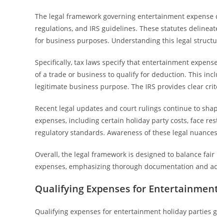
The legal framework governing entertainment expense de
regulations, and IRS guidelines. These statutes delinea
for business purposes. Understanding this legal struc
Specifically, tax laws specify that entertainment expens
of a trade or business to qualify for deduction. This incl
legitimate business purpose. The IRS provides clear cr
Recent legal updates and court rulings continue to sha
expenses, including certain holiday party costs, face res
regulatory standards. Awareness of these legal nuances 
Overall, the legal framework is designed to balance fai
expenses, emphasizing thorough documentation and adh
Qualifying Expenses for Entertainment
Qualifying expenses for entertainment holiday parties ge