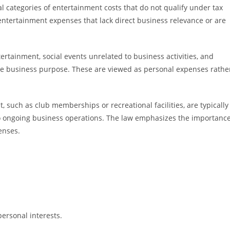
 categories of entertainment costs that do not qualify under tax
 entertainment expenses that lack direct business relevance or are
ainment, social events unrelated to business activities, and
mate business purpose. These are viewed as personal expenses rathe
, such as club memberships or recreational facilities, are typically
to ongoing business operations. The law emphasizes the importanc
enses.
personal interests.