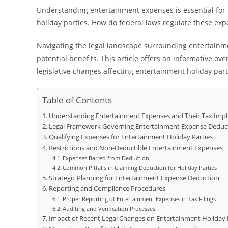
Understanding entertainment expenses is essential for b
holiday parties. How do federal laws regulate these exp
Navigating the legal landscape surrounding entertain
potential benefits. This article offers an informative o
legislative changes affecting entertainment holiday part
Table of Contents
Understanding Entertainment Expenses and Their Tax Impl
Legal Framework Governing Entertainment Expense Deduc
Qualifying Expenses for Entertainment Holiday Parties
Restrictions and Non-Deductible Entertainment Expenses
Expenses Barred from Deduction
Common Pitfalls in Claiming Deduction for Holiday Parties
Strategic Planning for Entertainment Expense Deduction
Reporting and Compliance Procedures
Proper Reporting of Entertainment Expenses in Tax Filings
Auditing and Verification Processes
Impact of Recent Legal Changes on Entertainment Holiday 