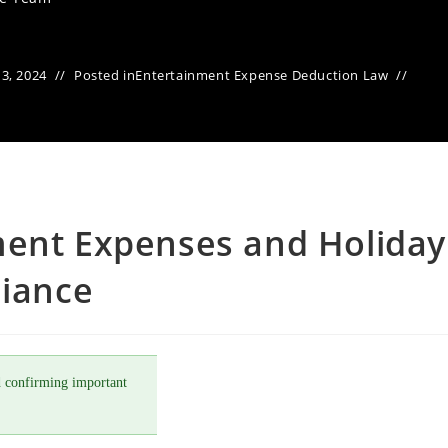
3, 2024
Posted in
Entertainment Expense Deduction Law
ment Expenses and Holiday
liance
 confirming important