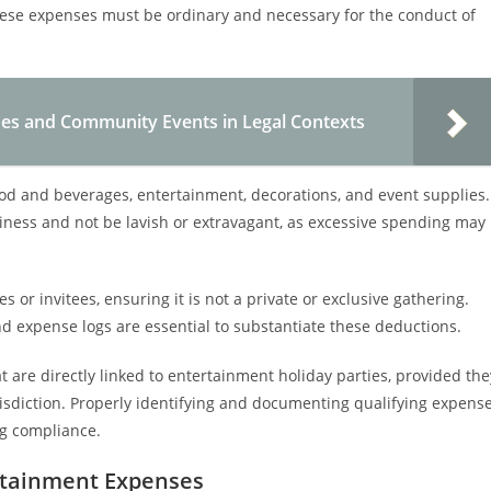
hese expenses must be ordinary and necessary for the conduct of
es and Community Events in Legal Contexts
od and beverages, entertainment, decorations, and event supplies.
iness and not be lavish or extravagant, as excessive spending may
s or invitees, ensuring it is not a private or exclusive gathering.
d expense logs are essential to substantiate these deductions.
are directly linked to entertainment holiday parties, provided the
isdiction. Properly identifying and documenting qualifying expens
ng compliance.
rtainment Expenses