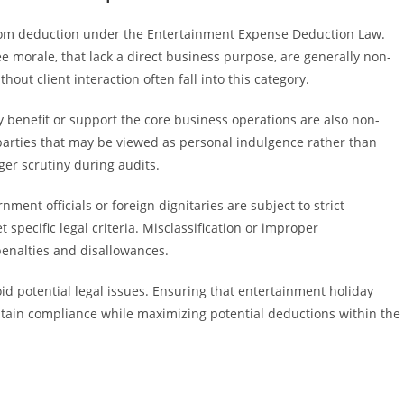
from deduction under the Entertainment Expense Deduction Law.
ee morale, that lack a direct business purpose, are generally non-
hout client interaction often fall into this category.
y benefit or support the core business operations are also non-
 parties that may be viewed as personal indulgence rather than
er scrutiny during audits.
ment officials or foreign dignitaries are subject to strict
 specific legal criteria. Misclassification or improper
enalties and disallowances.
oid potential legal issues. Ensuring that entertainment holiday
ntain compliance while maximizing potential deductions within the