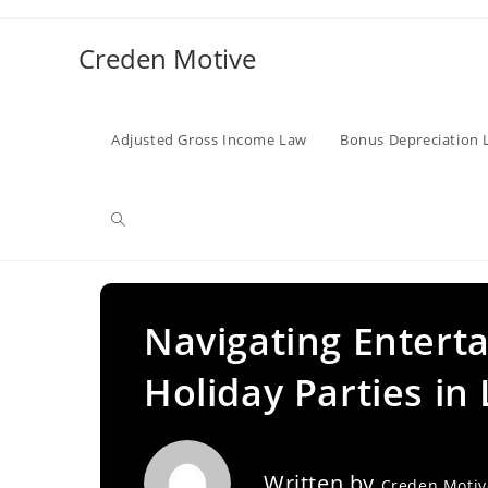
Skip
to
Creden Motive
content
Adjusted Gross Income Law
Bonus Depreciation 
Toggle
website
Navigating Entert
Holiday Parties in
search
Written by
Creden Moti