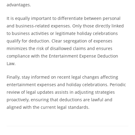
advantages.
It is equally important to differentiate between personal
and business-related expenses. Only those directly linked
to business activities or legitimate holiday celebrations
qualify for deduction. Clear segregation of expenses
minimizes the risk of disallowed claims and ensures
compliance with the Entertainment Expense Deduction
Law.
Finally, stay informed on recent legal changes affecting
entertainment expenses and holiday celebrations. Periodic
review of legal updates assists in adjusting strategies
proactively, ensuring that deductions are lawful and
aligned with the current legal standards.