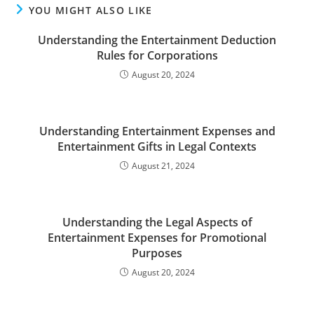
YOU MIGHT ALSO LIKE
Understanding the Entertainment Deduction
Rules for Corporations
August 20, 2024
Understanding Entertainment Expenses and
Entertainment Gifts in Legal Contexts
August 21, 2024
Understanding the Legal Aspects of
Entertainment Expenses for Promotional
Purposes
August 20, 2024