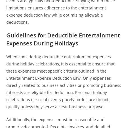
events are typically non-deductible. Staying within these
limitations ensures adherence to the entertainment
expense deduction law while optimizing allowable
deductions.
Guidelines for Deductible Entertainment
Expenses During Holidays
When considering deductible entertainment expenses
during holiday celebrations, it is essential to ensure that
these expenses meet specific criteria outlined in the
Entertainment Expense Deduction Law. Only expenses
directly related to business activities or promoting business
interests are eligible for deduction. Personal holiday
celebrations or social events purely for leisure do not
qualify unless they serve a clear business purpose.
Additionally, the expenses must be reasonable and
properly documented. Receipts, invoices, and detailed