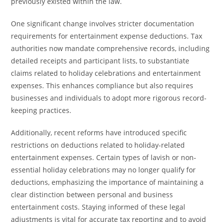
previously existed within the law.
One significant change involves stricter documentation
requirements for entertainment expense deductions. Tax
authorities now mandate comprehensive records, including
detailed receipts and participant lists, to substantiate
claims related to holiday celebrations and entertainment
expenses. This enhances compliance but also requires
businesses and individuals to adopt more rigorous record-
keeping practices.
Additionally, recent reforms have introduced specific
restrictions on deductions related to holiday-related
entertainment expenses. Certain types of lavish or non-
essential holiday celebrations may no longer qualify for
deductions, emphasizing the importance of maintaining a
clear distinction between personal and business
entertainment costs. Staying informed of these legal
adjustments is vital for accurate tax reporting and to avoid