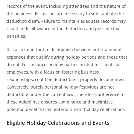
records of the event, including attendees and the nature of
the business discussion, are necessary to substantiate the
deduction claim. Failure to maintain adequate records may
result in disallowance of the deduction and possible tax
penalties.
It is also important to distinguish between entertainment
expenses that qualify during holiday periods and those that
do not. For instance, holiday parties hosted for clients or
employees, with a focus on fostering business
relationships, could be deductible if properly documented.
Conversely, purely personal holiday festivities are not
deductible under the current law. Therefore, adherence to
these guidelines ensures compliance and maximizes
potential benefits from entertainment holiday celebrations.
Eligible Holiday Celebrations and Events