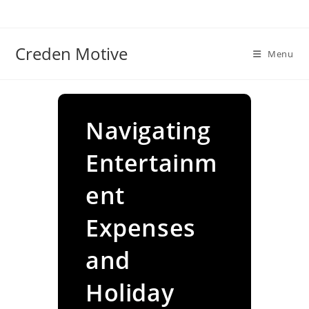
Skip
to
content
Creden Motive
Menu
Navigating
Entertainm
ent
Expenses
and
Holiday