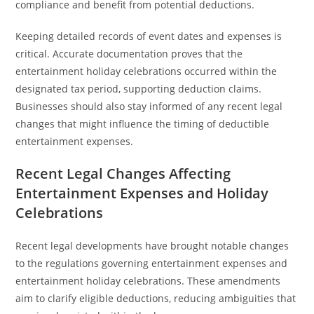
compliance and benefit from potential deductions.
Keeping detailed records of event dates and expenses is
critical. Accurate documentation proves that the
entertainment holiday celebrations occurred within the
designated tax period, supporting deduction claims.
Businesses should also stay informed of any recent legal
changes that might influence the timing of deductible
entertainment expenses.
Recent Legal Changes Affecting
Entertainment Expenses and Holiday
Celebrations
Recent legal developments have brought notable changes
to the regulations governing entertainment expenses and
entertainment holiday celebrations. These amendments
aim to clarify eligible deductions, reducing ambiguities that