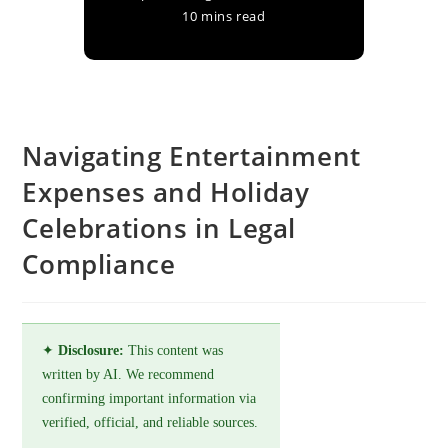
10 mins read
Navigating Entertainment
Expenses and Holiday
Celebrations in Legal
Compliance
✦
Disclosure:
This content was
written by AI. We recommend
confirming important information via
verified, official, and reliable sources.