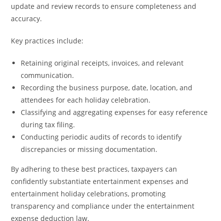
update and review records to ensure completeness and
accuracy.
Key practices include:
Retaining original receipts, invoices, and relevant
communication.
Recording the business purpose, date, location, and
attendees for each holiday celebration.
Classifying and aggregating expenses for easy reference
during tax filing.
Conducting periodic audits of records to identify
discrepancies or missing documentation.
By adhering to these best practices, taxpayers can
confidently substantiate entertainment expenses and
entertainment holiday celebrations, promoting
transparency and compliance under the entertainment
expense deduction law.