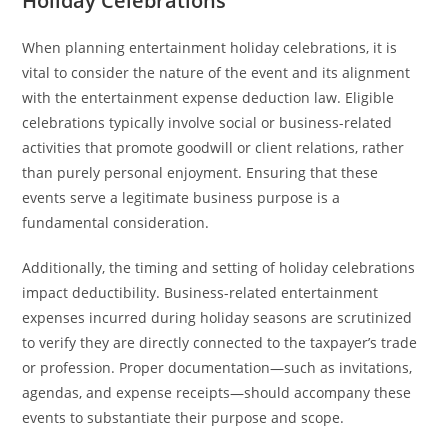
Holiday Celebrations
When planning entertainment holiday celebrations, it is
vital to consider the nature of the event and its alignment
with the entertainment expense deduction law. Eligible
celebrations typically involve social or business-related
activities that promote goodwill or client relations, rather
than purely personal enjoyment. Ensuring that these
events serve a legitimate business purpose is a
fundamental consideration.
Additionally, the timing and setting of holiday celebrations
impact deductibility. Business-related entertainment
expenses incurred during holiday seasons are scrutinized
to verify they are directly connected to the taxpayer’s trade
or profession. Proper documentation—such as invitations,
agendas, and expense receipts—should accompany these
events to substantiate their purpose and scope.