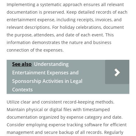
Implementing a systematic approach ensures all relevant
documentation is preserved. Keep detailed records of each
entertainment expense, including receipts, invoices, and
relevant descriptions. For holiday celebrations, document
the purpose, attendees, and date of each event. This
information demonstrates the nature and business
connection of the expenses.
See also
Understanding
Entertainment Expenses and
Sponsorship Activities in Legal
Contexts
Utilize clear and consistent record-keeping methods.
Maintain physical or digital files with timestamped
documentation organized by expense category and date.
Consider employing expense tracking software for efficient
management and secure backup of all records. Regularly