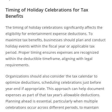
Timing of Holiday Celebrations for Tax
Benefits
The timing of holiday celebrations significantly affects the
eligibility for entertainment expense deductions. To
maximize tax benefits, businesses should plan and conduct
holiday events within the fiscal year or applicable tax
period. Proper timing ensures expenses are recognized
within the deductible timeframe, aligning with legal
requirements.
Organizations should also consider the tax calendar to
optimize deductions, scheduling celebrations just before
year-end if appropriate. This approach can help document
expenses as part of that tax year’s allowable deductions.
Planning ahead is essential, particularly when multiple
celebrations occur across different periods, to maintain