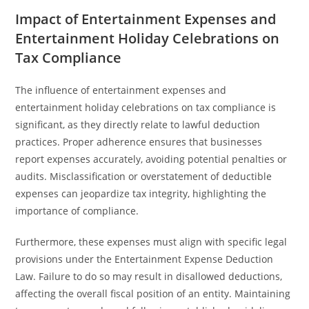
Impact of Entertainment Expenses and
Entertainment Holiday Celebrations on
Tax Compliance
The influence of entertainment expenses and
entertainment holiday celebrations on tax compliance is
significant, as they directly relate to lawful deduction
practices. Proper adherence ensures that businesses
report expenses accurately, avoiding potential penalties or
audits. Misclassification or overstatement of deductible
expenses can jeopardize tax integrity, highlighting the
importance of compliance.
Furthermore, these expenses must align with specific legal
provisions under the Entertainment Expense Deduction
Law. Failure to do so may result in disallowed deductions,
affecting the overall fiscal position of an entity. Maintaining