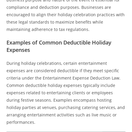
compliance and deduction purposes. Businesses are
encouraged to align their holiday celebration practices with
these legal standards to maximize benefits while
maintaining adherence to tax regulations.
Examples of Common Deductible Holiday
Expenses
During holiday celebrations, certain entertainment
expenses are considered deductible if they meet specific
criteria under the Entertainment Expense Deduction Law.
Common deductible holiday expenses typically include
expenses related to entertaining clients or employees
during festive seasons. Examples encompass hosting
holiday parties at venues, purchasing catering services, and
arranging entertainment activities such as live music or
performances.