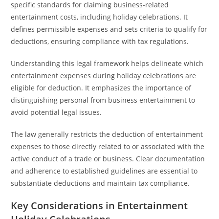
specific standards for claiming business-related
entertainment costs, including holiday celebrations. It
defines permissible expenses and sets criteria to qualify for
deductions, ensuring compliance with tax regulations.
Understanding this legal framework helps delineate which
entertainment expenses during holiday celebrations are
eligible for deduction. It emphasizes the importance of
distinguishing personal from business entertainment to
avoid potential legal issues.
The law generally restricts the deduction of entertainment
expenses to those directly related to or associated with the
active conduct of a trade or business. Clear documentation
and adherence to established guidelines are essential to
substantiate deductions and maintain tax compliance.
Key Considerations in Entertainment