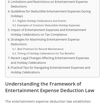
Limitations and Restrictions on Entertainment Expense
Deductions
Guidelines for Deductible Entertainment Expenses During
Holidays
Eligible Holiday Celebrations and Events
Examples of Common Deductible Holiday Expenses
Impact of Entertainment Expenses and Entertainment
Holiday Celebrations on Tax Compliance
Strategies for Maximizing Entertainment Expense
Deductions
Best Practices for Record Maintenance
Timing of Holiday Celebrations for Tax Benefits
Recent Legal Changes Affecting Entertainment Expenses
and Holiday Celebrations
Practical Tips for Navigating Entertainment Expenses and
Holiday Celebrations
Understanding the Framework of
Entertainment Expense Deduction Law
The entertainment expense deduction law establishes