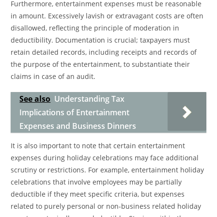
Furthermore, entertainment expenses must be reasonable
in amount. Excessively lavish or extravagant costs are often
disallowed, reflecting the principle of moderation in
deductibility. Documentation is crucial; taxpayers must
retain detailed records, including receipts and records of
the purpose of the entertainment, to substantiate their
claims in case of an audit.
See also
Understanding Tax
Implications of Entertainment
Expenses and Business Dinners
It is also important to note that certain entertainment
expenses during holiday celebrations may face additional
scrutiny or restrictions. For example, entertainment holiday
celebrations that involve employees may be partially
deductible if they meet specific criteria, but expenses
related to purely personal or non-business related holiday