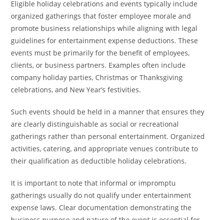
Eligible holiday celebrations and events typically include
organized gatherings that foster employee morale and
promote business relationships while aligning with legal
guidelines for entertainment expense deductions. These
events must be primarily for the benefit of employees,
clients, or business partners. Examples often include
company holiday parties, Christmas or Thanksgiving
celebrations, and New Year’s festivities.
Such events should be held in a manner that ensures they
are clearly distinguishable as social or recreational
gatherings rather than personal entertainment. Organized
activities, catering, and appropriate venues contribute to
their qualification as deductible holiday celebrations.
It is important to note that informal or impromptu
gatherings usually do not qualify under entertainment
expense laws. Clear documentation demonstrating the
business purpose and nature of the event is essential for