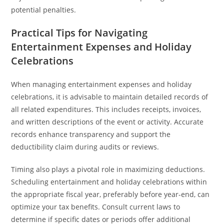
potential penalties.
Practical Tips for Navigating
Entertainment Expenses and Holiday
Celebrations
When managing entertainment expenses and holiday
celebrations, it is advisable to maintain detailed records of
all related expenditures. This includes receipts, invoices,
and written descriptions of the event or activity. Accurate
records enhance transparency and support the
deductibility claim during audits or reviews.
Timing also plays a pivotal role in maximizing deductions.
Scheduling entertainment and holiday celebrations within
the appropriate fiscal year, preferably before year-end, can
optimize your tax benefits. Consult current laws to
determine if specific dates or periods offer additional