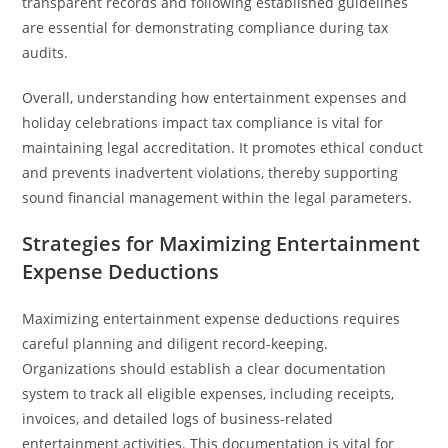
transparent records and following established guidelines
are essential for demonstrating compliance during tax
audits.
Overall, understanding how entertainment expenses and
holiday celebrations impact tax compliance is vital for
maintaining legal accreditation. It promotes ethical conduct
and prevents inadvertent violations, thereby supporting
sound financial management within the legal parameters.
Strategies for Maximizing Entertainment
Expense Deductions
Maximizing entertainment expense deductions requires
careful planning and diligent record-keeping.
Organizations should establish a clear documentation
system to track all eligible expenses, including receipts,
invoices, and detailed logs of business-related
entertainment activities. This documentation is vital for