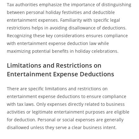
Tax authorities emphasize the importance of distinguishing
between personal holiday festivities and deductible
entertainment expenses. Familiarity with specific legal
restrictions helps in avoiding disallowance of deductions.
Recognizing these key considerations ensures compliance
with entertainment expense deduction law while
maximizing potential benefits in holiday celebrations.
Limitations and Restrictions on
Entertainment Expense Deductions
There are specific limitations and restrictions on
entertainment expense deductions to ensure compliance
with tax laws. Only expenses directly related to business
activities or legitimate entertainment purposes are eligible
for deduction. Personal or social expenses are generally
disallowed unless they serve a clear business intent.