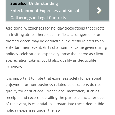
See also
Understanding
Entertainment Expenses and Social
Gatherings in Legal Contexts
Additionally, expenses for holiday decorations that create
an inviting atmosphere, such as floral arrangements or
themed decor, may be deductible if directly related to an
entertainment event. Gifts of a nominal value given during
holiday celebrations, especially those that serve as client
appreciation tokens, could also qualify as deductible
expenses.
It is important to note that expenses solely for personal
enjoyment or non-business-related celebrations do not
qualify for deductions. Proper documentation, such as
receipts and records detailing the purpose and attendees
of the event, is essential to substantiate these deductible
holiday expenses under the law.