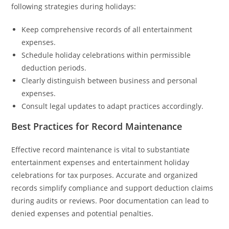
following strategies during holidays:
Keep comprehensive records of all entertainment
expenses.
Schedule holiday celebrations within permissible
deduction periods.
Clearly distinguish between business and personal
expenses.
Consult legal updates to adapt practices accordingly.
Best Practices for Record Maintenance
Effective record maintenance is vital to substantiate
entertainment expenses and entertainment holiday
celebrations for tax purposes. Accurate and organized
records simplify compliance and support deduction claims
during audits or reviews. Poor documentation can lead to
denied expenses and potential penalties.