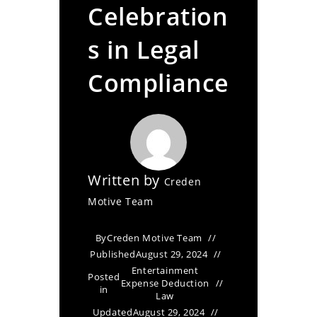
Celebration
s in Legal
Compliance
Written by
Creden
Motive Team
By
Creden Motive Team
Published
August 29, 2024
Entertainment
Posted
Expense Deduction
in
Law
Updated
August 29, 2024