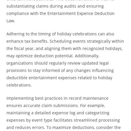
substantiating claims during audits and ensuring
compliance with the Entertainment Expense Deduction
Law.
Adhering to the timing of holiday celebrations can also
enhance tax benefits. Scheduling events strategically within
the fiscal year, and aligning them with recognized holidays,
may optimize deduction potential. Additionally,
organizations should regularly review updated legal
provisions to stay informed of any changes influencing
deductible entertainment expenses related to holiday
celebrations.
Implementing best practices in record maintenance
ensures accurate claim submissions. For example,
maintaining a detailed expense log and categorizing
expenses by event type facilitates streamlined processing
and reduces errors. To maximize deductions, consider the