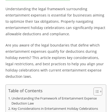
Understanding the legal framework surrounding
entertainment expenses is essential for businesses aiming
to optimize their tax obligations. Properly navigating
entertainment holiday celebrations can significantly impact
allowable deductions and compliance.
Are you aware of the legal boundaries that define which
entertainment expenses qualify for deductions during
holiday events? This article explores key considerations,
legal restrictions, and best practices to help you align your
holiday celebrations with current entertainment expense
deduction laws.
Table of Contents
Understanding the Framework of Entertainment Expense
Deduction Law
Key Considerations in Entertainment Holiday Celebrations