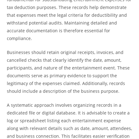
tax deduction purposes. These records help demonstrate
that expenses meet the legal criteria for deductibility and
withstand potential audits. Maintaining detailed and
accurate documentation is therefore essential for
compliance.
Businesses should retain original receipts, invoices, and
cancelled checks that clearly identify the date, amount,
participants, and nature of the entertainment event. These
documents serve as primary evidence to support the
legitimacy of the expenses claimed. Additionally, records
should include a description of the business purpose.
A systematic approach involves organizing records in a
dedicated file or digital database. It is advisable to create a
log or spreadsheet listing each entertainment expense
along with relevant details such as date, amount, attendees,
and business connection. This facilitates easier verification