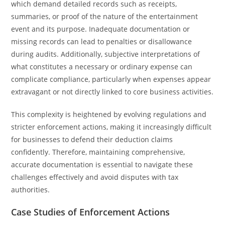
which demand detailed records such as receipts,
summaries, or proof of the nature of the entertainment
event and its purpose. Inadequate documentation or
missing records can lead to penalties or disallowance
during audits. Additionally, subjective interpretations of
what constitutes a necessary or ordinary expense can
complicate compliance, particularly when expenses appear
extravagant or not directly linked to core business activities.
This complexity is heightened by evolving regulations and
stricter enforcement actions, making it increasingly difficult
for businesses to defend their deduction claims
confidently. Therefore, maintaining comprehensive,
accurate documentation is essential to navigate these
challenges effectively and avoid disputes with tax
authorities.
Case Studies of Enforcement Actions