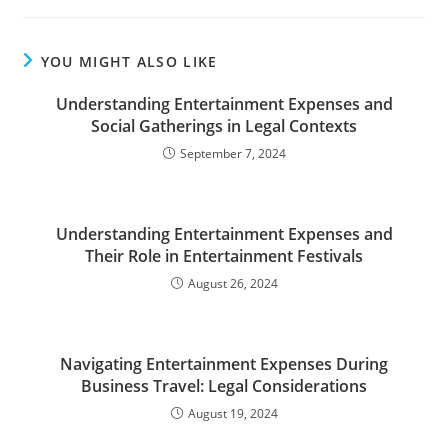
YOU MIGHT ALSO LIKE
Understanding Entertainment Expenses and
Social Gatherings in Legal Contexts
September 7, 2024
Understanding Entertainment Expenses and
Their Role in Entertainment Festivals
August 26, 2024
Navigating Entertainment Expenses During
Business Travel: Legal Considerations
August 19, 2024