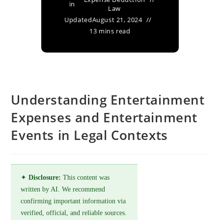
in
Law
Updated
August 21, 2024
13 mins read
Understanding Entertainment
Expenses and Entertainment
Events in Legal Contexts
✦
Disclosure:
This content was
written by AI. We recommend
confirming important information via
verified, official, and reliable sources.