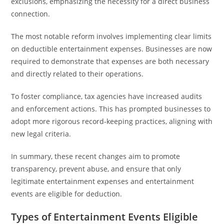
exclusions, emphasizing the necessity for a direct business
connection.
The most notable reform involves implementing clear limits
on deductible entertainment expenses. Businesses are now
required to demonstrate that expenses are both necessary
and directly related to their operations.
To foster compliance, tax agencies have increased audits
and enforcement actions. This has prompted businesses to
adopt more rigorous record-keeping practices, aligning with
new legal criteria.
In summary, these recent changes aim to promote
transparency, prevent abuse, and ensure that only
legitimate entertainment expenses and entertainment
events are eligible for deduction.
Types of Entertainment Events Eligible