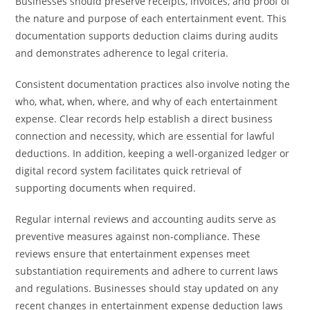
Businesses should preserve receipts, invoices, and proof of
the nature and purpose of each entertainment event. This
documentation supports deduction claims during audits
and demonstrates adherence to legal criteria.
Consistent documentation practices also involve noting the
who, what, when, where, and why of each entertainment
expense. Clear records help establish a direct business
connection and necessity, which are essential for lawful
deductions. In addition, keeping a well-organized ledger or
digital record system facilitates quick retrieval of
supporting documents when required.
Regular internal reviews and accounting audits serve as
preventive measures against non-compliance. These
reviews ensure that entertainment expenses meet
substantiation requirements and adhere to current laws
and regulations. Businesses should stay updated on any
recent changes in entertainment expense deduction laws