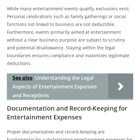
While many entertainment events qualify, exclusions exist.
Personal celebrations such as family gatherings or social
functions not linked to business are not deductible.
Furthermore, events primarily aimed at entertainment
without a clear business purpose are subject to scrutiny
and potential disallowance. Staying within the legal
boundaries ensures compliance and maximizes legitimate
deductions.
See also
Understanding the Legal
Aspects of Entertainment Expenses
and Receptions
Documentation and Record-Keeping for
Entertainment Expenses
Proper documentation and record-keeping are
fundamental for substantiating entertainment expenses for