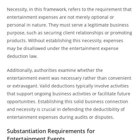
Necessity, in this framework, refers to the requirement that
entertainment expenses are not merely optional or
personal in nature. They must serve a legitimate business
purpose, such as securing client relationships or promoting
products. Without establishing this necessity, expenses
may be disallowed under the entertainment expense
deduction law.
Additionally, authorities examine whether the
entertainment event was necessary rather than convenient
or extravagant. Valid deductions typically involve activities
that support ongoing business activities or facilitate future
opportunities. Establishing this solid business connection
and necessity is crucial in defending the deductibility of
entertainment expenses during audits or disputes.
Substantiation Requirements for
Entertainment Events