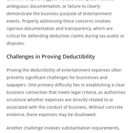
ambiguous documentation, or failure to clearly
demonstrate the business purpose of entertainment
events. Properly addressing these concerns involves
rigorous documentation and transparency, which are
critical for defending deduction claims during tax audits or
disputes.
Challenges in Proving Deductibility
Proving the deductibility of entertainment expenses often
presents significant challenges for businesses and
taxpayers. One primary difficulty lies in establishing a clear
business connection that meets legal criteria, as authorities
scrutinize whether expenses are directly related to or
associated with the conduct of business. Without concrete
evidence, these expenses may be disallowed.
Another challenge involves substantiation requirements,