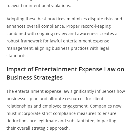
to avoid unintentional violations.
Adopting these best practices minimizes dispute risks and
enhances overall compliance. Proper record-keeping
combined with ongoing review and awareness creates a
robust framework for lawful entertainment expense
management, aligning business practices with legal
standards.
Impact of Entertainment Expense Law on
Business Strategies
The entertainment expense law significantly influences how
businesses plan and allocate resources for client
relationships and employee engagement. Companies now
must incorporate strict compliance measures to ensure
deductions are legitimate and substantiated, impacting
their overall strategic approach.