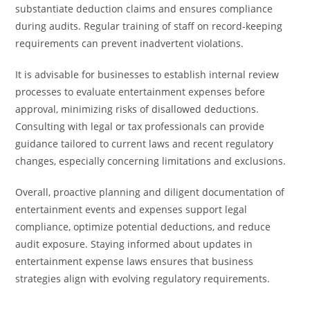
substantiate deduction claims and ensures compliance
during audits. Regular training of staff on record-keeping
requirements can prevent inadvertent violations.
It is advisable for businesses to establish internal review
processes to evaluate entertainment expenses before
approval, minimizing risks of disallowed deductions.
Consulting with legal or tax professionals can provide
guidance tailored to current laws and recent regulatory
changes, especially concerning limitations and exclusions.
Overall, proactive planning and diligent documentation of
entertainment events and expenses support legal
compliance, optimize potential deductions, and reduce
audit exposure. Staying informed about updates in
entertainment expense laws ensures that business
strategies align with evolving regulatory requirements.