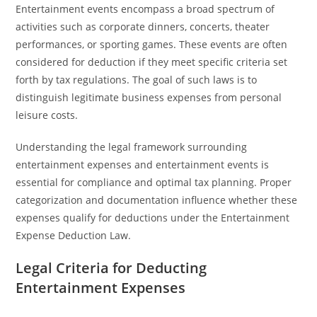
Entertainment events encompass a broad spectrum of
activities such as corporate dinners, concerts, theater
performances, or sporting games. These events are often
considered for deduction if they meet specific criteria set
forth by tax regulations. The goal of such laws is to
distinguish legitimate business expenses from personal
leisure costs.
Understanding the legal framework surrounding
entertainment expenses and entertainment events is
essential for compliance and optimal tax planning. Proper
categorization and documentation influence whether these
expenses qualify for deductions under the Entertainment
Expense Deduction Law.
Legal Criteria for Deducting
Entertainment Expenses