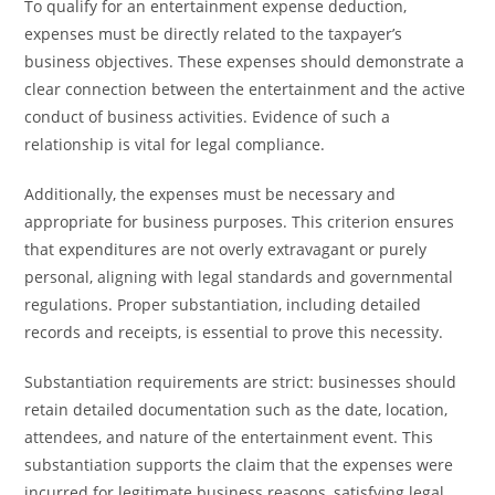
To qualify for an entertainment expense deduction,
expenses must be directly related to the taxpayer’s
business objectives. These expenses should demonstrate a
clear connection between the entertainment and the active
conduct of business activities. Evidence of such a
relationship is vital for legal compliance.
Additionally, the expenses must be necessary and
appropriate for business purposes. This criterion ensures
that expenditures are not overly extravagant or purely
personal, aligning with legal standards and governmental
regulations. Proper substantiation, including detailed
records and receipts, is essential to prove this necessity.
Substantiation requirements are strict: businesses should
retain detailed documentation such as the date, location,
attendees, and nature of the entertainment event. This
substantiation supports the claim that the expenses were
incurred for legitimate business reasons, satisfying legal