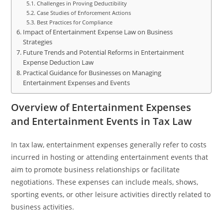
Challenges in Proving Deductibility
Case Studies of Enforcement Actions
Best Practices for Compliance
Impact of Entertainment Expense Law on Business
Strategies
Future Trends and Potential Reforms in Entertainment
Expense Deduction Law
Practical Guidance for Businesses on Managing
Entertainment Expenses and Events
Overview of Entertainment Expenses
and Entertainment Events in Tax Law
In tax law, entertainment expenses generally refer to costs
incurred in hosting or attending entertainment events that
aim to promote business relationships or facilitate
negotiations. These expenses can include meals, shows,
sporting events, or other leisure activities directly related to
business activities.