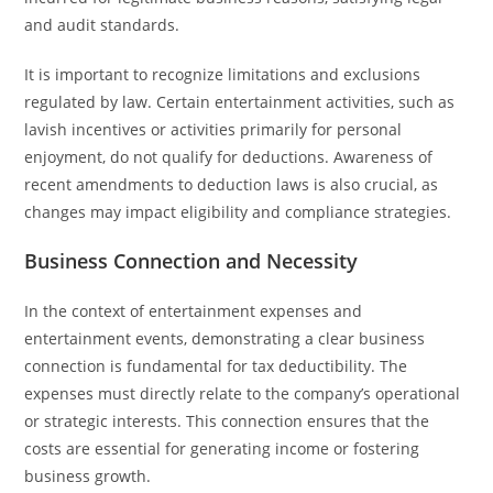
and audit standards.
It is important to recognize limitations and exclusions
regulated by law. Certain entertainment activities, such as
lavish incentives or activities primarily for personal
enjoyment, do not qualify for deductions. Awareness of
recent amendments to deduction laws is also crucial, as
changes may impact eligibility and compliance strategies.
Business Connection and Necessity
In the context of entertainment expenses and
entertainment events, demonstrating a clear business
connection is fundamental for tax deductibility. The
expenses must directly relate to the company’s operational
or strategic interests. This connection ensures that the
costs are essential for generating income or fostering
business growth.