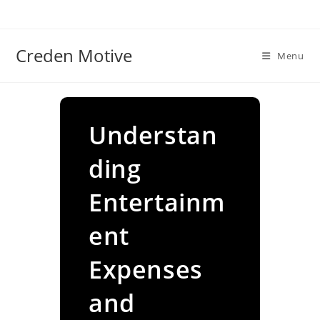
Skip
to
content
Creden Motive
Menu
Understan
ding
Entertainm
ent
Expenses
and