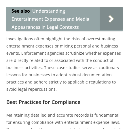
See also
Understanding
Entertainment Expenses and Media
Appearances in Legal Contexts
Investigations often highlight the risks of overestimating
entertainment expenses or mixing personal and business
events. Enforcement agencies scrutinize whether expenses
are directly related to or associated with the conduct of
business activities. These case studies serve as cautionary
lessons for businesses to adopt robust documentation
practices and adhere strictly to applicable regulations to
avoid legal repercussions.
Best Practices for Compliance
Maintaining detailed and accurate records is fundamental
for ensuring compliance with entertainment expense laws.