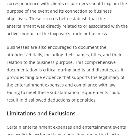
correspondence with clients or partners should explain the
purpose of the event and its connection to business
objectives. These records help establish that the
entertainment was directly related to or associated with the
active conduct of the taxpayer’s trade or business.
Businesses are also encouraged to document the
attendees’ details, including their names, titles, and their
relation to the business purpose. This comprehensive
documentation is critical during audits and disputes, as it
provides tangible evidence that supports the legitimacy of
the entertainment expenses and compliance with law.
Failing to meet these substantiation requirements could
result in disallowed deductions or penalties.
Limitations and Exclusions
Certain entertainment expenses and entertainment events
are explicitly excluded from deduction under the law to