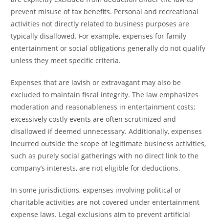
prevent misuse of tax benefits. Personal and recreational
activities not directly related to business purposes are
typically disallowed. For example, expenses for family
entertainment or social obligations generally do not qualify
unless they meet specific criteria.
Expenses that are lavish or extravagant may also be
excluded to maintain fiscal integrity. The law emphasizes
moderation and reasonableness in entertainment costs;
excessively costly events are often scrutinized and
disallowed if deemed unnecessary. Additionally, expenses
incurred outside the scope of legitimate business activities,
such as purely social gatherings with no direct link to the
company’s interests, are not eligible for deductions.
In some jurisdictions, expenses involving political or
charitable activities are not covered under entertainment
expense laws. Legal exclusions aim to prevent artificial