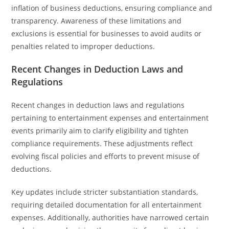
inflation of business deductions, ensuring compliance and
transparency. Awareness of these limitations and
exclusions is essential for businesses to avoid audits or
penalties related to improper deductions.
Recent Changes in Deduction Laws and
Regulations
Recent changes in deduction laws and regulations
pertaining to entertainment expenses and entertainment
events primarily aim to clarify eligibility and tighten
compliance requirements. These adjustments reflect
evolving fiscal policies and efforts to prevent misuse of
deductions.
Key updates include stricter substantiation standards,
requiring detailed documentation for all entertainment
expenses. Additionally, authorities have narrowed certain