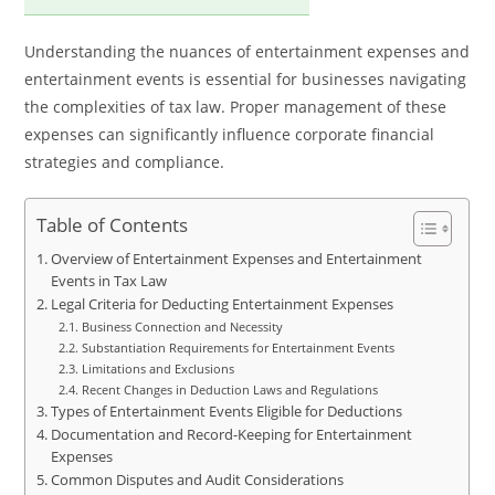
Understanding the nuances of entertainment expenses and
entertainment events is essential for businesses navigating
the complexities of tax law. Proper management of these
expenses can significantly influence corporate financial
strategies and compliance.
Table of Contents
Overview of Entertainment Expenses and Entertainment
Events in Tax Law
Legal Criteria for Deducting Entertainment Expenses
Business Connection and Necessity
Substantiation Requirements for Entertainment Events
Limitations and Exclusions
Recent Changes in Deduction Laws and Regulations
Types of Entertainment Events Eligible for Deductions
Documentation and Record-Keeping for Entertainment
Expenses
Common Disputes and Audit Considerations