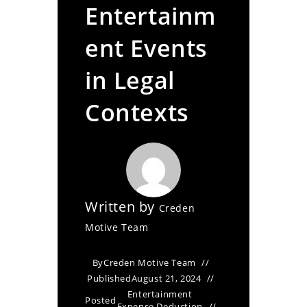
Entertainm
ent Events
in Legal
Contexts
Written by
Creden
Motive Team
By
Creden Motive Team
Published
August 21, 2024
Entertainment
Posted
Expense Deduction