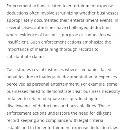
Enforcement actions related to entertainment expense
deductions often involve scrutinizing whether businesses
appropriately documented their entertainment events. In
several cases, authorities have challenged deductions
where evidence of business purpose or connection was
insufficient. Such enforcement actions emphasize the
importance of maintaining thorough records to
substantiate claims.
Case studies reveal instances where companies faced
penalties due to inadequate documentation or expenses
perceived as personal entertainment. For example, some
businesses failed to demonstrate clear business necessity
or failed to retain adequate receipts, leading to
disallowance of deductions and possible fines. These
enforcement actions underscore the need for diligent
record-keeping and compliance with legal criteria
established in the entertainment expense deduction law.