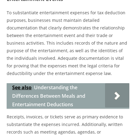
To substantiate entertainment expenses for tax deduction
purposes, businesses must maintain detailed
documentation that clearly demonstrates the relationship
between the entertainment event and their trade or
business activities. This includes records of the nature and
purpose of the entertainment, as well as the identities of
the individuals involved. Adequate documentation is vital
for proving that the expenses meet the legal criteria for
deductibility under the entertainment expense law.
See also
Understanding the
Differences Between Meals and
Entertainment Deductions
Receipts, invoices, or tickets serve as primary evidence to
substantiate the expenses incurred. Additionally, written
records such as meeting agendas, agendas, or