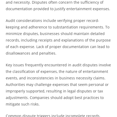
and necessity. Disputes often concern the sufficiency of
documentation provided to justify entertainment expenses.
Audit considerations include verifying proper record-
keeping and adherence to substantiation requirements. To
minimize disputes, businesses should maintain detailed
records, including receipts and explanations of the purpose
of each expense. Lack of proper documentation can lead to
disallowances and penalties.
Key issues frequently encountered in audit disputes involve
the classification of expenses, the nature of entertainment
events, and inconsistencies in business necessity claims.
Authorities may challenge expenses that seem personal or
improperly supported, resulting in legal disputes or tax
adjustments. Companies should adopt best practices to
mitigate such risks.
Common dispute triggers include incomplete records,