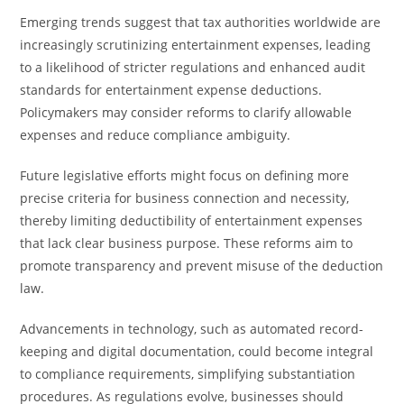
Emerging trends suggest that tax authorities worldwide are
increasingly scrutinizing entertainment expenses, leading
to a likelihood of stricter regulations and enhanced audit
standards for entertainment expense deductions.
Policymakers may consider reforms to clarify allowable
expenses and reduce compliance ambiguity.
Future legislative efforts might focus on defining more
precise criteria for business connection and necessity,
thereby limiting deductibility of entertainment expenses
that lack clear business purpose. These reforms aim to
promote transparency and prevent misuse of the deduction
law.
Advancements in technology, such as automated record-
keeping and digital documentation, could become integral
to compliance requirements, simplifying substantiation
procedures. As regulations evolve, businesses should