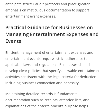
anticipate stricter audit protocols and place greater
emphasis on meticulous documentation to support
entertainment event expenses.
Practical Guidance for Businesses on
Managing Entertainment Expenses and
Events
Efficient management of entertainment expenses and
entertainment events requires strict adherence to
applicable laws and regulations. Businesses should
develop clear policies that specify allowable entertainment
activities consistent with the legal criteria for deduction,
including business connection and necessity.
Maintaining detailed records is fundamental;
documentation such as receipts, attendee lists, and
explanations of the entertainment’s purpose helps