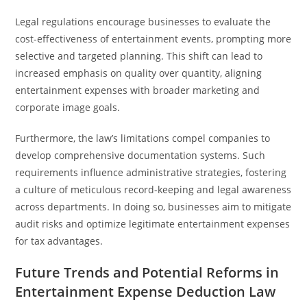
Legal regulations encourage businesses to evaluate the
cost-effectiveness of entertainment events, prompting more
selective and targeted planning. This shift can lead to
increased emphasis on quality over quantity, aligning
entertainment expenses with broader marketing and
corporate image goals.
Furthermore, the law’s limitations compel companies to
develop comprehensive documentation systems. Such
requirements influence administrative strategies, fostering
a culture of meticulous record-keeping and legal awareness
across departments. In doing so, businesses aim to mitigate
audit risks and optimize legitimate entertainment expenses
for tax advantages.
Future Trends and Potential Reforms in
Entertainment Expense Deduction Law