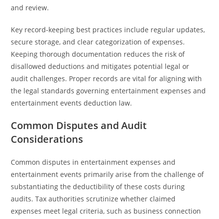
and review.
Key record-keeping best practices include regular updates,
secure storage, and clear categorization of expenses.
Keeping thorough documentation reduces the risk of
disallowed deductions and mitigates potential legal or
audit challenges. Proper records are vital for aligning with
the legal standards governing entertainment expenses and
entertainment events deduction law.
Common Disputes and Audit
Considerations
Common disputes in entertainment expenses and
entertainment events primarily arise from the challenge of
substantiating the deductibility of these costs during
audits. Tax authorities scrutinize whether claimed
expenses meet legal criteria, such as business connection