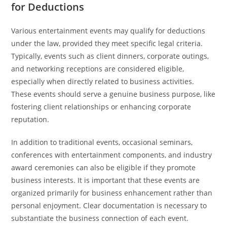
for Deductions
Various entertainment events may qualify for deductions
under the law, provided they meet specific legal criteria.
Typically, events such as client dinners, corporate outings,
and networking receptions are considered eligible,
especially when directly related to business activities.
These events should serve a genuine business purpose, like
fostering client relationships or enhancing corporate
reputation.
In addition to traditional events, occasional seminars,
conferences with entertainment components, and industry
award ceremonies can also be eligible if they promote
business interests. It is important that these events are
organized primarily for business enhancement rather than
personal enjoyment. Clear documentation is necessary to
substantiate the business connection of each event.