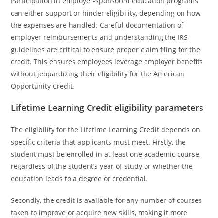
Participation in employer-sponsored education programs
can either support or hinder eligibility, depending on how
the expenses are handled. Careful documentation of
employer reimbursements and understanding the IRS
guidelines are critical to ensure proper claim filing for the
credit. This ensures employees leverage employer benefits
without jeopardizing their eligibility for the American
Opportunity Credit.
Lifetime Learning Credit eligibility parameters
The eligibility for the Lifetime Learning Credit depends on
specific criteria that applicants must meet. Firstly, the
student must be enrolled in at least one academic course,
regardless of the student’s year of study or whether the
education leads to a degree or credential.
Secondly, the credit is available for any number of courses
taken to improve or acquire new skills, making it more