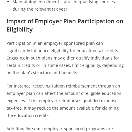
Maintaining enrollment status in qualifying courses
during the relevant tax year.
Impact of Employer Plan Participation on
Eligibility
Participation in an employer-sponsored plan can
significantly influence eligibility for education tax credits.
Engaging in such plans may either qualify individuals for
certain credits or, in some cases, limit eligibility, depending
on the plan’s structure and benefits.
For instance, receiving tuition reimbursement through an
employer plan can affect the amount of eligible education
expenses. If the employer reimburses qualified expenses
tax-free, it may reduce the amount available for claiming
the education credits.
Additionally, some employer-sponsored programs are