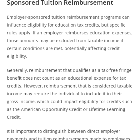
Sponsored Tuition Reimbursement
Employer-sponsored tuition reimbursement programs can
influence eligibility for education tax credits, but specific
rules apply. If an employer reimburses education expenses,
those amounts may be excluded from taxable income if
certain conditions are met, potentially affecting credit
eligibility.
Generally, reimbursement that qualifies as a tax-free fringe
benefit does not count as an educational expense for tax
credits. However, reimbursement that is considered taxable
income may require the individual to include it in their
gross income, which could impact eligibility for credits such
as the American Opportunity Credit or Lifetime Learning
Credit.
It is important to distinguish between direct employer
payments and tuition reimbursements made to employees.