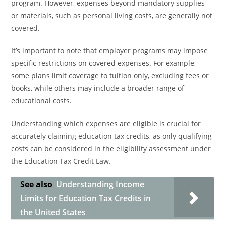
program. However, expenses beyond mandatory supplies
or materials, such as personal living costs, are generally not
covered.
It’s important to note that employer programs may impose
specific restrictions on covered expenses. For example,
some plans limit coverage to tuition only, excluding fees or
books, while others may include a broader range of
educational costs.
Understanding which expenses are eligible is crucial for
accurately claiming education tax credits, as only qualifying
costs can be considered in the eligibility assessment under
the Education Tax Credit Law.
See also
Understanding Income
Limits for Education Tax Credits in
the United States