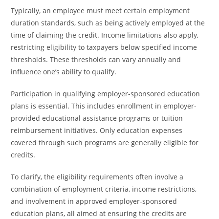
Typically, an employee must meet certain employment
duration standards, such as being actively employed at the
time of claiming the credit. Income limitations also apply,
restricting eligibility to taxpayers below specified income
thresholds. These thresholds can vary annually and
influence one’s ability to qualify.
Participation in qualifying employer-sponsored education
plans is essential. This includes enrollment in employer-
provided educational assistance programs or tuition
reimbursement initiatives. Only education expenses
covered through such programs are generally eligible for
credits.
To clarify, the eligibility requirements often involve a
combination of employment criteria, income restrictions,
and involvement in approved employer-sponsored
education plans, all aimed at ensuring the credits are