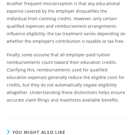
Another frequent misconception is that any educational
expense covered by the employer disqualifies the
individual from claiming credits. However, only certain
qualified expenses and reimbursement arrangements
influence eligibility; the tax treatment varies depending on
whether the employer’s contribution is taxable or tax-free.
Finally, some assume that all employer-paid tuition
reimbursements count toward their education credits.
Clarifying this, reimbursements used for qualified
education expenses generally reduce the eligible costs for
credits, but they do not automatically negate eligibility
altogether. Understanding these distinctions helps ensure
accurate claim filings and maximizes available benefits.
YOU MIGHT ALSO LIKE