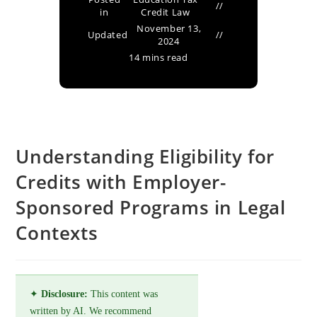
in
Credit Law
November 13,
Updated
2024
14 mins read
Understanding Eligibility for
Credits with Employer-
Sponsored Programs in Legal
Contexts
✦
Disclosure:
This content was
written by AI. We recommend