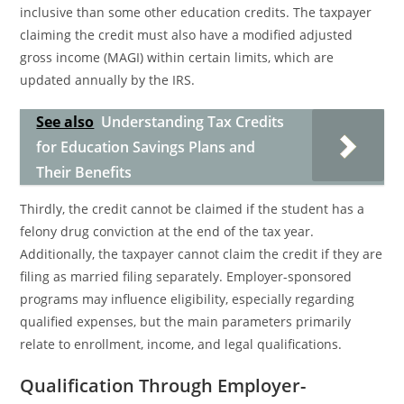
inclusive than some other education credits. The taxpayer
claiming the credit must also have a modified adjusted
gross income (MAGI) within certain limits, which are
updated annually by the IRS.
See also
Understanding Tax Credits
for Education Savings Plans and
Their Benefits
Thirdly, the credit cannot be claimed if the student has a
felony drug conviction at the end of the tax year.
Additionally, the taxpayer cannot claim the credit if they are
filing as married filing separately. Employer-sponsored
programs may influence eligibility, especially regarding
qualified expenses, but the main parameters primarily
relate to enrollment, income, and legal qualifications.
Qualification Through Employer-