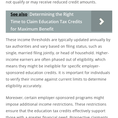
not qualify or may receive reduced credit amounts.
See also
Determining the Right
Time to Claim Education Tax Credits
for Maximum Benefit
These income thresholds are typically updated annually by
tax authorities and vary based on filing status, such as
single, married filing jointly, or head of household. Higher-
income earners are often phased out of eligibility, which
means they might be ineligible for specific employer-
sponsored education credits. It is important for individuals
to verify their income against current limits to determine
eligibility accurately.
Moreover, certain employer-sponsored programs might
impose additional income restrictions. These restrictions
ensure that the education tax credits effectively support
those with a greater financial need. Prospective claimants