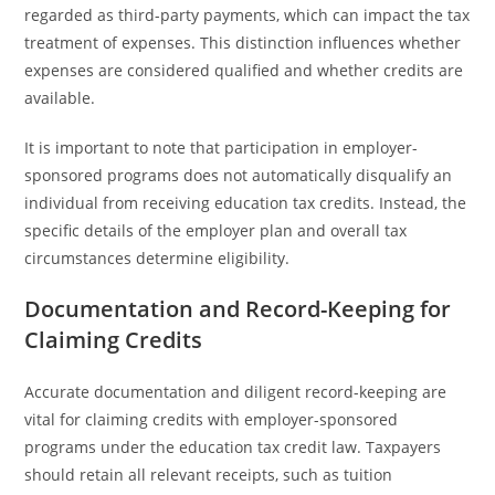
regarded as third-party payments, which can impact the tax
treatment of expenses. This distinction influences whether
expenses are considered qualified and whether credits are
available.
It is important to note that participation in employer-
sponsored programs does not automatically disqualify an
individual from receiving education tax credits. Instead, the
specific details of the employer plan and overall tax
circumstances determine eligibility.
Documentation and Record-Keeping for
Claiming Credits
Accurate documentation and diligent record-keeping are
vital for claiming credits with employer-sponsored
programs under the education tax credit law. Taxpayers
should retain all relevant receipts, such as tuition