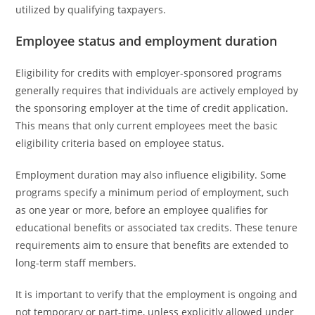
utilized by qualifying taxpayers.
Employee status and employment duration
Eligibility for credits with employer-sponsored programs
generally requires that individuals are actively employed by
the sponsoring employer at the time of credit application.
This means that only current employees meet the basic
eligibility criteria based on employee status.
Employment duration may also influence eligibility. Some
programs specify a minimum period of employment, such
as one year or more, before an employee qualifies for
educational benefits or associated tax credits. These tenure
requirements aim to ensure that benefits are extended to
long-term staff members.
It is important to verify that the employment is ongoing and
not temporary or part-time, unless explicitly allowed under