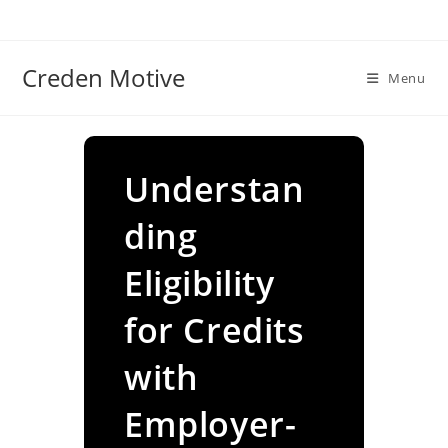
Skip
to
content
Creden Motive
Menu
Understan
ding
Eligibility
for Credits
with
Employer-