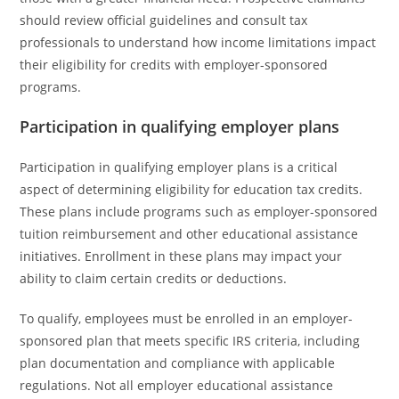
should review official guidelines and consult tax
professionals to understand how income limitations impact
their eligibility for credits with employer-sponsored
programs.
Participation in qualifying employer plans
Participation in qualifying employer plans is a critical
aspect of determining eligibility for education tax credits.
These plans include programs such as employer-sponsored
tuition reimbursement and other educational assistance
initiatives. Enrollment in these plans may impact your
ability to claim certain credits or deductions.
To qualify, employees must be enrolled in an employer-
sponsored plan that meets specific IRS criteria, including
plan documentation and compliance with applicable
regulations. Not all employer educational assistance