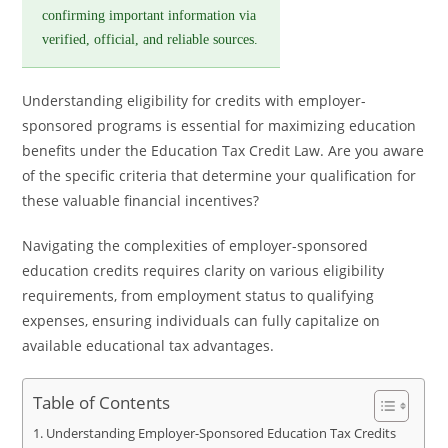
confirming important information via
verified, official, and reliable sources.
Understanding eligibility for credits with employer-
sponsored programs is essential for maximizing education
benefits under the Education Tax Credit Law. Are you aware
of the specific criteria that determine your qualification for
these valuable financial incentives?
Navigating the complexities of employer-sponsored
education credits requires clarity on various eligibility
requirements, from employment status to qualifying
expenses, ensuring individuals can fully capitalize on
available educational tax advantages.
Table of Contents
Understanding Employer-Sponsored Education Tax Credits