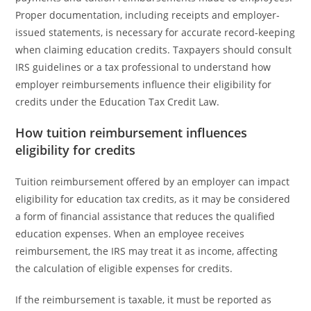
Proper documentation, including receipts and employer-
issued statements, is necessary for accurate record-keeping
when claiming education credits. Taxpayers should consult
IRS guidelines or a tax professional to understand how
employer reimbursements influence their eligibility for
credits under the Education Tax Credit Law.
How tuition reimbursement influences
eligibility for credits
Tuition reimbursement offered by an employer can impact
eligibility for education tax credits, as it may be considered
a form of financial assistance that reduces the qualified
education expenses. When an employee receives
reimbursement, the IRS may treat it as income, affecting
the calculation of eligible expenses for credits.
If the reimbursement is taxable, it must be reported as