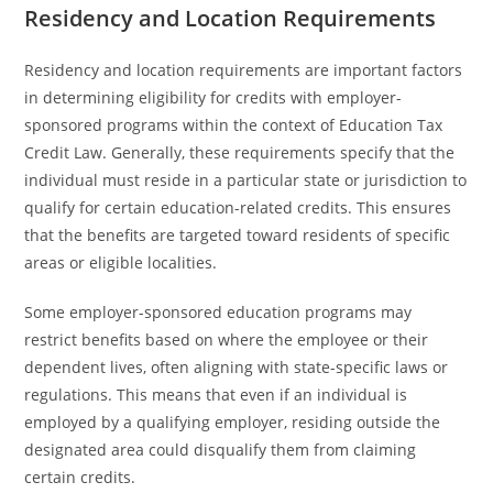
Residency and Location Requirements
Residency and location requirements are important factors
in determining eligibility for credits with employer-
sponsored programs within the context of Education Tax
Credit Law. Generally, these requirements specify that the
individual must reside in a particular state or jurisdiction to
qualify for certain education-related credits. This ensures
that the benefits are targeted toward residents of specific
areas or eligible localities.
Some employer-sponsored education programs may
restrict benefits based on where the employee or their
dependent lives, often aligning with state-specific laws or
regulations. This means that even if an individual is
employed by a qualifying employer, residing outside the
designated area could disqualify them from claiming
certain credits.