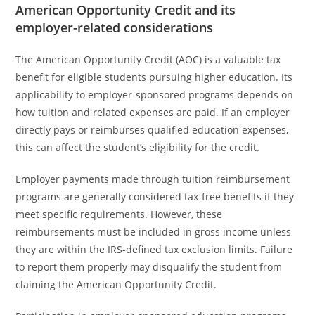
American Opportunity Credit and its
employer-related considerations
The American Opportunity Credit (AOC) is a valuable tax
benefit for eligible students pursuing higher education. Its
applicability to employer-sponsored programs depends on
how tuition and related expenses are paid. If an employer
directly pays or reimburses qualified education expenses,
this can affect the student’s eligibility for the credit.
Employer payments made through tuition reimbursement
programs are generally considered tax-free benefits if they
meet specific requirements. However, these
reimbursements must be included in gross income unless
they are within the IRS-defined tax exclusion limits. Failure
to report them properly may disqualify the student from
claiming the American Opportunity Credit.