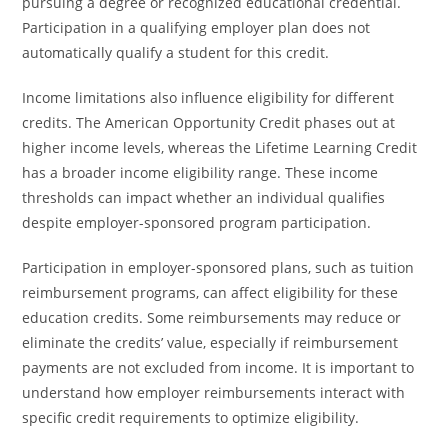
pursuing a degree or recognized educational credential.
Participation in a qualifying employer plan does not
automatically qualify a student for this credit.
Income limitations also influence eligibility for different
credits. The American Opportunity Credit phases out at
higher income levels, whereas the Lifetime Learning Credit
has a broader income eligibility range. These income
thresholds can impact whether an individual qualifies
despite employer-sponsored program participation.
Participation in employer-sponsored plans, such as tuition
reimbursement programs, can affect eligibility for these
education credits. Some reimbursements may reduce or
eliminate the credits’ value, especially if reimbursement
payments are not excluded from income. It is important to
understand how employer reimbursements interact with
specific credit requirements to optimize eligibility.