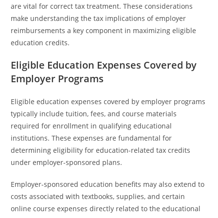
are vital for correct tax treatment. These considerations
make understanding the tax implications of employer
reimbursements a key component in maximizing eligible
education credits.
Eligible Education Expenses Covered by
Employer Programs
Eligible education expenses covered by employer programs
typically include tuition, fees, and course materials
required for enrollment in qualifying educational
institutions. These expenses are fundamental for
determining eligibility for education-related tax credits
under employer-sponsored plans.
Employer-sponsored education benefits may also extend to
costs associated with textbooks, supplies, and certain
online course expenses directly related to the educational