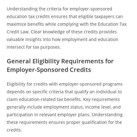
Understanding the criteria for employer-sponsored
education tax credits ensures that eligible taxpayers can
maximize benefits while complying with the Education Tax
Credit Law. Clear knowledge of these credits provides
valuable insights into how employment and education
intersect for tax purposes.
General Eligibility Requirements for
Employer-Sponsored Credits
Eligibility for credits with employer-sponsored programs
depends on specific criteria that qualify an individual to
claim education-related tax benefits. Key requirements
generally include employment status, income level, and
participation in relevant employer plans. Understanding
these requirements ensures proper qualification for the
credits.