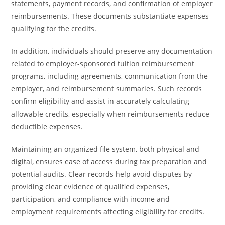
statements, payment records, and confirmation of employer
reimbursements. These documents substantiate expenses
qualifying for the credits.
In addition, individuals should preserve any documentation
related to employer-sponsored tuition reimbursement
programs, including agreements, communication from the
employer, and reimbursement summaries. Such records
confirm eligibility and assist in accurately calculating
allowable credits, especially when reimbursements reduce
deductible expenses.
Maintaining an organized file system, both physical and
digital, ensures ease of access during tax preparation and
potential audits. Clear records help avoid disputes by
providing clear evidence of qualified expenses,
participation, and compliance with income and
employment requirements affecting eligibility for credits.