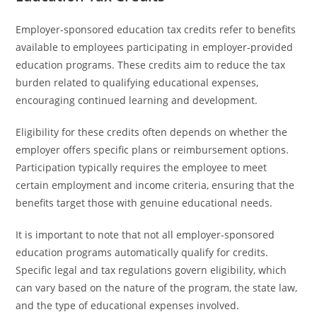
Employer-sponsored education tax credits refer to benefits
available to employees participating in employer-provided
education programs. These credits aim to reduce the tax
burden related to qualifying educational expenses,
encouraging continued learning and development.
Eligibility for these credits often depends on whether the
employer offers specific plans or reimbursement options.
Participation typically requires the employee to meet
certain employment and income criteria, ensuring that the
benefits target those with genuine educational needs.
It is important to note that not all employer-sponsored
education programs automatically qualify for credits.
Specific legal and tax regulations govern eligibility, which
can vary based on the nature of the program, the state law,
and the type of educational expenses involved.