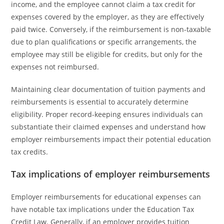
income, and the employee cannot claim a tax credit for
expenses covered by the employer, as they are effectively
paid twice. Conversely, if the reimbursement is non-taxable
due to plan qualifications or specific arrangements, the
employee may still be eligible for credits, but only for the
expenses not reimbursed.
Maintaining clear documentation of tuition payments and
reimbursements is essential to accurately determine
eligibility. Proper record-keeping ensures individuals can
substantiate their claimed expenses and understand how
employer reimbursements impact their potential education
tax credits.
Tax implications of employer reimbursements
Employer reimbursements for educational expenses can
have notable tax implications under the Education Tax
Credit Law. Generally, if an employer provides tuition