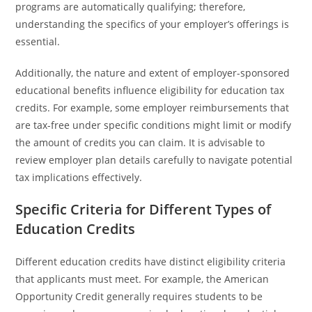
programs are automatically qualifying; therefore,
understanding the specifics of your employer’s offerings is
essential.
Additionally, the nature and extent of employer-sponsored
educational benefits influence eligibility for education tax
credits. For example, some employer reimbursements that
are tax-free under specific conditions might limit or modify
the amount of credits you can claim. It is advisable to
review employer plan details carefully to navigate potential
tax implications effectively.
Specific Criteria for Different Types of
Education Credits
Different education credits have distinct eligibility criteria
that applicants must meet. For example, the American
Opportunity Credit generally requires students to be