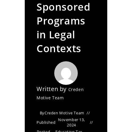
Sponsored
Programs
in Legal
Contexts
Written by
Creden
Motive Team
By
Creden Motive Team
November 13,
Published
2024
Posted
Education Tax