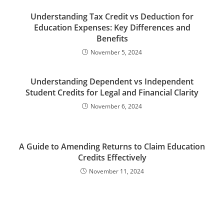
Understanding Tax Credit vs Deduction for
Education Expenses: Key Differences and
Benefits
November 5, 2024
Understanding Dependent vs Independent
Student Credits for Legal and Financial Clarity
November 6, 2024
A Guide to Amending Returns to Claim Education
Credits Effectively
November 11, 2024