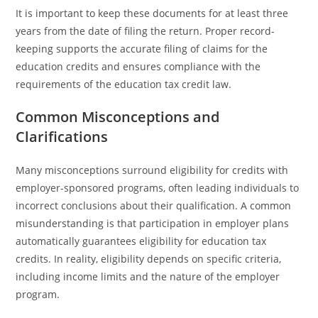
It is important to keep these documents for at least three
years from the date of filing the return. Proper record-
keeping supports the accurate filing of claims for the
education credits and ensures compliance with the
requirements of the education tax credit law.
Common Misconceptions and
Clarifications
Many misconceptions surround eligibility for credits with
employer-sponsored programs, often leading individuals to
incorrect conclusions about their qualification. A common
misunderstanding is that participation in employer plans
automatically guarantees eligibility for education tax
credits. In reality, eligibility depends on specific criteria,
including income limits and the nature of the employer
program.