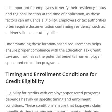
It is important for employees to verify their residency status
and regional location at the time of application, as these
factors can influence eligibility. Employers or tax authorities
often require documentation confirming residency, such as
a driver’s license or utility bills.
Understanding these location-based requirements helps
ensure proper compliance with the Education Tax Credit
Law and maximizes the potential benefits from employer-
sponsored education programs.
Timing and Enrollment Conditions for
Credit Eligibility
Eligibility for credits with employer-sponsored programs
depends heavily on specific timing and enrollment
conditions. These conditions ensure that taxpayers claim
benefits during the appropriate enrollment periods and