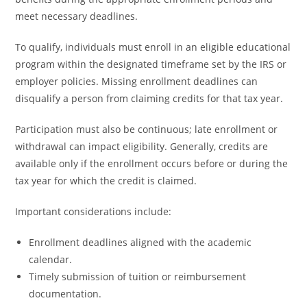
meet necessary deadlines.
To qualify, individuals must enroll in an eligible educational
program within the designated timeframe set by the IRS or
employer policies. Missing enrollment deadlines can
disqualify a person from claiming credits for that tax year.
Participation must also be continuous; late enrollment or
withdrawal can impact eligibility. Generally, credits are
available only if the enrollment occurs before or during the
tax year for which the credit is claimed.
Important considerations include:
Enrollment deadlines aligned with the academic
calendar.
Timely submission of tuition or reimbursement
documentation.