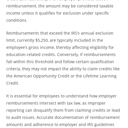
reimbursement, the amount may be considered taxable
income unless it qualifies for exclusion under specific
conditions.
Reimbursements that exceed the IRS’s annual exclusion
limit, currently $5,250, are typically included in the
employee’s gross income, thereby affecting eligibility for
education-related credits. Conversely, if reimbursements
fall within this threshold and follow certain qualification
criteria, they may not impact the ability to claim credits like
the American Opportunity Credit or the Lifetime Learning
Credit.
It is essential for employees to understand how employer
reimbursements intersect with tax law, as improper
reporting can disqualify them from claiming credits or lead
to audit issues. Accurate documentation of reimbursement
amounts and adherence to employer and IRS guidelines