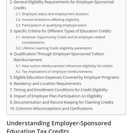
General Eligibility Requirements for Employer-Sponsored
Credits
Employee status and employment duration
Income limitations affecting eligibility
Participation in qualifying employer plans
Specific Criteria for Different Types of Education Credits
American Opportunity Credit and its employer-related
considerations
Lifetime Learning Credit eligibility parameters
Qualification Through Employer-Sponsored Tuition
Reimbursement
How tuition reimbursement influences eligibility for credits
Tax implications of employer reimbursements
Eligible Education Expenses Covered by Employer Programs
Residency and Location Requirements
Timing and Enrollment Conditions for Credit Eligibility
Impact of Employer Plan Participation on Eligibility
Documentation and Record-Keeping for Claiming Credits
Common Misconceptions and Clarifications
Understanding Employer-Sponsored
Education Tax Credits