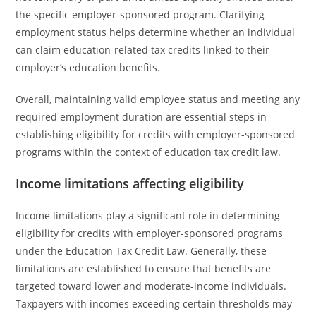
the specific employer-sponsored program. Clarifying
employment status helps determine whether an individual
can claim education-related tax credits linked to their
employer’s education benefits.
Overall, maintaining valid employee status and meeting any
required employment duration are essential steps in
establishing eligibility for credits with employer-sponsored
programs within the context of education tax credit law.
Income limitations affecting eligibility
Income limitations play a significant role in determining
eligibility for credits with employer-sponsored programs
under the Education Tax Credit Law. Generally, these
limitations are established to ensure that benefits are
targeted toward lower and moderate-income individuals.
Taxpayers with incomes exceeding certain thresholds may