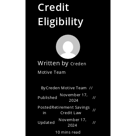
Credit
Eligibility
Written by
Creden
Motive Team
By
Creden Motive Team
November 17,
Published
2024
Posted
Retirement Savings
in
Credit Law
November 17,
Updated
2024
10 mins read