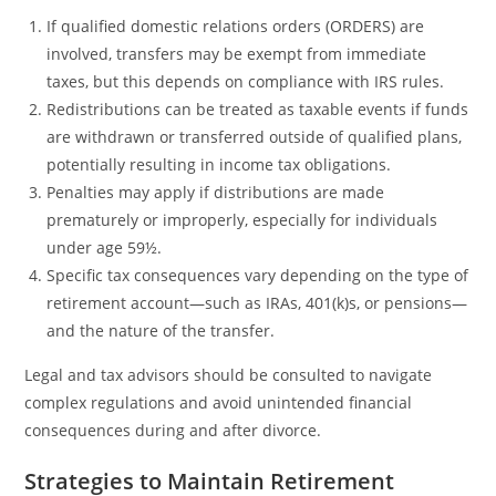
If qualified domestic relations orders (ORDERS) are
involved, transfers may be exempt from immediate
taxes, but this depends on compliance with IRS rules.
Redistributions can be treated as taxable events if funds
are withdrawn or transferred outside of qualified plans,
potentially resulting in income tax obligations.
Penalties may apply if distributions are made
prematurely or improperly, especially for individuals
under age 59½.
Specific tax consequences vary depending on the type of
retirement account—such as IRAs, 401(k)s, or pensions—
and the nature of the transfer.
Legal and tax advisors should be consulted to navigate
complex regulations and avoid unintended financial
consequences during and after divorce.
Strategies to Maintain Retirement