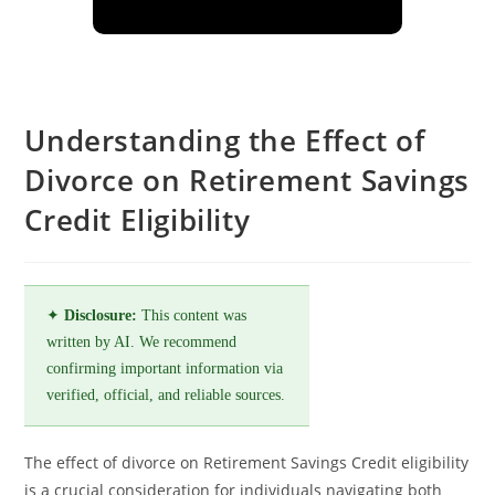
Understanding the Effect of
Divorce on Retirement Savings
Credit Eligibility
✦
Disclosure:
This content was
written by AI. We recommend
confirming important information via
verified, official, and reliable sources.
The effect of divorce on Retirement Savings Credit eligibility
is a crucial consideration for individuals navigating both