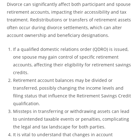
Divorce can significantly affect both participant and spouse
retirement accounts, impacting their accessibility and tax
treatment. Redistributions or transfers of retirement assets
often occur during divorce settlements, which can alter
account ownership and beneficiary designations.
If a qualified domestic relations order (QDRO) is issued,
one spouse may gain control of specific retirement
accounts, affecting their eligibility for retirement savings
credits.
Retirement account balances may be divided or
transferred, possibly changing the income levels and
filing status that influence the Retirement Savings Credit
qualification.
Missteps in transferring or withdrawing assets can lead
to unintended taxable events or penalties, complicating
the legal and tax landscape for both parties.
It is vital to understand that changes in account