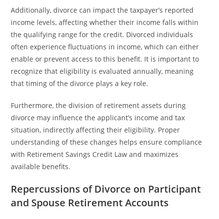
Additionally, divorce can impact the taxpayer’s reported
income levels, affecting whether their income falls within
the qualifying range for the credit. Divorced individuals
often experience fluctuations in income, which can either
enable or prevent access to this benefit. It is important to
recognize that eligibility is evaluated annually, meaning
that timing of the divorce plays a key role.
Furthermore, the division of retirement assets during
divorce may influence the applicant’s income and tax
situation, indirectly affecting their eligibility. Proper
understanding of these changes helps ensure compliance
with Retirement Savings Credit Law and maximizes
available benefits.
Repercussions of Divorce on Participant
and Spouse Retirement Accounts