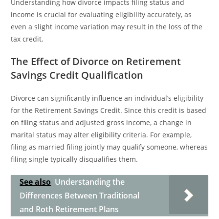
Understanding how divorce impacts filing status and
income is crucial for evaluating eligibility accurately, as
even a slight income variation may result in the loss of the
tax credit.
The Effect of Divorce on Retirement
Savings Credit Qualification
Divorce can significantly influence an individual’s eligibility
for the Retirement Savings Credit. Since this credit is based
on filing status and adjusted gross income, a change in
marital status may alter eligibility criteria. For example,
filing as married filing jointly may qualify someone, whereas
filing single typically disqualifies them.
See also
Understanding the
Differences Between Traditional
and Roth Retirement Plans