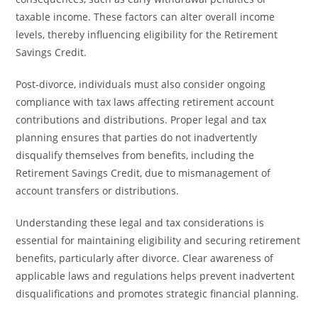
taxable income. These factors can alter overall income
levels, thereby influencing eligibility for the Retirement
Savings Credit.
Post-divorce, individuals must also consider ongoing
compliance with tax laws affecting retirement account
contributions and distributions. Proper legal and tax
planning ensures that parties do not inadvertently
disqualify themselves from benefits, including the
Retirement Savings Credit, due to mismanagement of
account transfers or distributions.
Understanding these legal and tax considerations is
essential for maintaining eligibility and securing retirement
benefits, particularly after divorce. Clear awareness of
applicable laws and regulations helps prevent inadvertent
disqualifications and promotes strategic financial planning.