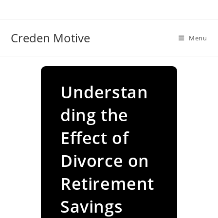
Skip
to
content
Creden Motive
Menu
Understan
ding the
Effect of
Divorce on
Retirement
Savings