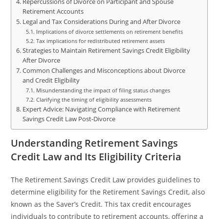
Repercussions of Divorce on Participant and Spouse
Retirement Accounts
Legal and Tax Considerations During and After Divorce
Implications of divorce settlements on retirement benefits
Tax implications for redistributed retirement assets
Strategies to Maintain Retirement Savings Credit Eligibility
After Divorce
Common Challenges and Misconceptions about Divorce
and Credit Eligibility
Misunderstanding the impact of filing status changes
Clarifying the timing of eligibility assessments
Expert Advice: Navigating Compliance with Retirement
Savings Credit Law Post-Divorce
Understanding Retirement Savings
Credit Law and Its Eligibility Criteria
The Retirement Savings Credit Law provides guidelines to
determine eligibility for the Retirement Savings Credit, also
known as the Saver’s Credit. This tax credit encourages
individuals to contribute to retirement accounts, offering a