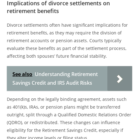
Implications of divorce settlements on
retirement benefits
Divorce settlements often have significant implications for
retirement benefits, as they may require the division of
retirement accounts or pension assets. Courts typically
evaluate these benefits as part of the settlement process,
affecting both spouses’ future financial stability.
See also
Understanding Retirement
Savings Credit and IRS Audit Risks
Depending on the legally binding agreement, assets such
as 401(k)s, IRAs, or pension plans might be transferred
outright, split through a Qualified Domestic Relations Order
(QDRO), or redistributed. These changes can influence
eligibility for the Retirement Savings Credit, especially if
they alter income levels or filing status.