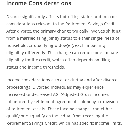
Income Considerations
Divorce significantly affects both filing status and income
considerations relevant to the Retirement Savings Credit.
After divorce, the primary change typically involves shifting
from a married filing jointly status to either single, head of
household, or qualifying widow(er), each impacting
eligibility differently. This change can reduce or eliminate
eligibility for the credit, which often depends on filing
status and income thresholds.
Income considerations also alter during and after divorce
proceedings. Divorced individuals may experience
increased or decreased AGI (Adjusted Gross Income),
influenced by settlement agreements, alimony, or division
of retirement assets. These income changes can either
qualify or disqualify an individual from receiving the
Retirement Savings Credit, which has specific income limits.