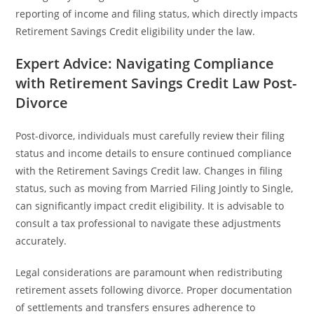
reporting of income and filing status, which directly impacts
Retirement Savings Credit eligibility under the law.
Expert Advice: Navigating Compliance
with Retirement Savings Credit Law Post-
Divorce
Post-divorce, individuals must carefully review their filing
status and income details to ensure continued compliance
with the Retirement Savings Credit law. Changes in filing
status, such as moving from Married Filing Jointly to Single,
can significantly impact credit eligibility. It is advisable to
consult a tax professional to navigate these adjustments
accurately.
Legal considerations are paramount when redistributing
retirement assets following divorce. Proper documentation
of settlements and transfers ensures adherence to