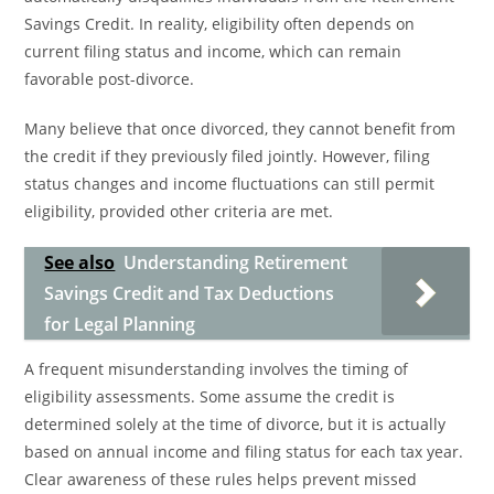
Savings Credit. In reality, eligibility often depends on
current filing status and income, which can remain
favorable post-divorce.
Many believe that once divorced, they cannot benefit from
the credit if they previously filed jointly. However, filing
status changes and income fluctuations can still permit
eligibility, provided other criteria are met.
See also
Understanding Retirement
Savings Credit and Tax Deductions
for Legal Planning
A frequent misunderstanding involves the timing of
eligibility assessments. Some assume the credit is
determined solely at the time of divorce, but it is actually
based on annual income and filing status for each tax year.
Clear awareness of these rules helps prevent missed