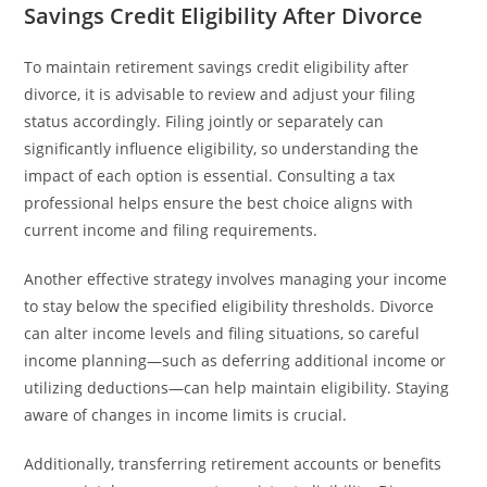
Savings Credit Eligibility After Divorce
To maintain retirement savings credit eligibility after
divorce, it is advisable to review and adjust your filing
status accordingly. Filing jointly or separately can
significantly influence eligibility, so understanding the
impact of each option is essential. Consulting a tax
professional helps ensure the best choice aligns with
current income and filing requirements.
Another effective strategy involves managing your income
to stay below the specified eligibility thresholds. Divorce
can alter income levels and filing situations, so careful
income planning—such as deferring additional income or
utilizing deductions—can help maintain eligibility. Staying
aware of changes in income limits is crucial.
Additionally, transferring retirement accounts or benefits