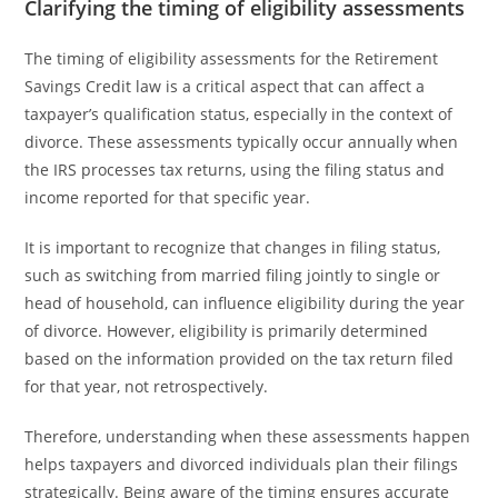
Clarifying the timing of eligibility assessments
The timing of eligibility assessments for the Retirement
Savings Credit law is a critical aspect that can affect a
taxpayer’s qualification status, especially in the context of
divorce. These assessments typically occur annually when
the IRS processes tax returns, using the filing status and
income reported for that specific year.
It is important to recognize that changes in filing status,
such as switching from married filing jointly to single or
head of household, can influence eligibility during the year
of divorce. However, eligibility is primarily determined
based on the information provided on the tax return filed
for that year, not retrospectively.
Therefore, understanding when these assessments happen
helps taxpayers and divorced individuals plan their filings
strategically. Being aware of the timing ensures accurate