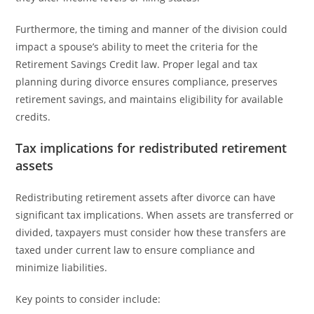
Furthermore, the timing and manner of the division could
impact a spouse’s ability to meet the criteria for the
Retirement Savings Credit law. Proper legal and tax
planning during divorce ensures compliance, preserves
retirement savings, and maintains eligibility for available
credits.
Tax implications for redistributed retirement
assets
Redistributing retirement assets after divorce can have
significant tax implications. When assets are transferred or
divided, taxpayers must consider how these transfers are
taxed under current law to ensure compliance and
minimize liabilities.
Key points to consider include: