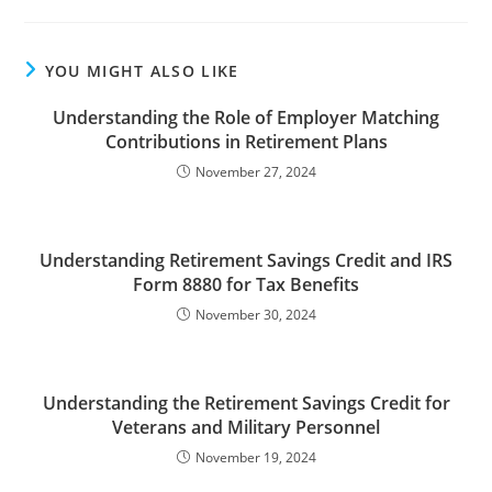
YOU MIGHT ALSO LIKE
Understanding the Role of Employer Matching
Contributions in Retirement Plans
November 27, 2024
Understanding Retirement Savings Credit and IRS
Form 8880 for Tax Benefits
November 30, 2024
Understanding the Retirement Savings Credit for
Veterans and Military Personnel
November 19, 2024