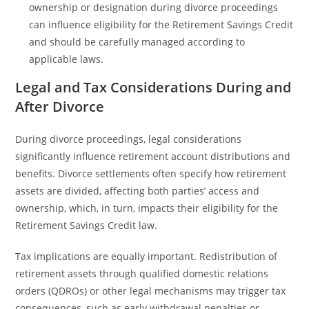
ownership or designation during divorce proceedings
can influence eligibility for the Retirement Savings Credit
and should be carefully managed according to
applicable laws.
Legal and Tax Considerations During and
After Divorce
During divorce proceedings, legal considerations
significantly influence retirement account distributions and
benefits. Divorce settlements often specify how retirement
assets are divided, affecting both parties’ access and
ownership, which, in turn, impacts their eligibility for the
Retirement Savings Credit law.
Tax implications are equally important. Redistribution of
retirement assets through qualified domestic relations
orders (QDROs) or other legal mechanisms may trigger tax
consequences, such as early withdrawal penalties or