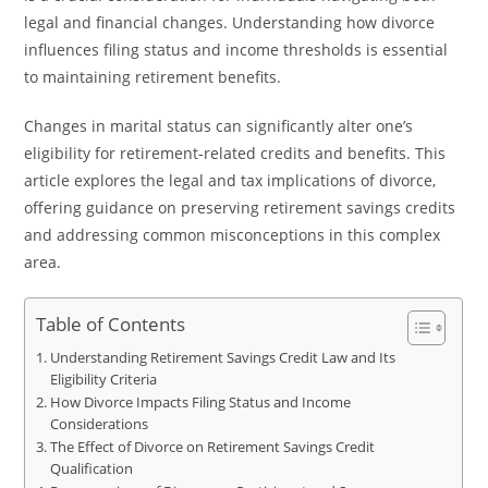
legal and financial changes. Understanding how divorce
influences filing status and income thresholds is essential
to maintaining retirement benefits.
Changes in marital status can significantly alter one’s
eligibility for retirement-related credits and benefits. This
article explores the legal and tax implications of divorce,
offering guidance on preserving retirement savings credits
and addressing common misconceptions in this complex
area.
Table of Contents
Understanding Retirement Savings Credit Law and Its
Eligibility Criteria
How Divorce Impacts Filing Status and Income
Considerations
The Effect of Divorce on Retirement Savings Credit
Qualification