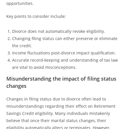
opportunities.
Key points to consider include:
Divorce does not automatically revoke eligibility.
Changing filing status can either preserve or eliminate
the credit.
Income fluctuations post-divorce impact qualification.
Accurate record-keeping and understanding of tax law
are vital to avoid misconceptions.
Misunderstanding the impact of filing status
changes
Changes in filing status due to divorce often lead to
misunderstandings regarding their effect on Retirement
Savings Credit eligibility. Many individuals mistakenly
believe that once their marital status changes, their
eligibility automatically alters or terminates. However,