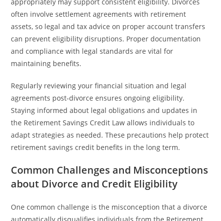
appropriately may support consistent eligibility. Divorces
often involve settlement agreements with retirement
assets, so legal and tax advice on proper account transfers
can prevent eligibility disruptions. Proper documentation
and compliance with legal standards are vital for
maintaining benefits.
Regularly reviewing your financial situation and legal
agreements post-divorce ensures ongoing eligibility.
Staying informed about legal obligations and updates in
the Retirement Savings Credit Law allows individuals to
adapt strategies as needed. These precautions help protect
retirement savings credit benefits in the long term.
Common Challenges and Misconceptions
about Divorce and Credit Eligibility
One common challenge is the misconception that a divorce
automatically disqualifies individuals from the Retirement