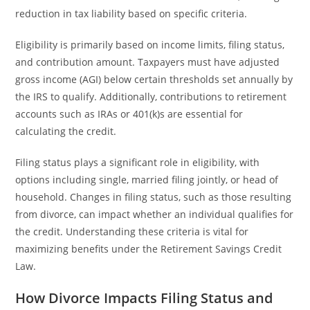
reduction in tax liability based on specific criteria.
Eligibility is primarily based on income limits, filing status,
and contribution amount. Taxpayers must have adjusted
gross income (AGI) below certain thresholds set annually by
the IRS to qualify. Additionally, contributions to retirement
accounts such as IRAs or 401(k)s are essential for
calculating the credit.
Filing status plays a significant role in eligibility, with
options including single, married filing jointly, or head of
household. Changes in filing status, such as those resulting
from divorce, can impact whether an individual qualifies for
the credit. Understanding these criteria is vital for
maximizing benefits under the Retirement Savings Credit
Law.
How Divorce Impacts Filing Status and