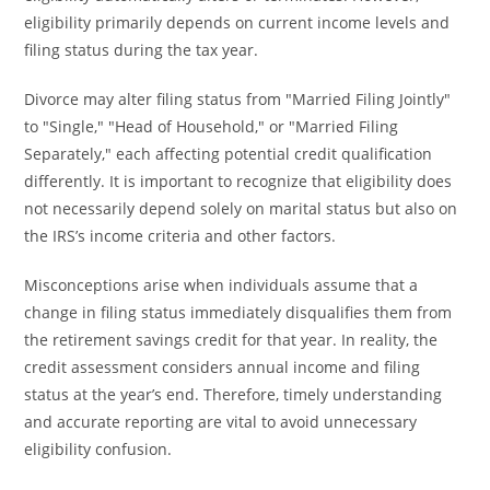
eligibility primarily depends on current income levels and
filing status during the tax year.
Divorce may alter filing status from "Married Filing Jointly"
to "Single," "Head of Household," or "Married Filing
Separately," each affecting potential credit qualification
differently. It is important to recognize that eligibility does
not necessarily depend solely on marital status but also on
the IRS’s income criteria and other factors.
Misconceptions arise when individuals assume that a
change in filing status immediately disqualifies them from
the retirement savings credit for that year. In reality, the
credit assessment considers annual income and filing
status at the year’s end. Therefore, timely understanding
and accurate reporting are vital to avoid unnecessary
eligibility confusion.