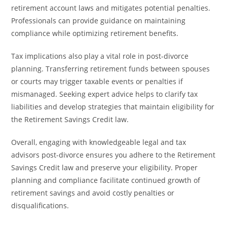
retirement account laws and mitigates potential penalties.
Professionals can provide guidance on maintaining
compliance while optimizing retirement benefits.
Tax implications also play a vital role in post-divorce
planning. Transferring retirement funds between spouses
or courts may trigger taxable events or penalties if
mismanaged. Seeking expert advice helps to clarify tax
liabilities and develop strategies that maintain eligibility for
the Retirement Savings Credit law.
Overall, engaging with knowledgeable legal and tax
advisors post-divorce ensures you adhere to the Retirement
Savings Credit law and preserve your eligibility. Proper
planning and compliance facilitate continued growth of
retirement savings and avoid costly penalties or
disqualifications.