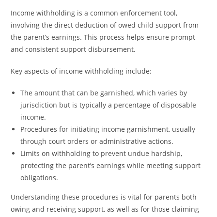
Income withholding is a common enforcement tool,
involving the direct deduction of owed child support from
the parent’s earnings. This process helps ensure prompt
and consistent support disbursement.
Key aspects of income withholding include:
The amount that can be garnished, which varies by
jurisdiction but is typically a percentage of disposable
income.
Procedures for initiating income garnishment, usually
through court orders or administrative actions.
Limits on withholding to prevent undue hardship,
protecting the parent’s earnings while meeting support
obligations.
Understanding these procedures is vital for parents both
owing and receiving support, as well as for those claiming