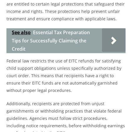
are entitled to certain legal protections that safeguard their
income and rights. These protections help prevent unfair
treatment and ensure compliance with applicable laws.
See also
Essential Tax Preparation
Tips for Successfully Claiming the
Credit
Federal law restricts the use of EITC refunds for satisfying
child support obligations unless specifically authorized by
court order. This means that recipients have a right to
ensure their EITC funds are not automatically garnished
without proper legal procedures.
Additionally, recipients are protected from unjust
garnishments or withholding practices that violate federal
guidelines. Agencies must follow strict procedures,
including notice requirements, before withholding earnings