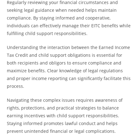
Regularly reviewing your financial circumstances and
seeking legal guidance when needed helps maintain
compliance. By staying informed and cooperative,
individuals can effectively manage their EITC benefits while
fulfilling child support responsibilities.
Understanding the interaction between the Earned Income
Tax Credit and child support obligations is essential for
both recipients and obligors to ensure compliance and
maximize benefits. Clear knowledge of legal regulations
and proper income reporting can significantly facilitate this
process.
Navigating these complex issues requires awareness of
rights, protections, and practical strategies to balance
earning incentives with child support responsibilities.
Staying informed promotes lawful conduct and helps
prevent unintended financial or legal complications.