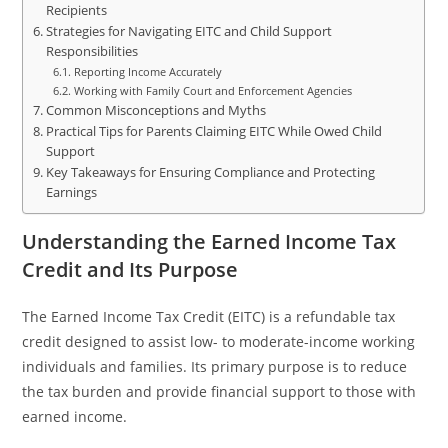
Recipients
Strategies for Navigating EITC and Child Support
Responsibilities
Reporting Income Accurately
Working with Family Court and Enforcement Agencies
Common Misconceptions and Myths
Practical Tips for Parents Claiming EITC While Owed Child
Support
Key Takeaways for Ensuring Compliance and Protecting
Earnings
Understanding the Earned Income Tax
Credit and Its Purpose
The Earned Income Tax Credit (EITC) is a refundable tax
credit designed to assist low- to moderate-income working
individuals and families. Its primary purpose is to reduce
the tax burden and provide financial support to those with
earned income.