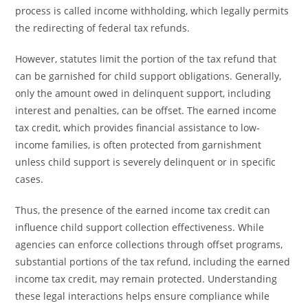
process is called income withholding, which legally permits
the redirecting of federal tax refunds.
However, statutes limit the portion of the tax refund that
can be garnished for child support obligations. Generally,
only the amount owed in delinquent support, including
interest and penalties, can be offset. The earned income
tax credit, which provides financial assistance to low-
income families, is often protected from garnishment
unless child support is severely delinquent or in specific
cases.
Thus, the presence of the earned income tax credit can
influence child support collection effectiveness. While
agencies can enforce collections through offset programs,
substantial portions of the tax refund, including the earned
income tax credit, may remain protected. Understanding
these legal interactions helps ensure compliance while