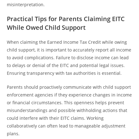
misinterpretation.
Practical Tips for Parents Claiming EITC
While Owed Child Support
When claiming the Earned Income Tax Credit while owing
child support, it is important to accurately report all income
to avoid complications. Failure to disclose income can lead
to delays or denial of the EITC and potential legal issues.
Ensuring transparency with tax authorities is essential.
Parents should proactively communicate with child support
enforcement agencies if they experience changes in income
or financial circumstances. This openness helps prevent
misunderstandings and possible withholding actions that
could interfere with their EITC claims. Working
collaboratively can often lead to manageable adjustment
plans.