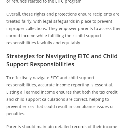
or refunds related to the EITC program.
Overall, these rights and protections ensure recipients are
treated fairly, with legal safeguards in place to prevent
improper collections. They empower parents to access their
earned income while fulfilling their child support
responsibilities lawfully and equitably.
Strategies for Navigating EITC and Child
Support Responsibilities
To effectively navigate EITC and child support
responsibilities, accurate income reporting is essential.
Listing all earned income ensures that both the tax credit
and child support calculations are correct, helping to
prevent errors that could result in compliance issues or
penalties.
Parents should maintain detailed records of their income