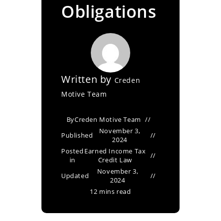
Obligations
Written by
Creden
Motive Team
By
Creden Motive Team
November 3,
Published
2024
Posted
Earned Income Tax
in
Credit Law
November 3,
Updated
2024
12 mins read