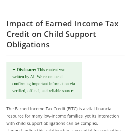
Impact of Earned Income Tax
Credit on Child Support
Obligations
✦
Disclosure:
This content was
written by AI. We recommend
confirming important information via
verified, official, and reliable sources.
The Earned Income Tax Credit (EITC) is a vital financial
resource for many low-income families, yet its interaction
with child support obligations can be complex.
Understanding this relationship is essential for navigating