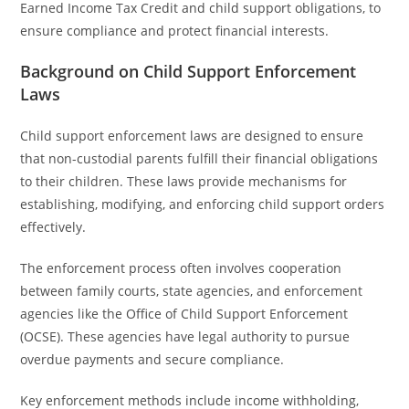
Earned Income Tax Credit and child support obligations, to
ensure compliance and protect financial interests.
Background on Child Support Enforcement
Laws
Child support enforcement laws are designed to ensure
that non-custodial parents fulfill their financial obligations
to their children. These laws provide mechanisms for
establishing, modifying, and enforcing child support orders
effectively.
The enforcement process often involves cooperation
between family courts, state agencies, and enforcement
agencies like the Office of Child Support Enforcement
(OCSE). These agencies have legal authority to pursue
overdue payments and secure compliance.
Key enforcement methods include income withholding,