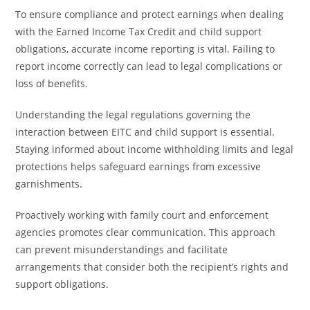
To ensure compliance and protect earnings when dealing
with the Earned Income Tax Credit and child support
obligations, accurate income reporting is vital. Failing to
report income correctly can lead to legal complications or
loss of benefits.
Understanding the legal regulations governing the
interaction between EITC and child support is essential.
Staying informed about income withholding limits and legal
protections helps safeguard earnings from excessive
garnishments.
Proactively working with family court and enforcement
agencies promotes clear communication. This approach
can prevent misunderstandings and facilitate
arrangements that consider both the recipient’s rights and
support obligations.