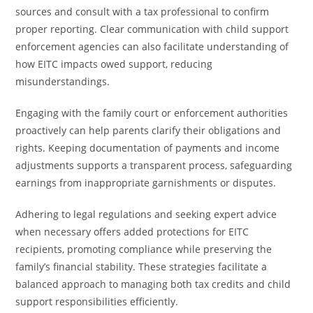
sources and consult with a tax professional to confirm
proper reporting. Clear communication with child support
enforcement agencies can also facilitate understanding of
how EITC impacts owed support, reducing
misunderstandings.
Engaging with the family court or enforcement authorities
proactively can help parents clarify their obligations and
rights. Keeping documentation of payments and income
adjustments supports a transparent process, safeguarding
earnings from inappropriate garnishments or disputes.
Adhering to legal regulations and seeking expert advice
when necessary offers added protections for EITC
recipients, promoting compliance while preserving the
family’s financial stability. These strategies facilitate a
balanced approach to managing both tax credits and child
support responsibilities efficiently.