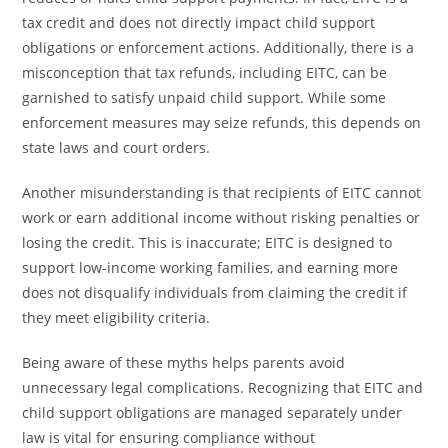
tax credit and does not directly impact child support
obligations or enforcement actions. Additionally, there is a
misconception that tax refunds, including EITC, can be
garnished to satisfy unpaid child support. While some
enforcement measures may seize refunds, this depends on
state laws and court orders.
Another misunderstanding is that recipients of EITC cannot
work or earn additional income without risking penalties or
losing the credit. This is inaccurate; EITC is designed to
support low-income working families, and earning more
does not disqualify individuals from claiming the credit if
they meet eligibility criteria.
Being aware of these myths helps parents avoid
unnecessary legal complications. Recognizing that EITC and
child support obligations are managed separately under
law is vital for ensuring compliance without