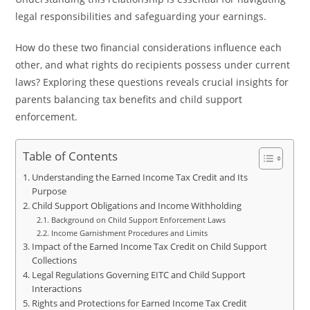
legal responsibilities and safeguarding your earnings.
How do these two financial considerations influence each
other, and what rights do recipients possess under current
laws? Exploring these questions reveals crucial insights for
parents balancing tax benefits and child support
enforcement.
Table of Contents
Understanding the Earned Income Tax Credit and Its
Purpose
Child Support Obligations and Income Withholding
Background on Child Support Enforcement Laws
Income Garnishment Procedures and Limits
Impact of the Earned Income Tax Credit on Child Support
Collections
Legal Regulations Governing EITC and Child Support
Interactions
Rights and Protections for Earned Income Tax Credit