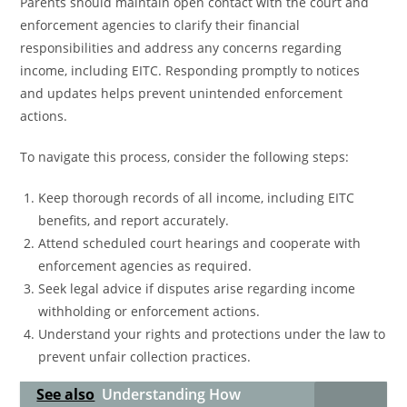
Parents should maintain open contact with the court and
enforcement agencies to clarify their financial
responsibilities and address any concerns regarding
income, including EITC. Responding promptly to notices
and updates helps prevent unintended enforcement
actions.
To navigate this process, consider the following steps:
Keep thorough records of all income, including EITC
benefits, and report accurately.
Attend scheduled court hearings and cooperate with
enforcement agencies as required.
Seek legal advice if disputes arise regarding income
withholding or enforcement actions.
Understand your rights and protections under the law to
prevent unfair collection practices.
See also
Understanding How