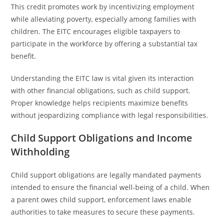
This credit promotes work by incentivizing employment
while alleviating poverty, especially among families with
children. The EITC encourages eligible taxpayers to
participate in the workforce by offering a substantial tax
benefit.
Understanding the EITC law is vital given its interaction
with other financial obligations, such as child support.
Proper knowledge helps recipients maximize benefits
without jeopardizing compliance with legal responsibilities.
Child Support Obligations and Income
Withholding
Child support obligations are legally mandated payments
intended to ensure the financial well-being of a child. When
a parent owes child support, enforcement laws enable
authorities to take measures to secure these payments.