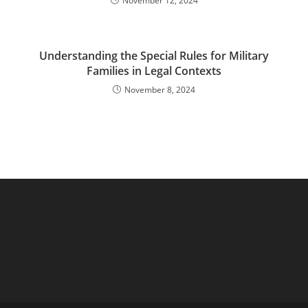
November 12, 2024
Understanding the Special Rules for Military
Families in Legal Contexts
November 8, 2024