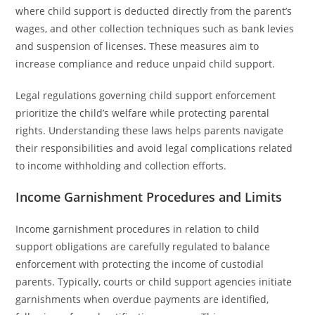
where child support is deducted directly from the parent’s
wages, and other collection techniques such as bank levies
and suspension of licenses. These measures aim to
increase compliance and reduce unpaid child support.
Legal regulations governing child support enforcement
prioritize the child’s welfare while protecting parental
rights. Understanding these laws helps parents navigate
their responsibilities and avoid legal complications related
to income withholding and collection efforts.
Income Garnishment Procedures and Limits
Income garnishment procedures in relation to child
support obligations are carefully regulated to balance
enforcement with protecting the income of custodial
parents. Typically, courts or child support agencies initiate
garnishments when overdue payments are identified,