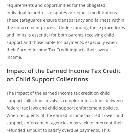
requirements and opportunities for the obligated
individual to address disputes or request modifications.
These safeguards ensure transparency and fairness within
the enforcement process. Understanding these procedures
and limits is essential for both parents receiving child
support and those liable for payments, especially when
their Earned Income Tax Credit impacts their overall
income.
Impact of the Earned Income Tax Credit
on Child Support Collections
The impact of the earned income tax credit on child
support collections involves complex interactions between
federal tax laws and child support enforcement policies.
When recipients of the earned income tax credit owe child
support, enforcement agencies may seek to intercept their
refunded amount to satisfy overdue payments. This