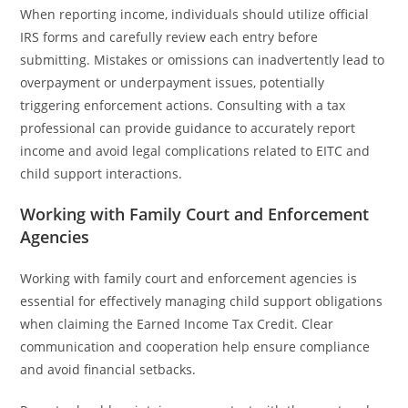
When reporting income, individuals should utilize official
IRS forms and carefully review each entry before
submitting. Mistakes or omissions can inadvertently lead to
overpayment or underpayment issues, potentially
triggering enforcement actions. Consulting with a tax
professional can provide guidance to accurately report
income and avoid legal complications related to EITC and
child support interactions.
Working with Family Court and Enforcement
Agencies
Working with family court and enforcement agencies is
essential for effectively managing child support obligations
when claiming the Earned Income Tax Credit. Clear
communication and cooperation help ensure compliance
and avoid financial setbacks.