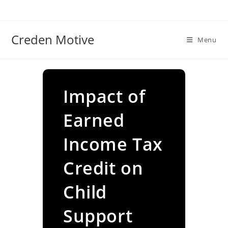
Skip
to
content
Creden Motive
Menu
Impact of
Earned
Income Tax
Credit on
Child
Support