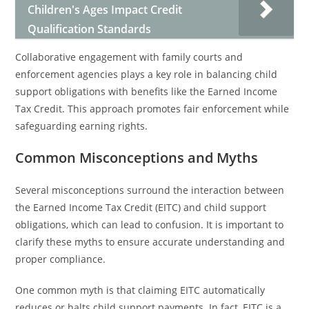
Children's Ages Impact Credit
Qualification Standards
Collaborative engagement with family courts and
enforcement agencies plays a key role in balancing child
support obligations with benefits like the Earned Income
Tax Credit. This approach promotes fair enforcement while
safeguarding earning rights.
Common Misconceptions and Myths
Several misconceptions surround the interaction between
the Earned Income Tax Credit (EITC) and child support
obligations, which can lead to confusion. It is important to
clarify these myths to ensure accurate understanding and
proper compliance.
One common myth is that claiming EITC automatically
reduces or halts child support payments. In fact, EITC is a