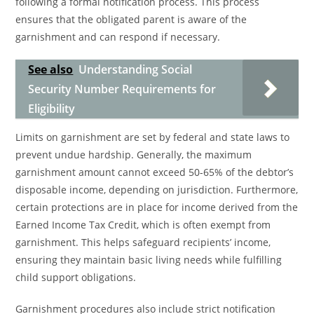
following a formal notification process. This process
ensures that the obligated parent is aware of the
garnishment and can respond if necessary.
See also
Understanding Social
Security Number Requirements for
Eligibility
Limits on garnishment are set by federal and state laws to
prevent undue hardship. Generally, the maximum
garnishment amount cannot exceed 50-65% of the debtor’s
disposable income, depending on jurisdiction. Furthermore,
certain protections are in place for income derived from the
Earned Income Tax Credit, which is often exempt from
garnishment. This helps safeguard recipients’ income,
ensuring they maintain basic living needs while fulfilling
child support obligations.
Garnishment procedures also include strict notification