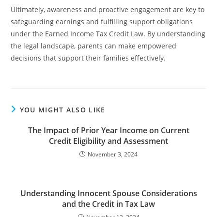
Ultimately, awareness and proactive engagement are key to
safeguarding earnings and fulfilling support obligations
under the Earned Income Tax Credit Law. By understanding
the legal landscape, parents can make empowered
decisions that support their families effectively.
YOU MIGHT ALSO LIKE
The Impact of Prior Year Income on Current
Credit Eligibility and Assessment
November 3, 2024
Understanding Innocent Spouse Considerations
and the Credit in Tax Law