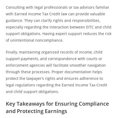
Consulting with legal professionals or tax advisors familiar
with Earned Income Tax Credit law can provide valuable
guidance. They can clarify rights and responsibilities,
especially regarding the interaction between EITC and child
support obligations. Having expert support reduces the risk
of unintentional noncompliance.
Finally, maintaining organized records of income, child
support payments, and correspondence with courts or
enforcement agencies will facilitate smoother navigation
through these processes. Proper documentation helps
protect the taxpayer’s rights and ensures adherence to
legal regulations regarding the Earned Income Tax Credit
and child support obligations.
Key Takeaways for Ensuring Compliance
and Protecting Earnings