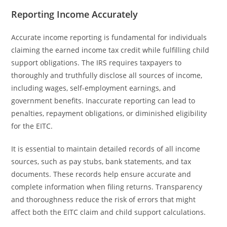
Reporting Income Accurately
Accurate income reporting is fundamental for individuals
claiming the earned income tax credit while fulfilling child
support obligations. The IRS requires taxpayers to
thoroughly and truthfully disclose all sources of income,
including wages, self-employment earnings, and
government benefits. Inaccurate reporting can lead to
penalties, repayment obligations, or diminished eligibility
for the EITC.
It is essential to maintain detailed records of all income
sources, such as pay stubs, bank statements, and tax
documents. These records help ensure accurate and
complete information when filing returns. Transparency
and thoroughness reduce the risk of errors that might
affect both the EITC claim and child support calculations.