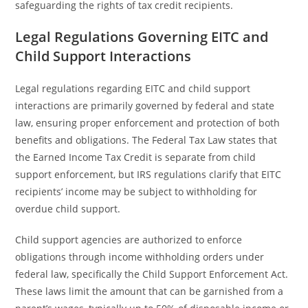
safeguarding the rights of tax credit recipients.
Legal Regulations Governing EITC and
Child Support Interactions
Legal regulations regarding EITC and child support
interactions are primarily governed by federal and state
law, ensuring proper enforcement and protection of both
benefits and obligations. The Federal Tax Law states that
the Earned Income Tax Credit is separate from child
support enforcement, but IRS regulations clarify that EITC
recipients’ income may be subject to withholding for
overdue child support.
Child support agencies are authorized to enforce
obligations through income withholding orders under
federal law, specifically the Child Support Enforcement Act.
These laws limit the amount that can be garnished from a