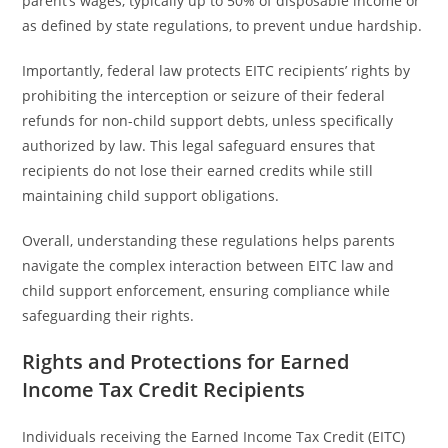
parent’s wages, typically up to 50% of disposable income or
as defined by state regulations, to prevent undue hardship.
Importantly, federal law protects EITC recipients’ rights by
prohibiting the interception or seizure of their federal
refunds for non-child support debts, unless specifically
authorized by law. This legal safeguard ensures that
recipients do not lose their earned credits while still
maintaining child support obligations.
Overall, understanding these regulations helps parents
navigate the complex interaction between EITC law and
child support enforcement, ensuring compliance while
safeguarding their rights.
Rights and Protections for Earned
Income Tax Credit Recipients
Individuals receiving the Earned Income Tax Credit (EITC)