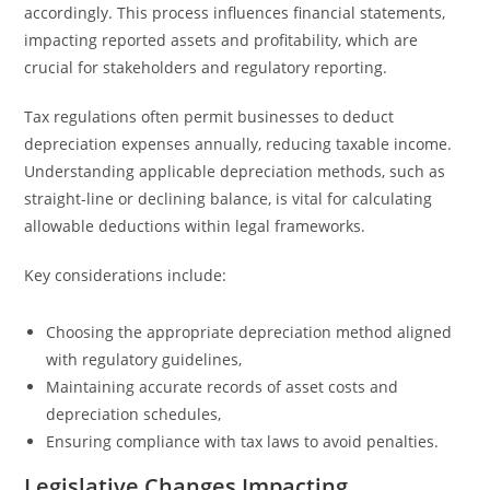
accordingly. This process influences financial statements,
impacting reported assets and profitability, which are
crucial for stakeholders and regulatory reporting.
Tax regulations often permit businesses to deduct
depreciation expenses annually, reducing taxable income.
Understanding applicable depreciation methods, such as
straight-line or declining balance, is vital for calculating
allowable deductions within legal frameworks.
Key considerations include:
Choosing the appropriate depreciation method aligned
with regulatory guidelines,
Maintaining accurate records of asset costs and
depreciation schedules,
Ensuring compliance with tax laws to avoid penalties.
Legislative Changes Impacting