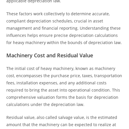
applicable depreciation law.
These factors work collectively to determine accurate,
compliant depreciation schedules, crucial in asset
management and financial reporting. Understanding these
influences helps ensure precise depreciation calculations
for heavy machinery within the bounds of depreciation law.
Machinery Cost and Residual Value
The initial cost of heavy machinery, known as machinery
cost, encompasses the purchase price, taxes, transportation
fees, installation expenses, and any additional costs
required to bring the asset into operational condition. This
comprehensive valuation forms the basis for depreciation
calculations under the depreciation law.
Residual value, also called salvage value, is the estimated
amount that the machinery can be expected to realize at