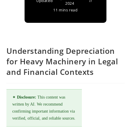
Updated
2024
11 mins read
Understanding Depreciation
for Heavy Machinery in Legal
and Financial Contexts
✦
Disclosure:
This content was
written by AI. We recommend
confirming important information via
verified, official, and reliable sources.