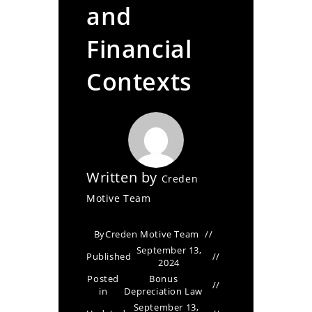
and
Financial
Contexts
Written by
Creden
Motive Team
By
Creden Motive Team
September 13,
Published
2024
Posted
Bonus
in
Depreciation Law
September 13,