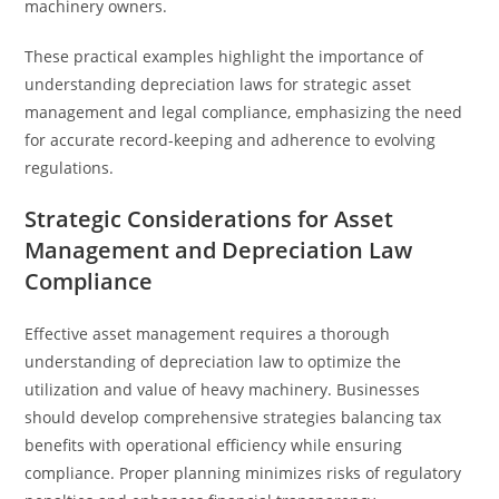
machinery owners.
These practical examples highlight the importance of
understanding depreciation laws for strategic asset
management and legal compliance, emphasizing the need
for accurate record-keeping and adherence to evolving
regulations.
Strategic Considerations for Asset
Management and Depreciation Law
Compliance
Effective asset management requires a thorough
understanding of depreciation law to optimize the
utilization and value of heavy machinery. Businesses
should develop comprehensive strategies balancing tax
benefits with operational efficiency while ensuring
compliance. Proper planning minimizes risks of regulatory