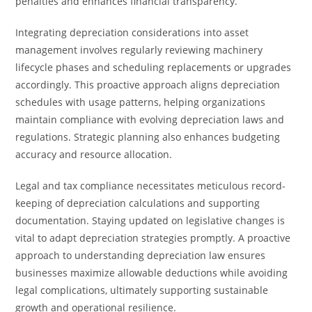
penalties and enhances financial transparency.
Integrating depreciation considerations into asset
management involves regularly reviewing machinery
lifecycle phases and scheduling replacements or upgrades
accordingly. This proactive approach aligns depreciation
schedules with usage patterns, helping organizations
maintain compliance with evolving depreciation laws and
regulations. Strategic planning also enhances budgeting
accuracy and resource allocation.
Legal and tax compliance necessitates meticulous record-
keeping of depreciation calculations and supporting
documentation. Staying updated on legislative changes is
vital to adapt depreciation strategies promptly. A proactive
approach to understanding depreciation law ensures
businesses maximize allowable deductions while avoiding
legal complications, ultimately supporting sustainable
growth and operational resilience.