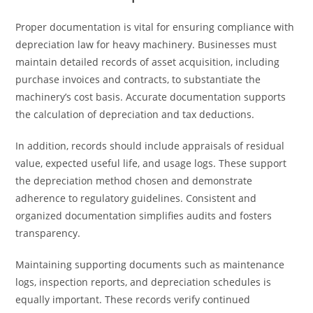
Proper documentation is vital for ensuring compliance with
depreciation law for heavy machinery. Businesses must
maintain detailed records of asset acquisition, including
purchase invoices and contracts, to substantiate the
machinery’s cost basis. Accurate documentation supports
the calculation of depreciation and tax deductions.
In addition, records should include appraisals of residual
value, expected useful life, and usage logs. These support
the depreciation method chosen and demonstrate
adherence to regulatory guidelines. Consistent and
organized documentation simplifies audits and fosters
transparency.
Maintaining supporting documents such as maintenance
logs, inspection reports, and depreciation schedules is
equally important. These records verify continued