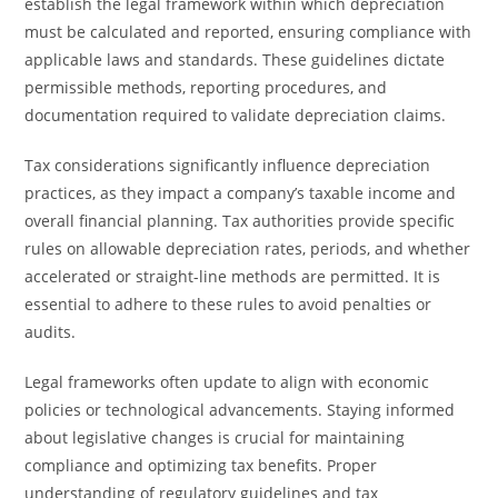
establish the legal framework within which depreciation
must be calculated and reported, ensuring compliance with
applicable laws and standards. These guidelines dictate
permissible methods, reporting procedures, and
documentation required to validate depreciation claims.
Tax considerations significantly influence depreciation
practices, as they impact a company’s taxable income and
overall financial planning. Tax authorities provide specific
rules on allowable depreciation rates, periods, and whether
accelerated or straight-line methods are permitted. It is
essential to adhere to these rules to avoid penalties or
audits.
Legal frameworks often update to align with economic
policies or technological advancements. Staying informed
about legislative changes is crucial for maintaining
compliance and optimizing tax benefits. Proper
understanding of regulatory guidelines and tax