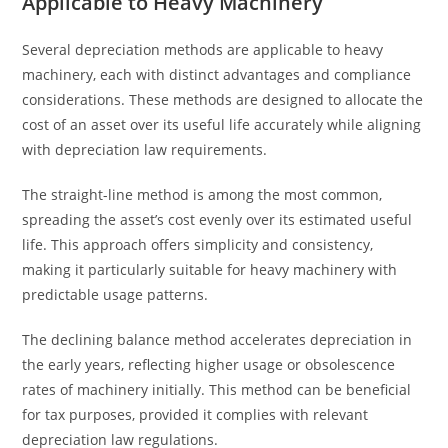
Applicable to Heavy Machinery
Several depreciation methods are applicable to heavy
machinery, each with distinct advantages and compliance
considerations. These methods are designed to allocate the
cost of an asset over its useful life accurately while aligning
with depreciation law requirements.
The straight-line method is among the most common,
spreading the asset’s cost evenly over its estimated useful
life. This approach offers simplicity and consistency,
making it particularly suitable for heavy machinery with
predictable usage patterns.
The declining balance method accelerates depreciation in
the early years, reflecting higher usage or obsolescence
rates of machinery initially. This method can be beneficial
for tax purposes, provided it complies with relevant
depreciation law regulations.