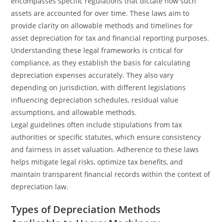
encompasses specific regulations that dictate how such
assets are accounted for over time. These laws aim to
provide clarity on allowable methods and timelines for
asset depreciation for tax and financial reporting purposes.
Understanding these legal frameworks is critical for
compliance, as they establish the basis for calculating
depreciation expenses accurately. They also vary
depending on jurisdiction, with different legislations
influencing depreciation schedules, residual value
assumptions, and allowable methods.
Legal guidelines often include stipulations from tax
authorities or specific statutes, which ensure consistency
and fairness in asset valuation. Adherence to these laws
helps mitigate legal risks, optimize tax benefits, and
maintain transparent financial records within the context of
depreciation law.
Types of Depreciation Methods