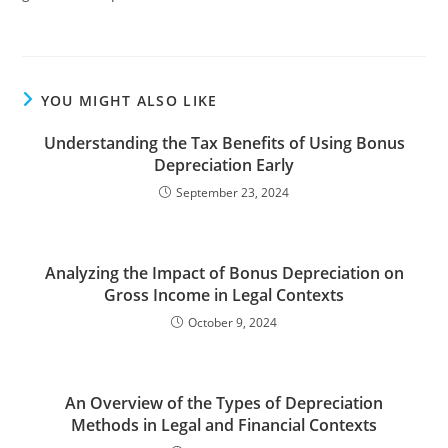
YOU MIGHT ALSO LIKE
Understanding the Tax Benefits of Using Bonus
Depreciation Early
September 23, 2024
Analyzing the Impact of Bonus Depreciation on
Gross Income in Legal Contexts
October 9, 2024
An Overview of the Types of Depreciation
Methods in Legal and Financial Contexts