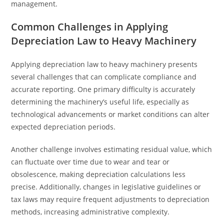
management.
Common Challenges in Applying
Depreciation Law to Heavy Machinery
Applying depreciation law to heavy machinery presents
several challenges that can complicate compliance and
accurate reporting. One primary difficulty is accurately
determining the machinery’s useful life, especially as
technological advancements or market conditions can alter
expected depreciation periods.
Another challenge involves estimating residual value, which
can fluctuate over time due to wear and tear or
obsolescence, making depreciation calculations less
precise. Additionally, changes in legislative guidelines or
tax laws may require frequent adjustments to depreciation
methods, increasing administrative complexity.