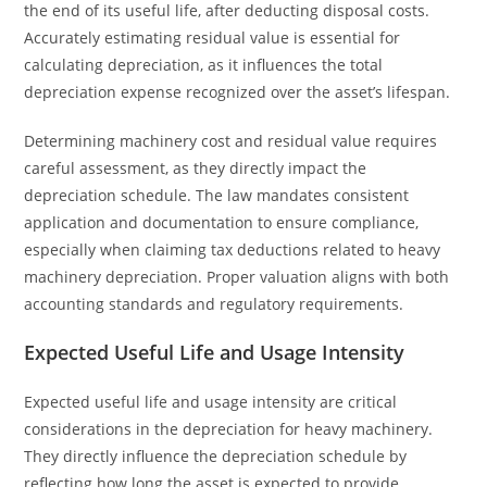
the end of its useful life, after deducting disposal costs.
Accurately estimating residual value is essential for
calculating depreciation, as it influences the total
depreciation expense recognized over the asset’s lifespan.
Determining machinery cost and residual value requires
careful assessment, as they directly impact the
depreciation schedule. The law mandates consistent
application and documentation to ensure compliance,
especially when claiming tax deductions related to heavy
machinery depreciation. Proper valuation aligns with both
accounting standards and regulatory requirements.
Expected Useful Life and Usage Intensity
Expected useful life and usage intensity are critical
considerations in the depreciation for heavy machinery.
They directly influence the depreciation schedule by
reflecting how long the asset is expected to provide