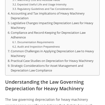
Expected Useful Life and Usage Intensity
Regulatory Guidelines and Tax Considerations
Accounting and Tax Implications of Heavy Machinery
Depreciation
Legislative Changes Impacting Depreciation Laws for Heavy
Machinery
Compliance and Record-Keeping for Depreciation Law
Adherence
Documentation Requirements
Audit and Inspection Preparedness
Common Challenges in Applying Depreciation Law to Heavy
Machinery
Practical Case Studies on Depreciation for Heavy Machinery
Strategic Considerations for Asset Management and
Depreciation Law Compliance
Understanding the Law Governing
Depreciation for Heavy Machinery
The law governing depreciation for heavy machinery