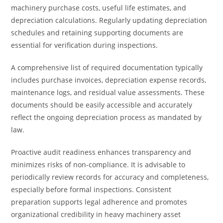
machinery purchase costs, useful life estimates, and
depreciation calculations. Regularly updating depreciation
schedules and retaining supporting documents are
essential for verification during inspections.
A comprehensive list of required documentation typically
includes purchase invoices, depreciation expense records,
maintenance logs, and residual value assessments. These
documents should be easily accessible and accurately
reflect the ongoing depreciation process as mandated by
law.
Proactive audit readiness enhances transparency and
minimizes risks of non-compliance. It is advisable to
periodically review records for accuracy and completeness,
especially before formal inspections. Consistent
preparation supports legal adherence and promotes
organizational credibility in heavy machinery asset