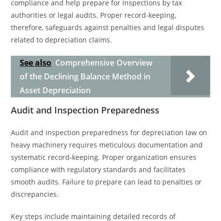
compliance and help prepare for inspections by tax
authorities or legal audits. Proper record-keeping,
therefore, safeguards against penalties and legal disputes
related to depreciation claims.
See also
Comprehensive Overview
of the Declining Balance Method in
Asset Depreciation
Audit and Inspection Preparedness
Audit and inspection preparedness for depreciation law on
heavy machinery requires meticulous documentation and
systematic record-keeping. Proper organization ensures
compliance with regulatory standards and facilitates
smooth audits. Failure to prepare can lead to penalties or
discrepancies.
Key steps include maintaining detailed records of