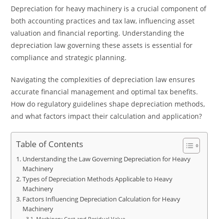
Depreciation for heavy machinery is a crucial component of
both accounting practices and tax law, influencing asset
valuation and financial reporting. Understanding the
depreciation law governing these assets is essential for
compliance and strategic planning.
Navigating the complexities of depreciation law ensures
accurate financial management and optimal tax benefits.
How do regulatory guidelines shape depreciation methods,
and what factors impact their calculation and application?
Table of Contents
Understanding the Law Governing Depreciation for Heavy
Machinery
Types of Depreciation Methods Applicable to Heavy
Machinery
Factors Influencing Depreciation Calculation for Heavy
Machinery
Machinery Cost and Residual Value