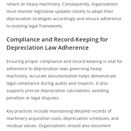
reliant on heavy machinery. Consequently, organizations
must monitor legislative updates closely to adapt their
depreciation strategies accordingly and ensure adherence
to evolving legal frameworks.
Compliance and Record-Keeping for
Depreciation Law Adherence
Ensuring proper compliance and record-keeping is vital for
adherence to depreciation laws governing heavy
machinery. Accurate documentation helps demonstrate
legal compliance during audits and inspects. It also
supports precise depreciation calculations, avoiding
penalties or legal disputes.
Key practices include maintaining detailed records of
machinery acquisition costs, depreciation schedules, and
residual values. Organizations should also document