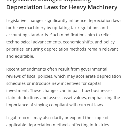
Depreciation Laws for Heavy Machinery
Legislative changes significantly influence depreciation laws
for heavy machinery by updating tax regulations and
accounting standards. Such modifications aim to reflect
technological advancements, economic shifts, and policy
priorities, ensuring depreciation methods remain relevant
and equitable.
Recent amendments often result from governmental
reviews of fiscal policies, which may accelerate depreciation
schedules or introduce new incentives for capital
investment. These changes can impact how businesses
claim deductions and assess asset values, emphasizing the
importance of staying compliant with current laws.
Legal reforms may also clarify or expand the scope of
applicable depreciation methods, affecting industries