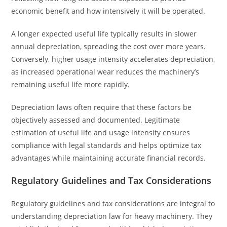
economic benefit and how intensively it will be operated.
A longer expected useful life typically results in slower
annual depreciation, spreading the cost over more years.
Conversely, higher usage intensity accelerates depreciation,
as increased operational wear reduces the machinery’s
remaining useful life more rapidly.
Depreciation laws often require that these factors be
objectively assessed and documented. Legitimate
estimation of useful life and usage intensity ensures
compliance with legal standards and helps optimize tax
advantages while maintaining accurate financial records.
Regulatory Guidelines and Tax Considerations
Regulatory guidelines and tax considerations are integral to
understanding depreciation law for heavy machinery. They