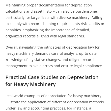
Maintaining proper documentation for depreciation
calculations and asset history can also be burdensome,
particularly for large fleets with diverse machinery. Failing
to comply with record-keeping requirements risks audits or
penalties, emphasizing the importance of detailed,
organized records aligned with legal standards.
Overall, navigating the intricacies of depreciation law for
heavy machinery demands careful analysis, up-to-date
knowledge of legislative changes, and diligent record
management to avoid errors and ensure legal compliance.
Practical Case Studies on Depreciation
for Heavy Machinery
Real-world examples of depreciation for heavy machinery
illustrate the application of different depreciation methods
under law and accounting practices. For instance, a