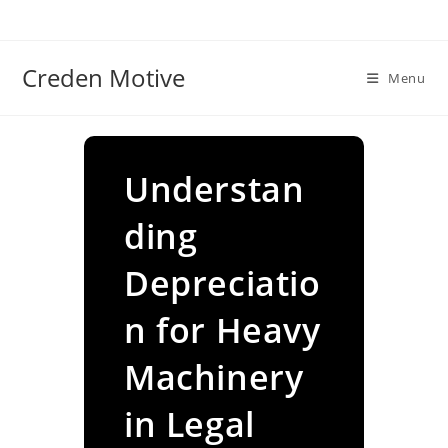
Skip
to
content
Creden Motive
Menu
Understan
ding
Depreciatio
n for Heavy
Machinery
in Legal