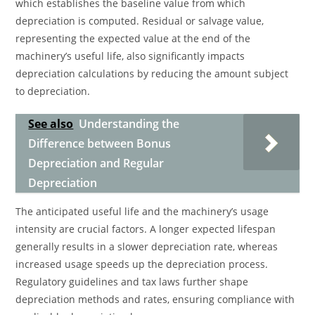
which establishes the baseline value from which
depreciation is computed. Residual or salvage value,
representing the expected value at the end of the
machinery’s useful life, also significantly impacts
depreciation calculations by reducing the amount subject
to depreciation.
See also
Understanding the
Difference between Bonus
Depreciation and Regular
Depreciation
The anticipated useful life and the machinery’s usage
intensity are crucial factors. A longer expected lifespan
generally results in a slower depreciation rate, whereas
increased usage speeds up the depreciation process.
Regulatory guidelines and tax laws further shape
depreciation methods and rates, ensuring compliance with