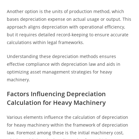
Another option is the units of production method, which
bases depreciation expense on actual usage or output. This
approach aligns depreciation with operational efficiency,
but it requires detailed record-keeping to ensure accurate
calculations within legal frameworks.
Understanding these depreciation methods ensures
effective compliance with depreciation law and aids in
optimizing asset management strategies for heavy
machinery.
Factors Influencing Depreciation
Calculation for Heavy Machinery
Various elements influence the calculation of depreciation
for heavy machinery within the framework of depreciation
law. Foremost among these is the initial machinery cost,