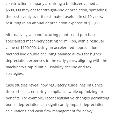
construction company acquiring a bulldozer valued at
$500,000 may opt for straight-line depreciation, spreading
the cost evenly over its estimated useful life of 10 years,
resulting in an annual depreciation expense of $50,000.
Alternatively, a manufacturing plant could purchase
specialized machinery costing $1 million, with a residual
value of $100,000. Using an accelerated depreciation
method like double declining balance allows for higher
depreciation expenses in the early years, aligning with the
machinery’s rapid initial usability decline and tax
strategies.
Case studies reveal how regulatory guidelines influence
these choices, ensuring compliance while optimizing tax
benefits. For example, recent legislative changes permitting
bonus depreciation can significantly impact depreciation
calculations and cash flow management for heavy