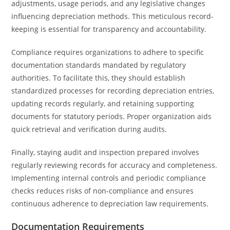
adjustments, usage periods, and any legislative changes
influencing depreciation methods. This meticulous record-
keeping is essential for transparency and accountability.
Compliance requires organizations to adhere to specific
documentation standards mandated by regulatory
authorities. To facilitate this, they should establish
standardized processes for recording depreciation entries,
updating records regularly, and retaining supporting
documents for statutory periods. Proper organization aids
quick retrieval and verification during audits.
Finally, staying audit and inspection prepared involves
regularly reviewing records for accuracy and completeness.
Implementing internal controls and periodic compliance
checks reduces risks of non-compliance and ensures
continuous adherence to depreciation law requirements.
Documentation Requirements