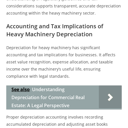
considerations supports transparent, accurate depreciation
accounting within the heavy machinery sector.
Accounting and Tax Implications of
Heavy Machinery Depreciation
Depreciation for heavy machinery has significant
accounting and tax implications for businesses. It affects
asset value recognition, expense allocation, and taxable
income over the machinery’s useful life, ensuring
compliance with legal standards.
See also
Understanding
Depreciation for Commercial Real
Estate: A Legal Perspective
Proper depreciation accounting involves recording
accumulated depreciation and adjusting asset books