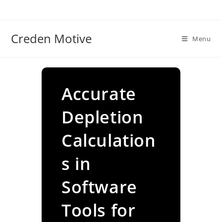
Skip
to
content
Creden Motive
Menu
Accurate
Depletion
Calculation
s in
Software
Tools for