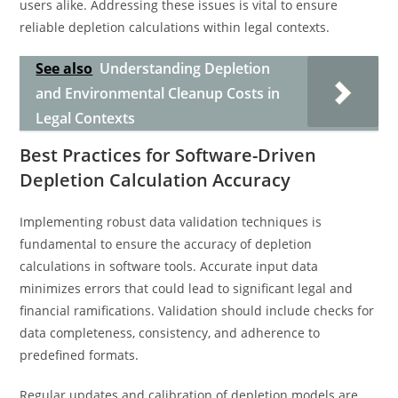
users alike. Addressing these issues is vital to ensure
reliable depletion calculations within legal contexts.
See also
Understanding Depletion
and Environmental Cleanup Costs in
Legal Contexts
Best Practices for Software-Driven
Depletion Calculation Accuracy
Implementing robust data validation techniques is
fundamental to ensure the accuracy of depletion
calculations in software tools. Accurate input data
minimizes errors that could lead to significant legal and
financial ramifications. Validation should include checks for
data completeness, consistency, and adherence to
predefined formats.
Regular updates and calibration of depletion models are