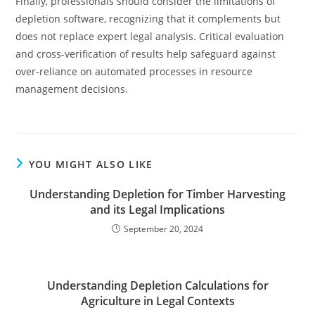
Finally, professionals should consider the limitations of
depletion software, recognizing that it complements but
does not replace expert legal analysis. Critical evaluation
and cross-verification of results help safeguard against
over-reliance on automated processes in resource
management decisions.
YOU MIGHT ALSO LIKE
Understanding Depletion for Timber Harvesting
and its Legal Implications
September 20, 2024
Understanding Depletion Calculations for
Agriculture in Legal Contexts