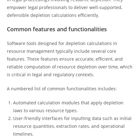
empower legal professionals to deliver well-supported,
defensible depletion calculations efficiently.
Common features and functionalities
Software tools designed for depletion calculations in
resource management typically include several core
features. These features ensure accurate, efficient, and
reliable computation of resource depletion over time, which
is critical in legal and regulatory contexts.
A numbered list of common functionalities includes:
Automated calculation modules that apply depletion
laws to various resource types.
User-friendly interfaces for inputting data such as initial
resource quantities, extraction rates, and operational
timelines.