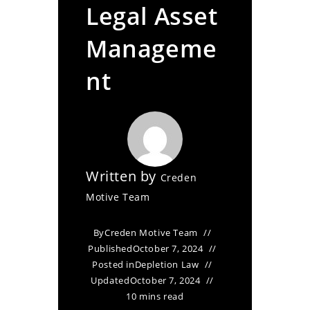
Legal Asset
Manageme
nt
Written by
Creden
Motive Team
By
Creden Motive Team
Published
October 7, 2024
Posted in
Depletion Law
Updated
October 7, 2024
10 mins read