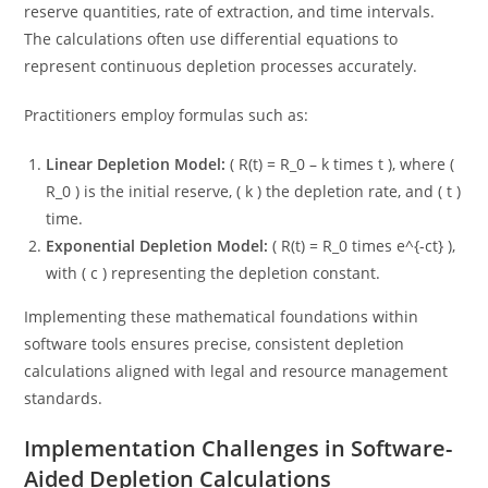
reserve quantities, rate of extraction, and time intervals.
The calculations often use differential equations to
represent continuous depletion processes accurately.
Practitioners employ formulas such as:
Linear Depletion Model:
( R(t) = R_0 – k times t ), where (
R_0 ) is the initial reserve, ( k ) the depletion rate, and ( t )
time.
Exponential Depletion Model:
( R(t) = R_0 times e^{-ct} ),
with ( c ) representing the depletion constant.
Implementing these mathematical foundations within
software tools ensures precise, consistent depletion
calculations aligned with legal and resource management
standards.
Implementation Challenges in Software-
Aided Depletion Calculations