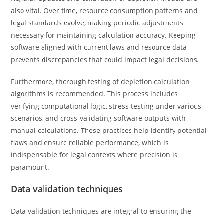
also vital. Over time, resource consumption patterns and
legal standards evolve, making periodic adjustments
necessary for maintaining calculation accuracy. Keeping
software aligned with current laws and resource data
prevents discrepancies that could impact legal decisions.
Furthermore, thorough testing of depletion calculation
algorithms is recommended. This process includes
verifying computational logic, stress-testing under various
scenarios, and cross-validating software outputs with
manual calculations. These practices help identify potential
flaws and ensure reliable performance, which is
indispensable for legal contexts where precision is
paramount.
Data validation techniques
Data validation techniques are integral to ensuring the