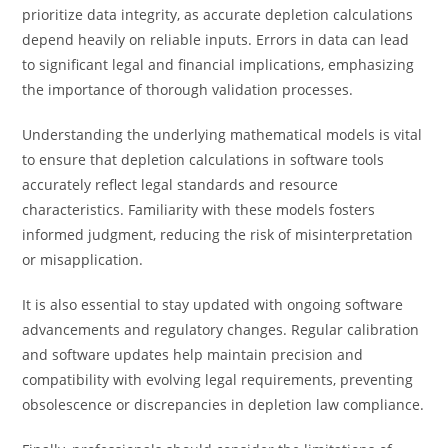
prioritize data integrity, as accurate depletion calculations
depend heavily on reliable inputs. Errors in data can lead
to significant legal and financial implications, emphasizing
the importance of thorough validation processes.
Understanding the underlying mathematical models is vital
to ensure that depletion calculations in software tools
accurately reflect legal standards and resource
characteristics. Familiarity with these models fosters
informed judgment, reducing the risk of misinterpretation
or misapplication.
It is also essential to stay updated with ongoing software
advancements and regulatory changes. Regular calibration
and software updates help maintain precision and
compatibility with evolving legal requirements, preventing
obsolescence or discrepancies in depletion law compliance.