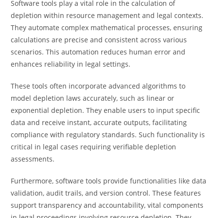
Software tools play a vital role in the calculation of
depletion within resource management and legal contexts.
They automate complex mathematical processes, ensuring
calculations are precise and consistent across various
scenarios. This automation reduces human error and
enhances reliability in legal settings.
These tools often incorporate advanced algorithms to
model depletion laws accurately, such as linear or
exponential depletion. They enable users to input specific
data and receive instant, accurate outputs, facilitating
compliance with regulatory standards. Such functionality is
critical in legal cases requiring verifiable depletion
assessments.
Furthermore, software tools provide functionalities like data
validation, audit trails, and version control. These features
support transparency and accountability, vital components
in legal proceedings involving resource depletion. They