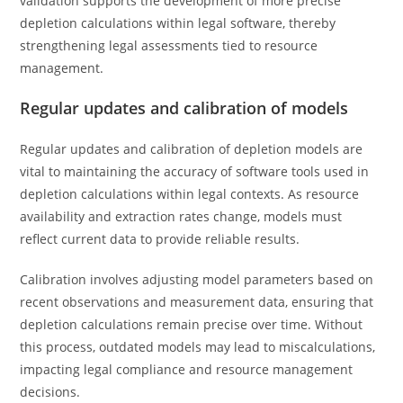
validation supports the development of more precise
depletion calculations within legal software, thereby
strengthening legal assessments tied to resource
management.
Regular updates and calibration of models
Regular updates and calibration of depletion models are
vital to maintaining the accuracy of software tools used in
depletion calculations within legal contexts. As resource
availability and extraction rates change, models must
reflect current data to provide reliable results.
Calibration involves adjusting model parameters based on
recent observations and measurement data, ensuring that
depletion calculations remain precise over time. Without
this process, outdated models may lead to miscalculations,
impacting legal compliance and resource management
decisions.