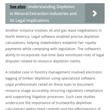
See also
Understanding Depletion
in Mineral Extraction Industries and
Its Legal Implications
Another instance involves oil and gas lease negotiations in
North America. Legal software enabled precise depletion
calculations, helping stakeholders establish fair royalty
payments while complying with legislation. The software’s
ability to incorporate real-time data minimized risks of legal
disputes related to resource depletion claims.
A notable case in forestry management involved electronic
logging of timber depletion using specialized software.
Legal professionals relied on these tools to document
resource usage accurately, ensuring regulatory compliance
and supporting litigation processes. Such case studies
underscore the importance of trustworthy depletion
calculations within legal contexts and the effectiveness of