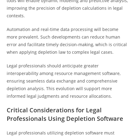
tools will enable dynamic modeling and predictive analysis,
improving the precision of depletion calculations in legal
contexts.
Automation and real-time data processing will become
more prevalent. Such developments can reduce human
error and facilitate timely decision-making, which is critical
when applying depletion law to complex legal cases.
Legal professionals should anticipate greater
interoperability among resource management software,
ensuring seamless data exchange and comprehensive
depletion analysis. This evolution will support more
informed legal judgments and resource allocations.
Critical Considerations for Legal
Professionals Using Depletion Software
Legal professionals utilizing depletion software must