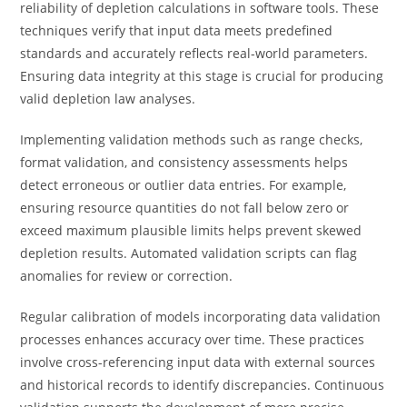
reliability of depletion calculations in software tools. These
techniques verify that input data meets predefined
standards and accurately reflects real-world parameters.
Ensuring data integrity at this stage is crucial for producing
valid depletion law analyses.
Implementing validation methods such as range checks,
format validation, and consistency assessments helps
detect erroneous or outlier data entries. For example,
ensuring resource quantities do not fall below zero or
exceed maximum plausible limits helps prevent skewed
depletion results. Automated validation scripts can flag
anomalies for review or correction.
Regular calibration of models incorporating data validation
processes enhances accuracy over time. These practices
involve cross-referencing input data with external sources
and historical records to identify discrepancies. Continuous