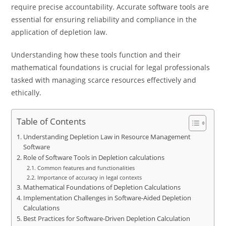
require precise accountability. Accurate software tools are
essential for ensuring reliability and compliance in the
application of depletion law.
Understanding how these tools function and their
mathematical foundations is crucial for legal professionals
tasked with managing scarce resources effectively and
ethically.
Table of Contents
Understanding Depletion Law in Resource Management
Software
Role of Software Tools in Depletion calculations
Common features and functionalities
Importance of accuracy in legal contexts
Mathematical Foundations of Depletion Calculations
Implementation Challenges in Software-Aided Depletion
Calculations
Best Practices for Software-Driven Depletion Calculation