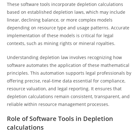
These software tools incorporate depletion calculations
based on established depletion laws, which may include
linear, declining balance, or more complex models
depending on resource type and usage patterns. Accurate
implementation of these models is critical for legal
contexts, such as mining rights or mineral royalties.
Understanding depletion law involves recognizing how
software automates the application of these mathematical
principles. This automation supports legal professionals by
offering precise, real-time data essential for compliance,
resource valuation, and legal reporting. It ensures that
depletion calculations remain consistent, transparent, and
reliable within resource management processes.
Role of Software Tools in Depletion
calculations