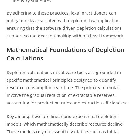
industry standards.
By adhering to these practices, legal practitioners can
mitigate risks associated with depletion law application,
ensuring that the software-driven depletion calculations
support sound decision-making within a legal framework.
Mathematical Foundations of Depletion
Calculations
Depletion calculations in software tools are grounded in
specific mathematical principles designed to quantify
resource consumption over time. The primary formulas
involve the gradual reduction of extractable reserves,
accounting for production rates and extraction efficiencies.
Key among these are linear and exponential depletion
models, which mathematically describe resource decline.
These models rely on essential variables such as initial