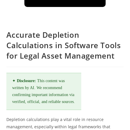
Accurate Depletion
Calculations in Software Tools
for Legal Asset Management
✦
Disclosure:
This content was
written by AI. We recommend
confirming important information via
verified, official, and reliable sources.
Depletion calculations play a vital role in resource
management, especially within legal frameworks that