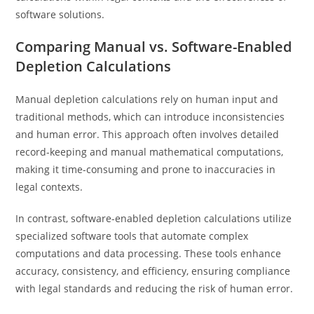
software solutions.
Comparing Manual vs. Software-Enabled
Depletion Calculations
Manual depletion calculations rely on human input and
traditional methods, which can introduce inconsistencies
and human error. This approach often involves detailed
record-keeping and manual mathematical computations,
making it time-consuming and prone to inaccuracies in
legal contexts.
In contrast, software-enabled depletion calculations utilize
specialized software tools that automate complex
computations and data processing. These tools enhance
accuracy, consistency, and efficiency, ensuring compliance
with legal standards and reducing the risk of human error.