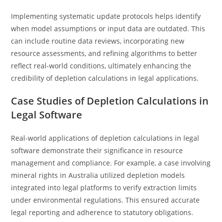
Implementing systematic update protocols helps identify
when model assumptions or input data are outdated. This
can include routine data reviews, incorporating new
resource assessments, and refining algorithms to better
reflect real-world conditions, ultimately enhancing the
credibility of depletion calculations in legal applications.
Case Studies of Depletion Calculations in
Legal Software
Real-world applications of depletion calculations in legal
software demonstrate their significance in resource
management and compliance. For example, a case involving
mineral rights in Australia utilized depletion models
integrated into legal platforms to verify extraction limits
under environmental regulations. This ensured accurate
legal reporting and adherence to statutory obligations.