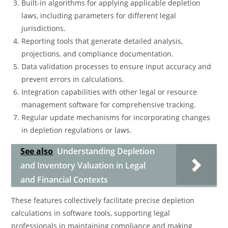
Built-in algorithms for applying applicable depletion
laws, including parameters for different legal
jurisdictions.
Reporting tools that generate detailed analysis,
projections, and compliance documentation.
Data validation processes to ensure input accuracy and
prevent errors in calculations.
Integration capabilities with other legal or resource
management software for comprehensive tracking.
Regular update mechanisms for incorporating changes
in depletion regulations or laws.
See also
Understanding Depletion
and Inventory Valuation in Legal
and Financial Contexts
These features collectively facilitate precise depletion
calculations in software tools, supporting legal
professionals in maintaining compliance and making