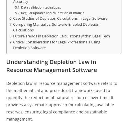
Accuracy
Data validation techniques
Regular updates and calibration of models
Case Studies of Depletion Calculations in Legal Software
Comparing Manual vs. Software-Enabled Depletion
Calculations
Future Trends in Depletion Calculations within Legal Tech
Critical Considerations for Legal Professionals Using
Depletion Software
Understanding Depletion Law in
Resource Management Software
Depletion law in resource management software refers to
the mathematical and procedural frameworks used to
quantify the reduction of natural resources over time. It
provides a systematic approach for calculating available
reserves, ensuring legal compliance and sustainable
management.