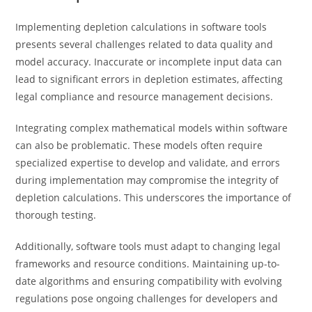
Implementing depletion calculations in software tools
presents several challenges related to data quality and
model accuracy. Inaccurate or incomplete input data can
lead to significant errors in depletion estimates, affecting
legal compliance and resource management decisions.
Integrating complex mathematical models within software
can also be problematic. These models often require
specialized expertise to develop and validate, and errors
during implementation may compromise the integrity of
depletion calculations. This underscores the importance of
thorough testing.
Additionally, software tools must adapt to changing legal
frameworks and resource conditions. Maintaining up-to-
date algorithms and ensuring compatibility with evolving
regulations pose ongoing challenges for developers and