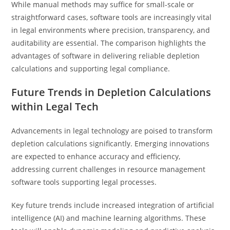
While manual methods may suffice for small-scale or
straightforward cases, software tools are increasingly vital
in legal environments where precision, transparency, and
auditability are essential. The comparison highlights the
advantages of software in delivering reliable depletion
calculations and supporting legal compliance.
Future Trends in Depletion Calculations
within Legal Tech
Advancements in legal technology are poised to transform
depletion calculations significantly. Emerging innovations
are expected to enhance accuracy and efficiency,
addressing current challenges in resource management
software tools supporting legal processes.
Key future trends include increased integration of artificial
intelligence (AI) and machine learning algorithms. These