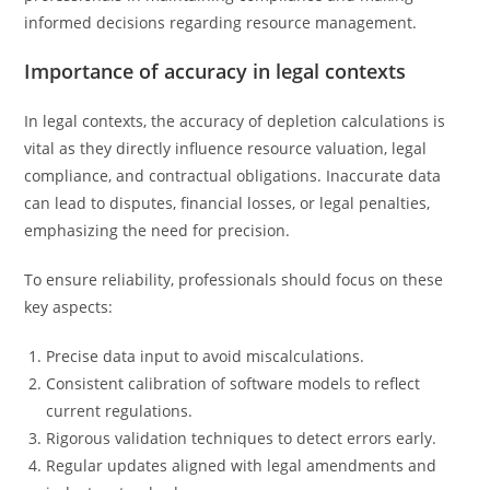
informed decisions regarding resource management.
Importance of accuracy in legal contexts
In legal contexts, the accuracy of depletion calculations is
vital as they directly influence resource valuation, legal
compliance, and contractual obligations. Inaccurate data
can lead to disputes, financial losses, or legal penalties,
emphasizing the need for precision.
To ensure reliability, professionals should focus on these
key aspects:
Precise data input to avoid miscalculations.
Consistent calibration of software models to reflect
current regulations.
Rigorous validation techniques to detect errors early.
Regular updates aligned with legal amendments and