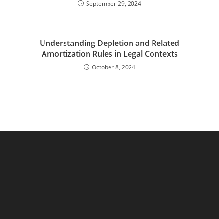
September 29, 2024
Understanding Depletion and Related
Amortization Rules in Legal Contexts
October 8, 2024