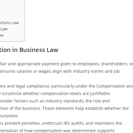
ctions Law
 Law
aw
ion in Business Law
fair and appropriate payment given to employees, shareholders, o
t ensures salaries or wages align with industry norms and job
tions and legal compliance, particularly under the Compensation an
y scrutinize whether compensation levels are justifiable.
nsider factors such as industry standards, the role and
ndition of the business. These elements help establish whether the
 purposes.
s prevent penalties, undercuts IRS audits, and maintains the
umentation of how compensation was determined supports