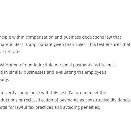
nciple within compensation and business deductions law that
reholders is appropriate given their roles. This test ensures that
arket rates.
lassification of nondeductible personal payments as business
id in similar businesses and evaluating the employee’s
pany.
o verify compliance with this test. Failure to meet the
uctions or reclassification of payments as constructive dividends.
tal for lawful tax practices and avoiding penalties.