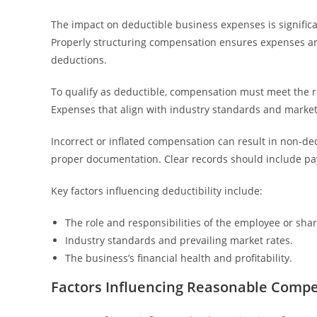
The impact on deductible business expenses is signifi
Properly structuring compensation ensures expenses are 
deductions.
To qualify as deductible, compensation must meet the 
Expenses that align with industry standards and market 
Incorrect or inflated compensation can result in non-d
proper documentation. Clear records should include p
Key factors influencing deductibility include:
The role and responsibilities of the employee or sha
Industry standards and prevailing market rates.
The business’s financial health and profitability.
Factors Influencing Reasonable Comp