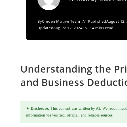
By
Creden Motive Team
Published
August 12,
Updated
August 12, 2024
14 mins read
Understanding the Pr
and Business Deducti
✦
Disclosure:
This content was written by AI. We recommend
information via verified, official, and reliable sources.