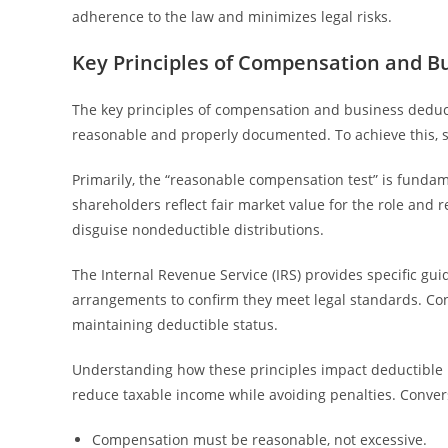
adherence to the law and minimizes legal risks.
Key Principles of Compensation and B
The key principles of compensation and business deduc
reasonable and properly documented. To achieve this, 
Primarily, the “reasonable compensation test” is fundam
shareholders reflect fair market value for the role and r
disguise nondeductible distributions.
The Internal Revenue Service (IRS) provides specific g
arrangements to confirm they meet legal standards. Con
maintaining deductible status.
Understanding how these principles impact deductible b
reduce taxable income while avoiding penalties. Convers
Compensation must be reasonable, not excessive.