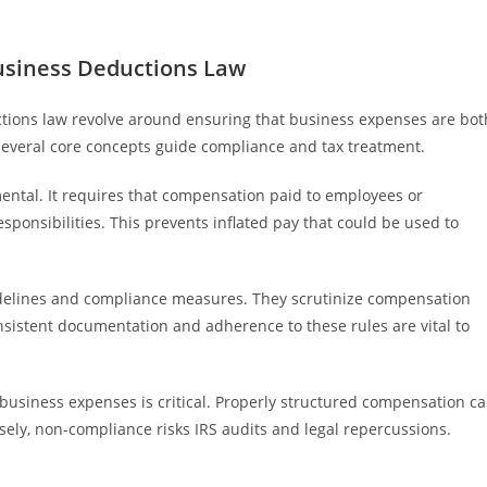
usiness Deductions Law
tions law revolve around ensuring that business expenses are bot
several core concepts guide compliance and tax treatment.
ental. It requires that compensation paid to employees or
esponsibilities. This prevents inflated pay that could be used to
uidelines and compliance measures. They scrutinize compensation
sistent documentation and adherence to these rules are vital to
usiness expenses is critical. Properly structured compensation c
ely, non-compliance risks IRS audits and legal repercussions.