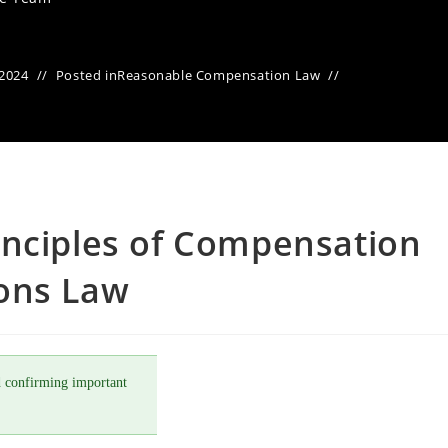
 2024
Posted in
Reasonable Compensation Law
inciples of Compensation
ons Law
 confirming important