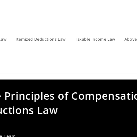
Law
Itemized Deductions Law
Taxable Income Law
Above
 Principles of Compensati
uctions Law
ve Team