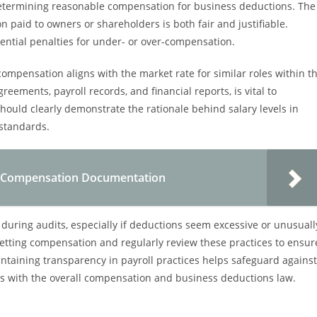
etermining reasonable compensation for business deductions. The
n paid to owners or shareholders is both fair and justifiable.
ntial penalties for under- or over-compensation.
ompensation aligns with the market rate for similar roles within t
ements, payroll records, and financial reports, is vital to
ould clearly demonstrate the rationale behind salary levels in
 standards.
or Compensation Documentation
during audits, especially if deductions seem excessive or unusuall
setting compensation and regularly review these practices to ensur
taining transparency in payroll practices helps safeguard against
ns with the overall compensation and business deductions law.