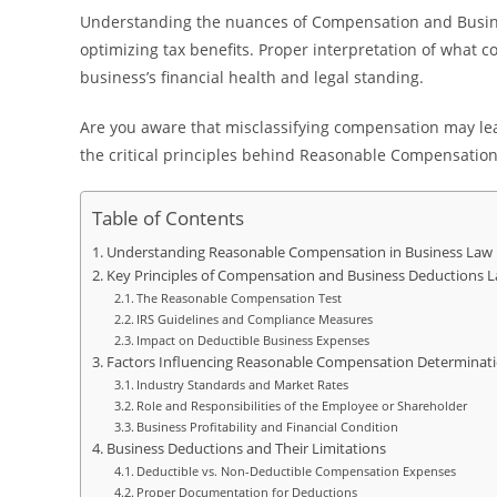
Understanding the nuances of Compensation and Busine
optimizing tax benefits. Proper interpretation of what 
business’s financial health and legal standing.
Are you aware that misclassifying compensation may lead
the critical principles behind Reasonable Compensation
Table of Contents
Understanding Reasonable Compensation in Business Law
Key Principles of Compensation and Business Deductions 
The Reasonable Compensation Test
IRS Guidelines and Compliance Measures
Impact on Deductible Business Expenses
Factors Influencing Reasonable Compensation Determinat
Industry Standards and Market Rates
Role and Responsibilities of the Employee or Shareholder
Business Profitability and Financial Condition
Business Deductions and Their Limitations
Deductible vs. Non-Deductible Compensation Expenses
Proper Documentation for Deductions