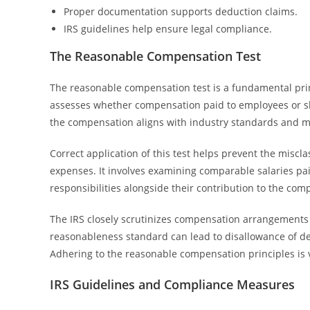
Proper documentation supports deduction claims.
IRS guidelines help ensure legal compliance.
The Reasonable Compensation Test
The reasonable compensation test is a fundamental pri
assesses whether compensation paid to employees or sha
the compensation aligns with industry standards and m
Correct application of this test helps prevent the misc
expenses. It involves examining comparable salaries pa
responsibilities alongside their contribution to the com
The IRS closely scrutinizes compensation arrangements t
reasonableness standard can lead to disallowance of ded
Adhering to the reasonable compensation principles is vi
IRS Guidelines and Compliance Measures