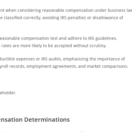
cant when considering reasonable compensation under business la
classified correctly, avoiding IRS penalties or disallowance of
reasonable compensation test and adhere to IRS guidelines.
rates are more likely to be accepted without scrutiny.
eductible expenses or IRS audits, emphasizing the importance of
ayroll records, employment agreements, and market comparisons.
reholder.
ensation Determinations