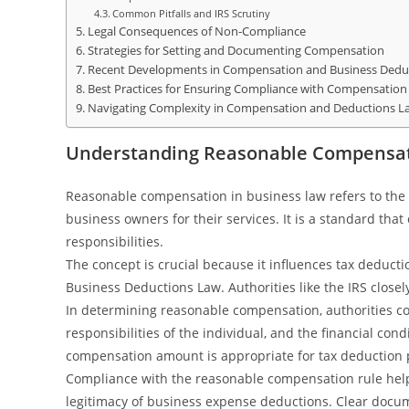
Common Pitfalls and IRS Scrutiny
Legal Consequences of Non-Compliance
Strategies for Setting and Documenting Compensation
Recent Developments in Compensation and Business Dedu
Best Practices for Ensuring Compliance with Compensation
Navigating Complexity in Compensation and Deductions L
Understanding Reasonable Compensat
Reasonable compensation in business law refers to the 
business owners for their services. It is a standard tha
responsibilities.
The concept is crucial because it influences tax deduc
Business Deductions Law. Authorities like the IRS closel
In determining reasonable compensation, authorities co
responsibilities of the individual, and the financial co
compensation amount is appropriate for tax deduction
Compliance with the reasonable compensation rule help
legitimacy of business expense deductions. Clear doc