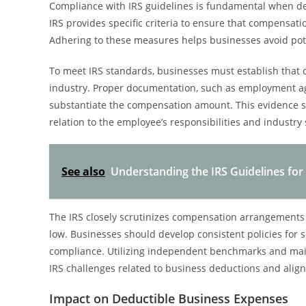
Compliance with IRS guidelines is fundamental when d
IRS provides specific criteria to ensure that compensatio
Adhering to these measures helps businesses avoid pote
To meet IRS standards, businesses must establish that c
industry. Proper documentation, such as employment agre
substantiate the compensation amount. This evidence sh
relation to the employee’s responsibilities and industry
See also
Understanding the IRS Guidelines f
The IRS closely scrutinizes compensation arrangements 
low. Businesses should develop consistent policies for 
compliance. Utilizing independent benchmarks and main
IRS challenges related to business deductions and alig
Impact on Deductible Business Expenses