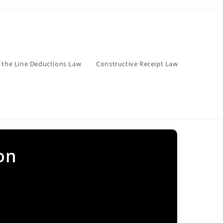
 the Line Deductions Law
Constructive Receipt Law
on