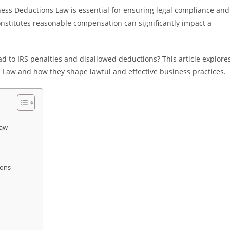
ss Deductions Law is essential for ensuring legal compliance and
constitutes reasonable compensation can significantly impact a
 to IRS penalties and disallowed deductions? This article explore
 Law and how they shape lawful and effective business practices.
Law
ions