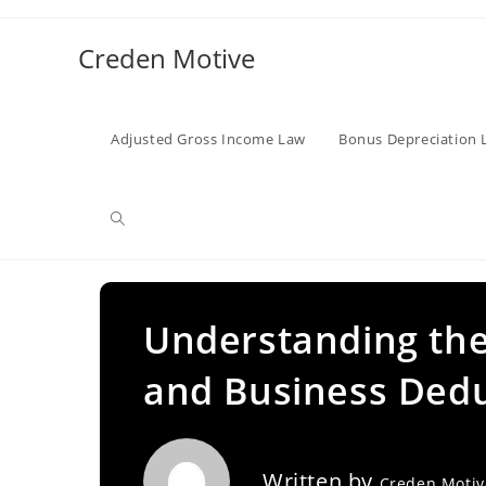
Skip
to
Creden Motive
content
Adjusted Gross Income Law
Bonus Depreciation 
Toggle
website
Understanding the
and Business Ded
search
Written by
Creden Moti