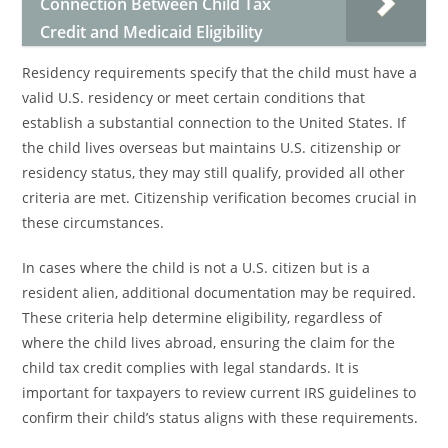
Connection Between Child Tax
Credit and Medicaid Eligibility
Residency requirements specify that the child must have a
valid U.S. residency or meet certain conditions that
establish a substantial connection to the United States. If
the child lives overseas but maintains U.S. citizenship or
residency status, they may still qualify, provided all other
criteria are met. Citizenship verification becomes crucial in
these circumstances.
In cases where the child is not a U.S. citizen but is a
resident alien, additional documentation may be required.
These criteria help determine eligibility, regardless of
where the child lives abroad, ensuring the claim for the
child tax credit complies with legal standards. It is
important for taxpayers to review current IRS guidelines to
confirm their child’s status aligns with these requirements.