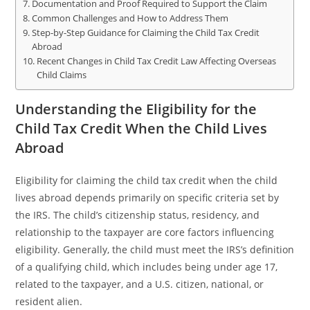
Documentation and Proof Required to Support the Claim
Common Challenges and How to Address Them
Step-by-Step Guidance for Claiming the Child Tax Credit
Abroad
Recent Changes in Child Tax Credit Law Affecting Overseas
Child Claims
Understanding the Eligibility for the
Child Tax Credit When the Child Lives
Abroad
Eligibility for claiming the child tax credit when the child
lives abroad depends primarily on specific criteria set by
the IRS. The child’s citizenship status, residency, and
relationship to the taxpayer are core factors influencing
eligibility. Generally, the child must meet the IRS’s definition
of a qualifying child, which includes being under age 17,
related to the taxpayer, and a U.S. citizen, national, or
resident alien.