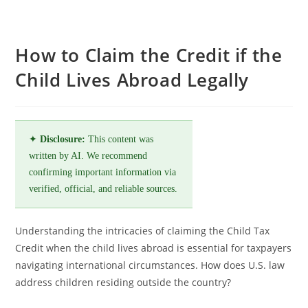
How to Claim the Credit if the
Child Lives Abroad Legally
✦
Disclosure:
This content was
written by AI. We recommend
confirming important information via
verified, official, and reliable sources.
Understanding the intricacies of claiming the Child Tax
Credit when the child lives abroad is essential for taxpayers
navigating international circumstances. How does U.S. law
address children residing outside the country?