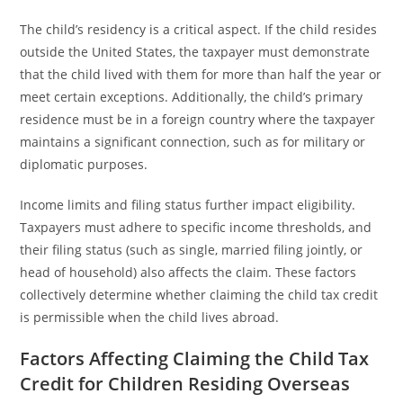
The child’s residency is a critical aspect. If the child resides
outside the United States, the taxpayer must demonstrate
that the child lived with them for more than half the year or
meet certain exceptions. Additionally, the child’s primary
residence must be in a foreign country where the taxpayer
maintains a significant connection, such as for military or
diplomatic purposes.
Income limits and filing status further impact eligibility.
Taxpayers must adhere to specific income thresholds, and
their filing status (such as single, married filing jointly, or
head of household) also affects the claim. These factors
collectively determine whether claiming the child tax credit
is permissible when the child lives abroad.
Factors Affecting Claiming the Child Tax
Credit for Children Residing Overseas