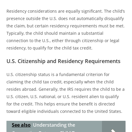
Residency considerations are equally significant. The child’s
presence outside the U.S. does not automatically disqualify
the claim, but certain residency requirements must be met.
Typically, the child should maintain a substantial
connection to the U.S., either through citizenship or legal
residency, to qualify for the child tax credit.
U.S. Citizenship and Residency Requirements
U.S. citizenship status is a fundamental criterion for
claiming the child tax credit, especially when the child
resides abroad. Generally, the IRS requires the child to be a
U.S. citizen, U.S. national, or U.S. resident alien to qualify
for the credit. This helps ensure the benefit is directed
toward eligible individuals connected to the United States.
See also
Understanding the