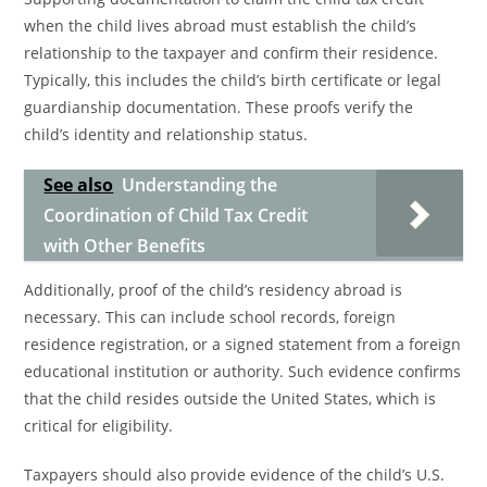
when the child lives abroad must establish the child’s
relationship to the taxpayer and confirm their residence.
Typically, this includes the child’s birth certificate or legal
guardianship documentation. These proofs verify the
child’s identity and relationship status.
See also
Understanding the
Coordination of Child Tax Credit
with Other Benefits
Additionally, proof of the child’s residency abroad is
necessary. This can include school records, foreign
residence registration, or a signed statement from a foreign
educational institution or authority. Such evidence confirms
that the child resides outside the United States, which is
critical for eligibility.
Taxpayers should also provide evidence of the child’s U.S.