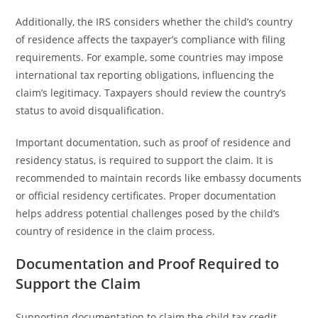
Additionally, the IRS considers whether the child’s country
of residence affects the taxpayer’s compliance with filing
requirements. For example, some countries may impose
international tax reporting obligations, influencing the
claim’s legitimacy. Taxpayers should review the country’s
status to avoid disqualification.
Important documentation, such as proof of residence and
residency status, is required to support the claim. It is
recommended to maintain records like embassy documents
or official residency certificates. Proper documentation
helps address potential challenges posed by the child’s
country of residence in the claim process.
Documentation and Proof Required to
Support the Claim
Supporting documentation to claim the child tax credit