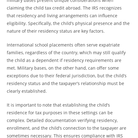
military bases present unique considerations when
claiming the child tax credit abroad. The IRS recognizes
that residency and living arrangements can influence
eligibility. Specifically, the child’s physical presence and the
nature of their residency status are key factors.
International school placements often serve expatriate
families, regardless of the country, which may still qualify
the child as a dependent if residency requirements are
met. Military bases, on the other hand, can offer some
exceptions due to their federal jurisdiction, but the child’s
residency status and the taxpayer’s relationship must be
clearly established.
It is important to note that establishing the child’s
residence for tax purposes in these settings can be
complex. Detailed documentation verifying residency,
enrollment, and the child’s connection to the taxpayer are
sometimes necessary. This ensures compliance with IRS