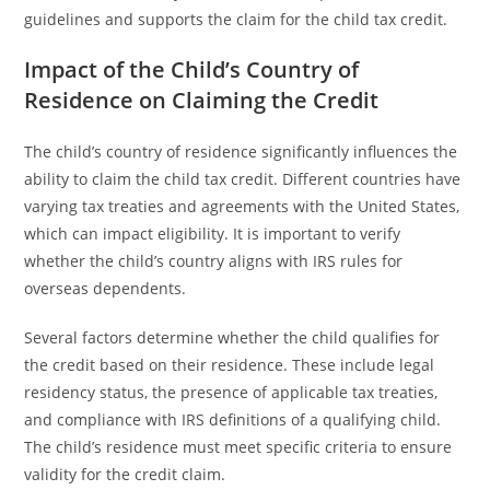
guidelines and supports the claim for the child tax credit.
Impact of the Child’s Country of
Residence on Claiming the Credit
The child’s country of residence significantly influences the
ability to claim the child tax credit. Different countries have
varying tax treaties and agreements with the United States,
which can impact eligibility. It is important to verify
whether the child’s country aligns with IRS rules for
overseas dependents.
Several factors determine whether the child qualifies for
the credit based on their residence. These include legal
residency status, the presence of applicable tax treaties,
and compliance with IRS definitions of a qualifying child.
The child’s residence must meet specific criteria to ensure
validity for the credit claim.