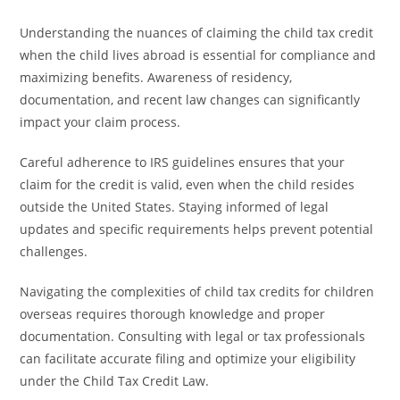
Understanding the nuances of claiming the child tax credit
when the child lives abroad is essential for compliance and
maximizing benefits. Awareness of residency,
documentation, and recent law changes can significantly
impact your claim process.
Careful adherence to IRS guidelines ensures that your
claim for the credit is valid, even when the child resides
outside the United States. Staying informed of legal
updates and specific requirements helps prevent potential
challenges.
Navigating the complexities of child tax credits for children
overseas requires thorough knowledge and proper
documentation. Consulting with legal or tax professionals
can facilitate accurate filing and optimize your eligibility
under the Child Tax Credit Law.