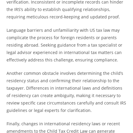
verification. Inconsistent or incomplete records can hinder
the IRS’s ability to establish qualifying relationships,
requiring meticulous record-keeping and updated proof.
Language barriers and unfamiliarity with US tax law may
complicate the process for foreign residents or parents
residing abroad. Seeking guidance from a tax specialist or
legal advisor experienced in international tax matters can
effectively address this challenge, ensuring compliance.
Another common obstacle involves determining the child’s
residency status and confirming their relationship to the
taxpayer. Differences in international laws and definitions
of residency can create ambiguity, making it necessary to
review specific case circumstances carefully and consult IRS
guidelines or legal experts for clarification.
Finally, changes in international residency laws or recent
amendments to the Child Tax Credit Law can generate