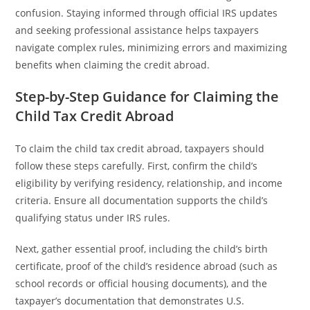
confusion. Staying informed through official IRS updates
and seeking professional assistance helps taxpayers
navigate complex rules, minimizing errors and maximizing
benefits when claiming the credit abroad.
Step-by-Step Guidance for Claiming the
Child Tax Credit Abroad
To claim the child tax credit abroad, taxpayers should
follow these steps carefully. First, confirm the child’s
eligibility by verifying residency, relationship, and income
criteria. Ensure all documentation supports the child’s
qualifying status under IRS rules.
Next, gather essential proof, including the child’s birth
certificate, proof of the child’s residence abroad (such as
school records or official housing documents), and the
taxpayer’s documentation that demonstrates U.S.