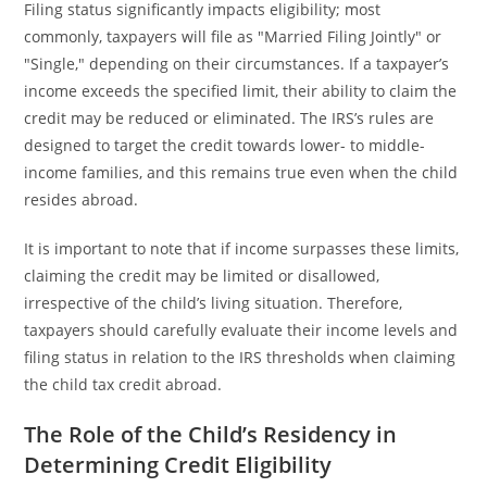
Filing status significantly impacts eligibility; most
commonly, taxpayers will file as "Married Filing Jointly" or
"Single," depending on their circumstances. If a taxpayer’s
income exceeds the specified limit, their ability to claim the
credit may be reduced or eliminated. The IRS’s rules are
designed to target the credit towards lower- to middle-
income families, and this remains true even when the child
resides abroad.
It is important to note that if income surpasses these limits,
claiming the credit may be limited or disallowed,
irrespective of the child’s living situation. Therefore,
taxpayers should carefully evaluate their income levels and
filing status in relation to the IRS thresholds when claiming
the child tax credit abroad.
The Role of the Child’s Residency in
Determining Credit Eligibility