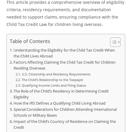
This article provides a comprehensive overview of eligibility
criteria, residency requirements, and documentation
needed to support claims, ensuring compliance with the
Child Tax Credit Law for children living overseas.
Table of Contents
Understanding the Eligibility for the Child Tax Credit When
the Child Lives Abroad
Factors Affecting Claiming the Child Tax Credit for Children
Residing Overseas
U.S. Citizenship and Residency Requirements
The Child’s Relationship to the Taxpayer
Qualifying Income Limits and Filing Status
The Role of the Child’s Residency in Determining Credit
Eligibility
How the IRS Defines a Qualifying Child Living Abroad
Special Considerations for Children Attending International
Schools or Military Bases
Impact of the Child’s Country of Residence on Claiming the
Credit