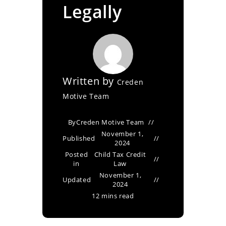
Legally
Written by
Creden
Motive Team
By
Creden Motive Team
November 1,
Published
2024
Posted
Child Tax Credit
in
Law
November 1,
Updated
2024
12 mins read