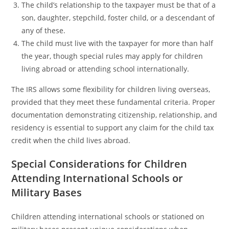
The child’s relationship to the taxpayer must be that of a
son, daughter, stepchild, foster child, or a descendant of
any of these.
The child must live with the taxpayer for more than half
the year, though special rules may apply for children
living abroad or attending school internationally.
The IRS allows some flexibility for children living overseas,
provided that they meet these fundamental criteria. Proper
documentation demonstrating citizenship, relationship, and
residency is essential to support any claim for the child tax
credit when the child lives abroad.
Special Considerations for Children
Attending International Schools or
Military Bases
Children attending international schools or stationed on