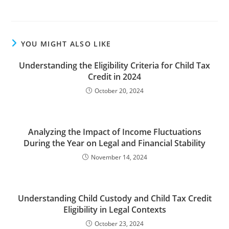
YOU MIGHT ALSO LIKE
Understanding the Eligibility Criteria for Child Tax
Credit in 2024
October 20, 2024
Analyzing the Impact of Income Fluctuations
During the Year on Legal and Financial Stability
November 14, 2024
Understanding Child Custody and Child Tax Credit
Eligibility in Legal Contexts
October 23, 2024