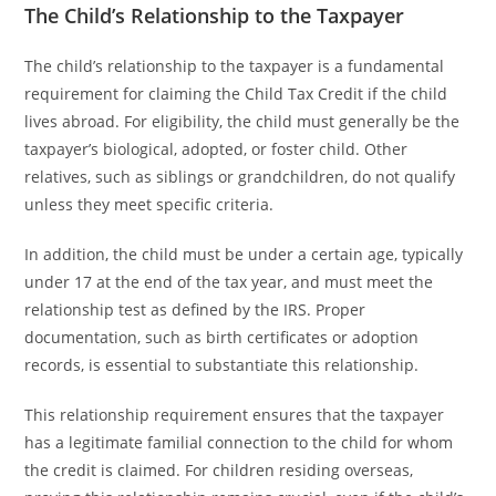
The Child’s Relationship to the Taxpayer
The child’s relationship to the taxpayer is a fundamental
requirement for claiming the Child Tax Credit if the child
lives abroad. For eligibility, the child must generally be the
taxpayer’s biological, adopted, or foster child. Other
relatives, such as siblings or grandchildren, do not qualify
unless they meet specific criteria.
In addition, the child must be under a certain age, typically
under 17 at the end of the tax year, and must meet the
relationship test as defined by the IRS. Proper
documentation, such as birth certificates or adoption
records, is essential to substantiate this relationship.
This relationship requirement ensures that the taxpayer
has a legitimate familial connection to the child for whom
the credit is claimed. For children residing overseas,