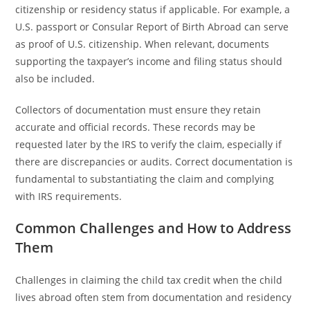
citizenship or residency status if applicable. For example, a
U.S. passport or Consular Report of Birth Abroad can serve
as proof of U.S. citizenship. When relevant, documents
supporting the taxpayer’s income and filing status should
also be included.
Collectors of documentation must ensure they retain
accurate and official records. These records may be
requested later by the IRS to verify the claim, especially if
there are discrepancies or audits. Correct documentation is
fundamental to substantiating the claim and complying
with IRS requirements.
Common Challenges and How to Address
Them
Challenges in claiming the child tax credit when the child
lives abroad often stem from documentation and residency