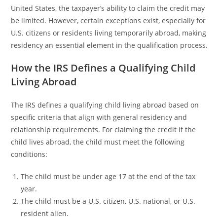
United States, the taxpayer’s ability to claim the credit may
be limited. However, certain exceptions exist, especially for
U.S. citizens or residents living temporarily abroad, making
residency an essential element in the qualification process.
How the IRS Defines a Qualifying Child
Living Abroad
The IRS defines a qualifying child living abroad based on
specific criteria that align with general residency and
relationship requirements. For claiming the credit if the
child lives abroad, the child must meet the following
conditions:
The child must be under age 17 at the end of the tax
year.
The child must be a U.S. citizen, U.S. national, or U.S.
resident alien.