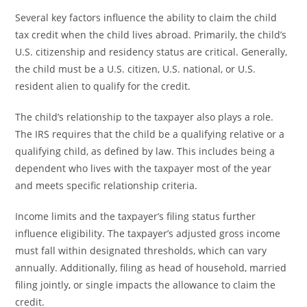
Several key factors influence the ability to claim the child
tax credit when the child lives abroad. Primarily, the child’s
U.S. citizenship and residency status are critical. Generally,
the child must be a U.S. citizen, U.S. national, or U.S.
resident alien to qualify for the credit.
The child’s relationship to the taxpayer also plays a role.
The IRS requires that the child be a qualifying relative or a
qualifying child, as defined by law. This includes being a
dependent who lives with the taxpayer most of the year
and meets specific relationship criteria.
Income limits and the taxpayer’s filing status further
influence eligibility. The taxpayer’s adjusted gross income
must fall within designated thresholds, which can vary
annually. Additionally, filing as head of household, married
filing jointly, or single impacts the allowance to claim the
credit.