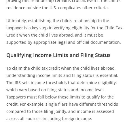
proving this relationship remains crucial, even if the child’s
residence outside the U.S. complicates other criteria.
Ultimately, establishing the child’s relationship to the
taxpayer is a key step in verifying eligibility for the Child Tax
Credit when the child lives abroad, and it must be
supported by appropriate legal and official documentation.
Qualifying Income Limits and Filing Status
To claim the child tax credit when the child lives abroad,
understanding income limits and filing status is essential.
The IRS sets income thresholds that determine eligibility,
which vary based on filing status and income level.
Taxpayers must fall below these limits to qualify for the
credit. For example, single filers have different thresholds
compared to those filing jointly, and income is assessed
across all sources, including foreign income.