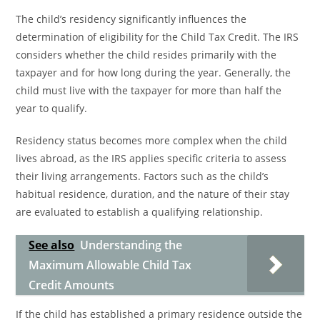
The child’s residency significantly influences the
determination of eligibility for the Child Tax Credit. The IRS
considers whether the child resides primarily with the
taxpayer and for how long during the year. Generally, the
child must live with the taxpayer for more than half the
year to qualify.
Residency status becomes more complex when the child
lives abroad, as the IRS applies specific criteria to assess
their living arrangements. Factors such as the child’s
habitual residence, duration, and the nature of their stay
are evaluated to establish a qualifying relationship.
See also
Understanding the
Maximum Allowable Child Tax
Credit Amounts
If the child has established a primary residence outside the