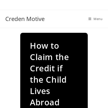
Skip
to
content
Creden Motive
Menu
How to
Claim the
Credit if
the Child
Lives
Abroad