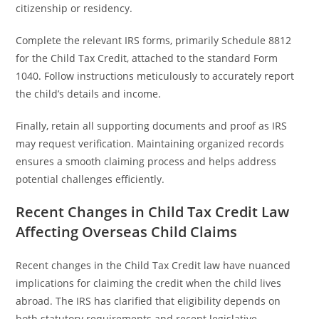
citizenship or residency.
Complete the relevant IRS forms, primarily Schedule 8812
for the Child Tax Credit, attached to the standard Form
1040. Follow instructions meticulously to accurately report
the child’s details and income.
Finally, retain all supporting documents and proof as IRS
may request verification. Maintaining organized records
ensures a smooth claiming process and helps address
potential challenges efficiently.
Recent Changes in Child Tax Credit Law
Affecting Overseas Child Claims
Recent changes in the Child Tax Credit law have nuanced
implications for claiming the credit when the child lives
abroad. The IRS has clarified that eligibility depends on
both statutory requirements and recent legislative