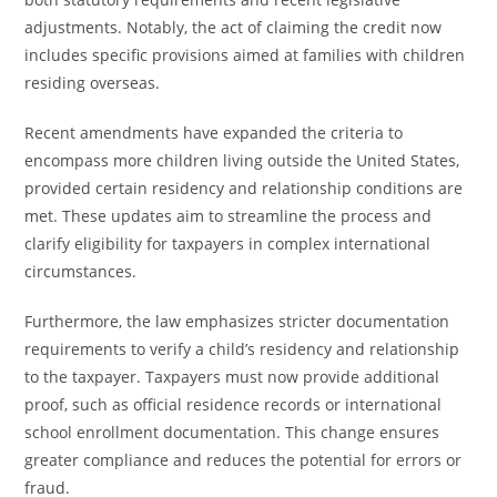
adjustments. Notably, the act of claiming the credit now
includes specific provisions aimed at families with children
residing overseas.
Recent amendments have expanded the criteria to
encompass more children living outside the United States,
provided certain residency and relationship conditions are
met. These updates aim to streamline the process and
clarify eligibility for taxpayers in complex international
circumstances.
Furthermore, the law emphasizes stricter documentation
requirements to verify a child’s residency and relationship
to the taxpayer. Taxpayers must now provide additional
proof, such as official residence records or international
school enrollment documentation. This change ensures
greater compliance and reduces the potential for errors or
fraud.