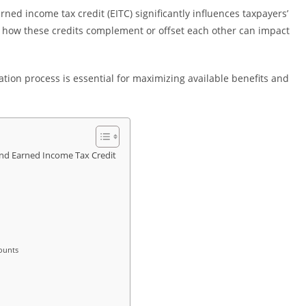
ned income tax credit (EITC) significantly influences taxpayers’
 how these credits complement or offset each other can impact
lation process is essential for maximizing available benefits and
and Earned Income Tax Credit
mounts