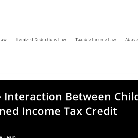
Law
Itemized Deductions Law
Taxable Income Law
Above
 Interaction Between Chil
rned Income Tax Credit
ve Team