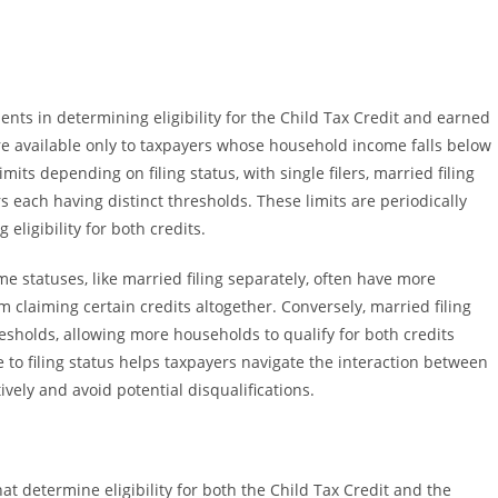
nts in determining eligibility for the Child Tax Credit and earned
are available only to taxpayers whose household income falls below
mits depending on filing status, with single filers, married filing
rs each having distinct thresholds. These limits are periodically
 eligibility for both credits.
some statuses, like married filing separately, often have more
m claiming certain credits altogether. Conversely, married filing
esholds, allowing more households to qualify for both credits
to filing status helps taxpayers navigate the interaction between
vely and avoid potential disqualifications.
hat determine eligibility for both the Child Tax Credit and the