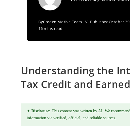
By
Creden Motive Team
Published
October 29
16 mins read
Understanding the In
Tax Credit and Earned
✦
Disclosure:
This content was written by AI. We recommend
information via verified, official, and reliable sources.