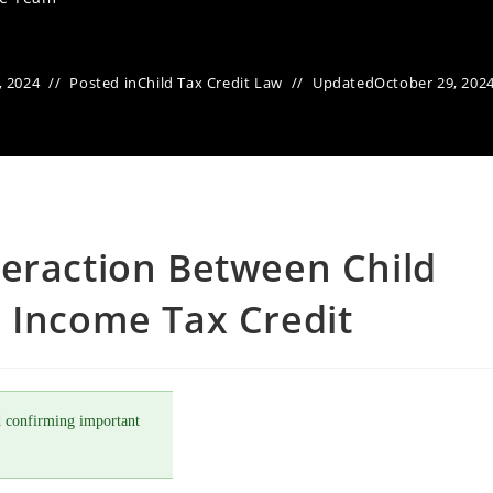
, 2024
Posted in
Child Tax Credit Law
Updated
October 29, 202
teraction Between Child
 Income Tax Credit
 confirming important