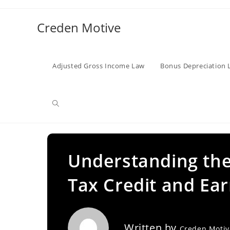
Skip
to
Creden Motive
content
Adjusted Gross Income Law
Bonus Depreciation 
Toggle
website
Understanding the
Tax Credit and Ea
search
Written by
Creden Moti