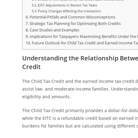
EITC Adjustments in Recent Tax Years
Policy Changes Affecting the Interaction
Potential Pitfalls and Common Misconceptions
Strategic Tax Planning for Optimizing Both Credits
Case Studies and Examples
Implications for Taxpayers: Maximizing Benefits Under the
Future Outlook for Child Tax Credit and Earned Income Tax
Understanding the Relationship Betwe
Credit
The Child Tax Credit and the earned income tax credit (E
assist low- and moderate-income families. Understanding 
eligibility and amounts.
The Child Tax Credit primarily provides a dollar-for-doll
while the EITC is a refundable credit based on earned in
burdens for families but are calculated using different c