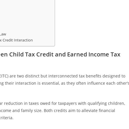
 Law
 Credit Interaction
en Child Tax Credit and Earned Income Tax
ITC) are two distinct but interconnected tax benefits designed to
their interaction is essential, as they often influence each other’
ar reduction in taxes owed for taxpayers with qualifying children,
come and family size. Both credits aim to alleviate financial
riteria.