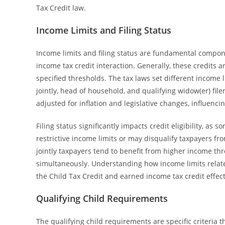
Tax Credit law.
Income Limits and Filing Status
Income limits and filing status are fundamental compone
income tax credit interaction. Generally, these credits 
specified thresholds. The tax laws set different income li
jointly, head of household, and qualifying widow(er) file
adjusted for inflation and legislative changes, influencing
Filing status significantly impacts credit eligibility, as 
restrictive income limits or may disqualify taxpayers fro
jointly taxpayers tend to benefit from higher income thr
simultaneously. Understanding how income limits relate 
the Child Tax Credit and earned income tax credit effecti
Qualifying Child Requirements
The qualifying child requirements are specific criteria t