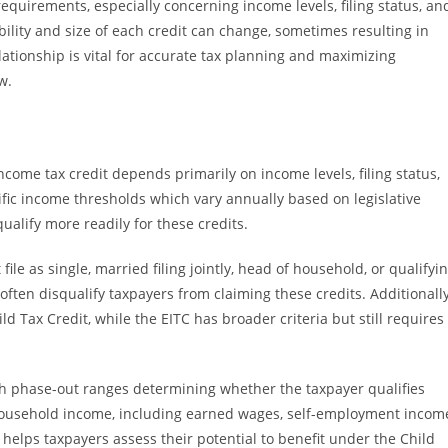
requirements, especially concerning income levels, filing status, an
ility and size of each credit can change, sometimes resulting in
elationship is vital for accurate tax planning and maximizing
w.
income tax credit depends primarily on income levels, filing status,
ic income thresholds which vary annually based on legislative
alify more readily for these credits.
file as single, married filing jointly, head of household, or qualifyi
 often disqualify taxpayers from claiming these credits. Additionally
ild Tax Credit, while the EITC has broader criteria but still requires
with phase-out ranges determining whether the taxpayer qualifies
otal household income, including earned wages, self-employment incom
helps taxpayers assess their potential to benefit under the Child