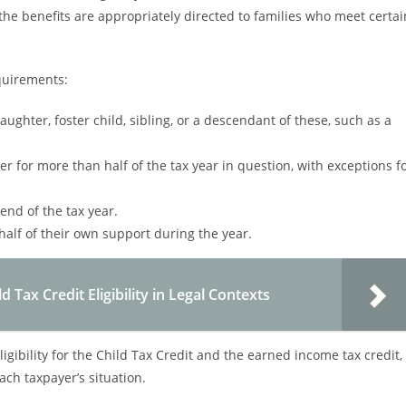
he benefits are appropriately directed to families who meet certai
equirements:
aughter, foster child, sibling, or a descendant of these, such as a
er for more than half of the tax year in question, with exceptions f
 end of the tax year.
alf of their own support during the year.
Tax Credit Eligibility in Legal Contexts
ligibility for the Child Tax Credit and the earned income tax credit,
ach taxpayer’s situation.