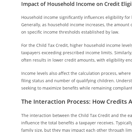
Impact of Household Income on Credit Eligib
Household income significantly influences eligibility fo
Generally, as household income increases, the amount o
on specific income thresholds established by law.
For the Child Tax Credit, higher household income levels 
taxpayers exceeding prescribed income limits. Similarly
often results in lower credit amounts, with eligibility e
Income levels also affect the calculation process, where
filing status and number of qualifying children. Unders
seeking to maximize benefits while remaining compliant
The Interaction Process: How Credits 
The interaction between the Child Tax Credit and the e
influence the total benefits a taxpayer receives. Typica
family size, but they may impact each other through lim