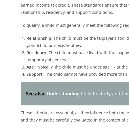
earned income tax credit. These standards ensure that t
relationship, residency, and support conditions.
To qualify, a child must generally meet the following r
Relationship
: The child must be the taxpayer’s son, d
grandchild or niece/nephew.
Residency
: The child must have lived with the taxpay
temporary absences.
Age
: Typically, the child must be under age 17 at the
Support
: The child cannot have provided more than h
See also
Understanding Child Custody and Child 
These criteria are essential, as they influence both the e
and they must be carefully evaluated in the context of e