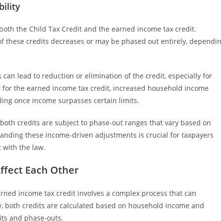
ility
r both the Child Tax Credit and the earned income tax credit.
f these credits decreases or may be phased out entirely, dependi
can lead to reduction or elimination of the credit, especially for
, for the earned income tax credit, increased household income
nding once income surpasses certain limits.
 both credits are subject to phase-out ranges that vary based on
tanding these income-driven adjustments is crucial for taxpayers
 with the law.
Affect Each Other
arned income tax credit involves a complex process that can
lly, both credits are calculated based on household income and
its and phase-outs.