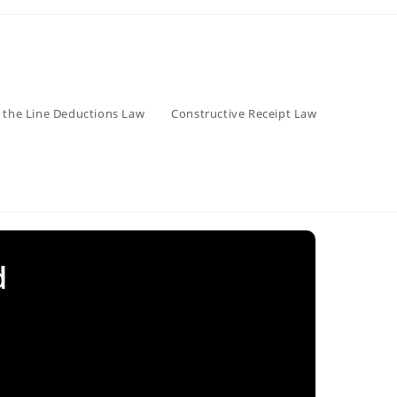
 the Line Deductions Law
Constructive Receipt Law
d