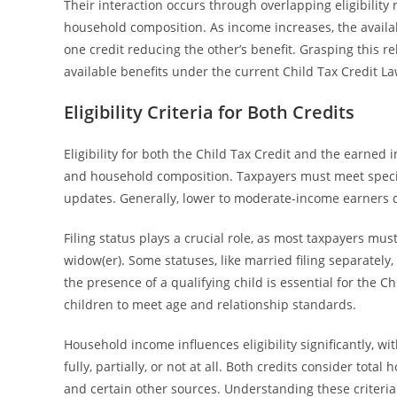
Their interaction occurs through overlapping eligibility 
household composition. As income increases, the availab
one credit reducing the other’s benefit. Grasping this r
available benefits under the current Child Tax Credit La
Eligibility Criteria for Both Credits
Eligibility for both the Child Tax Credit and the earned 
and household composition. Taxpayers must meet specif
updates. Generally, lower to moderate-income earners qu
Filing status plays a crucial role, as most taxpayers must 
widow(er). Some statuses, like married filing separately,
the presence of a qualifying child is essential for the Ch
children to meet age and relationship standards.
Household income influences eligibility significantly, 
fully, partially, or not at all. Both credits consider t
and certain other sources. Understanding these criteria 