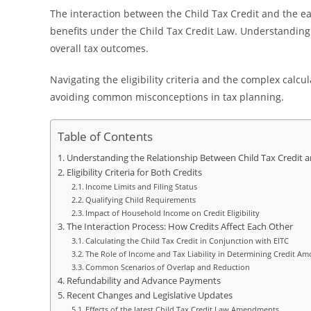
The interaction between the Child Tax Credit and the ear
benefits under the Child Tax Credit Law. Understanding
overall tax outcomes.
Navigating the eligibility criteria and the complex calcu
avoiding common misconceptions in tax planning.
Table of Contents
Understanding the Relationship Between Child Tax Credit 
Eligibility Criteria for Both Credits
Income Limits and Filing Status
Qualifying Child Requirements
Impact of Household Income on Credit Eligibility
The Interaction Process: How Credits Affect Each Other
Calculating the Child Tax Credit in Conjunction with EITC
The Role of Income and Tax Liability in Determining Credit A
Common Scenarios of Overlap and Reduction
Refundability and Advance Payments
Recent Changes and Legislative Updates
Effects of the latest Child Tax Credit Law Amendments