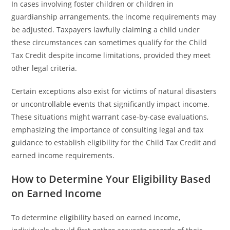
In cases involving foster children or children in
guardianship arrangements, the income requirements may
be adjusted. Taxpayers lawfully claiming a child under
these circumstances can sometimes qualify for the Child
Tax Credit despite income limitations, provided they meet
other legal criteria.
Certain exceptions also exist for victims of natural disasters
or uncontrollable events that significantly impact income.
These situations might warrant case-by-case evaluations,
emphasizing the importance of consulting legal and tax
guidance to establish eligibility for the Child Tax Credit and
earned income requirements.
How to Determine Your Eligibility Based
on Earned Income
To determine eligibility based on earned income,