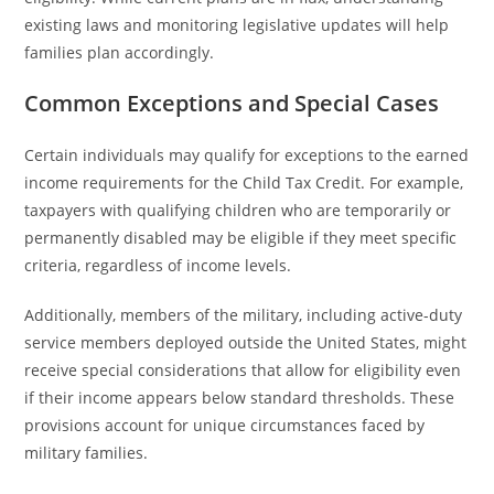
existing laws and monitoring legislative updates will help
families plan accordingly.
Common Exceptions and Special Cases
Certain individuals may qualify for exceptions to the earned
income requirements for the Child Tax Credit. For example,
taxpayers with qualifying children who are temporarily or
permanently disabled may be eligible if they meet specific
criteria, regardless of income levels.
Additionally, members of the military, including active-duty
service members deployed outside the United States, might
receive special considerations that allow for eligibility even
if their income appears below standard thresholds. These
provisions account for unique circumstances faced by
military families.