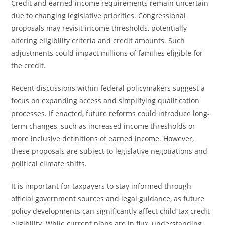
Credit and earned income requirements remain uncertain
due to changing legislative priorities. Congressional
proposals may revisit income thresholds, potentially
altering eligibility criteria and credit amounts. Such
adjustments could impact millions of families eligible for
the credit.
Recent discussions within federal policymakers suggest a
focus on expanding access and simplifying qualification
processes. If enacted, future reforms could introduce long-
term changes, such as increased income thresholds or
more inclusive definitions of earned income. However,
these proposals are subject to legislative negotiations and
political climate shifts.
It is important for taxpayers to stay informed through
official government sources and legal guidance, as future
policy developments can significantly affect child tax credit
eligibility. While current plans are in flux, understanding