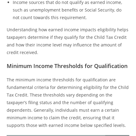
Income sources that do not qualify as earned income,
such as unemployment benefits or Social Security, do
not count towards this requirement.
Understanding how earned income impacts eligibility helps
taxpayers determine if they qualify for the Child Tax Credit
and how their income level may influence the amount of
credit received.
Minimum Income Thresholds for Qualification
The minimum income thresholds for qualification are
fundamental criteria for determining eligibility for the Child
Tax Credit. These thresholds vary depending on the
taxpayer’s filing status and the number of qualifying
dependents. Generally, individuals must earn a certain
minimum income to claim the credit, ensuring that it
supports those with earned income below specified levels.