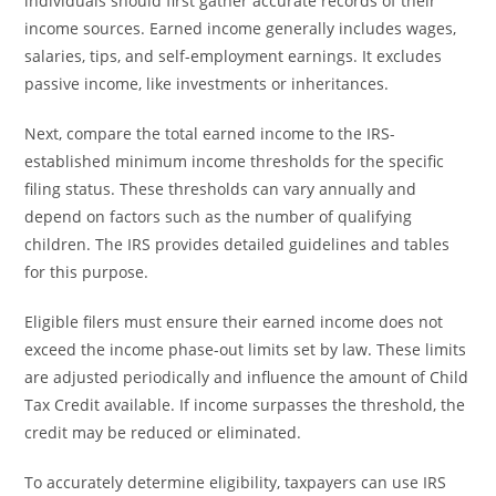
individuals should first gather accurate records of their
income sources. Earned income generally includes wages,
salaries, tips, and self-employment earnings. It excludes
passive income, like investments or inheritances.
Next, compare the total earned income to the IRS-
established minimum income thresholds for the specific
filing status. These thresholds can vary annually and
depend on factors such as the number of qualifying
children. The IRS provides detailed guidelines and tables
for this purpose.
Eligible filers must ensure their earned income does not
exceed the income phase-out limits set by law. These limits
are adjusted periodically and influence the amount of Child
Tax Credit available. If income surpasses the threshold, the
credit may be reduced or eliminated.
To accurately determine eligibility, taxpayers can use IRS