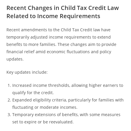
Recent Changes in Child Tax Credit Law
Related to Income Requirements
Recent amendments to the Child Tax Credit law have
temporarily adjusted income requirements to extend
benefits to more families. These changes aim to provide
financial relief amid economic fluctuations and policy
updates.
Key updates include:
Increased income thresholds, allowing higher earners to
qualify for the credit.
Expanded eligibility criteria, particularly for families with
fluctuating or moderate incomes.
Temporary extensions of benefits, with some measures
set to expire or be reevaluated.