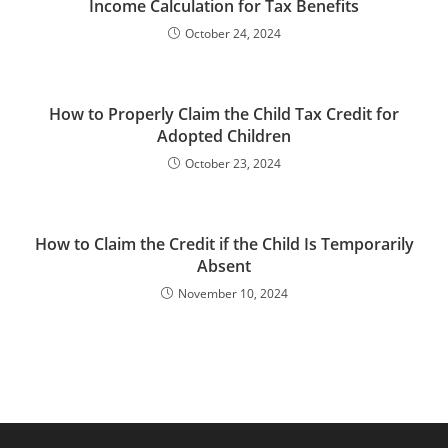
Income Calculation for Tax Benefits
October 24, 2024
How to Properly Claim the Child Tax Credit for
Adopted Children
October 23, 2024
How to Claim the Credit if the Child Is Temporarily
Absent
November 10, 2024