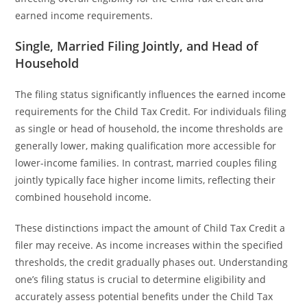
earned income requirements.
Single, Married Filing Jointly, and Head of
Household
The filing status significantly influences the earned income
requirements for the Child Tax Credit. For individuals filing
as single or head of household, the income thresholds are
generally lower, making qualification more accessible for
lower-income families. In contrast, married couples filing
jointly typically face higher income limits, reflecting their
combined household income.
These distinctions impact the amount of Child Tax Credit a
filer may receive. As income increases within the specified
thresholds, the credit gradually phases out. Understanding
one’s filing status is crucial to determine eligibility and
accurately assess potential benefits under the Child Tax