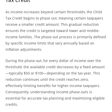
Tax Credit
As income increases beyond certain thresholds, the Child
Tax Credit begins to phase out, meaning certain taxpayers
receive a smaller credit amount. This gradual reduction
ensures the credit is targeted toward lower and middle-
income families. The phase-out process is primarily defined
by specific income limits that vary annually based on
inflation adjustments.
During the phase-out, for every dollar of income over the
threshold, the available credit decreases by a fixed amount
—typically $50 or $100—depending on the tax year. This
reduction continues until the credit reaches zero,
effectively limiting benefits for higher-income taxpayers.
Consequently, understanding income phase-outs is
essential for accurate tax planning and maximizing eligible
credits.