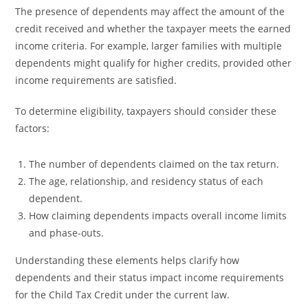
The presence of dependents may affect the amount of the
credit received and whether the taxpayer meets the earned
income criteria. For example, larger families with multiple
dependents might qualify for higher credits, provided other
income requirements are satisfied.
To determine eligibility, taxpayers should consider these
factors:
The number of dependents claimed on the tax return.
The age, relationship, and residency status of each
dependent.
How claiming dependents impacts overall income limits
and phase-outs.
Understanding these elements helps clarify how
dependents and their status impact income requirements
for the Child Tax Credit under the current law.