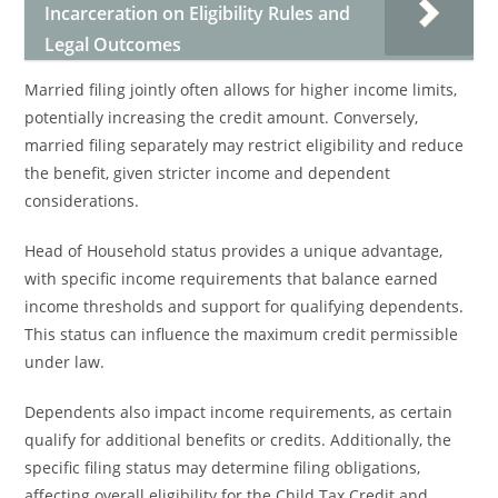
Incarceration on Eligibility Rules and
Legal Outcomes
Married filing jointly often allows for higher income limits,
potentially increasing the credit amount. Conversely,
married filing separately may restrict eligibility and reduce
the benefit, given stricter income and dependent
considerations.
Head of Household status provides a unique advantage,
with specific income requirements that balance earned
income thresholds and support for qualifying dependents.
This status can influence the maximum credit permissible
under law.
Dependents also impact income requirements, as certain
qualify for additional benefits or credits. Additionally, the
specific filing status may determine filing obligations,
affecting overall eligibility for the Child Tax Credit and