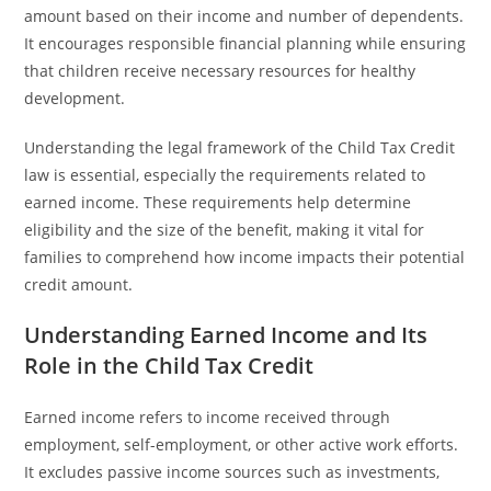
amount based on their income and number of dependents.
It encourages responsible financial planning while ensuring
that children receive necessary resources for healthy
development.
Understanding the legal framework of the Child Tax Credit
law is essential, especially the requirements related to
earned income. These requirements help determine
eligibility and the size of the benefit, making it vital for
families to comprehend how income impacts their potential
credit amount.
Understanding Earned Income and Its
Role in the Child Tax Credit
Earned income refers to income received through
employment, self-employment, or other active work efforts.
It excludes passive income sources such as investments,