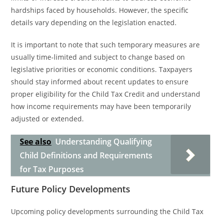
hardships faced by households. However, the specific
details vary depending on the legislation enacted.
It is important to note that such temporary measures are
usually time-limited and subject to change based on
legislative priorities or economic conditions. Taxpayers
should stay informed about recent updates to ensure
proper eligibility for the Child Tax Credit and understand
how income requirements may have been temporarily
adjusted or extended.
See also
Understanding Qualifying
Child Definitions and Requirements
for Tax Purposes
Future Policy Developments
Upcoming policy developments surrounding the Child Tax