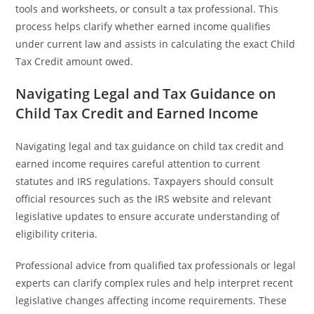
tools and worksheets, or consult a tax professional. This
process helps clarify whether earned income qualifies
under current law and assists in calculating the exact Child
Tax Credit amount owed.
Navigating Legal and Tax Guidance on
Child Tax Credit and Earned Income
Navigating legal and tax guidance on child tax credit and
earned income requires careful attention to current
statutes and IRS regulations. Taxpayers should consult
official resources such as the IRS website and relevant
legislative updates to ensure accurate understanding of
eligibility criteria.
Professional advice from qualified tax professionals or legal
experts can clarify complex rules and help interpret recent
legislative changes affecting income requirements. These