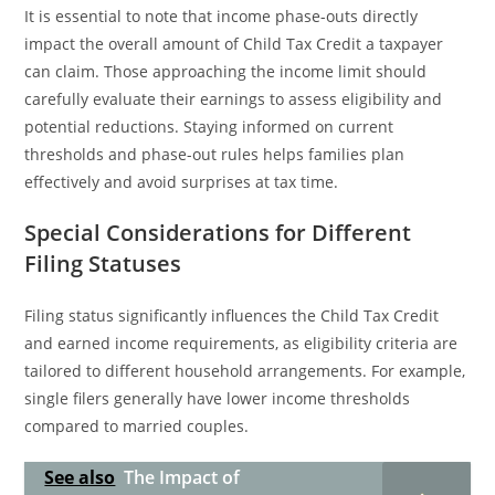
It is essential to note that income phase-outs directly
impact the overall amount of Child Tax Credit a taxpayer
can claim. Those approaching the income limit should
carefully evaluate their earnings to assess eligibility and
potential reductions. Staying informed on current
thresholds and phase-out rules helps families plan
effectively and avoid surprises at tax time.
Special Considerations for Different
Filing Statuses
Filing status significantly influences the Child Tax Credit
and earned income requirements, as eligibility criteria are
tailored to different household arrangements. For example,
single filers generally have lower income thresholds
compared to married couples.
See also
The Impact of