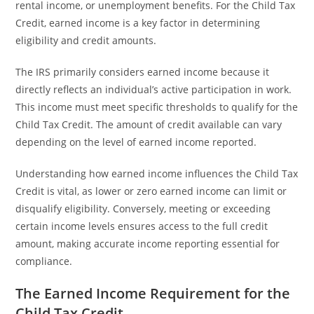
rental income, or unemployment benefits. For the Child Tax
Credit, earned income is a key factor in determining
eligibility and credit amounts.
The IRS primarily considers earned income because it
directly reflects an individual’s active participation in work.
This income must meet specific thresholds to qualify for the
Child Tax Credit. The amount of credit available can vary
depending on the level of earned income reported.
Understanding how earned income influences the Child Tax
Credit is vital, as lower or zero earned income can limit or
disqualify eligibility. Conversely, meeting or exceeding
certain income levels ensures access to the full credit
amount, making accurate income reporting essential for
compliance.
The Earned Income Requirement for the
Child Tax Credit