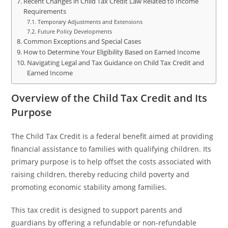
Recent Changes in Child Tax Credit Law Related to Income
Requirements
Temporary Adjustments and Extensions
Future Policy Developments
Common Exceptions and Special Cases
How to Determine Your Eligibility Based on Earned Income
Navigating Legal and Tax Guidance on Child Tax Credit and
Earned Income
Overview of the Child Tax Credit and Its
Purpose
The Child Tax Credit is a federal benefit aimed at providing
financial assistance to families with qualifying children. Its
primary purpose is to help offset the costs associated with
raising children, thereby reducing child poverty and
promoting economic stability among families.
This tax credit is designed to support parents and
guardians by offering a refundable or non-refundable