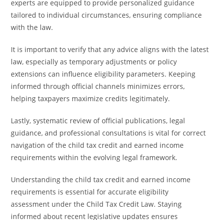
experts are equipped to provide personalized guidance
tailored to individual circumstances, ensuring compliance
with the law.
It is important to verify that any advice aligns with the latest
law, especially as temporary adjustments or policy
extensions can influence eligibility parameters. Keeping
informed through official channels minimizes errors,
helping taxpayers maximize credits legitimately.
Lastly, systematic review of official publications, legal
guidance, and professional consultations is vital for correct
navigation of the child tax credit and earned income
requirements within the evolving legal framework.
Understanding the child tax credit and earned income
requirements is essential for accurate eligibility
assessment under the Child Tax Credit Law. Staying
informed about recent legislative updates ensures