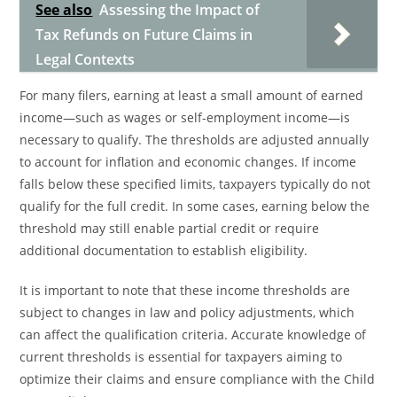
See also
Assessing the Impact of
Tax Refunds on Future Claims in
Legal Contexts
For many filers, earning at least a small amount of earned
income—such as wages or self-employment income—is
necessary to qualify. The thresholds are adjusted annually
to account for inflation and economic changes. If income
falls below these specified limits, taxpayers typically do not
qualify for the full credit. In some cases, earning below the
threshold may still enable partial credit or require
additional documentation to establish eligibility.
It is important to note that these income thresholds are
subject to changes in law and policy adjustments, which
can affect the qualification criteria. Accurate knowledge of
current thresholds is essential for taxpayers aiming to
optimize their claims and ensure compliance with the Child