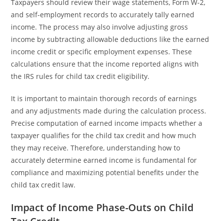
Taxpayers should review their wage statements, Form W-2,
and self-employment records to accurately tally earned
income. The process may also involve adjusting gross
income by subtracting allowable deductions like the earned
income credit or specific employment expenses. These
calculations ensure that the income reported aligns with
the IRS rules for child tax credit eligibility.
It is important to maintain thorough records of earnings
and any adjustments made during the calculation process.
Precise computation of earned income impacts whether a
taxpayer qualifies for the child tax credit and how much
they may receive. Therefore, understanding how to
accurately determine earned income is fundamental for
compliance and maximizing potential benefits under the
child tax credit law.
Impact of Income Phase-Outs on Child