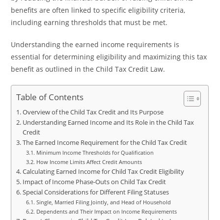
benefits are often linked to specific eligibility criteria,
including earning thresholds that must be met.
Understanding the earned income requirements is
essential for determining eligibility and maximizing this tax
benefit as outlined in the Child Tax Credit Law.
Table of Contents
Overview of the Child Tax Credit and Its Purpose
Understanding Earned Income and Its Role in the Child Tax
Credit
The Earned Income Requirement for the Child Tax Credit
Minimum Income Thresholds for Qualification
How Income Limits Affect Credit Amounts
Calculating Earned Income for Child Tax Credit Eligibility
Impact of Income Phase-Outs on Child Tax Credit
Special Considerations for Different Filing Statuses
Single, Married Filing Jointly, and Head of Household
Dependents and Their Impact on Income Requirements