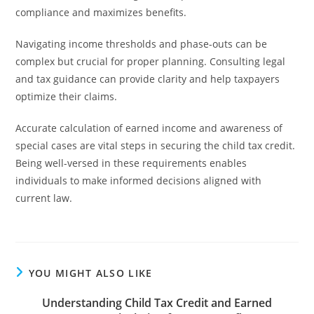
compliance and maximizes benefits.
Navigating income thresholds and phase-outs can be
complex but crucial for proper planning. Consulting legal
and tax guidance can provide clarity and help taxpayers
optimize their claims.
Accurate calculation of earned income and awareness of
special cases are vital steps in securing the child tax credit.
Being well-versed in these requirements enables
individuals to make informed decisions aligned with
current law.
YOU MIGHT ALSO LIKE
Understanding Child Tax Credit and Earned