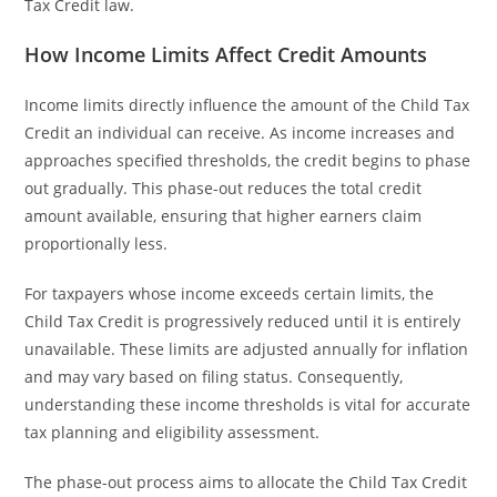
Tax Credit law.
How Income Limits Affect Credit Amounts
Income limits directly influence the amount of the Child Tax
Credit an individual can receive. As income increases and
approaches specified thresholds, the credit begins to phase
out gradually. This phase-out reduces the total credit
amount available, ensuring that higher earners claim
proportionally less.
For taxpayers whose income exceeds certain limits, the
Child Tax Credit is progressively reduced until it is entirely
unavailable. These limits are adjusted annually for inflation
and may vary based on filing status. Consequently,
understanding these income thresholds is vital for accurate
tax planning and eligibility assessment.
The phase-out process aims to allocate the Child Tax Credit