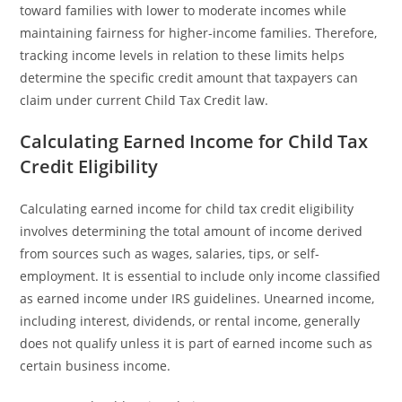
toward families with lower to moderate incomes while
maintaining fairness for higher-income families. Therefore,
tracking income levels in relation to these limits helps
determine the specific credit amount that taxpayers can
claim under current Child Tax Credit law.
Calculating Earned Income for Child Tax
Credit Eligibility
Calculating earned income for child tax credit eligibility
involves determining the total amount of income derived
from sources such as wages, salaries, tips, or self-
employment. It is essential to include only income classified
as earned income under IRS guidelines. Unearned income,
including interest, dividends, or rental income, generally
does not qualify unless it is part of earned income such as
certain business income.