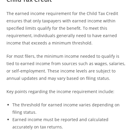
The earned income requirement for the Child Tax Credit
ensures that only taxpayers with earned income within
specified limits qualify for the benefit. To meet this
requirement, individuals generally need to have earned
income that exceeds a minimum threshold.
For most filers, the minimum income needed to qualify is
tied to earned income from sources such as wages, salaries,
or self-employment. These income levels are subject to
annual updates and may vary based on filing status.
Key points regarding the income requirement include:
The threshold for earned income varies depending on
filing status.
Earned income must be reported and calculated
accurately on tax returns.