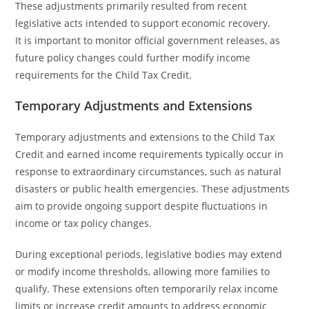
These adjustments primarily resulted from recent
legislative acts intended to support economic recovery.
It is important to monitor official government releases, as
future policy changes could further modify income
requirements for the Child Tax Credit.
Temporary Adjustments and Extensions
Temporary adjustments and extensions to the Child Tax
Credit and earned income requirements typically occur in
response to extraordinary circumstances, such as natural
disasters or public health emergencies. These adjustments
aim to provide ongoing support despite fluctuations in
income or tax policy changes.
During exceptional periods, legislative bodies may extend
or modify income thresholds, allowing more families to
qualify. These extensions often temporarily relax income
limits or increase credit amounts to address economic