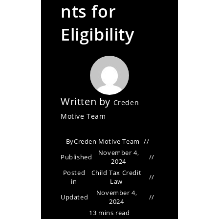
nts for
Eligibility
Written by
Creden
Motive Team
By
Creden Motive Team
November 4,
Published
2024
Posted
Child Tax Credit
in
Law
November 4,
Updated
2024
13 mins read