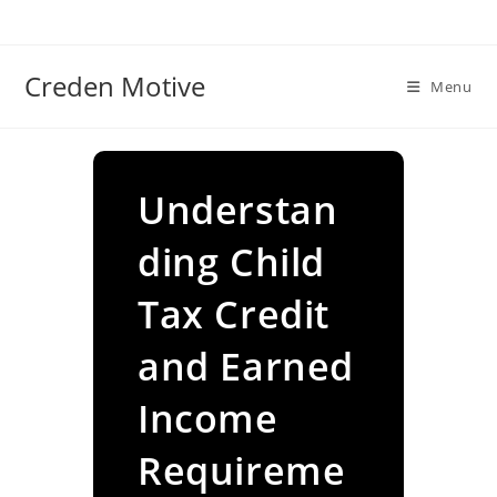
Skip
to
content
Creden Motive
Menu
Understan
ding Child
Tax Credit
and Earned
Income
Requireme