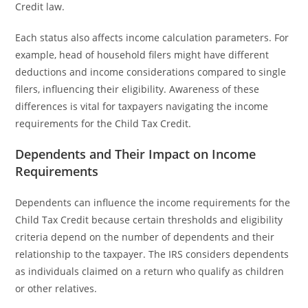
Credit law.
Each status also affects income calculation parameters. For
example, head of household filers might have different
deductions and income considerations compared to single
filers, influencing their eligibility. Awareness of these
differences is vital for taxpayers navigating the income
requirements for the Child Tax Credit.
Dependents and Their Impact on Income
Requirements
Dependents can influence the income requirements for the
Child Tax Credit because certain thresholds and eligibility
criteria depend on the number of dependents and their
relationship to the taxpayer. The IRS considers dependents
as individuals claimed on a return who qualify as children
or other relatives.