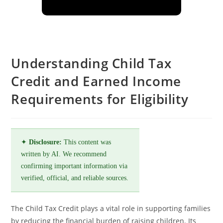
Understanding Child Tax
Credit and Earned Income
Requirements for Eligibility
✦
Disclosure:
This content was
written by AI. We recommend
confirming important information via
verified, official, and reliable sources.
The Child Tax Credit plays a vital role in supporting families
by reducing the financial burden of raising children. Its